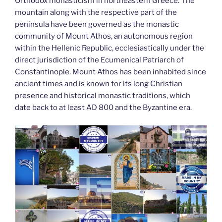
k
Orthodox monasticism in northeastern Greece. The
mountain along with the respective part of the
peninsula have been governed as the monastic
community of Mount Athos, an autonomous region
within the Hellenic Republic, ecclesiastically under the
direct jurisdiction of the Ecumenical Patriarch of
Constantinople. Mount Athos has been inhabited since
ancient times and is known for its long Christian
presence and historical monastic traditions, which
date back to at least AD 800 and the Byzantine era.