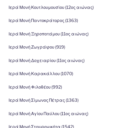
Ιερά Μονή Κουτλουμουσίου (12ος αιώνας)
Ιερά Μονή Παντοκράτορος (1363)
Ιερά Μονή Ξηροποτάμου (11ος αιώνας)
Ιερά Μονή Ζωγράφου (919)
Ιερά Μονή Δοχειαρίου (11ος αιώνας)
Ιερά Μονή Καρακάλλου (1070)
Ιερά Μονή Φιλοθέου (992)
Ιερά Μονή Σίμωνος Πέτρας (1363)
Ιερά Μονή Αγίου Παύλου (11ος αιώνας)
Ιερά Μονή Σταυρονικήτα (1542)