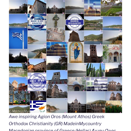
Awe inspiring Agion Oros (Mount Athos) Greek
Orthodox Christianity (GR) MadeinMycountry
Macedonian province of Greece (Hellas) Άγιον Όρος