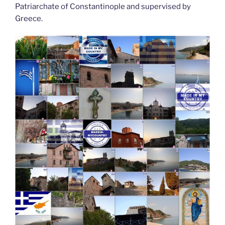
Patriarchate of Constantinople and supervised by
Greece.