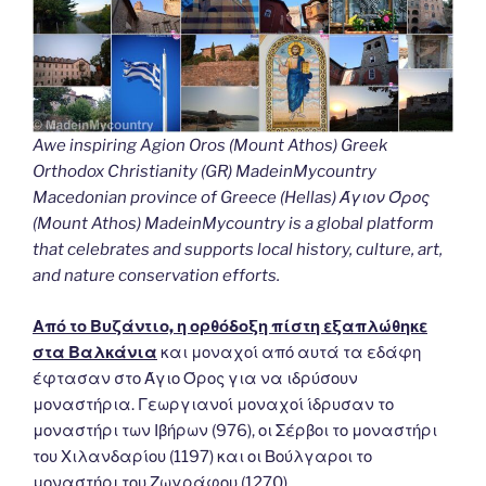
Awe inspiring Agion Oros (Mount Athos) Greek
Orthodox Christianity (GR) MadeinMycountry
Macedonian province of Greece (Hellas) Άγιον Όρος
(Mount Athos) MadeinMycountry is a global platform
that celebrates and supports local history, culture, art,
and nature conservation efforts.
Από το Βυζάντιο, η ορθόδοξη πίστη εξαπλώθηκε
στα Βαλκάνια
και μοναχοί από αυτά τα εδάφη
έφτασαν στο Άγιο Όρος για να ιδρύσουν
μοναστήρια. Γεωργιανοί μοναχοί ίδρυσαν το
μοναστήρι των Ιβήρων (976), οι Σέρβοι το μοναστήρι
του Χιλανδαρίου (1197) και οι Βούλγαροι το
μοναστήρι του Ζωγράφου (1270).