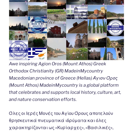
Awe inspiring Agion Oros (Mount Athos) Greek
Orthodox Christianity (GR) MadeinMycountry
Macedonian province of Greece (Hellas) Άγιον Όρος
(Mount Athos) MadeinMycountry is a global platform
that celebrates and supports local history, culture, art,
and nature conservation efforts.
Όλες οι Ιερές Μονές του Αγίου Όρους αποτελούν
θρησκευτικά πνευματικά ιδρύματα και όλες
χαρακτηρίζονται ως «Κυρίαρχες», «Βασιλικές»,