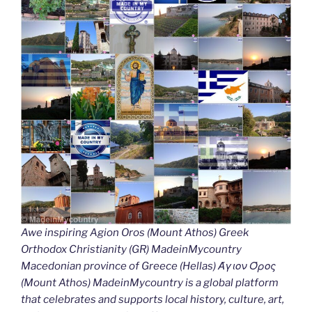
Awe inspiring Agion Oros (Mount Athos) Greek
Orthodox Christianity (GR) MadeinMycountry
Macedonian province of Greece (Hellas) Άγιον Όρος
(Mount Athos) MadeinMycountry is a global platform
that celebrates and supports local history, culture, art,