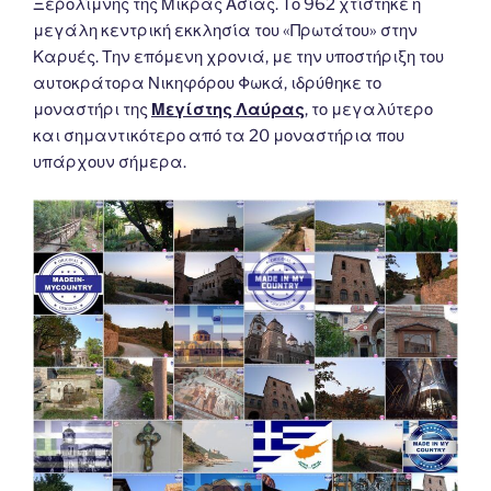
Ξερολίμνης της Μικράς Ασίας. Το 962 χτίστηκε η
μεγάλη κεντρική εκκλησία του «Πρωτάτου» στην
Καρυές. Την επόμενη χρονιά, με την υποστήριξη του
αυτοκράτορα Νικηφόρου Φωκά, ιδρύθηκε το
μοναστήρι της
Μεγίστης Λαύρας
, το μεγαλύτερο
και σημαντικότερο από τα 20 μοναστήρια που
υπάρχουν σήμερα.