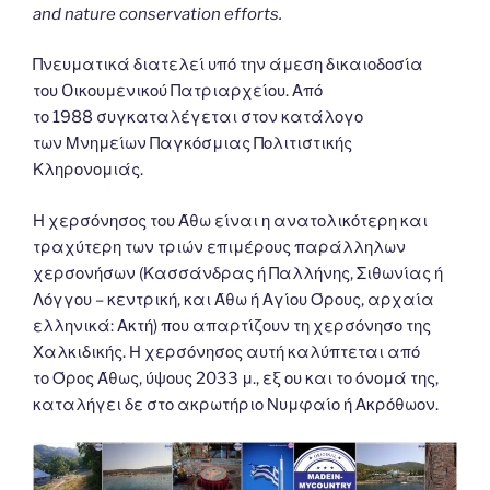
and nature conservation efforts.
Πνευματικά διατελεί υπό την άμεση δικαιοδοσία
του Oικουμενικού Πατριαρχείου. Από
το 1988 συγκαταλέγεται στον κατάλογο
των Μνημείων Παγκόσμιας Πολιτιστικής
Κληρονομιάς.
Η χερσόνησος του Άθω είναι η ανατολικότερη και
τραχύτερη των τριών επιμέρους παράλληλων
χερσονήσων (Κασσάνδρας ή Παλλήνης, Σιθωνίας ή
Λόγγου – κεντρική, και Άθω ή Αγίου Όρους, αρχαία
ελληνικά: Ακτή) που απαρτίζουν τη χερσόνησο της
Χαλκιδικής. Η χερσόνησος αυτή καλύπτεται από
το Όρος Άθως, ύψους 2033 μ., εξ ου και το όνομά της,
καταλήγει δε στο ακρωτήριο Νυμφαίο ή Ακρόθωον.