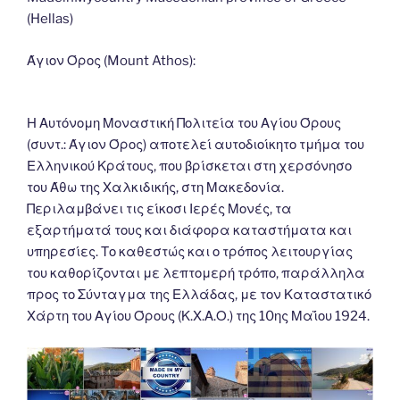
o
n
g
m
Li
(Hellas)
o
er
n
k
k
Άγιον Όρος (Mount Athos):
Η Αυτόνομη Μοναστική Πολιτεία του Αγίου Όρους
(συντ.: Άγιον Όρος) αποτελεί αυτοδιοίκητο τμήμα του
Ελληνικού Κράτους, που βρίσκεται στη χερσόνησο
του Άθω της Χαλκιδικής, στη Μακεδονία.
Περιλαμβάνει τις είκοσι Ιερές Μονές, τα
εξαρτήματά τους και διάφορα καταστήματα και
υπηρεσίες. Το καθεστώς και ο τρόπος λειτουργίας
του καθορίζονται με λεπτομερή τρόπο, παράλληλα
προς το Σύνταγμα της Ελλάδας, με τον Καταστατικό
Χάρτη του Αγίου Όρους (Κ.Χ.Α.Ο.) της 10ης Μαΐου 1924.