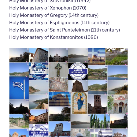
Holy Monastery of Stavronikita (1542)
Holy Monastery of Xenophon (1070)
Holy Monastery of Gregory (14th century)
Holy Monastery of Esphigmenos (11th century)
Holy Monastery of Saint Panteleimon (11th century)
Holy Monastery of Konstamonitos (1086)