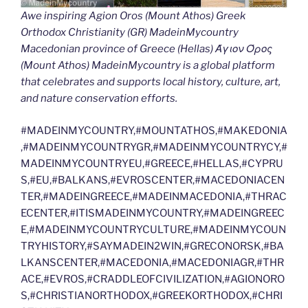
Awe inspiring Agion Oros (Mount Athos) Greek
Orthodox Christianity (GR) MadeinMycountry
Macedonian province of Greece (Hellas) Άγιον Όρος
(Mount Athos) MadeinMycountry is a global platform
that celebrates and supports local history, culture, art,
and nature conservation efforts.
#MADEINMYCOUNTRY,#MOUNTATHOS,#MAKEDONIA
,#MADEINMYCOUNTRYGR,#MADEINMYCOUNTRYCY,#
MADEINMYCOUNTRYEU,#GREECE,#HELLAS,#CYPRU
S,#EU,#BALKANS,#EVROSCENTER,#MACEDONIACEN
TER,#MADEINGREECE,#MADEINMACEDONIA,#THRAC
ECENTER,#ITISMADEINMYCOUNTRY,#MADEINGREEC
E,#MADEINMYCOUNTRYCULTURE,#MADEINMYCOUN
TRYHISTORY,#SAYMADEIN2WIN,#GRECONORSK,#BA
LKANSCENTER,#MACEDONIA,#MACEDONIAGR,#THR
ACE,#EVROS,#CRADDLEOFCIVILIZATION,#AGIONORO
S,#CHRISTIANORTHODOX,#GREEKORTHODOX,#CHRI