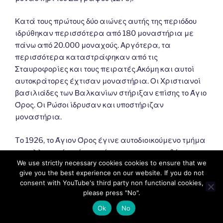
Κατά τους πρώτους δύο αιώνες αυτής της περιόδου
ιδρύθηκαν περισσότερα από 180 μοναστήρια με
πάνω από 20.000 μοναχούς. Αργότερα, τα
περισσότερα καταστράφηκαν από τις
Σταυροφορίες και τους πειρατές.Ακόμη και αυτοί
αυτοκράτορες έχτισαν μοναστήρια. Οι Χριστιανοί
βασιλιάδες των Βαλκανίων στήριξαν επίσης το Άγιο
Όρος. Οι Ρώσοι ίδρυσαν και υποστήριζαν
μοναστήρια.
Tο 1926, το Άγιον Όρος έγινε αυτοδιοικούμενο τμήμα
του ελληνικού κράτους σύμφωνα με τη συνθήκη της
We use strictly necessary cookies cookies to ensure that we
Λωζάννης (1924). Σύμφωνα με αυτό, εξαρτάται από
give you the best experience on our website. If you do not
το Πατριαρχείο της Κωνσταντινούπολης και
consent with YouTube's third party non functional cookies,
εποπτεύεται από την Ελλάδα.
please press "No".
Ok
No