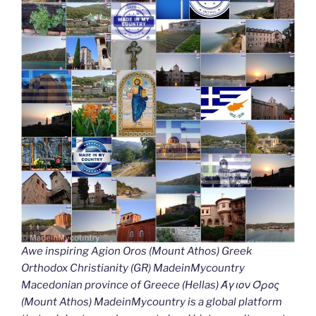
Awe inspiring Agion Oros (Mount Athos) Greek
Orthodox Christianity (GR) MadeinMycountry
Macedonian province of Greece (Hellas) Άγιον Όρος
(Mount Athos) MadeinMycountry is a global platform