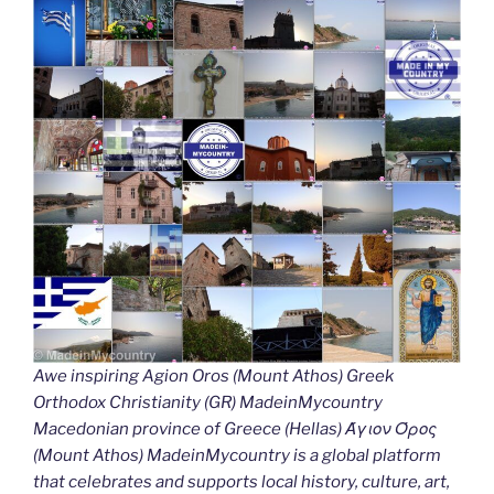
Awe inspiring Agion Oros (Mount Athos) Greek
Orthodox Christianity (GR) MadeinMycountry
Macedonian province of Greece (Hellas) Άγιον Όρος
(Mount Athos) MadeinMycountry is a global platform
that celebrates and supports local history, culture, art,