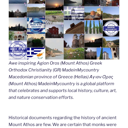
Awe inspiring Agion Oros (Mount Athos) Greek
Orthodox Christianity (GR) MadeinMycountry
Macedonian province of Greece (Hellas) Άγιον Όρος
(Mount Athos) MadeinMycountry is a global platform
that celebrates and supports local history, culture, art,
and nature conservation efforts.
Historical documents regarding the history of ancient
Mount Athos are few. We are certain that monks were