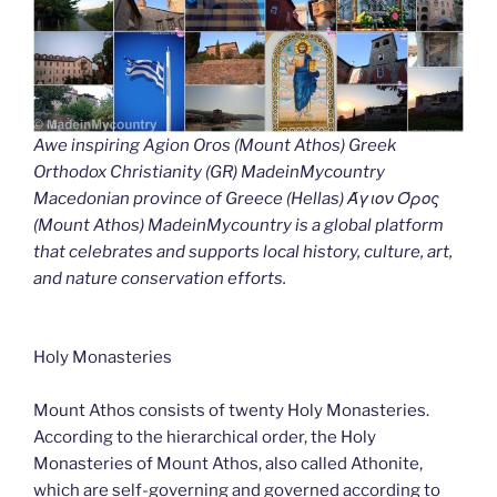
Awe inspiring Agion Oros (Mount Athos) Greek
Orthodox Christianity (GR) MadeinMycountry
Macedonian province of Greece (Hellas) Άγιον Όρος
(Mount Athos) MadeinMycountry is a global platform
that celebrates and supports local history, culture, art,
and nature conservation efforts.
Holy Monasteries
Mount Athos consists of twenty Holy Monasteries.
According to the hierarchical order, the Holy
Monasteries of Mount Athos, also called Athonite,
which are self-governing and governed according to