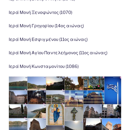
Ιερά Μονή Ξενοφώντος (1070)
Ιερά Μονή Γρηγορίου (14ος αιώνας)
Ιερά Μονή Εσφιγμένου (11ος αιώνας)
Ιερά Μονή Αγίου Παντελεήμονος (11ος αιώνας)
Ιερά Μονή Κωνσταμονίτου (1086)