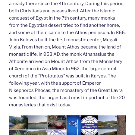
already there since the 4th century. During this period,
both Christians and pagans lived. After the Islamic
conquest of Egypt in the 7th century, many monks
from the Egyptian desert tried to find another home,
and some of them came to the Athos peninsula. In 866,
John Kolovos built the first monastic center, Megali
Vigla. From then on, Mount Athos became the land of
monastic life. In 958 AD, the monk Athanasius the
Athonite arrived on Mount Athos from the Monastery
of Xerolimna in Asia Minor. In 962, the large central
church of the “Prototatus” was built in Karyes. The
following year, with the support of Emperor
Nikephoros Phocas, the monastery of the Great Lavra
was founded, the largest and most important of the 20
monasteries that exist today.