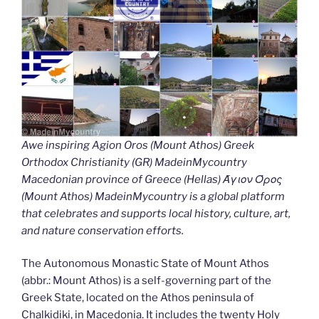
Awe inspiring Agion Oros (Mount Athos) Greek
Orthodox Christianity (GR) MadeinMycountry
Macedonian province of Greece (Hellas) Άγιον Όρος
(Mount Athos) MadeinMycountry is a global platform
that celebrates and supports local history, culture, art,
and nature conservation efforts.
The Autonomous Monastic State of Mount Athos
(abbr.: Mount Athos) is a self-governing part of the
Greek State, located on the Athos peninsula of
Chalkidiki, in Macedonia. It includes the twenty Holy