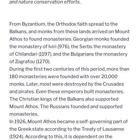
and nature conservation efforts.
From Byzantium, the Orthodox faith spread to the
Balkans, and monks from these lands arrived on Mount
Athos to found monasteries. Georgian monks founded
the monastery of Iviri (976), the Serbs the monastery
of Chilandari (1197), and the Bulgarians the monastery
of Zografou (1270).
During the first two centuries of this period, more than
180 monasteries were founded with over 20,000
monks. Later, most were destroyed by the Crusades
and pirates. Even these emperors built monasteries.
The Christian kings of the Balkans also supported
Mount Athos. The Russians founded and supported
monasteries.
In 1926, Mount Athos became a self-governing part of
the Greek state according to the Treaty of Lausanne
(1924). According to this, it is dependent on the