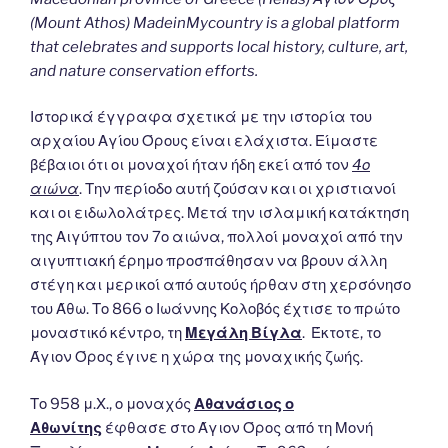
(Mount Athos) MadeinMycountry is a global platform
that celebrates and supports local history, culture, art,
and nature conservation efforts.
Ιστορικά έγγραφα σχετικά με την ιστορία του
αρχαίου Αγίου Όρους είναι ελάχιστα. Είμαστε
βέβαιοι ότι οι μοναχοί ήταν ήδη εκεί από τον
4ο
αιώνα
. Την περίοδο αυτή ζούσαν και οι χριστιανοί
και οι ειδωλολάτρες. Μετά την ισλαμική κατάκτηση
της Αιγύπτου τον 7ο αιώνα, πολλοί μοναχοί από την
αιγυπτιακή έρημο προσπάθησαν να βρουν άλλη
στέγη και μερικοί από αυτούς ήρθαν στη χερσόνησο
του Άθω. Το 866 ο Ιωάννης Κολοβός έχτισε το πρώτο
μοναστικό κέντρο, τη
Μεγάλη Βίγλα
. Έκτοτε, το
Άγιον Όρος έγινε η χώρα της μοναχικής ζωής.
Το 958 μ.Χ., ο μοναχός
Αθανάσιος ο
Αθωνίτης
έφθασε στο Άγιον Όρος από τη Μονή