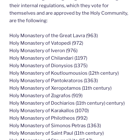
their internal regulations, which they vote for
themselves and are approved by the Holy Community,
are the following:
Holy Monastery of the Great Lavra (963)
Holy Monastery of Vatopedi (972)
Holy Monastery of Iveron (976)
Holy Monastery of Chilandari (1197)
Holy Monastery of Dionysios (1375)
Holy Monastery of Koutloumousios (12th century)
Holy Monastery of Pantokratoros (1363)
Holy Monastery of Xeropotamos (11th century)
Holy Monastery of Zografos (919)
Holy Monastery of Dochiarios (11th century) century)
Holy Monastery of Karakallos (1070)
Holy Monastery of Philotheos (992)
Holy Monastery of Simonos Petras (1363)
Holy Monastery of Saint Paul (11th century)