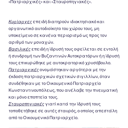
«Πατριαρχικές» και «Σταυροπηγιακές».
Κυρίαρχες
επειδή διατηρούν ιδιοκτησιακό και
οργανωτικό αυτοδιοίκητο του χώρου τους, μη
υποκείμενο σε κανένα περιορισμό ως προς τον
αριθμό των μοναχών.
Βασιλικές
επειδή η ίδρυσή τους οφείλεται σε εντολή
ή συνδρομή των Βυζαντινών Αυτοκρατόρων ή η ίδρυσή
τους επικυρώθηκε με αυτοκρατορικό χρυσόβουλο.
Πατριαρχικές
ονομάστηκαν αργότερα με την
έκδοση πατριαρχικών σχετικών σιγιλλίων, όταν
συνδέθηκαν με το Οικουμενικό Πατριαρχείο
Κωνσταντινουπόλεως, που ανέλαβε την πνευματική
και μόνο εποπτεία τους.
Σταυροπηγιακές
γιατί κατά την ίδρυσή τους
τοποθετήθηκε σε αυτές σταυρός, ο οποίος απεστάλη
από το Οικουμενικό Πατριαρχείο.