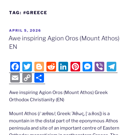
TAG:
#GREECE
POSTED
APRIL 5, 2026
ON
Awe inspiring Agion Oros (Mount Athos)
EN
F
T
Bl
R
Li
Pi
M
Vi
T
a
w
o
e
n
nt
e
b
el
E
C
S
c
itt
g
d
k
er
ss
er
e
m
o
h
e
er
g
di
e
e
e
gr
Awe inspiring Agion Oros (Mount Athos) Greek
ai
p
ar
Orthodox Christianity (EN)
b
er
t
dI
st
n
a
l
y
e
o
n
g
m
Li
Mount Athos (/ˈæθɒs/; Greek: Ἄθως, [ˈa.θos]) is a
mountain in the distal part of the eponymous Athos
o
er
n
peninsula and site of an important centre of Eastern
k