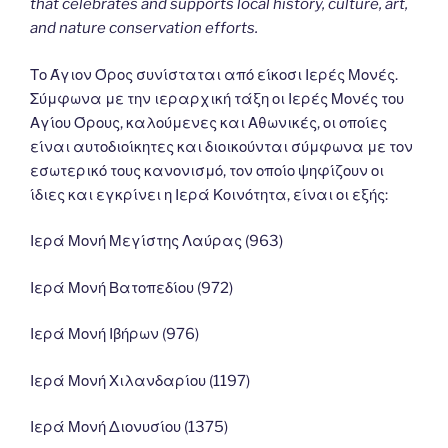
that celebrates and supports local history, culture, art,
and nature conservation efforts.
Το Άγιον Όρος συνίσταται από είκοσι Ιερές Μονές.
Σύμφωνα με την ιεραρχική τάξη οι Ιερές Μονές του
Αγίου Όρους, καλούμενες και Αθωνικές, οι οποίες
είναι αυτοδιοίκητες και διοικούνται σύμφωνα με τον
εσωτερικό τους κανονισμό, τον οποίο ψηφίζουν οι
ίδιες και εγκρίνει η Ιερά Κοινότητα, είναι οι εξής:
Ιερά Μονή Μεγίστης Λαύρας (963)
Ιερά Μονή Βατοπεδίου (972)
Ιερά Μονή Ιβήρων (976)
Ιερά Μονή Χιλανδαρίου (1197)
Ιερά Μονή Διονυσίου (1375)