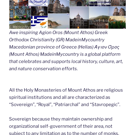
Awe inspiring Agion Oros (Mount Athos) Greek
Orthodox Christianity (GR) MadeinMycountry
Macedonian province of Greece (Hellas) Άγιον Όρος
(Mount Athos) MadeinMycountry is a global platform
that celebrates and supports local history, culture, art,
and nature conservation efforts.
All the Holy Monasteries of Mount Athos are religious
spiritual institutions and all are characterized as
“Sovereign”, “Royal”, “Patriarchal” and “Stavropegic”.
Sovereign because they maintain ownership and
organizational self-government of their area, not
subject to any limitation as to the number of monks.