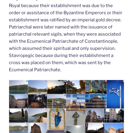
Royal because their establishment was due to the
order or assistance of the Byzantine Emperors or their
establishment was ratified by an imperial gold decree.
Patriarchal were later named with the issuance of
patriarchal relevant sigils, when they were associated
with the Ecumenical Patriarchate of Constantinople,
which assumed their spiritual and only supervision.
Stavropegic because during their establishment a
cross was placed on them, which was sent by the
Ecumenical Patriarchate.