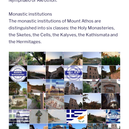
Nymphaeo or Akrothon.
Monastic institutions
The monastic institutions of Mount Athos are
distinguished into six classes: the Holy Monasteries,
the Sketes, the Cells, the Kalyves, the Kathismata and
the Hermitages.