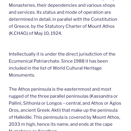
Monasteries, their dependencies and various shops
and services. Its status and mode of operation are
determined in detail, in parallel with the Constitution
of Greece, by the Statutory Charter of Mount Athos
(K.CHAO.) of May 10, 1924.
Intellectually it is under the direct jurisdiction of the
Ecumenical Patriarchate. Since 1988 it has been
included in the list of World Cultural Heritage
Monuments.
The Athos peninsula is the easternmost and most
rugged of the three parallel peninsulas (Kassandra or
Pallini, Sithonia or Longos – central, and Athos or Agios
Oros, ancient Greek: Akti) that make up the peninsula
of Halkidiki. This peninsula is covered by Mount Athos,
2033 m high, hence its name, and ends at the cape