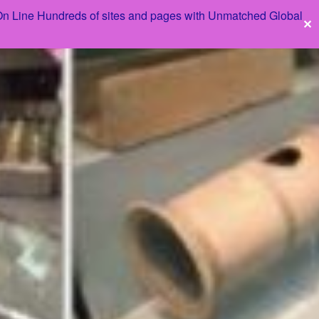
 On Line Hundreds of sites and pages with Unmatched Global
✕