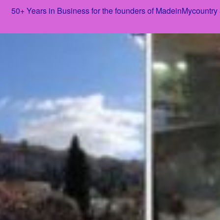
50+ Years in Business for the founders of MadeinMycountry
Skip
to
content