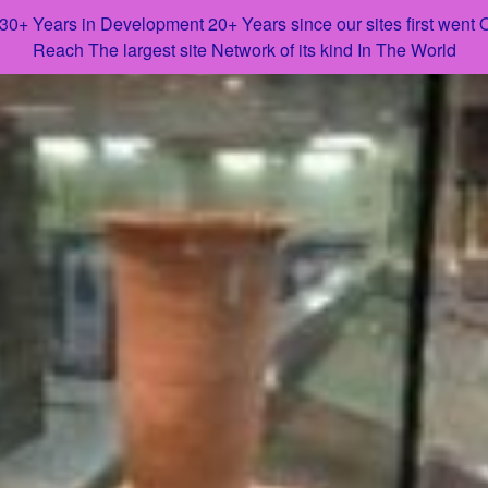
 30+ Years in Development 20+ Years since our sites first went
Reach The largest site Network of its kind In The World