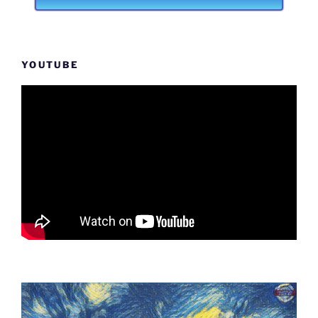
YOUTUBE