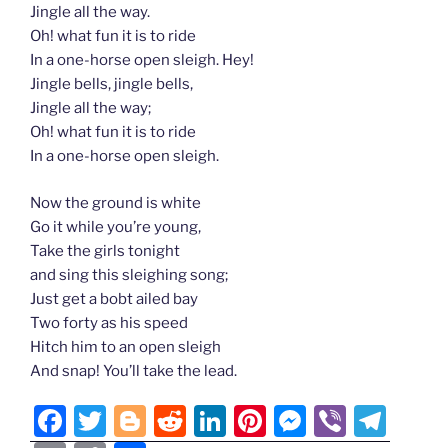
Jingle all the way.
Oh! what fun it is to ride
In a one-horse open sleigh. Hey!
Jingle bells, jingle bells,
Jingle all the way;
Oh! what fun it is to ride
In a one-horse open sleigh.
Now the ground is white
Go it while you’re young,
Take the girls tonight
and sing this sleighing song;
Just get a bobt ailed bay
Two forty as his speed
Hitch him to an open sleigh
And snap! You’ll take the lead.
F
T
Bl
R
Li
Pi
M
Vi
T