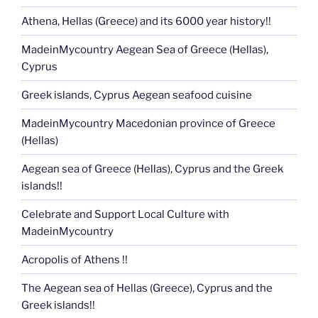
Athena, Hellas (Greece) and its 6000 year history!!
MadeinMycountry Aegean Sea of Greece (Hellas),
Cyprus
Greek islands, Cyprus Aegean seafood cuisine
MadeinMycountry Macedonian province of Greece
(Hellas)
Aegean sea of Greece (Hellas), Cyprus and the Greek
islands!!
Celebrate and Support Local Culture with
MadeinMycountry
Acropolis of Athens !!
The Aegean sea of Hellas (Greece), Cyprus and the
Greek islands!!