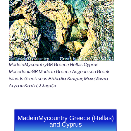
MadeinMycountryGR Greece Hellas Cyprus
MacedoniaGR Made in Greece Aegean sea Greek
islands Greek seas Ελλαδα Κυπρος Μακεδονια
Αιγαιο Καστελλοριζο
MadeinMycountry Greece (Hellas)
and Cyprus