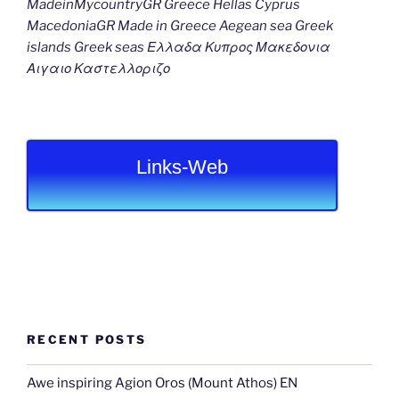
MadeinMycountryGR Greece Hellas Cyprus
MacedoniaGR Made in Greece Aegean sea Greek
islands Greek seas Ελλαδα Κυπρος Μακεδονια
Αιγαιο Καστελλοριζο
Links-Web
RECENT POSTS
Awe inspiring Agion Oros (Mount Athos) EN