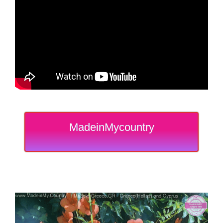
MadeinMycountry