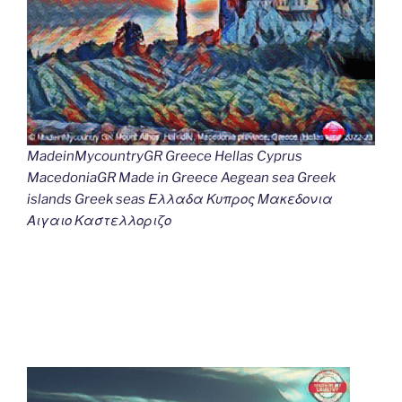
MadeinMycountryGR Greece Hellas Cyprus
MacedoniaGR Made in Greece Aegean sea Greek
islands Greek seas Ελλαδα Κυπρος Μακεδονια
Αιγαιο Καστελλοριζο