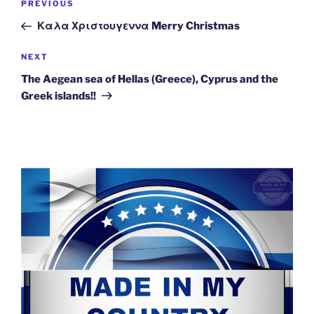
Previous
PREVIOUS
navigation
Post
Καλα Χριστουγεννα Merry Christmas
Next
NEXT
Post
The Aegean sea of Hellas (Greece), Cyprus and the
Greek islands!!