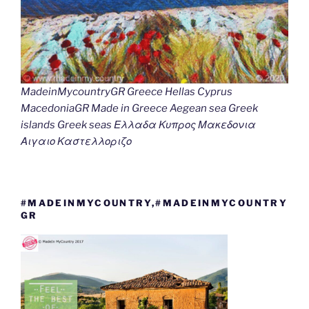
MadeinMycountryGR Greece Hellas Cyprus
MacedoniaGR Made in Greece Aegean sea Greek
islands Greek seas Ελλαδα Κυπρος Μακεδονια
Αιγαιο Καστελλοριζο
#MADEINMYCOUNTRY,#MADEINMYCOUNTRY
GR