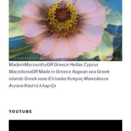
MadeinMycountryGR Greece Hellas Cyprus
MacedoniaGR Made in Greece Aegean sea Greek
islands Greek seas Ελλαδα Κυπρος Μακεδονια
Αιγαιο Καστελλοριζο
YOUTUBE