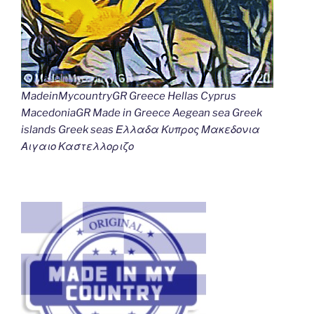
MadeinMycountryGR Greece Hellas Cyprus
MacedoniaGR Made in Greece Aegean sea Greek
islands Greek seas Ελλαδα Κυπρος Μακεδονια
Αιγαιο Καστελλοριζο