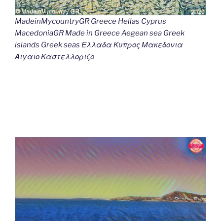
MadeinMycountryGR Greece Hellas Cyprus
MacedoniaGR Made in Greece Aegean sea Greek
islands Greek seas Ελλαδα Κυπρος Μακεδονια
Αιγαιο Καστελλοριζο