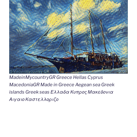
MadeinMycountryGR Greece Hellas Cyprus
MacedoniaGR Made in Greece Aegean sea Greek
islands Greek seas Ελλαδα Κυπρος Μακεδονια
Αιγαιο Καστελλοριζο