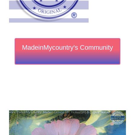
MadeinMycountry's Community