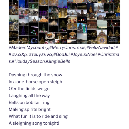
#MadeinMycountry,#MerryChristmas,#FelizNavidad,#
ΚαλαΧριστουγεννα,#GodJul,#JoyeuxNoel,#Christma
s,#HolidaySeason,#JingleBells
Dashing through the snow
In a one-horse open sleigh
O’er the fields we go
Laughing all the way
Bells on bob tail ring
Making spirits bright
What fun it is to ride and sing
A sleighing song tonight!