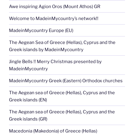
Awe inspiring Agion Oros (Mount Athos) GR
Welcome to MadeinMycountry’s network!!
MadeinMycountry Europe (EU)
The Aegean Sea of Greece (Hellas), Cyprus and the
Greek islands by MadeinMycountry
Jingle Bells !! Merry Christmas presented by
MadeinMycountry
MadeinMycountry Greek (Eastern) Orthodox churches
The Aegean sea of Greece (Hellas), Cyprus and the
Greek islands (EN)
The Aegean sea of Greece (Hellas), Cyprus and the
Greek islands (GR)
Macedonia (Makedonia) of Greece (Hellas)