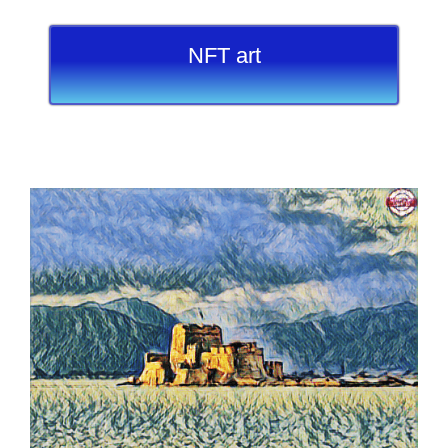
NFT art