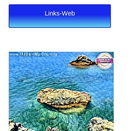
Links-Web