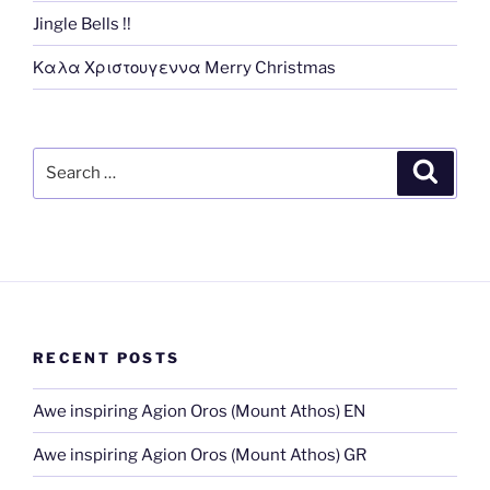
Jingle Bells !!
Καλα Χριστουγεννα Merry Christmas
Search
Search
for:
RECENT POSTS
Awe inspiring Agion Oros (Mount Athos) EN
Awe inspiring Agion Oros (Mount Athos) GR