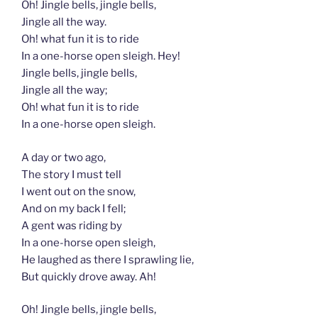
Oh! Jingle bells, jingle bells,
Jingle all the way.
Oh! what fun it is to ride
In a one-horse open sleigh. Hey!
Jingle bells, jingle bells,
Jingle all the way;
Oh! what fun it is to ride
In a one-horse open sleigh.
A day or two ago,
The story I must tell
I went out on the snow,
And on my back I fell;
A gent was riding by
In a one-horse open sleigh,
He laughed as there I sprawling lie,
But quickly drove away. Ah!
Oh! Jingle bells, jingle bells,