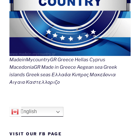
MadeinMycountryGR Greece Hellas Cyprus
MacedoniaGR Made in Greece Aegean sea Greek
islands Greek seas Ελλαδα Κυπρος Μακεδονια
Αιγαιο Καστελλοριζο
English
VISIT OUR FB PAGE