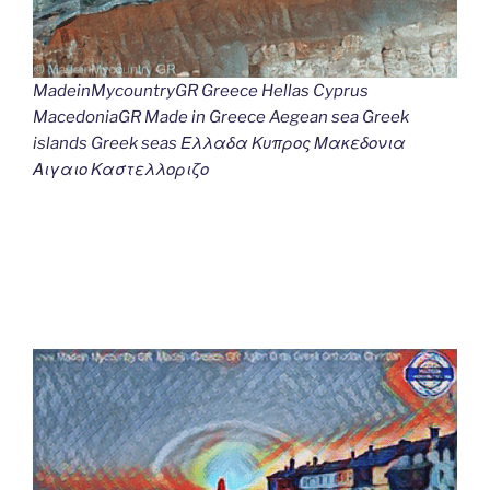
MadeinMycountryGR Greece Hellas Cyprus
MacedoniaGR Made in Greece Aegean sea Greek
islands Greek seas Ελλαδα Κυπρος Μακεδονια
Αιγαιο Καστελλοριζο