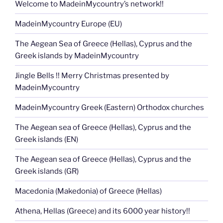
Welcome to MadeinMycountry’s network!!
MadeinMycountry Europe (EU)
The Aegean Sea of Greece (Hellas), Cyprus and the
Greek islands by MadeinMycountry
Jingle Bells !! Merry Christmas presented by
MadeinMycountry
MadeinMycountry Greek (Eastern) Orthodox churches
The Aegean sea of Greece (Hellas), Cyprus and the
Greek islands (EN)
The Aegean sea of Greece (Hellas), Cyprus and the
Greek islands (GR)
Macedonia (Makedonia) of Greece (Hellas)
Athena, Hellas (Greece) and its 6000 year history!!