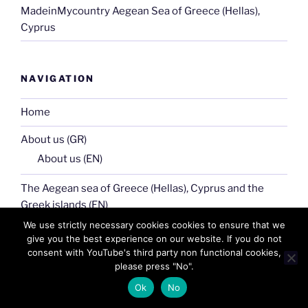
MadeinMycountry Aegean Sea of Greece (Hellas),
Cyprus
NAVIGATION
Home
About us (GR)
About us (EN)
The Aegean sea of Greece (Hellas), Cyprus and the
Greek islands (EN)
The Aegean sea of Greece (Hellas), Cyprus and the
We use strictly necessary cookies cookies to ensure that we
give you the best experience on our website. If you do not
Greek islands (GR)
consent with YouTube's third party non functional cookies,
please press "No".
Our community
Ok
No
Macedonia (Makedonia) of Greece (Hellas) GR