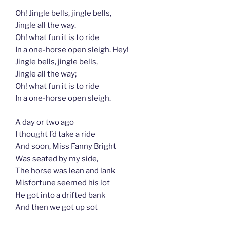
Oh! Jingle bells, jingle bells,
Jingle all the way.
Oh! what fun it is to ride
In a one-horse open sleigh. Hey!
Jingle bells, jingle bells,
Jingle all the way;
Oh! what fun it is to ride
In a one-horse open sleigh.
A day or two ago
I thought I’d take a ride
And soon, Miss Fanny Bright
Was seated by my side,
The horse was lean and lank
Misfortune seemed his lot
He got into a drifted bank
And then we got up sot