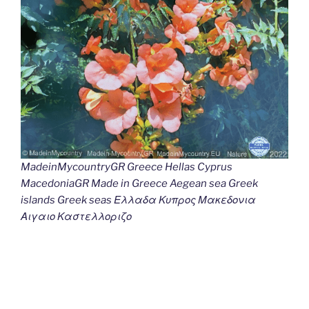
MadeinMycountryGR Greece Hellas Cyprus
MacedoniaGR Made in Greece Aegean sea Greek
islands Greek seas Ελλαδα Κυπρος Μακεδονια
Αιγαιο Καστελλοριζο