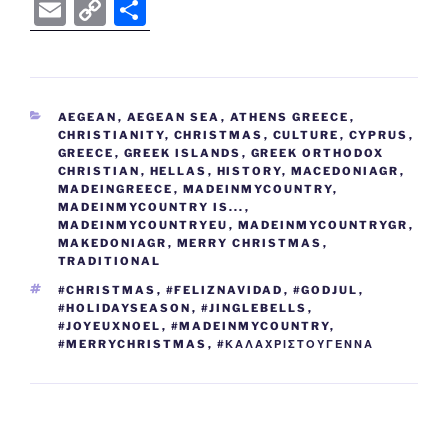
a
w
o
e
n
nt
e
b
el
E
C
S
c
itt
g
d
k
er
ss
er
e
m
o
h
e
er
g
di
e
e
e
gr
ai
p
ar
b
er
t
dI
st
n
a
l
y
e
CATEGORIES
AEGEAN
,
AEGEAN SEA
,
ATHENS GREECE
,
o
n
g
m
Li
CHRISTIANITY
,
CHRISTMAS
,
CULTURE
,
CYPRUS
,
o
er
GREECE
,
GREEK ISLANDS
,
GREEK ORTHODOX
n
CHRISTIAN
,
HELLAS
,
HISTORY
,
MACEDONIAGR
,
k
MADEINGREECE
k
,
MADEINMYCOUNTRY
,
MADEINMYCOUNTRY IS...
,
MADEINMYCOUNTRYEU
,
MADEINMYCOUNTRYGR
,
MAKEDONIAGR
,
MERRY CHRISTMAS
,
TRADITIONAL
TAGS
#CHRISTMAS
,
#FELIZNAVIDAD
,
#GODJUL
,
#HOLIDAYSEASON
,
#JINGLEBELLS
,
#JOYEUXNOEL
,
#MADEINMYCOUNTRY
,
#MERRYCHRISTMAS
,
#ΚΑΛΑΧΡΙΣΤΟΥΓΕΝΝΑ
Post