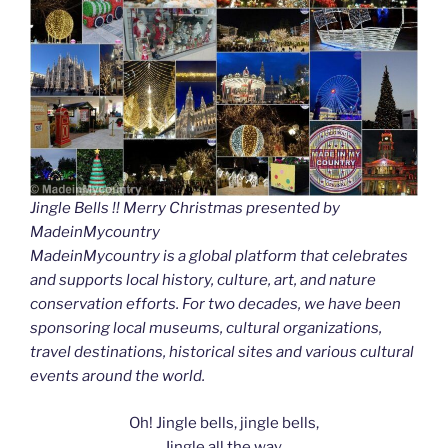
Jingle Bells !! Merry Christmas presented by
MadeinMycountry
MadeinMycountry is a global platform that celebrates
and supports local history, culture, art, and nature
conservation efforts. For two decades, we have been
sponsoring local museums, cultural organizations,
travel destinations, historical sites and various cultural
events around the world.
Oh! Jingle bells, jingle bells,
Jingle all the way.