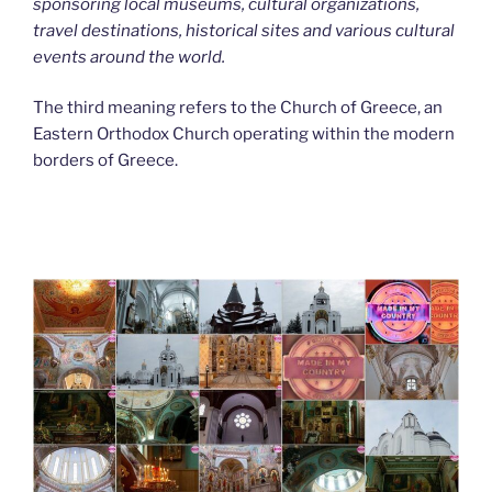
sponsoring local museums, cultural organizations,
travel destinations, historical sites and various cultural
events around the world.
The third meaning refers to the Church of Greece, an
Eastern Orthodox Church operating within the modern
borders of Greece.