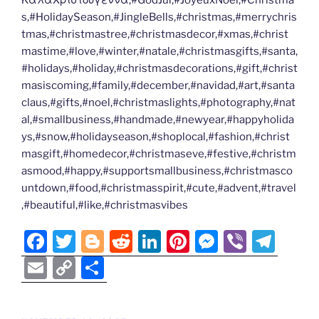
ΚαλαΧριστουγεννα,#GodJul,#JoyeuxNoel,#Christma
s,#HolidaySeason,#JingleBells,#christmas,#merrychris
tmas,#christmastree,#christmasdecor,#xmas,#christ
mastime,#love,#winter,#natale,#christmasgifts,#santa,
#holidays,#holiday,#christmasdecorations,#gift,#christ
masiscoming,#family,#december,#navidad,#art,#santa
claus,#gifts,#noel,#christmaslights,#photography,#nat
al,#smallbusiness,#handmade,#newyear,#happyholida
ys,#snow,#holidayseason,#shoplocal,#fashion,#christ
masgift,#homedecor,#christmaseve,#festive,#christm
asmood,#happy,#supportsmallbusiness,#christmasco
untdown,#food,#christmasspirit,#cute,#advent,#travel
,#beautiful,#like,#christmasvibes
F
T
Bl
R
Li
Pi
M
Vi
T
a
w
o
e
n
nt
e
b
el
E
C
S
c
itt
g
d
k
er
ss
er
e
m
o
h
e
er
g
di
e
e
e
gr
ai
p
ar