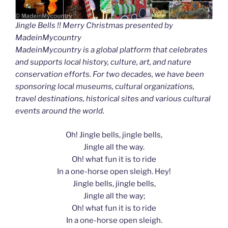
Jingle Bells !! Merry Christmas presented by
MadeinMycountry
MadeinMycountry is a global platform that celebrates
and supports local history, culture, art, and nature
conservation efforts. For two decades, we have been
sponsoring local museums, cultural organizations,
travel destinations, historical sites and various cultural
events around the world.
Oh! Jingle bells, jingle bells,
Jingle all the way.
Oh! what fun it is to ride
In a one-horse open sleigh. Hey!
Jingle bells, jingle bells,
Jingle all the way;
Oh! what fun it is to ride
In a one-horse open sleigh.