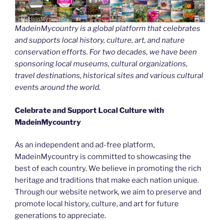
MadeinMycountry is a global platform that celebrates
and supports local history, culture, art, and nature
conservation efforts. For two decades, we have been
sponsoring local museums, cultural organizations,
travel destinations, historical sites and various cultural
events around the world.
Celebrate and Support Local Culture with
MadeinMycountry
As an independent and ad-free platform,
MadeinMycountry is committed to showcasing the
best of each country. We believe in promoting the rich
heritage and traditions that make each nation unique.
Through our website network, we aim to preserve and
promote local history, culture, and art for future
generations to appreciate.