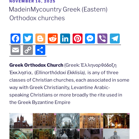
POSTED
NOVEMBER 16, 2025
b
er
t
dI
st
n
a
l
y
e
ON
MadeinMycountry Greek (Eastern)
o
n
g
m
Li
Orthodox churches
o
er
n
k
k
F
T
Bl
R
Li
Pi
M
Vi
T
a
w
o
e
n
nt
e
b
el
E
C
S
c
itt
g
d
k
er
ss
er
e
m
o
h
e
er
g
di
e
e
e
gr
Greek Orthodox Church
(Greek: Ἑλληνορθόδοξη
ai
p
ar
Ἐκκλησία, (
Ellinorthódoxi Ekklisía
)
, is any of three
b
er
t
dI
st
n
a
l
y
e
classes of Christian churches, each associated in some
o
n
g
m
Li
way with Greek Christianity, Levantine Arabic-
o
er
speaking Christians or more broadly the rite used in
n
the Greek Byzantine Empire
k
k