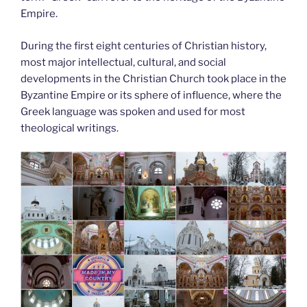
Empire.
During the first eight centuries of Christian history,
most major intellectual, cultural, and social
developments in the Christian Church took place in the
Byzantine Empire or its sphere of influence, where the
Greek language was spoken and used for most
theological writings.