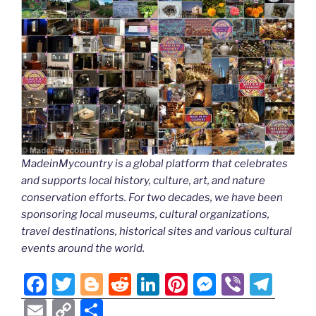
MadeinMycountry is a global platform that celebrates
and supports local history, culture, art, and nature
conservation efforts. For two decades, we have been
sponsoring local museums, cultural organizations,
travel destinations, historical sites and various cultural
events around the world.
F
T
Bl
R
Li
Pi
M
Vi
T
a
w
o
e
n
nt
e
b
el
E
C
S