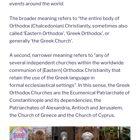
events around the world.
The broader meaning refers to “the entire body of
Orthodox (Chalcedonian) Christianity, sometimes also
called ‘Eastern Orthodox’, ‘Greek Orthodox’, or
generally ‘the Greek Church’.
A second, narrower meaning refers to “any of
several independent churches within the worldwide
communion of [Eastern] Orthodox Christianity that
retain the use of the Greek language in
formal ecclesiastical settings”. In this sense, the Greek
Orthodox Churches are the Ecumenical Patriarchate of
Constantinople and its dependencies, the
Patriarchates of Alexandria, Antioch and Jerusalem,
the Church of Greece and the Church of Cyprus.