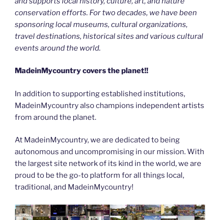
and supports local history, culture, art, and nature
conservation efforts. For two decades, we have been
sponsoring local museums, cultural organizations,
travel destinations, historical sites and various cultural
events around the world.
MadeinMycountry covers the planet!!
In addition to supporting established institutions,
MadeinMycountry also champions independent artists
from around the planet.
At MadeinMycountry, we are dedicated to being
autonomous and uncompromising in our mission. With
the largest site network of its kind in the world, we are
proud to be the go-to platform for all things local,
traditional, and MadeinMycountry!