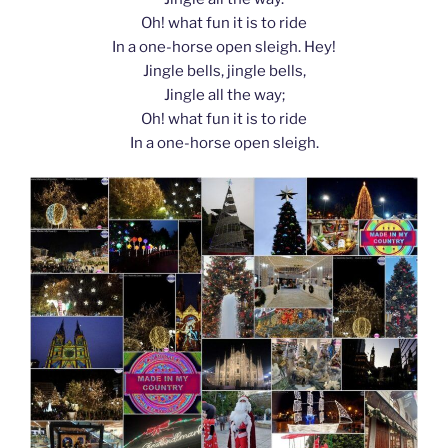
Oh! what fun it is to ride
In a one-horse open sleigh. Hey!
Jingle bells, jingle bells,
Jingle all the way;
Oh! what fun it is to ride
In a one-horse open sleigh.