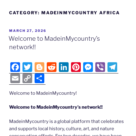
CATEGORY:
MADEINMYCOUNTRY AFRICA
POSTED
MARCH 27, 2026
ON
Welcome to MadeinMycountry’s
network!!
F
T
Bl
R
Li
Pi
M
Vi
T
a
w
o
e
n
nt
e
b
el
E
C
S
c
itt
g
d
k
er
ss
er
e
m
o
h
e
er
g
di
e
e
e
gr
Welcome to MadeinMycountry!
ai
p
ar
b
er
t
dI
st
n
a
l
y
e
Welcome to MadeinMycountry’s network!!
o
n
g
m
Li
MadeinMycountry is a global platform that celebrates
o
er
n
and supports local history, culture, art, and nature
k
conservation efforts. For two decades, we have been