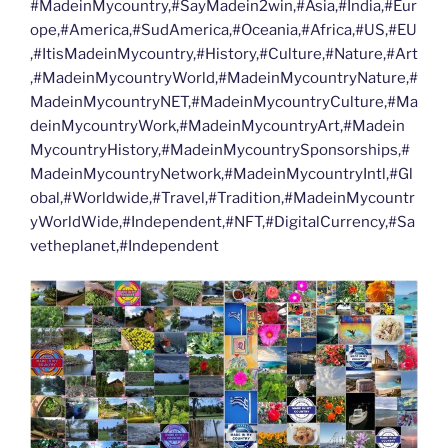
#MadeinMycountry,#SayMadein2win,#Asia,#India,#Eur
ope,#America,#SudAmerica,#Oceania,#Africa,#US,#EU
,#ItisMadeinMycountry,#History,#Culture,#Nature,#Art
,#MadeinMycountryWorld,#MadeinMycountryNature,#
MadeinMycountryNET,#MadeinMycountryCulture,#Ma
deinMycountryWork,#MadeinMycountryArt,#Madein
MycountryHistory,#MadeinMycountrySponsorships,#
MadeinMycountryNetwork,#MadeinMycountryIntl,#Gl
obal,#Worldwide,#Travel,#Tradition,#MadeinMycountr
yWorldWide,#Independent,#NFT,#DigitalCurrency,#Sa
vetheplanet,#Independent