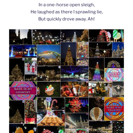
In a one-horse open sleigh,
He laughed as there I sprawling lie,
But quickly drove away. Ah!