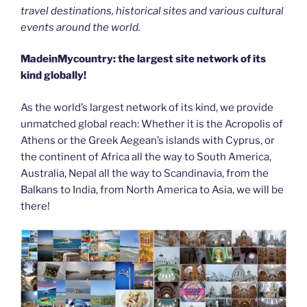
travel destinations, historical sites and various cultural
events around the world.
MadeinMycountry: the largest site network of its
kind globally!
As the world’s largest network of its kind, we provide
unmatched global reach: Whether it is the Acropolis of
Athens or the Greek Aegean’s islands with Cyprus, or
the continent of Africa all the way to South America,
Australia, Nepal all the way to Scandinavia, from the
Balkans to India, from North America to Asia, we will be
there!