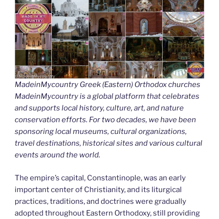
MadeinMycountry Greek (Eastern) Orthodox churches
MadeinMycountry is a global platform that celebrates
and supports local history, culture, art, and nature
conservation efforts. For two decades, we have been
sponsoring local museums, cultural organizations,
travel destinations, historical sites and various cultural
events around the world.
The empire’s capital, Constantinople, was an early
important center of Christianity, and its liturgical
practices, traditions, and doctrines were gradually
adopted throughout Eastern Orthodoxy, still providing