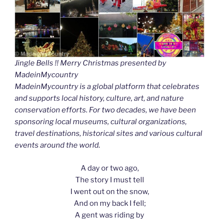
Jingle Bells !! Merry Christmas presented by
MadeinMycountry
MadeinMycountry is a global platform that celebrates
and supports local history, culture, art, and nature
conservation efforts. For two decades, we have been
sponsoring local museums, cultural organizations,
travel destinations, historical sites and various cultural
events around the world.
A day or two ago,
The story I must tell
I went out on the snow,
And on my back I fell;
A gent was riding by