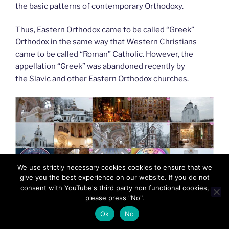
the basic patterns of contemporary Orthodoxy.
Thus, Eastern Orthodox came to be called “Greek”
Orthodox in the same way that Western Christians
came to be called “Roman” Catholic. However, the
appellation “Greek” was abandoned recently by
the Slavic and other Eastern Orthodox churches.
We use strictly necessary cookies cookies to ensure that we
give you the best experience on our website. If you do not
consent with YouTube's third party non functional cookies,
please press "No".
Ok
No