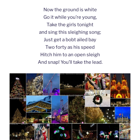
Now the ground is white
Go it while you’re young,
Take the girls tonight
and sing this sleighing song;
Just get a bobt ailed bay
Two forty as his speed
Hitch him to an open sleigh
And snap! You’ll take the lead.