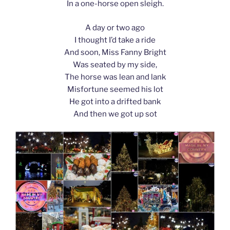
In a one-horse open sleigh.
A day or two ago
I thought I’d take a ride
And soon, Miss Fanny Bright
Was seated by my side,
The horse was lean and lank
Misfortune seemed his lot
He got into a drifted bank
And then we got up sot