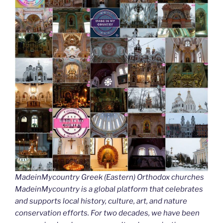
MadeinMycountry Greek (Eastern) Orthodox churches
MadeinMycountry is a global platform that celebrates
and supports local history, culture, art, and nature
conservation efforts. For two decades, we have been