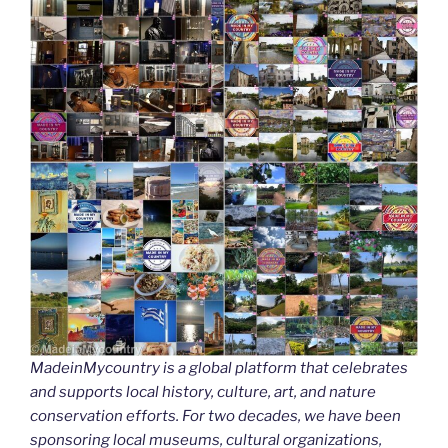
MadeinMycountry is a global platform that celebrates
and supports local history, culture, art, and nature
conservation efforts. For two decades, we have been
sponsoring local museums, cultural organizations,