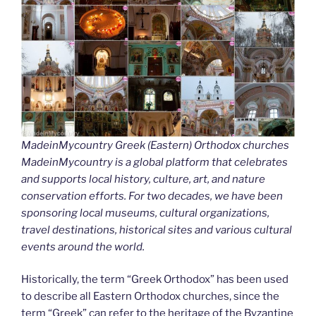
MadeinMycountry Greek (Eastern) Orthodox churches
MadeinMycountry is a global platform that celebrates
and supports local history, culture, art, and nature
conservation efforts. For two decades, we have been
sponsoring local museums, cultural organizations,
travel destinations, historical sites and various cultural
events around the world.
Historically, the term “Greek Orthodox” has been used
to describe all Eastern Orthodox churches, since the
term “Greek” can refer to the heritage of the Byzantine