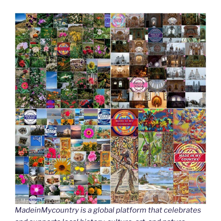
MadeinMycountry is a global platform that celebrates