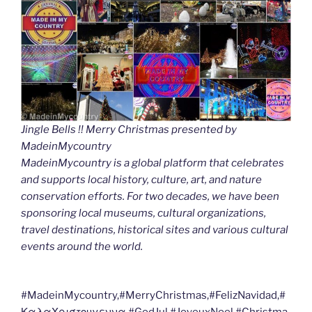
Jingle Bells !! Merry Christmas presented by
MadeinMycountry
MadeinMycountry is a global platform that celebrates
and supports local history, culture, art, and nature
conservation efforts. For two decades, we have been
sponsoring local museums, cultural organizations,
travel destinations, historical sites and various cultural
events around the world.
#MadeinMycountry,#MerryChristmas,#FelizNavidad,#