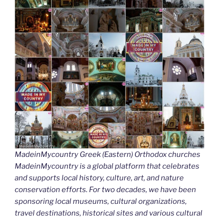
MadeinMycountry Greek (Eastern) Orthodox churches
MadeinMycountry is a global platform that celebrates
and supports local history, culture, art, and nature
conservation efforts. For two decades, we have been
sponsoring local museums, cultural organizations,
travel destinations, historical sites and various cultural