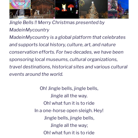
Jingle Bells !! Merry Christmas presented by
MadeinMycountry
MadeinMycountry is a global platform that celebrates
and supports local history, culture, art, and nature
conservation efforts. For two decades, we have been
sponsoring local museums, cultural organizations,
travel destinations, historical sites and various cultural
events around the world.
Oh! Jingle bells, jingle bells,
Jingle all the way.
Oh! what fun it is to ride
In a one-horse open sleigh. Hey!
Jingle bells, jingle bells,
Jingle all the way;
Oh! what fun it is to ride