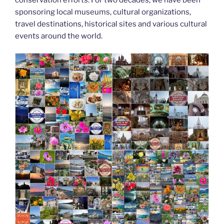
k
sponsoring local museums, cultural organizations,
travel destinations, historical sites and various cultural
events around the world.