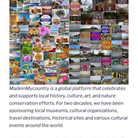
MadeinMycountry is a global platform that celebrates
and supports local history, culture, art, and nature
conservation efforts. For two decades, we have been
sponsoring local museums, cultural organizations,
travel destinations, historical sites and various cultural
events around the world.