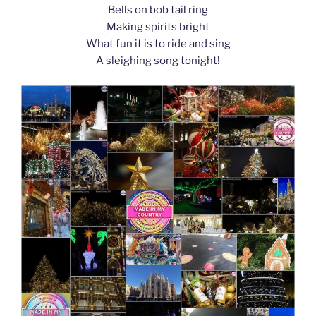
Bells on bob tail ring
Making spirits bright
What fun it is to ride and sing
A sleighing song tonight!