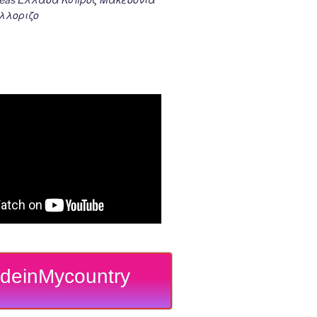
λλοριζο
deinMycountry