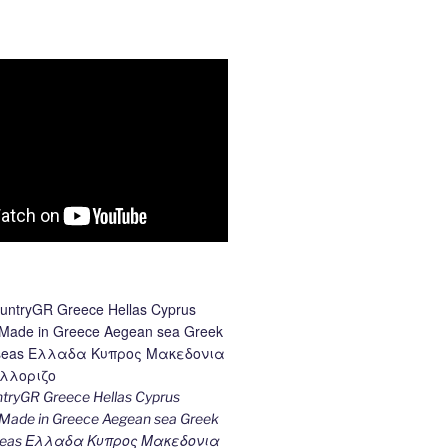
ryGR Greece Hellas Cyprus
ade in Greece Aegean sea Greek
k seas Ελλαδα Κυπρος Μακεδονια