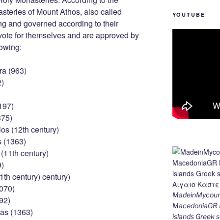
asteries of Mount Athos, also called
YOUTUBE
ng and governed according to their
 vote for themselves and are approved by
lowing:
ra (963)
2)
197)
375)
os (12th century)
s (1363)
(11th century)
9)
1th century) century)
1070)
MadeinMycount
92)
MacedoniaGR M
as (1363)
islands Gree