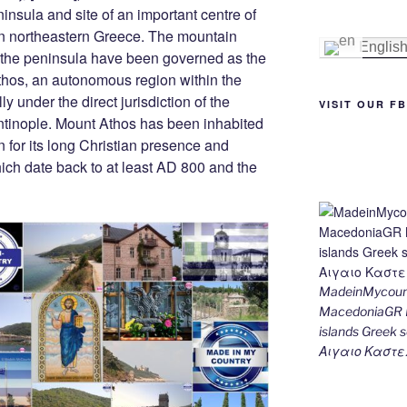
st
n
a
Li
nsula and site of an important centre of
n northeastern Greece. The mountain
g
m
n
Englis
of the peninsula have been governed as the
er
k
hos, an autonomous region within the
y under the direct jurisdiction of the
VISIT OUR F
ntinople. Mount Athos has been inhabited
 for its long Christian presence and
hich date back to at least AD 800 and the
MadeinMycount
MacedoniaGR M
islands Gree
Αιγαιο Καστε