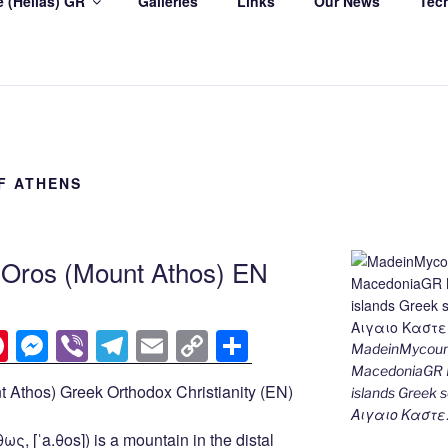
 (Hellas) GR
Galleries
Links
Our News
Tec
F ATHENS
n Oros (Mount Athos) EN
Pi
M
Vi
T
E
C
S
MadeinMycount
nt
e
b
el
m
o
h
MacedoniaGR M
 Athos) Greek Orthodox Christianity (EN)
islands Gree
er
ss
er
e
ail
p
ar
Αιγαιο Καστε
e
e
gr
y
e
ς, [ˈa.θos]) is a mountain in the distal