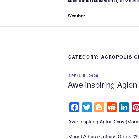
Macedonia (Makedonia) of Greece
Weather
CATEGORY:
ACROPOLIS O
POSTED
APRIL 5, 2026
ON
Awe inspiring Agio
F
T
Bl
R
Li
a
wi
o
e
n
Awe inspiring Agion Oros (Mount
c
tt
g
d
k
e
er
g
di
e
Mount Athos (/ˈæθɒs/; Greek: Ἄθω