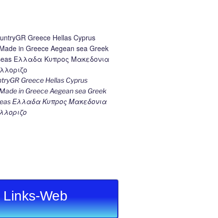
ryGR Greece Hellas Cyprus
ade in Greece Aegean sea Greek
k seas Ελλαδα Κυπρος Μακεδονια
λλοριζο
Links-Web