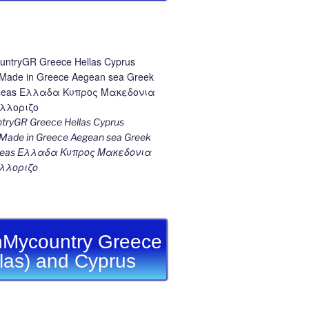
ryGR Greece Hellas Cyprus
ade in Greece Aegean sea Greek
k seas Ελλαδα Κυπρος Μακεδονια
λλοριζο
Mycountry Greece
llas) and Cyprus