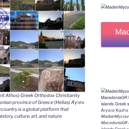
Mad
nt Athos) Greek Orthodox Christianity
ian province of Greece (Hellas) Άγιον
untry is a global platform that
story, culture, art, and nature
MadeinMycount
MacedoniaGR M
islands Gree