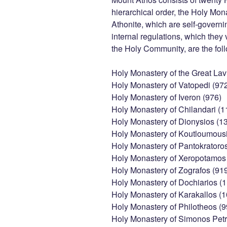
hierarchical order, the Holy Mon
Athonite, which are self-governi
internal regulations, which they
the Holy Community, are the fol
Holy Monastery of the Great Lav
Holy Monastery of Vatopedi (97
Holy Monastery of Iveron (976)
Holy Monastery of Chilandari (1
Holy Monastery of Dionysios (1
Holy Monastery of Koutloumousi
Holy Monastery of Pantokratoro
Holy Monastery of Xeropotamos 
Holy Monastery of Zografos (91
Holy Monastery of Dochiarios (1
Holy Monastery of Karakallos (
Holy Monastery of Philotheos (9
Holy Monastery of Simonos Petr