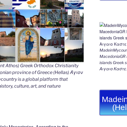
MadeinMycount
MacedoniaGR M
islands Gree
nt Athos) Greek Orthodox Christianity
Αιγαιο Καστε
ian province of Greece (Hellas) Άγιον
untry is a global platform that
story, culture, art, and nature
Madein
(He
Holy Monasteries. According to the