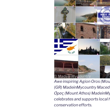
Awe inspiring Agion Oros (Mou
(GR) MadeinMycountry Macedon
Όρος (Mount Athos) MadeinMyco
celebrates and supports local hi
conservation efforts.