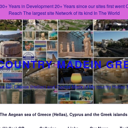
 30+ Years in Development 20+ Years since our sites first went
Reach The largest site Network of its kind In The World
COUNTRY MADEIN GR
e.GR Greece (Hellas) and Cyprus Made in My country Hellas
The Aegean sea of Greece (Hellas), Cyprus and the Greek islands