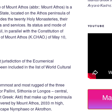
Αιγαιο Καστε
of Mount Athos (abbr.: Mount Athos) is a
 State, located on the Athos peninsula of
ludes the twenty Holy Monasteries, their
and services. Its status and mode of
YOUTUBE
, in parallel with the Constitution of
r of Mount Athos (K.CHAO.) of May 10,
ect jurisdiction of the Ecumenical
een included in the list of World Cultural
ernmost and most rugged of the three
r Pallini, Sithonia or Longos – central,
Ma
t Greek: Akti) that make up the peninsula
covered by Mount Athos, 2033 m high,
e cape Nymphaeo or Akrothon.