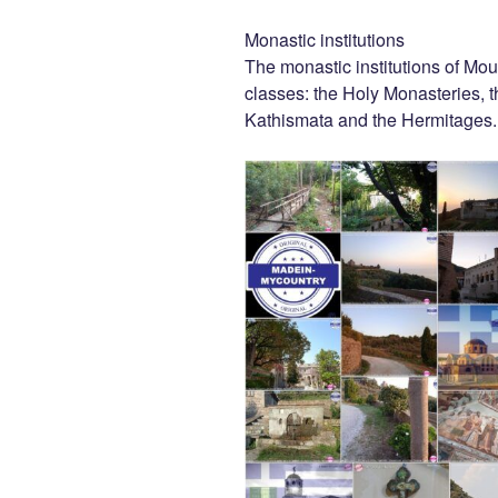
Monastic institutions
The monastic institutions of Mou
classes: the Holy Monasteries, t
Kathismata and the Hermitages.