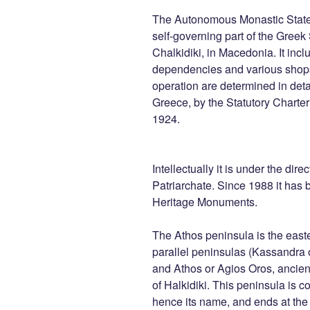
The Autonomous Monastic State 
self-governing part of the Greek
Chalkidiki, in Macedonia. It inc
dependencies and various shops 
operation are determined in detail
Greece, by the Statutory Charte
1924.
Intellectually it is under the dir
Patriarchate. Since 1988 it has b
Heritage Monuments.
The Athos peninsula is the east
parallel peninsulas (Kassandra o
and Athos or Agios Oros, ancien
of Halkidiki. This peninsula is 
hence its name, and ends at th