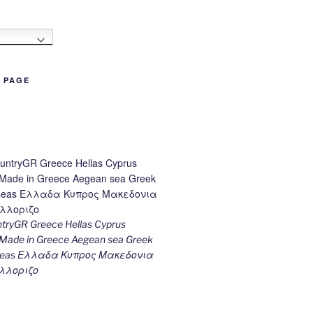
h
B PAGE
ryGR Greece Hellas Cyprus
ade in Greece Aegean sea Greek
k seas Ελλαδα Κυπρος Μακεδονια
λλοριζο