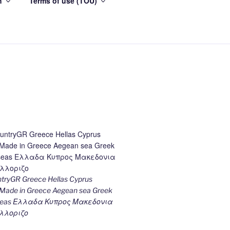
h
Terms of use (TOU)
ryGR Greece Hellas Cyprus
ade in Greece Aegean sea Greek
k seas Ελλαδα Κυπρος Μακεδονια
λλοριζο