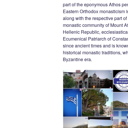
b
er
t
dI
part of the eponymous Athos peni
Eastern Orthodox monasticism i
o
n
along with the respective part 
o
monastic community of Mount At
k
Hellenic Republic, ecclesiasticall
Ecumenical Patriarch of Consta
since ancient times and is known
historical monastic traditions, w
Byzantine era.