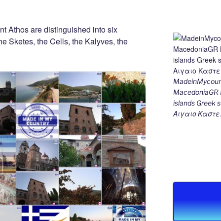
nt Athos are distinguished into six
he Sketes, the Cells, the Kalyves, the
MadeinMycount
MacedoniaGR M
islands Gree
Αιγαιο Καστε