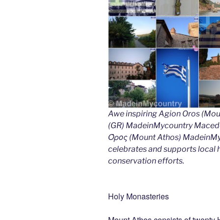
Awe inspiring Agion Oros (Mou
(GR) MadeinMycountry Macedon
Όρος (Mount Athos) MadeinMyco
celebrates and supports local hi
conservation efforts.
Holy Monasteries
Mount Athos consists of twenty 