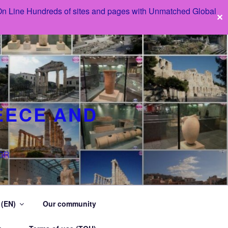
 On Line Hundreds of sites and pages with Unmatched Global
✕
EECE AND
 GR
 (EN)
Our community