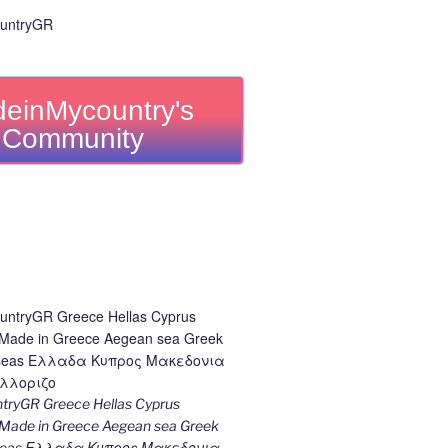
einMycountry's
Community
ryGR Greece Hellas Cyprus
ade in Greece Aegean sea Greek
k seas Ελλαδα Κυπρος Μακεδονια