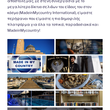
αποστολή μας. Σε στενη συνεργασια με το
μεγαλύτερο δίκτυο σελιδων του είδους του στον
κόσμο (MadeinMycountry International), είμαστε
περήφανοι που είμαστε η πιο δημοφιλής
πλατφόρμα για όλα τα τοπικά, παραδοσιακά και
MadeinMycountry!