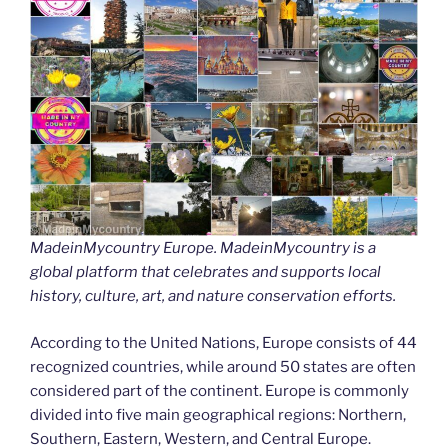
MadeinMycountry Europe. MadeinMycountry is a
global platform that celebrates and supports local
history, culture, art, and nature conservation efforts.
According to the United Nations, Europe consists of 44
recognized countries, while around 50 states are often
considered part of the continent. Europe is commonly
divided into five main geographical regions: Northern,
Southern, Eastern, Western, and Central Europe.