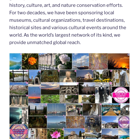
history, culture, art, and nature conservation efforts.
For two decades, we have been sponsoring local
museums, cultural organizations, travel destinations,
historical sites and various cultural events around the
world. As the world’s largest network of its kind, we
provide unmatched global reach.