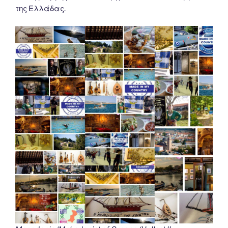
της Ελλάδας.