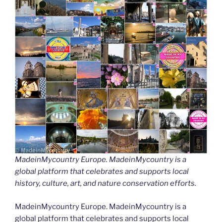
MadeinMycountry Europe. MadeinMycountry is a
global platform that celebrates and supports local
history, culture, art, and nature conservation efforts.
MadeinMycountry Europe. MadeinMycountry is a
global platform that celebrates and supports local