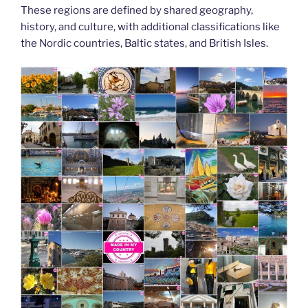
These regions are defined by shared geography,
history, and culture, with additional classifications like
the Nordic countries, Baltic states, and British Isles.