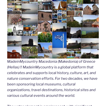
MadeinMycountry Macedonia (Makedonia) of Greece
(Hellas) !! MadeinMycountry is a global platform that
celebrates and supports local history, culture, art, and
nature conservation efforts. For two decades, we have
been sponsoring local museums, cultural
organizations, travel destinations, historical sites and
various cultural events around the world.