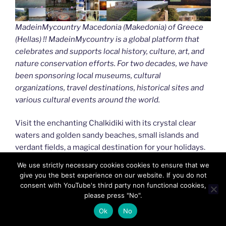
MadeinMycountry Macedonia (Makedonia) of Greece
(Hellas) !! MadeinMycountry is a global platform that
celebrates and supports local history, culture, art, and
nature conservation efforts. For two decades, we have
been sponsoring local museums, cultural
organizations, travel destinations, historical sites and
various cultural events around the world.
Visit the enchanting Chalkidiki with its crystal clear
waters and golden sandy beaches, small islands and
verdant fields, a magical destination for your holidays.
Don’t miss the uniquely beautiful nature of Serres, the
We use strictly necessary cookies cookies to ensure that we
picturesque cities of Drama and Kavala to the east, and
give you the best experience on our website. If you do not
Kastoria and Naoussa to the west.
consent with YouTube's third party non functional cookies,
please press "No".
MadeinMycountry covers the planet!!
Ok
No