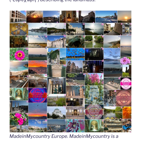
MadeinMycountry Europe. MadeinMycountry is a