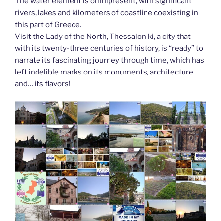
The water element is omnipresent, with significant
rivers, lakes and kilometers of coastline coexisting in
this part of Greece.
Visit the Lady of the North, Thessaloniki, a city that
with its twenty-three centuries of history, is “ready” to
narrate its fascinating journey through time, which has
left indelible marks on its monuments, architecture
and… its flavors!