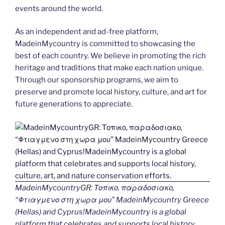
events around the world.
As an independent and ad-free platform,
MadeinMycountry is committed to showcasing the
best of each country. We believe in promoting the rich
heritage and traditions that make each nation unique.
Through our sponsorship programs, we aim to
preserve and promote local history, culture, and art for
future generations to appreciate.
MadeinMycountryGR: Τοπικο, παραδοσιακο,
“Φτιαγμενο στη χωρα μου” MadeinMycountry Greece
(Hellas) and Cyprus!MadeinMycountry is a global
platform that celebrates and supports local history,