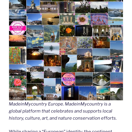
MadeinMycountry Europe. MadeinMycountry is a
global platform that celebrates and supports local
history, culture, art, and nature conservation efforts.
While sharing a “European” identity, the continent