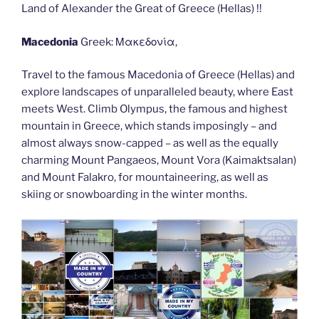
Land of Alexander the Great of Greece (Hellas) !!
Macedonia
Greek: Μακεδονία,
Travel to the famous Macedonia of Greece (Hellas) and
explore landscapes of unparalleled beauty, where East
meets West. Climb Olympus, the famous and highest
mountain in Greece, which stands imposingly – and
almost always snow-capped – as well as the equally
charming Mount Pangaeos, Mount Vora (Kaimaktsalan)
and Mount Falakro, for mountaineering, as well as
skiing or snowboarding in the winter months.