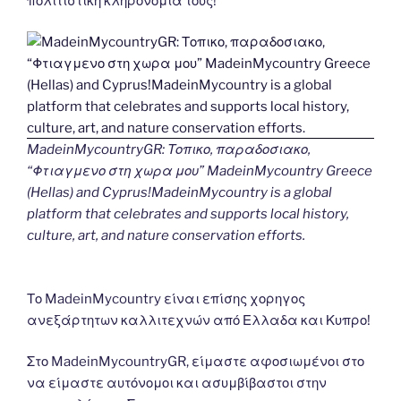
πολιτιστικη κληρονομια τους!
MadeinMycountryGR: Τοπικο, παραδοσιακο,
“Φτιαγμενο στη χωρα μου” MadeinMycountry Greece
(Hellas) and Cyprus!MadeinMycountry is a global
platform that celebrates and supports local history,
culture, art, and nature conservation efforts.
Το MadeinMycountry είναι επίσης χορηγος
ανεξάρτητων καλλιτεχνών από Ελλαδα και Κυπρο!
Στο MadeinMycountryGR, είμαστε αφοσιωμένοι στο
να είμαστε αυτόνομοι και ασυμβίβαστοι στην