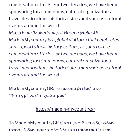
Macedonia (Makedonia) of Greece (Hellas) !!
MadeinMycountry is a global platform that celebrates
and supports local history, culture, art, and nature
conservation efforts. For two decades, we have been
sponsoring local museums, cultural organizations,
travel destinations, historical sites and various cultural
events around the world.
MadeinMycountryGR: Τοπικο, παραδοσιακο,
“Φτιαγμενο στη χωρα μου”
https://madein-mycountry.gr
Το MadeinMycountryGR είναι ενα δικτυο δεκαδων
ιστοσελιδων που προβαλλει και υποστηρίζει την