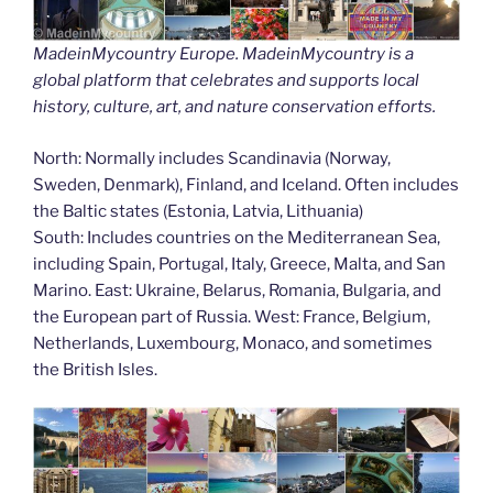
MadeinMycountry Europe. MadeinMycountry is a
global platform that celebrates and supports local
history, culture, art, and nature conservation efforts.
North: Normally includes Scandinavia (Norway,
Sweden, Denmark), Finland, and Iceland. Often includes
the Baltic states (Estonia, Latvia, Lithuania)
South: Includes countries on the Mediterranean Sea,
including Spain, Portugal, Italy, Greece, Malta, and San
Marino. East: Ukraine, Belarus, Romania, Bulgaria, and
the European part of Russia. West: France, Belgium,
Netherlands, Luxembourg, Monaco, and sometimes
the British Isles.