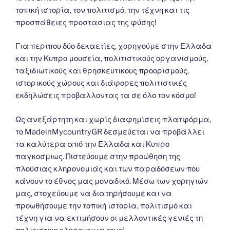
τοπική ιστορία, τον πολιτισμό, την τέχνη και τις
προσπάθειες προστασιας της φύσης!
Για περιπου δύο δεκαετίες, χορηγούμε στην Ελλαδα
και την Κυπρο μουσεία, πολιτιστικούς οργανισμούς,
ταξιδιωτικούς και θρησκευτικους προορισμούς,
ιστορικούς χώρους και διάφορες πολιτιστικές
εκδηλώσεις προβαλλοντας τα σε όλο τον κόσμο!
Ως ανεξάρτητη και χωρίς διαφημίσεις πλατφόρμα,
το MadeinMycountryGR δεσμεύεται να προβάλλει
τα καλύτερα από την Ελλαδα και Κυπρο
παγκοσμιως. Πιστεύουμε στην προώθηση της
πλούσιας κληρονομιάς και των παραδόσεων που
κάνουν το έθνος μας μοναδικό. Μέσω των χορηγιών
μας, στοχεύουμε να διατηρήσουμε και να
προωθήσουμε την τοπική ιστορία, πολιτισμό και
τέχνη για να εκτιμήσουν οι μελλοντικές γενιές τη