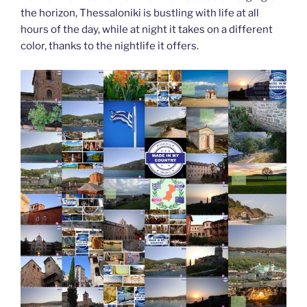
the horizon, Thessaloniki is bustling with life at all
hours of the day, while at night it takes on a different
color, thanks to the nightlife it offers.