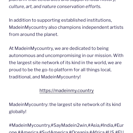
culture, art, and nature conservation efforts.
In addition to supporting established institutions,
MadeinMycountry also champions independent artists
from around the planet.
At MadeinMycountry, we are dedicated to being
autonomous and uncompromising in our mission. With
the largest site network of its kind in the world, we are
proud to be the go-to platform for all things local,
traditional, and MadeinMycountry!
https://madeinmy.country
MadeinMycountry: the largest site network of its kind
globally!
#MadeinMycountry,#SayMadein2win,#Asia,#India,#Eur
ope,#America,#SudAmerica,#Oceania,#Africa,#US,#EU