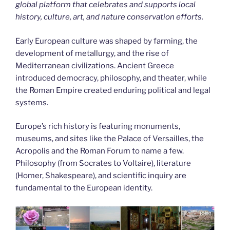
global platform that celebrates and supports local
history, culture, art, and nature conservation efforts.
Early European culture was shaped by farming, the
development of metallurgy, and the rise of
Mediterranean civilizations. Ancient Greece
introduced democracy, philosophy, and theater, while
the Roman Empire created enduring political and legal
systems.
Europe’s rich history is featuring monuments,
museums, and sites like the Palace of Versailles, the
Acropolis and the Roman Forum to name a few.
Philosophy (from Socrates to Voltaire), literature
(Homer, Shakespeare), and scientific inquiry are
fundamental to the European identity.