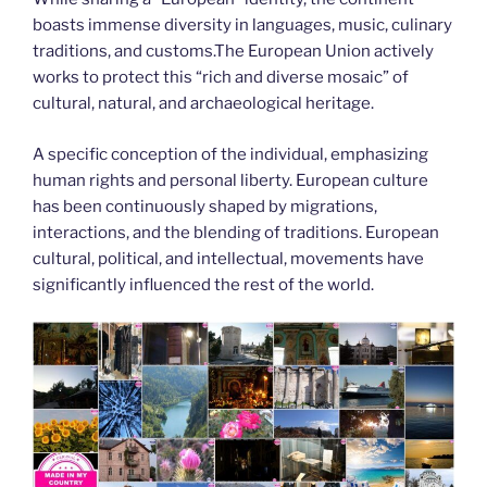
boasts immense diversity in languages, music, culinary
traditions, and customs.The European Union actively
works to protect this “rich and diverse mosaic” of
cultural, natural, and archaeological heritage.
A specific conception of the individual, emphasizing
human rights and personal liberty. European culture
has been continuously shaped by migrations,
interactions, and the blending of traditions. European
cultural, political, and intellectual, movements have
significantly influenced the rest of the world.