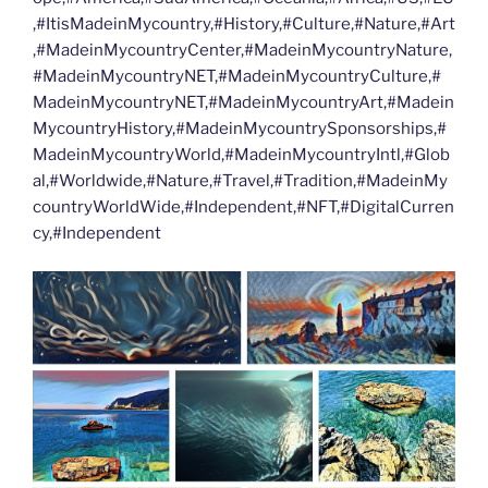
,#ItisMadeinMycountry,#History,#Culture,#Nature,#Art
,#MadeinMycountryCenter,#MadeinMycountryNature,
#MadeinMycountryNET,#MadeinMycountryCulture,#
MadeinMycountryNET,#MadeinMycountryArt,#Madein
MycountryHistory,#MadeinMycountrySponsorships,#
MadeinMycountryWorld,#MadeinMycountryIntl,#Glob
al,#Worldwide,#Nature,#Travel,#Tradition,#MadeinMy
countryWorldWide,#Independent,#NFT,#DigitalCurren
cy,#Independent