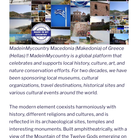
MadeinMycountry Macedonia (Makedonia) of Greece
(Hellas) !! MadeinMycountry is a global platform that
celebrates and supports local history, culture, art, and
nature conservation efforts. For two decades, we have
been sponsoring local museums, cultural
organizations, travel destinations, historical sites and
various cultural events around the world.
The modern element coexists harmoniously with
history, different religions and cultures, and is
reflected in its archaeological sites, temples and
interesting monuments. Built amphitheatrically, with a
view of the Mountain of the Twelve Gods emerging on