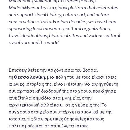
Macedonia (Makedonia) of Greece (Hellas) !!
MadeinMycountry is a global platform that celebrates
and supports local history, culture, art, and nature
conservation efforts. For two decades, we have been
sponsoring local museums, cultural organizations,
travel destinations, historical sites and various cultural
events around the world.
Επισκεφθείτε την Αρχόντισσα του Βορρά,
τη
Θεσσαλονίκη
, μια πόλη που με τους είκοσι τρεις
αιώνες ιστορίας της, είναι «έτοιμη» να αφηγηθεί τη
συναρπαστική διαδρομή της στο χρόνο, που άφησε
ανεξίτηλα σημάδια στα μνημεία, στην
αρχιτεκτονική αλλά και… στις γεύσεις της! Το
σύγχρονο στοιχείο συνυπάρχει αρμονικά με την
ιστορία, τις διαφορετικές θρησκείες και τους
πολιτισμούς, και αποτυπώνεται στους