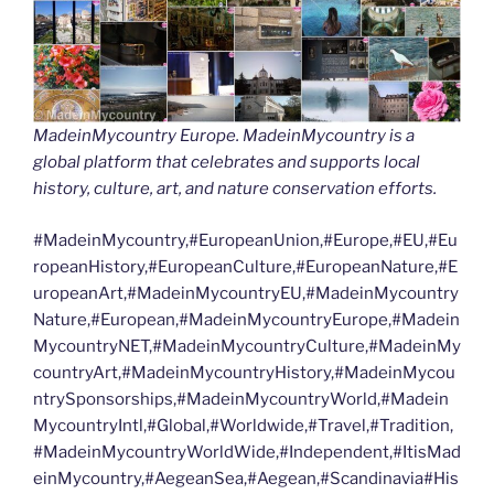
MadeinMycountry Europe. MadeinMycountry is a
global platform that celebrates and supports local
history, culture, art, and nature conservation efforts.
#MadeinMycountry,#EuropeanUnion,#Europe,#EU,#Eu
ropeanHistory,#EuropeanCulture,#EuropeanNature,#E
uropeanArt,#MadeinMycountryEU,#MadeinMycountry
Nature,#European,#MadeinMycountryEurope,#Madein
MycountryNET,#MadeinMycountryCulture,#MadeinMy
countryArt,#MadeinMycountryHistory,#MadeinMycou
ntrySponsorships,#MadeinMycountryWorld,#Madein
MycountryIntl,#Global,#Worldwide,#Travel,#Tradition,
#MadeinMycountryWorldWide,#Independent,#ItisMad
einMycountry,#AegeanSea,#Aegean,#Scandinavia#His