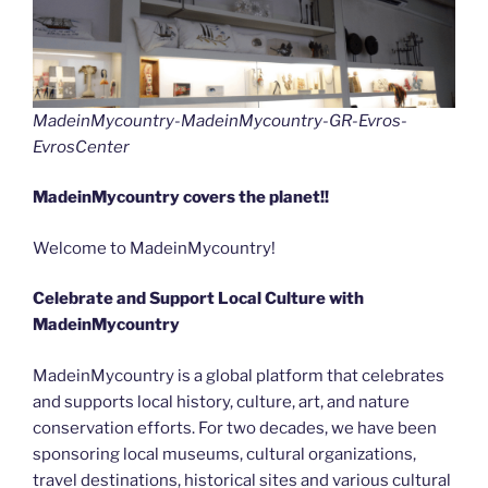
MadeinMycountry-MadeinMycountry-GR-Evros-
EvrosCenter
MadeinMycountry covers the planet!!
Welcome to MadeinMycountry!
Celebrate and Support Local Culture with
MadeinMycountry
MadeinMycountry is a global platform that celebrates
and supports local history, culture, art, and nature
conservation efforts. For two decades, we have been
sponsoring local museums, cultural organizations,
travel destinations, historical sites and various cultural