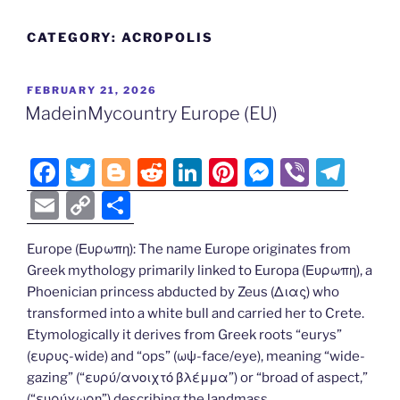
CATEGORY:
ACROPOLIS
POSTED
FEBRUARY 21, 2026
ON
MadeinMycountry Europe (EU)
F
T
Bl
R
Li
Pi
M
Vi
T
a
w
o
e
n
nt
e
b
el
E
C
S
c
itt
g
d
k
er
ss
er
e
m
o
h
e
er
g
di
e
e
e
gr
Europe (Ευρωπη): The name Europe originates from
ai
p
ar
Greek mythology primarily linked to Europa (Ευρωπη), a
b
er
t
dI
st
n
a
l
y
e
Phoenician princess abducted by Zeus (Διας) who
o
n
g
m
Li
transformed into a white bull and carried her to Crete.
o
er
Etymologically it derives from Greek roots “eurys”
n
(ευρυς-wide) and “ops” (ωψ-face/eye), meaning “wide-
k
k
gazing” (“ευρύ/ανοιχτό βλέμμα”) or “broad of aspect,”
(“ευρύχωρη”) describing the landmass.