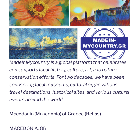
MadeinMycountry is a global platform that celebrates
and supports local history, culture, art, and nature
conservation efforts. For two decades, we have been
sponsoring local museums, cultural organizations,
travel destinations, historical sites, and various cultural
events around the world.
Macedonia (Makedonia) of Greece (Hellas)
MACEDONIA, GR