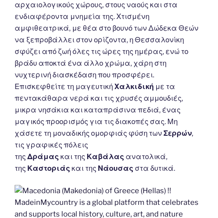
αρχαιολογικούς χώρους, στους ναούς και στα
ενδιαφέροντα μνημεία της. Χτισμένη
αμφιθεατρικά, με θέα στο βουνό των Δώδεκα Θεών
να ξεπροβάλλει στον ορίζοντα, η Θεσσαλονίκη
σφύζει από ζωή όλες τις ώρες της ημέρας, ενώ το
βράδυ αποκτά ένα άλλο χρώμα, χάρη στη
νυχτερινή διασκέδαση που προσφέρει.
Επισκεφθείτε τη μαγευτική
Χαλκιδική
με τα
πεντακάθαρα νερά και τις χρυσές αμμουδιές,
μικρα νησάκια και καταπράσινα πεδιά, ένας
μαγικός προορισμός για τις διακοπές σας. Μη
χάσετε τη μοναδικής ομορφιάς φύση των
Σερρών
,
τις γραφικές πόλεις
της
Δράμας
και της
Καβάλας
ανατολικά,
της
Καστοριάς
και της
Νάουσας
στα δυτικά.