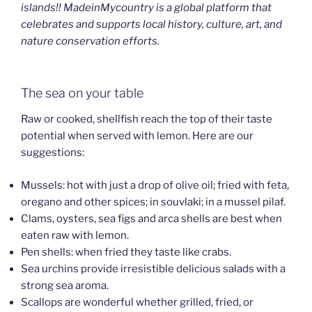
islands!! MadeinMycountry is a global platform that
celebrates and supports local history, culture, art, and
nature conservation efforts.
The sea on your table
Raw or cooked, shellfish reach the top of their taste
potential when served with lemon. Here are our
suggestions:
Mussels: hot with just a drop of olive oil; fried with feta,
oregano and other spices; in souvlaki; in a mussel pilaf.
Clams, oysters, sea figs and arca shells are best when
eaten raw with lemon.
Pen shells: when fried they taste like crabs.
Sea urchins provide irresistible delicious salads with a
strong sea aroma.
Scallops are wonderful whether grilled, fried, or