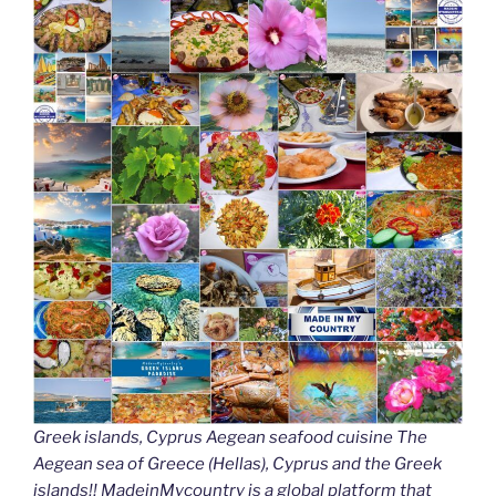
Greek islands, Cyprus Aegean seafood cuisine The
Aegean sea of Greece (Hellas), Cyprus and the Greek
islands!! MadeinMycountry is a global platform that