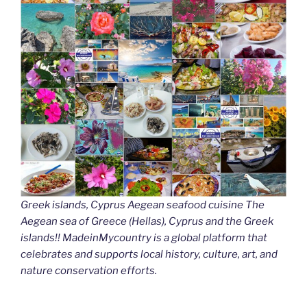
Greek islands, Cyprus Aegean seafood cuisine The
Aegean sea of Greece (Hellas), Cyprus and the Greek
islands!! MadeinMycountry is a global platform that
celebrates and supports local history, culture, art, and
nature conservation efforts.