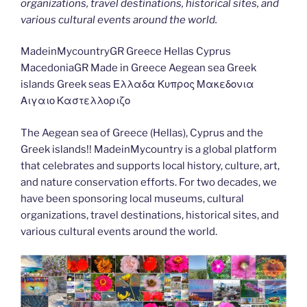
organizations, travel destinations, historical sites, and
various cultural events around the world.
MadeinMycountryGR Greece Hellas Cyprus
MacedoniaGR Made in Greece Aegean sea Greek
islands Greek seas Ελλαδα Κυπρος Μακεδονια
Αιγαιο Καστελλοριζο
The Aegean sea of Greece (Hellas), Cyprus and the
Greek islands!! MadeinMycountry is a global platform
that celebrates and supports local history, culture, art,
and nature conservation efforts. For two decades, we
have been sponsoring local museums, cultural
organizations, travel destinations, historical sites, and
various cultural events around the world.