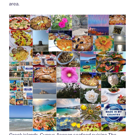
area.
Greek islands, Cyprus Aegean seafood cuisine The