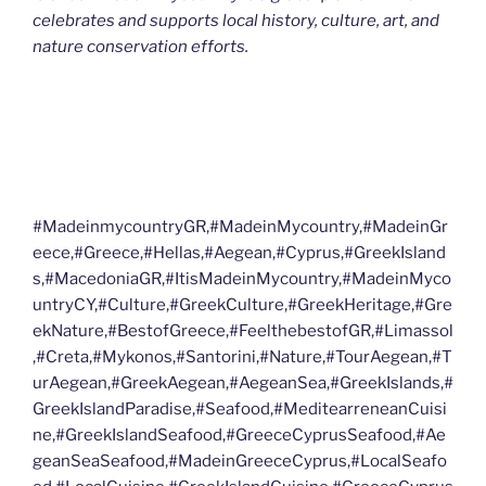
celebrates and supports local history, culture, art, and
nature conservation efforts.
#MadeinmycountryGR,#MadeinMycountry,#MadeinGr
eece,#Greece,#Hellas,#Aegean,#Cyprus,#GreekIsland
s,#MacedoniaGR,#ItisMadeinMycountry,#MadeinMyco
untryCY,#Culture,#GreekCulture,#GreekHeritage,#Gre
ekNature,#BestofGreece,#FeelthebestofGR,#Limassol
,#Creta,#Mykonos,#Santorini,#Nature,#TourAegean,#T
urAegean,#GreekAegean,#AegeanSea,#GreekIslands,#
GreekIslandParadise,#Seafood,#MeditearreneanCuisi
ne,#GreekIslandSeafood,#GreeceCyprusSeafood,#Ae
geanSeaSeafood,#MadeinGreeceCyprus,#LocalSeafo