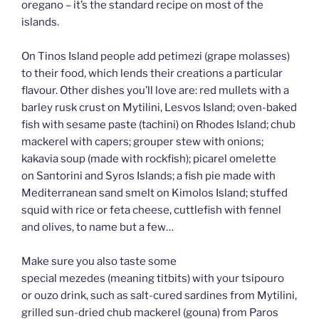
oregano – it’s the standard recipe on most of the
islands.
On Tinos Island people add petimezi (grape molasses)
to their food, which lends their creations a particular
flavour. Other dishes you’ll love are: red mullets with a
barley rusk crust on Mytilini, Lesvos Island; oven-baked
fish with sesame paste (tachini) on Rhodes Island; chub
mackerel with capers; grouper stew with onions;
kakavia soup (made with rockfish); picarel omelette
on Santorini and Syros Islands; a fish pie made with
Mediterranean sand smelt on Kimolos Island; stuffed
squid with rice or feta cheese, cuttlefish with fennel
and olives, to name but a few…
Make sure you also taste some
special mezedes (meaning titbits) with your tsipouro
or ouzo drink, such as salt-cured sardines from Mytilini,
grilled sun-dried chub mackerel (gouna) from Paros