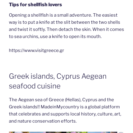
Tips for shellfish lovers
Opening a shellfish is a small adventure. The easiest
way is to put a knife at the slit between the two shells
and twist it softly. Then detach the skin. When it comes
to sea urchins, use a knife to open its mouth.
https://www.visitgreece.gr
Greek islands, Cyprus Aegean
seafood cuisine
The Aegean sea of Greece (Hellas), Cyprus and the
Greek islands!! MadeinMycountry is a global platform
that celebrates and supports local history, culture, art,
and nature conservation efforts.