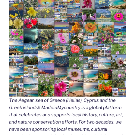
The Aegean sea of Greece (Hellas), Cyprus and the
Greek islands!! MadeinMycountry is a global platform
that celebrates and supports local history, culture, art,
and nature conservation efforts. For two decades, we
have been sponsoring local museums, cultural