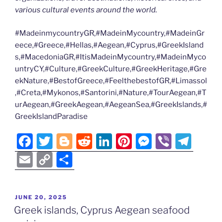
various cultural events around the world.
#MadeinmycountryGR,#MadeinMycountry,#MadeinGr
eece,#Greece,#Hellas,#Aegean,#Cyprus,#GreekIsland
s,#MacedoniaGR,#ItisMadeinMycountry,#MadeinMyco
untryCY,#Culture,#GreekCulture,#GreekHeritage,#Gre
ekNature,#BestofGreece,#FeelthebestofGR,#Limassol
,#Creta,#Mykonos,#Santorini,#Nature,#TourAegean,#T
urAegean,#GreekAegean,#AegeanSea,#GreekIslands,#
GreekIslandParadise
F
T
Bl
R
Li
Pi
M
Vi
T
a
w
o
e
n
nt
e
b
el
E
C
S
c
itt
g
d
k
er
ss
er
e
m
o
h
e
er
g
di
e
e
e
gr
ai
p
ar
POSTED
JUNE 20, 2025
b
er
t
dI
st
n
a
l
y
e
ON
Greek islands, Cyprus Aegean seafood
o
n
g
m