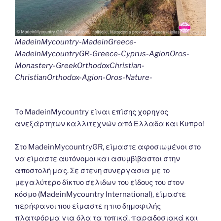
MadeinMycountry-MadeinGreece-
MadeinMycountryGR-Greece-Cyprus-AgionOros-
Monastery-GreekOrthodoxChristian-
ChristianOrthodox-Agion-Oros-Nature-
Το MadeinMycountry είναι επίσης χορηγος
ανεξάρτητων καλλιτεχνών από Ελλαδα και Κυπρο!
Στο MadeinMycountryGR, είμαστε αφοσιωμένοι στο
να είμαστε αυτόνομοι και ασυμβίβαστοι στην
αποστολή μας. Σε στενη συνεργασια με το
μεγαλύτερο δίκτυο σελιδων του είδους του στον
κόσμο (MadeinMycountry International), είμαστε
περήφανοι που είμαστε η πιο δημοφιλής
πλατφόρμα για όλα τα τοπικά, παραδοσιακά και