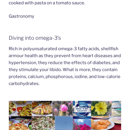
cooked with pasta on a tomato sauce.
Gastronomy
Diving into omega-3’s
Rich in polyunsaturated omega-3 fatty acids, shellfish
armour health as they prevent from heart diseases and
hypertension, they reduce the effects of diabetes, and
they stimulate your libido. What is more, they contain
proteins, calcium, phosphorous, iodine, and low-calorie
carbohydrates.