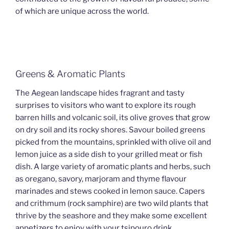
of which are unique across the world.
Greens & Aromatic Plants
The Aegean landscape hides fragrant and tasty
surprises to visitors who want to explore its rough
barren hills and volcanic soil, its olive groves that grow
on dry soil and its rocky shores. Savour boiled greens
picked from the mountains, sprinkled with olive oil and
lemon juice as a side dish to your grilled meat or fish
dish. A large variety of aromatic plants and herbs, such
as oregano, savory, marjoram and thyme flavour
marinades and stews cooked in lemon sauce. Capers
and crithmum (rock samphire) are two wild plants that
thrive by the seashore and they make some excellent
appetizers to enjoy with your tsipouro drink.