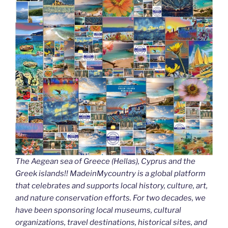
k
The Aegean sea of Greece (Hellas), Cyprus and the
Greek islands!! MadeinMycountry is a global platform
that celebrates and supports local history, culture, art,
and nature conservation efforts. For two decades, we
have been sponsoring local museums, cultural
organizations, travel destinations, historical sites, and