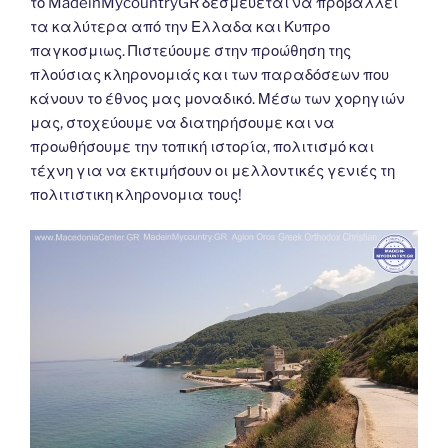
το MadeinMycountryGR δεσμεύεται να προβάλλει
τα καλύτερα από την Ελλαδα και Κυπρο
παγκοσμιως. Πιστεύουμε στην προώθηση της
πλούσιας κληρονομιάς και των παραδόσεων που
κάνουν το έθνος μας μοναδικό. Μέσω των χορηγιών
μας, στοχεύουμε να διατηρήσουμε και να
προωθήσουμε την τοπική ιστορία, πολιτισμό και
τέχνη για να εκτιμήσουν οι μελλοντικές γενιές τη
πολιτιστικη κληρονομια τους!