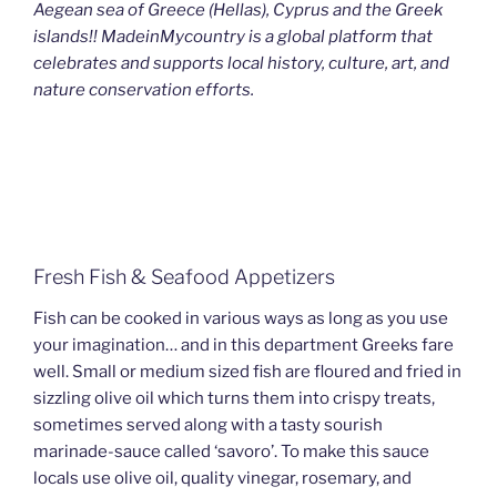
Aegean sea of Greece (Hellas), Cyprus and the Greek
islands!! MadeinMycountry is a global platform that
celebrates and supports local history, culture, art, and
nature conservation efforts.
Fresh Fish & Seafood Appetizers
Fish can be cooked in various ways as long as you use
your imagination… and in this department Greeks fare
well. Small or medium sized fish are floured and fried in
sizzling olive oil which turns them into crispy treats,
sometimes served along with a tasty sourish
marinade-sauce called ‘savoro’. To make this sauce
locals use olive oil, quality vinegar, rosemary, and