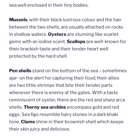
sea well enclosed in their tiny bodies.
Mussels
, with their black lustrous colour and the hair
between the two shells, are usually attached on rocks
in shallow waters.
Oysters
are stunning like scarlet
gems with an iodine scent.
Scallops
are well-known for
their brackish taste and their tender heart well
protected by the hard shell.
Pen shells
stand on the bottom of the sea – sometimes
ajar- on the alert for capturing their food; their allies
are two little shrimps that bite their tender parts
whenever there is enemy at the gates. With a taste
reminiscent of oyster, there are the red and sharp arca
shells.
Thorny sea urchins
encompass gold and red
eggs. Sea figs resemble hairy stones in a dark khaki
tone.
Clams
shine in their brownish shell which keeps
their skin juicy and delicious.