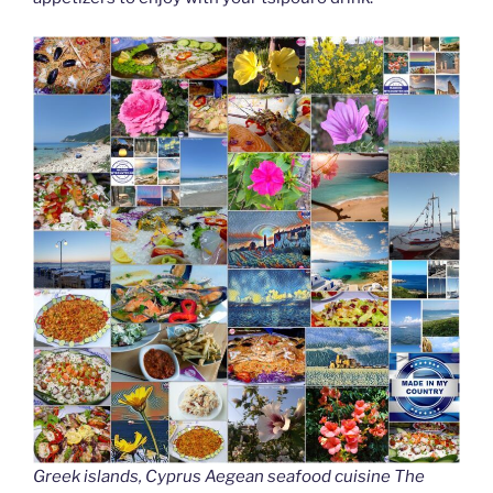
Greek islands, Cyprus Aegean seafood cuisine The