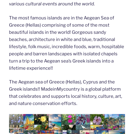
various cultural events around the world.
The most famous islands are in the Aegean Sea of
Greece (Hellas) comprising of some of the most
beautiful islands in the world! Gorgeous sandy
beaches, architecture in white and blue, traditional
lifestyle, folk music, incredible foods, warm, hospitable
people and barren landscapes with isolated chapels
turn a trip to the Aegean sea’s Greek islands into a
lifetime experience!!
The Aegean sea of Greece (Hellas), Cyprus and the
Greek islands!! MadeinMycountry is a global platform
that celebrates and supports local history, culture, art,
and nature conservation efforts.