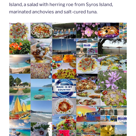
Island, a salad with herring roe from Syros Island,
marinated anchovies and salt-cured tuna.