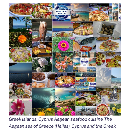
Greek islands, Cyprus Aegean seafood cuisine The
Aegean sea of Greece (Hellas), Cyprus and the Greek