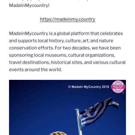
MadeinMycountry!
https://madeinmy.country
MadeinMycountry is a global platform that celebrates
and supports local history, culture, art, and nature
conservation efforts. For two decades, we have been
sponsoring local museums, cultural organizations,
travel destinations, historical sites, and various cultural
events around the world.