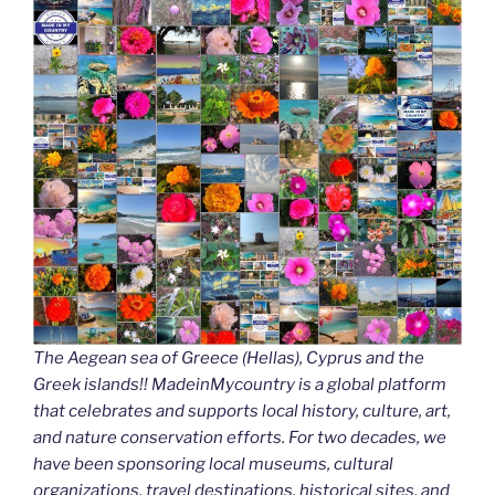
The Aegean sea of Greece (Hellas), Cyprus and the
Greek islands!! MadeinMycountry is a global platform
that celebrates and supports local history, culture, art,
and nature conservation efforts. For two decades, we
have been sponsoring local museums, cultural
organizations, travel destinations, historical sites, and