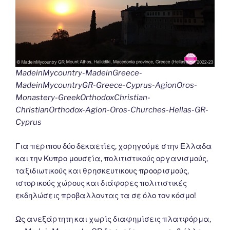
MadeinMycountry-MadeinGreece-
MadeinMycountryGR-Greece-Cyprus-AgionOros-
Monastery-GreekOrthodoxChristian-
ChristianOrthodox-Agion-Oros-Churches-Hellas-GR-
Cyprus
Για περιπου δύο δεκαετίες, χορηγούμε στην Ελλαδα
και την Κυπρο μουσεία, πολιτιστικούς οργανισμούς,
ταξιδιωτικούς και θρησκευτικους προορισμούς,
ιστορικούς χώρους και διάφορες πολιτιστικές
εκδηλώσεις προβαλλοντας τα σε όλο τον κόσμο!
Ως ανεξάρτητη και χωρίς διαφημίσεις πλατφόρμα,