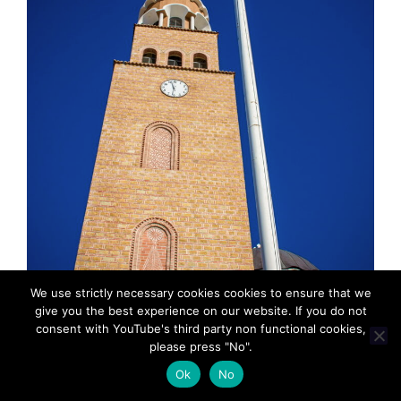
We use strictly necessary cookies cookies to ensure that we
give you the best experience on our website. If you do not
consent with YouTube's third party non functional cookies,
please press "No".
MadeinMycountryGR: Τοπικο, παραδοσιακο,
Ok
No
“Φτιαγμενο στη χωρα μου”. MadeinMycountry