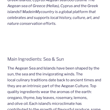
Aegean sea of Greece (Hellas), Cyprus and the Greek
islands!! MadeinMycountry is a global platform that
celebrates and supports local history, culture, art, and
nature conservation efforts.
Main Ingredients: Sea & Sun
The Aegean Sea and Islands have been shaped by the
sun, the sea and the invigorating winds. The
local culinary traditions date back to ancient times and
they are an intrinsic part of the Aegean Culture. Top
quality ingredients wear the aromas of the earth:
oregano, thyme, bay leaves, rosemary, lemons,
and olive oil. Each island’s microclimate has
contributed to the growth of flavourful produce, some