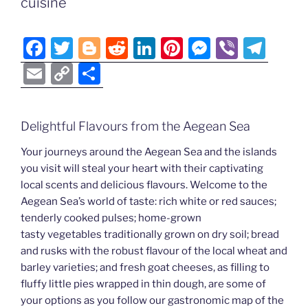
Li
cuisine
o
er
n
k
k
F
T
Bl
R
Li
Pi
M
Vi
T
a
w
o
e
n
nt
e
b
el
E
C
S
c
itt
g
d
k
er
ss
er
e
m
o
h
e
er
g
di
e
e
e
gr
ai
p
ar
Delightful Flavours from the Aegean Sea
b
er
t
dI
st
n
a
l
y
e
o
n
g
m
Your journeys around the Aegean Sea and the islands
Li
you visit will steal your heart with their captivating
o
er
n
local scents and delicious flavours. Welcome to the
k
k
Aegean Sea’s world of taste: rich white or red sauces;
tenderly cooked pulses; home-grown
tasty vegetables traditionally grown on dry soil; bread
and rusks with the robust flavour of the local wheat and
barley varieties; and fresh goat cheeses, as filling to
fluffy little pies wrapped in thin dough, are some of
your options as you follow our gastronomic map of the