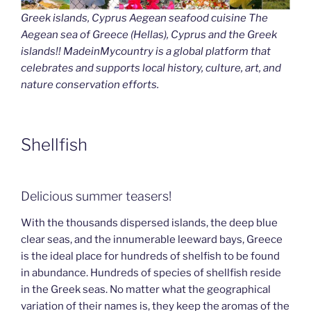
Greek islands, Cyprus Aegean seafood cuisine The
Aegean sea of Greece (Hellas), Cyprus and the Greek
islands!! MadeinMycountry is a global platform that
celebrates and supports local history, culture, art, and
nature conservation efforts.
Shellfish
Delicious summer teasers!
With the thousands dispersed islands, the deep blue
clear seas, and the innumerable leeward bays, Greece
is the ideal place for hundreds of shelfish to be found
in abundance. Hundreds of species of shellfish reside
in the Greek seas. No matter what the geographical
variation of their names is, they keep the aromas of the