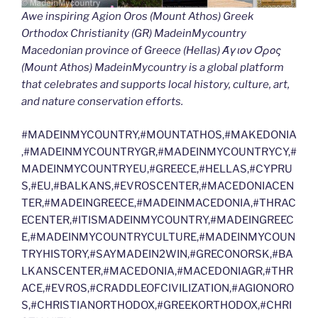
Awe inspiring Agion Oros (Mount Athos) Greek
Orthodox Christianity (GR) MadeinMycountry
Macedonian province of Greece (Hellas) Άγιον Όρος
(Mount Athos) MadeinMycountry is a global platform
that celebrates and supports local history, culture, art,
and nature conservation efforts.
#MADEINMYCOUNTRY,#MOUNTATHOS,#MAKEDONIA
,#MADEINMYCOUNTRYGR,#MADEINMYCOUNTRYCY,#
MADEINMYCOUNTRYEU,#GREECE,#HELLAS,#CYPRU
S,#EU,#BALKANS,#EVROSCENTER,#MACEDONIACEN
TER,#MADEINGREECE,#MADEINMACEDONIA,#THRAC
ECENTER,#ITISMADEINMYCOUNTRY,#MADEINGREEC
E,#MADEINMYCOUNTRYCULTURE,#MADEINMYCOUN
TRYHISTORY,#SAYMADEIN2WIN,#GRECONORSK,#BA
LKANSCENTER,#MACEDONIA,#MACEDONIAGR,#THR
ACE,#EVROS,#CRADDLEOFCIVILIZATION,#AGIONORO
S,#CHRISTIANORTHODOX,#GREEKORTHODOX,#CHRI