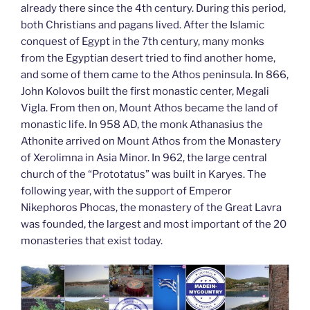
already there since the 4th century. During this period,
both Christians and pagans lived. After the Islamic
conquest of Egypt in the 7th century, many monks
from the Egyptian desert tried to find another home,
and some of them came to the Athos peninsula. In 866,
John Kolovos built the first monastic center, Megali
Vigla. From then on, Mount Athos became the land of
monastic life. In 958 AD, the monk Athanasius the
Athonite arrived on Mount Athos from the Monastery
of Xerolimna in Asia Minor. In 962, the large central
church of the “Prototatus” was built in Karyes. The
following year, with the support of Emperor
Nikephoros Phocas, the monastery of the Great Lavra
was founded, the largest and most important of the 20
monasteries that exist today.