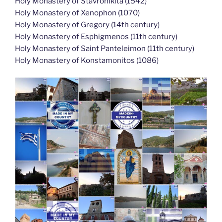
Holy Monastery of Stavronikita (1542)
Holy Monastery of Xenophon (1070)
Holy Monastery of Gregory (14th century)
Holy Monastery of Esphigmenos (11th century)
Holy Monastery of Saint Panteleimon (11th century)
Holy Monastery of Konstamonitos (1086)