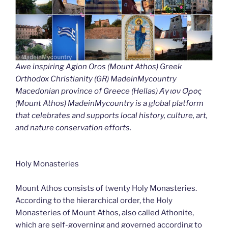
Awe inspiring Agion Oros (Mount Athos) Greek
Orthodox Christianity (GR) MadeinMycountry
Macedonian province of Greece (Hellas) Άγιον Όρος
(Mount Athos) MadeinMycountry is a global platform
that celebrates and supports local history, culture, art,
and nature conservation efforts.
Holy Monasteries
Mount Athos consists of twenty Holy Monasteries.
According to the hierarchical order, the Holy
Monasteries of Mount Athos, also called Athonite,
which are self-governing and governed according to