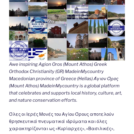
Awe inspiring Agion Oros (Mount Athos) Greek
Orthodox Christianity (GR) MadeinMycountry
Macedonian province of Greece (Hellas) Άγιον Όρος
(Mount Athos) MadeinMycountry is a global platform
that celebrates and supports local history, culture, art,
and nature conservation efforts.
Όλες οι Ιερές Μονές του Αγίου Όρους αποτελούν
θρησκευτικά πνευματικά ιδρύματα και όλες
χαρακτηρίζονται ως «Κυρίαρχες», «Βασιλικές»,