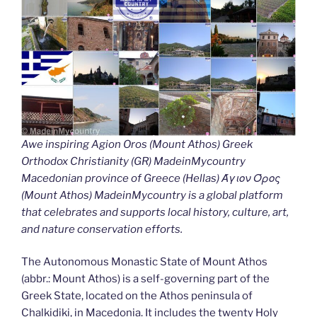
Awe inspiring Agion Oros (Mount Athos) Greek
Orthodox Christianity (GR) MadeinMycountry
Macedonian province of Greece (Hellas) Άγιον Όρος
(Mount Athos) MadeinMycountry is a global platform
that celebrates and supports local history, culture, art,
and nature conservation efforts.
The Autonomous Monastic State of Mount Athos
(abbr.: Mount Athos) is a self-governing part of the
Greek State, located on the Athos peninsula of
Chalkidiki, in Macedonia. It includes the twenty Holy