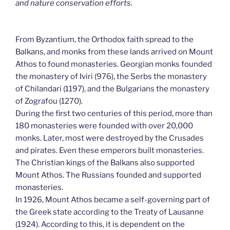
and nature conservation efforts.
From Byzantium, the Orthodox faith spread to the
Balkans, and monks from these lands arrived on Mount
Athos to found monasteries. Georgian monks founded
the monastery of Iviri (976), the Serbs the monastery
of Chilandari (1197), and the Bulgarians the monastery
of Zografou (1270).
During the first two centuries of this period, more than
180 monasteries were founded with over 20,000
monks. Later, most were destroyed by the Crusades
and pirates. Even these emperors built monasteries.
The Christian kings of the Balkans also supported
Mount Athos. The Russians founded and supported
monasteries.
In 1926, Mount Athos became a self-governing part of
the Greek state according to the Treaty of Lausanne
(1924). According to this, it is dependent on the