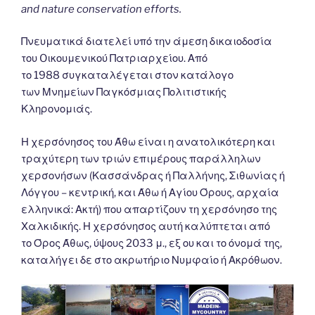
and nature conservation efforts.
Πνευματικά διατελεί υπό την άμεση δικαιοδοσία
του Oικουμενικού Πατριαρχείου. Από
το 1988 συγκαταλέγεται στον κατάλογο
των Μνημείων Παγκόσμιας Πολιτιστικής
Κληρονομιάς.
Η χερσόνησος του Άθω είναι η ανατολικότερη και
τραχύτερη των τριών επιμέρους παράλληλων
χερσονήσων (Κασσάνδρας ή Παλλήνης, Σιθωνίας ή
Λόγγου – κεντρική, και Άθω ή Αγίου Όρους, αρχαία
ελληνικά: Ακτή) που απαρτίζουν τη χερσόνησο της
Χαλκιδικής. Η χερσόνησος αυτή καλύπτεται από
το Όρος Άθως, ύψους 2033 μ., εξ ου και το όνομά της,
καταλήγει δε στο ακρωτήριο Νυμφαίο ή Ακρόθωον.