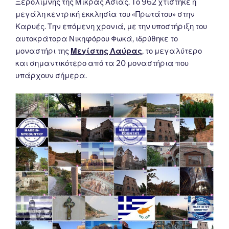
Ξερολίμνης της Μικράς Ασίας. Το 962 χτίστηκε η
μεγάλη κεντρική εκκλησία του «Πρωτάτου» στην
Καρυές. Την επόμενη χρονιά, με την υποστήριξη του
αυτοκράτορα Νικηφόρου Φωκά, ιδρύθηκε το
μοναστήρι της
Μεγίστης Λαύρας
, το μεγαλύτερο
και σημαντικότερο από τα 20 μοναστήρια που
υπάρχουν σήμερα.