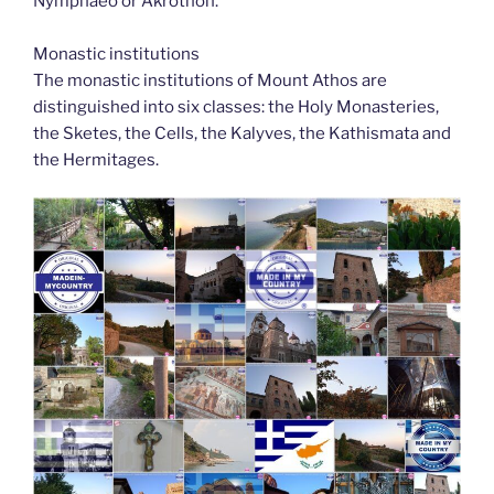
Nymphaeo or Akrothon.
Monastic institutions
The monastic institutions of Mount Athos are
distinguished into six classes: the Holy Monasteries,
the Sketes, the Cells, the Kalyves, the Kathismata and
the Hermitages.