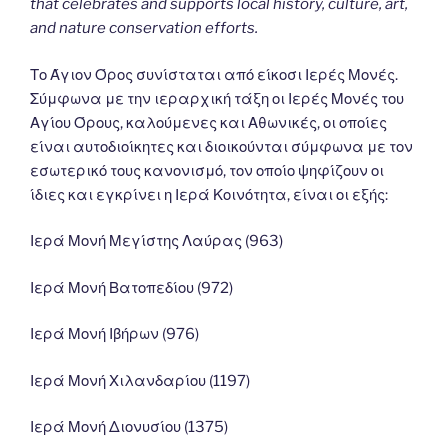
that celebrates and supports local history, culture, art,
and nature conservation efforts.
Το Άγιον Όρος συνίσταται από είκοσι Ιερές Μονές.
Σύμφωνα με την ιεραρχική τάξη οι Ιερές Μονές του
Αγίου Όρους, καλούμενες και Αθωνικές, οι οποίες
είναι αυτοδιοίκητες και διοικούνται σύμφωνα με τον
εσωτερικό τους κανονισμό, τον οποίο ψηφίζουν οι
ίδιες και εγκρίνει η Ιερά Κοινότητα, είναι οι εξής:
Ιερά Μονή Μεγίστης Λαύρας (963)
Ιερά Μονή Βατοπεδίου (972)
Ιερά Μονή Ιβήρων (976)
Ιερά Μονή Χιλανδαρίου (1197)
Ιερά Μονή Διονυσίου (1375)