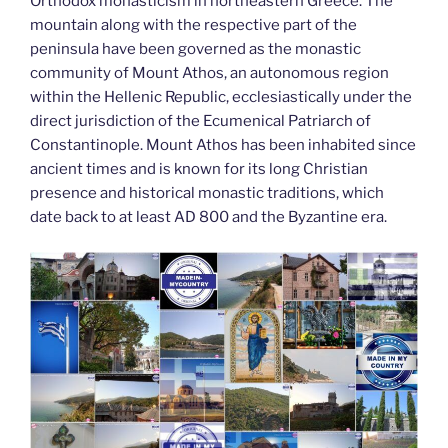
k
Orthodox monasticism in northeastern Greece. The
mountain along with the respective part of the
peninsula have been governed as the monastic
community of Mount Athos, an autonomous region
within the Hellenic Republic, ecclesiastically under the
direct jurisdiction of the Ecumenical Patriarch of
Constantinople. Mount Athos has been inhabited since
ancient times and is known for its long Christian
presence and historical monastic traditions, which
date back to at least AD 800 and the Byzantine era.