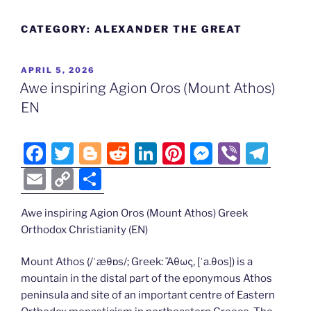
CATEGORY:
ALEXANDER THE GREAT
POSTED
APRIL 5, 2026
ON
Awe inspiring Agion Oros (Mount Athos)
EN
F
T
Bl
R
Li
Pi
M
Vi
T
a
w
o
e
n
nt
e
b
el
E
C
S
c
itt
g
d
k
er
ss
er
e
m
o
h
e
er
g
di
e
e
e
gr
Awe inspiring Agion Oros (Mount Athos) Greek
ai
p
ar
Orthodox Christianity (EN)
b
er
t
dI
st
n
a
l
y
e
o
n
g
m
Li
Mount Athos (/ˈæθɒs/; Greek: Ἄθως, [ˈa.θos]) is a
mountain in the distal part of the eponymous Athos
o
er
n
peninsula and site of an important centre of Eastern
k