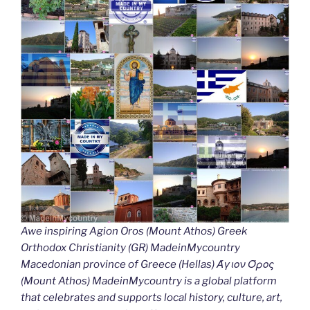
Awe inspiring Agion Oros (Mount Athos) Greek
Orthodox Christianity (GR) MadeinMycountry
Macedonian province of Greece (Hellas) Άγιον Όρος
(Mount Athos) MadeinMycountry is a global platform
that celebrates and supports local history, culture, art,