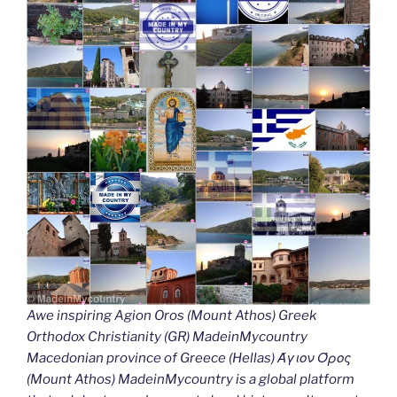
Awe inspiring Agion Oros (Mount Athos) Greek
Orthodox Christianity (GR) MadeinMycountry
Macedonian province of Greece (Hellas) Άγιον Όρος
(Mount Athos) MadeinMycountry is a global platform