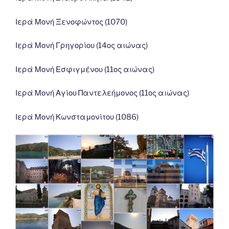
Ιερά Μονή Ξενοφώντος (1070)
Ιερά Μονή Γρηγορίου (14ος αιώνας)
Ιερά Μονή Εσφιγμένου (11ος αιώνας)
Ιερά Μονή Αγίου Παντελεήμονος (11ος αιώνας)
Ιερά Μονή Κωνσταμονίτου (1086)