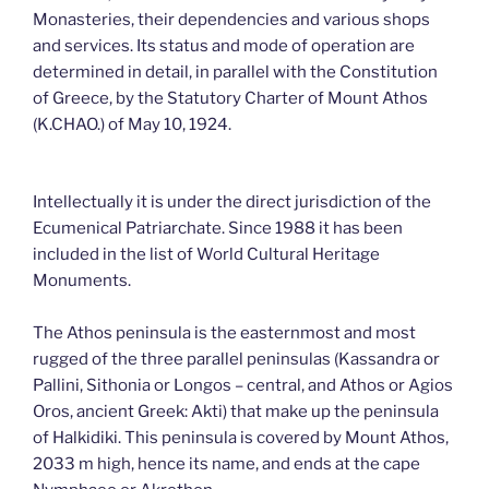
Monasteries, their dependencies and various shops
and services. Its status and mode of operation are
determined in detail, in parallel with the Constitution
of Greece, by the Statutory Charter of Mount Athos
(K.CHAO.) of May 10, 1924.
Intellectually it is under the direct jurisdiction of the
Ecumenical Patriarchate. Since 1988 it has been
included in the list of World Cultural Heritage
Monuments.
The Athos peninsula is the easternmost and most
rugged of the three parallel peninsulas (Kassandra or
Pallini, Sithonia or Longos – central, and Athos or Agios
Oros, ancient Greek: Akti) that make up the peninsula
of Halkidiki. This peninsula is covered by Mount Athos,
2033 m high, hence its name, and ends at the cape