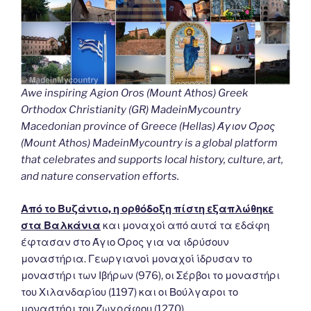
Awe inspiring Agion Oros (Mount Athos) Greek
Orthodox Christianity (GR) MadeinMycountry
Macedonian province of Greece (Hellas) Άγιον Όρος
(Mount Athos) MadeinMycountry is a global platform
that celebrates and supports local history, culture, art,
and nature conservation efforts.
Από το Βυζάντιο, η ορθόδοξη πίστη εξαπλώθηκε
στα Βαλκάνια
και μοναχοί από αυτά τα εδάφη
έφτασαν στο Άγιο Όρος για να ιδρύσουν
μοναστήρια. Γεωργιανοί μοναχοί ίδρυσαν το
μοναστήρι των Ιβήρων (976), οι Σέρβοι το μοναστήρι
του Χιλανδαρίου (1197) και οι Βούλγαροι το
μοναστήρι του Ζωγράφου (1270).