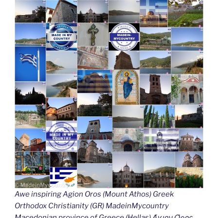
Awe inspiring Agion Oros (Mount Athos) Greek
Orthodox Christianity (GR) MadeinMycountry
Macedonian province of Greece (Hellas) Άγιον Όρος