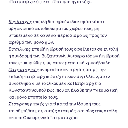
«Πατριαρχικές» και «Σταυροπηγιακές».
Κυρίαρχες
επειδή διατηρούν ιδιοκτησιακό και
οργανωτικό αυτοδιοίκητο του χώρου τους, μη
υποκείμενο σε κανένα περιορισμό ως προς τον
αριθμό των μοναχών.
Βασιλικές
επειδή η ίδρυσή τους οφείλεται σε εντολή
ή συνδρομή των Βυζαντινών Αυτοκρατόρων ή η ίδρυσή
τους επικυρώθηκε με αυτοκρατορικό χρυσόβουλο.
Πατριαρχικές
ονομάστηκαν αργότερα με την
έκδοση πατριαρχικών σχετικών σιγιλλίων, όταν
συνδέθηκαν με το Οικουμενικό Πατριαρχείο
Κωνσταντινουπόλεως, που ανέλαβε την πνευματική
και μόνο εποπτεία τους.
Σταυροπηγιακές
γιατί κατά την ίδρυσή τους
τοποθετήθηκε σε αυτές σταυρός, ο οποίος απεστάλη
από το Οικουμενικό Πατριαρχείο.