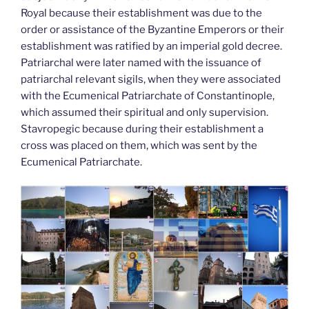
Royal because their establishment was due to the
order or assistance of the Byzantine Emperors or their
establishment was ratified by an imperial gold decree.
Patriarchal were later named with the issuance of
patriarchal relevant sigils, when they were associated
with the Ecumenical Patriarchate of Constantinople,
which assumed their spiritual and only supervision.
Stavropegic because during their establishment a
cross was placed on them, which was sent by the
Ecumenical Patriarchate.