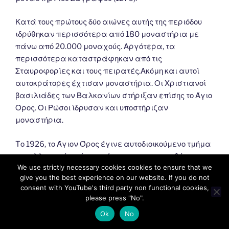
Κατά τους πρώτους δύο αιώνες αυτής της περιόδου
ιδρύθηκαν περισσότερα από 180 μοναστήρια με
πάνω από 20.000 μοναχούς. Αργότερα, τα
περισσότερα καταστράφηκαν από τις
Σταυροφορίες και τους πειρατές.Ακόμη και αυτοί
αυτοκράτορες έχτισαν μοναστήρια. Οι Χριστιανοί
βασιλιάδες των Βαλκανίων στήριξαν επίσης το Άγιο
Όρος. Οι Ρώσοι ίδρυσαν και υποστήριζαν
μοναστήρια.
Tο 1926, το Άγιον Όρος έγινε αυτοδιοικούμενο τμήμα
του ελληνικού κράτους σύμφωνα με τη συνθήκη της
We use strictly necessary cookies cookies to ensure that we
Λωζάννης (1924). Σύμφωνα με αυτό, εξαρτάται από
give you the best experience on our website. If you do not
το Πατριαρχείο της Κωνσταντινούπολης και
consent with YouTube's third party non functional cookies,
εποπτεύεται από την Ελλάδα.
please press "No".
Ok
No