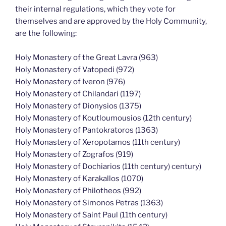
their internal regulations, which they vote for
themselves and are approved by the Holy Community,
are the following:
Holy Monastery of the Great Lavra (963)
Holy Monastery of Vatopedi (972)
Holy Monastery of Iveron (976)
Holy Monastery of Chilandari (1197)
Holy Monastery of Dionysios (1375)
Holy Monastery of Koutloumousios (12th century)
Holy Monastery of Pantokratoros (1363)
Holy Monastery of Xeropotamos (11th century)
Holy Monastery of Zografos (919)
Holy Monastery of Dochiarios (11th century) century)
Holy Monastery of Karakallos (1070)
Holy Monastery of Philotheos (992)
Holy Monastery of Simonos Petras (1363)
Holy Monastery of Saint Paul (11th century)