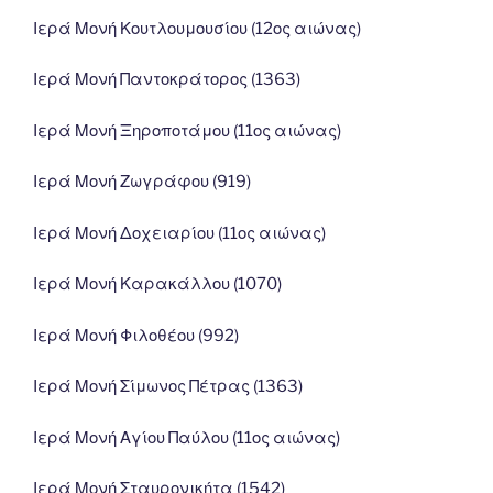
Ιερά Μονή Κουτλουμουσίου (12ος αιώνας)
Ιερά Μονή Παντοκράτορος (1363)
Ιερά Μονή Ξηροποτάμου (11ος αιώνας)
Ιερά Μονή Ζωγράφου (919)
Ιερά Μονή Δοχειαρίου (11ος αιώνας)
Ιερά Μονή Καρακάλλου (1070)
Ιερά Μονή Φιλοθέου (992)
Ιερά Μονή Σίμωνος Πέτρας (1363)
Ιερά Μονή Αγίου Παύλου (11ος αιώνας)
Ιερά Μονή Σταυρονικήτα (1542)