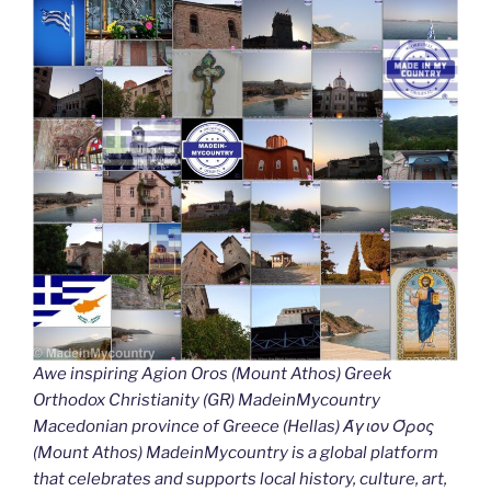
Awe inspiring Agion Oros (Mount Athos) Greek
Orthodox Christianity (GR) MadeinMycountry
Macedonian province of Greece (Hellas) Άγιον Όρος
(Mount Athos) MadeinMycountry is a global platform
that celebrates and supports local history, culture, art,