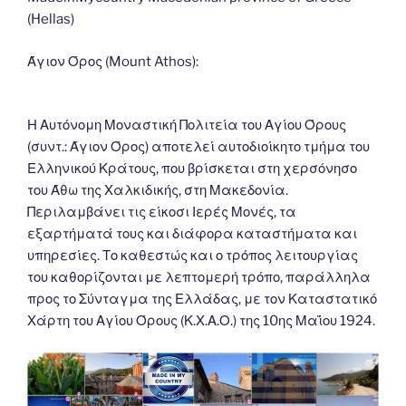
o
n
g
m
Li
(Hellas)
o
er
n
k
k
Άγιον Όρος (Mount Athos):
Η Αυτόνομη Μοναστική Πολιτεία του Αγίου Όρους
(συντ.: Άγιον Όρος) αποτελεί αυτοδιοίκητο τμήμα του
Ελληνικού Κράτους, που βρίσκεται στη χερσόνησο
του Άθω της Χαλκιδικής, στη Μακεδονία.
Περιλαμβάνει τις είκοσι Ιερές Μονές, τα
εξαρτήματά τους και διάφορα καταστήματα και
υπηρεσίες. Το καθεστώς και ο τρόπος λειτουργίας
του καθορίζονται με λεπτομερή τρόπο, παράλληλα
προς το Σύνταγμα της Ελλάδας, με τον Καταστατικό
Χάρτη του Αγίου Όρους (Κ.Χ.Α.Ο.) της 10ης Μαΐου 1924.