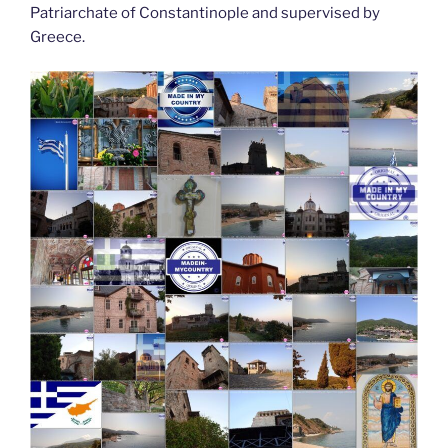
Patriarchate of Constantinople and supervised by
Greece.