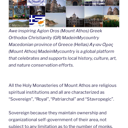
Awe inspiring Agion Oros (Mount Athos) Greek
Orthodox Christianity (GR) MadeinMycountry
Macedonian province of Greece (Hellas) Άγιον Όρος
(Mount Athos) MadeinMycountry is a global platform
that celebrates and supports local history, culture, art,
and nature conservation efforts.
All the Holy Monasteries of Mount Athos are religious
spiritual institutions and all are characterized as
“Sovereign”, “Royal”, “Patriarchal” and “Stavropegic”.
Sovereign because they maintain ownership and
organizational self-government of their area, not
subject to any limitation as to the number of monks.