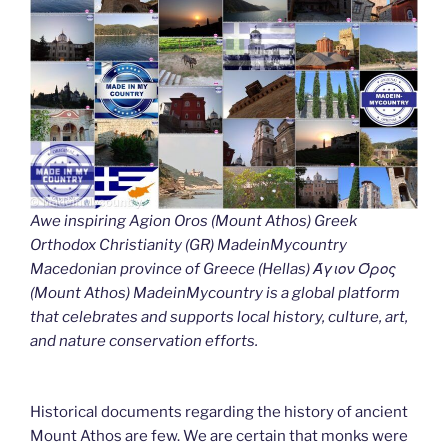
Awe inspiring Agion Oros (Mount Athos) Greek
Orthodox Christianity (GR) MadeinMycountry
Macedonian province of Greece (Hellas) Άγιον Όρος
(Mount Athos) MadeinMycountry is a global platform
that celebrates and supports local history, culture, art,
and nature conservation efforts.
Historical documents regarding the history of ancient
Mount Athos are few. We are certain that monks were