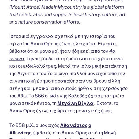
(Mount Athos) MadeinMycountry is a global platform
that celebrates and supports local history, culture, art,
and nature conservation efforts.
Ιστορικά έγγραφα σχετικά με την ιστορία του
αρχαίου Αγίου Όρους είναι ελάχιστα. Είμαστε
βέβαιοι ότι οι μοναχοί ήταν ήδη εκεί από τον
4ο
αιώνα
. Την περίοδο αυτή ζούσαν και οι χριστιανοί
και οι ειδωλολάτρες. Μετά την ισλαμική κατάκτηση
της Αιγύπτου τον 7ο αιώνα, πολλοί μοναχοί από την
αιγυπτιακή έρημο προσπάθησαν να βρουν άλλη
στέγη και μερικοί από αυτούς ήρθαν στη χερσόνησο
του Άθω. Το 866 ο Ιωάννης Κολοβός έχτισε το πρώτο
μοναστικό κέντρο, τη
Μεγάλη Βίγλα
. Έκτοτε, το
Άγιον Όρος έγινε η χώρα της μοναχικής ζωής.
Το 958 μ.Χ., ο μοναχός
Αθανάσιος ο
Αθωνίτης
έφθασε στο Άγιον Όρος από τη Μονή