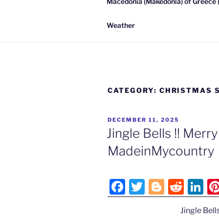
Macedonia (Makedonia) of Greece (
Weather
CATEGORY:
CHRISTMAS S
POSTED
DECEMBER 11, 2025
ON
Jingle Bells !! Mer
MadeinMycountry
F
T
Bl
R
Li
a
w
o
e
n
Jingle Bell
c
itt
g
d
k