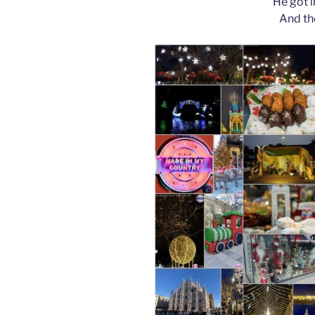
He got i
And th