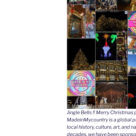
Jingle Bells !! Merry Christm
MadeinMycountry is a global p
local history, culture, art, and
decades, we have been sponsor