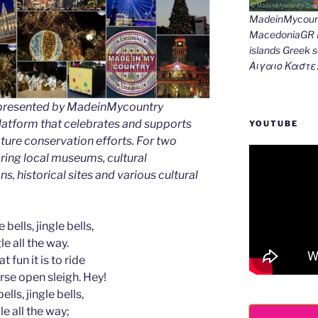
MadeinMycount
MacedoniaGR M
islands Gree
Αιγαιο Καστε
as presented by MadeinMycountry
latform that celebrates and supports
YOUTUBE
 nature conservation efforts. For two
ing local museums, cultural
ns, historical sites and various cultural
 bells, jingle bells,
le all the way.
t fun it is to ride
rse open sleigh. Hey!
ells, jingle bells,
le all the way;