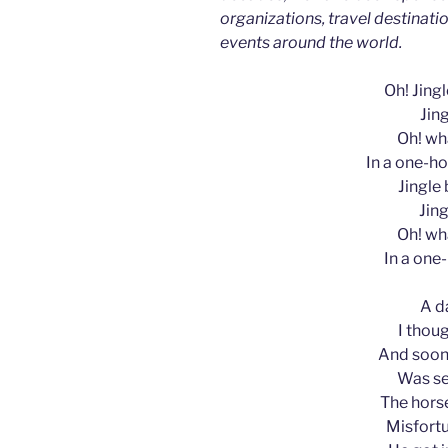
organizations, travel destinatio
events around the world.
Oh! Jingle
Jing
Oh! wha
In a one-ho
Jingle b
Jing
Oh! wha
In a one
A d
I thoug
And soon,
Was se
The horse
Misfortu