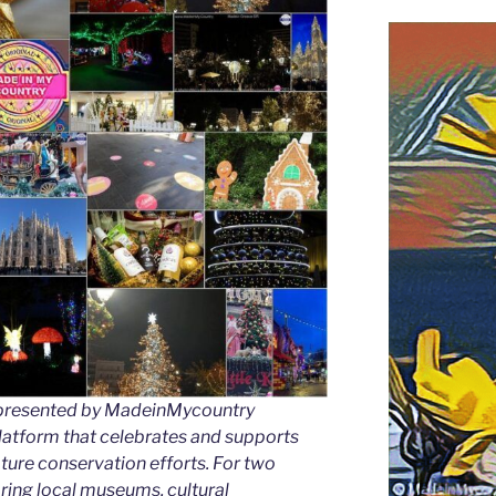
as presented by MadeinMycountry
latform that celebrates and supports
 nature conservation efforts. For two
ing local museums, cultural