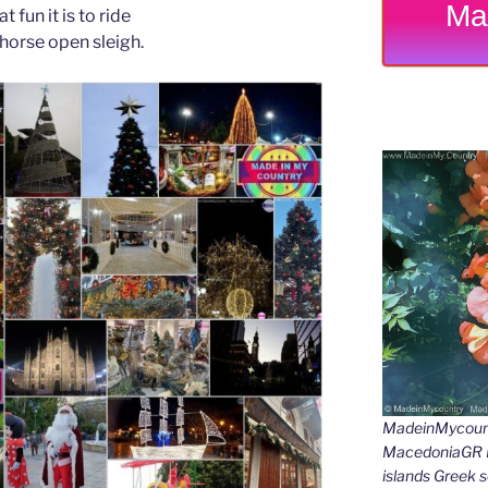
Ma
t fun it is to ride
-horse open sleigh.
MadeinMycount
MacedoniaGR M
islands Gree