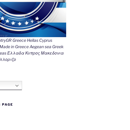
ryGR Greece Hellas Cyprus
ade in Greece Aegean sea Greek
k seas Ελλαδα Κυπρος Μακεδονια
λλοριζο
B PAGE