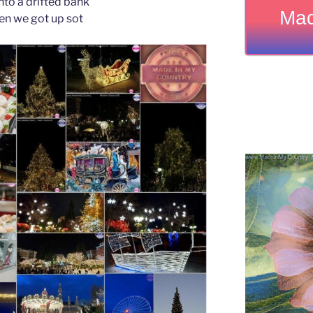
nto a drifted bank
Mad
en we got up sot