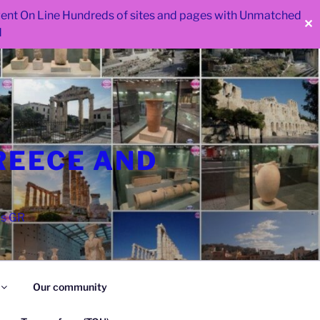
 went On Line Hundreds of sites and pages with Unmatched
✕
d
REECE AND
as GR
Our community