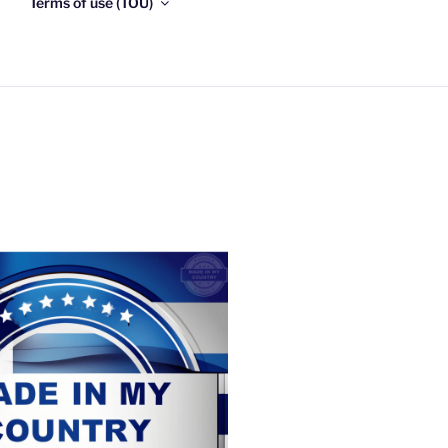
Terms of use (TOU)