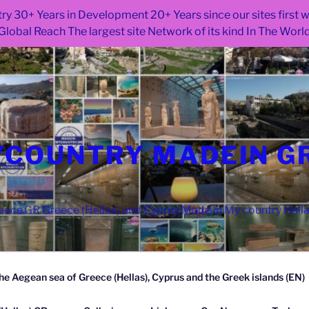
ry 30+ Years in Development 20+ Years since our sites first
Global Reach The largest site Network of its kind In The Worl
COUNTRY MADEIN G
ce.GR Greece (Hellas) and Cyprus Made in My country Hell
he Aegean sea of Greece (Hellas), Cyprus and the Greek islands (EN)