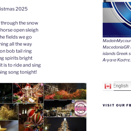
e
e
gr
l
y
e
istmas 2025
st
n
a
Li
 through the snow
g
m
n
-horse open sleigh
er
k
the fields we go
MadeinMycount
ing all the way
MacedoniaGR M
 on bob tail ring
islands Gree
g spirits bright
Αιγαιο Καστε
t is to ride and sing
hing song tonight!
English
VISIT OUR F