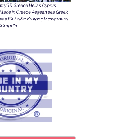
ryGR Greece Hellas Cyprus
ade in Greece Aegean sea Greek
k seas Ελλαδα Κυπρος Μακεδονια
λλοριζο