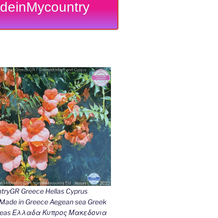
deinMycountry
ryGR Greece Hellas Cyprus
ade in Greece Aegean sea Greek
k seas Ελλαδα Κυπρος Μακεδονια