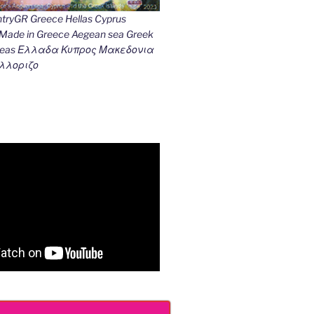
ryGR Greece Hellas Cyprus
ade in Greece Aegean sea Greek
k seas Ελλαδα Κυπρος Μακεδονια
λλοριζο