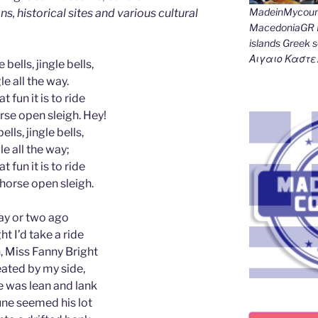
MadeinMycount
ns, historical sites and various cultural
MacedoniaGR M
islands Gree
Αιγαιο Καστε
 bells, jingle bells,
le all the way.
t fun it is to ride
rse open sleigh. Hey!
ells, jingle bells,
le all the way;
t fun it is to ride
-horse open sleigh.
ay or two ago
ht I’d take a ride
 Miss Fanny Bright
ated by my side,
 was lean and lank
ne seemed his lot