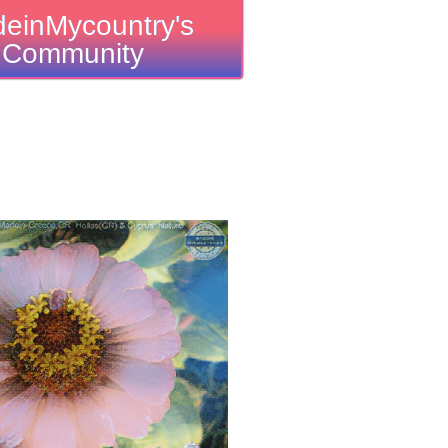
einMycountry's
Community