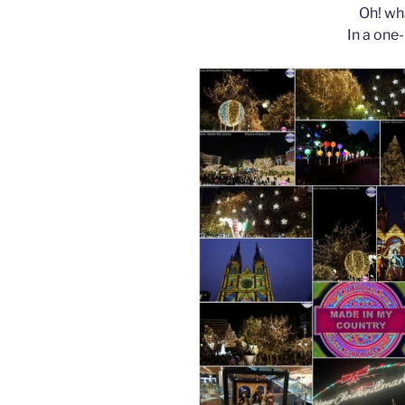
Oh! wha
In a one