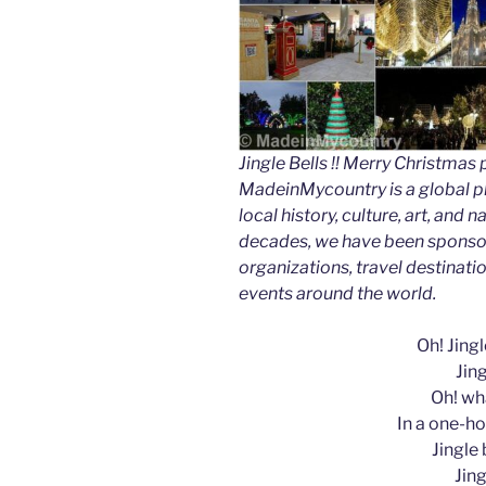
Jingle Bells !! Merry Christm
MadeinMycountry is a global p
local history, culture, art, and
decades, we have been sponsor
organizations, travel destinatio
events around the world.
Oh! Jingle
Jing
Oh! wha
In a one-ho
Jingle b
Jing