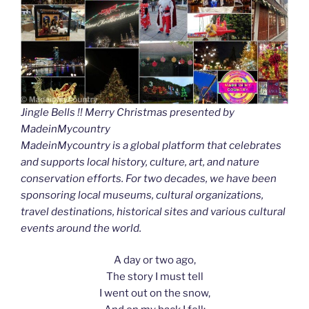
Jingle Bells !! Merry Christmas presented by
MadeinMycountry
MadeinMycountry is a global platform that celebrates
and supports local history, culture, art, and nature
conservation efforts. For two decades, we have been
sponsoring local museums, cultural organizations,
travel destinations, historical sites and various cultural
events around the world.
A day or two ago,
The story I must tell
I went out on the snow,