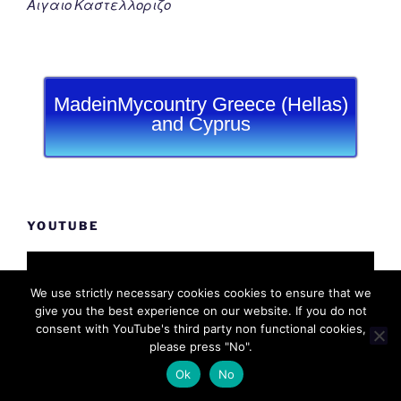
Αιγαιο Καστελλοριζο
MadeinMycountry Greece (Hellas)
and Cyprus
YOUTUBE
We use strictly necessary cookies cookies to ensure that we
give you the best experience on our website. If you do not
consent with YouTube's third party non functional cookies,
please press "No".
Ok
No