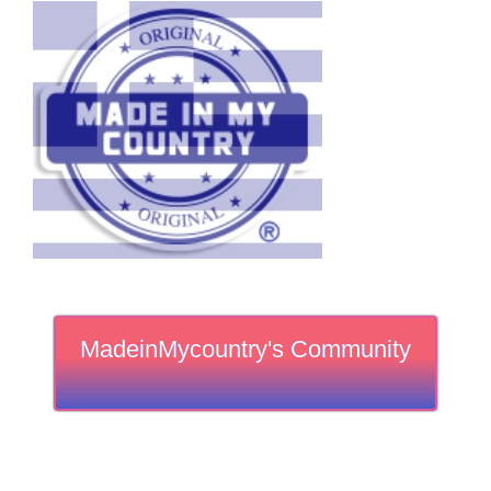
MadeinMycountry's Community