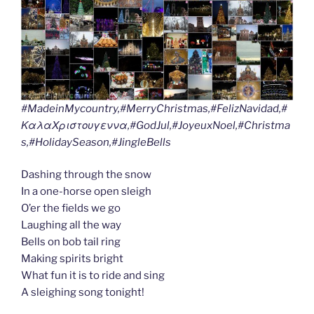
#MadeinMycountry,#MerryChristmas,#FelizNavidad,#
ΚαλαΧριστουγεννα,#GodJul,#JoyeuxNoel,#Christma
s,#HolidaySeason,#JingleBells
Dashing through the snow
In a one-horse open sleigh
O’er the fields we go
Laughing all the way
Bells on bob tail ring
Making spirits bright
What fun it is to ride and sing
A sleighing song tonight!