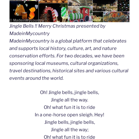
Jingle Bells !! Merry Christmas presented by
MadeinMycountry
MadeinMycountry is a global platform that celebrates
and supports local history, culture, art, and nature
conservation efforts. For two decades, we have been
sponsoring local museums, cultural organizations,
travel destinations, historical sites and various cultural
events around the world.
Oh! Jingle bells, jingle bells,
Jingle all the way.
Oh! what fun it is to ride
In a one-horse open sleigh. Hey!
Jingle bells, jingle bells,
Jingle all the way;
Oh! what fun it is to ride