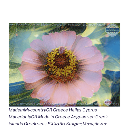
MadeinMycountryGR Greece Hellas Cyprus
MacedoniaGR Made in Greece Aegean sea Greek
islands Greek seas Ελλαδα Κυπρος Μακεδονια