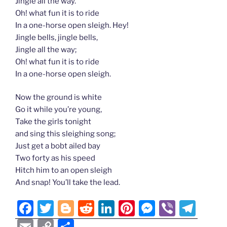
Jingle all the way.
Oh! what fun it is to ride
In a one-horse open sleigh. Hey!
Jingle bells, jingle bells,
Jingle all the way;
Oh! what fun it is to ride
In a one-horse open sleigh.
Now the ground is white
Go it while you’re young,
Take the girls tonight
and sing this sleighing song;
Just get a bobt ailed bay
Two forty as his speed
Hitch him to an open sleigh
And snap! You’ll take the lead.
F
T
Bl
R
Li
Pi
M
Vi
T
a
w
o
e
n
nt
e
b
el
E
C
S