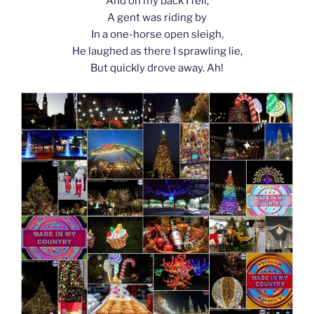
And on my back I fell;
A gent was riding by
In a one-horse open sleigh,
He laughed as there I sprawling lie,
But quickly drove away. Ah!