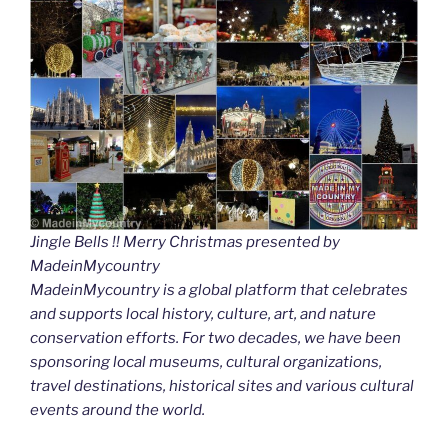
Jingle Bells !! Merry Christmas presented by
MadeinMycountry
MadeinMycountry is a global platform that celebrates
and supports local history, culture, art, and nature
conservation efforts. For two decades, we have been
sponsoring local museums, cultural organizations,
travel destinations, historical sites and various cultural
events around the world.