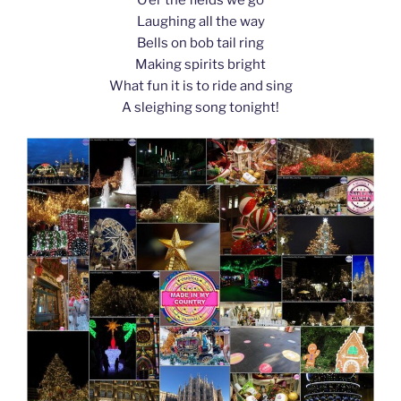
k
Laughing all the way
Bells on bob tail ring
Making spirits bright
What fun it is to ride and sing
A sleighing song tonight!