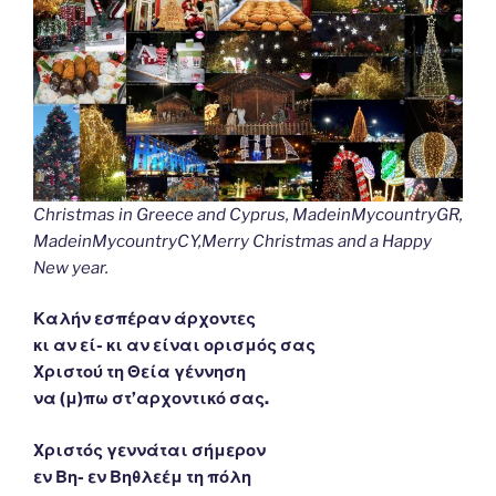
Christmas in Greece and Cyprus, MadeinMycountryGR,
MadeinMycountryCY,Merry Christmas and a Happy
New year.
Καλήν εσπέραν άρχοντες
κι αν εί- κι αν είναι ορισμός σας
Χριστού τη Θεία γέννηση
να (μ)πω στ’αρχοντικό σας.
Χριστός γεννάται σήμερον
εν Βη- εν Βηθλεέμ τη πόλη