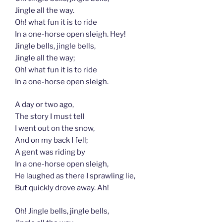
Jingle all the way.
Oh! what fun it is to ride
In a one-horse open sleigh. Hey!
Jingle bells, jingle bells,
Jingle all the way;
Oh! what fun it is to ride
In a one-horse open sleigh.
A day or two ago,
The story I must tell
I went out on the snow,
And on my back I fell;
A gent was riding by
In a one-horse open sleigh,
He laughed as there I sprawling lie,
But quickly drove away. Ah!
Oh! Jingle bells, jingle bells,