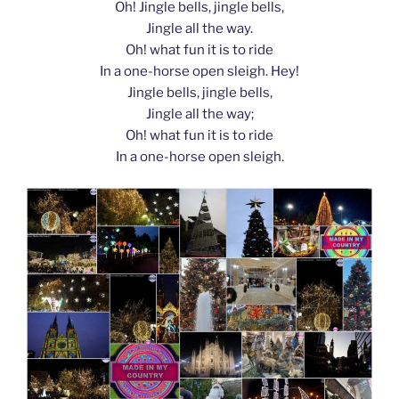
Oh! Jingle bells, jingle bells,
Jingle all the way.
Oh! what fun it is to ride
In a one-horse open sleigh. Hey!
Jingle bells, jingle bells,
Jingle all the way;
Oh! what fun it is to ride
In a one-horse open sleigh.