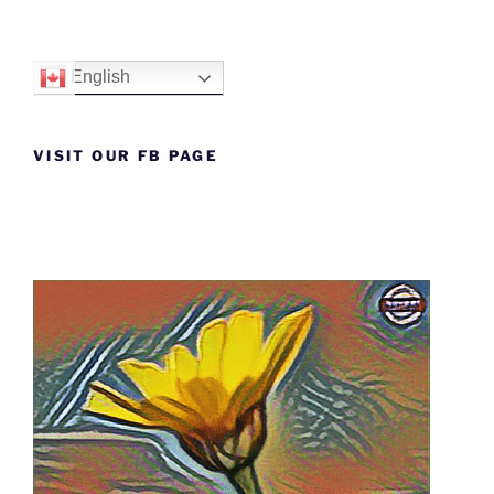
English
VISIT OUR FB PAGE