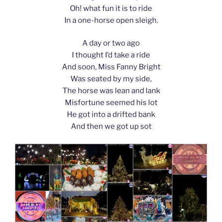
Oh! what fun it is to ride
In a one-horse open sleigh.
A day or two ago
I thought I’d take a ride
And soon, Miss Fanny Bright
Was seated by my side,
The horse was lean and lank
Misfortune seemed his lot
He got into a drifted bank
And then we got up sot