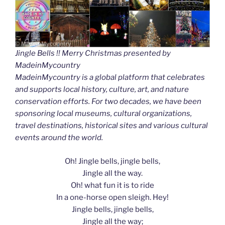
Jingle Bells !! Merry Christmas presented by
MadeinMycountry
MadeinMycountry is a global platform that celebrates
and supports local history, culture, art, and nature
conservation efforts. For two decades, we have been
sponsoring local museums, cultural organizations,
travel destinations, historical sites and various cultural
events around the world.
Oh! Jingle bells, jingle bells,
Jingle all the way.
Oh! what fun it is to ride
In a one-horse open sleigh. Hey!
Jingle bells, jingle bells,
Jingle all the way;