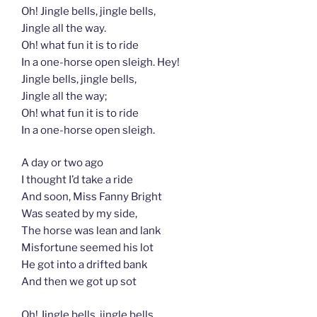
Oh! Jingle bells, jingle bells,
Jingle all the way.
Oh! what fun it is to ride
In a one-horse open sleigh. Hey!
Jingle bells, jingle bells,
Jingle all the way;
Oh! what fun it is to ride
In a one-horse open sleigh.
A day or two ago
I thought I’d take a ride
And soon, Miss Fanny Bright
Was seated by my side,
The horse was lean and lank
Misfortune seemed his lot
He got into a drifted bank
And then we got up sot
Oh! Jingle bells, jingle bells,