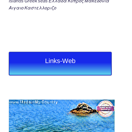
islands Greek seas Ελλαδα Κυπρος Μακεδονια
Αιγαιο Καστελλοριζο
Links-Web