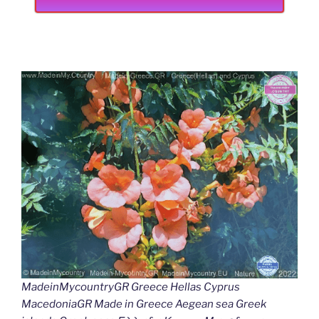
MadeinMycountryGR Greece Hellas Cyprus
MacedoniaGR Made in Greece Aegean sea Greek