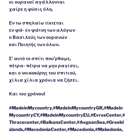
οι ουρανοί αγάλλονται
χαίρε η φύσις όλη.
Εν τω σπηλαίω τίκτεται
εν φά- εν φάτνη των αλόγων
ο Βασιλεύς των ουρανών
και Ποιητής των όλων.
Σ’ αυτό το σπίτι που’ρθαμε,
πέτρα- πέτρα να μην ραγίσει,
και ο νοικοκύρης του σπιτιού,
χίλια χίλια χρόνια να ζήσει.
Και του χρόνου!
#MadeinMycountry,#MadeinMycountryGR,#Madein
MycountryCY,#MadeinMycountryEU,#EvrosCenter,#
Thracecenter,#BalkansCenter,#AegeanSea,#GreekI
slands,#MacedoniaCenter,#Macedonia,#Makedonia,