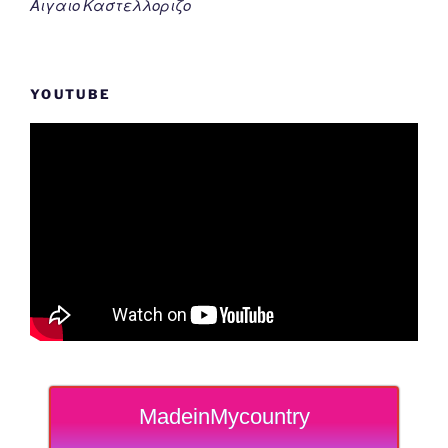
Αιγαιο Καστελλοριζο
YOUTUBE
MadeinMycountry