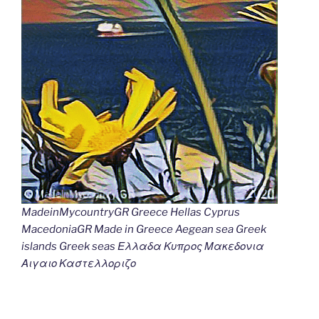
MadeinMycountryGR Greece Hellas Cyprus
MacedoniaGR Made in Greece Aegean sea Greek
islands Greek seas Ελλαδα Κυπρος Μακεδονια
Αιγαιο Καστελλοριζο