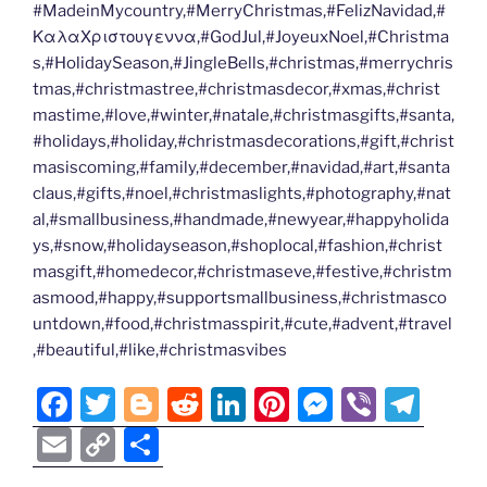
#MadeinMycountry,#MerryChristmas,#FelizNavidad,#
ΚαλαΧριστουγεννα,#GodJul,#JoyeuxNoel,#Christma
s,#HolidaySeason,#JingleBells,#christmas,#merrychris
tmas,#christmastree,#christmasdecor,#xmas,#christ
mastime,#love,#winter,#natale,#christmasgifts,#santa,
#holidays,#holiday,#christmasdecorations,#gift,#christ
masiscoming,#family,#december,#navidad,#art,#santa
claus,#gifts,#noel,#christmaslights,#photography,#nat
al,#smallbusiness,#handmade,#newyear,#happyholida
ys,#snow,#holidayseason,#shoplocal,#fashion,#christ
masgift,#homedecor,#christmaseve,#festive,#christm
asmood,#happy,#supportsmallbusiness,#christmasco
untdown,#food,#christmasspirit,#cute,#advent,#travel
,#beautiful,#like,#christmasvibes
F
T
Bl
R
Li
Pi
M
Vi
T
a
w
o
e
n
nt
e
b
el
E
C
S
c
itt
g
d
k
er
ss
er
e
m
o
h