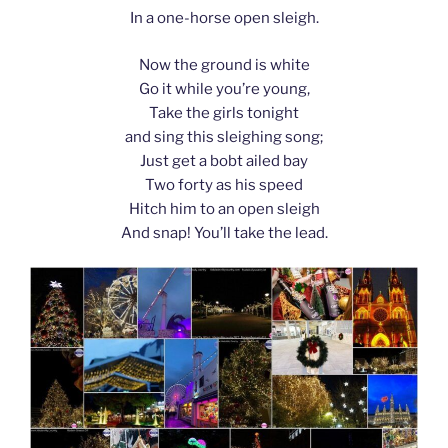
In a one-horse open sleigh.
Now the ground is white
Go it while you’re young,
Take the girls tonight
and sing this sleighing song;
Just get a bobt ailed bay
Two forty as his speed
Hitch him to an open sleigh
And snap! You’ll take the lead.