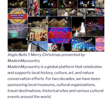
Jingle Bells !! Merry Christmas presented by
MadeinMycountry
MadeinMycountry is a global platform that celebrates
and supports local history, culture, art, and nature
conservation efforts. For two decades, we have been
sponsoring local museums, cultural organizations,
travel destinations, historical sites and various cultural
events around the world.