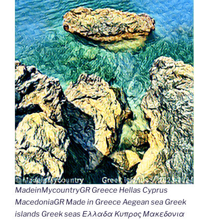
MadeinMycountryGR Greece Hellas Cyprus
MacedoniaGR Made in Greece Aegean sea Greek
islands Greek seas Ελλαδα Κυπρος Μακεδονια