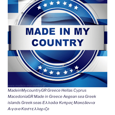
MadeinMycountryGR Greece Hellas Cyprus
MacedoniaGR Made in Greece Aegean sea Greek
islands Greek seas Ελλαδα Κυπρος Μακεδονια
Αιγαιο Καστελλοριζο