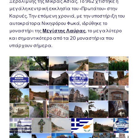
Ξερολίμνης της Μικράς Ασίας. Το 962 χτίστηκε η
μεγάλη κεντρική εκκλησία του «Πρωτάτου» στην
Καρυές. Την επόμενη χρονιά, με την υποστήριξη του
αυτοκράτορα Νικηφόρου Φωκά, ιδρύθηκε το
μοναστήρι της
Μεγίστης Λαύρας
, το μεγαλύτερο
και σημαντικότερο από τα 20 μοναστήρια που
υπάρχουν σήμερα.