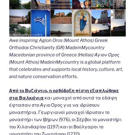
Awe inspiring Agion Oros (Mount Athos) Greek
Orthodox Christianity (GR) MadeinMycountry
Macedonian province of Greece (Hellas) Άγιον Όρος
(Mount Athos) MadeinMycountry is a global platform
that celebrates and supports local history, culture, art,
and nature conservation efforts.
Από το Βυζάντιο, η ορθόδοξη πίστη εξαπλώθηκε
στα Βαλκάνια
και μοναχοί από αυτά τα εδάφη
έφτασαν στο Άγιο Όρος για να ιδρύσουν
μοναστήρια. Γεωργιανοί μοναχοί ίδρυσαν το
μοναστήρι των Ιβήρων (976), οι Σέρβοι το μοναστήρι
του Χιλανδαρίου (1197) και οι Βούλγαροι το
μοναστήρι του Ζωγράφου (1270).