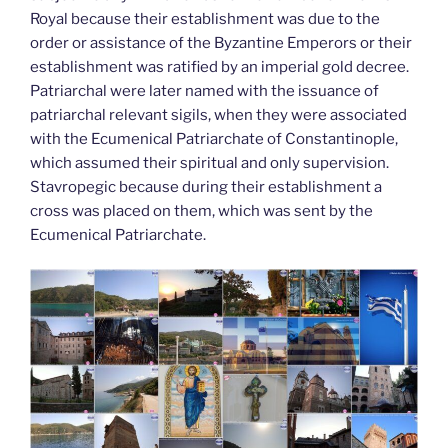
Royal because their establishment was due to the
order or assistance of the Byzantine Emperors or their
establishment was ratified by an imperial gold decree.
Patriarchal were later named with the issuance of
patriarchal relevant sigils, when they were associated
with the Ecumenical Patriarchate of Constantinople,
which assumed their spiritual and only supervision.
Stavropegic because during their establishment a
cross was placed on them, which was sent by the
Ecumenical Patriarchate.