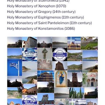
Holy Monastery of Stavronikita (1542)
Holy Monastery of Xenophon (1070)
Holy Monastery of Gregory (14th century)
Holy Monastery of Esphigmenos (11th century)
Holy Monastery of Saint Panteleimon (11th century)
Holy Monastery of Konstamonitos (1086)