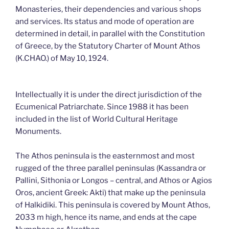
Monasteries, their dependencies and various shops
and services. Its status and mode of operation are
determined in detail, in parallel with the Constitution
of Greece, by the Statutory Charter of Mount Athos
(K.CHAO.) of May 10, 1924.
Intellectually it is under the direct jurisdiction of the
Ecumenical Patriarchate. Since 1988 it has been
included in the list of World Cultural Heritage
Monuments.
The Athos peninsula is the easternmost and most
rugged of the three parallel peninsulas (Kassandra or
Pallini, Sithonia or Longos – central, and Athos or Agios
Oros, ancient Greek: Akti) that make up the peninsula
of Halkidiki. This peninsula is covered by Mount Athos,
2033 m high, hence its name, and ends at the cape