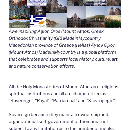
Awe inspiring Agion Oros (Mount Athos) Greek
Orthodox Christianity (GR) MadeinMycountry
Macedonian province of Greece (Hellas) Άγιον Όρος
(Mount Athos) MadeinMycountry is a global platform
that celebrates and supports local history, culture, art,
and nature conservation efforts.
All the Holy Monasteries of Mount Athos are religious
spiritual institutions and all are characterized as
“Sovereign”, “Royal”, “Patriarchal” and “Stavropegic”.
Sovereign because they maintain ownership and
organizational self-government of their area, not
subject to any limitation as to the number of monks.