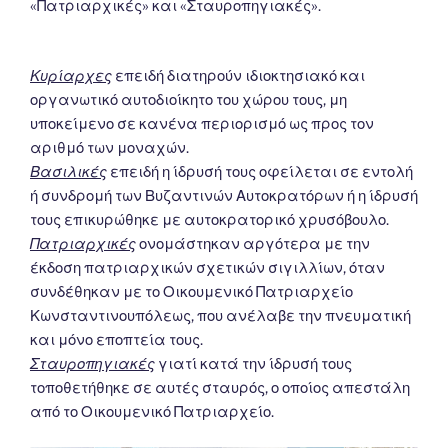
«Πατριαρχικές» και «Σταυροπηγιακές».
Κυρίαρχες
επειδή διατηρούν ιδιοκτησιακό και
οργανωτικό αυτοδιοίκητο του χώρου τους, μη
υποκείμενο σε κανένα περιορισμό ως προς τον
αριθμό των μοναχών.
Βασιλικές
επειδή η ίδρυσή τους οφείλεται σε εντολή
ή συνδρομή των Βυζαντινών Αυτοκρατόρων ή η ίδρυσή
τους επικυρώθηκε με αυτοκρατορικό χρυσόβουλο.
Πατριαρχικές
ονομάστηκαν αργότερα με την
έκδοση πατριαρχικών σχετικών σιγιλλίων, όταν
συνδέθηκαν με το Οικουμενικό Πατριαρχείο
Κωνσταντινουπόλεως, που ανέλαβε την πνευματική
και μόνο εποπτεία τους.
Σταυροπηγιακές
γιατί κατά την ίδρυσή τους
τοποθετήθηκε σε αυτές σταυρός, ο οποίος απεστάλη
από το Οικουμενικό Πατριαρχείο.