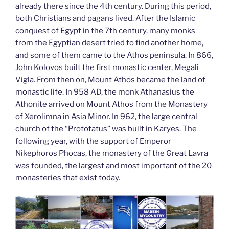
already there since the 4th century. During this period,
both Christians and pagans lived. After the Islamic
conquest of Egypt in the 7th century, many monks
from the Egyptian desert tried to find another home,
and some of them came to the Athos peninsula. In 866,
John Kolovos built the first monastic center, Megali
Vigla. From then on, Mount Athos became the land of
monastic life. In 958 AD, the monk Athanasius the
Athonite arrived on Mount Athos from the Monastery
of Xerolimna in Asia Minor. In 962, the large central
church of the “Prototatus” was built in Karyes. The
following year, with the support of Emperor
Nikephoros Phocas, the monastery of the Great Lavra
was founded, the largest and most important of the 20
monasteries that exist today.