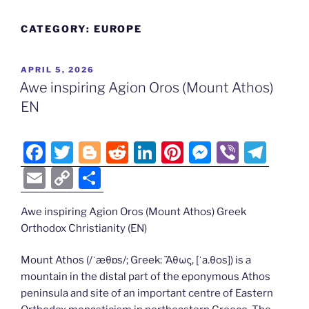
CATEGORY:
EUROPE
POSTED
APRIL 5, 2026
ON
Awe inspiring Agion Oros (Mount Athos)
EN
F
T
Bl
R
Li
Pi
M
Vi
T
a
w
o
e
n
nt
e
b
el
E
C
S
c
itt
g
d
k
er
ss
er
e
m
o
h
e
er
g
di
e
e
e
gr
Awe inspiring Agion Oros (Mount Athos) Greek
ai
p
ar
Orthodox Christianity (EN)
b
er
t
dI
st
n
a
l
y
e
o
n
g
m
Li
Mount Athos (/ˈæθɒs/; Greek: Ἄθως, [ˈa.θos]) is a
mountain in the distal part of the eponymous Athos
o
er
n
peninsula and site of an important centre of Eastern
k