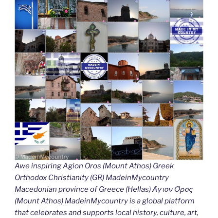
Awe inspiring Agion Oros (Mount Athos) Greek
Orthodox Christianity (GR) MadeinMycountry
Macedonian province of Greece (Hellas) Άγιον Όρος
(Mount Athos) MadeinMycountry is a global platform
that celebrates and supports local history, culture, art,