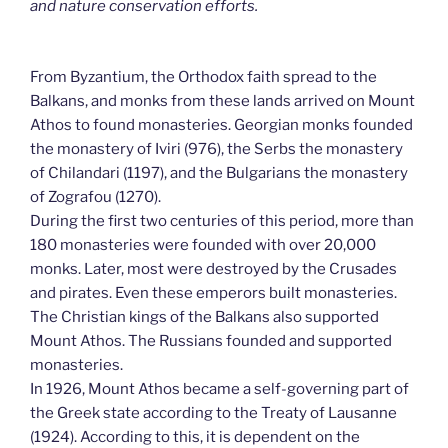
and nature conservation efforts.
From Byzantium, the Orthodox faith spread to the
Balkans, and monks from these lands arrived on Mount
Athos to found monasteries. Georgian monks founded
the monastery of Iviri (976), the Serbs the monastery
of Chilandari (1197), and the Bulgarians the monastery
of Zografou (1270).
During the first two centuries of this period, more than
180 monasteries were founded with over 20,000
monks. Later, most were destroyed by the Crusades
and pirates. Even these emperors built monasteries.
The Christian kings of the Balkans also supported
Mount Athos. The Russians founded and supported
monasteries.
In 1926, Mount Athos became a self-governing part of
the Greek state according to the Treaty of Lausanne
(1924). According to this, it is dependent on the