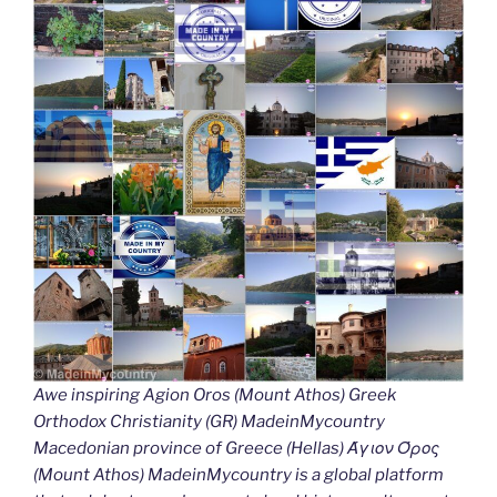
Awe inspiring Agion Oros (Mount Athos) Greek
Orthodox Christianity (GR) MadeinMycountry
Macedonian province of Greece (Hellas) Άγιον Όρος
(Mount Athos) MadeinMycountry is a global platform