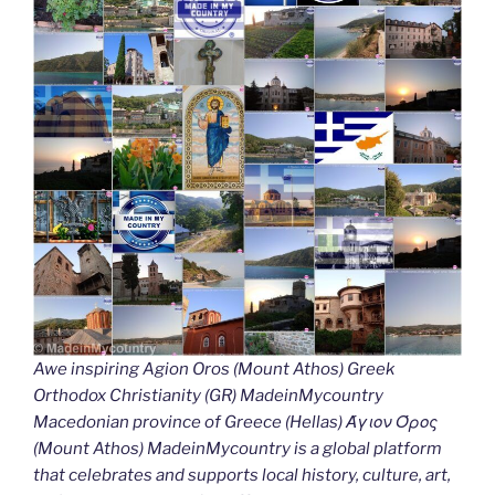
Awe inspiring Agion Oros (Mount Athos) Greek
Orthodox Christianity (GR) MadeinMycountry
Macedonian province of Greece (Hellas) Άγιον Όρος
(Mount Athos) MadeinMycountry is a global platform
that celebrates and supports local history, culture, art,