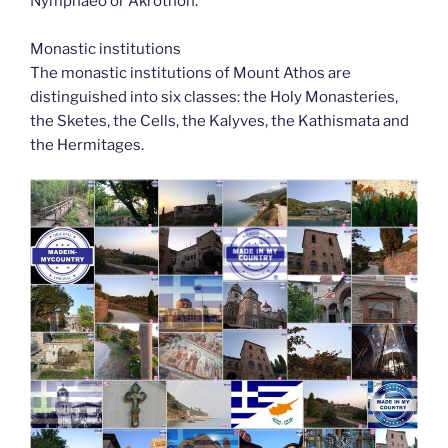
Nymphaeo or Akrothon.
Monastic institutions
The monastic institutions of Mount Athos are
distinguished into six classes: the Holy Monasteries,
the Sketes, the Cells, the Kalyves, the Kathismata and
the Hermitages.