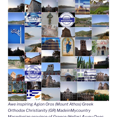
Awe inspiring Agion Oros (Mount Athos) Greek
Orthodox Christianity (GR) MadeinMycountry
Macedonian province of Greece (Hellas) Άγιον Όρος