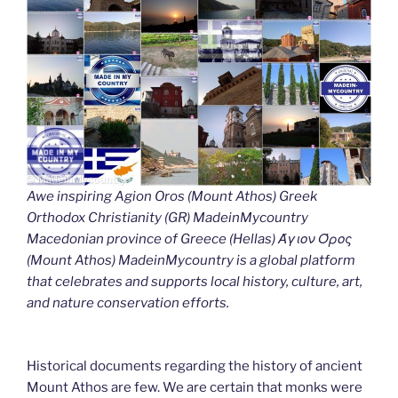
Awe inspiring Agion Oros (Mount Athos) Greek
Orthodox Christianity (GR) MadeinMycountry
Macedonian province of Greece (Hellas) Άγιον Όρος
(Mount Athos) MadeinMycountry is a global platform
that celebrates and supports local history, culture, art,
and nature conservation efforts.
Historical documents regarding the history of ancient
Mount Athos are few. We are certain that monks were