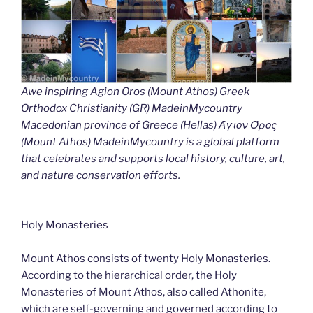
Awe inspiring Agion Oros (Mount Athos) Greek
Orthodox Christianity (GR) MadeinMycountry
Macedonian province of Greece (Hellas) Άγιον Όρος
(Mount Athos) MadeinMycountry is a global platform
that celebrates and supports local history, culture, art,
and nature conservation efforts.
Holy Monasteries
Mount Athos consists of twenty Holy Monasteries.
According to the hierarchical order, the Holy
Monasteries of Mount Athos, also called Athonite,
which are self-governing and governed according to