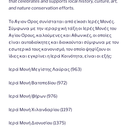
that celebrates and supports local history, culture, art,
and nature conservation efforts.
Το Άγιον Όρος συνίσταται από είκοσι Ιερές Μονές.
Σύμφωνα με την ιεραρχική τάξη οι Ιερές Μονές του
Αγίου Όρους, καλούμενες και Αθωνικές, οι οποίες
είναι αυτοδιοίκητες και διοικούνται σύμφωνα με τον
εσωτερικό τους κανονισμό, τον οποίο ψηφίζουν οι
ίδιες και εγκρίνει η Ιερά Κοινότητα, είναι οι εξής:
Ιερά Μονή Μεγίστης Λαύρας (963)
Ιερά Μονή Βατοπεδίου (972)
Ιερά Μονή Ιβήρων (976)
Ιερά Μονή Χιλανδαρίου (1197)
Ιερά Μονή Διονυσίου (1375)