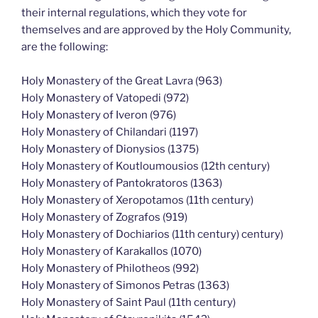
their internal regulations, which they vote for
themselves and are approved by the Holy Community,
are the following:
Holy Monastery of the Great Lavra (963)
Holy Monastery of Vatopedi (972)
Holy Monastery of Iveron (976)
Holy Monastery of Chilandari (1197)
Holy Monastery of Dionysios (1375)
Holy Monastery of Koutloumousios (12th century)
Holy Monastery of Pantokratoros (1363)
Holy Monastery of Xeropotamos (11th century)
Holy Monastery of Zografos (919)
Holy Monastery of Dochiarios (11th century) century)
Holy Monastery of Karakallos (1070)
Holy Monastery of Philotheos (992)
Holy Monastery of Simonos Petras (1363)
Holy Monastery of Saint Paul (11th century)