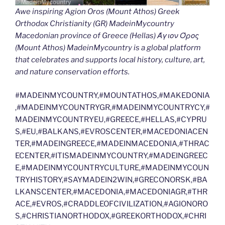
Awe inspiring Agion Oros (Mount Athos) Greek
Orthodox Christianity (GR) MadeinMycountry
Macedonian province of Greece (Hellas) Άγιον Όρος
(Mount Athos) MadeinMycountry is a global platform
that celebrates and supports local history, culture, art,
and nature conservation efforts.
#MADEINMYCOUNTRY,#MOUNTATHOS,#MAKEDONIA
,#MADEINMYCOUNTRYGR,#MADEINMYCOUNTRYCY,#
MADEINMYCOUNTRYEU,#GREECE,#HELLAS,#CYPRU
S,#EU,#BALKANS,#EVROSCENTER,#MACEDONIACEN
TER,#MADEINGREECE,#MADEINMACEDONIA,#THRAC
ECENTER,#ITISMADEINMYCOUNTRY,#MADEINGREEC
E,#MADEINMYCOUNTRYCULTURE,#MADEINMYCOUN
TRYHISTORY,#SAYMADEIN2WIN,#GRECONORSK,#BA
LKANSCENTER,#MACEDONIA,#MACEDONIAGR,#THR
ACE,#EVROS,#CRADDLEOFCIVILIZATION,#AGIONORO
S,#CHRISTIANORTHODOX,#GREEKORTHODOX,#CHRI