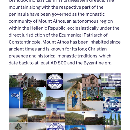
k
Orthodox monasticism in northeastern Greece. The
mountain along with the respective part of the
peninsula have been governed as the monastic
community of Mount Athos, an autonomous region
within the Hellenic Republic, ecclesiastically under the
direct jurisdiction of the Ecumenical Patriarch of
Constantinople. Mount Athos has been inhabited since
ancient times and is known for its long Christian
presence and historical monastic traditions, which
date back to at least AD 800 and the Byzantine era.