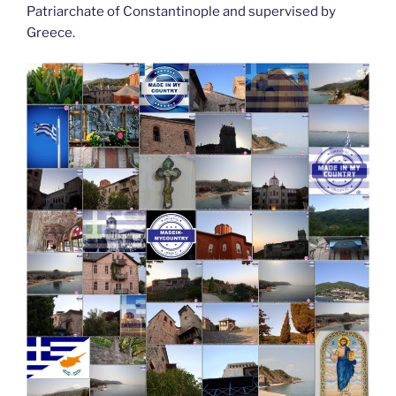
Patriarchate of Constantinople and supervised by
Greece.