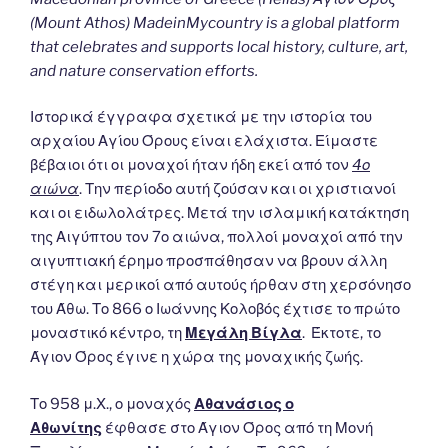
(Mount Athos) MadeinMycountry is a global platform
that celebrates and supports local history, culture, art,
and nature conservation efforts.
Ιστορικά έγγραφα σχετικά με την ιστορία του
αρχαίου Αγίου Όρους είναι ελάχιστα. Είμαστε
βέβαιοι ότι οι μοναχοί ήταν ήδη εκεί από τον
4ο
αιώνα
. Την περίοδο αυτή ζούσαν και οι χριστιανοί
και οι ειδωλολάτρες. Μετά την ισλαμική κατάκτηση
της Αιγύπτου τον 7ο αιώνα, πολλοί μοναχοί από την
αιγυπτιακή έρημο προσπάθησαν να βρουν άλλη
στέγη και μερικοί από αυτούς ήρθαν στη χερσόνησο
του Άθω. Το 866 ο Ιωάννης Κολοβός έχτισε το πρώτο
μοναστικό κέντρο, τη
Μεγάλη Βίγλα
. Έκτοτε, το
Άγιον Όρος έγινε η χώρα της μοναχικής ζωής.
Το 958 μ.Χ., ο μοναχός
Αθανάσιος ο
Αθωνίτης
έφθασε στο Άγιον Όρος από τη Μονή