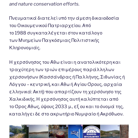
and nature conservation efforts.
Πνευματικά διατελεί υπό την άμεση δικαιοδοσία
του Oικουμενικού Πατριαρχείου. Από
το 1988 συγκαταλέγεται στον κατάλογο
των Μνημείων Παγκόσμιας Πολιτιστικής
Κληρονομιάς.
Η χερσόνησος του Άθω είναι η ανατολικότερη και
τραχύτερη των τριών επιμέρους παράλληλων
χερσονήσων (Κασσάνδρας ή Παλλήνης, Σιθωνίας ή
Λόγγου – κεντρική, και Άθω ή Αγίου Όρους, αρχαία
ελληνικά: Ακτή) που απαρτίζουν τη χερσόνησο της
Χαλκιδικής. Η χερσόνησος αυτή καλύπτεται από
το Όρος Άθως, ύψους 2033 μ., εξ ου και το όνομά της,
καταλήγει δε στο ακρωτήριο Νυμφαίο ή Ακρόθωον.