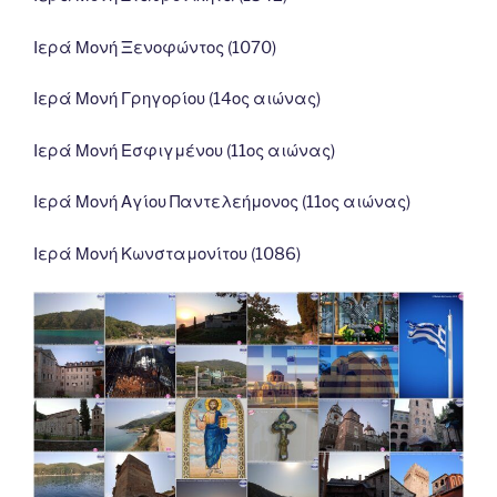
Ιερά Μονή Ξενοφώντος (1070)
Ιερά Μονή Γρηγορίου (14ος αιώνας)
Ιερά Μονή Εσφιγμένου (11ος αιώνας)
Ιερά Μονή Αγίου Παντελεήμονος (11ος αιώνας)
Ιερά Μονή Κωνσταμονίτου (1086)