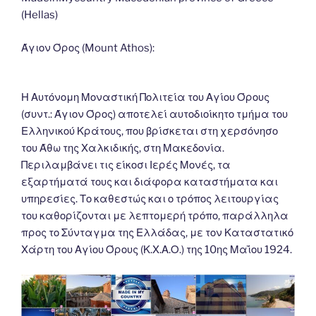
o
n
g
m
Li
(Hellas)
o
er
n
k
k
Άγιον Όρος (Mount Athos):
Η Αυτόνομη Μοναστική Πολιτεία του Αγίου Όρους
(συντ.: Άγιον Όρος) αποτελεί αυτοδιοίκητο τμήμα του
Ελληνικού Κράτους, που βρίσκεται στη χερσόνησο
του Άθω της Χαλκιδικής, στη Μακεδονία.
Περιλαμβάνει τις είκοσι Ιερές Μονές, τα
εξαρτήματά τους και διάφορα καταστήματα και
υπηρεσίες. Το καθεστώς και ο τρόπος λειτουργίας
του καθορίζονται με λεπτομερή τρόπο, παράλληλα
προς το Σύνταγμα της Ελλάδας, με τον Καταστατικό
Χάρτη του Αγίου Όρους (Κ.Χ.Α.Ο.) της 10ης Μαΐου 1924.