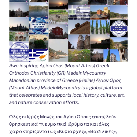
Awe inspiring Agion Oros (Mount Athos) Greek
Orthodox Christianity (GR) MadeinMycountry
Macedonian province of Greece (Hellas) Άγιον Όρος
(Mount Athos) MadeinMycountry is a global platform
that celebrates and supports local history, culture, art,
and nature conservation efforts.
Όλες οι Ιερές Μονές του Αγίου Όρους αποτελούν
θρησκευτικά πνευματικά ιδρύματα και όλες
χαρακτηρίζονται ως «Κυρίαρχες», «Βασιλικές»,