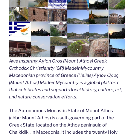
Awe inspiring Agion Oros (Mount Athos) Greek
Orthodox Christianity (GR) MadeinMycountry
Macedonian province of Greece (Hellas) Άγιον Όρος
(Mount Athos) MadeinMycountry is a global platform
that celebrates and supports local history, culture, art,
and nature conservation efforts.
The Autonomous Monastic State of Mount Athos
(abbr.: Mount Athos) is a self-governing part of the
Greek State, located on the Athos peninsula of
Chalkidiki, in Macedonia. It includes the twenty Holy