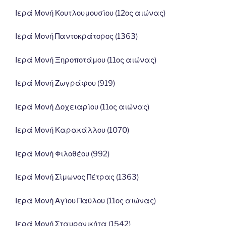
Ιερά Μονή Κουτλουμουσίου (12ος αιώνας)
Ιερά Μονή Παντοκράτορος (1363)
Ιερά Μονή Ξηροποτάμου (11ος αιώνας)
Ιερά Μονή Ζωγράφου (919)
Ιερά Μονή Δοχειαρίου (11ος αιώνας)
Ιερά Μονή Καρακάλλου (1070)
Ιερά Μονή Φιλοθέου (992)
Ιερά Μονή Σίμωνος Πέτρας (1363)
Ιερά Μονή Αγίου Παύλου (11ος αιώνας)
Ιερά Μονή Σταυρονικήτα (1542)