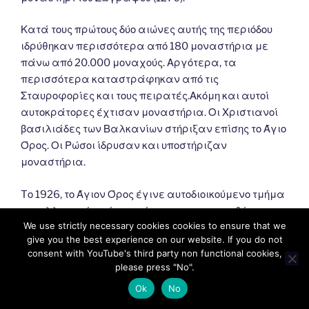
Κατά τους πρώτους δύο αιώνες αυτής της περιόδου
ιδρύθηκαν περισσότερα από 180 μοναστήρια με
πάνω από 20.000 μοναχούς. Αργότερα, τα
περισσότερα καταστράφηκαν από τις
Σταυροφορίες και τους πειρατές.Ακόμη και αυτοί
αυτοκράτορες έχτισαν μοναστήρια. Οι Χριστιανοί
βασιλιάδες των Βαλκανίων στήριξαν επίσης το Άγιο
Όρος. Οι Ρώσοι ίδρυσαν και υποστήριζαν
μοναστήρια.
Tο 1926, το Άγιον Όρος έγινε αυτοδιοικούμενο τμήμα
του ελληνικού κράτους σύμφωνα με τη συνθήκη της
We use strictly necessary cookies cookies to ensure that we
Λωζάννης (1924). Σύμφωνα με αυτό, εξαρτάται από
give you the best experience on our website. If you do not
το Πατριαρχείο της Κωνσταντινούπολης και
consent with YouTube's third party non functional cookies,
εποπτεύεται από την Ελλάδα.
please press "No".
Ok
No