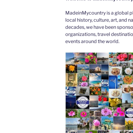
b
er
t
dI
MadeinMycountry is a global p
o
n
local history, culture, art, and
o
decades, we have been sponsor
k
organizations, travel destinatio
events around the world.