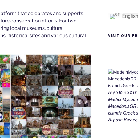
st
n
a
Li
latform that celebrates and supports
g
m
n
Englis
 nature conservation efforts. For two
er
k
ing local museums, cultural
ns, historical sites and various cultural
VISIT OUR F
MadeinMycount
MacedoniaGR M
islands Gree
Αιγαιο Καστε