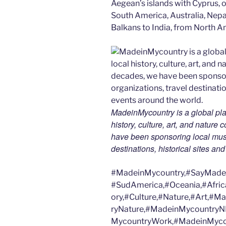
Aegean’s islands with Cyprus, or
South America, Australia, Nepal
Balkans to India, from North Am
MadeinMycountry is a global pla
history, culture, art, and nature
have been sponsoring local muse
destinations, historical sites an
#MadeinMycountry,#SayMadein
#SudAmerica,#Oceania,#Afric
ory,#Culture,#Nature,#Art,#
ryNature,#MadeinMycountryN
MycountryWork,#MadeinMycou