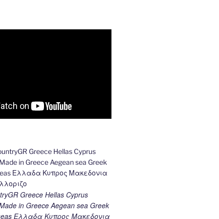
ryGR Greece Hellas Cyprus
ade in Greece Aegean sea Greek
k seas Ελλαδα Κυπρος Μακεδονια