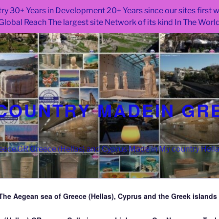
ry 30+ Years in Development 20+ Years since our sites first
Global Reach The largest site Network of its kind In The Worl
COUNTRY MADEIN GR
ce.GR Greece (Hellas) and Cyprus Made in My country Hell
The Aegean sea of Greece (Hellas), Cyprus and the Greek islands