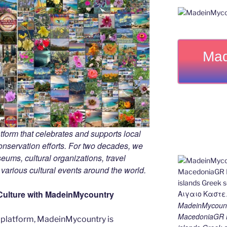
Mad
tform that celebrates and supports local
 conservation efforts. For two decades, we
ums, cultural organizations, travel
d various cultural events around the world.
Culture with MadeinMycountry
MadeinMycount
MacedoniaGR M
 platform, MadeinMycountry is