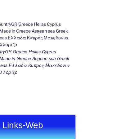
ryGR Greece Hellas Cyprus
ade in Greece Aegean sea Greek
k seas Ελλαδα Κυπρος Μακεδονια
λλοριζο
Links-Web