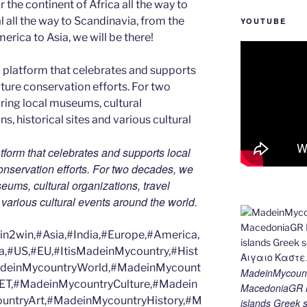
 the continent of Africa all the way to
 all the way to Scandinavia, from the
YOUTUBE
erica to Asia, we will be there!
tform that celebrates and supports local
 conservation efforts. For two decades, we
ums, cultural organizations, travel
d various cultural events around the world.
2win,#Asia,#India,#Europe,#America,
a,#US,#EU,#ItisMadeinMycountry,#Hist
MadeinMycountryWorld,#MadeinMycount
MadeinMycount
ET,#MadeinMycountryCulture,#Madein
MacedoniaGR M
ntryArt,#MadeinMycountryHistory,#M
islands Gree