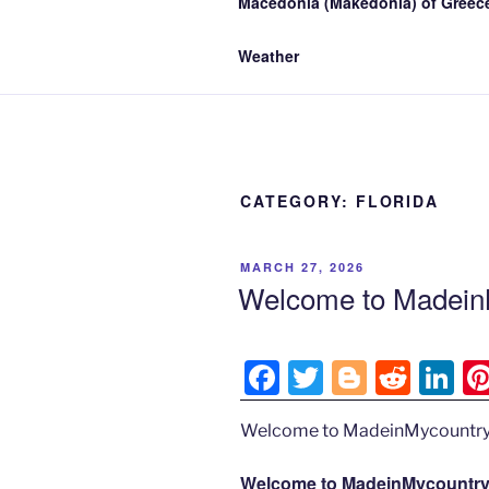
Macedonia (Makedonia) of Greece
Weather
CATEGORY:
FLORIDA
POSTED
MARCH 27, 2026
ON
Welcome to MadeinM
F
T
Bl
R
Li
a
w
o
e
n
Welcome to MadeinMycountry
c
itt
g
d
k
e
er
g
di
e
Welcome to MadeinMycountry’