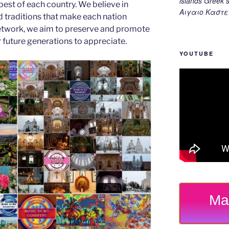
islands Gree
est of each country. We believe in
Αιγαιο Καστε
d traditions that make each nation
etwork, we aim to preserve and promote
or future generations to appreciate.
YOUTUBE
Ma