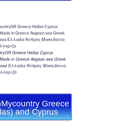
ryGR Greece Hellas Cyprus
ade in Greece Aegean sea Greek
k seas Ελλαδα Κυπρος Μακεδονια
λλοριζο
Mycountry Greece
llas) and Cyprus