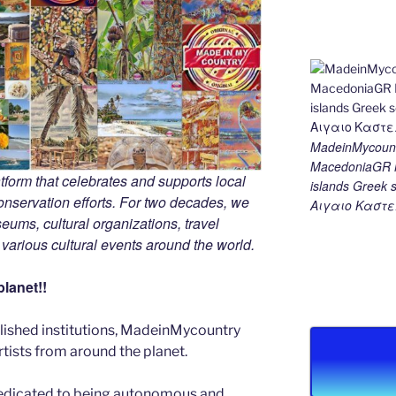
MadeinMycount
MacedoniaGR M
tform that celebrates and supports local
islands Gree
 conservation efforts. For two decades, we
Αιγαιο Καστε
ums, cultural organizations, travel
d various cultural events around the world.
lanet!!
blished institutions, MadeinMycountry
ists from around the planet.
edicated to being autonomous and