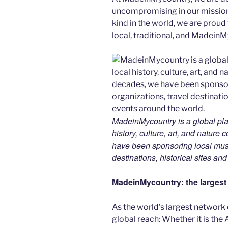
uncompromising in our mission. 
kind in the world, we are proud 
local, traditional, and Madein
MadeinMycountry is a global pla
history, culture, art, and nature
have been sponsoring local muse
destinations, historical sites an
MadeinMycountry: the largest s
As the world’s largest network
global reach: Whether it is the