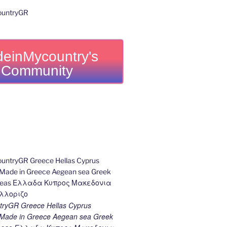
einMycountry's
Community
ryGR Greece Hellas Cyprus
ade in Greece Aegean sea Greek