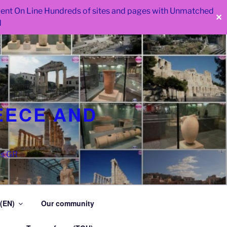
 went On Line Hundreds of sites and pages with Unmatched
✕
d
EECE AND
as GR
 (EN)
Our community