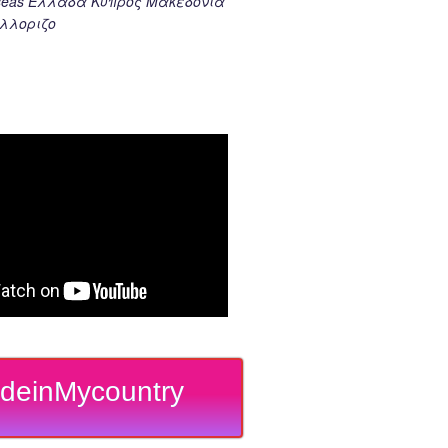
k seas Ελλαδα Κυπρος Μακεδονια
λλοριζο
deinMycountry