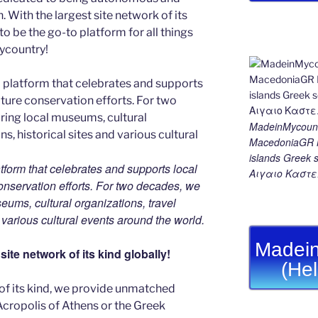
With the largest site network of its
to be the go-to platform for all things
Mycountry!
MadeinMycount
MacedoniaGR M
islands Gree
tform that celebrates and supports local
Αιγαιο Καστε
 conservation efforts. For two decades, we
ums, cultural organizations, travel
d various cultural events around the world.
Madein
ite network of its kind globally!
(He
 of its kind, we provide unmatched
 Acropolis of Athens or the Greek