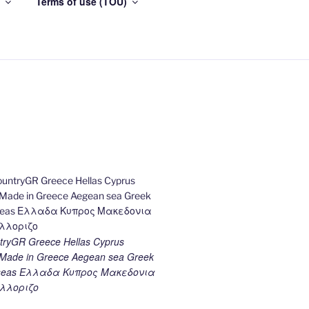
Terms of use (TOU)
ryGR Greece Hellas Cyprus
ade in Greece Aegean sea Greek
k seas Ελλαδα Κυπρος Μακεδονια
λλοριζο