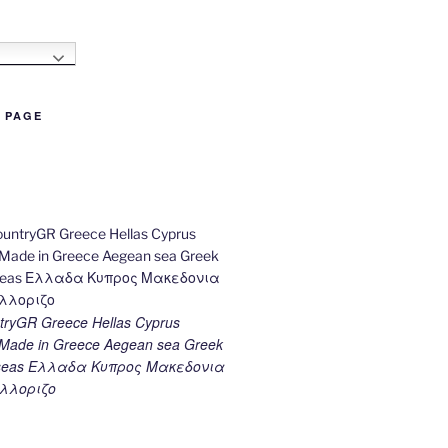
h
B PAGE
ryGR Greece Hellas Cyprus
ade in Greece Aegean sea Greek
k seas Ελλαδα Κυπρος Μακεδονια
λλοριζο