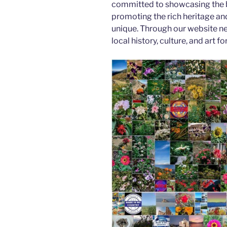
committed to showcasing the b
promoting the rich heritage an
unique. Through our website n
local history, culture, and art f