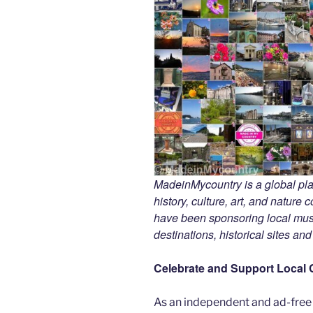
MadeinMycountry is a global pla
history, culture, art, and nature
have been sponsoring local muse
destinations, historical sites an
Celebrate and Support Local 
As an independent and ad-free