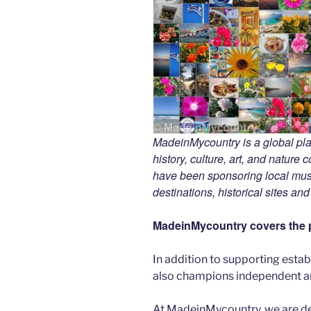
MadeinMycountry is a global pla
history, culture, art, and nature
have been sponsoring local muse
destinations, historical sites an
MadeinMycountry covers the p
In addition to supporting esta
also champions independent art
At MadeinMycountry, we are d