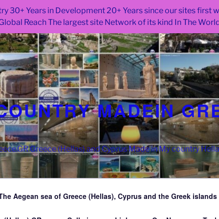
ry 30+ Years in Development 20+ Years since our sites first
Global Reach The largest site Network of its kind In The Worl
COUNTRY MADEIN GR
ce.GR Greece (Hellas) and Cyprus Made in My country Hell
The Aegean sea of Greece (Hellas), Cyprus and the Greek islands