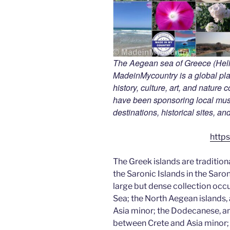
The Aegean sea of Greece (Hella
MadeinMycountry is a global pla
history, culture, art, and nature
have been sponsoring local muse
destinations, historical sites, a
https
The Greek islands are tradition
the Saronic Islands in the Saro
large but dense collection occ
Sea; the North Aegean islands, 
Asia minor; the Dodecanese, an
between Crete and Asia minor; 