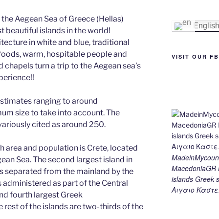
e
e
gr
l
y
e
 the Aegean Sea of Greece (Hellas)
st
n
a
Li
Englis
beautiful islands in the world!
g
m
n
ecture in white and blue, traditional
le foods, warm, hospitable people and
er
k
VISIT OUR F
 chapels turn a trip to the Aegean sea’s
perience!!
estimates ranging to around
um size to take into account. The
variously cited as around 250.
h area and population is Crete, located
MadeinMycount
ean Sea. The second largest island in
MacedoniaGR M
 is separated from the mainland by the
islands Gree
s administered as part of the Central
Αιγαιο Καστε
and fourth largest Greek
 rest of the islands are two-thirds of the