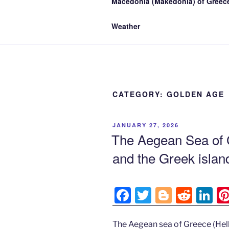
Macedonia (Makedonia) of Greece
Weather
CATEGORY:
GOLDEN AGE
POSTED
JANUARY 27, 2026
ON
The Aegean Sea of 
and the Greek isla
F
T
Bl
R
Li
a
w
o
e
n
c
itt
g
d
k
The Aegean sea of Greece (Hell