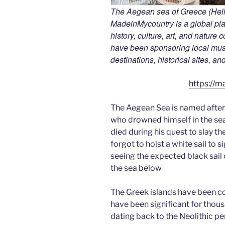
The Aegean sea of Greece (Hella
MadeinMycountry is a global pla
history, culture, art, and nature
have been sponsoring local muse
destinations, historical sites, a
https://m
The Aegean Sea is named after
who drowned himself in the sea 
died during his quest to slay t
forgot to hoist a white sail to s
seeing the expected black sail o
the sea below
The Greek islands have been c
have been significant for thou
dating back to the Neolithic p