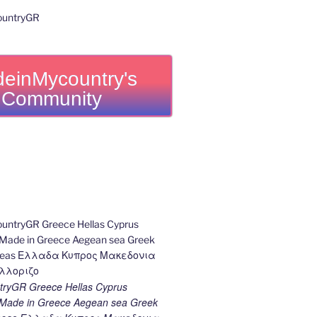
einMycountry's
Community
ryGR Greece Hellas Cyprus
ade in Greece Aegean sea Greek