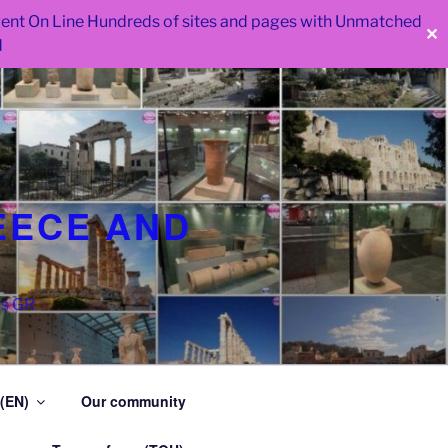
 went On Line Hundreds of sites and pages with Unmatched
✕
d
EECE AND
as GR
 (EN)
Our community