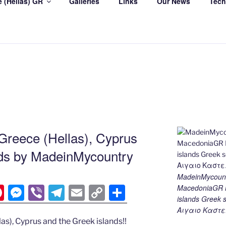
 (Hellas) GR
Galleries
Links
Our News
Tech
Greece (Hellas), Cyprus
nds by MadeinMycountry
MadeinMycount
MacedoniaGR M
Pi
M
Vi
T
E
C
S
islands Gree
nt
e
b
el
m
o
h
Αιγαιο Καστε
er
ss
er
e
ai
p
ar
as), Cyprus and the Greek islands!!