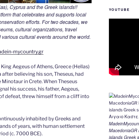
s), Cyprus and the Greek islands!!
YOUTUBE
tform that celebrates and supports local
 conservation efforts. For two decades, we
ums, cultural organizations, travel
nd various cultural events around the world.
adein-mycountry.gr
 King Aegeus of Athens, Greece (Hellas)
after believing his son, Theseus, had
he Minotaur in Crete. When Theseus
ignal his success, his father, Aegeus,
f defeat, threw himself from a cliff into
ontinuously inhabited by Greeks and
MadeinMycount
sands of years, with human settlement
MacedoniaGR M
eriod (c. 7000 BCE).
islands Gree