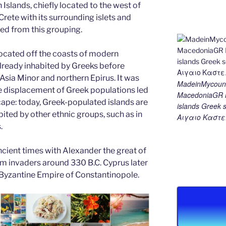
 Islands, chiefly located to the west of
Crete with its surrounding islets and
ded from this grouping.
ocated off the coasts of modern
lready inhabited by Greeks before
 Asia Minor and northern Epirus. It was
MadeinMycount
he displacement of Greek populations led
MacedoniaGR M
cape: today, Greek-populated islands are
islands Gree
ited by other ethnic groups, such as in
Αιγαιο Καστε
.
cient times with Alexander the great of
om invaders around 330 B.C. Cyprus later
 Byzantine Empire of Constantinopole.