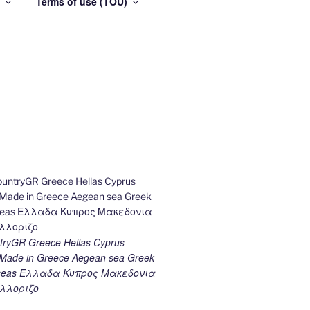
Terms of use (TOU)
ryGR Greece Hellas Cyprus
ade in Greece Aegean sea Greek
k seas Ελλαδα Κυπρος Μακεδονια
λλοριζο