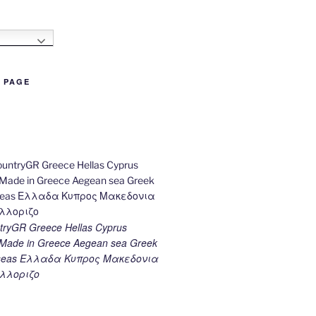
h
B PAGE
ryGR Greece Hellas Cyprus
ade in Greece Aegean sea Greek
k seas Ελλαδα Κυπρος Μακεδονια
λλοριζο