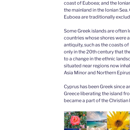
coast of Euboea; and the Ionian
the mainland in the Ionian Sea. 
Euboea are traditionally exclu
Some Greek islands are often l
countries whose shores were a
antiquity, such as the coasts of
only in the 20th century that t
to a change in the ethnic lands
situated near regions now inhab
Asia Minor and Northern Epirus
Cyprus has been Greek since an
Greece liberating the island fr
became a part of the Christian