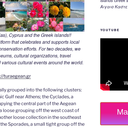
islands Gree
Αιγαιο Καστε
YOUTUBE
s), Cyprus and the Greek islands!!
tform that celebrates and supports local
 conservation efforts. For two decades, we
ums, cultural organizations, travel
nd various cultural events around the world.
://turaegean.gr
ally grouped into the following clusters:
nic Gulf near Athens; the Cyclades, a
upying the central part of the Aegean
Ma
a loose grouping off the west coast of
other loose collection in the southeast
the Sporades, a small tight group off the