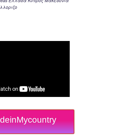
k seas Ελλαδα Κυπρος Μακεδονια
λλοριζο
deinMycountry