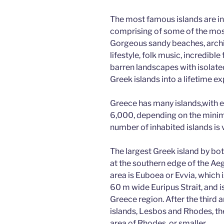
e
er
g
di
e
The most famous islands are in
b
er
t
dI
comprising of some of the most 
o
n
Gorgeous sandy beaches, archit
lifestyle, folk music, incredib
o
barren landscapes with isolated
k
Greek islands into a lifetime ex
Greece has many islands,with 
6,000, depending on the minim
number of inhabited islands is 
The largest Greek island by bot
at the southern edge of the Aeg
area is Euboea or Evvia, which
60 m wide Euripus Strait, and i
Greece region. After the third 
islands, Lesbos and Rhodes, the
area of Rhodes, or smaller.