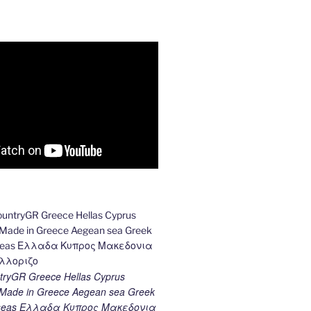
ryGR Greece Hellas Cyprus
ade in Greece Aegean sea Greek
k seas Ελλαδα Κυπρος Μακεδονια