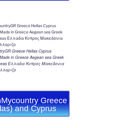
ryGR Greece Hellas Cyprus
ade in Greece Aegean sea Greek
k seas Ελλαδα Κυπρος Μακεδονια
λλοριζο
Mycountry Greece
llas) and Cyprus