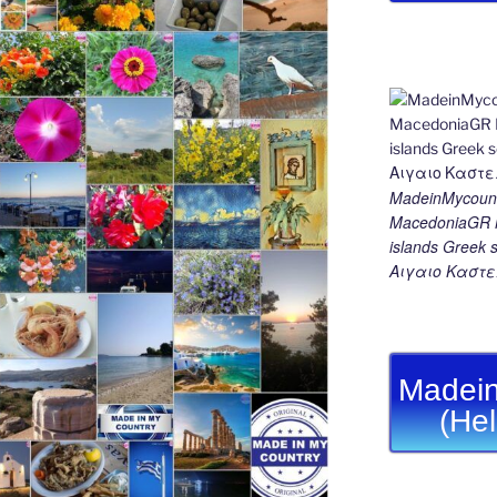
MadeinMycount
MacedoniaGR M
islands Gree
Αιγαιο Καστε
Madein
(He