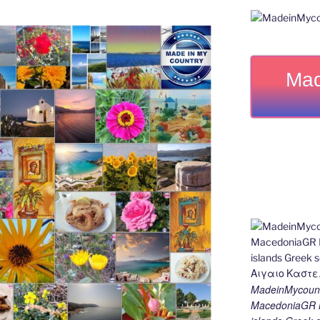
Mad
MadeinMycount
MacedoniaGR M