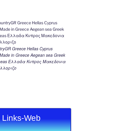
ryGR Greece Hellas Cyprus
ade in Greece Aegean sea Greek
k seas Ελλαδα Κυπρος Μακεδονια
λλοριζο
Links-Web