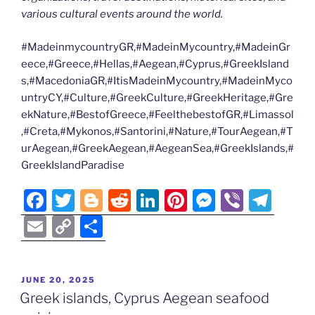
various cultural events around the world.
#MadeinmycountryGR,#MadeinMycountry,#MadeinGr
eece,#Greece,#Hellas,#Aegean,#Cyprus,#GreekIsland
s,#MacedoniaGR,#ItisMadeinMycountry,#MadeinMyco
untryCY,#Culture,#GreekCulture,#GreekHeritage,#Gre
ekNature,#BestofGreece,#FeelthebestofGR,#Limassol
,#Creta,#Mykonos,#Santorini,#Nature,#TourAegean,#T
urAegean,#GreekAegean,#AegeanSea,#GreekIslands,#
GreekIslandParadise
F
T
Bl
R
Li
Pi
M
Vi
T
a
w
o
e
n
nt
e
b
el
E
C
S
c
itt
g
d
k
er
ss
er
e
m
o
h
e
er
g
di
e
e
e
gr
ai
p
ar
POSTED
JUNE 20, 2025
b
er
t
dI
st
n
a
l
y
e
ON
Greek islands, Cyprus Aegean seafood
o
n
g
m