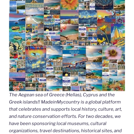
k
The Aegean sea of Greece (Hellas), Cyprus and the
Greek islands!! MadeinMycountry is a global platform
that celebrates and supports local history, culture, art,
and nature conservation efforts. For two decades, we
have been sponsoring local museums, cultural
organizations, travel destinations, historical sites, and