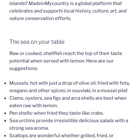
islands!! MadeinMycountry is a global platform that
celebrates and supports local history, culture, art, and
nature conservation efforts.
The sea on your table
Raw or cooked, shellfish reach the top of their taste
potential when served with lemon. Here are our
suggestions:
Mussels: hot with just a drop of olive oil; fried with feta,
oregano and other spices; in souvlaki; in a mussel pilaf.
Clams, oysters, sea figs and arca shells are best when
eaten raw with lemon.
Pen shells: when fried they taste like crabs.
Sea urchins provide irresistible delicious salads with a
strong sea aroma.
Scallops are wonderful whether grilled, fried, or