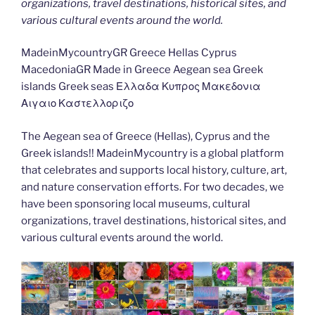
organizations, travel destinations, historical sites, and
various cultural events around the world.
MadeinMycountryGR Greece Hellas Cyprus
MacedoniaGR Made in Greece Aegean sea Greek
islands Greek seas Ελλαδα Κυπρος Μακεδονια
Αιγαιο Καστελλοριζο
The Aegean sea of Greece (Hellas), Cyprus and the
Greek islands!! MadeinMycountry is a global platform
that celebrates and supports local history, culture, art,
and nature conservation efforts. For two decades, we
have been sponsoring local museums, cultural
organizations, travel destinations, historical sites, and
various cultural events around the world.