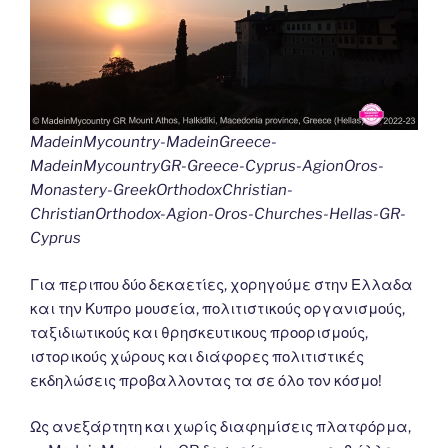
MadeinMycountry-MadeinGreece-
MadeinMycountryGR-Greece-Cyprus-AgionOros-
Monastery-GreekOrthodoxChristian-
ChristianOrthodox-Agion-Oros-Churches-Hellas-GR-
Cyprus
Για περιπου δύο δεκαετίες, χορηγούμε στην Ελλαδα
και την Κυπρο μουσεία, πολιτιστικούς οργανισμούς,
ταξιδιωτικούς και θρησκευτικους προορισμούς,
ιστορικούς χώρους και διάφορες πολιτιστικές
εκδηλώσεις προβαλλοντας τα σε όλο τον κόσμο!
Ως ανεξάρτητη και χωρίς διαφημίσεις πλατφόρμα,