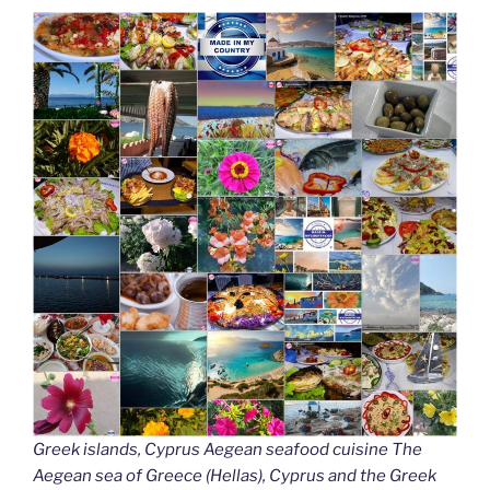
Greek islands, Cyprus Aegean seafood cuisine The
Aegean sea of Greece (Hellas), Cyprus and the Greek