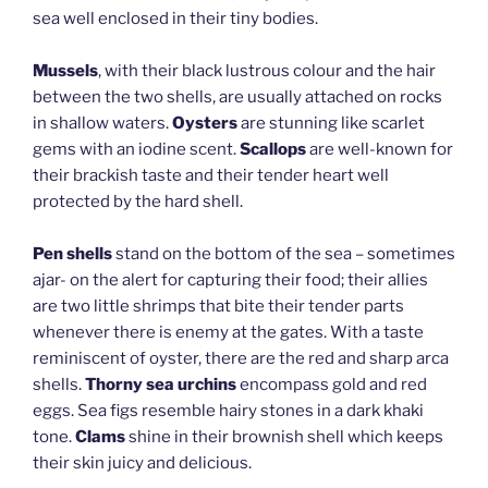
sea well enclosed in their tiny bodies.
Mussels
, with their black lustrous colour and the hair
between the two shells, are usually attached on rocks
in shallow waters.
Oysters
are stunning like scarlet
gems with an iodine scent.
Scallops
are well-known for
their brackish taste and their tender heart well
protected by the hard shell.
Pen shells
stand on the bottom of the sea – sometimes
ajar- on the alert for capturing their food; their allies
are two little shrimps that bite their tender parts
whenever there is enemy at the gates. With a taste
reminiscent of oyster, there are the red and sharp arca
shells.
Thorny sea urchins
encompass gold and red
eggs. Sea figs resemble hairy stones in a dark khaki
tone.
Clams
shine in their brownish shell which keeps
their skin juicy and delicious.