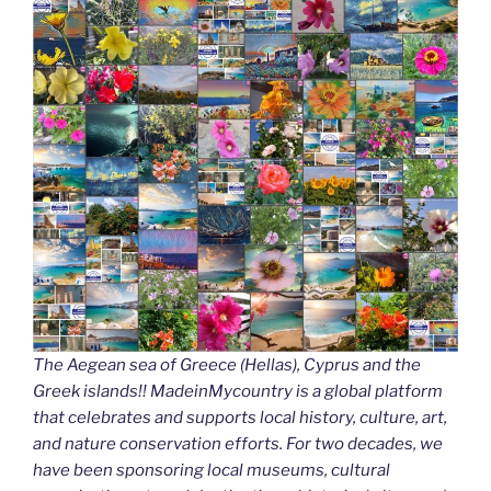
The Aegean sea of Greece (Hellas), Cyprus and the
Greek islands!! MadeinMycountry is a global platform
that celebrates and supports local history, culture, art,
and nature conservation efforts. For two decades, we
have been sponsoring local museums, cultural