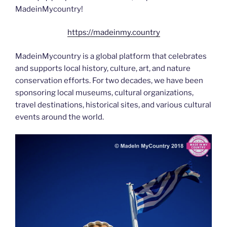
MadeinMycountry!
https://madeinmy.country
MadeinMycountry is a global platform that celebrates
and supports local history, culture, art, and nature
conservation efforts. For two decades, we have been
sponsoring local museums, cultural organizations,
travel destinations, historical sites, and various cultural
events around the world.