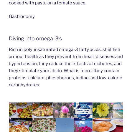
cooked with pasta on a tomato sauce.
Gastronomy
Diving into omega-3’s
Rich in polyunsaturated omega-3 fatty acids, shellfish
armour health as they prevent from heart diseases and
hypertension, they reduce the effects of diabetes, and
they stimulate your libido. What is more, they contain
proteins, calcium, phosphorous, iodine, and low-calorie
carbohydrates.