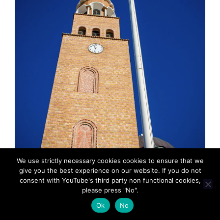
We use strictly necessary cookies cookies to ensure that we
give you the best experience on our website. If you do not
consent with YouTube's third party non functional cookies,
please press "No".
MadeinMycountryGR: Τοπικο, παραδοσιακο,
Ok
No
“Φτιαγμενο στη χωρα μου”. MadeinMycountry