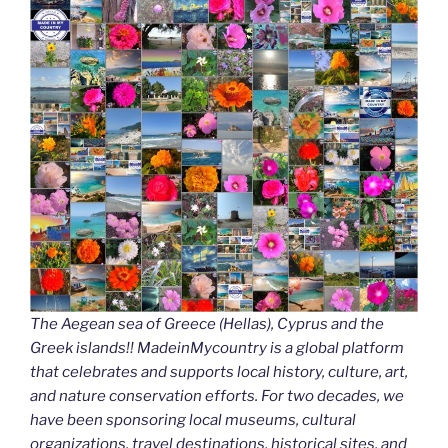
The Aegean sea of Greece (Hellas), Cyprus and the
Greek islands!! MadeinMycountry is a global platform
that celebrates and supports local history, culture, art,
and nature conservation efforts. For two decades, we
have been sponsoring local museums, cultural
organizations, travel destinations, historical sites, and