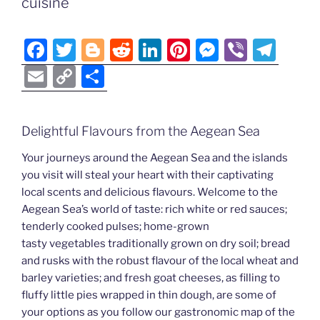
Li
cuisine
o
er
n
k
k
F
T
Bl
R
Li
Pi
M
Vi
T
a
w
o
e
n
nt
e
b
el
E
C
S
c
itt
g
d
k
er
ss
er
e
m
o
h
e
er
g
di
e
e
e
gr
ai
p
ar
Delightful Flavours from the Aegean Sea
b
er
t
dI
st
n
a
l
y
e
o
n
g
m
Your journeys around the Aegean Sea and the islands
Li
you visit will steal your heart with their captivating
o
er
n
local scents and delicious flavours. Welcome to the
k
k
Aegean Sea’s world of taste: rich white or red sauces;
tenderly cooked pulses; home-grown
tasty vegetables traditionally grown on dry soil; bread
and rusks with the robust flavour of the local wheat and
barley varieties; and fresh goat cheeses, as filling to
fluffy little pies wrapped in thin dough, are some of
your options as you follow our gastronomic map of the