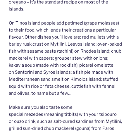
oregano – it’s the standard recipe on most of the
islands.
On Tinos Island people add petimezi (grape molasses)
to their food, which lends their creations a particular
flavour. Other dishes you’ll love are: red mullets with a
barley rusk crust on Mytilini, Lesvos Island; oven-baked
fish with sesame paste (tachini) on Rhodes Island; chub
mackerel with capers; grouper stew with onions;
kakavia soup (made with rockfish); picarel omelette
on Santorini and Syros Islands; a fish pie made with
Mediterranean sand smelt on Kimolos Island; stuffed
squid with rice or feta cheese, cuttlefish with fennel
and olives, to name but a few…
Make sure you also taste some
special mezedes (meaning titbits) with your tsipouro
or ouzo drink, such as salt-cured sardines from Mytilini,
grilled sun-dried chub mackerel (gouna) from Paros