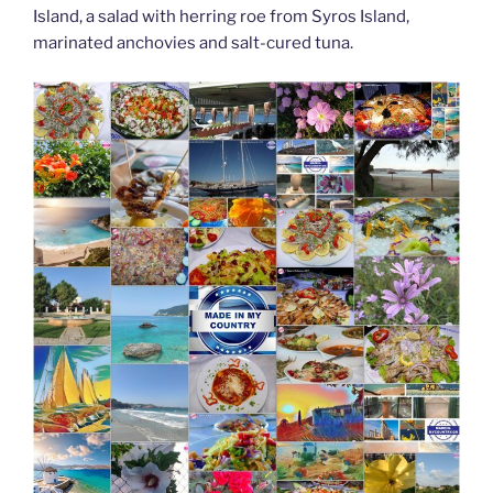
Island, a salad with herring roe from Syros Island,
marinated anchovies and salt-cured tuna.