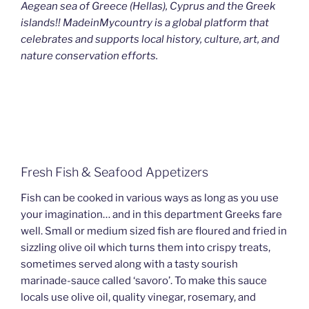
Aegean sea of Greece (Hellas), Cyprus and the Greek
islands!! MadeinMycountry is a global platform that
celebrates and supports local history, culture, art, and
nature conservation efforts.
Fresh Fish & Seafood Appetizers
Fish can be cooked in various ways as long as you use
your imagination… and in this department Greeks fare
well. Small or medium sized fish are floured and fried in
sizzling olive oil which turns them into crispy treats,
sometimes served along with a tasty sourish
marinade-sauce called ‘savoro’. To make this sauce
locals use olive oil, quality vinegar, rosemary, and