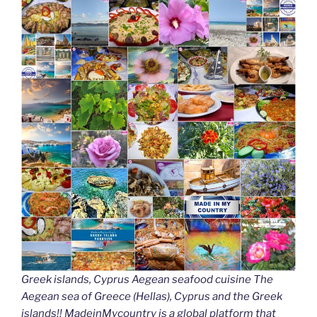
Greek islands, Cyprus Aegean seafood cuisine The
Aegean sea of Greece (Hellas), Cyprus and the Greek
islands!! MadeinMycountry is a global platform that