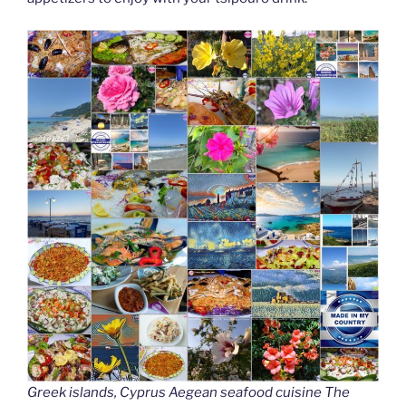
Greek islands, Cyprus Aegean seafood cuisine The