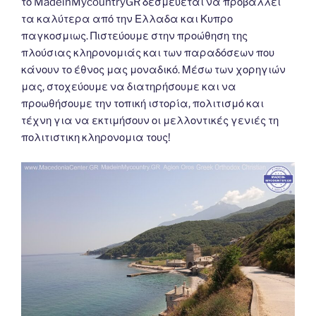
το MadeinMycountryGR δεσμεύεται να προβάλλει
τα καλύτερα από την Ελλαδα και Κυπρο
παγκοσμιως. Πιστεύουμε στην προώθηση της
πλούσιας κληρονομιάς και των παραδόσεων που
κάνουν το έθνος μας μοναδικό. Μέσω των χορηγιών
μας, στοχεύουμε να διατηρήσουμε και να
προωθήσουμε την τοπική ιστορία, πολιτισμό και
τέχνη για να εκτιμήσουν οι μελλοντικές γενιές τη
πολιτιστικη κληρονομια τους!