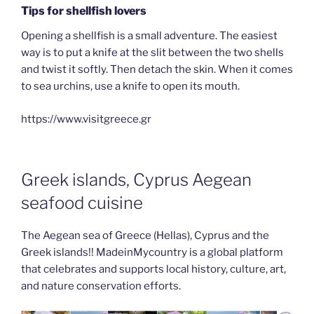
Tips for shellfish lovers
Opening a shellfish is a small adventure. The easiest
way is to put a knife at the slit between the two shells
and twist it softly. Then detach the skin. When it comes
to sea urchins, use a knife to open its mouth.
https://www.visitgreece.gr
Greek islands, Cyprus Aegean
seafood cuisine
The Aegean sea of Greece (Hellas), Cyprus and the
Greek islands!! MadeinMycountry is a global platform
that celebrates and supports local history, culture, art,
and nature conservation efforts.