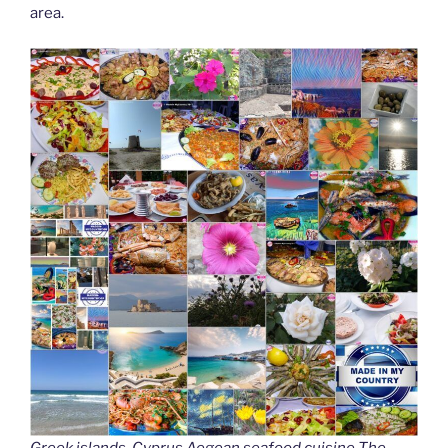
area.
Greek islands, Cyprus Aegean seafood cuisine The