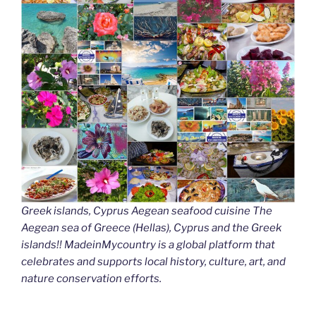
Greek islands, Cyprus Aegean seafood cuisine The
Aegean sea of Greece (Hellas), Cyprus and the Greek
islands!! MadeinMycountry is a global platform that
celebrates and supports local history, culture, art, and
nature conservation efforts.