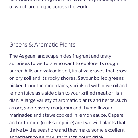
of which are unique across the world.
Greens & Aromatic Plants
The Aegean landscape hides fragrant and tasty
surprises to visitors who want to explore its rough
barren hills and volcanic soil, its olive groves that grow
on dry soil and its rocky shores. Savour boiled greens
picked from the mountains, sprinkled with olive oil and
lemon juice as a side dish to your grilled meat or fish
dish. A large variety of aromatic plants and herbs, such
as oregano, savory, marjoram and thyme flavour
marinades and stews cooked in lemon sauce. Capers
and crithmum (rock samphire) are two wild plants that
thrive by the seashore and they make some excellent
appetizers to enjoy with your tsipouro drink.