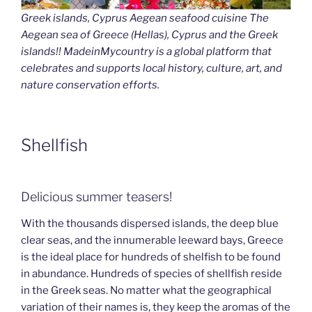
Greek islands, Cyprus Aegean seafood cuisine The
Aegean sea of Greece (Hellas), Cyprus and the Greek
islands!! MadeinMycountry is a global platform that
celebrates and supports local history, culture, art, and
nature conservation efforts.
Shellfish
Delicious summer teasers!
With the thousands dispersed islands, the deep blue
clear seas, and the innumerable leeward bays, Greece
is the ideal place for hundreds of shelfish to be found
in abundance. Hundreds of species of shellfish reside
in the Greek seas. No matter what the geographical
variation of their names is, they keep the aromas of the