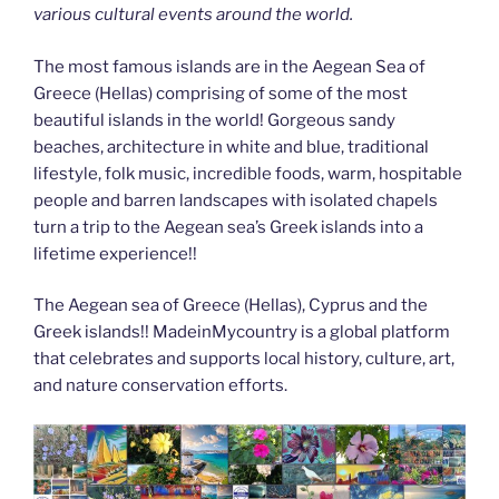
various cultural events around the world.
The most famous islands are in the Aegean Sea of
Greece (Hellas) comprising of some of the most
beautiful islands in the world! Gorgeous sandy
beaches, architecture in white and blue, traditional
lifestyle, folk music, incredible foods, warm, hospitable
people and barren landscapes with isolated chapels
turn a trip to the Aegean sea’s Greek islands into a
lifetime experience!!
The Aegean sea of Greece (Hellas), Cyprus and the
Greek islands!! MadeinMycountry is a global platform
that celebrates and supports local history, culture, art,
and nature conservation efforts.