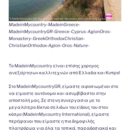
MadeinMycountry-MadeinGreece-
MadeinMycountryGR-Greece-Cyprus-AgionOros-
Monastery-GreekOrthodoxChristian-
ChristianOrthodox-Agion-Oros-Nature-
Το MadeinMycountry είναι επίσης χορηγος
ανεξάρτητων καλλιτεχνών από Ελλαδα και Κυπρο!
Στο MadeinMycountryGR, είμαστε αφοσιωμένοι στο
να είμαστε αυτόνομοι και ασυμβίβαστοι στην
αποστολή μας. Σε στενη συνεργασια με το
μεγαλύτερο δίκτυο σελιδων του είδους του στον
κόσμο (MadeinMycountry International), είμαστε
περήφανοι που είμαστε η πιο δημοφιλής
πλατφόρμα για όλα τα τοπικά, παραδοσιακά και