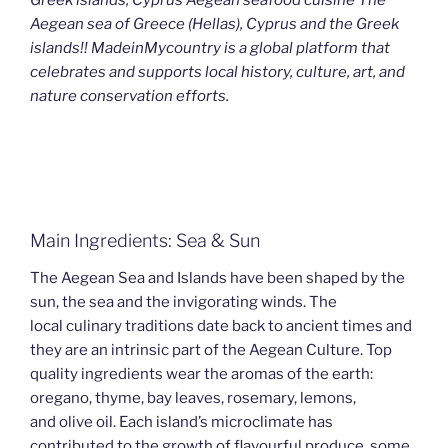
Aegean sea of Greece (Hellas), Cyprus and the Greek
islands!! MadeinMycountry is a global platform that
celebrates and supports local history, culture, art, and
nature conservation efforts.
Main Ingredients: Sea & Sun
The Aegean Sea and Islands have been shaped by the
sun, the sea and the invigorating winds. The
local culinary traditions date back to ancient times and
they are an intrinsic part of the Aegean Culture. Top
quality ingredients wear the aromas of the earth:
oregano, thyme, bay leaves, rosemary, lemons,
and olive oil. Each island’s microclimate has
contributed to the growth of flavourful produce, some