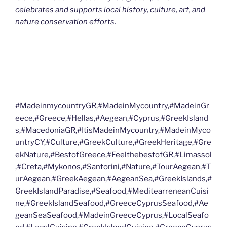
celebrates and supports local history, culture, art, and
nature conservation efforts.
#MadeinmycountryGR,#MadeinMycountry,#MadeinGr
eece,#Greece,#Hellas,#Aegean,#Cyprus,#GreekIsland
s,#MacedoniaGR,#ItisMadeinMycountry,#MadeinMyco
untryCY,#Culture,#GreekCulture,#GreekHeritage,#Gre
ekNature,#BestofGreece,#FeelthebestofGR,#Limassol
,#Creta,#Mykonos,#Santorini,#Nature,#TourAegean,#T
urAegean,#GreekAegean,#AegeanSea,#GreekIslands,#
GreekIslandParadise,#Seafood,#MeditearreneanCuisi
ne,#GreekIslandSeafood,#GreeceCyprusSeafood,#Ae
geanSeaSeafood,#MadeinGreeceCyprus,#LocalSeafo