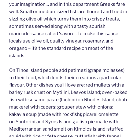
your imagination… and in this department Greeks fare
well. Small or medium sized fish are floured and fried in
sizzling olive oil which turns them into crispy treats,
sometimes served along with a tasty sourish
marinade-sauce called ‘savoro’. To make this sauce
locals use olive oil, quality vinegar, rosemary, and
oregano – it’s the standard recipe on most of the
islands.
On Tinos Island people add petimezi (grape molasses)
to their food, which lends their creations a particular
flavour. Other dishes you’ll love are: red mullets with a
barley rusk crust on Mytilini, Lesvos Island; oven-baked
fish with sesame paste (tachini) on Rhodes Island; chub
mackerel with capers; grouper stew with onions;
kakavia soup (made with rockfish); picarel omelette
on Santorini and Syros Islands; a fish pie made with
Mediterranean sand smelt on Kimolos Island; stuffed
squid with rice or feta cheese, cuttlefish with fennel