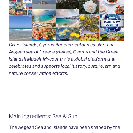
Greek islands, Cyprus Aegean seafood cuisine The
Aegean sea of Greece (Hellas), Cyprus and the Greek
islands!! MadeinMycountry is a global platform that
celebrates and supports local history, culture, art, and
nature conservation efforts.
Main Ingredients: Sea & Sun
The Aegean Sea and Islands have been shaped by the