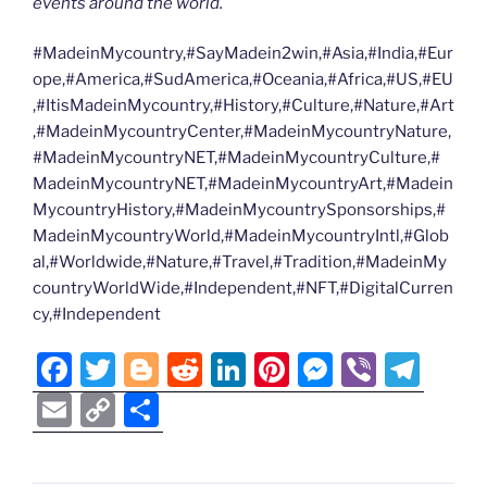
events around the world.
#MadeinMycountry,#SayMadein2win,#Asia,#India,#Eur
ope,#America,#SudAmerica,#Oceania,#Africa,#US,#EU
,#ItisMadeinMycountry,#History,#Culture,#Nature,#Art
,#MadeinMycountryCenter,#MadeinMycountryNature,
#MadeinMycountryNET,#MadeinMycountryCulture,#
MadeinMycountryNET,#MadeinMycountryArt,#Madein
MycountryHistory,#MadeinMycountrySponsorships,#
MadeinMycountryWorld,#MadeinMycountryIntl,#Glob
al,#Worldwide,#Nature,#Travel,#Tradition,#MadeinMy
countryWorldWide,#Independent,#NFT,#DigitalCurren
cy,#Independent
F
T
Bl
R
Li
Pi
M
Vi
T
a
w
o
e
n
nt
e
b
el
E
C
S
c
itt
g
d
k
er
ss
er
e
m
o
h
e
er
g
di
e
e
e
gr
ai
p
ar