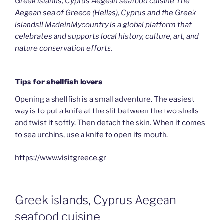
Greek islands, Cyprus Aegean seafood cuisine The
Aegean sea of Greece (Hellas), Cyprus and the Greek
islands!! MadeinMycountry is a global platform that
celebrates and supports local history, culture, art, and
nature conservation efforts.
Tips for shellfish lovers
Opening a shellfish is a small adventure. The easiest
way is to put a knife at the slit between the two shells
and twist it softly. Then detach the skin. When it comes
to sea urchins, use a knife to open its mouth.
https://www.visitgreece.gr
Greek islands, Cyprus Aegean
seafood cuisine