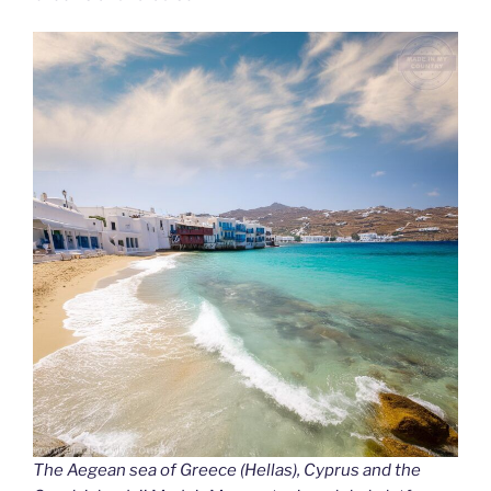
The Aegean sea of Greece (Hellas), Cyprus and the