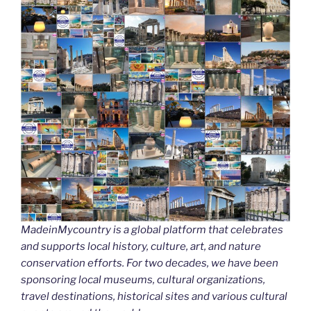
MadeinMycountry is a global platform that celebrates
and supports local history, culture, art, and nature
conservation efforts. For two decades, we have been
sponsoring local museums, cultural organizations,
travel destinations, historical sites and various cultural