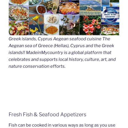
Greek islands, Cyprus Aegean seafood cuisine The
Aegean sea of Greece (Hellas), Cyprus and the Greek
islands!! MadeinMycountry is a global platform that
celebrates and supports local history, culture, art, and
nature conservation efforts.
Fresh Fish & Seafood Appetizers
Fish can be cooked in various ways as long as you use