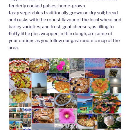
k
tenderly cooked pulses; home-grown
tasty vegetables traditionally grown on dry soil; bread
and rusks with the robust flavour of the local wheat and
barley varieties; and fresh goat cheeses, as filling to
fluffy little pies wrapped in thin dough, are some of
your options as you follow our gastronomic map of the
area.