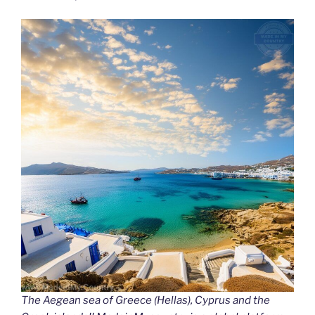
The Aegean sea of Greece (Hellas), Cyprus and the