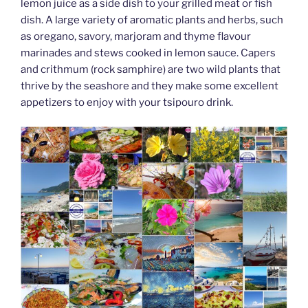
lemon juice as a side dish to your grilled meat or fish
dish. A large variety of aromatic plants and herbs, such
as oregano, savory, marjoram and thyme flavour
marinades and stews cooked in lemon sauce. Capers
and crithmum (rock samphire) are two wild plants that
thrive by the seashore and they make some excellent
appetizers to enjoy with your tsipouro drink.