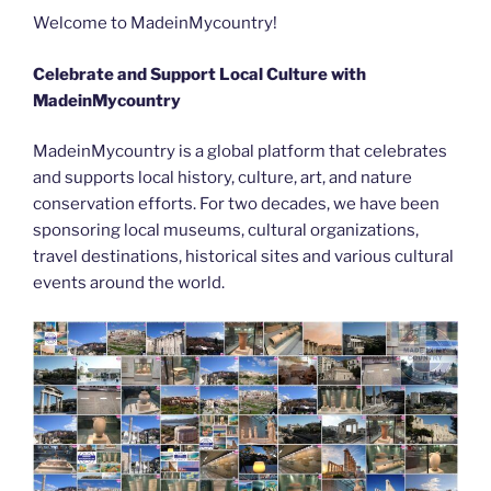
b
er
t
dI
st
n
a
l
y
e
Welcome to MadeinMycountry!
o
n
g
m
Li
Celebrate and Support Local Culture with
o
er
n
MadeinMycountry
k
k
MadeinMycountry is a global platform that celebrates
and supports local history, culture, art, and nature
conservation efforts. For two decades, we have been
sponsoring local museums, cultural organizations,
travel destinations, historical sites and various cultural
events around the world.