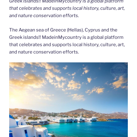
Greek islands!! MadeinMycountry is a global platform
that celebrates and supports local history, culture, art,
and nature conservation efforts.
The Aegean sea of Greece (Hellas), Cyprus and the
Greek islands!! MadeinMycountry is a global platform
that celebrates and supports local history, culture, art,
and nature conservation efforts.