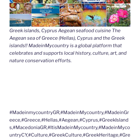
Greek islands, Cyprus Aegean seafood cuisine The
Aegean sea of Greece (Hellas), Cyprus and the Greek
islands!! MadeinMycountry is a global platform that
celebrates and supports local history, culture, art, and
nature conservation efforts.
#MadeinmycountryGR,#MadeinMycountry,#MadeinGr
eece,#Greece,#Hellas,#Aegean,#Cyprus,#GreekIsland
s,#MacedoniaGR,#ItisMadeinMycountry,#MadeinMyco
untryCY,#Culture,#GreekCulture,#GreekHeritage,#Gre