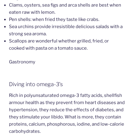
Clams, oysters, sea figs and arca shells are best when
eaten raw with lemon.
Pen shells: when fried they taste like crabs.
Sea urchins provide irresistible delicious salads with a
strong sea aroma.
Scallops are wonderful whether grilled, fried, or
cooked with pasta on a tomato sauce.
Gastronomy
Diving into omega-3’s
Rich in polyunsaturated omega-3 fatty acids, shellfish
armour health as they prevent from heart diseases and
hypertension, they reduce the effects of diabetes, and
they stimulate your libido. What is more, they contain
proteins, calcium, phosphorous, iodine, and low-calorie
carbohydrates.