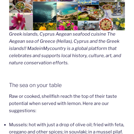
Greek islands, Cyprus Aegean seafood cuisine The
Aegean sea of Greece (Hellas), Cyprus and the Greek
islands!! MadeinMycountry is a global platform that
celebrates and supports local history, culture, art, and
nature conservation efforts.
The sea on your table
Raw or cooked, shellfish reach the top of their taste
potential when served with lemon. Here are our
suggestions:
Mussels: hot with just a drop of olive oil; fried with feta,
oregano and other spices; in souvlaki; in a mussel pilaf.