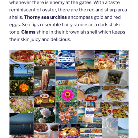
whenever there is enemy at the gates. With a taste
reminiscent of oyster, there are the red and sharp arca
shells.
Thorny sea urchins
encompass gold and red
eggs. Sea figs resemble hairy stones in a dark khaki
tone.
Clams
shine in their brownish shell which keeps
their skin juicy and delicious.