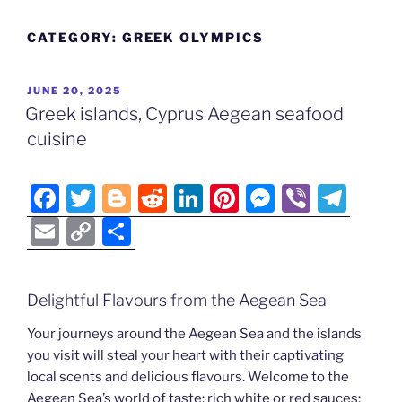
CATEGORY:
GREEK OLYMPICS
POSTED
JUNE 20, 2025
ON
Greek islands, Cyprus Aegean seafood
cuisine
F
T
Bl
R
Li
Pi
M
Vi
T
a
w
o
e
n
nt
e
b
el
E
C
S
c
itt
g
d
k
er
ss
er
e
m
o
h
e
er
g
di
e
e
e
gr
ai
p
ar
Delightful Flavours from the Aegean Sea
b
er
t
dI
st
n
a
l
y
e
o
n
g
m
Your journeys around the Aegean Sea and the islands
Li
you visit will steal your heart with their captivating
o
er
n
local scents and delicious flavours. Welcome to the
k
Aegean Sea’s world of taste: rich white or red sauces;