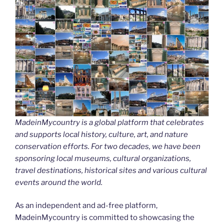
MadeinMycountry is a global platform that celebrates
and supports local history, culture, art, and nature
conservation efforts. For two decades, we have been
sponsoring local museums, cultural organizations,
travel destinations, historical sites and various cultural
events around the world.
As an independent and ad-free platform,
MadeinMycountry is committed to showcasing the