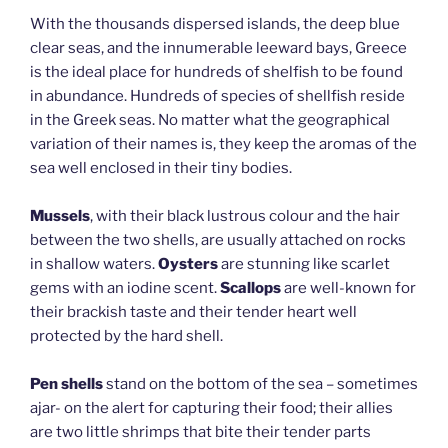
With the thousands dispersed islands, the deep blue
clear seas, and the innumerable leeward bays, Greece
is the ideal place for hundreds of shelfish to be found
in abundance. Hundreds of species of shellfish reside
in the Greek seas. No matter what the geographical
variation of their names is, they keep the aromas of the
sea well enclosed in their tiny bodies.
Mussels
, with their black lustrous colour and the hair
between the two shells, are usually attached on rocks
in shallow waters.
Oysters
are stunning like scarlet
gems with an iodine scent.
Scallops
are well-known for
their brackish taste and their tender heart well
protected by the hard shell.
Pen shells
stand on the bottom of the sea – sometimes
ajar- on the alert for capturing their food; their allies
are two little shrimps that bite their tender parts