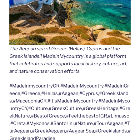
The Aegean sea of Greece (Hellas), Cyprus and the
Greek islands!! MadeinMycountry is a global platform
that celebrates and supports local history, culture, art,
and nature conservation efforts.
#MadeinmycountryGR,#MadeinMycountry,#MadeinGr
eece,#Greece,#Hellas,#Aegean,#Cyprus,#GreekIsland
s,#MacedoniaGR,#ItisMadeinMycountry,#MadeinMyco
untryCY,#Culture,#GreekCulture,#GreekHeritage,#Gre
ekNature,#BestofGreece,#FeelthebestofGR,#Limassol
,#Creta,#Mykonos,#Santorini,#Nature,#TourAegean,#T
urAegean,#GreekAegean,#AegeanSea,#GreekIslands,#
GreekIslandParadise