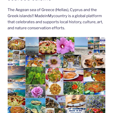
The Aegean sea of Greece (Hellas), Cyprus and the
Greek islands!! MadeinMycountry is a global platform
that celebrates and supports local history, culture, art,
and nature conservation efforts.