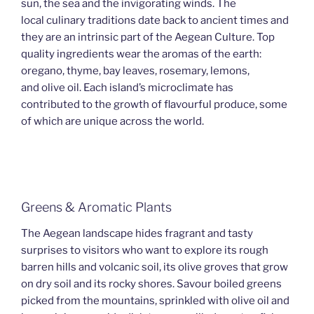
sun, the sea and the invigorating winds. The
local culinary traditions date back to ancient times and
they are an intrinsic part of the Aegean Culture. Top
quality ingredients wear the aromas of the earth:
oregano, thyme, bay leaves, rosemary, lemons,
and olive oil. Each island’s microclimate has
contributed to the growth of flavourful produce, some
of which are unique across the world.
Greens & Aromatic Plants
The Aegean landscape hides fragrant and tasty
surprises to visitors who want to explore its rough
barren hills and volcanic soil, its olive groves that grow
on dry soil and its rocky shores. Savour boiled greens
picked from the mountains, sprinkled with olive oil and