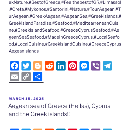
ekNature,#BestofGreece,#FeelthebestofGR,#Limassol
,#Creta,#Mykonos,#Santorini,#Nature,#TourAegean,#T
urAegean,#GreekAegean,#AegeanSea,#GreekIslands,#
GreekIslandParadise,#Seafood,#MeditearreneanCuisi
ne,#GreekIslandSeafood,#GreeceCyprusSeafood,#Ae
geanSeaSeafood,#MadeinGreeceCyprus,#LocalSeafo
od,#LocalCuisine,#GreekIslandCuisine,#GreeceCyprus
AegeanIslands
F
T
Bl
R
Li
Pi
M
Vi
T
a
w
o
e
n
nt
e
b
el
E
C
S
c
itt
g
d
k
er
ss
er
e
m
o
h
e
er
g
di
e
e
e
gr
ai
p
ar
POSTED
MARCH 15, 2025
b
er
t
dI
st
n
a
l
y
e
ON
Aegean sea of Greece (Hellas), Cyprus
o
n
g
m
Li
and the Greek islands!!
o
er
n