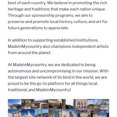
best of each country. We believe in promoting the rich
heritage and traditions that make each nation unique.
Through our sponsorship programs, we aim to
preserve and promote local history, culture, and art for
future generations to appreciate.
In addition to supporting established institutions,
MadeinMycountry also champions independent artists
from around the planet.
At MadeinMycountry, we are dedicated to being
autonomous and uncompromising in our mission. With
the largest site network of its kind in the world, we are
proud to be the go-to platform for all things local,
traditional, and MadeinMycountry!