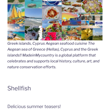
Greek islands, Cyprus Aegean seafood cuisine The
Aegean sea of Greece (Hellas), Cyprus and the Greek
islands!! MadeinMycountry is a global platform that
celebrates and supports local history, culture, art, and
nature conservation efforts.
Shellfish
Delicious summer teasers!