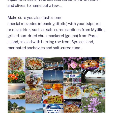
and olives, to name but a few…
Make sure you also taste some
special mezedes (meaning titbits) with your tsipouro
or ouzo drink, such as salt-cured sardines from Mytilini,
grilled sun-dried chub mackerel (gouna) from Paros
Island, a salad with herring roe from Syros Island,
marinated anchovies and salt-cured tuna.