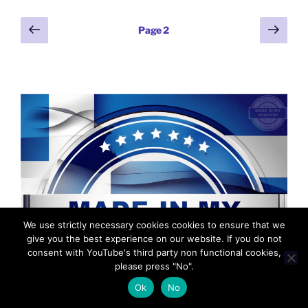
b
er
t
dI
st
n
a
l
y
e
Posts
Previous
Next
o
n
g
m
Page
2
Li
page
page
pagination
o
er
n
k
k
We use strictly necessary cookies cookies to ensure that we
give you the best experience on our website. If you do not
consent with YouTube's third party non functional cookies,
please press "No".
Ok
No