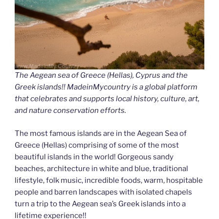
The Aegean sea of Greece (Hellas), Cyprus and the
Greek islands!! MadeinMycountry is a global platform
that celebrates and supports local history, culture, art,
and nature conservation efforts.
The most famous islands are in the Aegean Sea of
Greece (Hellas) comprising of some of the most
beautiful islands in the world! Gorgeous sandy
beaches, architecture in white and blue, traditional
lifestyle, folk music, incredible foods, warm, hospitable
people and barren landscapes with isolated chapels
turn a trip to the Aegean sea’s Greek islands into a
lifetime experience!!