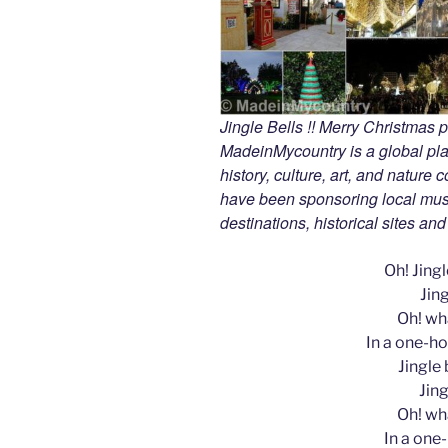
Jingle Bells !! Merry Christmas
MadeinMycountry is a global pla
history, culture, art, and nature
have been sponsoring local muse
destinations, historical sites an
Oh! Jingle
Jing
Oh! wha
In a one-ho
Jingle b
Jing
Oh! wha
In a one