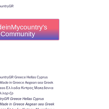
einMycountry's
Community
ryGR Greece Hellas Cyprus
ade in Greece Aegean sea Greek