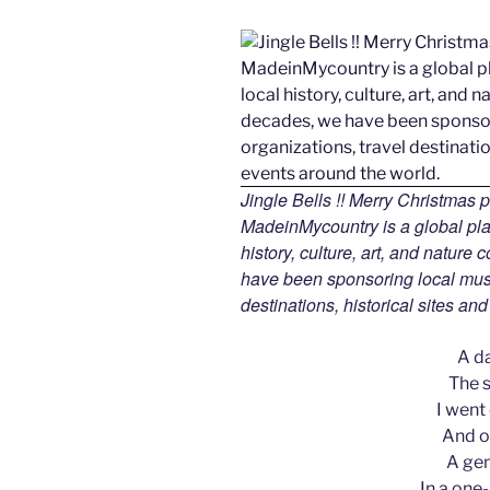
Jingle Bells !! Merry Christmas
MadeinMycountry is a global pla
history, culture, art, and nature
have been sponsoring local muse
destinations, historical sites an
A d
The s
I went
And on
A gen
In a one