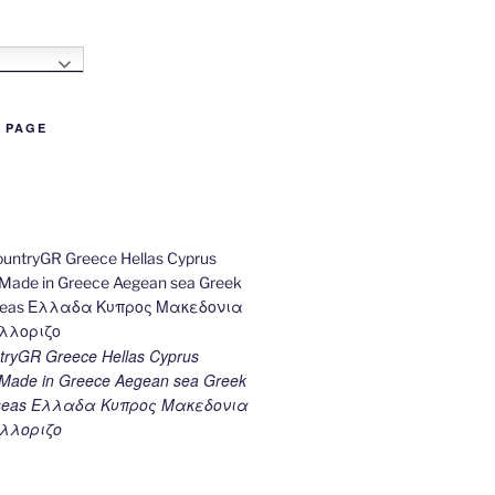
h
B PAGE
ryGR Greece Hellas Cyprus
ade in Greece Aegean sea Greek
k seas Ελλαδα Κυπρος Μακεδονια
λλοριζο