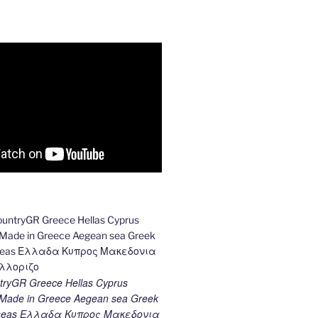
ryGR Greece Hellas Cyprus
ade in Greece Aegean sea Greek
k seas Ελλαδα Κυπρος Μακεδονια