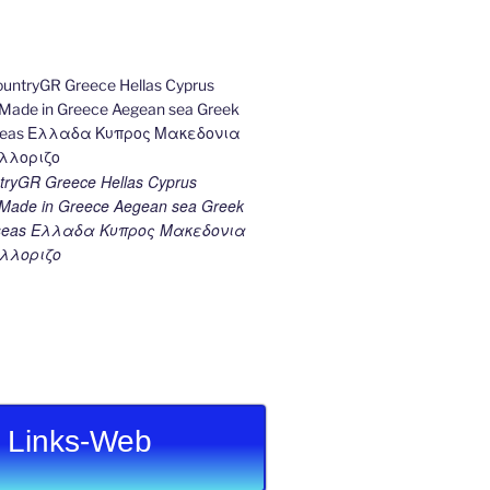
ryGR Greece Hellas Cyprus
ade in Greece Aegean sea Greek
k seas Ελλαδα Κυπρος Μακεδονια
λλοριζο
Links-Web