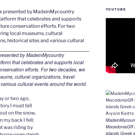
YOUTUBE
 presented by MadeinMycountry
tform that celebrates and supports local
 conservation efforts. For two decades, we
ums, cultural organizations, travel
d various cultural events around the world.
ay or two ago,
tory I must tell
 out on the snow,
MadeinMycount
 my back I fell;
MacedoniaGR M
t was riding by
islands Gree
-horse open sleigh,