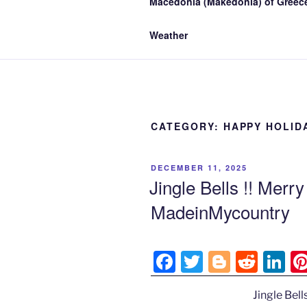
Macedonia (Makedonia) of Greece
Weather
CATEGORY:
HAPPY HOLID
POSTED
DECEMBER 11, 2025
ON
Jingle Bells !! Merr
MadeinMycountry
F
T
Bl
R
Li
a
w
o
e
n
Jingle Bell
c
itt
g
d
k