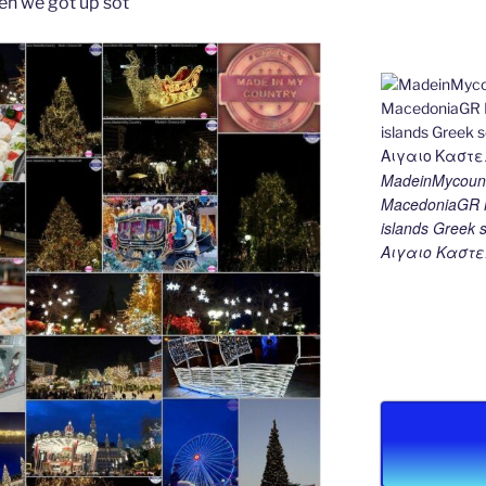
en we got up sot
MadeinMycount
MacedoniaGR M
islands Gree
Αιγαιο Καστε