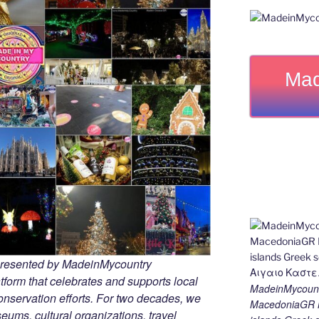
Mad
 presented by MadeinMycountry
tform that celebrates and supports local
MadeinMycount
 conservation efforts. For two decades, we
MacedoniaGR M
ums, cultural organizations, travel