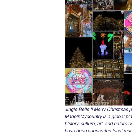
Jingle Bells !! Merry Christmas
MadeinMycountry is a global pla
history, culture, art, and nature
have been sponsoring local muse