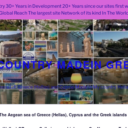
ry 30+ Years in Development 20+ Years since our sites first
Global Reach The largest site Network of its kind In The Worl
COUNTRY MADEIN GR
ce.GR Greece (Hellas) and Cyprus Made in My country Hell
The Aegean sea of Greece (Hellas), Cyprus and the Greek islands