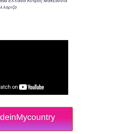
k seas Ελλαδα Κυπρος Μακεδονια
λλοριζο
deinMycountry