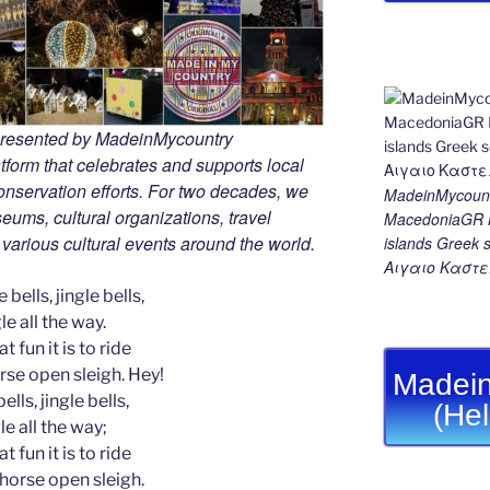
 presented by MadeinMycountry
tform that celebrates and supports local
 conservation efforts. For two decades, we
MadeinMycount
ums, cultural organizations, travel
MacedoniaGR M
d various cultural events around the world.
islands Gree
Αιγαιο Καστε
 bells, jingle bells,
le all the way.
t fun it is to ride
rse open sleigh. Hey!
Madein
ells, jingle bells,
(He
le all the way;
t fun it is to ride
-horse open sleigh.