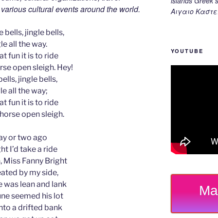
islands Gree
d various cultural events around the world.
Αιγαιο Καστε
 bells, jingle bells,
le all the way.
YOUTUBE
t fun it is to ride
rse open sleigh. Hey!
ells, jingle bells,
le all the way;
t fun it is to ride
-horse open sleigh.
ay or two ago
ht I’d take a ride
 Miss Fanny Bright
ated by my side,
 was lean and lank
Ma
ne seemed his lot
nto a drifted bank