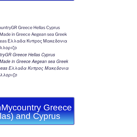
ryGR Greece Hellas Cyprus
ade in Greece Aegean sea Greek
k seas Ελλαδα Κυπρος Μακεδονια
λλοριζο
Mycountry Greece
llas) and Cyprus