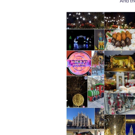
And th