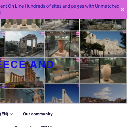
 went On Line Hundreds of sites and pages with Unmatched
✕
d
EECE AND
as GR
 (EN)
Our community