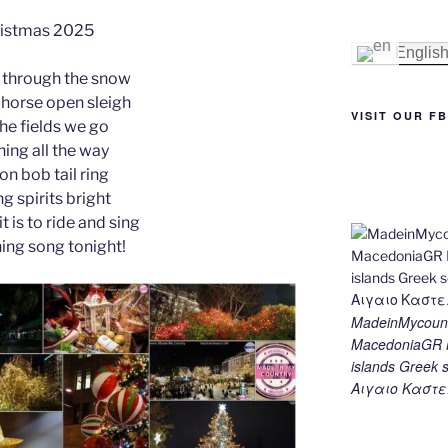
e
e
gr
l
y
e
istmas 2025
st
n
a
Li
Englis
 through the snow
g
m
n
-horse open sleigh
er
k
VISIT OUR F
the fields we go
ing all the way
 on bob tail ring
g spirits bright
t is to ride and sing
hing song tonight!
MadeinMycount
MacedoniaGR M
islands Gree
Αιγαιο Καστε