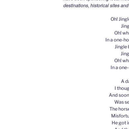
destinations, historical sites an
Oh! Jingle
Jing
Oh! wha
In a one-ho
Jingle b
Jing
Oh! wha
In a one
A d
I thoug
And soon,
Was se
The horse
Misfortu
He got i