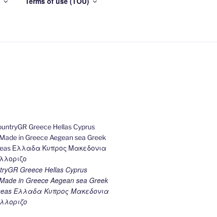
Terms of use (TOU)
ryGR Greece Hellas Cyprus
ade in Greece Aegean sea Greek
k seas Ελλαδα Κυπρος Μακεδονια
λλοριζο