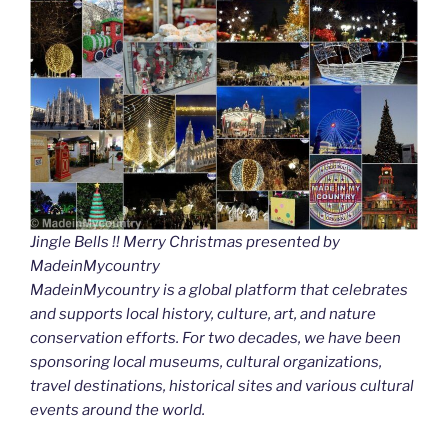
Jingle Bells !! Merry Christmas presented by
MadeinMycountry
MadeinMycountry is a global platform that celebrates
and supports local history, culture, art, and nature
conservation efforts. For two decades, we have been
sponsoring local museums, cultural organizations,
travel destinations, historical sites and various cultural
events around the world.