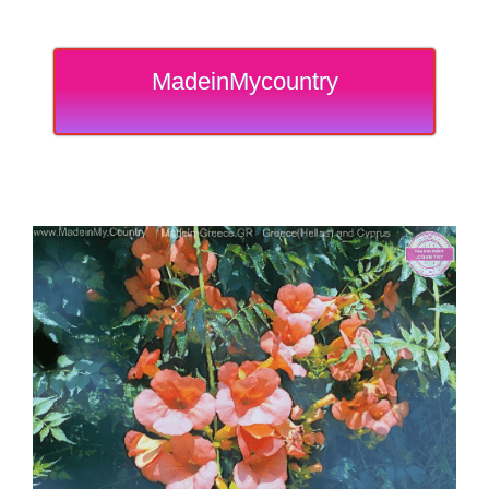
MadeinMycountry