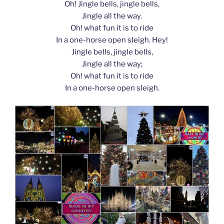
Oh! Jingle bells, jingle bells,
Jingle all the way.
Oh! what fun it is to ride
In a one-horse open sleigh. Hey!
Jingle bells, jingle bells,
Jingle all the way;
Oh! what fun it is to ride
In a one-horse open sleigh.