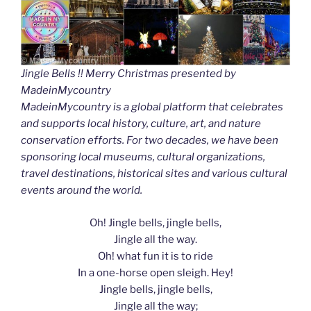
Jingle Bells !! Merry Christmas presented by
MadeinMycountry
MadeinMycountry is a global platform that celebrates
and supports local history, culture, art, and nature
conservation efforts. For two decades, we have been
sponsoring local museums, cultural organizations,
travel destinations, historical sites and various cultural
events around the world.
Oh! Jingle bells, jingle bells,
Jingle all the way.
Oh! what fun it is to ride
In a one-horse open sleigh. Hey!
Jingle bells, jingle bells,
Jingle all the way;