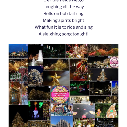
k
Laughing all the way
Bells on bob tail ring
Making spirits bright
What fun it is to ride and sing
A sleighing song tonight!