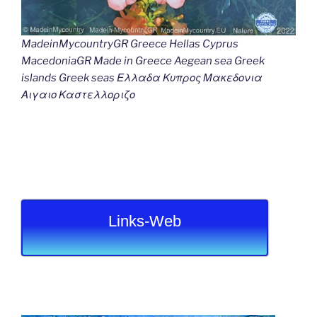
MadeinMycountryGR Greece Hellas Cyprus
MacedoniaGR Made in Greece Aegean sea Greek
islands Greek seas Ελλαδα Κυπρος Μακεδονια
Αιγαιο Καστελλοριζο
Links-Web