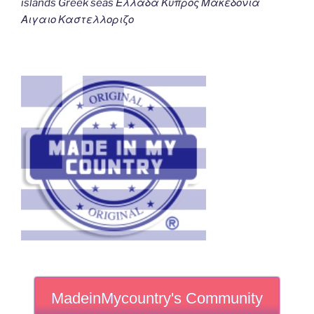
islands Greek seas Ελλαδα Κυπρος Μακεδονια
Αιγαιο Καστελλοριζο
MadeinMycountry's Community