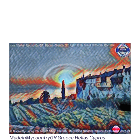
MadeinMycountryGR Greece Hellas Cyprus