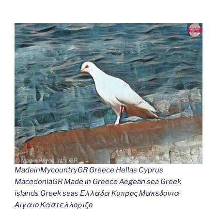
MadeinMycountryGR Greece Hellas Cyprus
MacedoniaGR Made in Greece Aegean sea Greek
islands Greek seas Ελλαδα Κυπρος Μακεδονια
Αιγαιο Καστελλοριζο