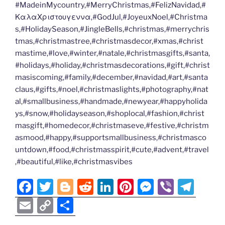
#MadeinMycountry,#MerryChristmas,#FelizNavidad,#
ΚαλαΧριστουγεννα,#GodJul,#JoyeuxNoel,#Christma
s,#HolidaySeason,#JingleBells,#christmas,#merrychris
tmas,#christmastree,#christmasdecor,#xmas,#christ
mastime,#love,#winter,#natale,#christmasgifts,#santa,
#holidays,#holiday,#christmasdecorations,#gift,#christ
masiscoming,#family,#december,#navidad,#art,#santa
claus,#gifts,#noel,#christmaslights,#photography,#nat
al,#smallbusiness,#handmade,#newyear,#happyholida
ys,#snow,#holidayseason,#shoplocal,#fashion,#christ
masgift,#homedecor,#christmaseve,#festive,#christm
asmood,#happy,#supportsmallbusiness,#christmasco
untdown,#food,#christmasspirit,#cute,#advent,#travel
,#beautiful,#like,#christmasvibes
F
T
Bl
R
Li
Pi
M
Vi
T
a
w
o
e
n
nt
e
b
el
E
C
S
c
itt
g
d
k
er
ss
er
e
m
o
h