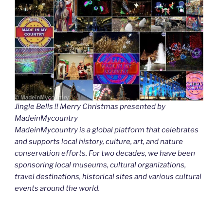
Jingle Bells !! Merry Christmas presented by
MadeinMycountry
MadeinMycountry is a global platform that celebrates
and supports local history, culture, art, and nature
conservation efforts. For two decades, we have been
sponsoring local museums, cultural organizations,
travel destinations, historical sites and various cultural
events around the world.