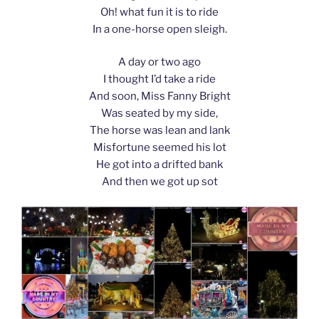
Oh! what fun it is to ride
In a one-horse open sleigh.
A day or two ago
I thought I’d take a ride
And soon, Miss Fanny Bright
Was seated by my side,
The horse was lean and lank
Misfortune seemed his lot
He got into a drifted bank
And then we got up sot