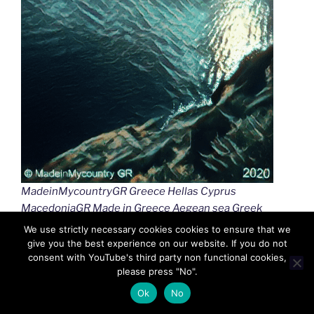
MadeinMycountryGR Greece Hellas Cyprus
MacedoniaGR Made in Greece Aegean sea Greek
islands Greek seas Ελλαδα Κυπρος Μακεδονια
We use strictly necessary cookies cookies to ensure that we
Αιγαιο Καστελλοριζο
give you the best experience on our website. If you do not
consent with YouTube's third party non functional cookies,
please press "No".
Ok
No