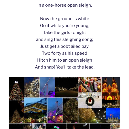
In a one-horse open sleigh.
Now the ground is white
Go it while you’re young,
Take the girls tonight
and sing this sleighing song;
Just get a bobt ailed bay
Two forty as his speed
Hitch him to an open sleigh
And snap! You’ll take the lead.