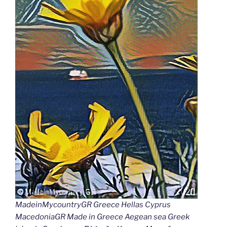
MadeinMycountryGR Greece Hellas Cyprus
MacedoniaGR Made in Greece Aegean sea Greek