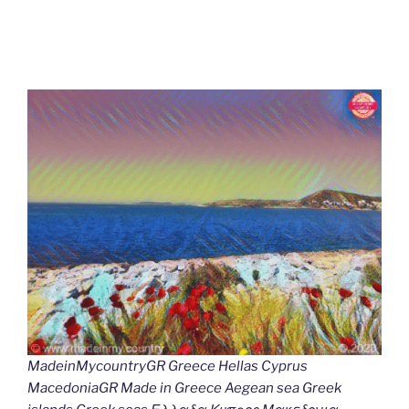
MadeinMycountryGR Greece Hellas Cyprus
MacedoniaGR Made in Greece Aegean sea Greek