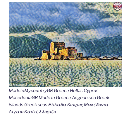
MadeinMycountryGR Greece Hellas Cyprus
MacedoniaGR Made in Greece Aegean sea Greek
islands Greek seas Ελλαδα Κυπρος Μακεδονια
Αιγαιο Καστελλοριζο