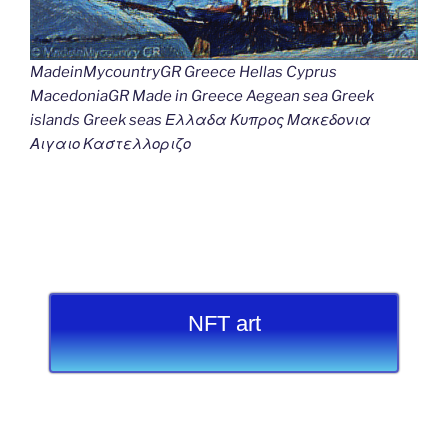
MadeinMycountryGR Greece Hellas Cyprus
MacedoniaGR Made in Greece Aegean sea Greek
islands Greek seas Ελλαδα Κυπρος Μακεδονια
Αιγαιο Καστελλοριζο
NFT art