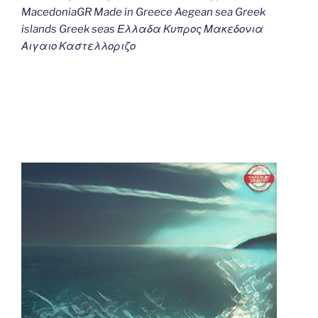
MacedoniaGR Made in Greece Aegean sea Greek
islands Greek seas Ελλαδα Κυπρος Μακεδονια
Αιγαιο Καστελλοριζο