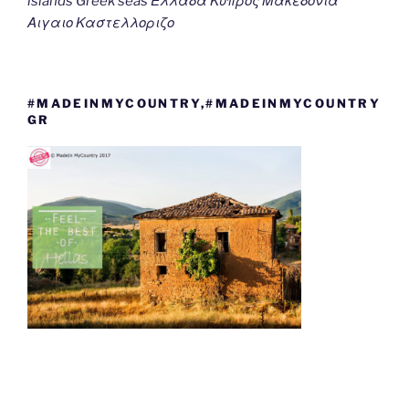
islands Greek seas Ελλαδα Κυπρος Μακεδονια
Αιγαιο Καστελλοριζο
#MADEINMYCOUNTRY,#MADEINMYCOUNTRY
GR