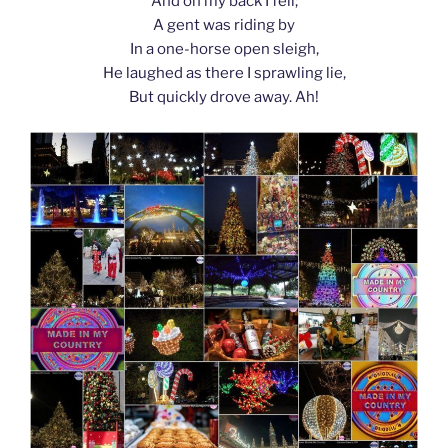
And on my back I fell;
A gent was riding by
In a one-horse open sleigh,
He laughed as there I sprawling lie,
But quickly drove away. Ah!