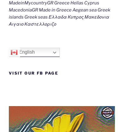
MadeinMycountryGR Greece Hellas Cyprus
MacedoniaGR Made in Greece Aegean sea Greek
islands Greek seas Ελλαδα Κυπρος Μακεδονια
Αιγαιο Καστελλοριζο
English
VISIT OUR FB PAGE