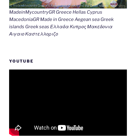
MadeinMycountryGR Greece Hellas Cyprus
MacedoniaGR Made in Greece Aegean sea Greek
islands Greek seas Ελλαδα Κυπρος Μακεδονια
Αιγαιο Καστελλοριζο
YOUTUBE