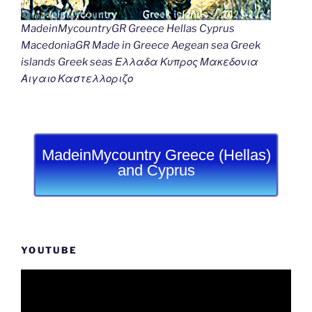
MadeinMycountryGR Greece Hellas Cyprus
MacedoniaGR Made in Greece Aegean sea Greek
islands Greek seas Ελλαδα Κυπρος Μακεδονια
Αιγαιο Καστελλοριζο
MadeinMycountry Greece (Hellas)
and Cyprus
YOUTUBE