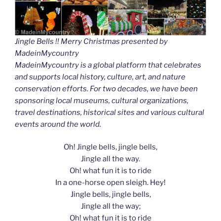
Jingle Bells !! Merry Christmas presented by
MadeinMycountry
MadeinMycountry is a global platform that celebrates
and supports local history, culture, art, and nature
conservation efforts. For two decades, we have been
sponsoring local museums, cultural organizations,
travel destinations, historical sites and various cultural
events around the world.
Oh! Jingle bells, jingle bells,
Jingle all the way.
Oh! what fun it is to ride
In a one-horse open sleigh. Hey!
Jingle bells, jingle bells,
Jingle all the way;
Oh! what fun it is to ride