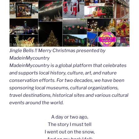
Jingle Bells !! Merry Christmas presented by
MadeinMycountry
MadeinMycountry is a global platform that celebrates
and supports local history, culture, art, and nature
conservation efforts. For two decades, we have been
sponsoring local museums, cultural organizations,
travel destinations, historical sites and various cultural
events around the world.
A day or two ago,
The story I must tell
I went out on the snow,