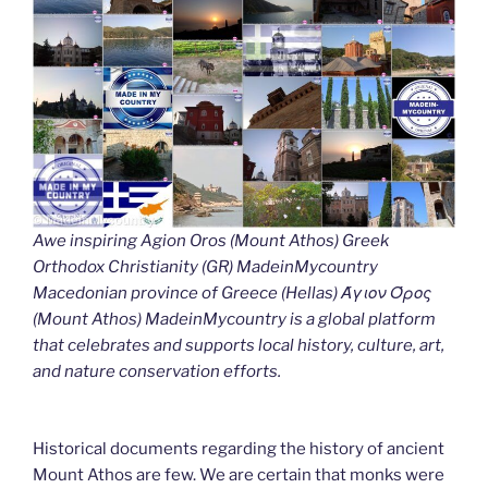
Awe inspiring Agion Oros (Mount Athos) Greek
Orthodox Christianity (GR) MadeinMycountry
Macedonian province of Greece (Hellas) Άγιον Όρος
(Mount Athos) MadeinMycountry is a global platform
that celebrates and supports local history, culture, art,
and nature conservation efforts.
Historical documents regarding the history of ancient
Mount Athos are few. We are certain that monks were