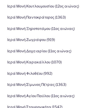
Ιερά Μονή Κουτλουμουσίου (12ος αιώνας)
Ιερά Μονή Παντοκράτορος (1363)
Ιερά Μονή Ξηροποτάμου (11ος αιώνας)
Ιερά Μονή Ζωγράφου (919)
Ιερά Μονή Δοχειαρίου (11ος αιώνας)
Ιερά Μονή Καρακάλλου (1070)
Ιερά Μονή Φιλοθέου (992)
Ιερά Μονή Σίμωνος Πέτρας (1363)
Ιερά Μονή Αγίου Παύλου (11ος αιώνας)
Ιερά Μονή Σταυρονικήτα (1542)