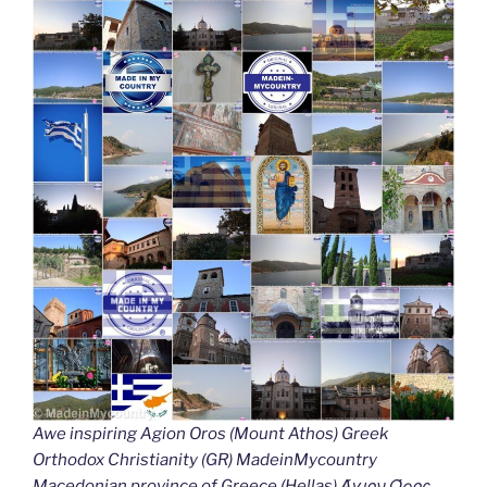
Awe inspiring Agion Oros (Mount Athos) Greek
Orthodox Christianity (GR) MadeinMycountry
Macedonian province of Greece (Hellas) Άγιον Όρος