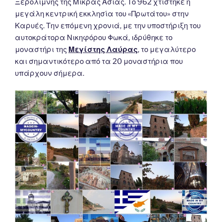
Ξερολίμνης της Μικράς Ασίας. Το 962 χτίστηκε η
μεγάλη κεντρική εκκλησία του «Πρωτάτου» στην
Καρυές. Την επόμενη χρονιά, με την υποστήριξη του
αυτοκράτορα Νικηφόρου Φωκά, ιδρύθηκε το
μοναστήρι της
Μεγίστης Λαύρας
, το μεγαλύτερο
και σημαντικότερο από τα 20 μοναστήρια που
υπάρχουν σήμερα.