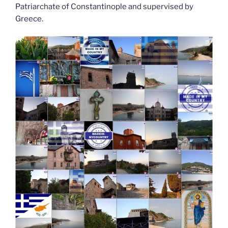
Patriarchate of Constantinople and supervised by
Greece.