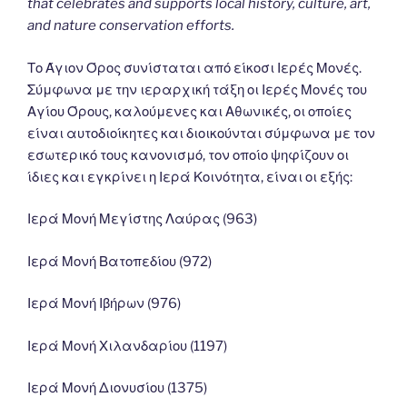
that celebrates and supports local history, culture, art,
and nature conservation efforts.
Το Άγιον Όρος συνίσταται από είκοσι Ιερές Μονές.
Σύμφωνα με την ιεραρχική τάξη οι Ιερές Μονές του
Αγίου Όρους, καλούμενες και Αθωνικές, οι οποίες
είναι αυτοδιοίκητες και διοικούνται σύμφωνα με τον
εσωτερικό τους κανονισμό, τον οποίο ψηφίζουν οι
ίδιες και εγκρίνει η Ιερά Κοινότητα, είναι οι εξής:
Ιερά Μονή Μεγίστης Λαύρας (963)
Ιερά Μονή Βατοπεδίου (972)
Ιερά Μονή Ιβήρων (976)
Ιερά Μονή Χιλανδαρίου (1197)
Ιερά Μονή Διονυσίου (1375)