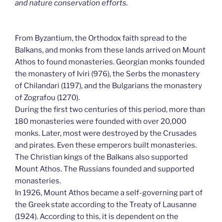
and nature conservation efforts.
From Byzantium, the Orthodox faith spread to the
Balkans, and monks from these lands arrived on Mount
Athos to found monasteries. Georgian monks founded
the monastery of Iviri (976), the Serbs the monastery
of Chilandari (1197), and the Bulgarians the monastery
of Zografou (1270).
During the first two centuries of this period, more than
180 monasteries were founded with over 20,000
monks. Later, most were destroyed by the Crusades
and pirates. Even these emperors built monasteries.
The Christian kings of the Balkans also supported
Mount Athos. The Russians founded and supported
monasteries.
In 1926, Mount Athos became a self-governing part of
the Greek state according to the Treaty of Lausanne
(1924). According to this, it is dependent on the