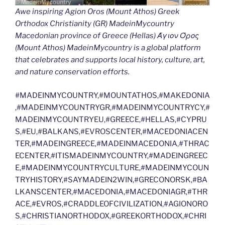
Awe inspiring Agion Oros (Mount Athos) Greek
Orthodox Christianity (GR) MadeinMycountry
Macedonian province of Greece (Hellas) Άγιον Όρος
(Mount Athos) MadeinMycountry is a global platform
that celebrates and supports local history, culture, art,
and nature conservation efforts.
#MADEINMYCOUNTRY,#MOUNTATHOS,#MAKEDONIA
,#MADEINMYCOUNTRYGR,#MADEINMYCOUNTRYCY,#
MADEINMYCOUNTRYEU,#GREECE,#HELLAS,#CYPRU
S,#EU,#BALKANS,#EVROSCENTER,#MACEDONIACEN
TER,#MADEINGREECE,#MADEINMACEDONIA,#THRAC
ECENTER,#ITISMADEINMYCOUNTRY,#MADEINGREEC
E,#MADEINMYCOUNTRYCULTURE,#MADEINMYCOUN
TRYHISTORY,#SAYMADEIN2WIN,#GRECONORSK,#BA
LKANSCENTER,#MACEDONIA,#MACEDONIAGR,#THR
ACE,#EVROS,#CRADDLEOFCIVILIZATION,#AGIONORO
S,#CHRISTIANORTHODOX,#GREEKORTHODOX,#CHRI