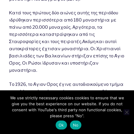
Κατά τους πρώτους δύο αιώνες αυτής της περιόδου
ιδρύθηκαν περισσότερα από 180 μοναστήρια με
πάνω από 20.000 μοναχούς. Αργότερα, τα
περισσότερα καταστράφηκαν από τις
Σταυροφορίες και τους πειρατές.Ακόμη και αυτοί
αυτοκράτορες έχτισαν μοναστήρια. Οι Χριστιανοί
βασιλιάδες των Βαλκανίων στήριξαν επίσης το Άγιο
Όρος. Οι Ρώσοι ίδρυσαν και υποστήριζαν
μοναστήρια.
Tο 1926, το Άγιον Όρος έγινε αυτοδιοικούμενο τμήμα
του ελληνικού κράτους σύμφωνα με τη συνθήκη της
We use strictly necessary cookies cookies to ensure that we
Λωζάννης (1924). Σύμφωνα με αυτό, εξαρτάται από
give you the best experience on our website. If you do not
το Πατριαρχείο της Κωνσταντινούπολης και
consent with YouTube's third party non functional cookies,
εποπτεύεται από την Ελλάδα.
please press "No".
Ok
No