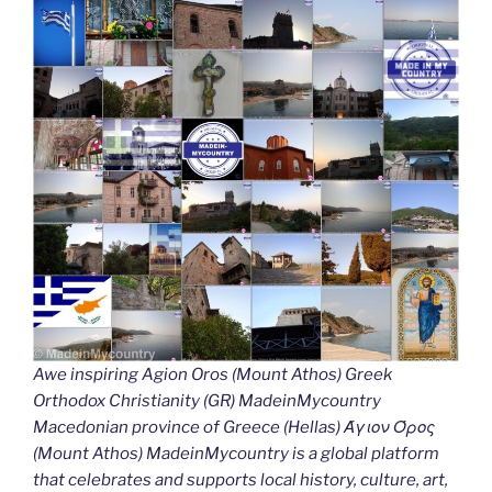
Awe inspiring Agion Oros (Mount Athos) Greek
Orthodox Christianity (GR) MadeinMycountry
Macedonian province of Greece (Hellas) Άγιον Όρος
(Mount Athos) MadeinMycountry is a global platform
that celebrates and supports local history, culture, art,