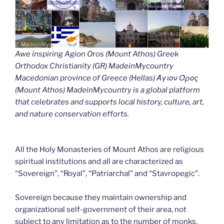
Awe inspiring Agion Oros (Mount Athos) Greek
Orthodox Christianity (GR) MadeinMycountry
Macedonian province of Greece (Hellas) Άγιον Όρος
(Mount Athos) MadeinMycountry is a global platform
that celebrates and supports local history, culture, art,
and nature conservation efforts.
All the Holy Monasteries of Mount Athos are religious
spiritual institutions and all are characterized as
“Sovereign”, “Royal”, “Patriarchal” and “Stavropegic”.
Sovereign because they maintain ownership and
organizational self-government of their area, not
subject to any limitation as to the number of monks.