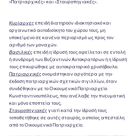
«Πατριαρχικές» και «Σταυροπηγιακές».
Κυρίαρχες
επειδή διατηρούν ιδιοκτησιακό και
οργανωτικό αυτοδιοίκητο του χώρου τους, μη
υποκείμενο σε κανένα περιορισμό ως προς τον
αριθμό των μοναχών.
Βασιλικές
επειδή η ίδρυσή τους οφείλεται σε εντολή
ή συνδρομή των Βυζαντινών Αυτοκρατόρων ή η ίδρυσή
τους επικυρώθηκε με αυτοκρατορικό χρυσόβουλο.
Πατριαρχικές
ονομάστηκαν αργότερα με την
έκδοση πατριαρχικών σχετικών σιγιλλίων, όταν
συνδέθηκαν με το Οικουμενικό Πατριαρχείο
Κωνσταντινουπόλεως, που ανέλαβε την πνευματική
και μόνο εποπτεία τους.
Σταυροπηγιακές
γιατί κατά την ίδρυσή τους
τοποθετήθηκε σε αυτές σταυρός, ο οποίος απεστάλη
από το Οικουμενικό Πατριαρχείο.