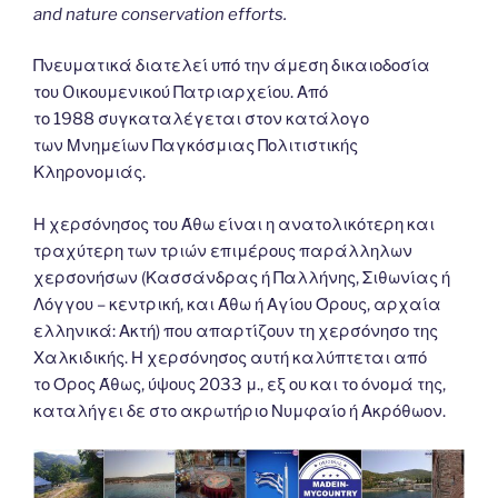
and nature conservation efforts.
Πνευματικά διατελεί υπό την άμεση δικαιοδοσία
του Oικουμενικού Πατριαρχείου. Από
το 1988 συγκαταλέγεται στον κατάλογο
των Μνημείων Παγκόσμιας Πολιτιστικής
Κληρονομιάς.
Η χερσόνησος του Άθω είναι η ανατολικότερη και
τραχύτερη των τριών επιμέρους παράλληλων
χερσονήσων (Κασσάνδρας ή Παλλήνης, Σιθωνίας ή
Λόγγου – κεντρική, και Άθω ή Αγίου Όρους, αρχαία
ελληνικά: Ακτή) που απαρτίζουν τη χερσόνησο της
Χαλκιδικής. Η χερσόνησος αυτή καλύπτεται από
το Όρος Άθως, ύψους 2033 μ., εξ ου και το όνομά της,
καταλήγει δε στο ακρωτήριο Νυμφαίο ή Ακρόθωον.