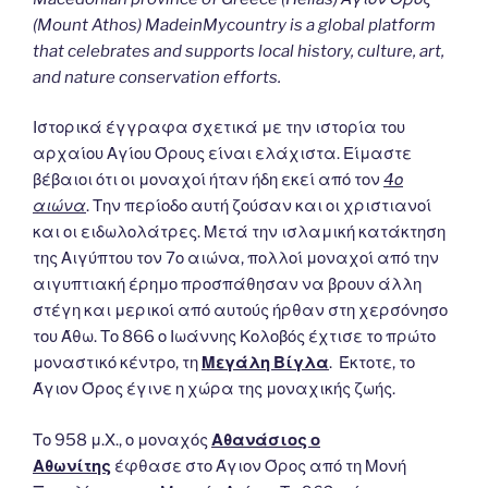
(Mount Athos) MadeinMycountry is a global platform
that celebrates and supports local history, culture, art,
and nature conservation efforts.
Ιστορικά έγγραφα σχετικά με την ιστορία του
αρχαίου Αγίου Όρους είναι ελάχιστα. Είμαστε
βέβαιοι ότι οι μοναχοί ήταν ήδη εκεί από τον
4ο
αιώνα
. Την περίοδο αυτή ζούσαν και οι χριστιανοί
και οι ειδωλολάτρες. Μετά την ισλαμική κατάκτηση
της Αιγύπτου τον 7ο αιώνα, πολλοί μοναχοί από την
αιγυπτιακή έρημο προσπάθησαν να βρουν άλλη
στέγη και μερικοί από αυτούς ήρθαν στη χερσόνησο
του Άθω. Το 866 ο Ιωάννης Κολοβός έχτισε το πρώτο
μοναστικό κέντρο, τη
Μεγάλη Βίγλα
. Έκτοτε, το
Άγιον Όρος έγινε η χώρα της μοναχικής ζωής.
Το 958 μ.Χ., ο μοναχός
Αθανάσιος ο
Αθωνίτης
έφθασε στο Άγιον Όρος από τη Μονή