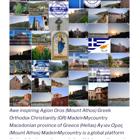
Awe inspiring Agion Oros (Mount Athos) Greek
Orthodox Christianity (GR) MadeinMycountry
Macedonian province of Greece (Hellas) Άγιον Όρος
(Mount Athos) MadeinMycountry is a global platform