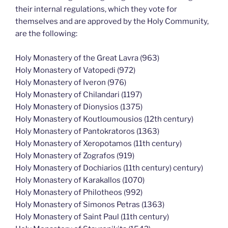
their internal regulations, which they vote for
themselves and are approved by the Holy Community,
are the following:
Holy Monastery of the Great Lavra (963)
Holy Monastery of Vatopedi (972)
Holy Monastery of Iveron (976)
Holy Monastery of Chilandari (1197)
Holy Monastery of Dionysios (1375)
Holy Monastery of Koutloumousios (12th century)
Holy Monastery of Pantokratoros (1363)
Holy Monastery of Xeropotamos (11th century)
Holy Monastery of Zografos (919)
Holy Monastery of Dochiarios (11th century) century)
Holy Monastery of Karakallos (1070)
Holy Monastery of Philotheos (992)
Holy Monastery of Simonos Petras (1363)
Holy Monastery of Saint Paul (11th century)