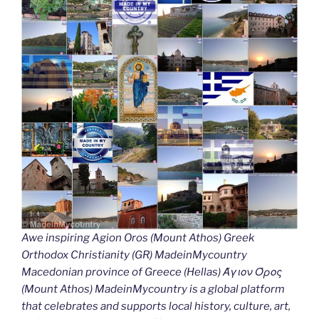
Awe inspiring Agion Oros (Mount Athos) Greek
Orthodox Christianity (GR) MadeinMycountry
Macedonian province of Greece (Hellas) Άγιον Όρος
(Mount Athos) MadeinMycountry is a global platform
that celebrates and supports local history, culture, art,