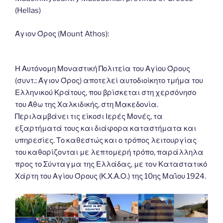
o
n
g
m
Li
(Hellas)
o
er
n
k
k
Άγιον Όρος (Mount Athos):
Η Αυτόνομη Μοναστική Πολιτεία του Αγίου Όρους
(συντ.: Άγιον Όρος) αποτελεί αυτοδιοίκητο τμήμα του
Ελληνικού Κράτους, που βρίσκεται στη χερσόνησο
του Άθω της Χαλκιδικής, στη Μακεδονία.
Περιλαμβάνει τις είκοσι Ιερές Μονές, τα
εξαρτήματά τους και διάφορα καταστήματα και
υπηρεσίες. Το καθεστώς και ο τρόπος λειτουργίας
του καθορίζονται με λεπτομερή τρόπο, παράλληλα
προς το Σύνταγμα της Ελλάδας, με τον Καταστατικό
Χάρτη του Αγίου Όρους (Κ.Χ.Α.Ο.) της 10ης Μαΐου 1924.