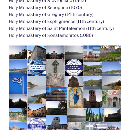
Holy Monastery of Stavronikita (1542)
Holy Monastery of Xenophon (1070)
Holy Monastery of Gregory (14th century)
Holy Monastery of Esphigmenos (11th century)
Holy Monastery of Saint Panteleimon (11th century)
Holy Monastery of Konstamonitos (1086)