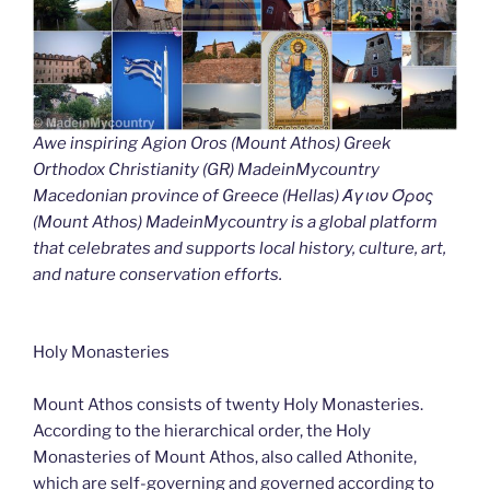
Awe inspiring Agion Oros (Mount Athos) Greek
Orthodox Christianity (GR) MadeinMycountry
Macedonian province of Greece (Hellas) Άγιον Όρος
(Mount Athos) MadeinMycountry is a global platform
that celebrates and supports local history, culture, art,
and nature conservation efforts.
Holy Monasteries
Mount Athos consists of twenty Holy Monasteries.
According to the hierarchical order, the Holy
Monasteries of Mount Athos, also called Athonite,
which are self-governing and governed according to