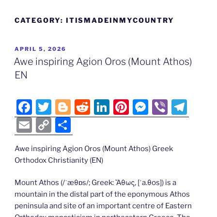
CATEGORY:
ITISMADEINMYCOUNTRY
POSTED
APRIL 5, 2026
ON
Awe inspiring Agion Oros (Mount Athos)
EN
F
T
Bl
R
Li
Pi
M
Vi
T
a
w
o
e
n
nt
e
b
el
E
C
S
c
itt
g
d
k
er
ss
er
e
m
o
h
e
er
g
di
e
e
e
gr
Awe inspiring Agion Oros (Mount Athos) Greek
ai
p
ar
Orthodox Christianity (EN)
b
er
t
dI
st
n
a
l
y
e
o
n
g
m
Li
Mount Athos (/ˈæθɒs/; Greek: Ἄθως, [ˈa.θos]) is a
mountain in the distal part of the eponymous Athos
o
er
n
peninsula and site of an important centre of Eastern
k