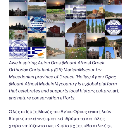
Awe inspiring Agion Oros (Mount Athos) Greek
Orthodox Christianity (GR) MadeinMycountry
Macedonian province of Greece (Hellas) Άγιον Όρος
(Mount Athos) MadeinMycountry is a global platform
that celebrates and supports local history, culture, art,
and nature conservation efforts.
Όλες οι Ιερές Μονές του Αγίου Όρους αποτελούν
θρησκευτικά πνευματικά ιδρύματα και όλες
χαρακτηρίζονται ως «Κυρίαρχες», «Βασιλικές»,