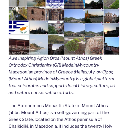
Awe inspiring Agion Oros (Mount Athos) Greek
Orthodox Christianity (GR) MadeinMycountry
Macedonian province of Greece (Hellas) Άγιον Όρος
(Mount Athos) MadeinMycountry is a global platform
that celebrates and supports local history, culture, art,
and nature conservation efforts.
The Autonomous Monastic State of Mount Athos
(abbr.: Mount Athos) is a self-governing part of the
Greek State, located on the Athos peninsula of
Chalkidiki, in Macedonia. It includes the twenty Holy