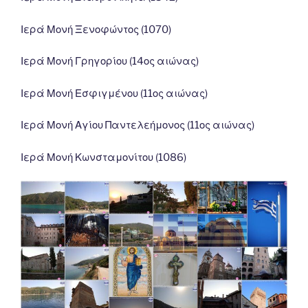
Ιερά Μονή Ξενοφώντος (1070)
Ιερά Μονή Γρηγορίου (14ος αιώνας)
Ιερά Μονή Εσφιγμένου (11ος αιώνας)
Ιερά Μονή Αγίου Παντελεήμονος (11ος αιώνας)
Ιερά Μονή Κωνσταμονίτου (1086)