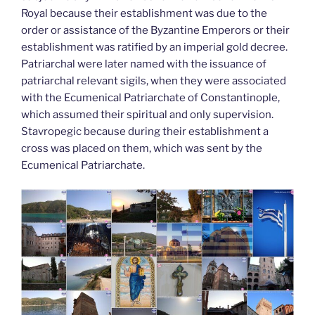
Royal because their establishment was due to the
order or assistance of the Byzantine Emperors or their
establishment was ratified by an imperial gold decree.
Patriarchal were later named with the issuance of
patriarchal relevant sigils, when they were associated
with the Ecumenical Patriarchate of Constantinople,
which assumed their spiritual and only supervision.
Stavropegic because during their establishment a
cross was placed on them, which was sent by the
Ecumenical Patriarchate.