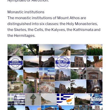
Nymphaeo or Akrothon.
Monastic institutions
The monastic institutions of Mount Athos are
distinguished into six classes: the Holy Monasteries,
the Sketes, the Cells, the Kalyves, the Kathismata and
the Hermitages.