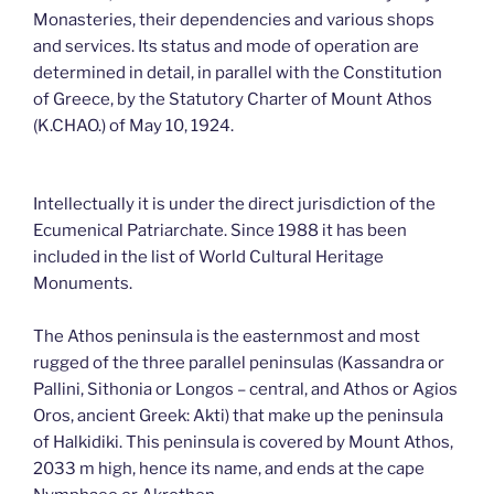
Monasteries, their dependencies and various shops
and services. Its status and mode of operation are
determined in detail, in parallel with the Constitution
of Greece, by the Statutory Charter of Mount Athos
(K.CHAO.) of May 10, 1924.
Intellectually it is under the direct jurisdiction of the
Ecumenical Patriarchate. Since 1988 it has been
included in the list of World Cultural Heritage
Monuments.
The Athos peninsula is the easternmost and most
rugged of the three parallel peninsulas (Kassandra or
Pallini, Sithonia or Longos – central, and Athos or Agios
Oros, ancient Greek: Akti) that make up the peninsula
of Halkidiki. This peninsula is covered by Mount Athos,
2033 m high, hence its name, and ends at the cape