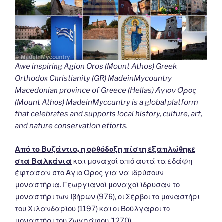
Awe inspiring Agion Oros (Mount Athos) Greek
Orthodox Christianity (GR) MadeinMycountry
Macedonian province of Greece (Hellas) Άγιον Όρος
(Mount Athos) MadeinMycountry is a global platform
that celebrates and supports local history, culture, art,
and nature conservation efforts.
Από το Βυζάντιο, η ορθόδοξη πίστη εξαπλώθηκε
στα Βαλκάνια
και μοναχοί από αυτά τα εδάφη
έφτασαν στο Άγιο Όρος για να ιδρύσουν
μοναστήρια. Γεωργιανοί μοναχοί ίδρυσαν το
μοναστήρι των Ιβήρων (976), οι Σέρβοι το μοναστήρι
του Χιλανδαρίου (1197) και οι Βούλγαροι το
μοναστήρι του Ζωγράφου (1270).