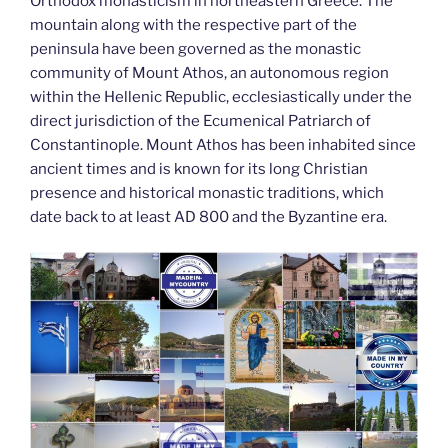
k
Orthodox monasticism in northeastern Greece. The
mountain along with the respective part of the
peninsula have been governed as the monastic
community of Mount Athos, an autonomous region
within the Hellenic Republic, ecclesiastically under the
direct jurisdiction of the Ecumenical Patriarch of
Constantinople. Mount Athos has been inhabited since
ancient times and is known for its long Christian
presence and historical monastic traditions, which
date back to at least AD 800 and the Byzantine era.