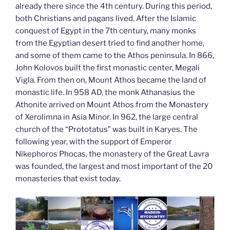
already there since the 4th century. During this period,
both Christians and pagans lived. After the Islamic
conquest of Egypt in the 7th century, many monks
from the Egyptian desert tried to find another home,
and some of them came to the Athos peninsula. In 866,
John Kolovos built the first monastic center, Megali
Vigla. From then on, Mount Athos became the land of
monastic life. In 958 AD, the monk Athanasius the
Athonite arrived on Mount Athos from the Monastery
of Xerolimna in Asia Minor. In 962, the large central
church of the “Prototatus” was built in Karyes. The
following year, with the support of Emperor
Nikephoros Phocas, the monastery of the Great Lavra
was founded, the largest and most important of the 20
monasteries that exist today.