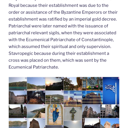
Royal because their establishment was due to the
order or assistance of the Byzantine Emperors or their
establishment was ratified by an imperial gold decree.
Patriarchal were later named with the issuance of
patriarchal relevant sigils, when they were associated
with the Ecumenical Patriarchate of Constantinople,
which assumed their spiritual and only supervision.
Stavropegic because during their establishment a
cross was placed on them, which was sent by the
Ecumenical Patriarchate.