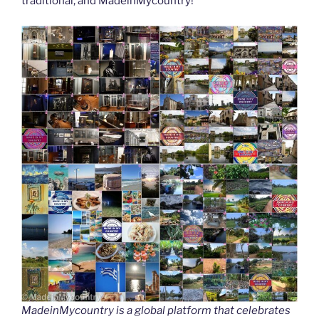
traditional, and MadeinMycountry!
MadeinMycountry is a global platform that celebrates