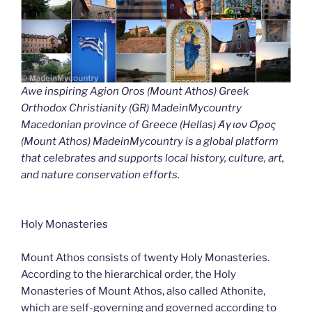
Awe inspiring Agion Oros (Mount Athos) Greek
Orthodox Christianity (GR) MadeinMycountry
Macedonian province of Greece (Hellas) Άγιον Όρος
(Mount Athos) MadeinMycountry is a global platform
that celebrates and supports local history, culture, art,
and nature conservation efforts.
Holy Monasteries
Mount Athos consists of twenty Holy Monasteries.
According to the hierarchical order, the Holy
Monasteries of Mount Athos, also called Athonite,
which are self-governing and governed according to