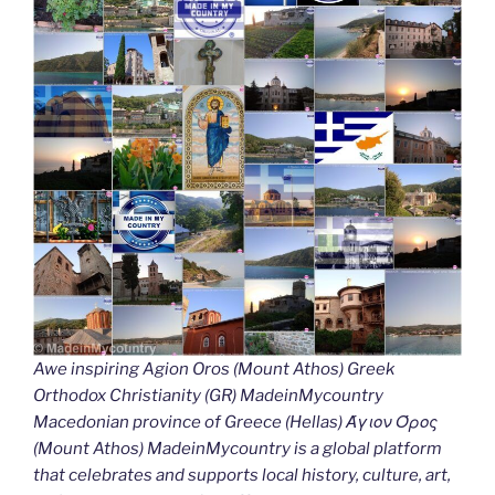
Awe inspiring Agion Oros (Mount Athos) Greek
Orthodox Christianity (GR) MadeinMycountry
Macedonian province of Greece (Hellas) Άγιον Όρος
(Mount Athos) MadeinMycountry is a global platform
that celebrates and supports local history, culture, art,