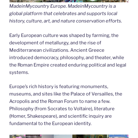
MadeinMycountry Europe. MadeinMycountry is a
global platform that celebrates and supports local
history, culture, art, and nature conservation efforts.
Early European culture was shaped by farming, the
development of metallurgy, and the rise of
Mediterranean civilizations. Ancient Greece
introduced democracy, philosophy, and theater, while
the Roman Empire created enduring political and legal
systems.
Europe’s rich history is featuring monuments,
museums, and sites like the Palace of Versailles, the
Acropolis and the Roman Forum to name a few.
Philosophy (from Socrates to Voltaire), literature
(Homer, Shakespeare), and scientific inquiry are
fundamental to the European identity.