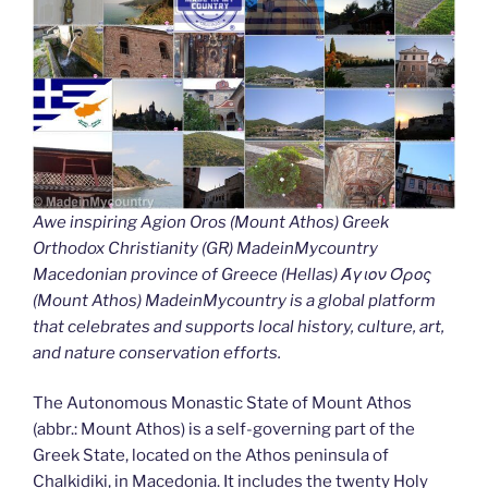
Awe inspiring Agion Oros (Mount Athos) Greek
Orthodox Christianity (GR) MadeinMycountry
Macedonian province of Greece (Hellas) Άγιον Όρος
(Mount Athos) MadeinMycountry is a global platform
that celebrates and supports local history, culture, art,
and nature conservation efforts.
The Autonomous Monastic State of Mount Athos
(abbr.: Mount Athos) is a self-governing part of the
Greek State, located on the Athos peninsula of
Chalkidiki, in Macedonia. It includes the twenty Holy