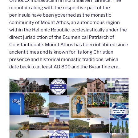
k
Orthodox monasticism in northeastern Greece. The
mountain along with the respective part of the
peninsula have been governed as the monastic
community of Mount Athos, an autonomous region
within the Hellenic Republic, ecclesiastically under the
direct jurisdiction of the Ecumenical Patriarch of
Constantinople. Mount Athos has been inhabited since
ancient times and is known for its long Christian
presence and historical monastic traditions, which
date back to at least AD 800 and the Byzantine era.