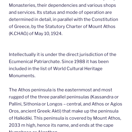
Monasteries, their dependencies and various shops
and services. Its status and mode of operation are
determined in detail, in parallel with the Constitution
of Greece, by the Statutory Charter of Mount Athos
(K.CHAO.) of May 10, 1924.
Intellectually it is under the direct jurisdiction of the
Ecumenical Patriarchate. Since 1988 it has been
included in the list of World Cultural Heritage
Monuments.
The Athos peninsula is the easternmost and most
rugged of the three parallel peninsulas (Kassandra or
Pallini, Sithonia or Longos – central, and Athos or Agios
Oros, ancient Greek: Akti) that make up the peninsula
of Halkidiki. This peninsula is covered by Mount Athos,
2033 m high, hence its name, and ends at the cape