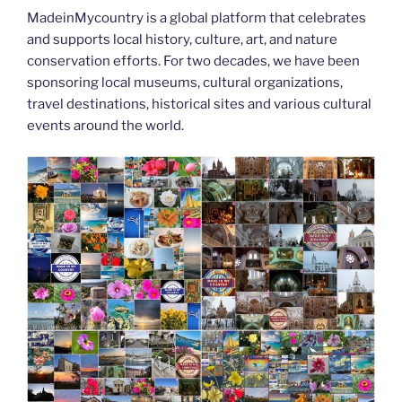
o
n
g
m
Li
MadeinMycountry is a global platform that celebrates
o
er
n
and supports local history, culture, art, and nature
k
k
conservation efforts. For two decades, we have been
sponsoring local museums, cultural organizations,
travel destinations, historical sites and various cultural
events around the world.