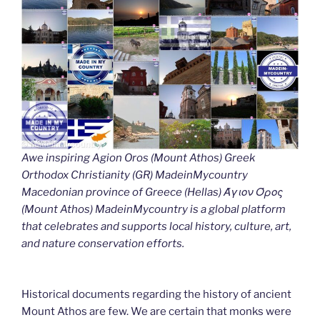
Awe inspiring Agion Oros (Mount Athos) Greek
Orthodox Christianity (GR) MadeinMycountry
Macedonian province of Greece (Hellas) Άγιον Όρος
(Mount Athos) MadeinMycountry is a global platform
that celebrates and supports local history, culture, art,
and nature conservation efforts.
Historical documents regarding the history of ancient
Mount Athos are few. We are certain that monks were