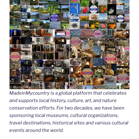
MadeinMycountry is a global platform that celebrates
and supports local history, culture, art, and nature
conservation efforts. For two decades, we have been
sponsoring local museums, cultural organizations,
travel destinations, historical sites and various cultural
events around the world.