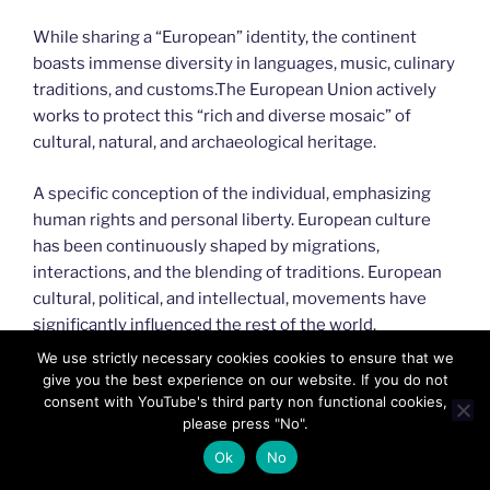
While sharing a “European” identity, the continent
boasts immense diversity in languages, music, culinary
traditions, and customs.The European Union actively
works to protect this “rich and diverse mosaic” of
cultural, natural, and archaeological heritage.
A specific conception of the individual, emphasizing
human rights and personal liberty. European culture
has been continuously shaped by migrations,
interactions, and the blending of traditions. European
cultural, political, and intellectual, movements have
significantly influenced the rest of the world.
We use strictly necessary cookies cookies to ensure that we
give you the best experience on our website. If you do not
consent with YouTube's third party non functional cookies,
please press "No".
Ok
No