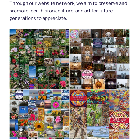
Through our website network, we aim to preserve and
promote local history, culture, and art for future
generations to appreciate.