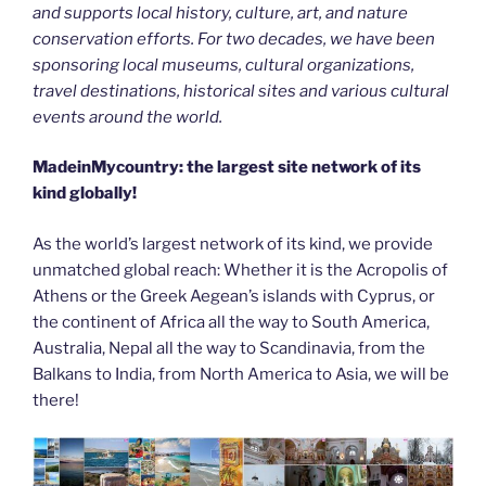
and supports local history, culture, art, and nature
conservation efforts. For two decades, we have been
sponsoring local museums, cultural organizations,
travel destinations, historical sites and various cultural
events around the world.
MadeinMycountry: the largest site network of its
kind globally!
As the world’s largest network of its kind, we provide
unmatched global reach: Whether it is the Acropolis of
Athens or the Greek Aegean’s islands with Cyprus, or
the continent of Africa all the way to South America,
Australia, Nepal all the way to Scandinavia, from the
Balkans to India, from North America to Asia, we will be
there!