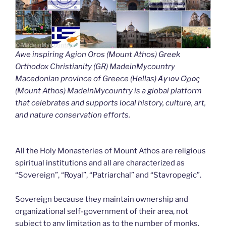
Awe inspiring Agion Oros (Mount Athos) Greek
Orthodox Christianity (GR) MadeinMycountry
Macedonian province of Greece (Hellas) Άγιον Όρος
(Mount Athos) MadeinMycountry is a global platform
that celebrates and supports local history, culture, art,
and nature conservation efforts.
All the Holy Monasteries of Mount Athos are religious
spiritual institutions and all are characterized as
“Sovereign”, “Royal”, “Patriarchal” and “Stavropegic”.
Sovereign because they maintain ownership and
organizational self-government of their area, not
subject to any limitation as to the number of monks.