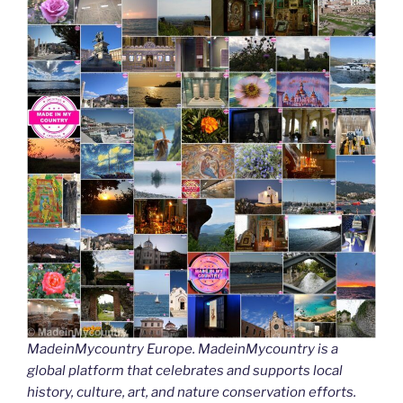
MadeinMycountry Europe. MadeinMycountry is a
global platform that celebrates and supports local
history, culture, art, and nature conservation efforts.