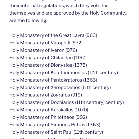
their internal regulations, which they vote for
themselves and are approved by the Holy Community,
are the following:
Holy Monastery of the Great Lavra (963)
Holy Monastery of Vatopedi (972)
Holy Monastery of Iveron (976)
Holy Monastery of Chilandari (1197)
Holy Monastery of Dionysios (1375)
Holy Monastery of Koutloumousios (12th century)
Holy Monastery of Pantokratoros (1363)
Holy Monastery of Xeropotamos (11th century)
Holy Monastery of Zografos (919)
Holy Monastery of Dochiarios (11th century) century)
Holy Monastery of Karakallos (1070)
Holy Monastery of Philotheos (992)
Holy Monastery of Simonos Petras (1363)
Holy Monastery of Saint Paul (11th century)