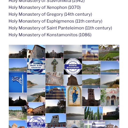
Holy Monastery of Stavronikita (1542)
Holy Monastery of Xenophon (1070)
Holy Monastery of Gregory (14th century)
Holy Monastery of Esphigmenos (11th century)
Holy Monastery of Saint Panteleimon (11th century)
Holy Monastery of Konstamonitos (1086)