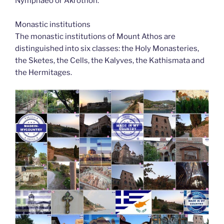
Nymphaeo or Akrothon.
Monastic institutions
The monastic institutions of Mount Athos are
distinguished into six classes: the Holy Monasteries,
the Sketes, the Cells, the Kalyves, the Kathismata and
the Hermitages.