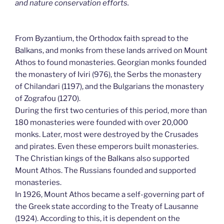
and nature conservation efforts.
From Byzantium, the Orthodox faith spread to the
Balkans, and monks from these lands arrived on Mount
Athos to found monasteries. Georgian monks founded
the monastery of Iviri (976), the Serbs the monastery
of Chilandari (1197), and the Bulgarians the monastery
of Zografou (1270).
During the first two centuries of this period, more than
180 monasteries were founded with over 20,000
monks. Later, most were destroyed by the Crusades
and pirates. Even these emperors built monasteries.
The Christian kings of the Balkans also supported
Mount Athos. The Russians founded and supported
monasteries.
In 1926, Mount Athos became a self-governing part of
the Greek state according to the Treaty of Lausanne
(1924). According to this, it is dependent on the