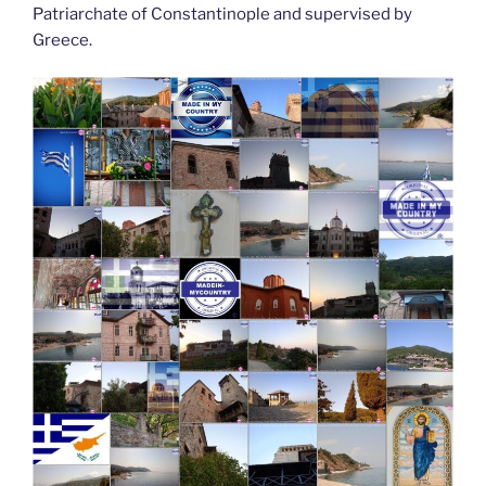
Patriarchate of Constantinople and supervised by
Greece.