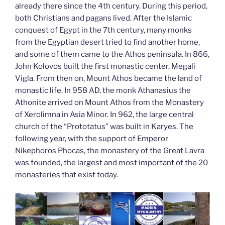
already there since the 4th century. During this period,
both Christians and pagans lived. After the Islamic
conquest of Egypt in the 7th century, many monks
from the Egyptian desert tried to find another home,
and some of them came to the Athos peninsula. In 866,
John Kolovos built the first monastic center, Megali
Vigla. From then on, Mount Athos became the land of
monastic life. In 958 AD, the monk Athanasius the
Athonite arrived on Mount Athos from the Monastery
of Xerolimna in Asia Minor. In 962, the large central
church of the “Prototatus” was built in Karyes. The
following year, with the support of Emperor
Nikephoros Phocas, the monastery of the Great Lavra
was founded, the largest and most important of the 20
monasteries that exist today.