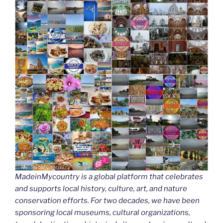
MadeinMycountry is a global platform that celebrates
and supports local history, culture, art, and nature
conservation efforts. For two decades, we have been
sponsoring local museums, cultural organizations,