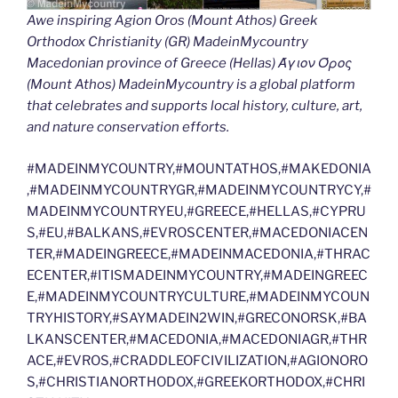
Awe inspiring Agion Oros (Mount Athos) Greek
Orthodox Christianity (GR) MadeinMycountry
Macedonian province of Greece (Hellas) Άγιον Όρος
(Mount Athos) MadeinMycountry is a global platform
that celebrates and supports local history, culture, art,
and nature conservation efforts.
#MADEINMYCOUNTRY,#MOUNTATHOS,#MAKEDONIA
,#MADEINMYCOUNTRYGR,#MADEINMYCOUNTRYCY,#
MADEINMYCOUNTRYEU,#GREECE,#HELLAS,#CYPRU
S,#EU,#BALKANS,#EVROSCENTER,#MACEDONIACEN
TER,#MADEINGREECE,#MADEINMACEDONIA,#THRAC
ECENTER,#ITISMADEINMYCOUNTRY,#MADEINGREEC
E,#MADEINMYCOUNTRYCULTURE,#MADEINMYCOUN
TRYHISTORY,#SAYMADEIN2WIN,#GRECONORSK,#BA
LKANSCENTER,#MACEDONIA,#MACEDONIAGR,#THR
ACE,#EVROS,#CRADDLEOFCIVILIZATION,#AGIONORO
S,#CHRISTIANORTHODOX,#GREEKORTHODOX,#CHRI