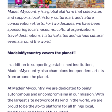
MadeinMycountry is a global platform that celebrates
and supports local history, culture, art, and nature
conservation efforts. For two decades, we have been
sponsoring local museums, cultural organizations,
travel destinations, historical sites and various cultural
events around the world.
MadeinMycountry covers the planet!!
In addition to supporting established institutions,
MadeinMycountry also champions independent artists
from around the planet.
At MadeinMycountry, we are dedicated to being
autonomous and uncompromising in our mission. With
the largest site network of its kind in the world, we are
proud to be the go-to platform for all things local,