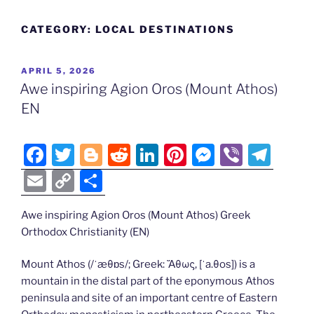
CATEGORY:
LOCAL DESTINATIONS
POSTED
APRIL 5, 2026
ON
Awe inspiring Agion Oros (Mount Athos)
EN
F
T
Bl
R
Li
Pi
M
Vi
T
a
w
o
e
n
nt
e
b
el
E
C
S
c
itt
g
d
k
er
ss
er
e
m
o
h
e
er
g
di
e
e
e
gr
Awe inspiring Agion Oros (Mount Athos) Greek
ai
p
ar
Orthodox Christianity (EN)
b
er
t
dI
st
n
a
l
y
e
o
n
g
m
Li
Mount Athos (/ˈæθɒs/; Greek: Ἄθως, [ˈa.θos]) is a
mountain in the distal part of the eponymous Athos
o
er
n
peninsula and site of an important centre of Eastern
k