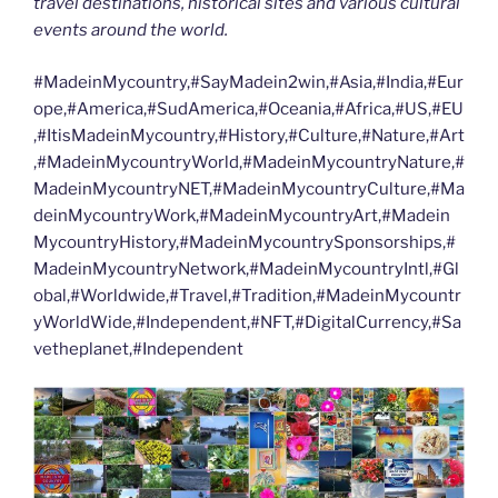
travel destinations, historical sites and various cultural
events around the world.
#MadeinMycountry,#SayMadein2win,#Asia,#India,#Eur
ope,#America,#SudAmerica,#Oceania,#Africa,#US,#EU
,#ItisMadeinMycountry,#History,#Culture,#Nature,#Art
,#MadeinMycountryWorld,#MadeinMycountryNature,#
MadeinMycountryNET,#MadeinMycountryCulture,#Ma
deinMycountryWork,#MadeinMycountryArt,#Madein
MycountryHistory,#MadeinMycountrySponsorships,#
MadeinMycountryNetwork,#MadeinMycountryIntl,#Gl
obal,#Worldwide,#Travel,#Tradition,#MadeinMycountr
yWorldWide,#Independent,#NFT,#DigitalCurrency,#Sa
vetheplanet,#Independent