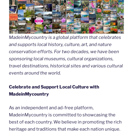
MadeinMycountry is a global platform that celebrates
and supports local history, culture, art, and nature
conservation efforts. For two decades, we have been
sponsoring local museums, cultural organizations,
travel destinations, historical sites and various cultural
events around the world.
Celebrate and Support Local Culture with
MadeinMycountry
As an independent and ad-free platform,
MadeinMycountry is committed to showcasing the
best of each country. We believe in promoting the rich
heritage and traditions that make each nation unique.