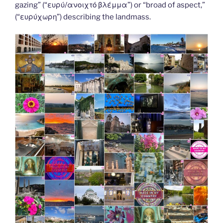
k
k
gazing” (“ευρύ/ανοιχτό βλέμμα”) or “broad of aspect,”
(“ευρύχωρη”) describing the landmass.