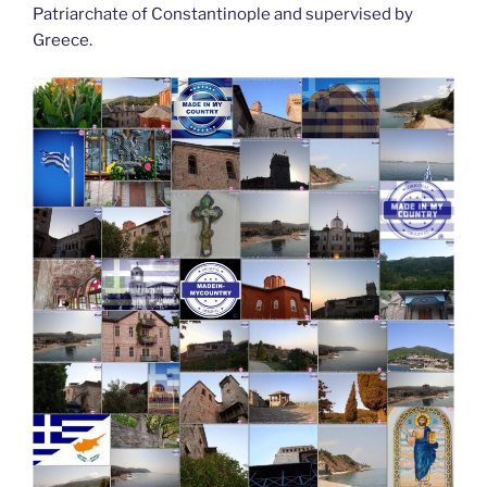
Patriarchate of Constantinople and supervised by
Greece.