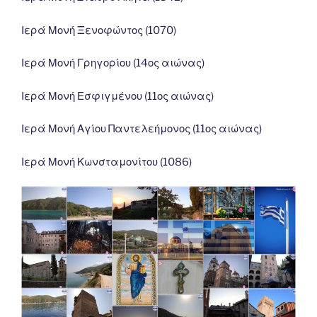
Ιερά Μονή Ξενοφώντος (1070)
Ιερά Μονή Γρηγορίου (14ος αιώνας)
Ιερά Μονή Εσφιγμένου (11ος αιώνας)
Ιερά Μονή Αγίου Παντελεήμονος (11ος αιώνας)
Ιερά Μονή Κωνσταμονίτου (1086)