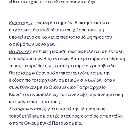
«Πατριαρχικές» και «Σταυροπηγιακές».
Κυρίαρχες
επειδή διατηρούν ιδιοκτησιακό και
οργανωτικό αυτοδιοίκητο του χώρου τους, μη
υποκείμενο σε κανένα περιορισμό ως προς τον
αριθμό των μοναχών.
Βασιλικές
επειδή η ίδρυσή τους οφείλεται σε εντολή
ή συνδρομή των Βυζαντινών Αυτοκρατόρων ή η ίδρυσή
τους επικυρώθηκε με αυτοκρατορικό χρυσόβουλο.
Πατριαρχικές
ονομάστηκαν αργότερα με την
έκδοση πατριαρχικών σχετικών σιγιλλίων, όταν
συνδέθηκαν με το Οικουμενικό Πατριαρχείο
Κωνσταντινουπόλεως, που ανέλαβε την πνευματική
και μόνο εποπτεία τους.
Σταυροπηγιακές
γιατί κατά την ίδρυσή τους
τοποθετήθηκε σε αυτές σταυρός, ο οποίος απεστάλη
από το Οικουμενικό Πατριαρχείο.