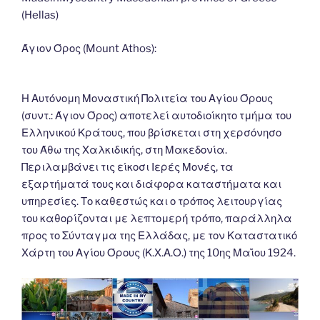
o
n
g
m
Li
(Hellas)
o
er
n
k
k
Άγιον Όρος (Mount Athos):
Η Αυτόνομη Μοναστική Πολιτεία του Αγίου Όρους
(συντ.: Άγιον Όρος) αποτελεί αυτοδιοίκητο τμήμα του
Ελληνικού Κράτους, που βρίσκεται στη χερσόνησο
του Άθω της Χαλκιδικής, στη Μακεδονία.
Περιλαμβάνει τις είκοσι Ιερές Μονές, τα
εξαρτήματά τους και διάφορα καταστήματα και
υπηρεσίες. Το καθεστώς και ο τρόπος λειτουργίας
του καθορίζονται με λεπτομερή τρόπο, παράλληλα
προς το Σύνταγμα της Ελλάδας, με τον Καταστατικό
Χάρτη του Αγίου Όρους (Κ.Χ.Α.Ο.) της 10ης Μαΐου 1924.