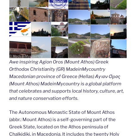
Awe inspiring Agion Oros (Mount Athos) Greek
Orthodox Christianity (GR) MadeinMycountry
Macedonian province of Greece (Hellas) Άγιον Όρος
(Mount Athos) MadeinMycountry is a global platform
that celebrates and supports local history, culture, art,
and nature conservation efforts.
The Autonomous Monastic State of Mount Athos
(abbr.: Mount Athos) is a self-governing part of the
Greek State, located on the Athos peninsula of
Chalkidiki, in Macedonia. It includes the twenty Holy