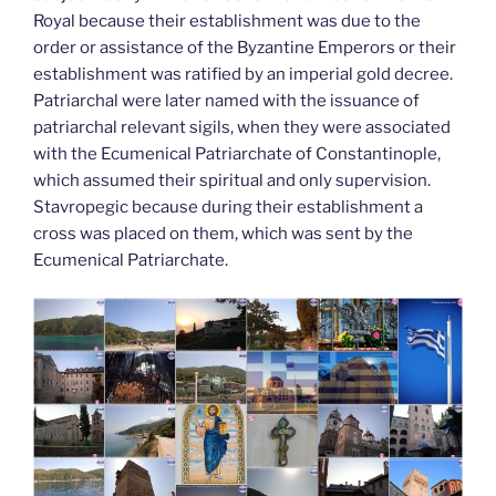
Royal because their establishment was due to the
order or assistance of the Byzantine Emperors or their
establishment was ratified by an imperial gold decree.
Patriarchal were later named with the issuance of
patriarchal relevant sigils, when they were associated
with the Ecumenical Patriarchate of Constantinople,
which assumed their spiritual and only supervision.
Stavropegic because during their establishment a
cross was placed on them, which was sent by the
Ecumenical Patriarchate.