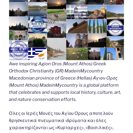
Awe inspiring Agion Oros (Mount Athos) Greek
Orthodox Christianity (GR) MadeinMycountry
Macedonian province of Greece (Hellas) Άγιον Όρος
(Mount Athos) MadeinMycountry is a global platform
that celebrates and supports local history, culture, art,
and nature conservation efforts.
Όλες οι Ιερές Μονές του Αγίου Όρους αποτελούν
θρησκευτικά πνευματικά ιδρύματα και όλες
χαρακτηρίζονται ως «Κυρίαρχες», «Βασιλικές»,