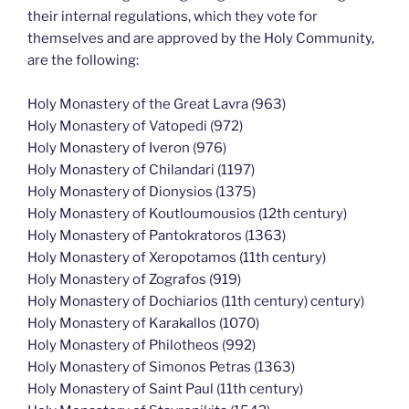
their internal regulations, which they vote for
themselves and are approved by the Holy Community,
are the following:
Holy Monastery of the Great Lavra (963)
Holy Monastery of Vatopedi (972)
Holy Monastery of Iveron (976)
Holy Monastery of Chilandari (1197)
Holy Monastery of Dionysios (1375)
Holy Monastery of Koutloumousios (12th century)
Holy Monastery of Pantokratoros (1363)
Holy Monastery of Xeropotamos (11th century)
Holy Monastery of Zografos (919)
Holy Monastery of Dochiarios (11th century) century)
Holy Monastery of Karakallos (1070)
Holy Monastery of Philotheos (992)
Holy Monastery of Simonos Petras (1363)
Holy Monastery of Saint Paul (11th century)