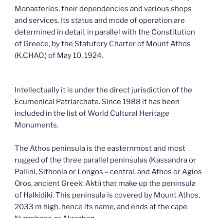
Monasteries, their dependencies and various shops
and services. Its status and mode of operation are
determined in detail, in parallel with the Constitution
of Greece, by the Statutory Charter of Mount Athos
(K.CHAO.) of May 10, 1924.
Intellectually it is under the direct jurisdiction of the
Ecumenical Patriarchate. Since 1988 it has been
included in the list of World Cultural Heritage
Monuments.
The Athos peninsula is the easternmost and most
rugged of the three parallel peninsulas (Kassandra or
Pallini, Sithonia or Longos – central, and Athos or Agios
Oros, ancient Greek: Akti) that make up the peninsula
of Halkidiki. This peninsula is covered by Mount Athos,
2033 m high, hence its name, and ends at the cape