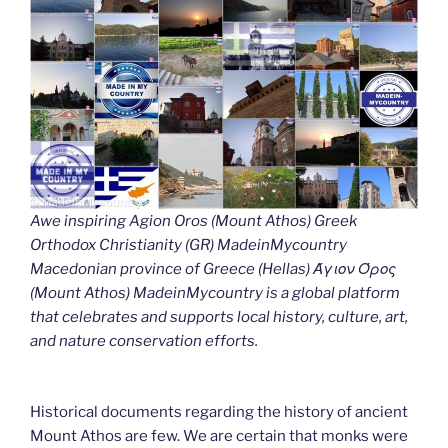
Awe inspiring Agion Oros (Mount Athos) Greek
Orthodox Christianity (GR) MadeinMycountry
Macedonian province of Greece (Hellas) Άγιον Όρος
(Mount Athos) MadeinMycountry is a global platform
that celebrates and supports local history, culture, art,
and nature conservation efforts.
Historical documents regarding the history of ancient
Mount Athos are few. We are certain that monks were