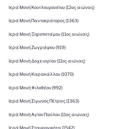
Ιερά Μονή Κουτλουμουσίου (12ος αιώνας)
Ιερά Μονή Παντοκράτορος (1363)
Ιερά Μονή Ξηροποτάμου (11ος αιώνας)
Ιερά Μονή Ζωγράφου (919)
Ιερά Μονή Δοχειαρίου (11ος αιώνας)
Ιερά Μονή Καρακάλλου (1070)
Ιερά Μονή Φιλοθέου (992)
Ιερά Μονή Σίμωνος Πέτρας (1363)
Ιερά Μονή Αγίου Παύλου (11ος αιώνας)
Ιερά Μονή Σταυρονικήτα (1542)