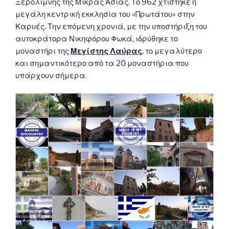
Ξερολίμνης της Μικράς Ασίας. Το 962 χτίστηκε η
μεγάλη κεντρική εκκλησία του «Πρωτάτου» στην
Καρυές. Την επόμενη χρονιά, με την υποστήριξη του
αυτοκράτορα Νικηφόρου Φωκά, ιδρύθηκε το
μοναστήρι της
Μεγίστης Λαύρας
, το μεγαλύτερο
και σημαντικότερο από τα 20 μοναστήρια που
υπάρχουν σήμερα.