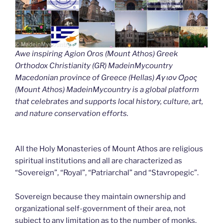
Awe inspiring Agion Oros (Mount Athos) Greek
Orthodox Christianity (GR) MadeinMycountry
Macedonian province of Greece (Hellas) Άγιον Όρος
(Mount Athos) MadeinMycountry is a global platform
that celebrates and supports local history, culture, art,
and nature conservation efforts.
All the Holy Monasteries of Mount Athos are religious
spiritual institutions and all are characterized as
“Sovereign”, “Royal”, “Patriarchal” and “Stavropegic”.
Sovereign because they maintain ownership and
organizational self-government of their area, not
subject to any limitation as to the number of monks.