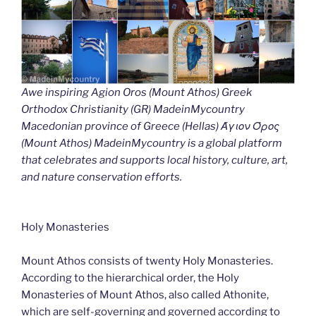
Awe inspiring Agion Oros (Mount Athos) Greek
Orthodox Christianity (GR) MadeinMycountry
Macedonian province of Greece (Hellas) Άγιον Όρος
(Mount Athos) MadeinMycountry is a global platform
that celebrates and supports local history, culture, art,
and nature conservation efforts.
Holy Monasteries
Mount Athos consists of twenty Holy Monasteries.
According to the hierarchical order, the Holy
Monasteries of Mount Athos, also called Athonite,
which are self-governing and governed according to