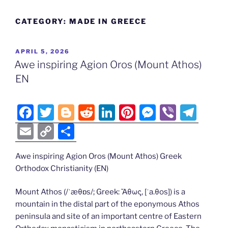
CATEGORY:
MADE IN GREECE
POSTED
APRIL 5, 2026
ON
Awe inspiring Agion Oros (Mount Athos)
EN
F
T
Bl
R
Li
Pi
M
Vi
T
a
w
o
e
n
nt
e
b
el
E
C
S
c
itt
g
d
k
er
ss
er
e
m
o
h
e
er
g
di
e
e
e
gr
Awe inspiring Agion Oros (Mount Athos) Greek
ai
p
ar
Orthodox Christianity (EN)
b
er
t
dI
st
n
a
l
y
e
o
n
g
m
Li
Mount Athos (/ˈæθɒs/; Greek: Ἄθως, [ˈa.θos]) is a
mountain in the distal part of the eponymous Athos
o
er
n
peninsula and site of an important centre of Eastern
k