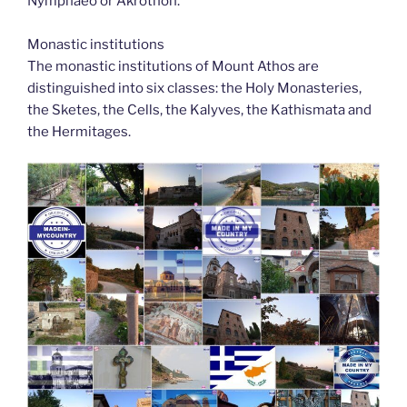
Nymphaeo or Akrothon.
Monastic institutions
The monastic institutions of Mount Athos are
distinguished into six classes: the Holy Monasteries,
the Sketes, the Cells, the Kalyves, the Kathismata and
the Hermitages.