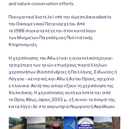
and nature conservation efforts.
Πνευματικά διατελεί υπό την άμεση δικαιοδοσία
του Oικουμενικού Πατριαρχείου. Από
το 1988 συγκαταλέγεται στον κατάλογο
των Μνημείων Παγκόσμιας Πολιτιστικής
Κληρονομιάς.
Η χερσόνησος του Άθω είναι η ανατολικότερη και
τραχύτερη των τριών επιμέρους παράλληλων
χερσονήσων (Κασσάνδρας ή Παλλήνης, Σιθωνίας ή
Λόγγου – κεντρική, και Άθω ή Αγίου Όρους, αρχαία
ελληνικά: Ακτή) που απαρτίζουν τη χερσόνησο της
Χαλκιδικής. Η χερσόνησος αυτή καλύπτεται από
το Όρος Άθως, ύψους 2033 μ., εξ ου και το όνομά της,
καταλήγει δε στο ακρωτήριο Νυμφαίο ή Ακρόθωον.