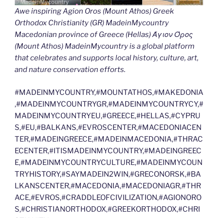
Awe inspiring Agion Oros (Mount Athos) Greek
Orthodox Christianity (GR) MadeinMycountry
Macedonian province of Greece (Hellas) Άγιον Όρος
(Mount Athos) MadeinMycountry is a global platform
that celebrates and supports local history, culture, art,
and nature conservation efforts.
#MADEINMYCOUNTRY,#MOUNTATHOS,#MAKEDONIA
,#MADEINMYCOUNTRYGR,#MADEINMYCOUNTRYCY,#
MADEINMYCOUNTRYEU,#GREECE,#HELLAS,#CYPRU
S,#EU,#BALKANS,#EVROSCENTER,#MACEDONIACEN
TER,#MADEINGREECE,#MADEINMACEDONIA,#THRAC
ECENTER,#ITISMADEINMYCOUNTRY,#MADEINGREEC
E,#MADEINMYCOUNTRYCULTURE,#MADEINMYCOUN
TRYHISTORY,#SAYMADEIN2WIN,#GRECONORSK,#BA
LKANSCENTER,#MACEDONIA,#MACEDONIAGR,#THR
ACE,#EVROS,#CRADDLEOFCIVILIZATION,#AGIONORO
S,#CHRISTIANORTHODOX,#GREEKORTHODOX,#CHRI