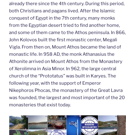
already there since the 4th century. During this period,
both Christians and pagans lived. After the Islamic
conquest of Egypt in the 7th century, many monks
from the Egyptian desert tried to find another home,
and some of them came to the Athos peninsula. In 866,
John Kolovos built the first monastic center, Megali
Vigla. From then on, Mount Athos became the land of
monastic life. In 958 AD, the monk Athanasius the
Athonite arrived on Mount Athos from the Monastery
of Xerolimna in Asia Minor. In 962, the large central
church of the “Prototatus” was built in Karyes. The
following year, with the support of Emperor
Nikephoros Phocas, the monastery of the Great Lavra
was founded, the largest and most important of the 20
monasteries that exist today.