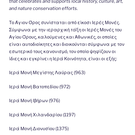
that celebrates and supports local history, culture, art,
and nature conservation efforts.
Το Άγιον Όρος συνίσταται από είκοσι Ιερές Μονές.
Σύμφωνα με την ιεραρχική τάξη οι Ιερές Μονές του
Αγίου Όρους, καλούμενες και Αθωνικές, οι οποίες
είναι αυτοδιοίκητες και διοικούνται σύμφωνα με τον
εσωτερικό τους κανονισμό, τον οποίο ψηφίζουν οι
ίδιες και εγκρίνει η Ιερά Κοινότητα, είναι οι εξής:
Ιερά Μονή Μεγίστης Λαύρας (963)
Ιερά Μονή Βατοπεδίου (972)
Ιερά Μονή Ιβήρων (976)
Ιερά Μονή Χιλανδαρίου (1197)
Ιερά Μονή Διονυσίου (1375)