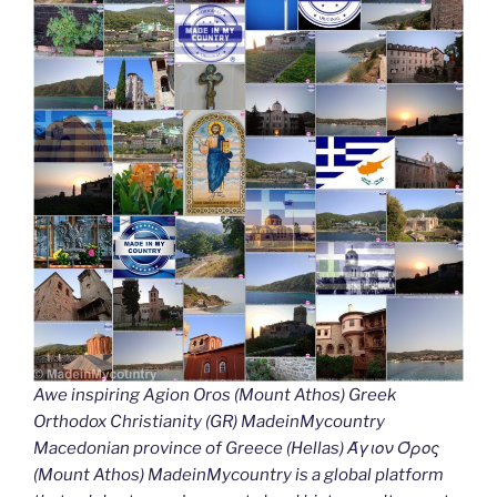
Awe inspiring Agion Oros (Mount Athos) Greek
Orthodox Christianity (GR) MadeinMycountry
Macedonian province of Greece (Hellas) Άγιον Όρος
(Mount Athos) MadeinMycountry is a global platform