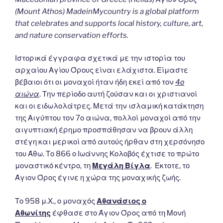
(Mount Athos) MadeinMycountry is a global platform
that celebrates and supports local history, culture, art,
and nature conservation efforts.
Ιστορικά έγγραφα σχετικά με την ιστορία του
αρχαίου Αγίου Όρους είναι ελάχιστα. Είμαστε
βέβαιοι ότι οι μοναχοί ήταν ήδη εκεί από τον
4ο
αιώνα
. Την περίοδο αυτή ζούσαν και οι χριστιανοί
και οι ειδωλολάτρες. Μετά την ισλαμική κατάκτηση
της Αιγύπτου τον 7ο αιώνα, πολλοί μοναχοί από την
αιγυπτιακή έρημο προσπάθησαν να βρουν άλλη
στέγη και μερικοί από αυτούς ήρθαν στη χερσόνησο
του Άθω. Το 866 ο Ιωάννης Κολοβός έχτισε το πρώτο
μοναστικό κέντρο, τη
Μεγάλη Βίγλα
. Έκτοτε, το
Άγιον Όρος έγινε η χώρα της μοναχικής ζωής.
Το 958 μ.Χ., ο μοναχός
Αθανάσιος ο
Αθωνίτης
έφθασε στο Άγιον Όρος από τη Μονή