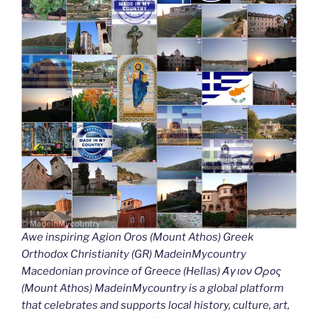
Awe inspiring Agion Oros (Mount Athos) Greek
Orthodox Christianity (GR) MadeinMycountry
Macedonian province of Greece (Hellas) Άγιον Όρος
(Mount Athos) MadeinMycountry is a global platform
that celebrates and supports local history, culture, art,