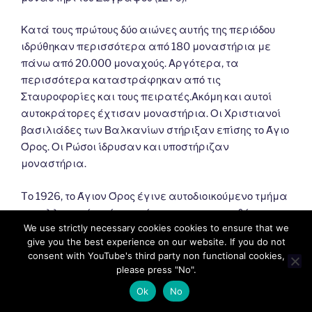
Κατά τους πρώτους δύο αιώνες αυτής της περιόδου
ιδρύθηκαν περισσότερα από 180 μοναστήρια με
πάνω από 20.000 μοναχούς. Αργότερα, τα
περισσότερα καταστράφηκαν από τις
Σταυροφορίες και τους πειρατές.Ακόμη και αυτοί
αυτοκράτορες έχτισαν μοναστήρια. Οι Χριστιανοί
βασιλιάδες των Βαλκανίων στήριξαν επίσης το Άγιο
Όρος. Οι Ρώσοι ίδρυσαν και υποστήριζαν
μοναστήρια.
Tο 1926, το Άγιον Όρος έγινε αυτοδιοικούμενο τμήμα
του ελληνικού κράτους σύμφωνα με τη συνθήκη της
We use strictly necessary cookies cookies to ensure that we
Λωζάννης (1924). Σύμφωνα με αυτό, εξαρτάται από
give you the best experience on our website. If you do not
το Πατριαρχείο της Κωνσταντινούπολης και
consent with YouTube's third party non functional cookies,
εποπτεύεται από την Ελλάδα.
please press "No".
Ok
No