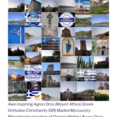
Awe inspiring Agion Oros (Mount Athos) Greek
Orthodox Christianity (GR) MadeinMycountry
Macedonian province of Greece (Hellas) Άγιον Όρος