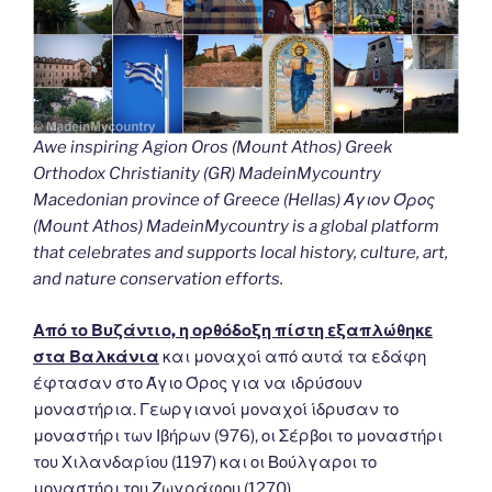
Awe inspiring Agion Oros (Mount Athos) Greek
Orthodox Christianity (GR) MadeinMycountry
Macedonian province of Greece (Hellas) Άγιον Όρος
(Mount Athos) MadeinMycountry is a global platform
that celebrates and supports local history, culture, art,
and nature conservation efforts.
Από το Βυζάντιο, η ορθόδοξη πίστη εξαπλώθηκε
στα Βαλκάνια
και μοναχοί από αυτά τα εδάφη
έφτασαν στο Άγιο Όρος για να ιδρύσουν
μοναστήρια. Γεωργιανοί μοναχοί ίδρυσαν το
μοναστήρι των Ιβήρων (976), οι Σέρβοι το μοναστήρι
του Χιλανδαρίου (1197) και οι Βούλγαροι το
μοναστήρι του Ζωγράφου (1270).