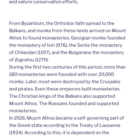
and nature conservation efforts.
From Byzantium, the Orthodox faith spread to the
Balkans, and monks from these lands arrived on Mount
Athos to found monasteries. Georgian monks founded
the monastery of Iviri (976), the Serbs the monastery
of Chilandari (1197), and the Bulgarians the monastery
of Zografou (1270).
During the first two centuries of this period, more than
180 monasteries were founded with over 20,000
monks. Later, most were destroyed by the Crusades
and pirates. Even these emperors built monasteries.
The Christian kings of the Balkans also supported
Mount Athos. The Russians founded and supported
monasteries.
In 1926, Mount Athos became a self-governing part of
the Greek state according to the Treaty of Lausanne
(1924). According to this, it is dependent on the