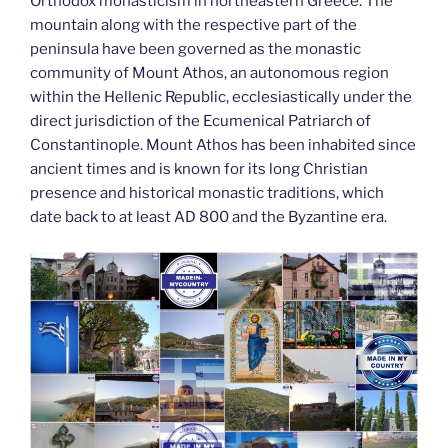
k
Orthodox monasticism in northeastern Greece. The
mountain along with the respective part of the
peninsula have been governed as the monastic
community of Mount Athos, an autonomous region
within the Hellenic Republic, ecclesiastically under the
direct jurisdiction of the Ecumenical Patriarch of
Constantinople. Mount Athos has been inhabited since
ancient times and is known for its long Christian
presence and historical monastic traditions, which
date back to at least AD 800 and the Byzantine era.