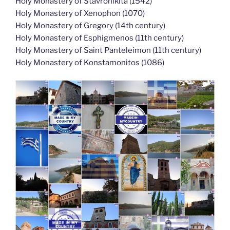
Holy Monastery of Stavronikita (1542)
Holy Monastery of Xenophon (1070)
Holy Monastery of Gregory (14th century)
Holy Monastery of Esphigmenos (11th century)
Holy Monastery of Saint Panteleimon (11th century)
Holy Monastery of Konstamonitos (1086)