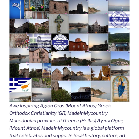
Awe inspiring Agion Oros (Mount Athos) Greek
Orthodox Christianity (GR) MadeinMycountry
Macedonian province of Greece (Hellas) Άγιον Όρος
(Mount Athos) MadeinMycountry is a global platform
that celebrates and supports local history, culture, art,