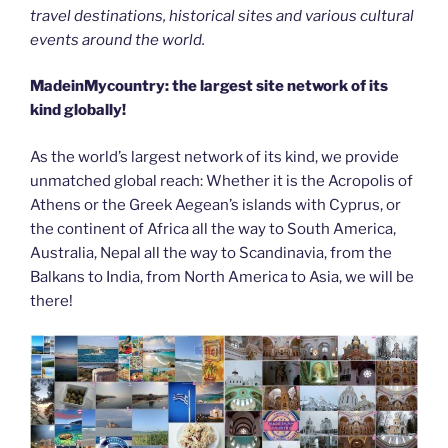
travel destinations, historical sites and various cultural
events around the world.
MadeinMycountry: the largest site network of its
kind globally!
As the world’s largest network of its kind, we provide
unmatched global reach: Whether it is the Acropolis of
Athens or the Greek Aegean’s islands with Cyprus, or
the continent of Africa all the way to South America,
Australia, Nepal all the way to Scandinavia, from the
Balkans to India, from North America to Asia, we will be
there!