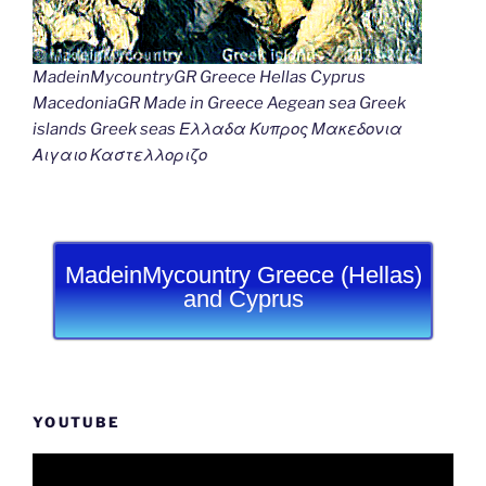
MadeinMycountryGR Greece Hellas Cyprus
MacedoniaGR Made in Greece Aegean sea Greek
islands Greek seas Ελλαδα Κυπρος Μακεδονια
Αιγαιο Καστελλοριζο
MadeinMycountry Greece (Hellas)
and Cyprus
YOUTUBE