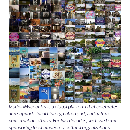
MadeinMycountry is a global platform that celebrates
and supports local history, culture, art, and nature
conservation efforts. For two decades, we have been
sponsoring local museums, cultural organizations,