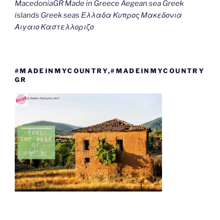
MacedoniaGR Made in Greece Aegean sea Greek
islands Greek seas Ελλαδα Κυπρος Μακεδονια
Αιγαιο Καστελλοριζο
#MADEINMYCOUNTRY,#MADEINMYCOUNTRY
GR