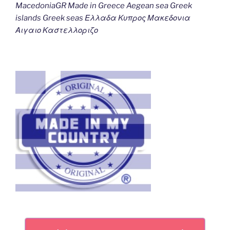
MacedoniaGR Made in Greece Aegean sea Greek
islands Greek seas Ελλαδα Κυπρος Μακεδονια
Αιγαιο Καστελλοριζο