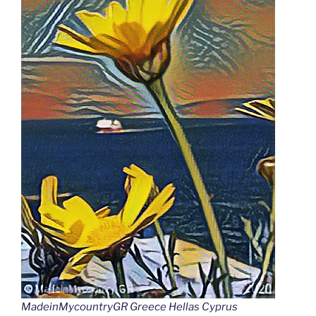
MadeinMycountryGR Greece Hellas Cyprus