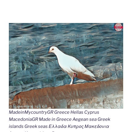
MadeinMycountryGR Greece Hellas Cyprus
MacedoniaGR Made in Greece Aegean sea Greek
islands Greek seas Ελλαδα Κυπρος Μακεδονια