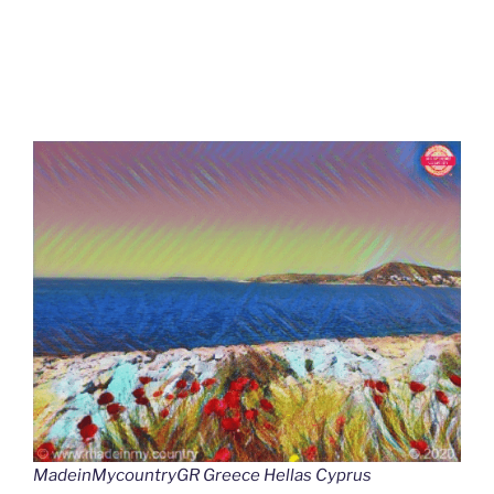
MadeinMycountryGR Greece Hellas Cyprus