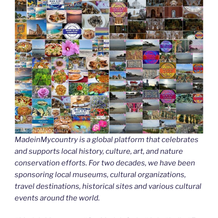
MadeinMycountry is a global platform that celebrates
and supports local history, culture, art, and nature
conservation efforts. For two decades, we have been
sponsoring local museums, cultural organizations,
travel destinations, historical sites and various cultural
events around the world.