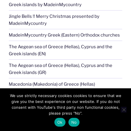
Greek islands by MadeinMycountry
Jingle Bells !! Merry Christmas presented by
MadeinMycountry
MadeinMycountry Greek (Eastern) Orthodox churches
The Aegean sea of Greece (Hellas), Cyprus and the
Greek islands (EN)
The Aegean sea of Greece (Hellas), Cyprus and the
Greek islands (GR)
Macedonia (Makedonia) of Greece (Hellas)
Athena, Hellas (Greece) and its 6000 year history!!
We use strictly necessary cookies cookies to ensure that we
give you the best experience on our website. If you do not
MadeinMycountry Aegean Sea of Greece (Hellas),
consent with YouTube's third party non functional cookies,
please press "No".
Cyprus
Ok
No
Greek islands, Cyprus Aegean seafood cuisine