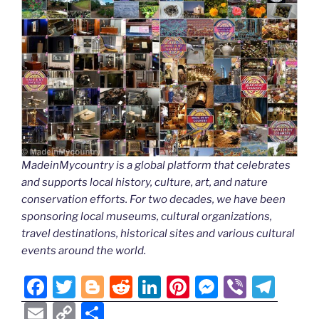
MadeinMycountry is a global platform that celebrates
and supports local history, culture, art, and nature
conservation efforts. For two decades, we have been
sponsoring local museums, cultural organizations,
travel destinations, historical sites and various cultural
events around the world.
F
T
Bl
R
Li
Pi
M
Vi
T
a
w
o
e
n
nt
e
b
el
E
C
S