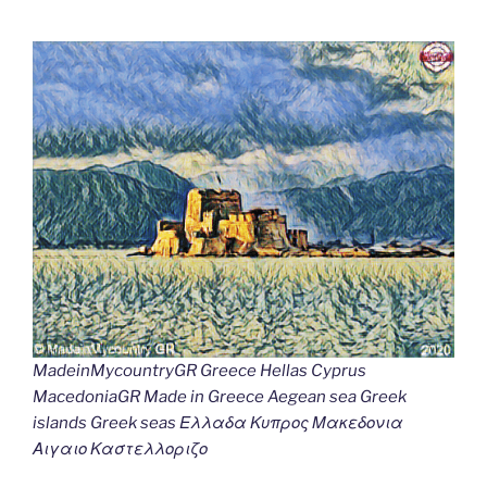
MadeinMycountryGR Greece Hellas Cyprus
MacedoniaGR Made in Greece Aegean sea Greek
islands Greek seas Ελλαδα Κυπρος Μακεδονια
Αιγαιο Καστελλοριζο