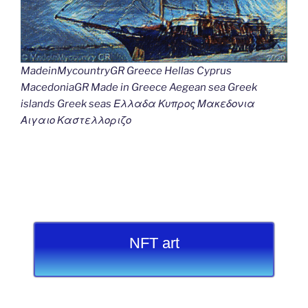
MadeinMycountryGR Greece Hellas Cyprus
MacedoniaGR Made in Greece Aegean sea Greek
islands Greek seas Ελλαδα Κυπρος Μακεδονια
Αιγαιο Καστελλοριζο
NFT art