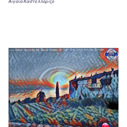
Αιγαιο Καστελλοριζο