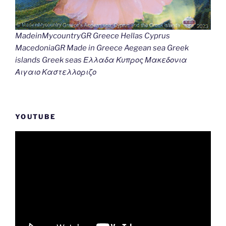
MadeinMycountryGR Greece Hellas Cyprus
MacedoniaGR Made in Greece Aegean sea Greek
islands Greek seas Ελλαδα Κυπρος Μακεδονια
Αιγαιο Καστελλοριζο
YOUTUBE