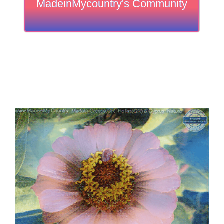
MadeinMycountry's Community