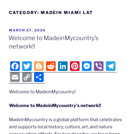
CATEGORY:
MADEIN MIAMI LAT
POSTED
MARCH 27, 2026
ON
Welcome to MadeinMycountry’s
network!!
F
T
Bl
R
Li
Pi
M
Vi
T
a
w
o
e
n
nt
e
b
el
E
C
S
c
itt
g
d
k
er
ss
er
e
m
o
h
e
er
g
di
e
e
e
gr
Welcome to MadeinMycountry!
ai
p
ar
b
er
t
dI
st
n
a
l
y
e
Welcome to MadeinMycountry’s network!!
o
n
g
m
Li
MadeinMycountry is a global platform that celebrates
o
er
n
and supports local history, culture, art, and nature
k
conservation efforts. For two decades, we have been