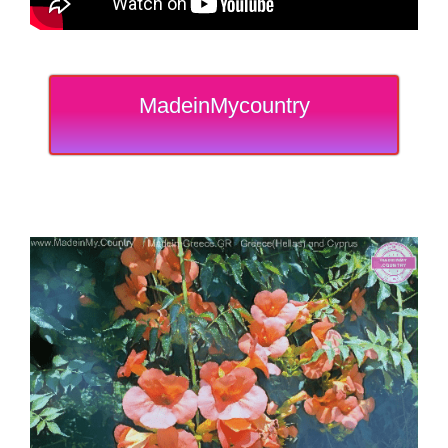
MadeinMycountry