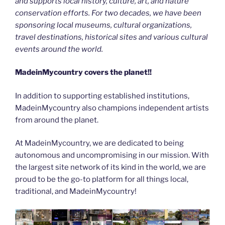
and supports local history, culture, art, and nature
conservation efforts. For two decades, we have been
sponsoring local museums, cultural organizations,
travel destinations, historical sites and various cultural
events around the world.
MadeinMycountry covers the planet!!
In addition to supporting established institutions,
MadeinMycountry also champions independent artists
from around the planet.
At MadeinMycountry, we are dedicated to being
autonomous and uncompromising in our mission. With
the largest site network of its kind in the world, we are
proud to be the go-to platform for all things local,
traditional, and MadeinMycountry!