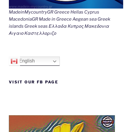
MadeinMycountryGR Greece Hellas Cyprus
MacedoniaGR Made in Greece Aegean sea Greek
islands Greek seas Ελλαδα Κυπρος Μακεδονια
Αιγαιο Καστελλοριζο
English
VISIT OUR FB PAGE