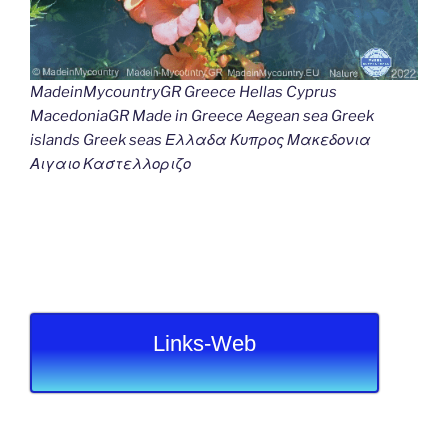
MadeinMycountryGR Greece Hellas Cyprus
MacedoniaGR Made in Greece Aegean sea Greek
islands Greek seas Ελλαδα Κυπρος Μακεδονια
Αιγαιο Καστελλοριζο
Links-Web