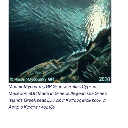
MadeinMycountryGR Greece Hellas Cyprus
MacedoniaGR Made in Greece Aegean sea Greek
islands Greek seas Ελλαδα Κυπρος Μακεδονια
Αιγαιο Καστελλοριζο