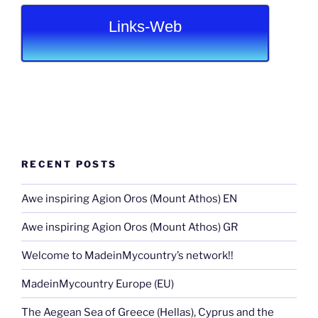
Links-Web
RECENT POSTS
Awe inspiring Agion Oros (Mount Athos) EN
Awe inspiring Agion Oros (Mount Athos) GR
Welcome to MadeinMycountry’s network!!
MadeinMycountry Europe (EU)
The Aegean Sea of Greece (Hellas), Cyprus and the