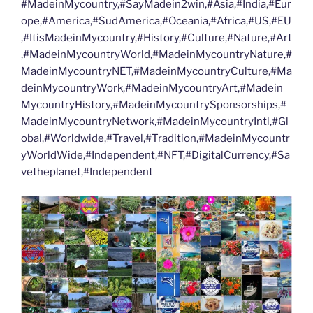
#MadeinMycountry,#SayMadein2win,#Asia,#India,#Eur
ope,#America,#SudAmerica,#Oceania,#Africa,#US,#EU
,#ItisMadeinMycountry,#History,#Culture,#Nature,#Art
,#MadeinMycountryWorld,#MadeinMycountryNature,#
MadeinMycountryNET,#MadeinMycountryCulture,#Ma
deinMycountryWork,#MadeinMycountryArt,#Madein
MycountryHistory,#MadeinMycountrySponsorships,#
MadeinMycountryNetwork,#MadeinMycountryIntl,#Gl
obal,#Worldwide,#Travel,#Tradition,#MadeinMycountr
yWorldWide,#Independent,#NFT,#DigitalCurrency,#Sa
vetheplanet,#Independent