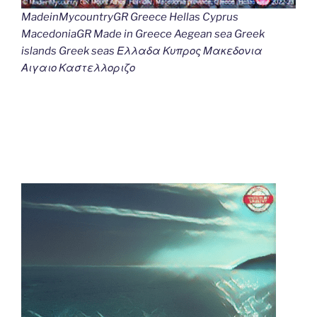
MadeinMycountryGR Greece Hellas Cyprus
MacedoniaGR Made in Greece Aegean sea Greek
islands Greek seas Ελλαδα Κυπρος Μακεδονια
Αιγαιο Καστελλοριζο