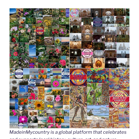
MadeinMycountry is a global platform that celebrates