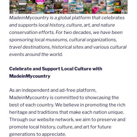
MadeinMycountry is a global platform that celebrates
and supports local history, culture, art, and nature
conservation efforts. For two decades, we have been
sponsoring local museums, cultural organizations,
travel destinations, historical sites and various cultural
events around the world.
Celebrate and Support Local Culture with
MadeinMycountry
As an independent and ad-free platform,
MadeinMycountry is committed to showcasing the
best of each country. We believe in promoting the rich
heritage and traditions that make each nation unique.
Through our website network, we aim to preserve and
promote local history, culture, and art for future
generations to appreciate.