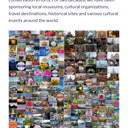
k
sponsoring local museums, cultural organizations,
travel destinations, historical sites and various cultural
events around the world.