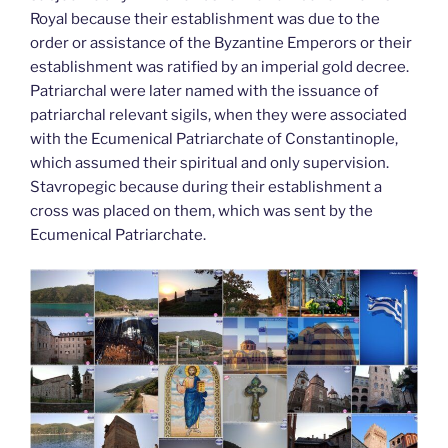
Royal because their establishment was due to the
order or assistance of the Byzantine Emperors or their
establishment was ratified by an imperial gold decree.
Patriarchal were later named with the issuance of
patriarchal relevant sigils, when they were associated
with the Ecumenical Patriarchate of Constantinople,
which assumed their spiritual and only supervision.
Stavropegic because during their establishment a
cross was placed on them, which was sent by the
Ecumenical Patriarchate.