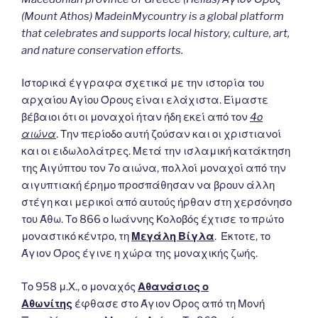
(Mount Athos) MadeinMycountry is a global platform
that celebrates and supports local history, culture, art,
and nature conservation efforts.
Ιστορικά έγγραφα σχετικά με την ιστορία του
αρχαίου Αγίου Όρους είναι ελάχιστα. Είμαστε
βέβαιοι ότι οι μοναχοί ήταν ήδη εκεί από τον
4ο
αιώνα
. Την περίοδο αυτή ζούσαν και οι χριστιανοί
και οι ειδωλολάτρες. Μετά την ισλαμική κατάκτηση
της Αιγύπτου τον 7ο αιώνα, πολλοί μοναχοί από την
αιγυπτιακή έρημο προσπάθησαν να βρουν άλλη
στέγη και μερικοί από αυτούς ήρθαν στη χερσόνησο
του Άθω. Το 866 ο Ιωάννης Κολοβός έχτισε το πρώτο
μοναστικό κέντρο, τη
Μεγάλη Βίγλα
. Έκτοτε, το
Άγιον Όρος έγινε η χώρα της μοναχικής ζωής.
Το 958 μ.Χ., ο μοναχός
Αθανάσιος ο
Αθωνίτης
έφθασε στο Άγιον Όρος από τη Μονή