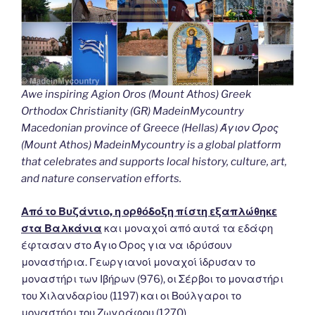
Awe inspiring Agion Oros (Mount Athos) Greek
Orthodox Christianity (GR) MadeinMycountry
Macedonian province of Greece (Hellas) Άγιον Όρος
(Mount Athos) MadeinMycountry is a global platform
that celebrates and supports local history, culture, art,
and nature conservation efforts.
Από το Βυζάντιο, η ορθόδοξη πίστη εξαπλώθηκε
στα Βαλκάνια
και μοναχοί από αυτά τα εδάφη
έφτασαν στο Άγιο Όρος για να ιδρύσουν
μοναστήρια. Γεωργιανοί μοναχοί ίδρυσαν το
μοναστήρι των Ιβήρων (976), οι Σέρβοι το μοναστήρι
του Χιλανδαρίου (1197) και οι Βούλγαροι το
μοναστήρι του Ζωγράφου (1270).