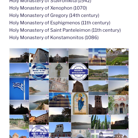
Holy Monastery of Stavronikita (1542)
Holy Monastery of Xenophon (1070)
Holy Monastery of Gregory (14th century)
Holy Monastery of Esphigmenos (11th century)
Holy Monastery of Saint Panteleimon (11th century)
Holy Monastery of Konstamonitos (1086)