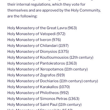
their internal regulations, which they vote for
themselves and are approved by the Holy Community,
are the following:
Holy Monastery of the Great Lavra (963)
Holy Monastery of Vatopedi (972)
Holy Monastery of Iveron (976)
Holy Monastery of Chilandari (1197)
Holy Monastery of Dionysios (1375)
Holy Monastery of Koutloumousios (12th century)
Holy Monastery of Pantokratoros (1363)
Holy Monastery of Xeropotamos (11th century)
Holy Monastery of Zografos (919)
Holy Monastery of Dochiarios (11th century) century)
Holy Monastery of Karakallos (1070)
Holy Monastery of Philotheos (992)
Holy Monastery of Simonos Petras (1363)
Holy Monastery of Saint Paul (11th century)