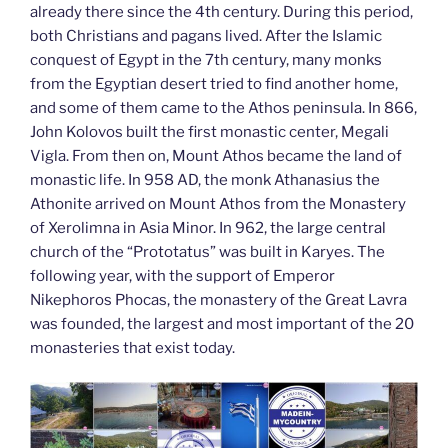
already there since the 4th century. During this period,
both Christians and pagans lived. After the Islamic
conquest of Egypt in the 7th century, many monks
from the Egyptian desert tried to find another home,
and some of them came to the Athos peninsula. In 866,
John Kolovos built the first monastic center, Megali
Vigla. From then on, Mount Athos became the land of
monastic life. In 958 AD, the monk Athanasius the
Athonite arrived on Mount Athos from the Monastery
of Xerolimna in Asia Minor. In 962, the large central
church of the “Prototatus” was built in Karyes. The
following year, with the support of Emperor
Nikephoros Phocas, the monastery of the Great Lavra
was founded, the largest and most important of the 20
monasteries that exist today.