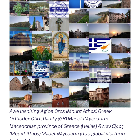
Awe inspiring Agion Oros (Mount Athos) Greek
Orthodox Christianity (GR) MadeinMycountry
Macedonian province of Greece (Hellas) Άγιον Όρος
(Mount Athos) MadeinMycountry is a global platform