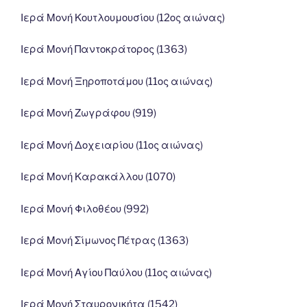
Ιερά Μονή Κουτλουμουσίου (12ος αιώνας)
Ιερά Μονή Παντοκράτορος (1363)
Ιερά Μονή Ξηροποτάμου (11ος αιώνας)
Ιερά Μονή Ζωγράφου (919)
Ιερά Μονή Δοχειαρίου (11ος αιώνας)
Ιερά Μονή Καρακάλλου (1070)
Ιερά Μονή Φιλοθέου (992)
Ιερά Μονή Σίμωνος Πέτρας (1363)
Ιερά Μονή Αγίου Παύλου (11ος αιώνας)
Ιερά Μονή Σταυρονικήτα (1542)