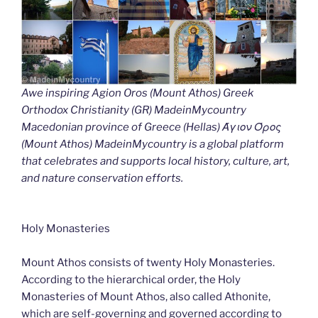
Awe inspiring Agion Oros (Mount Athos) Greek
Orthodox Christianity (GR) MadeinMycountry
Macedonian province of Greece (Hellas) Άγιον Όρος
(Mount Athos) MadeinMycountry is a global platform
that celebrates and supports local history, culture, art,
and nature conservation efforts.
Holy Monasteries
Mount Athos consists of twenty Holy Monasteries.
According to the hierarchical order, the Holy
Monasteries of Mount Athos, also called Athonite,
which are self-governing and governed according to