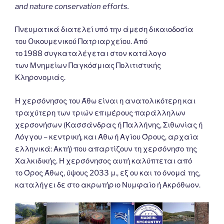
and nature conservation efforts.
Πνευματικά διατελεί υπό την άμεση δικαιοδοσία
του Oικουμενικού Πατριαρχείου. Από
το 1988 συγκαταλέγεται στον κατάλογο
των Μνημείων Παγκόσμιας Πολιτιστικής
Κληρονομιάς.
Η χερσόνησος του Άθω είναι η ανατολικότερη και
τραχύτερη των τριών επιμέρους παράλληλων
χερσονήσων (Κασσάνδρας ή Παλλήνης, Σιθωνίας ή
Λόγγου – κεντρική, και Άθω ή Αγίου Όρους, αρχαία
ελληνικά: Ακτή) που απαρτίζουν τη χερσόνησο της
Χαλκιδικής. Η χερσόνησος αυτή καλύπτεται από
το Όρος Άθως, ύψους 2033 μ., εξ ου και το όνομά της,
καταλήγει δε στο ακρωτήριο Νυμφαίο ή Ακρόθωον.