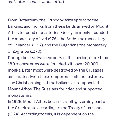
and nature conservation efforts.
From Byzantium, the Orthodox faith spread to the
Balkans, and monks from these lands arrived on Mount
Athos to found monasteries. Georgian monks founded
the monastery of Iviri (976), the Serbs the monastery
of Chilandari (1197), and the Bulgarians the monastery
of Zografou (1270).
During the first two centuries of this period, more than
180 monasteries were founded with over 20,000
monks. Later, most were destroyed by the Crusades
and pirates. Even these emperors built monasteries.
The Christian kings of the Balkans also supported
Mount Athos. The Russians founded and supported
monasteries.
In 1926, Mount Athos became a self-governing part of
the Greek state according to the Treaty of Lausanne
(1924). According to this, it is dependent on the