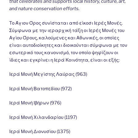
that celebrates and supports local history, culture, art,
and nature conservation efforts.
Το Άγιον Όρος συνίσταται από είκοσι Ιερές Μονές.
Σύμφωνα με την ιεραρχική τάξη οι Ιερές Μονές του
Αγίου Όρους, καλούμενες και Αθωνικές, οι οποίες
είναι αυτοδιοίκητες και διοικούνται σύμφωνα με τον
εσωτερικό τους κανονισμό, τον οποίο ψηφίζουν οι
ίδιες και εγκρίνει η Ιερά Κοινότητα, είναι οι εξής:
Ιερά Μονή Μεγίστης Λαύρας (963)
Ιερά Μονή Βατοπεδίου (972)
Ιερά Μονή Ιβήρων (976)
Ιερά Μονή Χιλανδαρίου (1197)
Ιερά Μονή Διονυσίου (1375)