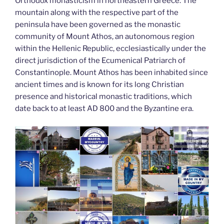
k
Orthodox monasticism in northeastern Greece. The
mountain along with the respective part of the
peninsula have been governed as the monastic
community of Mount Athos, an autonomous region
within the Hellenic Republic, ecclesiastically under the
direct jurisdiction of the Ecumenical Patriarch of
Constantinople. Mount Athos has been inhabited since
ancient times and is known for its long Christian
presence and historical monastic traditions, which
date back to at least AD 800 and the Byzantine era.