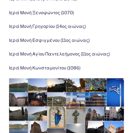
Ιερά Μονή Ξενοφώντος (1070)
Ιερά Μονή Γρηγορίου (14ος αιώνας)
Ιερά Μονή Εσφιγμένου (11ος αιώνας)
Ιερά Μονή Αγίου Παντελεήμονος (11ος αιώνας)
Ιερά Μονή Κωνσταμονίτου (1086)