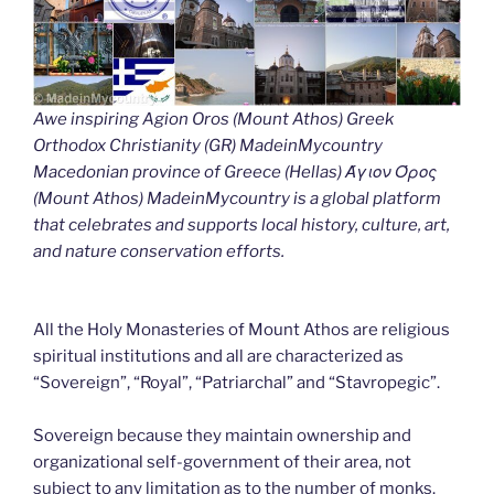
Awe inspiring Agion Oros (Mount Athos) Greek
Orthodox Christianity (GR) MadeinMycountry
Macedonian province of Greece (Hellas) Άγιον Όρος
(Mount Athos) MadeinMycountry is a global platform
that celebrates and supports local history, culture, art,
and nature conservation efforts.
All the Holy Monasteries of Mount Athos are religious
spiritual institutions and all are characterized as
“Sovereign”, “Royal”, “Patriarchal” and “Stavropegic”.
Sovereign because they maintain ownership and
organizational self-government of their area, not
subject to any limitation as to the number of monks.