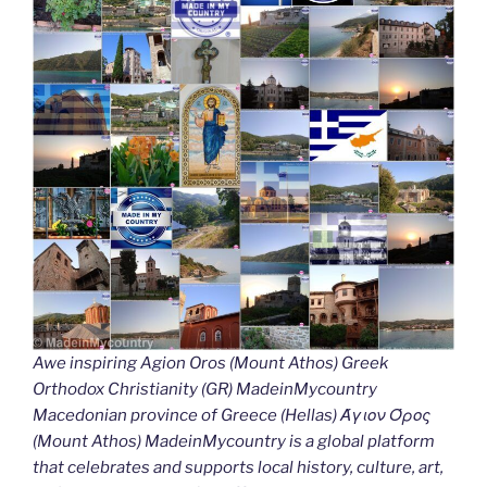
Awe inspiring Agion Oros (Mount Athos) Greek
Orthodox Christianity (GR) MadeinMycountry
Macedonian province of Greece (Hellas) Άγιον Όρος
(Mount Athos) MadeinMycountry is a global platform
that celebrates and supports local history, culture, art,