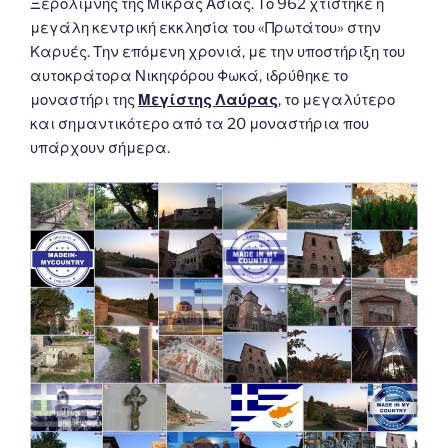
Ξερολίμνης της Μικράς Ασίας. Το 962 χτίστηκε η
μεγάλη κεντρική εκκλησία του «Πρωτάτου» στην
Καρυές. Την επόμενη χρονιά, με την υποστήριξη του
αυτοκράτορα Νικηφόρου Φωκά, ιδρύθηκε το
μοναστήρι της
Μεγίστης Λαύρας
, το μεγαλύτερο
και σημαντικότερο από τα 20 μοναστήρια που
υπάρχουν σήμερα.