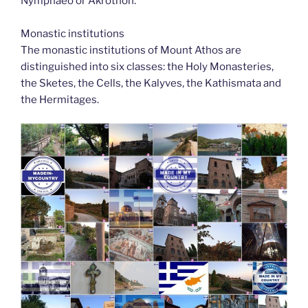
Nymphaeo or Akrothon.
Monastic institutions
The monastic institutions of Mount Athos are
distinguished into six classes: the Holy Monasteries,
the Sketes, the Cells, the Kalyves, the Kathismata and
the Hermitages.