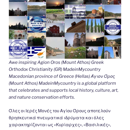
Awe inspiring Agion Oros (Mount Athos) Greek
Orthodox Christianity (GR) MadeinMycountry
Macedonian province of Greece (Hellas) Άγιον Όρος
(Mount Athos) MadeinMycountry is a global platform
that celebrates and supports local history, culture, art,
and nature conservation efforts.
Όλες οι Ιερές Μονές του Αγίου Όρους αποτελούν
θρησκευτικά πνευματικά ιδρύματα και όλες
χαρακτηρίζονται ως «Κυρίαρχες», «Βασιλικές»,