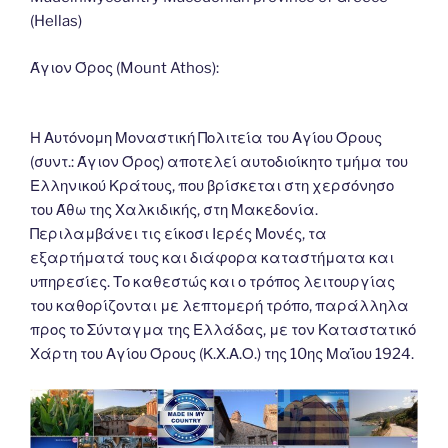
o
n
g
m
Li
(Hellas)
o
er
n
k
k
Άγιον Όρος (Mount Athos):
Η Αυτόνομη Μοναστική Πολιτεία του Αγίου Όρους
(συντ.: Άγιον Όρος) αποτελεί αυτοδιοίκητο τμήμα του
Ελληνικού Κράτους, που βρίσκεται στη χερσόνησο
του Άθω της Χαλκιδικής, στη Μακεδονία.
Περιλαμβάνει τις είκοσι Ιερές Μονές, τα
εξαρτήματά τους και διάφορα καταστήματα και
υπηρεσίες. Το καθεστώς και ο τρόπος λειτουργίας
του καθορίζονται με λεπτομερή τρόπο, παράλληλα
προς το Σύνταγμα της Ελλάδας, με τον Καταστατικό
Χάρτη του Αγίου Όρους (Κ.Χ.Α.Ο.) της 10ης Μαΐου 1924.