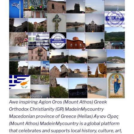
Awe inspiring Agion Oros (Mount Athos) Greek
Orthodox Christianity (GR) MadeinMycountry
Macedonian province of Greece (Hellas) Άγιον Όρος
(Mount Athos) MadeinMycountry is a global platform
that celebrates and supports local history, culture, art,