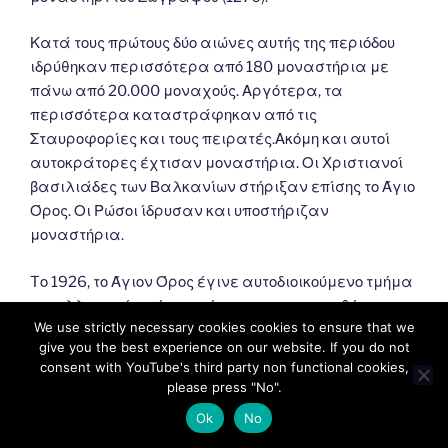
Κατά τους πρώτους δύο αιώνες αυτής της περιόδου
ιδρύθηκαν περισσότερα από 180 μοναστήρια με
πάνω από 20.000 μοναχούς. Αργότερα, τα
περισσότερα καταστράφηκαν από τις
Σταυροφορίες και τους πειρατές.Ακόμη και αυτοί
αυτοκράτορες έχτισαν μοναστήρια. Οι Χριστιανοί
βασιλιάδες των Βαλκανίων στήριξαν επίσης το Άγιο
Όρος. Οι Ρώσοι ίδρυσαν και υποστήριζαν
μοναστήρια.
Tο 1926, το Άγιον Όρος έγινε αυτοδιοικούμενο τμήμα
του ελληνικού κράτους σύμφωνα με τη συνθήκη της
We use strictly necessary cookies cookies to ensure that we
Λωζάννης (1924). Σύμφωνα με αυτό, εξαρτάται από
give you the best experience on our website. If you do not
το Πατριαρχείο της Κωνσταντινούπολης και
consent with YouTube's third party non functional cookies,
εποπτεύεται από την Ελλάδα.
please press "No".
Ok
No