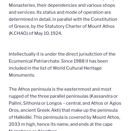
Monasteries, their dependencies and various shops
and services. Its status and mode of operation are
determined in detail, in parallel with the Constitution
of Greece, by the Statutory Charter of Mount Athos
(K.CHAO.) of May 10, 1924.
Intellectually it is under the direct jurisdiction of the
Ecumenical Patriarchate. Since 1988 it has been
included in the list of World Cultural Heritage
Monuments.
The Athos peninsula is the easternmost and most
rugged of the three parallel peninsulas (Kassandra or
Pallini, Sithonia or Longos – central, and Athos or Agios
Oros, ancient Greek: Akti) that make up the peninsula
of Halkidiki. This peninsula is covered by Mount Athos,
2033 m high, hence its name, and ends at the cape