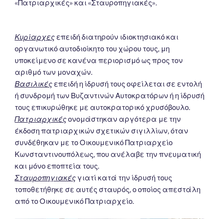
«Πατριαρχικές» και «Σταυροπηγιακές».
Κυρίαρχες
επειδή διατηρούν ιδιοκτησιακό και
οργανωτικό αυτοδιοίκητο του χώρου τους, μη
υποκείμενο σε κανένα περιορισμό ως προς τον
αριθμό των μοναχών.
Βασιλικές
επειδή η ίδρυσή τους οφείλεται σε εντολή
ή συνδρομή των Βυζαντινών Αυτοκρατόρων ή η ίδρυσή
τους επικυρώθηκε με αυτοκρατορικό χρυσόβουλο.
Πατριαρχικές
ονομάστηκαν αργότερα με την
έκδοση πατριαρχικών σχετικών σιγιλλίων, όταν
συνδέθηκαν με το Οικουμενικό Πατριαρχείο
Κωνσταντινουπόλεως, που ανέλαβε την πνευματική
και μόνο εποπτεία τους.
Σταυροπηγιακές
γιατί κατά την ίδρυσή τους
τοποθετήθηκε σε αυτές σταυρός, ο οποίος απεστάλη
από το Οικουμενικό Πατριαρχείο.