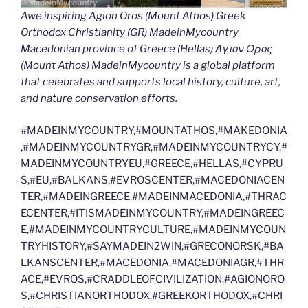
Awe inspiring Agion Oros (Mount Athos) Greek
Orthodox Christianity (GR) MadeinMycountry
Macedonian province of Greece (Hellas) Άγιον Όρος
(Mount Athos) MadeinMycountry is a global platform
that celebrates and supports local history, culture, art,
and nature conservation efforts.
#MADEINMYCOUNTRY,#MOUNTATHOS,#MAKEDONIA
,#MADEINMYCOUNTRYGR,#MADEINMYCOUNTRYCY,#
MADEINMYCOUNTRYEU,#GREECE,#HELLAS,#CYPRU
S,#EU,#BALKANS,#EVROSCENTER,#MACEDONIACEN
TER,#MADEINGREECE,#MADEINMACEDONIA,#THRAC
ECENTER,#ITISMADEINMYCOUNTRY,#MADEINGREEC
E,#MADEINMYCOUNTRYCULTURE,#MADEINMYCOUN
TRYHISTORY,#SAYMADEIN2WIN,#GRECONORSK,#BA
LKANSCENTER,#MACEDONIA,#MACEDONIAGR,#THR
ACE,#EVROS,#CRADDLEOFCIVILIZATION,#AGIONORO
S,#CHRISTIANORTHODOX,#GREEKORTHODOX,#CHRI