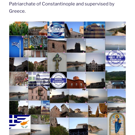
Patriarchate of Constantinople and supervised by
Greece.