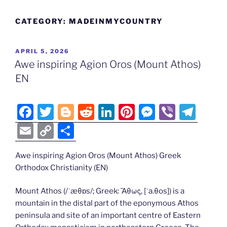
CATEGORY:
MADEINMYCOUNTRY
POSTED
APRIL 5, 2026
ON
Awe inspiring Agion Oros (Mount Athos)
EN
F
T
Bl
R
Li
Pi
M
Vi
T
a
w
o
e
n
nt
e
b
el
E
C
S
c
itt
g
d
k
er
ss
er
e
m
o
h
e
er
g
di
e
e
e
gr
Awe inspiring Agion Oros (Mount Athos) Greek
ai
p
ar
Orthodox Christianity (EN)
b
er
t
dI
st
n
a
l
y
e
o
n
g
m
Li
Mount Athos (/ˈæθɒs/; Greek: Ἄθως, [ˈa.θos]) is a
mountain in the distal part of the eponymous Athos
o
er
n
peninsula and site of an important centre of Eastern
k