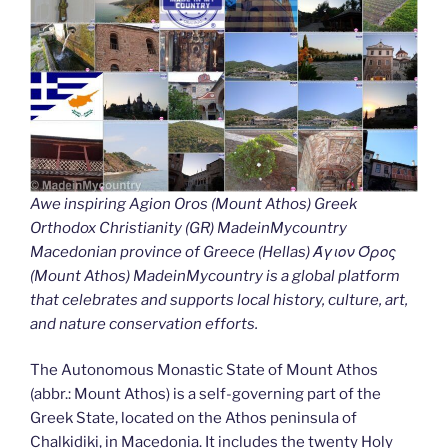
Awe inspiring Agion Oros (Mount Athos) Greek
Orthodox Christianity (GR) MadeinMycountry
Macedonian province of Greece (Hellas) Άγιον Όρος
(Mount Athos) MadeinMycountry is a global platform
that celebrates and supports local history, culture, art,
and nature conservation efforts.
The Autonomous Monastic State of Mount Athos
(abbr.: Mount Athos) is a self-governing part of the
Greek State, located on the Athos peninsula of
Chalkidiki, in Macedonia. It includes the twenty Holy