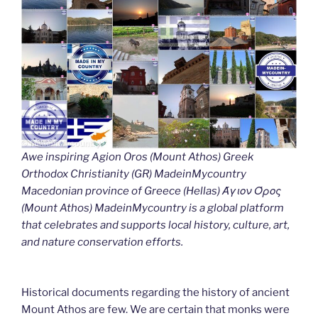
Awe inspiring Agion Oros (Mount Athos) Greek
Orthodox Christianity (GR) MadeinMycountry
Macedonian province of Greece (Hellas) Άγιον Όρος
(Mount Athos) MadeinMycountry is a global platform
that celebrates and supports local history, culture, art,
and nature conservation efforts.
Historical documents regarding the history of ancient
Mount Athos are few. We are certain that monks were