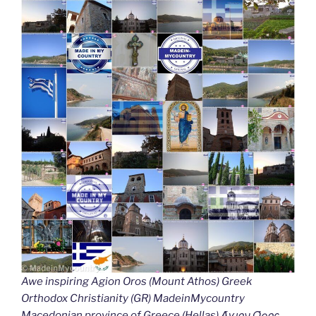
Awe inspiring Agion Oros (Mount Athos) Greek
Orthodox Christianity (GR) MadeinMycountry
Macedonian province of Greece (Hellas) Άγιον Όρος