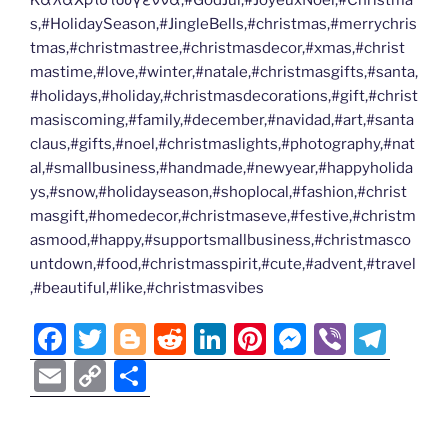
ΚαλαΧριστουγεννα,#GodJul,#JoyeuxNoel,#Christma
s,#HolidaySeason,#JingleBells,#christmas,#merrychris
tmas,#christmastree,#christmasdecor,#xmas,#christ
mastime,#love,#winter,#natale,#christmasgifts,#santa,
#holidays,#holiday,#christmasdecorations,#gift,#christ
masiscoming,#family,#december,#navidad,#art,#santa
claus,#gifts,#noel,#christmaslights,#photography,#nat
al,#smallbusiness,#handmade,#newyear,#happyholida
ys,#snow,#holidayseason,#shoplocal,#fashion,#christ
masgift,#homedecor,#christmaseve,#festive,#christm
asmood,#happy,#supportsmallbusiness,#christmasco
untdown,#food,#christmasspirit,#cute,#advent,#travel
,#beautiful,#like,#christmasvibes
F
T
Bl
R
Li
Pi
M
Vi
T
a
w
o
e
n
nt
e
b
el
E
C
S
c
itt
g
d
k
er
ss
er
e
m
o
h
e
er
g
di
e
e
e
gr
ai
p
ar