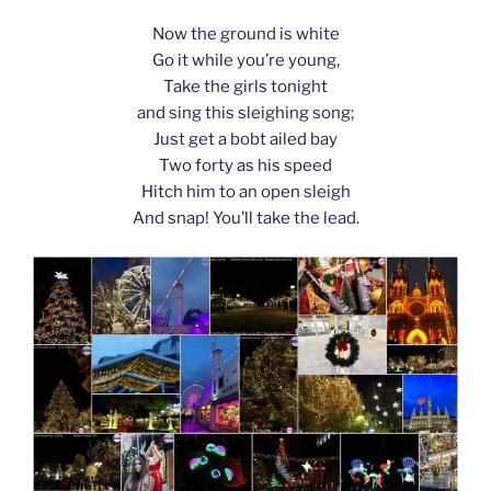
Now the ground is white
Go it while you’re young,
Take the girls tonight
and sing this sleighing song;
Just get a bobt ailed bay
Two forty as his speed
Hitch him to an open sleigh
And snap! You’ll take the lead.