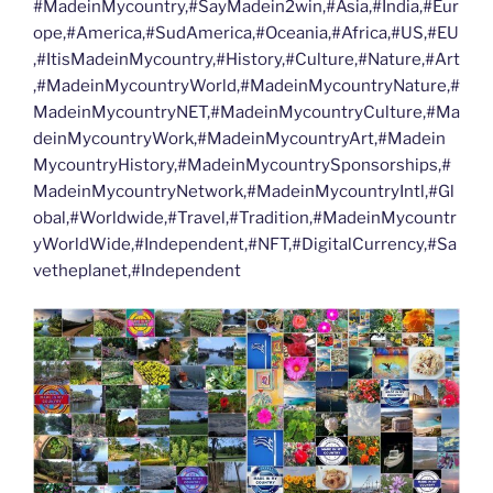
#MadeinMycountry,#SayMadein2win,#Asia,#India,#Eur
ope,#America,#SudAmerica,#Oceania,#Africa,#US,#EU
,#ItisMadeinMycountry,#History,#Culture,#Nature,#Art
,#MadeinMycountryWorld,#MadeinMycountryNature,#
MadeinMycountryNET,#MadeinMycountryCulture,#Ma
deinMycountryWork,#MadeinMycountryArt,#Madein
MycountryHistory,#MadeinMycountrySponsorships,#
MadeinMycountryNetwork,#MadeinMycountryIntl,#Gl
obal,#Worldwide,#Travel,#Tradition,#MadeinMycountr
yWorldWide,#Independent,#NFT,#DigitalCurrency,#Sa
vetheplanet,#Independent