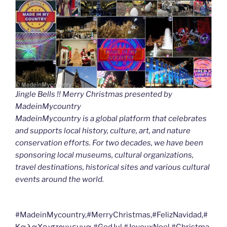
Jingle Bells !! Merry Christmas presented by
MadeinMycountry
MadeinMycountry is a global platform that celebrates
and supports local history, culture, art, and nature
conservation efforts. For two decades, we have been
sponsoring local museums, cultural organizations,
travel destinations, historical sites and various cultural
events around the world.
#MadeinMycountry,#MerryChristmas,#FelizNavidad,#