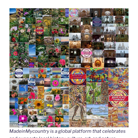
MadeinMycountry is a global platform that celebrates