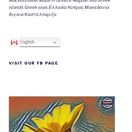
MacedoniaGR Made in Greece Aegean sea Greek
islands Greek seas Ελλαδα Κυπρος Μακεδονια
Αιγαιο Καστελλοριζο
English
VISIT OUR FB PAGE