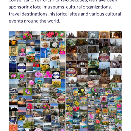
k
sponsoring local museums, cultural organizations,
travel destinations, historical sites and various cultural
events around the world.