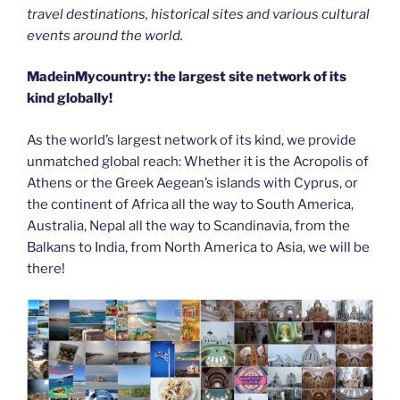
travel destinations, historical sites and various cultural
events around the world.
MadeinMycountry: the largest site network of its
kind globally!
As the world’s largest network of its kind, we provide
unmatched global reach: Whether it is the Acropolis of
Athens or the Greek Aegean’s islands with Cyprus, or
the continent of Africa all the way to South America,
Australia, Nepal all the way to Scandinavia, from the
Balkans to India, from North America to Asia, we will be
there!