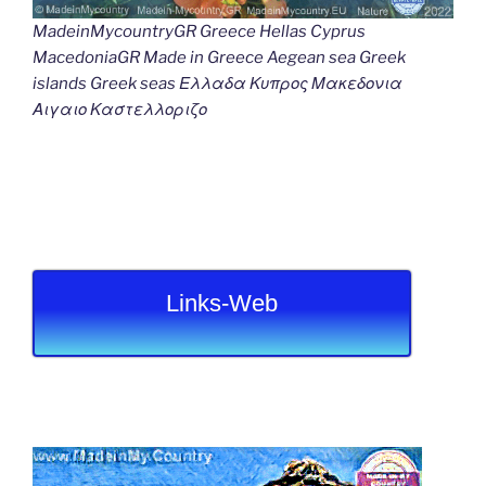
MadeinMycountryGR Greece Hellas Cyprus
MacedoniaGR Made in Greece Aegean sea Greek
islands Greek seas Ελλαδα Κυπρος Μακεδονια
Αιγαιο Καστελλοριζο
Links-Web