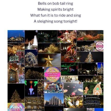
Bells on bob tail ring
Making spirits bright
What fun it is to ride and sing
A sleighing song tonight!