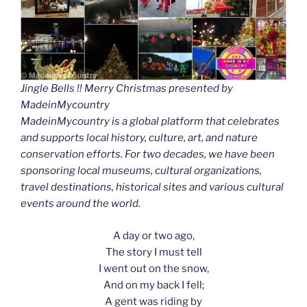
Jingle Bells !! Merry Christmas presented by
MadeinMycountry
MadeinMycountry is a global platform that celebrates
and supports local history, culture, art, and nature
conservation efforts. For two decades, we have been
sponsoring local museums, cultural organizations,
travel destinations, historical sites and various cultural
events around the world.
A day or two ago,
The story I must tell
I went out on the snow,
And on my back I fell;
A gent was riding by