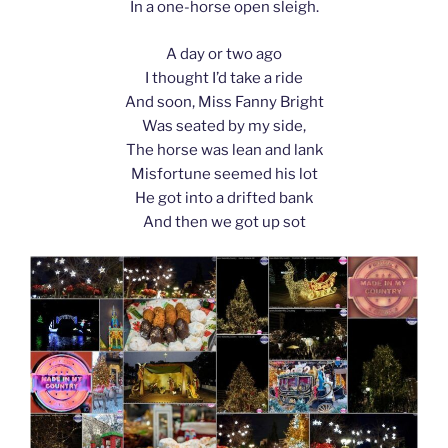
In a one-horse open sleigh.
A day or two ago
I thought I’d take a ride
And soon, Miss Fanny Bright
Was seated by my side,
The horse was lean and lank
Misfortune seemed his lot
He got into a drifted bank
And then we got up sot