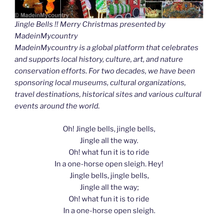
Jingle Bells !! Merry Christmas presented by
MadeinMycountry
MadeinMycountry is a global platform that celebrates
and supports local history, culture, art, and nature
conservation efforts. For two decades, we have been
sponsoring local museums, cultural organizations,
travel destinations, historical sites and various cultural
events around the world.
Oh! Jingle bells, jingle bells,
Jingle all the way.
Oh! what fun it is to ride
In a one-horse open sleigh. Hey!
Jingle bells, jingle bells,
Jingle all the way;
Oh! what fun it is to ride
In a one-horse open sleigh.