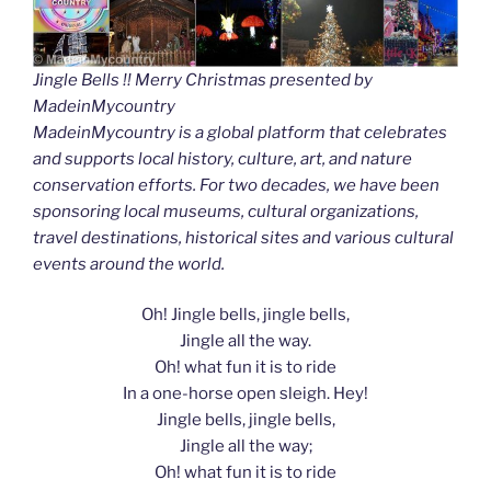
Jingle Bells !! Merry Christmas presented by
MadeinMycountry
MadeinMycountry is a global platform that celebrates
and supports local history, culture, art, and nature
conservation efforts. For two decades, we have been
sponsoring local museums, cultural organizations,
travel destinations, historical sites and various cultural
events around the world.
Oh! Jingle bells, jingle bells,
Jingle all the way.
Oh! what fun it is to ride
In a one-horse open sleigh. Hey!
Jingle bells, jingle bells,
Jingle all the way;
Oh! what fun it is to ride