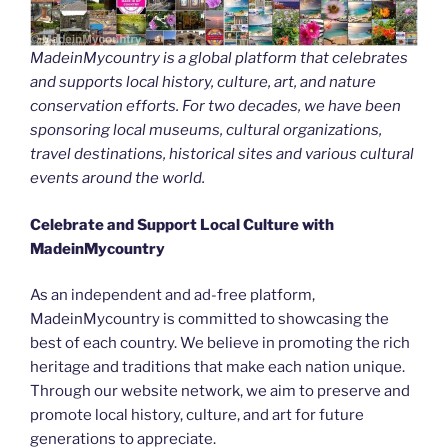
MadeinMycountry is a global platform that celebrates
and supports local history, culture, art, and nature
conservation efforts. For two decades, we have been
sponsoring local museums, cultural organizations,
travel destinations, historical sites and various cultural
events around the world.
Celebrate and Support Local Culture with
MadeinMycountry
As an independent and ad-free platform,
MadeinMycountry is committed to showcasing the
best of each country. We believe in promoting the rich
heritage and traditions that make each nation unique.
Through our website network, we aim to preserve and
promote local history, culture, and art for future
generations to appreciate.