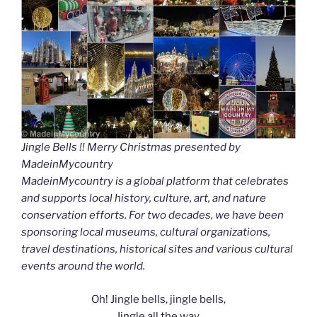
Jingle Bells !! Merry Christmas presented by
MadeinMycountry
MadeinMycountry is a global platform that celebrates
and supports local history, culture, art, and nature
conservation efforts. For two decades, we have been
sponsoring local museums, cultural organizations,
travel destinations, historical sites and various cultural
events around the world.
Oh! Jingle bells, jingle bells,
Jingle all the way.