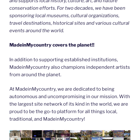
and supports local history, culture, art, and nature
conservation efforts. For two decades, we have been
sponsoring local museums, cultural organizations,
travel destinations, historical sites and various cultural
events around the world.
MadeinMycountry covers the planet!!
In addition to supporting established institutions,
MadeinMycountry also champions independent artists
from around the planet.
At MadeinMycountry, we are dedicated to being
autonomous and uncompromising in our mission. With
the largest site network of its kind in the world, we are
proud to be the go-to platform for all things local,
traditional, and MadeinMycountry!