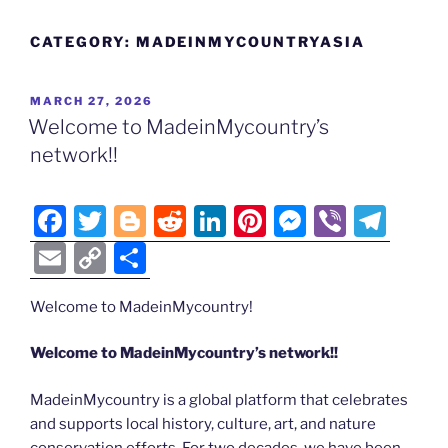
CATEGORY:
MADEINMYCOUNTRYASIA
POSTED
MARCH 27, 2026
ON
Welcome to MadeinMycountry’s
network!!
F
T
Bl
R
Li
Pi
M
Vi
T
a
w
o
e
n
nt
e
b
el
E
C
S
c
itt
g
d
k
er
ss
er
e
m
o
h
e
er
g
di
e
e
e
gr
Welcome to MadeinMycountry!
ai
p
ar
b
er
t
dI
st
n
a
l
y
e
Welcome to MadeinMycountry’s network!!
o
n
g
m
Li
MadeinMycountry is a global platform that celebrates
o
er
n
and supports local history, culture, art, and nature
k
conservation efforts. For two decades, we have been