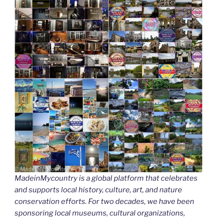
MadeinMycountry is a global platform that celebrates
and supports local history, culture, art, and nature
conservation efforts. For two decades, we have been
sponsoring local museums, cultural organizations,