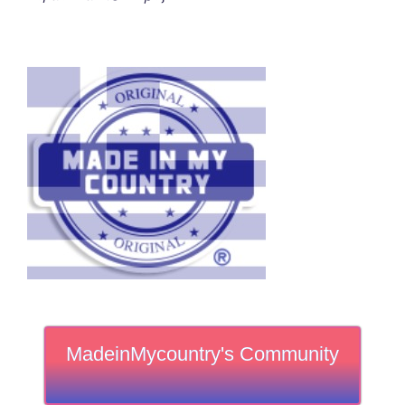
MadeinMycountry's Community