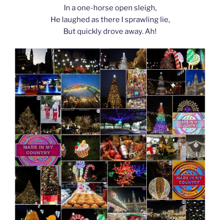
In a one-horse open sleigh,
He laughed as there I sprawling lie,
But quickly drove away. Ah!