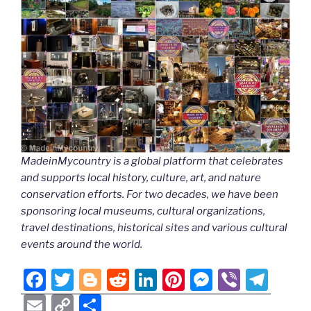
MadeinMycountry is a global platform that celebrates
and supports local history, culture, art, and nature
conservation efforts. For two decades, we have been
sponsoring local museums, cultural organizations,
travel destinations, historical sites and various cultural
events around the world.
F
T
Bl
R
Li
Pi
M
Vi
T
a
w
o
e
n
nt
e
b
el
E
C
S