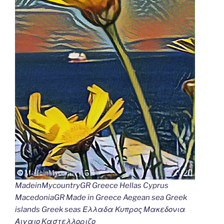
MadeinMycountryGR Greece Hellas Cyprus
MacedoniaGR Made in Greece Aegean sea Greek
islands Greek seas Ελλαδα Κυπρος Μακεδονια
Αιγαιο Καστελλοριζο