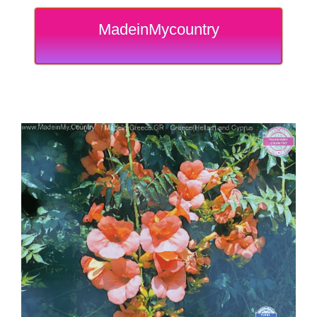
MadeinMycountry