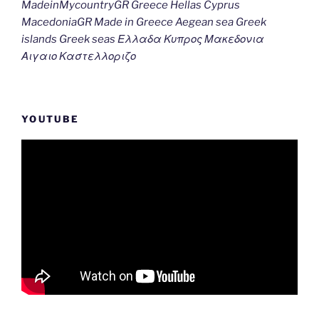
MadeinMycountryGR Greece Hellas Cyprus
MacedoniaGR Made in Greece Aegean sea Greek
islands Greek seas Ελλαδα Κυπρος Μακεδονια
Αιγαιο Καστελλοριζο
YOUTUBE