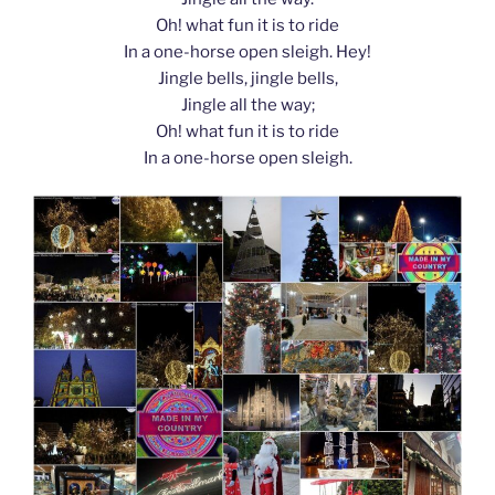
Oh! what fun it is to ride
In a one-horse open sleigh. Hey!
Jingle bells, jingle bells,
Jingle all the way;
Oh! what fun it is to ride
In a one-horse open sleigh.