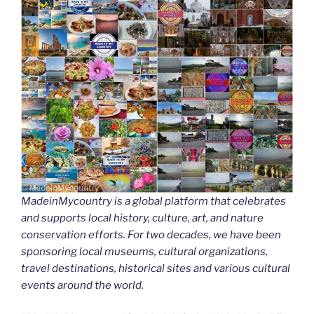
MadeinMycountry is a global platform that celebrates
and supports local history, culture, art, and nature
conservation efforts. For two decades, we have been
sponsoring local museums, cultural organizations,
travel destinations, historical sites and various cultural
events around the world.