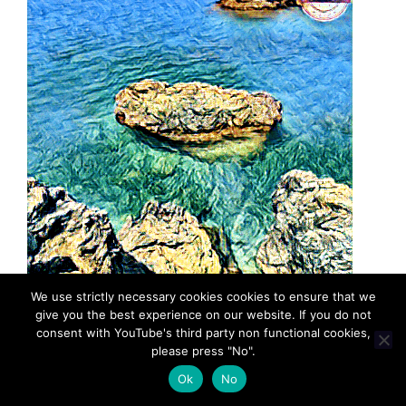
We use strictly necessary cookies cookies to ensure that we
give you the best experience on our website. If you do not
consent with YouTube's third party non functional cookies,
please press "No".
Ok
No