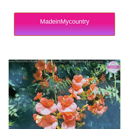
MadeinMycountry