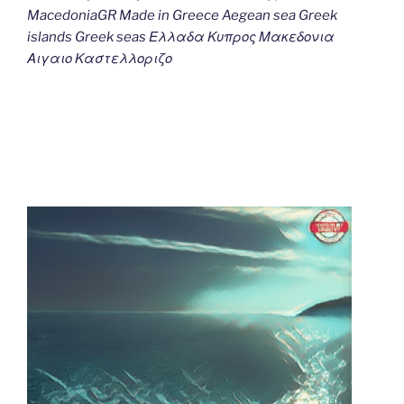
MacedoniaGR Made in Greece Aegean sea Greek
islands Greek seas Ελλαδα Κυπρος Μακεδονια
Αιγαιο Καστελλοριζο