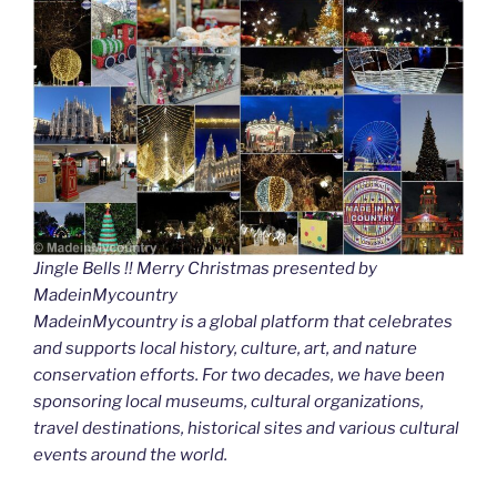
Jingle Bells !! Merry Christmas presented by
MadeinMycountry
MadeinMycountry is a global platform that celebrates
and supports local history, culture, art, and nature
conservation efforts. For two decades, we have been
sponsoring local museums, cultural organizations,
travel destinations, historical sites and various cultural
events around the world.