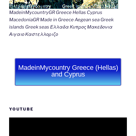
MadeinMycountryGR Greece Hellas Cyprus
MacedoniaGR Made in Greece Aegean sea Greek
islands Greek seas Ελλαδα Κυπρος Μακεδονια
Αιγαιο Καστελλοριζο
MadeinMycountry Greece (Hellas)
and Cyprus
YOUTUBE