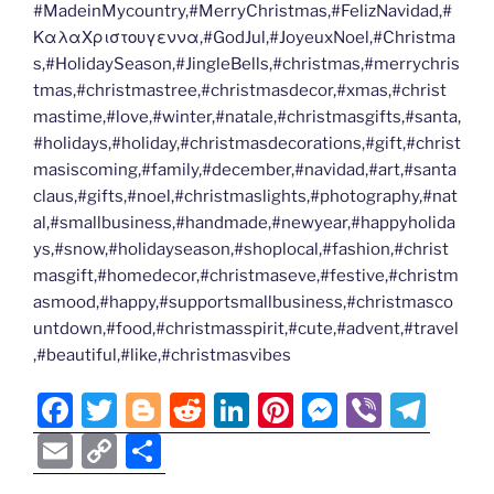
#MadeinMycountry,#MerryChristmas,#FelizNavidad,#
ΚαλαΧριστουγεννα,#GodJul,#JoyeuxNoel,#Christma
s,#HolidaySeason,#JingleBells,#christmas,#merrychris
tmas,#christmastree,#christmasdecor,#xmas,#christ
mastime,#love,#winter,#natale,#christmasgifts,#santa,
#holidays,#holiday,#christmasdecorations,#gift,#christ
masiscoming,#family,#december,#navidad,#art,#santa
claus,#gifts,#noel,#christmaslights,#photography,#nat
al,#smallbusiness,#handmade,#newyear,#happyholida
ys,#snow,#holidayseason,#shoplocal,#fashion,#christ
masgift,#homedecor,#christmaseve,#festive,#christm
asmood,#happy,#supportsmallbusiness,#christmasco
untdown,#food,#christmasspirit,#cute,#advent,#travel
,#beautiful,#like,#christmasvibes
F
T
Bl
R
Li
Pi
M
Vi
T
a
w
o
e
n
nt
e
b
el
E
C
S
c
itt
g
d
k
er
ss
er
e
m
o
h