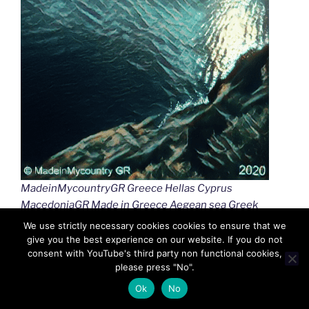
MadeinMycountryGR Greece Hellas Cyprus
MacedoniaGR Made in Greece Aegean sea Greek
islands Greek seas Ελλαδα Κυπρος Μακεδονια
We use strictly necessary cookies cookies to ensure that we
Αιγαιο Καστελλοριζο
give you the best experience on our website. If you do not
consent with YouTube's third party non functional cookies,
please press "No".
Ok
No