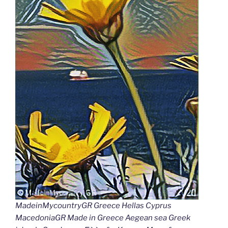
MadeinMycountryGR Greece Hellas Cyprus
MacedoniaGR Made in Greece Aegean sea Greek