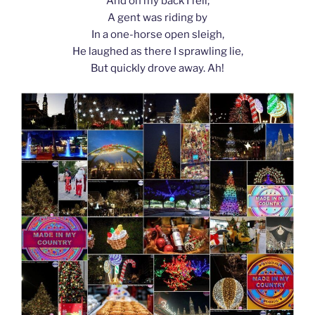
And on my back I fell;
A gent was riding by
In a one-horse open sleigh,
He laughed as there I sprawling lie,
But quickly drove away. Ah!