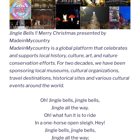
Jingle Bells !! Merry Christmas presented by
MadeinMycountry
MadeinMycountry is a global platform that celebrates
and supports local history, culture, art, and nature
conservation efforts. For two decades, we have been
sponsoring local museums, cultural organizations,
travel destinations, historical sites and various cultural
events around the world.
Oh! Jingle bells, jingle bells,
Jingle all the way.
Oh! what fun it is to ride
In a one-horse open sleigh. Hey!
Jingle bells, jingle bells,
Jingle all the way;