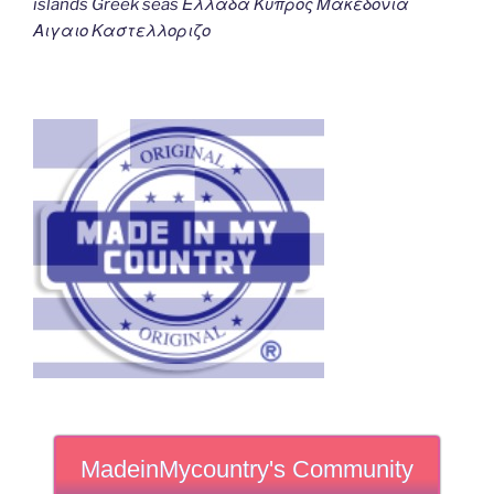
islands Greek seas Ελλαδα Κυπρος Μακεδονια
Αιγαιο Καστελλοριζο
MadeinMycountry's Community