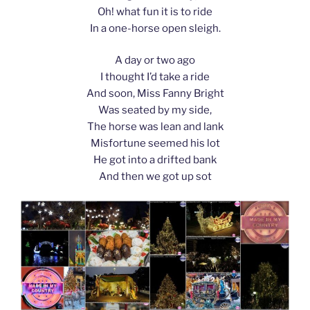
Oh! what fun it is to ride
In a one-horse open sleigh.
A day or two ago
I thought I’d take a ride
And soon, Miss Fanny Bright
Was seated by my side,
The horse was lean and lank
Misfortune seemed his lot
He got into a drifted bank
And then we got up sot