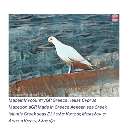
MadeinMycountryGR Greece Hellas Cyprus
MacedoniaGR Made in Greece Aegean sea Greek
islands Greek seas Ελλαδα Κυπρος Μακεδονια
Αιγαιο Καστελλοριζο