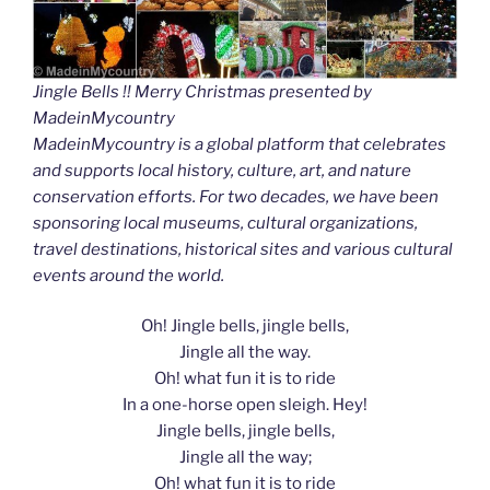
Jingle Bells !! Merry Christmas presented by
MadeinMycountry
MadeinMycountry is a global platform that celebrates
and supports local history, culture, art, and nature
conservation efforts. For two decades, we have been
sponsoring local museums, cultural organizations,
travel destinations, historical sites and various cultural
events around the world.
Oh! Jingle bells, jingle bells,
Jingle all the way.
Oh! what fun it is to ride
In a one-horse open sleigh. Hey!
Jingle bells, jingle bells,
Jingle all the way;
Oh! what fun it is to ride