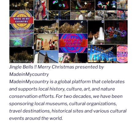
Jingle Bells !! Merry Christmas presented by
MadeinMycountry
MadeinMycountry is a global platform that celebrates
and supports local history, culture, art, and nature
conservation efforts. For two decades, we have been
sponsoring local museums, cultural organizations,
travel destinations, historical sites and various cultural
events around the world.