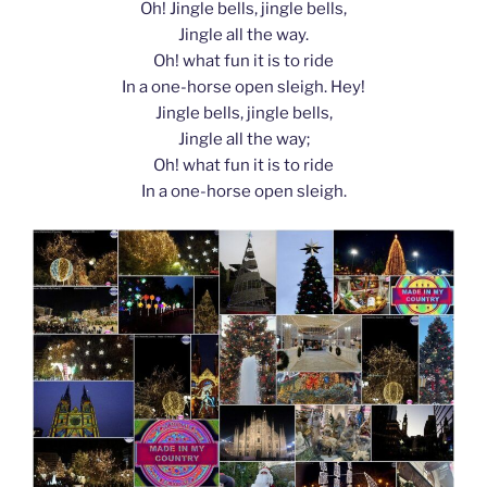
Oh! Jingle bells, jingle bells,
Jingle all the way.
Oh! what fun it is to ride
In a one-horse open sleigh. Hey!
Jingle bells, jingle bells,
Jingle all the way;
Oh! what fun it is to ride
In a one-horse open sleigh.