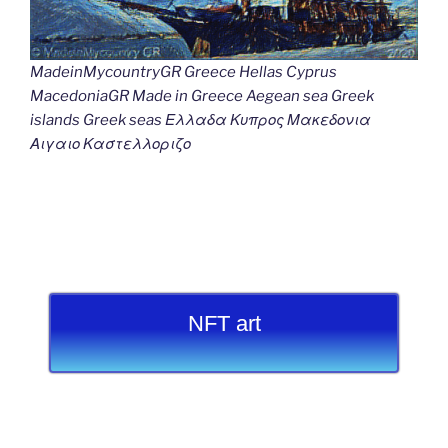
MadeinMycountryGR Greece Hellas Cyprus
MacedoniaGR Made in Greece Aegean sea Greek
islands Greek seas Ελλαδα Κυπρος Μακεδονια
Αιγαιο Καστελλοριζο
NFT art