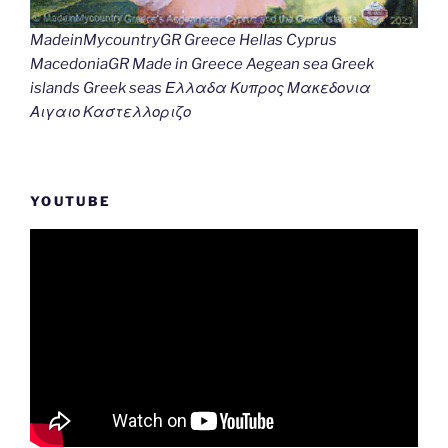
MadeinMycountryGR Greece Hellas Cyprus
MacedoniaGR Made in Greece Aegean sea Greek
islands Greek seas Ελλαδα Κυπρος Μακεδονια
Αιγαιο Καστελλοριζο
YOUTUBE