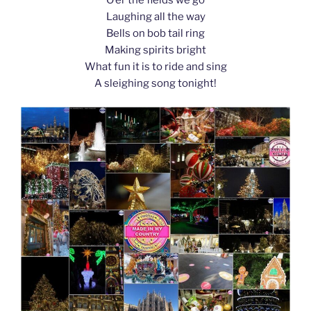
k
Laughing all the way
Bells on bob tail ring
Making spirits bright
What fun it is to ride and sing
A sleighing song tonight!