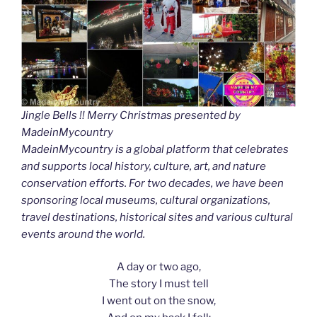
Jingle Bells !! Merry Christmas presented by
MadeinMycountry
MadeinMycountry is a global platform that celebrates
and supports local history, culture, art, and nature
conservation efforts. For two decades, we have been
sponsoring local museums, cultural organizations,
travel destinations, historical sites and various cultural
events around the world.
A day or two ago,
The story I must tell
I went out on the snow,