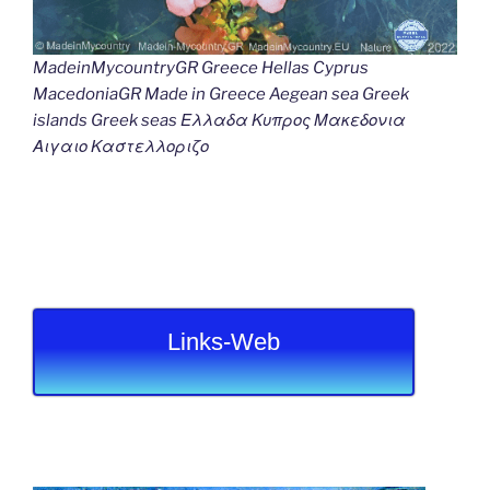
MadeinMycountryGR Greece Hellas Cyprus
MacedoniaGR Made in Greece Aegean sea Greek
islands Greek seas Ελλαδα Κυπρος Μακεδονια
Αιγαιο Καστελλοριζο
Links-Web