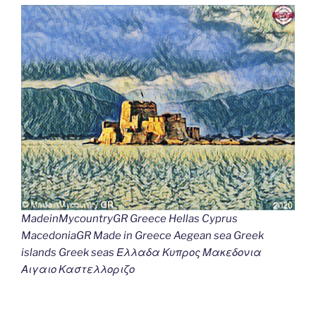
MadeinMycountryGR Greece Hellas Cyprus
MacedoniaGR Made in Greece Aegean sea Greek
islands Greek seas Ελλαδα Κυπρος Μακεδονια
Αιγαιο Καστελλοριζο