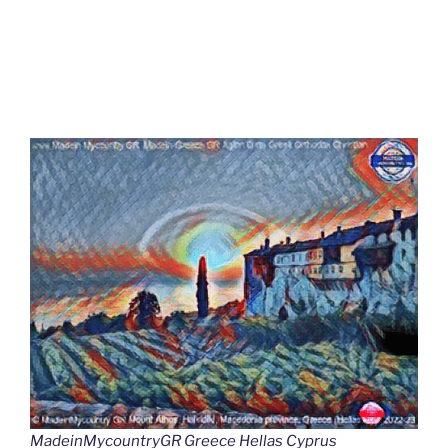
MadeinMycountryGR Greece Hellas Cyprus