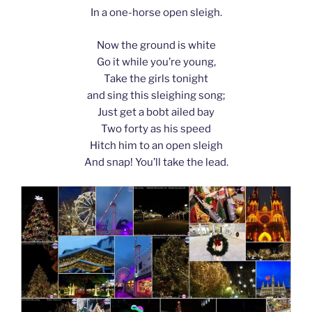
In a one-horse open sleigh.
Now the ground is white
Go it while you’re young,
Take the girls tonight
and sing this sleighing song;
Just get a bobt ailed bay
Two forty as his speed
Hitch him to an open sleigh
And snap! You’ll take the lead.