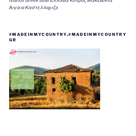
islands Greek seas Ελλαδα Κυπρος Μακεδονια
Αιγαιο Καστελλοριζο
#MADEINMYCOUNTRY,#MADEINMYCOUNTRY
GR