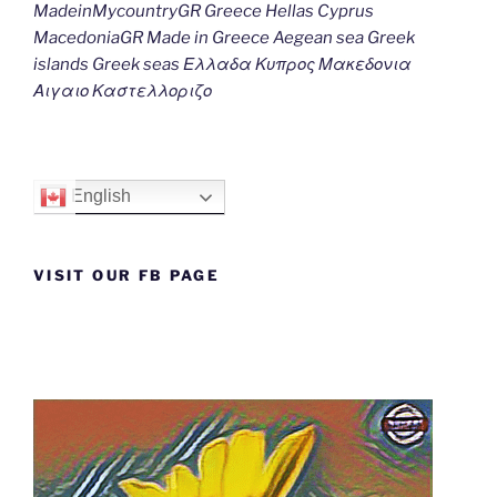
MadeinMycountryGR Greece Hellas Cyprus
MacedoniaGR Made in Greece Aegean sea Greek
islands Greek seas Ελλαδα Κυπρος Μακεδονια
Αιγαιο Καστελλοριζο
English
VISIT OUR FB PAGE