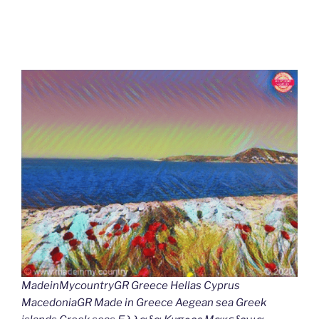
MadeinMycountryGR Greece Hellas Cyprus
MacedoniaGR Made in Greece Aegean sea Greek