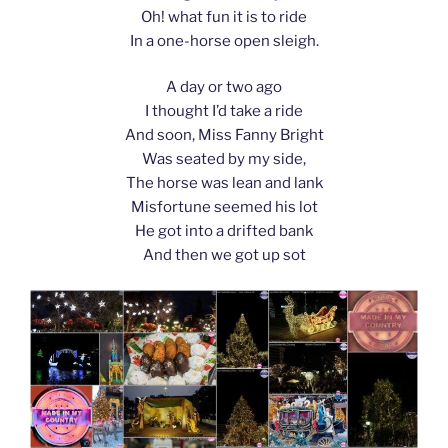
Oh! what fun it is to ride
In a one-horse open sleigh.
A day or two ago
I thought I’d take a ride
And soon, Miss Fanny Bright
Was seated by my side,
The horse was lean and lank
Misfortune seemed his lot
He got into a drifted bank
And then we got up sot