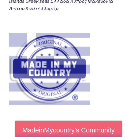
islands Greek seas Ελλαδα Κυπρος Μακεδονια
Αιγαιο Καστελλοριζο
MadeinMycountry's Community