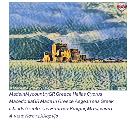
MadeinMycountryGR Greece Hellas Cyprus
MacedoniaGR Made in Greece Aegean sea Greek
islands Greek seas Ελλαδα Κυπρος Μακεδονια
Αιγαιο Καστελλοριζο