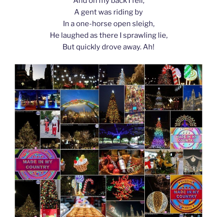
And on my back I fell;
A gent was riding by
In a one-horse open sleigh,
He laughed as there I sprawling lie,
But quickly drove away. Ah!