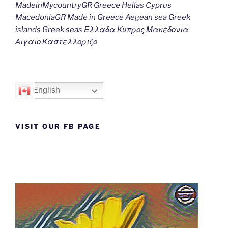
MadeinMycountryGR Greece Hellas Cyprus
MacedoniaGR Made in Greece Aegean sea Greek
islands Greek seas Ελλαδα Κυπρος Μακεδονια
Αιγαιο Καστελλοριζο
English
VISIT OUR FB PAGE