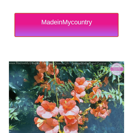
MadeinMycountry