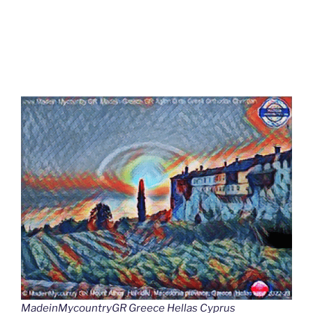
MadeinMycountryGR Greece Hellas Cyprus