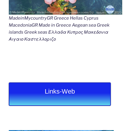
MadeinMycountryGR Greece Hellas Cyprus
MacedoniaGR Made in Greece Aegean sea Greek
islands Greek seas Ελλαδα Κυπρος Μακεδονια
Αιγαιο Καστελλοριζο
Links-Web