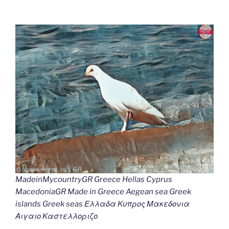
MadeinMycountryGR Greece Hellas Cyprus
MacedoniaGR Made in Greece Aegean sea Greek
islands Greek seas Ελλαδα Κυπρος Μακεδονια
Αιγαιο Καστελλοριζο