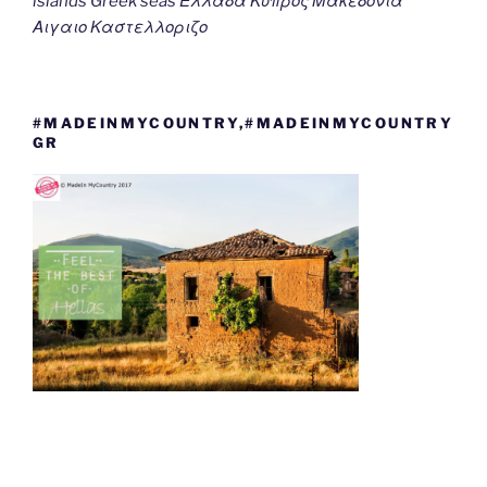
islands Greek seas Ελλαδα Κυπρος Μακεδονια
Αιγαιο Καστελλοριζο
#MADEINMYCOUNTRY,#MADEINMYCOUNTRY
GR