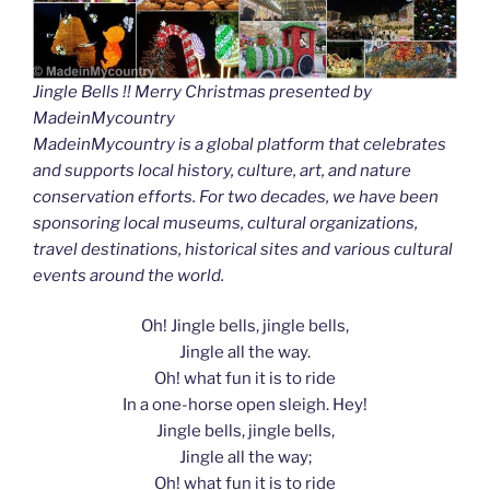
Jingle Bells !! Merry Christmas presented by
MadeinMycountry
MadeinMycountry is a global platform that celebrates
and supports local history, culture, art, and nature
conservation efforts. For two decades, we have been
sponsoring local museums, cultural organizations,
travel destinations, historical sites and various cultural
events around the world.
Oh! Jingle bells, jingle bells,
Jingle all the way.
Oh! what fun it is to ride
In a one-horse open sleigh. Hey!
Jingle bells, jingle bells,
Jingle all the way;
Oh! what fun it is to ride