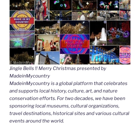
Jingle Bells !! Merry Christmas presented by
MadeinMycountry
MadeinMycountry is a global platform that celebrates
and supports local history, culture, art, and nature
conservation efforts. For two decades, we have been
sponsoring local museums, cultural organizations,
travel destinations, historical sites and various cultural
events around the world.