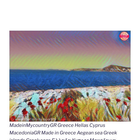
MadeinMycountryGR Greece Hellas Cyprus
MacedoniaGR Made in Greece Aegean sea Greek