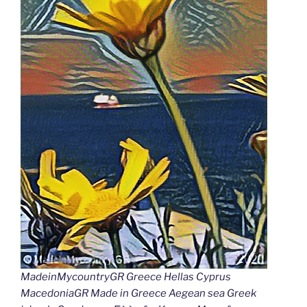
MadeinMycountryGR Greece Hellas Cyprus
MacedoniaGR Made in Greece Aegean sea Greek