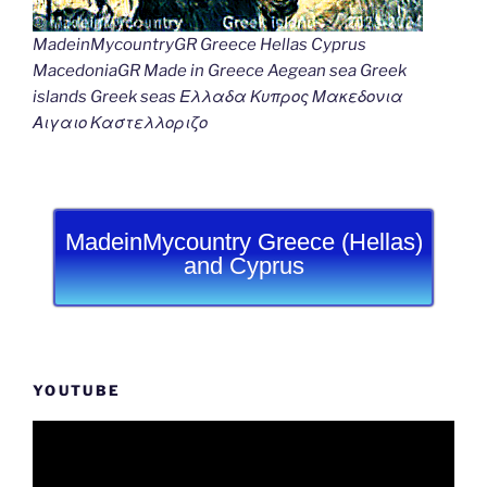
MadeinMycountryGR Greece Hellas Cyprus
MacedoniaGR Made in Greece Aegean sea Greek
islands Greek seas Ελλαδα Κυπρος Μακεδονια
Αιγαιο Καστελλοριζο
MadeinMycountry Greece (Hellas)
and Cyprus
YOUTUBE