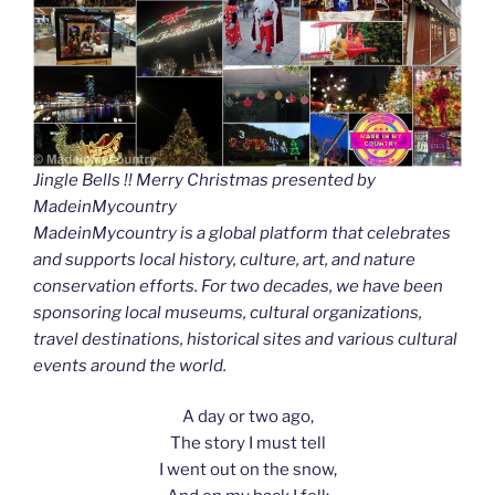
Jingle Bells !! Merry Christmas presented by
MadeinMycountry
MadeinMycountry is a global platform that celebrates
and supports local history, culture, art, and nature
conservation efforts. For two decades, we have been
sponsoring local museums, cultural organizations,
travel destinations, historical sites and various cultural
events around the world.
A day or two ago,
The story I must tell
I went out on the snow,