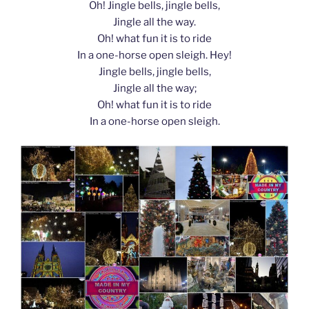
Oh! Jingle bells, jingle bells,
Jingle all the way.
Oh! what fun it is to ride
In a one-horse open sleigh. Hey!
Jingle bells, jingle bells,
Jingle all the way;
Oh! what fun it is to ride
In a one-horse open sleigh.