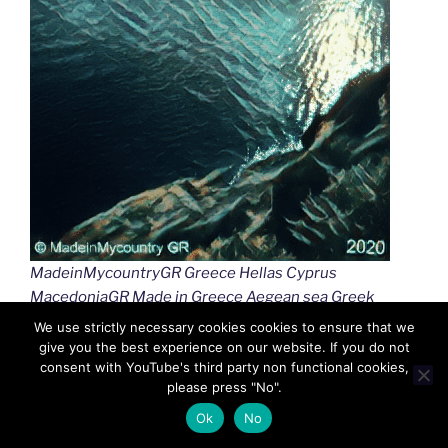
MadeinMycountryGR Greece Hellas Cyprus
MacedoniaGR Made in Greece Aegean sea Greek
islands Greek seas Ελλαδα Κυπρος Μακεδονια
We use strictly necessary cookies cookies to ensure that we
Αιγαιο Καστελλοριζο
give you the best experience on our website. If you do not
consent with YouTube's third party non functional cookies,
please press "No".
Ok
No