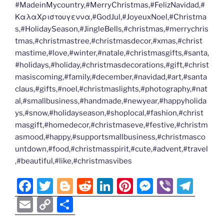
#MadeinMycountry,#MerryChristmas,#FelizNavidad,#
ΚαλαΧριστουγεννα,#GodJul,#JoyeuxNoel,#Christma
s,#HolidaySeason,#JingleBells,#christmas,#merrychris
tmas,#christmastree,#christmasdecor,#xmas,#christ
mastime,#love,#winter,#natale,#christmasgifts,#santa,
#holidays,#holiday,#christmasdecorations,#gift,#christ
masiscoming,#family,#december,#navidad,#art,#santa
claus,#gifts,#noel,#christmaslights,#photography,#nat
al,#smallbusiness,#handmade,#newyear,#happyholida
ys,#snow,#holidayseason,#shoplocal,#fashion,#christ
masgift,#homedecor,#christmaseve,#festive,#christm
asmood,#happy,#supportsmallbusiness,#christmasco
untdown,#food,#christmasspirit,#cute,#advent,#travel
,#beautiful,#like,#christmasvibes
F
T
Bl
R
Li
Pi
M
Vi
T
a
w
o
e
n
nt
e
b
el
E
C
S
c
itt
g
d
k
er
ss
er
e
m
o
h