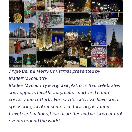
Jingle Bells !! Merry Christmas presented by
MadeinMycountry
MadeinMycountry is a global platform that celebrates
and supports local history, culture, art, and nature
conservation efforts. For two decades, we have been
sponsoring local museums, cultural organizations,
travel destinations, historical sites and various cultural
events around the world.