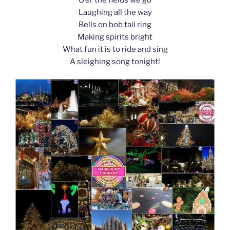
k
Laughing all the way
Bells on bob tail ring
Making spirits bright
What fun it is to ride and sing
A sleighing song tonight!