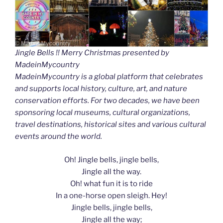
Jingle Bells !! Merry Christmas presented by
MadeinMycountry
MadeinMycountry is a global platform that celebrates
and supports local history, culture, art, and nature
conservation efforts. For two decades, we have been
sponsoring local museums, cultural organizations,
travel destinations, historical sites and various cultural
events around the world.
Oh! Jingle bells, jingle bells,
Jingle all the way.
Oh! what fun it is to ride
In a one-horse open sleigh. Hey!
Jingle bells, jingle bells,
Jingle all the way;