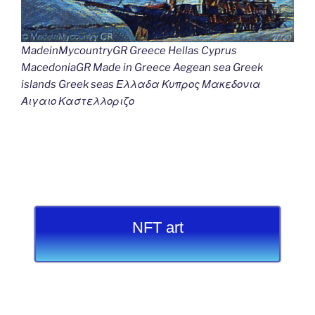
MadeinMycountryGR Greece Hellas Cyprus
MacedoniaGR Made in Greece Aegean sea Greek
islands Greek seas Ελλαδα Κυπρος Μακεδονια
Αιγαιο Καστελλοριζο
NFT art