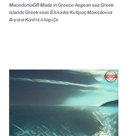
MacedoniaGR Made in Greece Aegean sea Greek
islands Greek seas Ελλαδα Κυπρος Μακεδονια
Αιγαιο Καστελλοριζο