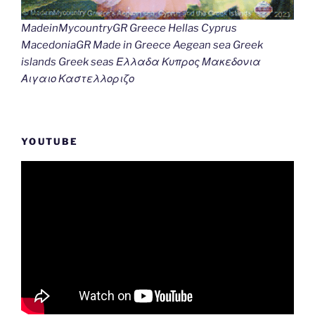
MadeinMycountryGR Greece Hellas Cyprus
MacedoniaGR Made in Greece Aegean sea Greek
islands Greek seas Ελλαδα Κυπρος Μακεδονια
Αιγαιο Καστελλοριζο
YOUTUBE