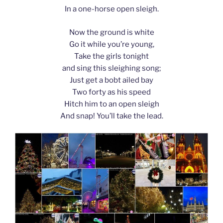
In a one-horse open sleigh.
Now the ground is white
Go it while you’re young,
Take the girls tonight
and sing this sleighing song;
Just get a bobt ailed bay
Two forty as his speed
Hitch him to an open sleigh
And snap! You’ll take the lead.