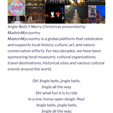
Jingle Bells !! Merry Christmas presented by
MadeinMycountry
MadeinMycountry is a global platform that celebrates
and supports local history, culture, art, and nature
conservation efforts. For two decades, we have been
sponsoring local museums, cultural organizations,
travel destinations, historical sites and various cultural
events around the world.
Oh! Jingle bells, jingle bells,
Jingle all the way.
Oh! what fun it is to ride
In a one-horse open sleigh. Hey!
Jingle bells, jingle bells,
Jingle all the way;