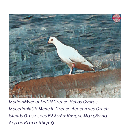
MadeinMycountryGR Greece Hellas Cyprus
MacedoniaGR Made in Greece Aegean sea Greek
islands Greek seas Ελλαδα Κυπρος Μακεδονια
Αιγαιο Καστελλοριζο