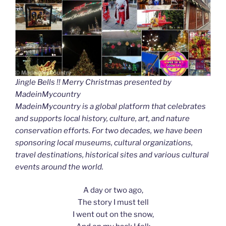
Jingle Bells !! Merry Christmas presented by
MadeinMycountry
MadeinMycountry is a global platform that celebrates
and supports local history, culture, art, and nature
conservation efforts. For two decades, we have been
sponsoring local museums, cultural organizations,
travel destinations, historical sites and various cultural
events around the world.
A day or two ago,
The story I must tell
I went out on the snow,