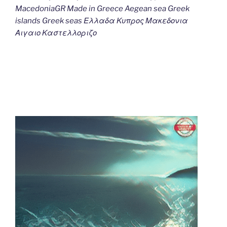
MacedoniaGR Made in Greece Aegean sea Greek
islands Greek seas Ελλαδα Κυπρος Μακεδονια
Αιγαιο Καστελλοριζο