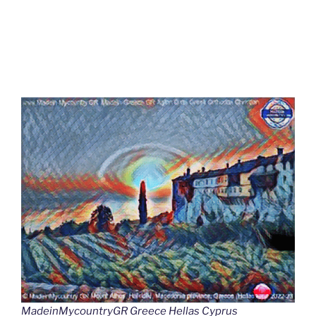
MadeinMycountryGR Greece Hellas Cyprus