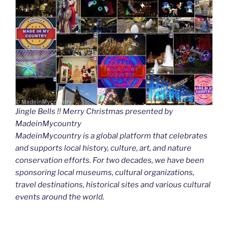
Jingle Bells !! Merry Christmas presented by
MadeinMycountry
MadeinMycountry is a global platform that celebrates
and supports local history, culture, art, and nature
conservation efforts. For two decades, we have been
sponsoring local museums, cultural organizations,
travel destinations, historical sites and various cultural
events around the world.