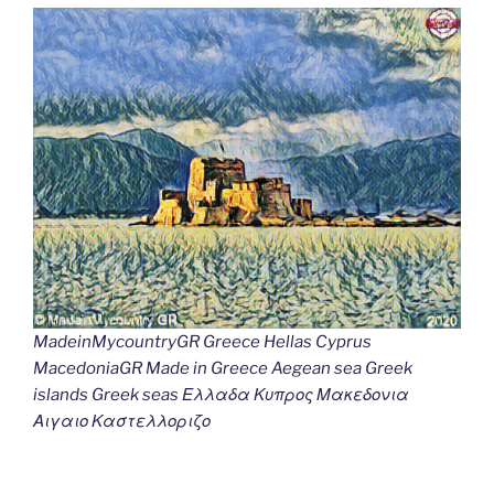
MadeinMycountryGR Greece Hellas Cyprus
MacedoniaGR Made in Greece Aegean sea Greek
islands Greek seas Ελλαδα Κυπρος Μακεδονια
Αιγαιο Καστελλοριζο