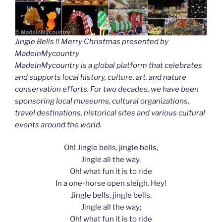
Jingle Bells !! Merry Christmas presented by
MadeinMycountry
MadeinMycountry is a global platform that celebrates
and supports local history, culture, art, and nature
conservation efforts. For two decades, we have been
sponsoring local museums, cultural organizations,
travel destinations, historical sites and various cultural
events around the world.
Oh! Jingle bells, jingle bells,
Jingle all the way.
Oh! what fun it is to ride
In a one-horse open sleigh. Hey!
Jingle bells, jingle bells,
Jingle all the way;
Oh! what fun it is to ride