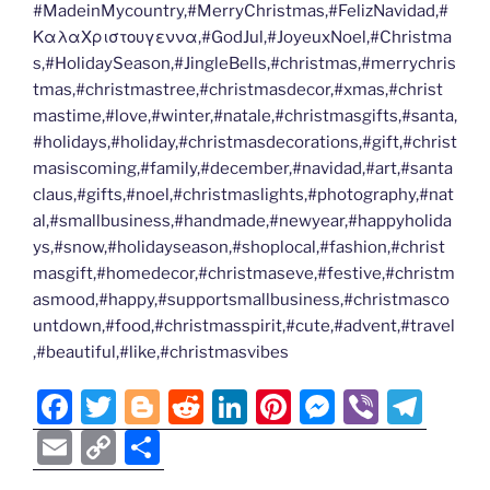
#MadeinMycountry,#MerryChristmas,#FelizNavidad,#
ΚαλαΧριστουγεννα,#GodJul,#JoyeuxNoel,#Christma
s,#HolidaySeason,#JingleBells,#christmas,#merrychris
tmas,#christmastree,#christmasdecor,#xmas,#christ
mastime,#love,#winter,#natale,#christmasgifts,#santa,
#holidays,#holiday,#christmasdecorations,#gift,#christ
masiscoming,#family,#december,#navidad,#art,#santa
claus,#gifts,#noel,#christmaslights,#photography,#nat
al,#smallbusiness,#handmade,#newyear,#happyholida
ys,#snow,#holidayseason,#shoplocal,#fashion,#christ
masgift,#homedecor,#christmaseve,#festive,#christm
asmood,#happy,#supportsmallbusiness,#christmasco
untdown,#food,#christmasspirit,#cute,#advent,#travel
,#beautiful,#like,#christmasvibes
F
T
Bl
R
Li
Pi
M
Vi
T
a
w
o
e
n
nt
e
b
el
E
C
S
c
itt
g
d
k
er
ss
er
e
m
o
h