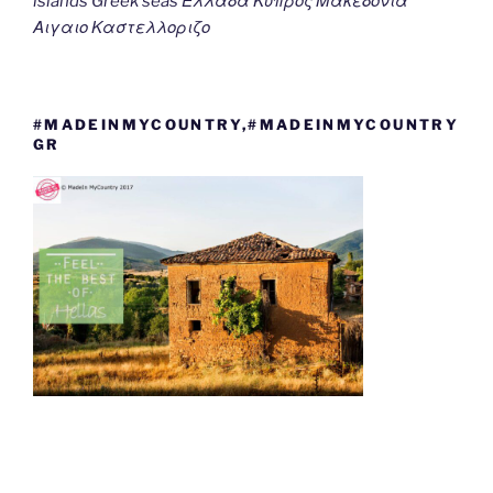
islands Greek seas Ελλαδα Κυπρος Μακεδονια
Αιγαιο Καστελλοριζο
#MADEINMYCOUNTRY,#MADEINMYCOUNTRY
GR