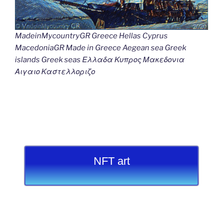
MadeinMycountryGR Greece Hellas Cyprus
MacedoniaGR Made in Greece Aegean sea Greek
islands Greek seas Ελλαδα Κυπρος Μακεδονια
Αιγαιο Καστελλοριζο
NFT art