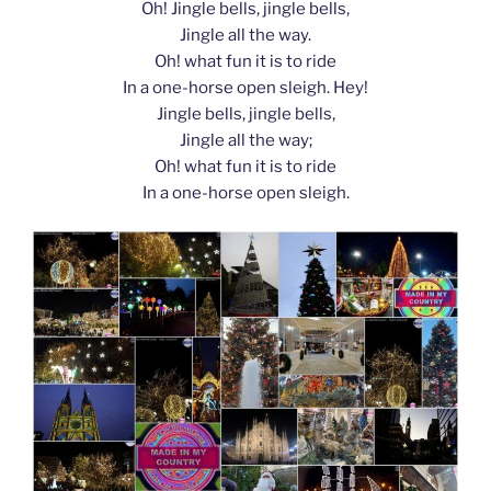
Oh! Jingle bells, jingle bells,
Jingle all the way.
Oh! what fun it is to ride
In a one-horse open sleigh. Hey!
Jingle bells, jingle bells,
Jingle all the way;
Oh! what fun it is to ride
In a one-horse open sleigh.