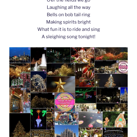
k
Laughing all the way
Bells on bob tail ring
Making spirits bright
What fun it is to ride and sing
A sleighing song tonight!