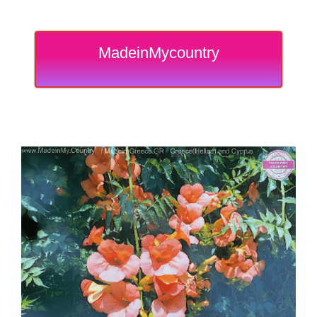
MadeinMycountry