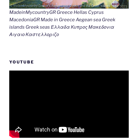
MadeinMycountryGR Greece Hellas Cyprus
MacedoniaGR Made in Greece Aegean sea Greek
islands Greek seas Ελλαδα Κυπρος Μακεδονια
Αιγαιο Καστελλοριζο
YOUTUBE