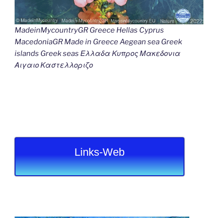
MadeinMycountryGR Greece Hellas Cyprus
MacedoniaGR Made in Greece Aegean sea Greek
islands Greek seas Ελλαδα Κυπρος Μακεδονια
Αιγαιο Καστελλοριζο
Links-Web