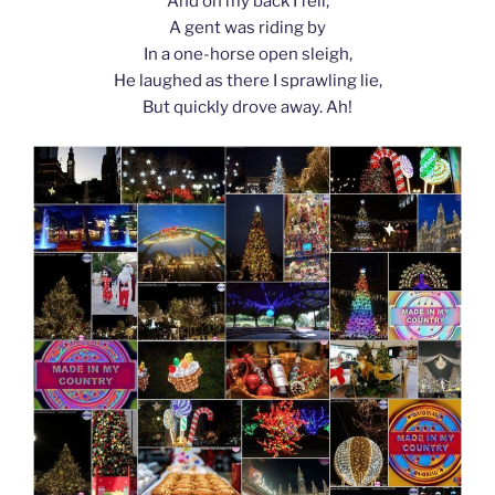
And on my back I fell;
A gent was riding by
In a one-horse open sleigh,
He laughed as there I sprawling lie,
But quickly drove away. Ah!