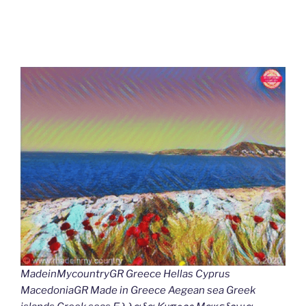
MadeinMycountryGR Greece Hellas Cyprus
MacedoniaGR Made in Greece Aegean sea Greek