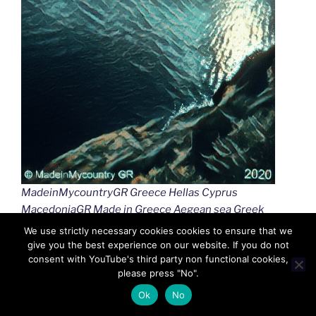
MadeinMycountryGR Greece Hellas Cyprus
MacedoniaGR Made in Greece Aegean sea Greek
islands Greek seas Ελλαδα Κυπρος Μακεδονια
We use strictly necessary cookies cookies to ensure that we
Αιγαιο Καστελλοριζο
give you the best experience on our website. If you do not
consent with YouTube's third party non functional cookies,
please press "No".
Ok
No