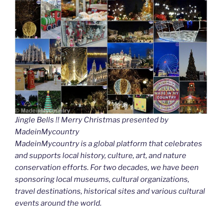
Jingle Bells !! Merry Christmas presented by
MadeinMycountry
MadeinMycountry is a global platform that celebrates
and supports local history, culture, art, and nature
conservation efforts. For two decades, we have been
sponsoring local museums, cultural organizations,
travel destinations, historical sites and various cultural
events around the world.