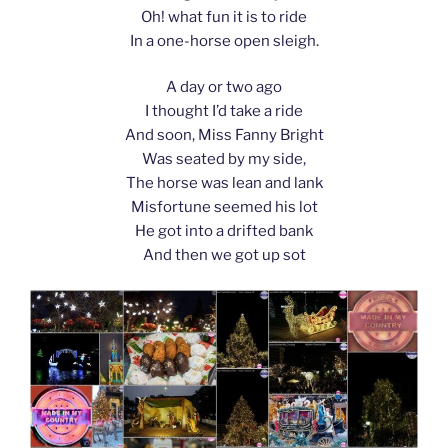
Oh! what fun it is to ride
In a one-horse open sleigh.
A day or two ago
I thought I’d take a ride
And soon, Miss Fanny Bright
Was seated by my side,
The horse was lean and lank
Misfortune seemed his lot
He got into a drifted bank
And then we got up sot