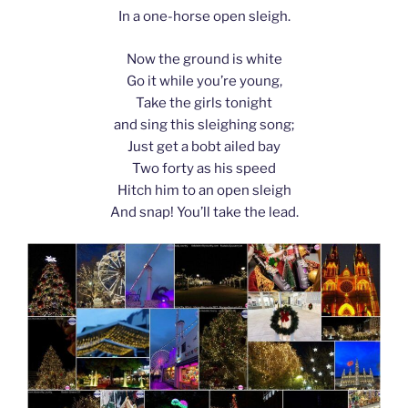
In a one-horse open sleigh.
Now the ground is white
Go it while you’re young,
Take the girls tonight
and sing this sleighing song;
Just get a bobt ailed bay
Two forty as his speed
Hitch him to an open sleigh
And snap! You’ll take the lead.