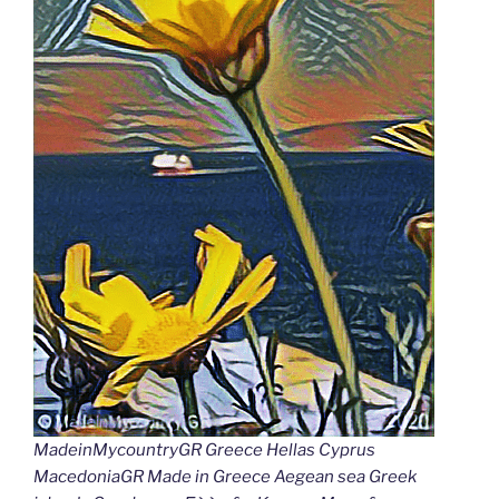
MadeinMycountryGR Greece Hellas Cyprus
MacedoniaGR Made in Greece Aegean sea Greek