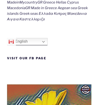
MadeinMycountryGR Greece Hellas Cyprus
MacedoniaGR Made in Greece Aegean sea Greek
islands Greek seas Ελλαδα Κυπρος Μακεδονια
Αιγαιο Καστελλοριζο
English
VISIT OUR FB PAGE