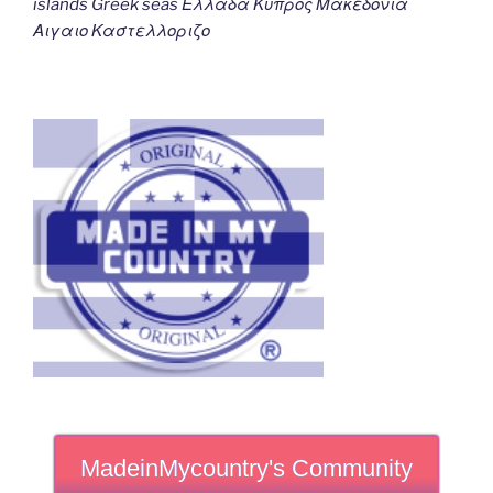
islands Greek seas Ελλαδα Κυπρος Μακεδονια
Αιγαιο Καστελλοριζο
MadeinMycountry's Community