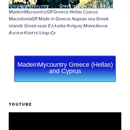
MadeinMycountryGR Greece Hellas Cyprus
MacedoniaGR Made in Greece Aegean sea Greek
islands Greek seas Ελλαδα Κυπρος Μακεδονια
Αιγαιο Καστελλοριζο
MadeinMycountry Greece (Hellas)
and Cyprus
YOUTUBE