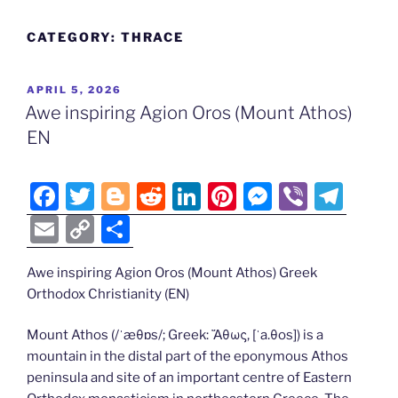
CATEGORY:
THRACE
POSTED
APRIL 5, 2026
ON
Awe inspiring Agion Oros (Mount Athos)
EN
F
T
Bl
R
Li
Pi
M
Vi
T
a
w
o
e
n
nt
e
b
el
E
C
S
c
itt
g
d
k
er
ss
er
e
m
o
h
e
er
g
di
e
e
e
gr
Awe inspiring Agion Oros (Mount Athos) Greek
ai
p
ar
Orthodox Christianity (EN)
b
er
t
dI
st
n
a
l
y
e
o
n
g
m
Li
Mount Athos (/ˈæθɒs/; Greek: Ἄθως, [ˈa.θos]) is a
mountain in the distal part of the eponymous Athos
o
er
n
peninsula and site of an important centre of Eastern
k