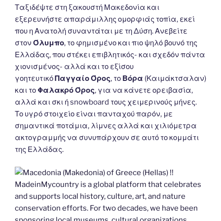
Ταξιδέψτε στη ξακουστή Μακεδονία και
εξερευνήστε απαράμιλλης ομορφιάς τοπία, εκεί
που η Ανατολή συναντάται με τη Δύση. Ανεβείτε
στον
Όλυμπο
, το φημισμένο και πιο ψηλό βουνό της
Ελλάδας, που στέκει επιβλητικός- και σχεδόν πάντα
χιονισμένος- αλλά και το εξίσου
γοητευτικό
Παγγαίο Όρος
, το
Βόρα
(Καιμάκτσαλαν)
και το
Φαλακρό Όρος
, για να κάνετε ορειβασία,
αλλά και σκι ή snowboard τους χειμερινούς μήνες.
Το υγρό στοιχείο είναι πανταχού παρόν, με
σημαντικά ποτάμια, λίμνες αλλά και χιλιόμετρα
ακτογραμμής να συνυπάρχουν σε αυτό το κομμάτι
της Ελλάδας.