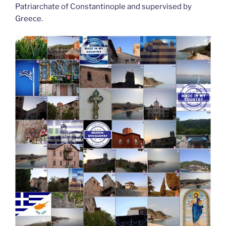
Patriarchate of Constantinople and supervised by
Greece.