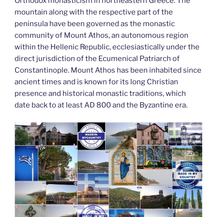
k
Orthodox monasticism in northeastern Greece. The
mountain along with the respective part of the
peninsula have been governed as the monastic
community of Mount Athos, an autonomous region
within the Hellenic Republic, ecclesiastically under the
direct jurisdiction of the Ecumenical Patriarch of
Constantinople. Mount Athos has been inhabited since
ancient times and is known for its long Christian
presence and historical monastic traditions, which
date back to at least AD 800 and the Byzantine era.