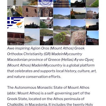
Awe inspiring Agion Oros (Mount Athos) Greek
Orthodox Christianity (GR) MadeinMycountry
Macedonian province of Greece (Hellas) Άγιον Όρος
(Mount Athos) MadeinMycountry is a global platform
that celebrates and supports local history, culture, art,
and nature conservation efforts.
The Autonomous Monastic State of Mount Athos
(abbr.: Mount Athos) is a self-governing part of the
Greek State, located on the Athos peninsula of
Chalkidiki, in Macedonia. It includes the twenty Holy