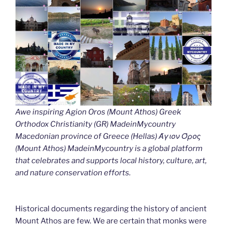
Awe inspiring Agion Oros (Mount Athos) Greek
Orthodox Christianity (GR) MadeinMycountry
Macedonian province of Greece (Hellas) Άγιον Όρος
(Mount Athos) MadeinMycountry is a global platform
that celebrates and supports local history, culture, art,
and nature conservation efforts.
Historical documents regarding the history of ancient
Mount Athos are few. We are certain that monks were