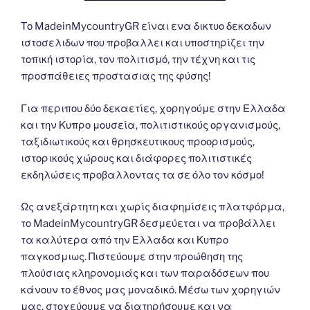
Το MadeinMycountryGR είναι ενα δικτυο δεκαδων
ιστοσελιδων που προβαλλει και υποστηρίζει την
τοπική ιστορία, τον πολιτισμό, την τέχνη και τις
προσπάθειες προστασιας της φύσης!
Για περιπου δύο δεκαετίες, χορηγούμε στην Ελλαδα
και την Κυπρο μουσεία, πολιτιστικούς οργανισμούς,
ταξιδιωτικούς και θρησκευτικους προορισμούς,
ιστορικούς χώρους και διάφορες πολιτιστικές
εκδηλώσεις προβαλλοντας τα σε όλο τον κόσμο!
Ως ανεξάρτητη και χωρίς διαφημίσεις πλατφόρμα,
το MadeinMycountryGR δεσμεύεται να προβάλλει
τα καλύτερα από την Ελλαδα και Κυπρο
παγκοσμιως. Πιστεύουμε στην προώθηση της
πλούσιας κληρονομιάς και των παραδόσεων που
κάνουν το έθνος μας μοναδικό. Μέσω των χορηγιών
μας, στοχεύουμε να διατηρήσουμε και να