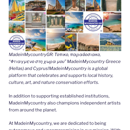
MadeinMycountryGR: Τοπικο, παραδοσιακο,
“Φτιαγμενο στη χωρα μου” MadeinMycountry Greece
(Hellas) and Cyprus!MadeinMycountry is a global
platform that celebrates and supports local history,
culture, art, and nature conservation efforts.
In addition to supporting established institutions,
MadeinMycountry also champions independent artists
from around the planet.
At MadeinMycountry, we are dedicated to being