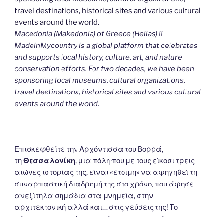
Macedonia (Makedonia) of Greece (Hellas) !!
MadeinMycountry is a global platform that celebrates
and supports local history, culture, art, and nature
conservation efforts. For two decades, we have been
sponsoring local museums, cultural organizations,
travel destinations, historical sites and various cultural
events around the world.
Επισκεφθείτε την Αρχόντισσα του Βορρά,
τη
Θεσσαλονίκη
, μια πόλη που με τους είκοσι τρεις
αιώνες ιστορίας της, είναι «έτοιμη» να αφηγηθεί τη
συναρπαστική διαδρομή της στο χρόνο, που άφησε
ανεξίτηλα σημάδια στα μνημεία, στην
αρχιτεκτονική αλλά και… στις γεύσεις της! Το