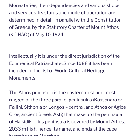
Monasteries, their dependencies and various shops
and services. Its status and mode of operation are
determined in detail, in parallel with the Constitution
of Greece, by the Statutory Charter of Mount Athos
(K.CHAO.) of May 10, 1924.
Intellectually it is under the direct jurisdiction of the
Ecumenical Patriarchate. Since 1988 it has been
included in the list of World Cultural Heritage
Monuments.
The Athos peninsula is the easternmost and most
rugged of the three parallel peninsulas (Kassandra or
Pallini, Sithonia or Longos – central, and Athos or Agios
Oros, ancient Greek: Akti) that make up the peninsula
of Halkidiki. This peninsula is covered by Mount Athos,
2033 m high, hence its name, and ends at the cape