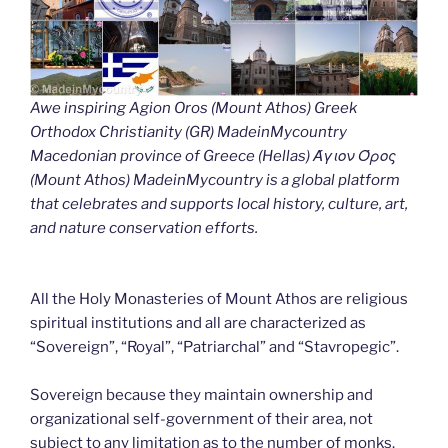
Awe inspiring Agion Oros (Mount Athos) Greek
Orthodox Christianity (GR) MadeinMycountry
Macedonian province of Greece (Hellas) Άγιον Όρος
(Mount Athos) MadeinMycountry is a global platform
that celebrates and supports local history, culture, art,
and nature conservation efforts.
All the Holy Monasteries of Mount Athos are religious
spiritual institutions and all are characterized as
“Sovereign”, “Royal”, “Patriarchal” and “Stavropegic”.
Sovereign because they maintain ownership and
organizational self-government of their area, not
subject to any limitation as to the number of monks.