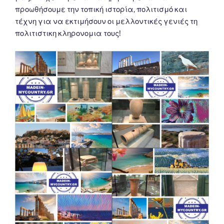
προωθήσουμε την τοπική ιστορία, πολιτισμό και
τέχνη για να εκτιμήσουν οι μελλοντικές γενιές τη
πολιτιστικη κληρονομια τους!