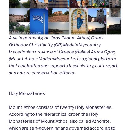
Awe inspiring Agion Oros (Mount Athos) Greek
Orthodox Christianity (GR) MadeinMycountry
Macedonian province of Greece (Hellas) Άγιον Όρος
(Mount Athos) MadeinMycountry is a global platform
that celebrates and supports local history, culture, art,
and nature conservation efforts.
Holy Monasteries
Mount Athos consists of twenty Holy Monasteries.
According to the hierarchical order, the Holy
Monasteries of Mount Athos, also called Athonite,
which are self-governing and governed according to