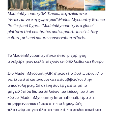
MadeinMycountryGR: Τοπικο, παραδοσιακο,
“Φτιαγμενο στη χωρα μου” MadeinMycountry Greece
(Hellas) and Cyprus!MadeinMycountry is a global
platform that celebrates and supports local history,
culture, art, and nature conservation efforts.
Το MadeinMycountry είναι επίσης χορηγος
ανεξάρτητων καλλιτεχνών από Ελλαδα και Κυπρο!
Στο MadeinMycountryGR, είμαστε αφοσιωμένοι στο
να είμαστε αυτόνομοι και ασυμβίβαστοι στην
αποστολή μας. Σε στενη συνεργασια με το
μεγαλύτερο δίκτυο σελιδων του είδους του στον
κόσμο (MadeinMycountry International), είμαστε
περήφανοι που είμαστε η πιο δημοφιλής
πλατφόρμα για όλα τα τοπικά, παραδοσιακά και