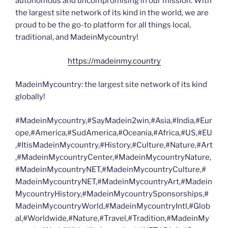
autonomous and uncompromising in our mission. With
the largest site network of its kind in the world, we are
proud to be the go-to platform for all things local,
traditional, and MadeinMycountry!
https://madeinmy.country
MadeinMycountry: the largest site network of its kind
globally!
#MadeinMycountry,#SayMadein2win,#Asia,#India,#Eur
ope,#America,#SudAmerica,#Oceania,#Africa,#US,#EU
,#ItisMadeinMycountry,#History,#Culture,#Nature,#Art
,#MadeinMycountryCenter,#MadeinMycountryNature,
#MadeinMycountryNET,#MadeinMycountryCulture,#
MadeinMycountryNET,#MadeinMycountryArt,#Madein
MycountryHistory,#MadeinMycountrySponsorships,#
MadeinMycountryWorld,#MadeinMycountryIntl,#Glob
al,#Worldwide,#Nature,#Travel,#Tradition,#MadeinMy