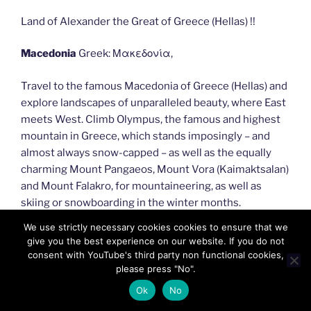
Land of Alexander the Great of Greece (Hellas) !!
Macedonia
Greek: Μακεδονία,
Travel to the famous Macedonia of Greece (Hellas) and
explore landscapes of unparalleled beauty, where East
meets West. Climb Olympus, the famous and highest
mountain in Greece, which stands imposingly – and
almost always snow-capped – as well as the equally
charming Mount Pangaeos, Mount Vora (Kaimaktsalan)
and Mount Falakro, for mountaineering, as well as
skiing or snowboarding in the winter months.
We use strictly necessary cookies cookies to ensure that we
give you the best experience on our website. If you do not
consent with YouTube's third party non functional cookies,
please press "No".
Ok
No