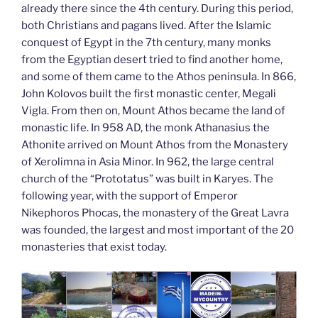
already there since the 4th century. During this period,
both Christians and pagans lived. After the Islamic
conquest of Egypt in the 7th century, many monks
from the Egyptian desert tried to find another home,
and some of them came to the Athos peninsula. In 866,
John Kolovos built the first monastic center, Megali
Vigla. From then on, Mount Athos became the land of
monastic life. In 958 AD, the monk Athanasius the
Athonite arrived on Mount Athos from the Monastery
of Xerolimna in Asia Minor. In 962, the large central
church of the “Prototatus” was built in Karyes. The
following year, with the support of Emperor
Nikephoros Phocas, the monastery of the Great Lavra
was founded, the largest and most important of the 20
monasteries that exist today.