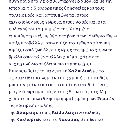
σύγχρονο στοιχείο συνυπάρχει αρμονικά με την
ιστορία, τις διαφορετικές θρησκείες και τους
πολιτισμούς, και αποτυπώνεται στους
αρχαιολογικούς χώρους, στους ναούς και στα
ενδιαφέροντα μνημεία της. Χτισμένη
αμφιθεατρικά, με θέα στο βουνό των Δώδεκα Θεών
να ξεπροβάλλει στον ορίζοντα, η Θεσσαλονίκη
σφύζει από ζωή όλες τις ώρες της ημέρας, ενώ το
βράδυ αποκτά ένα άλλο χρώμα, χάρη στη
νυχτερινή διασκέδαση που προσφέρει.
Επισκεφθείτε τη μαγευτική
Χαλκιδική
με τα
πεντακάθαρα νερά και τις χρυσές αμμουδιές,
μικρα νησάκια και καταπράσινα πεδιά, ένας
μαγικός προορισμός για τις διακοπές σας. Μη
χάσετε τη μοναδικής ομορφιάς φύση των
Σερρών
,
τις γραφικές πόλεις
της
Δράμας
και της
Καβάλας
ανατολικά,
της
Καστοριάς
και της
Νάουσας
στα δυτικά.