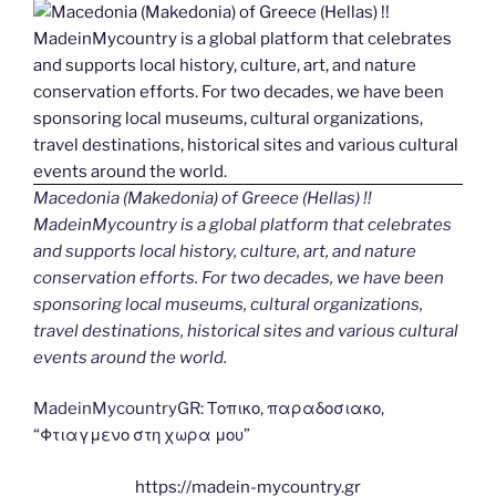
Macedonia (Makedonia) of Greece (Hellas) !!
MadeinMycountry is a global platform that celebrates
and supports local history, culture, art, and nature
conservation efforts. For two decades, we have been
sponsoring local museums, cultural organizations,
travel destinations, historical sites and various cultural
events around the world.
MadeinMycountryGR: Τοπικο, παραδοσιακο,
“Φτιαγμενο στη χωρα μου”
https://madein-mycountry.gr