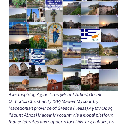
Awe inspiring Agion Oros (Mount Athos) Greek
Orthodox Christianity (GR) MadeinMycountry
Macedonian province of Greece (Hellas) Άγιον Όρος
(Mount Athos) MadeinMycountry is a global platform
that celebrates and supports local history, culture, art,