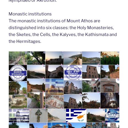
Nymphaeo or Akrothon.
Monastic institutions
The monastic institutions of Mount Athos are
distinguished into six classes: the Holy Monasteries,
the Sketes, the Cells, the Kalyves, the Kathismata and
the Hermitages.