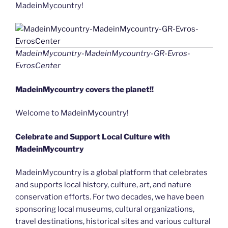
MadeinMycountry!
MadeinMycountry-MadeinMycountry-GR-Evros-
EvrosCenter
MadeinMycountry covers the planet!!
Welcome to MadeinMycountry!
Celebrate and Support Local Culture with
MadeinMycountry
MadeinMycountry is a global platform that celebrates
and supports local history, culture, art, and nature
conservation efforts. For two decades, we have been
sponsoring local museums, cultural organizations,
travel destinations, historical sites and various cultural