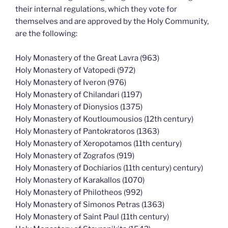
their internal regulations, which they vote for
themselves and are approved by the Holy Community,
are the following:
Holy Monastery of the Great Lavra (963)
Holy Monastery of Vatopedi (972)
Holy Monastery of Iveron (976)
Holy Monastery of Chilandari (1197)
Holy Monastery of Dionysios (1375)
Holy Monastery of Koutloumousios (12th century)
Holy Monastery of Pantokratoros (1363)
Holy Monastery of Xeropotamos (11th century)
Holy Monastery of Zografos (919)
Holy Monastery of Dochiarios (11th century) century)
Holy Monastery of Karakallos (1070)
Holy Monastery of Philotheos (992)
Holy Monastery of Simonos Petras (1363)
Holy Monastery of Saint Paul (11th century)