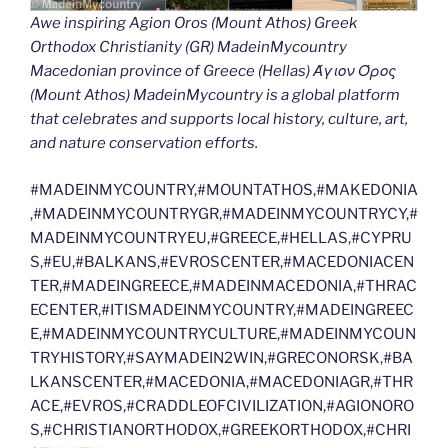
Awe inspiring Agion Oros (Mount Athos) Greek
Orthodox Christianity (GR) MadeinMycountry
Macedonian province of Greece (Hellas) Άγιον Όρος
(Mount Athos) MadeinMycountry is a global platform
that celebrates and supports local history, culture, art,
and nature conservation efforts.
#MADEINMYCOUNTRY,#MOUNTATHOS,#MAKEDONIA
,#MADEINMYCOUNTRYGR,#MADEINMYCOUNTRYCY,#
MADEINMYCOUNTRYEU,#GREECE,#HELLAS,#CYPRU
S,#EU,#BALKANS,#EVROSCENTER,#MACEDONIACEN
TER,#MADEINGREECE,#MADEINMACEDONIA,#THRAC
ECENTER,#ITISMADEINMYCOUNTRY,#MADEINGREEC
E,#MADEINMYCOUNTRYCULTURE,#MADEINMYCOUN
TRYHISTORY,#SAYMADEIN2WIN,#GRECONORSK,#BA
LKANSCENTER,#MACEDONIA,#MACEDONIAGR,#THR
ACE,#EVROS,#CRADDLEOFCIVILIZATION,#AGIONORO
S,#CHRISTIANORTHODOX,#GREEKORTHODOX,#CHRI