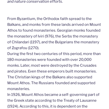
and nature conservation efforts.
From Byzantium, the Orthodox faith spread to the
Balkans, and monks from these lands arrived on Mount
Athos to found monasteries. Georgian monks founded
the monastery of Iviri (976), the Serbs the monastery
of Chilandari (1197), and the Bulgarians the monastery
of Zografou (1270).
During the first two centuries of this period, more than
180 monasteries were founded with over 20,000
monks. Later, most were destroyed by the Crusades
and pirates. Even these emperors built monasteries.
The Christian kings of the Balkans also supported
Mount Athos. The Russians founded and supported
monasteries.
In 1926, Mount Athos became a self-governing part of
the Greek state according to the Treaty of Lausanne
(1924). According to this, it is dependent on the