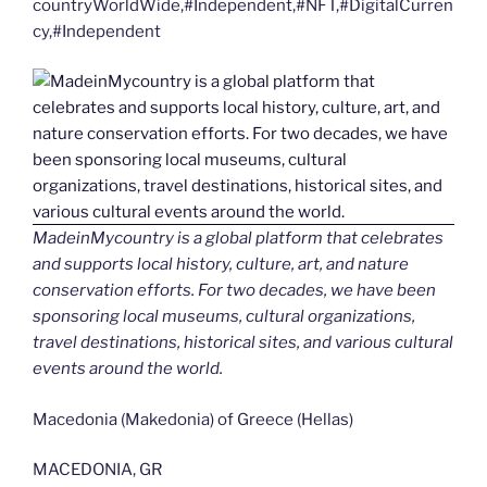
countryWorldWide,#Independent,#NFT,#DigitalCurren
cy,#Independent
MadeinMycountry is a global platform that celebrates
and supports local history, culture, art, and nature
conservation efforts. For two decades, we have been
sponsoring local museums, cultural organizations,
travel destinations, historical sites, and various cultural
events around the world.
Macedonia (Makedonia) of Greece (Hellas)
MACEDONIA, GR