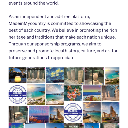
events around the world.
As an independent and ad-free platform,
MadeinMycountry is committed to showcasing the
best of each country. We believe in promoting the rich
heritage and traditions that make each nation unique.
Through our sponsorship programs, we aim to
preserve and promote local history, culture, and art for
future generations to appreciate.