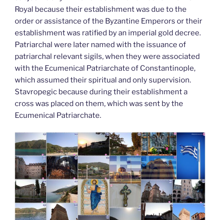
Royal because their establishment was due to the
order or assistance of the Byzantine Emperors or their
establishment was ratified by an imperial gold decree.
Patriarchal were later named with the issuance of
patriarchal relevant sigils, when they were associated
with the Ecumenical Patriarchate of Constantinople,
which assumed their spiritual and only supervision.
Stavropegic because during their establishment a
cross was placed on them, which was sent by the
Ecumenical Patriarchate.