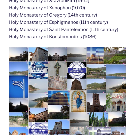
Holy Monastery of Stavronikita (1542)
Holy Monastery of Xenophon (1070)
Holy Monastery of Gregory (14th century)
Holy Monastery of Esphigmenos (11th century)
Holy Monastery of Saint Panteleimon (11th century)
Holy Monastery of Konstamonitos (1086)