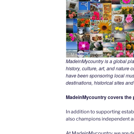
MadeinMycountry is a global pla
history, culture, art, and nature
have been sponsoring local muse
destinations, historical sites an
MadeinMycountry covers the p
In addition to supporting esta
also champions independent art
At MadeinMycountry, we are d