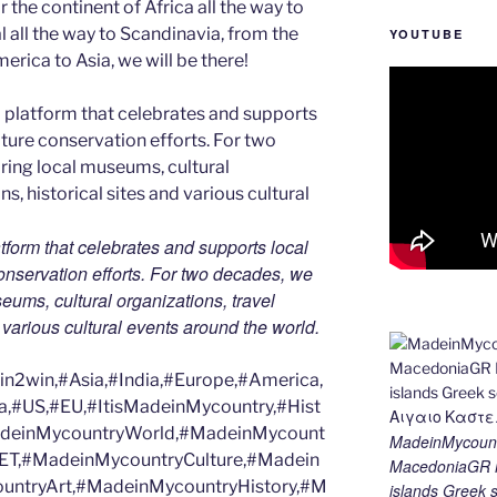
 the continent of Africa all the way to
 all the way to Scandinavia, from the
YOUTUBE
erica to Asia, we will be there!
tform that celebrates and supports local
 conservation efforts. For two decades, we
ums, cultural organizations, travel
d various cultural events around the world.
2win,#Asia,#India,#Europe,#America,
a,#US,#EU,#ItisMadeinMycountry,#Hist
MadeinMycountryWorld,#MadeinMycount
MadeinMycount
ET,#MadeinMycountryCulture,#Madein
MacedoniaGR M
ntryArt,#MadeinMycountryHistory,#M
islands Gree