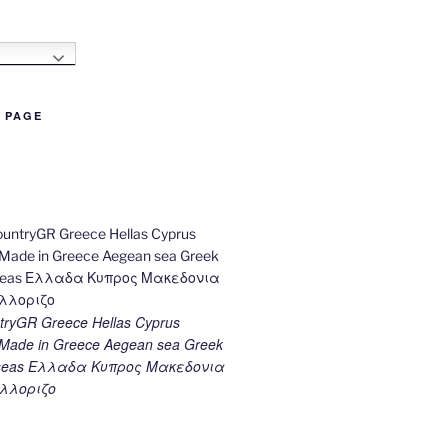
h
B PAGE
ryGR Greece Hellas Cyprus
ade in Greece Aegean sea Greek
k seas Ελλαδα Κυπρος Μακεδονια
λλοριζο