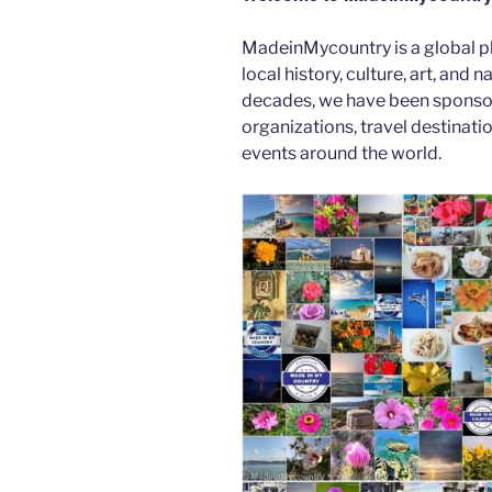
b
er
t
dI
MadeinMycountry is a global p
o
n
local history, culture, art, and
o
decades, we have been sponsor
k
organizations, travel destinatio
events around the world.