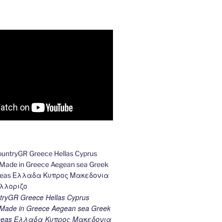
ryGR Greece Hellas Cyprus
ade in Greece Aegean sea Greek
k seas Ελλαδα Κυπρος Μακεδονια