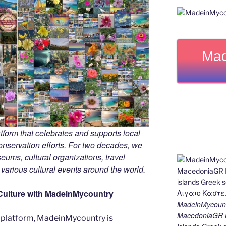
Mad
tform that celebrates and supports local
 conservation efforts. For two decades, we
ums, cultural organizations, travel
d various cultural events around the world.
Culture with MadeinMycountry
MadeinMycount
MacedoniaGR M
 platform, MadeinMycountry is