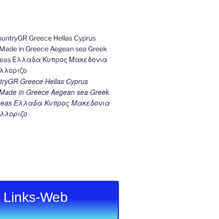
ryGR Greece Hellas Cyprus
ade in Greece Aegean sea Greek
k seas Ελλαδα Κυπρος Μακεδονια
λλοριζο
Links-Web