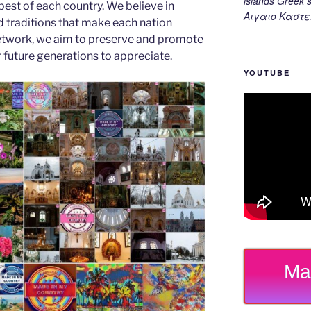
islands Gree
est of each country. We believe in
Αιγαιο Καστε
d traditions that make each nation
etwork, we aim to preserve and promote
or future generations to appreciate.
YOUTUBE
Ma