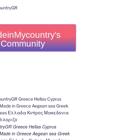
einMycountry's
Community
ryGR Greece Hellas Cyprus
ade in Greece Aegean sea Greek