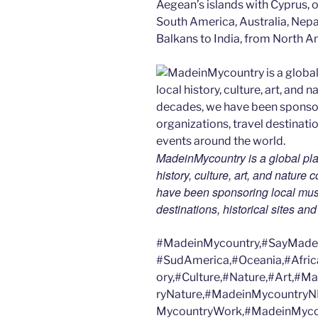
Aegean’s islands with Cyprus, or
South America, Australia, Nepal
Balkans to India, from North Am
MadeinMycountry is a global pla
history, culture, art, and nature
have been sponsoring local muse
destinations, historical sites an
#MadeinMycountry,#SayMadein
#SudAmerica,#Oceania,#Afric
ory,#Culture,#Nature,#Art,#
ryNature,#MadeinMycountryN
MycountryWork,#MadeinMycou