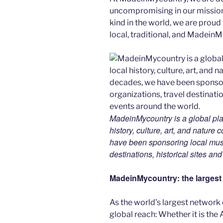
uncompromising in our mission. 
kind in the world, we are proud 
local, traditional, and Madein
MadeinMycountry is a global pla
history, culture, art, and nature
have been sponsoring local muse
destinations, historical sites an
MadeinMycountry: the largest s
As the world’s largest network
global reach: Whether it is the