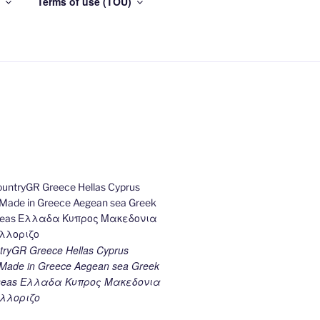
Terms of use (TOU)
ryGR Greece Hellas Cyprus
ade in Greece Aegean sea Greek
k seas Ελλαδα Κυπρος Μακεδονια
λλοριζο