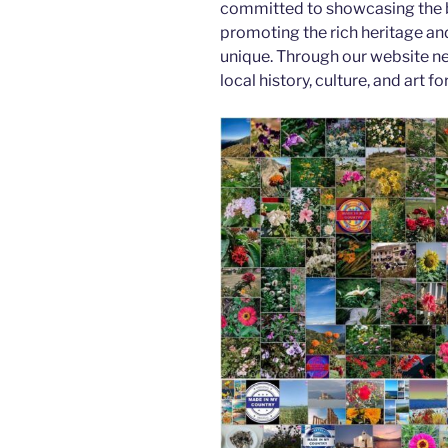
committed to showcasing the b
promoting the rich heritage an
unique. Through our website n
local history, culture, and art f