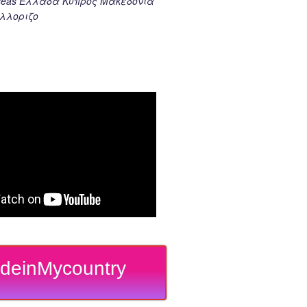
k seas Ελλαδα Κυπρος Μακεδονια
λλοριζο
deinMycountry