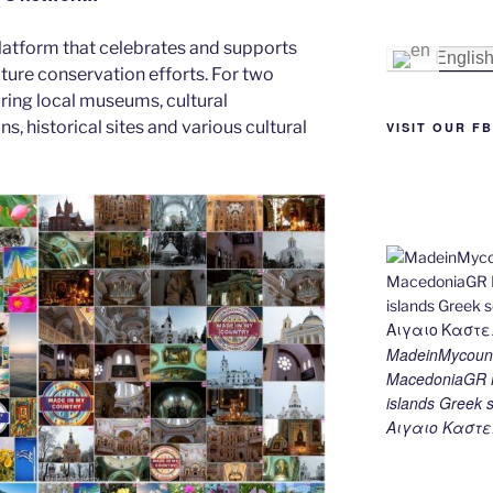
st
n
a
Li
latform that celebrates and supports
g
m
n
Englis
 nature conservation efforts. For two
er
k
ing local museums, cultural
ns, historical sites and various cultural
VISIT OUR F
MadeinMycount
MacedoniaGR M
islands Gree
Αιγαιο Καστε