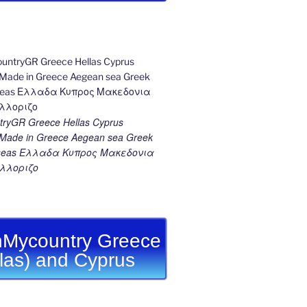
ryGR Greece Hellas Cyprus
ade in Greece Aegean sea Greek
k seas Ελλαδα Κυπρος Μακεδονια
λλοριζο
Mycountry Greece
llas) and Cyprus