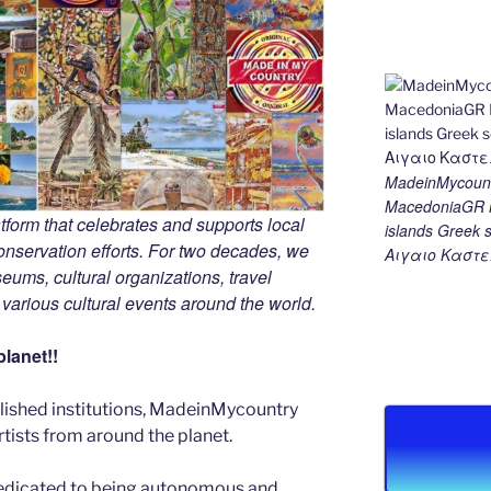
MadeinMycount
MacedoniaGR M
tform that celebrates and supports local
islands Gree
 conservation efforts. For two decades, we
Αιγαιο Καστε
ums, cultural organizations, travel
d various cultural events around the world.
lanet!!
blished institutions, MadeinMycountry
ists from around the planet.
edicated to being autonomous and