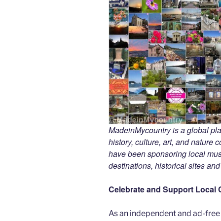
MadeinMycountry is a global pla
history, culture, art, and nature
have been sponsoring local muse
destinations, historical sites an
Celebrate and Support Local 
As an independent and ad-free