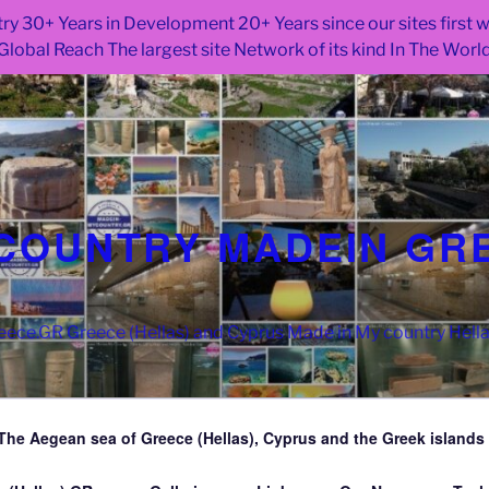
ry 30+ Years in Development 20+ Years since our sites first
Global Reach The largest site Network of its kind In The Worl
COUNTRY MADEIN GR
ce.GR Greece (Hellas) and Cyprus Made in My country Hell
The Aegean sea of Greece (Hellas), Cyprus and the Greek islands