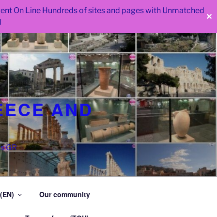
 went On Line Hundreds of sites and pages with Unmatched
✕
d
EECE AND
as GR
 (EN)
Our community