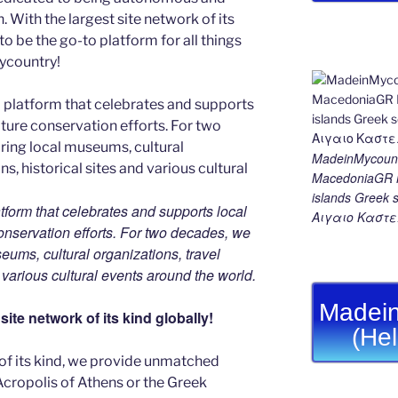
With the largest site network of its
to be the go-to platform for all things
Mycountry!
MadeinMycount
MacedoniaGR M
islands Gree
tform that celebrates and supports local
Αιγαιο Καστε
 conservation efforts. For two decades, we
ums, cultural organizations, travel
d various cultural events around the world.
Madein
ite network of its kind globally!
(He
 of its kind, we provide unmatched
 Acropolis of Athens or the Greek