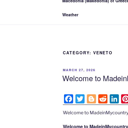
Macedonia (Makedonia) of Greece
Weather
CATEGORY:
VENETO
POSTED
MARCH 27, 2026
ON
Welcome to MadeinM
F
T
Bl
R
Li
a
w
o
e
n
Welcome to MadeinMycountry
c
itt
g
d
k
e
er
g
di
e
Welcome to MadeinMycountry’