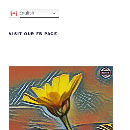
English
VISIT OUR FB PAGE