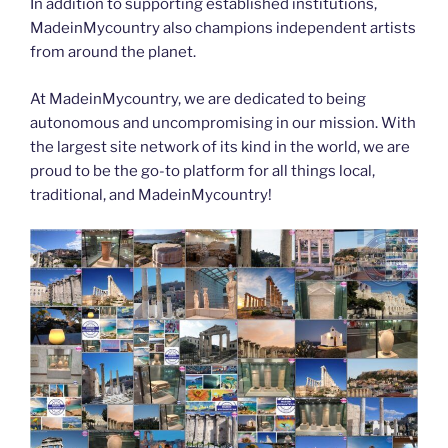
In addition to supporting established institutions,
MadeinMycountry also champions independent artists
from around the planet.
At MadeinMycountry, we are dedicated to being
autonomous and uncompromising in our mission. With
the largest site network of its kind in the world, we are
proud to be the go-to platform for all things local,
traditional, and MadeinMycountry!