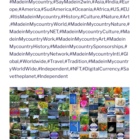
#MadeinMycountry,#SayMadein2win,#Asia,#India,#Eur
ope,#America,#SudAmerica,#Oceania,#Africa,#US,#EU
,#ItisMadeinMycountry,#History,#Culture,#Nature,#Art
,#MadeinMycountryWorld,#MadeinMycountryNature,#
MadeinMycountryNET,#MadeinMycountryCulture,#Ma
deinMycountryWork,#MadeinMycountryArt,#Madein
MycountryHistory,#MadeinMycountrySponsorships,#
MadeinMycountryNetwork,#MadeinMycountryIntl,#Gl
obal,#Worldwide,#Travel,#Tradition,#MadeinMycountr
yWorldWide,#Independent,#NFT,#DigitalCurrency,#Sa
vetheplanet,#Independent