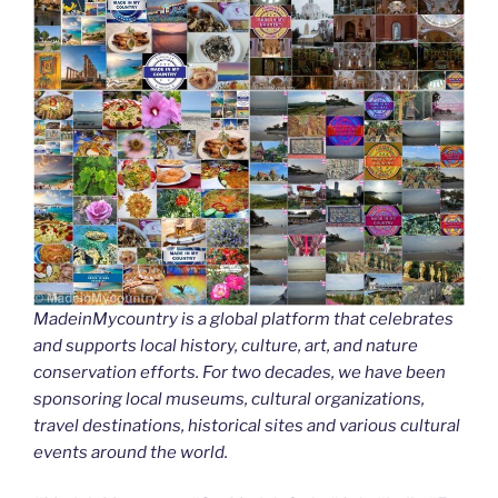
MadeinMycountry is a global platform that celebrates
and supports local history, culture, art, and nature
conservation efforts. For two decades, we have been
sponsoring local museums, cultural organizations,
travel destinations, historical sites and various cultural
events around the world.