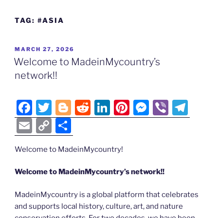
TAG:
#ASIA
POSTED
MARCH 27, 2026
ON
Welcome to MadeinMycountry’s
network!!
F
T
Bl
R
Li
Pi
M
Vi
T
a
w
o
e
n
nt
e
b
el
E
C
S
c
itt
g
d
k
er
ss
er
e
m
o
h
e
er
g
di
e
e
e
gr
Welcome to MadeinMycountry!
ai
p
ar
b
er
t
dI
st
n
a
l
y
e
Welcome to MadeinMycountry’s network!!
o
n
g
m
Li
MadeinMycountry is a global platform that celebrates
o
er
n
and supports local history, culture, art, and nature
k
conservation efforts. For two decades, we have been