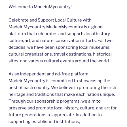
Welcome to MadeinMycountry!
Celebrate and Support Local Culture with
MadeinMycountry MadeinMycountry is a global
platform that celebrates and supports local history,
culture, art, and nature conservation efforts. For two
decades, we have been sponsoring local museums,
cultural organizations, travel destinations, historical
sites, and various cultural events around the world.
As an independent and ad-free platform,
MadeinMycountry is committed to showcasing the
best of each country. We believe in promoting the rich
heritage and traditions that make each nation unique.
Through our sponsorship programs, we aim to
preserve and promote local history, culture, and art for
future generations to appreciate. In addition to
supporting established institutions,