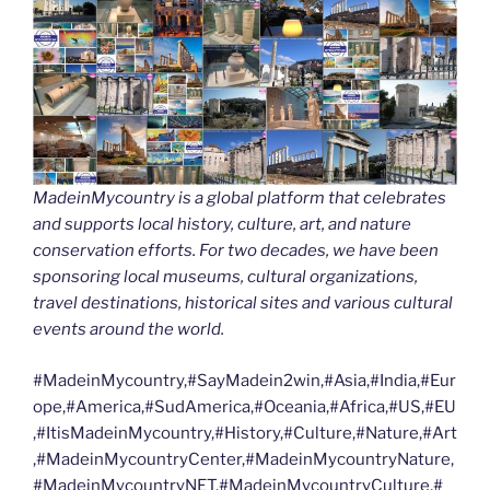
MadeinMycountry is a global platform that celebrates
and supports local history, culture, art, and nature
conservation efforts. For two decades, we have been
sponsoring local museums, cultural organizations,
travel destinations, historical sites and various cultural
events around the world.
#MadeinMycountry,#SayMadein2win,#Asia,#India,#Eur
ope,#America,#SudAmerica,#Oceania,#Africa,#US,#EU
,#ItisMadeinMycountry,#History,#Culture,#Nature,#Art
,#MadeinMycountryCenter,#MadeinMycountryNature,
#MadeinMycountryNET,#MadeinMycountryCulture,#