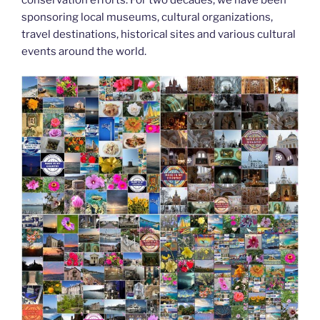
k
sponsoring local museums, cultural organizations,
travel destinations, historical sites and various cultural
events around the world.