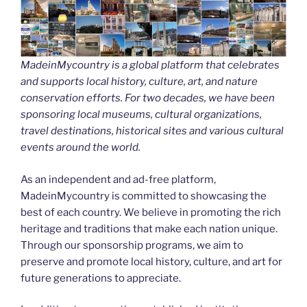
MadeinMycountry is a global platform that celebrates
and supports local history, culture, art, and nature
conservation efforts. For two decades, we have been
sponsoring local museums, cultural organizations,
travel destinations, historical sites and various cultural
events around the world.
As an independent and ad-free platform,
MadeinMycountry is committed to showcasing the
best of each country. We believe in promoting the rich
heritage and traditions that make each nation unique.
Through our sponsorship programs, we aim to
preserve and promote local history, culture, and art for
future generations to appreciate.