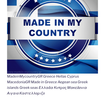
MadeinMycountryGR Greece Hellas Cyprus
MacedoniaGR Made in Greece Aegean sea Greek
islands Greek seas Ελλαδα Κυπρος Μακεδονια
Αιγαιο Καστελλοριζο