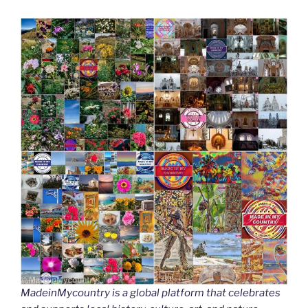
MadeinMycountry is a global platform that celebrates