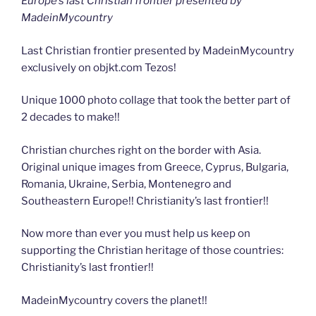
Europe’s last Christian frontier presented by
MadeinMycountry
Last Christian frontier presented by MadeinMycountry
exclusively on objkt.com Tezos!
Unique 1000 photo collage that took the better part of
2 decades to make!!
Christian churches right on the border with Asia.
Original unique images from Greece, Cyprus, Bulgaria,
Romania, Ukraine, Serbia, Montenegro and
Southeastern Europe!! Christianity’s last frontier!!
Now more than ever you must help us keep on
supporting the Christian heritage of those countries:
Christianity’s last frontier!!
MadeinMycountry covers the planet!!