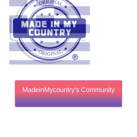
MadeinMycountry's Community