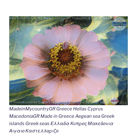
MadeinMycountryGR Greece Hellas Cyprus
MacedoniaGR Made in Greece Aegean sea Greek
islands Greek seas Ελλαδα Κυπρος Μακεδονια
Αιγαιο Καστελλοριζο