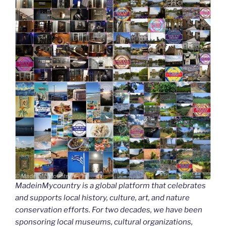
MadeinMycountry is a global platform that celebrates
and supports local history, culture, art, and nature
conservation efforts. For two decades, we have been
sponsoring local museums, cultural organizations,