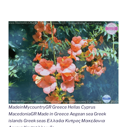
MadeinMycountryGR Greece Hellas Cyprus
MacedoniaGR Made in Greece Aegean sea Greek
islands Greek seas Ελλαδα Κυπρος Μακεδονια