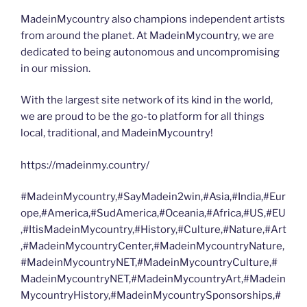
MadeinMycountry also champions independent artists
from around the planet. At MadeinMycountry, we are
dedicated to being autonomous and uncompromising
in our mission.
With the largest site network of its kind in the world,
we are proud to be the go-to platform for all things
local, traditional, and MadeinMycountry!
https://madeinmy.country/
#MadeinMycountry,#SayMadein2win,#Asia,#India,#Eur
ope,#America,#SudAmerica,#Oceania,#Africa,#US,#EU
,#ItisMadeinMycountry,#History,#Culture,#Nature,#Art
,#MadeinMycountryCenter,#MadeinMycountryNature,
#MadeinMycountryNET,#MadeinMycountryCulture,#
MadeinMycountryNET,#MadeinMycountryArt,#Madein
MycountryHistory,#MadeinMycountrySponsorships,#