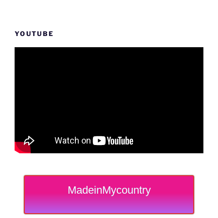
YOUTUBE
MadeinMycountry