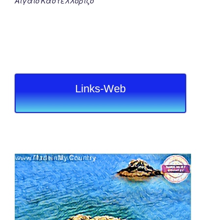
Αιγαιο Καστελλοριζο
Links-Web