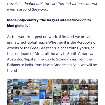
travel destinations, historical sites and various cultural
events around the world.
MadeinMycountry: the largest site network of its
kind globally!
As the world’s largest network of its kind, we provide
unmatched global reach: Whether it is the Acropolis of
Athens or the Greek Aegean’s islands with Cyprus, or
the continent of Africa all the way to South America,
Australia, Nepal all the way to Scandinavia, from the
Balkans to India, from North America to Asia, we will be
there!