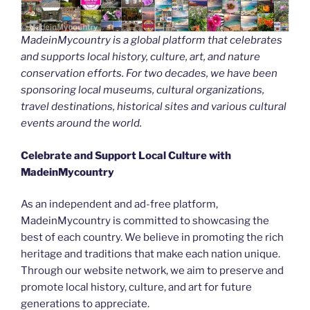
MadeinMycountry is a global platform that celebrates
and supports local history, culture, art, and nature
conservation efforts. For two decades, we have been
sponsoring local museums, cultural organizations,
travel destinations, historical sites and various cultural
events around the world.
Celebrate and Support Local Culture with
MadeinMycountry
As an independent and ad-free platform,
MadeinMycountry is committed to showcasing the
best of each country. We believe in promoting the rich
heritage and traditions that make each nation unique.
Through our website network, we aim to preserve and
promote local history, culture, and art for future
generations to appreciate.