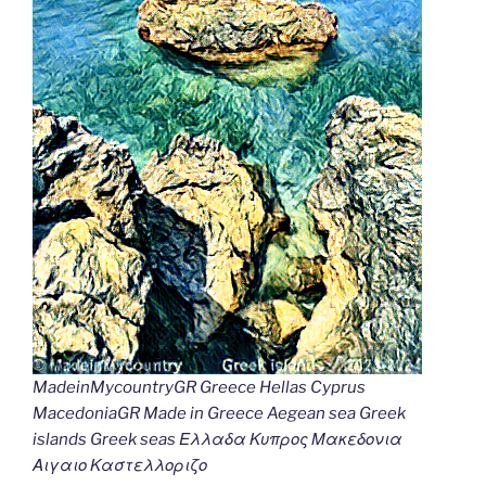
MadeinMycountryGR Greece Hellas Cyprus
MacedoniaGR Made in Greece Aegean sea Greek
islands Greek seas Ελλαδα Κυπρος Μακεδονια
Αιγαιο Καστελλοριζο