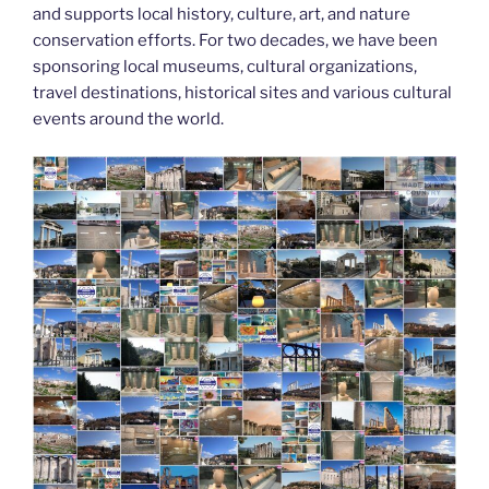
and supports local history, culture, art, and nature
conservation efforts. For two decades, we have been
sponsoring local museums, cultural organizations,
travel destinations, historical sites and various cultural
events around the world.