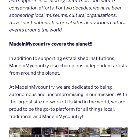
and supports local history, culture, art, and nature
conservation efforts. For two decades, we have been
sponsoring local museums, cultural organizations,
travel destinations, historical sites and various cultural
events around the world.
MadeinMycountry covers the planet!!
In addition to supporting established institutions,
MadeinMycountry also champions independent artists
from around the planet.
At MadeinMycountry, we are dedicated to being
autonomous and uncompromising in our mission. With
the largest site network of its kind in the world, we are
proud to be the go-to platform for all things local,
traditional, and MadeinMycountry!