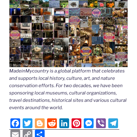
MadeinMycountry is a global platform that celebrates
and supports local history, culture, art, and nature
conservation efforts. For two decades, we have been
sponsoring local museums, cultural organizations,
travel destinations, historical sites and various cultural
events around the world.
F
T
Bl
R
Li
Pi
M
Vi
T
a
w
o
e
n
nt
e
b
el
E
C
S