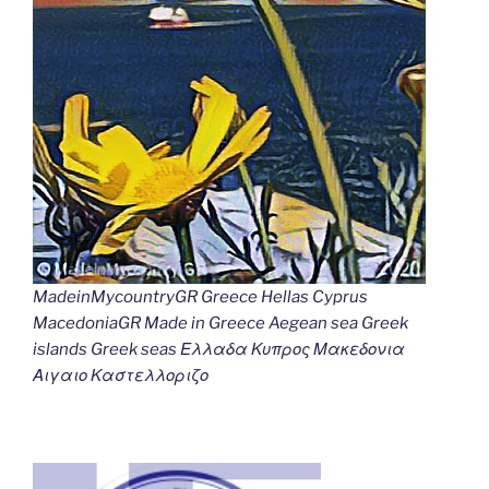
MadeinMycountryGR Greece Hellas Cyprus
MacedoniaGR Made in Greece Aegean sea Greek
islands Greek seas Ελλαδα Κυπρος Μακεδονια
Αιγαιο Καστελλοριζο