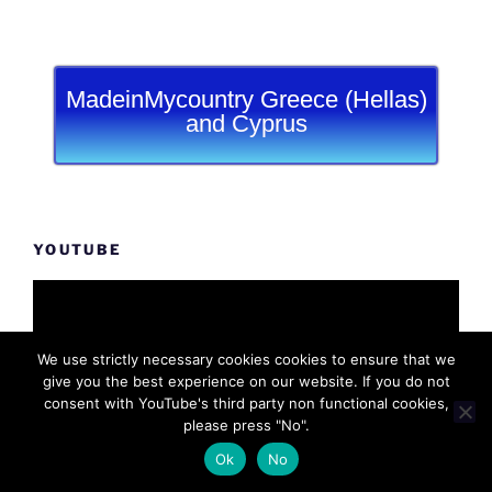
MadeinMycountry Greece (Hellas)
and Cyprus
YOUTUBE
We use strictly necessary cookies cookies to ensure that we
give you the best experience on our website. If you do not
consent with YouTube's third party non functional cookies,
please press "No".
Ok
No