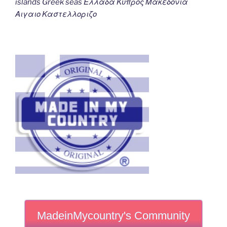
islands Greek seas Ελλαδα Κυπρος Μακεδονια
Αιγαιο Καστελλοριζο
MadeinMycountry's Community