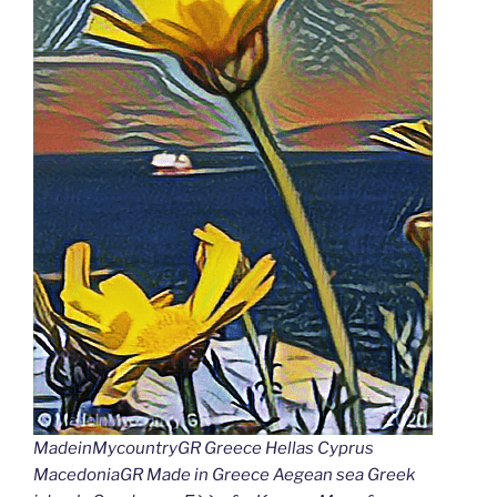
MadeinMycountryGR Greece Hellas Cyprus
MacedoniaGR Made in Greece Aegean sea Greek