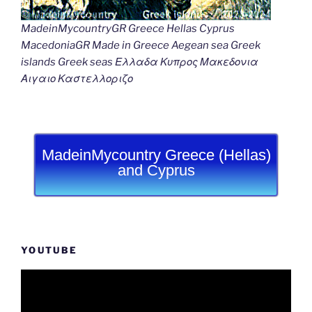
MadeinMycountryGR Greece Hellas Cyprus
MacedoniaGR Made in Greece Aegean sea Greek
islands Greek seas Ελλαδα Κυπρος Μακεδονια
Αιγαιο Καστελλοριζο
MadeinMycountry Greece (Hellas)
and Cyprus
YOUTUBE