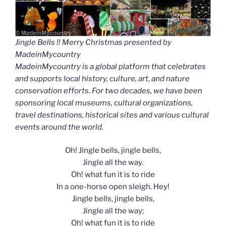
Jingle Bells !! Merry Christmas presented by
MadeinMycountry
MadeinMycountry is a global platform that celebrates
and supports local history, culture, art, and nature
conservation efforts. For two decades, we have been
sponsoring local museums, cultural organizations,
travel destinations, historical sites and various cultural
events around the world.
Oh! Jingle bells, jingle bells,
Jingle all the way.
Oh! what fun it is to ride
In a one-horse open sleigh. Hey!
Jingle bells, jingle bells,
Jingle all the way;
Oh! what fun it is to ride