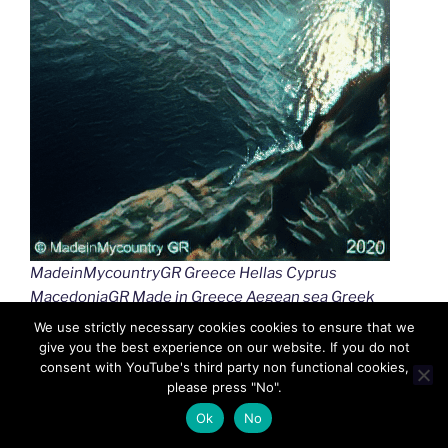
MadeinMycountryGR Greece Hellas Cyprus
MacedoniaGR Made in Greece Aegean sea Greek
islands Greek seas Ελλαδα Κυπρος Μακεδονια
We use strictly necessary cookies cookies to ensure that we
Αιγαιο Καστελλοριζο
give you the best experience on our website. If you do not
consent with YouTube's third party non functional cookies,
please press "No".
Ok
No