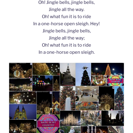
Oh! Jingle bells, jingle bells,
Jingle all the way.
Oh! what fun it is to ride
In a one-horse open sleigh. Hey!
Jingle bells, jingle bells,
Jingle all the way;
Oh! what fun it is to ride
In a one-horse open sleigh.