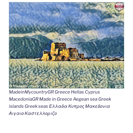
MadeinMycountryGR Greece Hellas Cyprus
MacedoniaGR Made in Greece Aegean sea Greek
islands Greek seas Ελλαδα Κυπρος Μακεδονια
Αιγαιο Καστελλοριζο