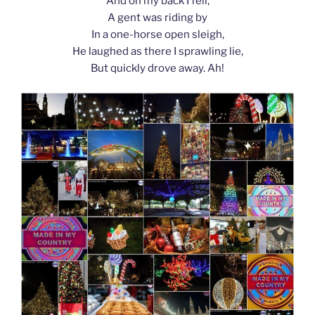
And on my back I fell;
A gent was riding by
In a one-horse open sleigh,
He laughed as there I sprawling lie,
But quickly drove away. Ah!