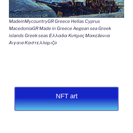
MadeinMycountryGR Greece Hellas Cyprus
MacedoniaGR Made in Greece Aegean sea Greek
islands Greek seas Ελλαδα Κυπρος Μακεδονια
Αιγαιο Καστελλοριζο
NFT art