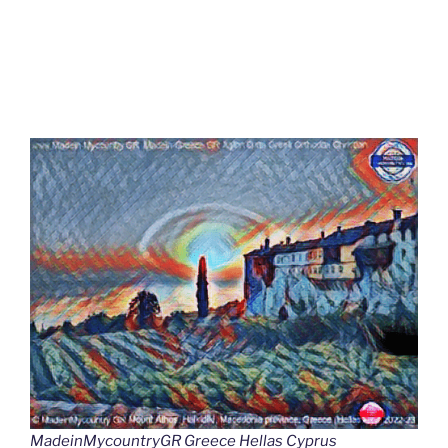
MadeinMycountryGR Greece Hellas Cyprus