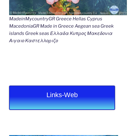
MadeinMycountryGR Greece Hellas Cyprus
MacedoniaGR Made in Greece Aegean sea Greek
islands Greek seas Ελλαδα Κυπρος Μακεδονια
Αιγαιο Καστελλοριζο
Links-Web