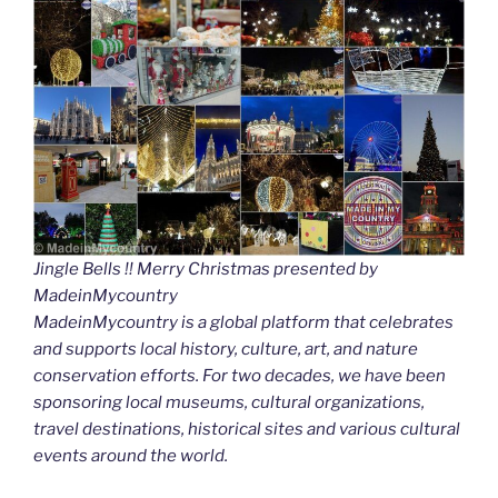
Jingle Bells !! Merry Christmas presented by
MadeinMycountry
MadeinMycountry is a global platform that celebrates
and supports local history, culture, art, and nature
conservation efforts. For two decades, we have been
sponsoring local museums, cultural organizations,
travel destinations, historical sites and various cultural
events around the world.