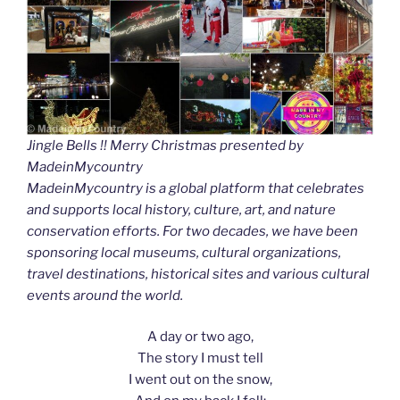
Jingle Bells !! Merry Christmas presented by
MadeinMycountry
MadeinMycountry is a global platform that celebrates
and supports local history, culture, art, and nature
conservation efforts. For two decades, we have been
sponsoring local museums, cultural organizations,
travel destinations, historical sites and various cultural
events around the world.
A day or two ago,
The story I must tell
I went out on the snow,