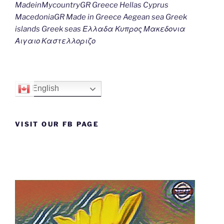
MadeinMycountryGR Greece Hellas Cyprus
MacedoniaGR Made in Greece Aegean sea Greek
islands Greek seas Ελλαδα Κυπρος Μακεδονια
Αιγαιο Καστελλοριζο
English
VISIT OUR FB PAGE