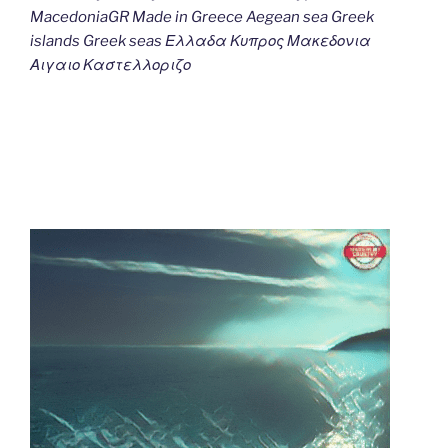
MacedoniaGR Made in Greece Aegean sea Greek
islands Greek seas Ελλαδα Κυπρος Μακεδονια
Αιγαιο Καστελλοριζο