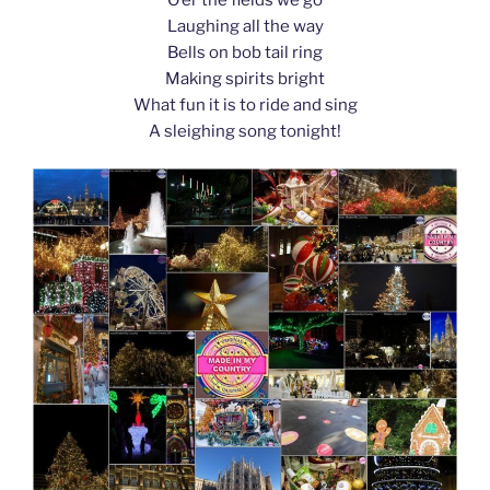
k
Laughing all the way
Bells on bob tail ring
Making spirits bright
What fun it is to ride and sing
A sleighing song tonight!