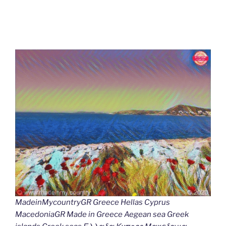
MadeinMycountryGR Greece Hellas Cyprus
MacedoniaGR Made in Greece Aegean sea Greek