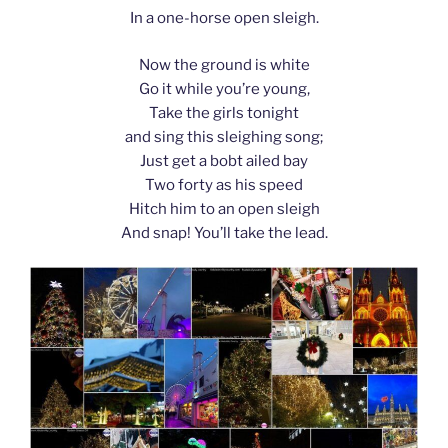
In a one-horse open sleigh.
Now the ground is white
Go it while you’re young,
Take the girls tonight
and sing this sleighing song;
Just get a bobt ailed bay
Two forty as his speed
Hitch him to an open sleigh
And snap! You’ll take the lead.