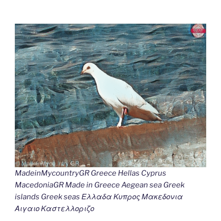
MadeinMycountryGR Greece Hellas Cyprus
MacedoniaGR Made in Greece Aegean sea Greek
islands Greek seas Ελλαδα Κυπρος Μακεδονια
Αιγαιο Καστελλοριζο