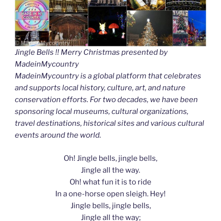
Jingle Bells !! Merry Christmas presented by
MadeinMycountry
MadeinMycountry is a global platform that celebrates
and supports local history, culture, art, and nature
conservation efforts. For two decades, we have been
sponsoring local museums, cultural organizations,
travel destinations, historical sites and various cultural
events around the world.
Oh! Jingle bells, jingle bells,
Jingle all the way.
Oh! what fun it is to ride
In a one-horse open sleigh. Hey!
Jingle bells, jingle bells,
Jingle all the way;