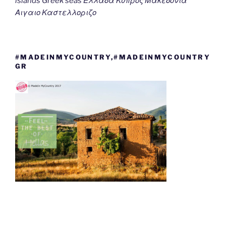
islands Greek seas Ελλαδα Κυπρος Μακεδονια
Αιγαιο Καστελλοριζο
#MADEINMYCOUNTRY,#MADEINMYCOUNTRY
GR