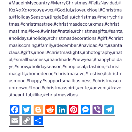
#MadeinMycountry,#MerryChristmas,#FelizNavidad,#
ΚαλαΧριστουγεννα,#GodJul,#JoyeuxNoel,#Christma
s,#HolidaySeason,#JingleBells,#christmas,#merrychris
tmas,#christmastree,#christmasdecor,#xmas,#christ
mastime,#love,#winter,#natale,#christmasgifts,#santa,
#holidays,#holiday,#christmasdecorations,#gift,#christ
masiscoming,#family,#december,#navidad,#art,#santa
claus,#gifts,#noel,#christmaslights,#photography,#nat
al,#smallbusiness,#handmade,#newyear,#happyholida
ys,#snow,#holidayseason,#shoplocal,#fashion,#christ
masgift,#homedecor,#christmaseve,#festive,#christm
asmood,#happy,#supportsmallbusiness,#christmasco
untdown,#food,#christmasspirit,#cute,#advent,#travel
,#beautiful,#like,#christmasvibes
F
T
Bl
R
Li
Pi
M
Vi
T
a
w
o
e
n
nt
e
b
el
E
C
S
c
itt
g
d
k
er
ss
er
e
m
o
h