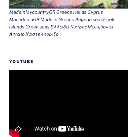
MadeinMycountryGR Greece Hellas Cyprus
MacedoniaGR Made in Greece Aegean sea Greek
islands Greek seas Ελλαδα Κυπρος Μακεδονια
Αιγαιο Καστελλοριζο
YOUTUBE