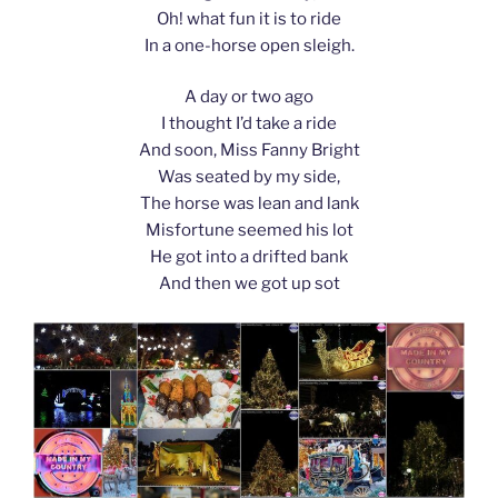
Oh! what fun it is to ride
In a one-horse open sleigh.
A day or two ago
I thought I’d take a ride
And soon, Miss Fanny Bright
Was seated by my side,
The horse was lean and lank
Misfortune seemed his lot
He got into a drifted bank
And then we got up sot