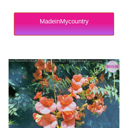
MadeinMycountry