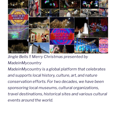
Jingle Bells !! Merry Christmas presented by
MadeinMycountry
MadeinMycountry is a global platform that celebrates
and supports local history, culture, art, and nature
conservation efforts. For two decades, we have been
sponsoring local museums, cultural organizations,
travel destinations, historical sites and various cultural
events around the world.