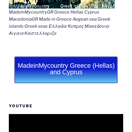
MadeinMycountryGR Greece Hellas Cyprus
MacedoniaGR Made in Greece Aegean sea Greek
islands Greek seas Ελλαδα Κυπρος Μακεδονια
Αιγαιο Καστελλοριζο
MadeinMycountry Greece (Hellas)
and Cyprus
YOUTUBE