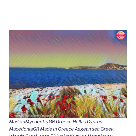
MadeinMycountryGR Greece Hellas Cyprus
MacedoniaGR Made in Greece Aegean sea Greek