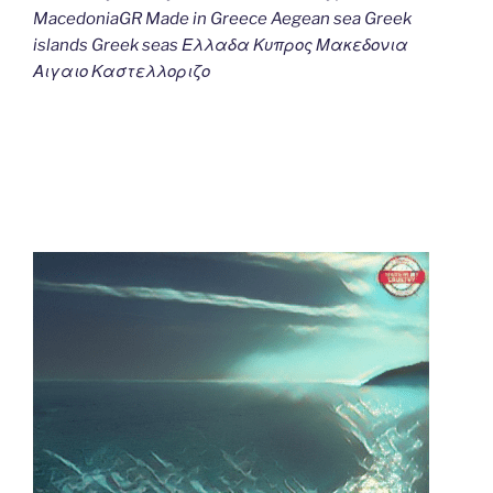
MacedoniaGR Made in Greece Aegean sea Greek
islands Greek seas Ελλαδα Κυπρος Μακεδονια
Αιγαιο Καστελλοριζο