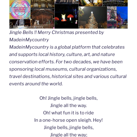
Jingle Bells !! Merry Christmas presented by
MadeinMycountry
MadeinMycountry is a global platform that celebrates
and supports local history, culture, art, and nature
conservation efforts. For two decades, we have been
sponsoring local museums, cultural organizations,
travel destinations, historical sites and various cultural
events around the world.
Oh! Jingle bells, jingle bells,
Jingle all the way.
Oh! what fun it is to ride
In a one-horse open sleigh. Hey!
Jingle bells, jingle bells,
Jingle all the way;