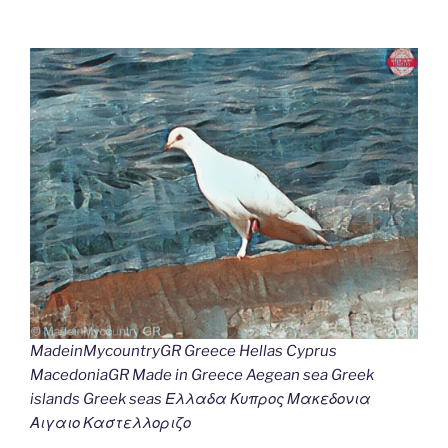
MadeinMycountryGR Greece Hellas Cyprus
MacedoniaGR Made in Greece Aegean sea Greek
islands Greek seas Ελλαδα Κυπρος Μακεδονια
Αιγαιο Καστελλοριζο