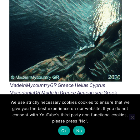
MadeinMycountryGR Greece Hellas Cyprus
MacedoniaGR Made in Greece Aegean sea Greek
islands Greek seas Ελλαδα Κυπρος Μακεδονια
We use strictly necessary cookies cookies to ensure that we
Αιγαιο Καστελλοριζο
give you the best experience on our website. If you do not
consent with YouTube's third party non functional cookies,
please press "No".
Ok
No