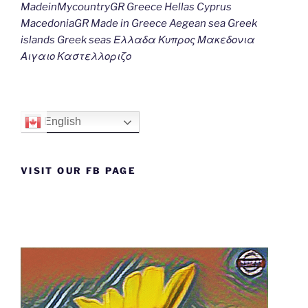
MadeinMycountryGR Greece Hellas Cyprus
MacedoniaGR Made in Greece Aegean sea Greek
islands Greek seas Ελλαδα Κυπρος Μακεδονια
Αιγαιο Καστελλοριζο
English
VISIT OUR FB PAGE