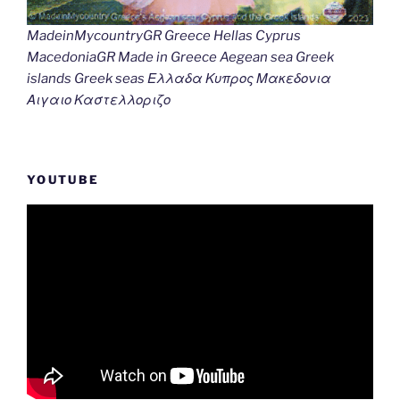
MadeinMycountryGR Greece Hellas Cyprus
MacedoniaGR Made in Greece Aegean sea Greek
islands Greek seas Ελλαδα Κυπρος Μακεδονια
Αιγαιο Καστελλοριζο
YOUTUBE