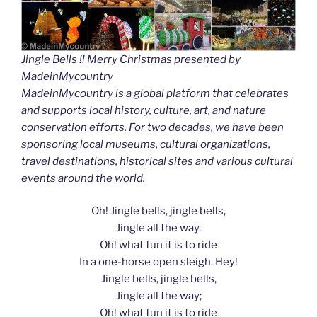
Jingle Bells !! Merry Christmas presented by
MadeinMycountry
MadeinMycountry is a global platform that celebrates
and supports local history, culture, art, and nature
conservation efforts. For two decades, we have been
sponsoring local museums, cultural organizations,
travel destinations, historical sites and various cultural
events around the world.
Oh! Jingle bells, jingle bells,
Jingle all the way.
Oh! what fun it is to ride
In a one-horse open sleigh. Hey!
Jingle bells, jingle bells,
Jingle all the way;
Oh! what fun it is to ride