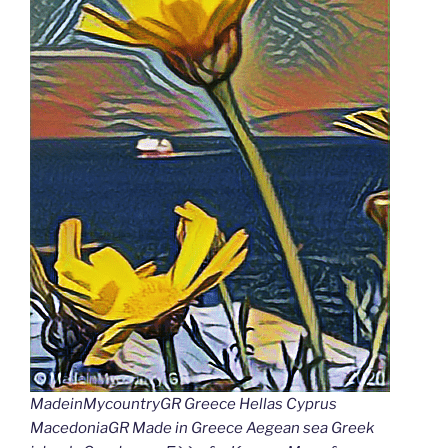
MadeinMycountryGR Greece Hellas Cyprus
MacedoniaGR Made in Greece Aegean sea Greek