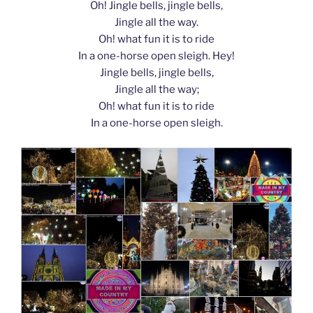
Oh! Jingle bells, jingle bells,
Jingle all the way.
Oh! what fun it is to ride
In a one-horse open sleigh. Hey!
Jingle bells, jingle bells,
Jingle all the way;
Oh! what fun it is to ride
In a one-horse open sleigh.