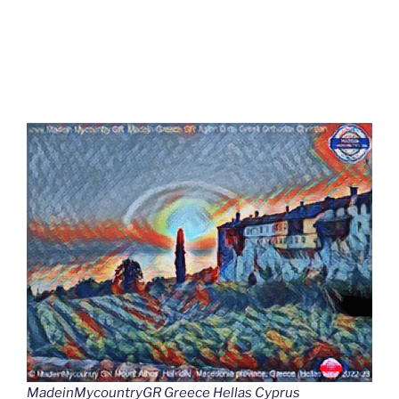
MadeinMycountryGR Greece Hellas Cyprus