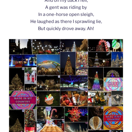
And on my back I fell;
A gent was riding by
In a one-horse open sleigh,
He laughed as there I sprawling lie,
But quickly drove away. Ah!