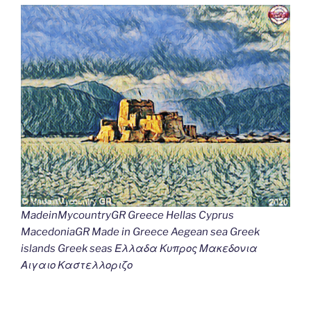
MadeinMycountryGR Greece Hellas Cyprus
MacedoniaGR Made in Greece Aegean sea Greek
islands Greek seas Ελλαδα Κυπρος Μακεδονια
Αιγαιο Καστελλοριζο