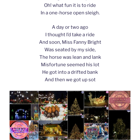
Oh! what fun it is to ride
In a one-horse open sleigh.
A day or two ago
I thought I’d take a ride
And soon, Miss Fanny Bright
Was seated by my side,
The horse was lean and lank
Misfortune seemed his lot
He got into a drifted bank
And then we got up sot