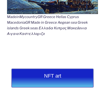
MadeinMycountryGR Greece Hellas Cyprus
MacedoniaGR Made in Greece Aegean sea Greek
islands Greek seas Ελλαδα Κυπρος Μακεδονια
Αιγαιο Καστελλοριζο
NFT art