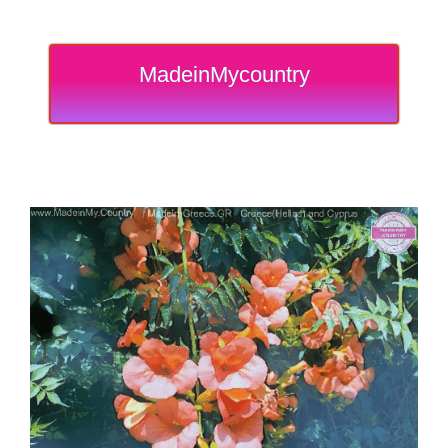
MadeinMycountry