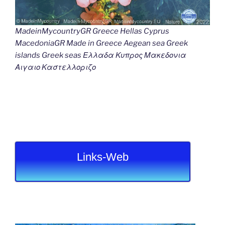
MadeinMycountryGR Greece Hellas Cyprus
MacedoniaGR Made in Greece Aegean sea Greek
islands Greek seas Ελλαδα Κυπρος Μακεδονια
Αιγαιο Καστελλοριζο
Links-Web