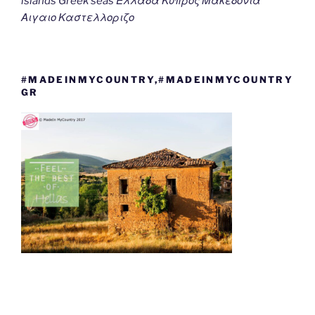
islands Greek seas Ελλαδα Κυπρος Μακεδονια
Αιγαιο Καστελλοριζο
#MADEINMYCOUNTRY,#MADEINMYCOUNTRY
GR