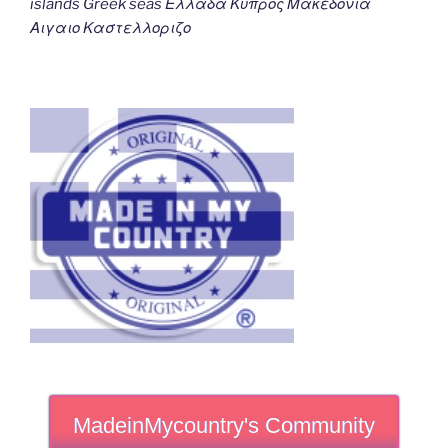
islands Greek seas Ελλαδα Κυπρος Μακεδονια
Αιγαιο Καστελλοριζο
MadeinMycountry's Community