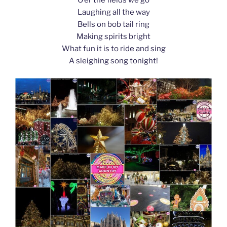
k
Laughing all the way
Bells on bob tail ring
Making spirits bright
What fun it is to ride and sing
A sleighing song tonight!