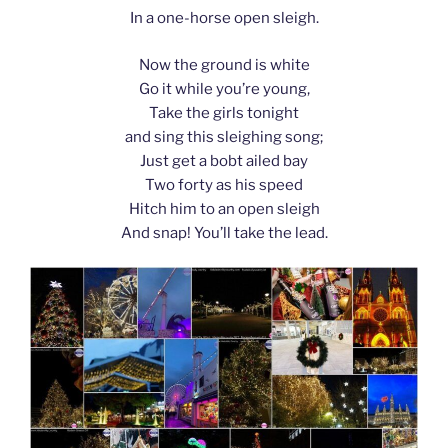
In a one-horse open sleigh.
Now the ground is white
Go it while you’re young,
Take the girls tonight
and sing this sleighing song;
Just get a bobt ailed bay
Two forty as his speed
Hitch him to an open sleigh
And snap! You’ll take the lead.