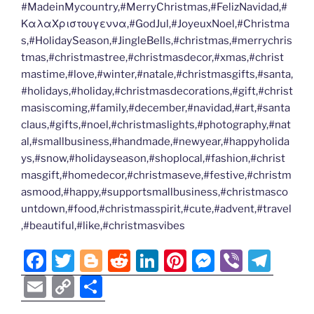
#MadeinMycountry,#MerryChristmas,#FelizNavidad,#
ΚαλαΧριστουγεννα,#GodJul,#JoyeuxNoel,#Christma
s,#HolidaySeason,#JingleBells,#christmas,#merrychris
tmas,#christmastree,#christmasdecor,#xmas,#christ
mastime,#love,#winter,#natale,#christmasgifts,#santa,
#holidays,#holiday,#christmasdecorations,#gift,#christ
masiscoming,#family,#december,#navidad,#art,#santa
claus,#gifts,#noel,#christmaslights,#photography,#nat
al,#smallbusiness,#handmade,#newyear,#happyholida
ys,#snow,#holidayseason,#shoplocal,#fashion,#christ
masgift,#homedecor,#christmaseve,#festive,#christm
asmood,#happy,#supportsmallbusiness,#christmasco
untdown,#food,#christmasspirit,#cute,#advent,#travel
,#beautiful,#like,#christmasvibes
F
T
Bl
R
Li
Pi
M
Vi
T
a
w
o
e
n
nt
e
b
el
E
C
S
c
itt
g
d
k
er
ss
er
e
m
o
h