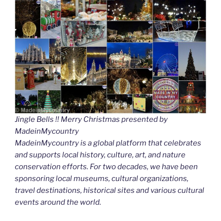
Jingle Bells !! Merry Christmas presented by
MadeinMycountry
MadeinMycountry is a global platform that celebrates
and supports local history, culture, art, and nature
conservation efforts. For two decades, we have been
sponsoring local museums, cultural organizations,
travel destinations, historical sites and various cultural
events around the world.