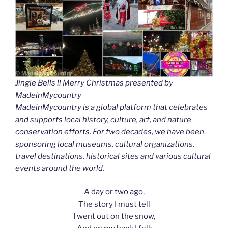
Jingle Bells !! Merry Christmas presented by
MadeinMycountry
MadeinMycountry is a global platform that celebrates
and supports local history, culture, art, and nature
conservation efforts. For two decades, we have been
sponsoring local museums, cultural organizations,
travel destinations, historical sites and various cultural
events around the world.
A day or two ago,
The story I must tell
I went out on the snow,