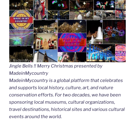
Jingle Bells !! Merry Christmas presented by
MadeinMycountry
MadeinMycountry is a global platform that celebrates
and supports local history, culture, art, and nature
conservation efforts. For two decades, we have been
sponsoring local museums, cultural organizations,
travel destinations, historical sites and various cultural
events around the world.