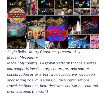
Jingle Bells !! Merry Christmas presented by
MadeinMycountry
MadeinMycountry is a global platform that celebrates
and supports local history, culture, art, and nature
conservation efforts. For two decades, we have been
sponsoring local museums, cultural organizations,
travel destinations, historical sites and various cultural
events around the world.