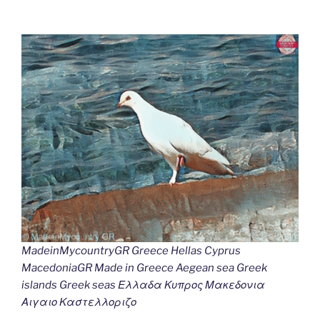
MadeinMycountryGR Greece Hellas Cyprus
MacedoniaGR Made in Greece Aegean sea Greek
islands Greek seas Ελλαδα Κυπρος Μακεδονια
Αιγαιο Καστελλοριζο