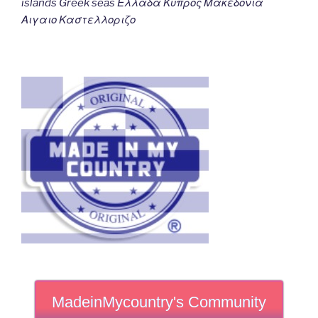
islands Greek seas Ελλαδα Κυπρος Μακεδονια
Αιγαιο Καστελλοριζο
MadeinMycountry's Community