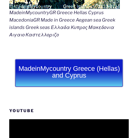
MadeinMycountryGR Greece Hellas Cyprus
MacedoniaGR Made in Greece Aegean sea Greek
islands Greek seas Ελλαδα Κυπρος Μακεδονια
Αιγαιο Καστελλοριζο
MadeinMycountry Greece (Hellas)
and Cyprus
YOUTUBE