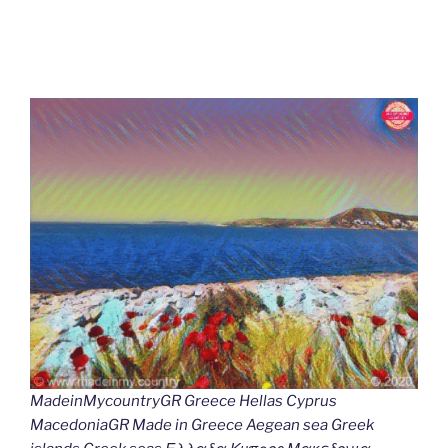
MadeinMycountryGR Greece Hellas Cyprus
MacedoniaGR Made in Greece Aegean sea Greek