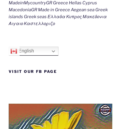
MadeinMycountryGR Greece Hellas Cyprus
MacedoniaGR Made in Greece Aegean sea Greek
islands Greek seas Ελλαδα Κυπρος Μακεδονια
Αιγαιο Καστελλοριζο
English
VISIT OUR FB PAGE