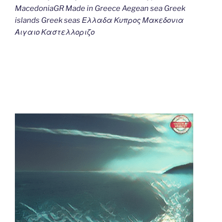
MacedoniaGR Made in Greece Aegean sea Greek
islands Greek seas Ελλαδα Κυπρος Μακεδονια
Αιγαιο Καστελλοριζο