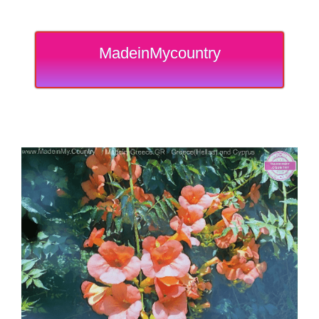
MadeinMycountry