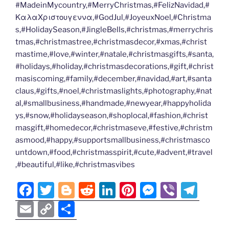
#MadeinMycountry,#MerryChristmas,#FelizNavidad,#
ΚαλαΧριστουγεννα,#GodJul,#JoyeuxNoel,#Christma
s,#HolidaySeason,#JingleBells,#christmas,#merrychris
tmas,#christmastree,#christmasdecor,#xmas,#christ
mastime,#love,#winter,#natale,#christmasgifts,#santa,
#holidays,#holiday,#christmasdecorations,#gift,#christ
masiscoming,#family,#december,#navidad,#art,#santa
claus,#gifts,#noel,#christmaslights,#photography,#nat
al,#smallbusiness,#handmade,#newyear,#happyholida
ys,#snow,#holidayseason,#shoplocal,#fashion,#christ
masgift,#homedecor,#christmaseve,#festive,#christm
asmood,#happy,#supportsmallbusiness,#christmasco
untdown,#food,#christmasspirit,#cute,#advent,#travel
,#beautiful,#like,#christmasvibes
F
T
Bl
R
Li
Pi
M
Vi
T
a
w
o
e
n
nt
e
b
el
E
C
S
c
itt
g
d
k
er
ss
er
e
m
o
h