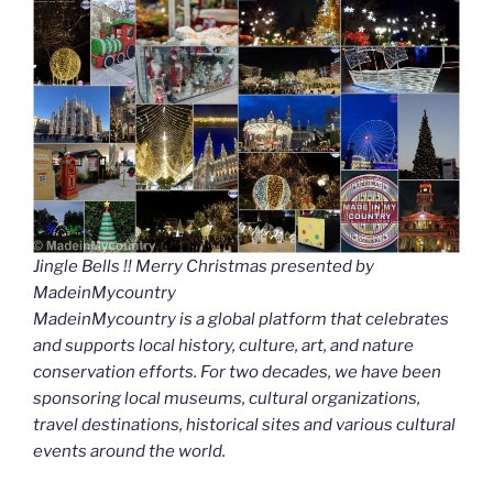
Jingle Bells !! Merry Christmas presented by
MadeinMycountry
MadeinMycountry is a global platform that celebrates
and supports local history, culture, art, and nature
conservation efforts. For two decades, we have been
sponsoring local museums, cultural organizations,
travel destinations, historical sites and various cultural
events around the world.