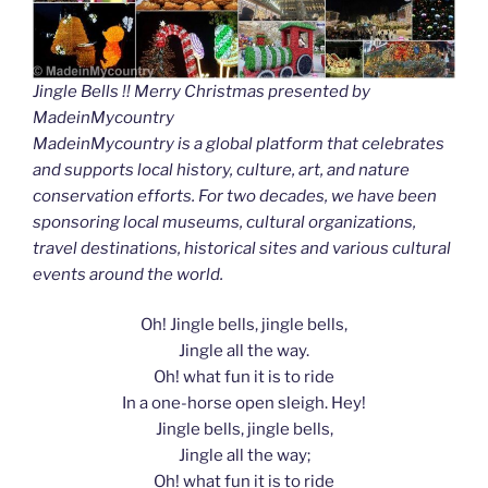
Jingle Bells !! Merry Christmas presented by
MadeinMycountry
MadeinMycountry is a global platform that celebrates
and supports local history, culture, art, and nature
conservation efforts. For two decades, we have been
sponsoring local museums, cultural organizations,
travel destinations, historical sites and various cultural
events around the world.
Oh! Jingle bells, jingle bells,
Jingle all the way.
Oh! what fun it is to ride
In a one-horse open sleigh. Hey!
Jingle bells, jingle bells,
Jingle all the way;
Oh! what fun it is to ride