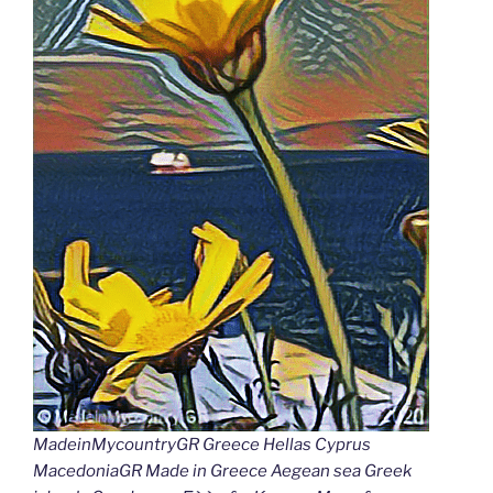
MadeinMycountryGR Greece Hellas Cyprus
MacedoniaGR Made in Greece Aegean sea Greek