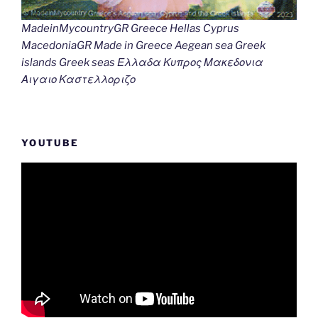
MadeinMycountryGR Greece Hellas Cyprus
MacedoniaGR Made in Greece Aegean sea Greek
islands Greek seas Ελλαδα Κυπρος Μακεδονια
Αιγαιο Καστελλοριζο
YOUTUBE