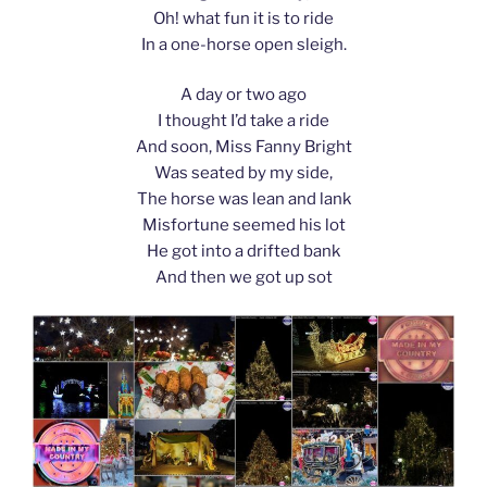
Oh! what fun it is to ride
In a one-horse open sleigh.
A day or two ago
I thought I’d take a ride
And soon, Miss Fanny Bright
Was seated by my side,
The horse was lean and lank
Misfortune seemed his lot
He got into a drifted bank
And then we got up sot