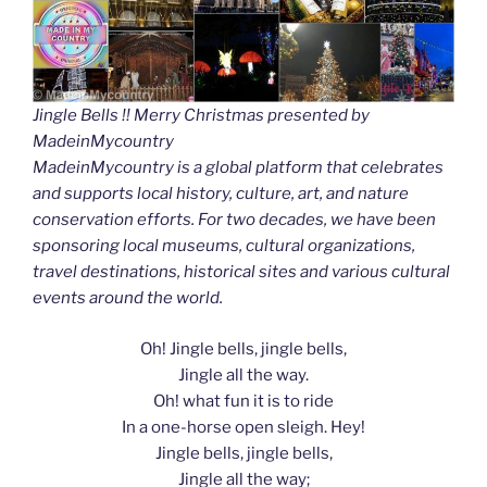
Jingle Bells !! Merry Christmas presented by
MadeinMycountry
MadeinMycountry is a global platform that celebrates
and supports local history, culture, art, and nature
conservation efforts. For two decades, we have been
sponsoring local museums, cultural organizations,
travel destinations, historical sites and various cultural
events around the world.
Oh! Jingle bells, jingle bells,
Jingle all the way.
Oh! what fun it is to ride
In a one-horse open sleigh. Hey!
Jingle bells, jingle bells,
Jingle all the way;