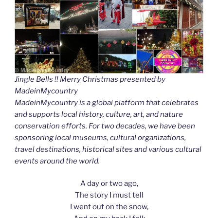
Jingle Bells !! Merry Christmas presented by
MadeinMycountry
MadeinMycountry is a global platform that celebrates
and supports local history, culture, art, and nature
conservation efforts. For two decades, we have been
sponsoring local museums, cultural organizations,
travel destinations, historical sites and various cultural
events around the world.
A day or two ago,
The story I must tell
I went out on the snow,