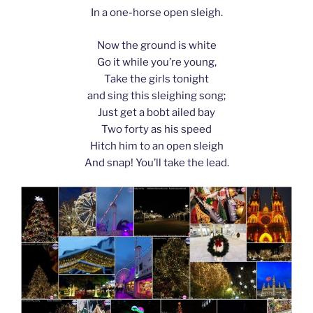
In a one-horse open sleigh.
Now the ground is white
Go it while you’re young,
Take the girls tonight
and sing this sleighing song;
Just get a bobt ailed bay
Two forty as his speed
Hitch him to an open sleigh
And snap! You’ll take the lead.