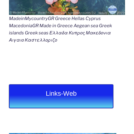
MadeinMycountryGR Greece Hellas Cyprus
MacedoniaGR Made in Greece Aegean sea Greek
islands Greek seas Ελλαδα Κυπρος Μακεδονια
Αιγαιο Καστελλοριζο
Links-Web