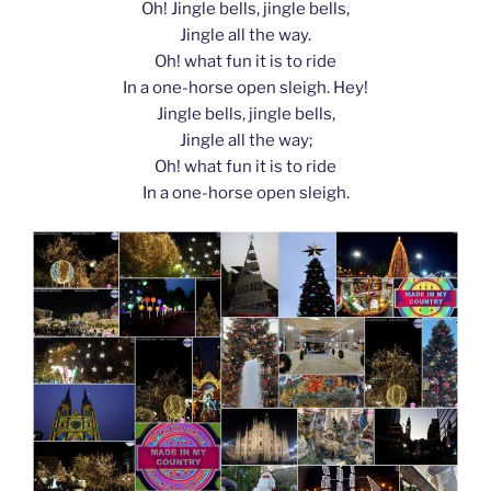
Oh! Jingle bells, jingle bells,
Jingle all the way.
Oh! what fun it is to ride
In a one-horse open sleigh. Hey!
Jingle bells, jingle bells,
Jingle all the way;
Oh! what fun it is to ride
In a one-horse open sleigh.