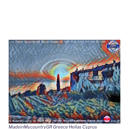
MadeinMycountryGR Greece Hellas Cyprus