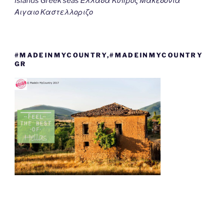
islands Greek seas Ελλαδα Κυπρος Μακεδονια
Αιγαιο Καστελλοριζο
#MADEINMYCOUNTRY,#MADEINMYCOUNTRY
GR