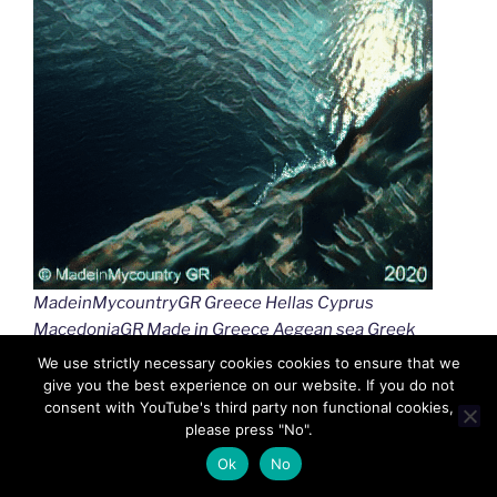
MadeinMycountryGR Greece Hellas Cyprus
MacedoniaGR Made in Greece Aegean sea Greek
islands Greek seas Ελλαδα Κυπρος Μακεδονια
We use strictly necessary cookies cookies to ensure that we
Αιγαιο Καστελλοριζο
give you the best experience on our website. If you do not
consent with YouTube's third party non functional cookies,
please press "No".
Ok
No