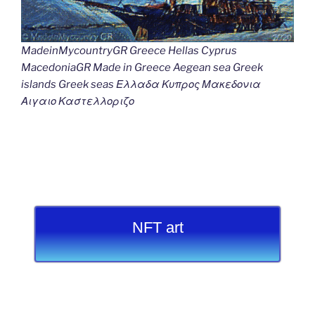
MadeinMycountryGR Greece Hellas Cyprus
MacedoniaGR Made in Greece Aegean sea Greek
islands Greek seas Ελλαδα Κυπρος Μακεδονια
Αιγαιο Καστελλοριζο
NFT art