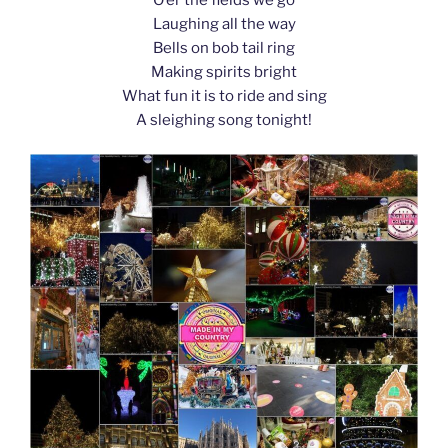
k
Laughing all the way
Bells on bob tail ring
Making spirits bright
What fun it is to ride and sing
A sleighing song tonight!