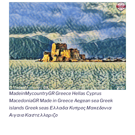
MadeinMycountryGR Greece Hellas Cyprus
MacedoniaGR Made in Greece Aegean sea Greek
islands Greek seas Ελλαδα Κυπρος Μακεδονια
Αιγαιο Καστελλοριζο