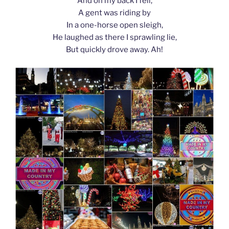
And on my back I fell;
A gent was riding by
In a one-horse open sleigh,
He laughed as there I sprawling lie,
But quickly drove away. Ah!