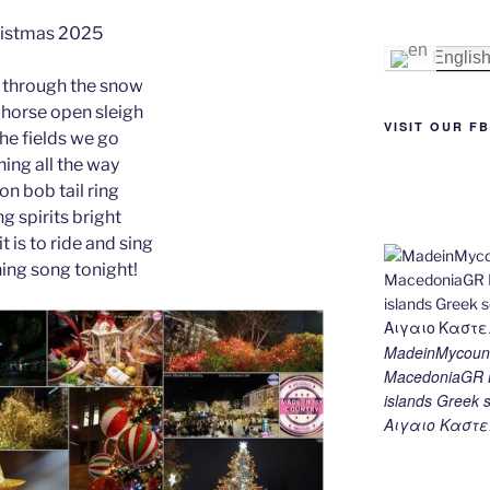
e
e
gr
l
y
e
istmas 2025
st
n
a
Li
Englis
 through the snow
g
m
n
-horse open sleigh
er
k
VISIT OUR F
the fields we go
ing all the way
 on bob tail ring
g spirits bright
t is to ride and sing
hing song tonight!
MadeinMycount
MacedoniaGR M
islands Gree
Αιγαιο Καστε