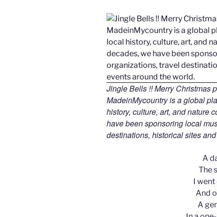
Jingle Bells !! Merry Christmas
MadeinMycountry is a global pla
history, culture, art, and nature
have been sponsoring local muse
destinations, historical sites an
A d
The s
I went
And on
A gen
In a one