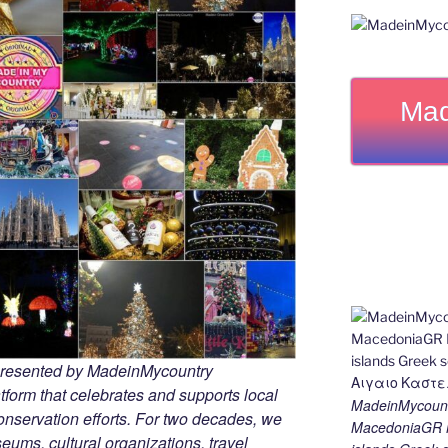
Mad
 presented by MadeinMycountry
tform that celebrates and supports local
MadeinMycount
 conservation efforts. For two decades, we
MacedoniaGR M
ums, cultural organizations, travel