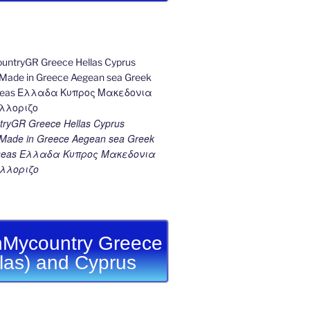
ryGR Greece Hellas Cyprus
ade in Greece Aegean sea Greek
k seas Ελλαδα Κυπρος Μακεδονια
λλοριζο
Mycountry Greece
llas) and Cyprus