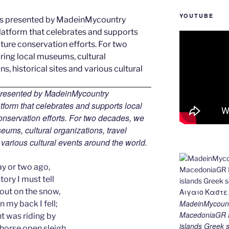
YOUTUBE
 presented by MadeinMycountry
tform that celebrates and supports local
 conservation efforts. For two decades, we
ums, cultural organizations, travel
d various cultural events around the world.
ay or two ago,
tory I must tell
 out on the snow,
MadeinMycount
 my back I fell;
MacedoniaGR M
t was riding by
islands Gree
-horse open sleigh,