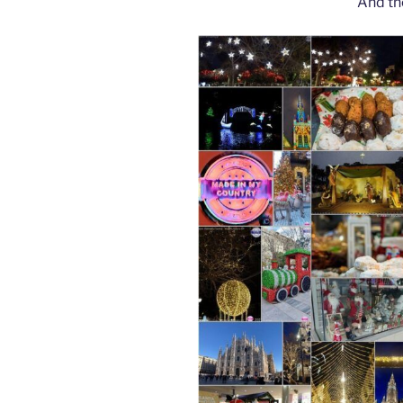
And th