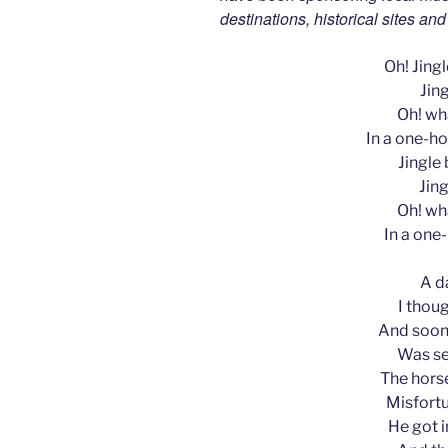
destinations, historical sites an
Oh! Jingle
Jing
Oh! wha
In a one-ho
Jingle b
Jing
Oh! wha
In a one
A d
I thoug
And soon,
Was se
The horse
Misfortu
He got i