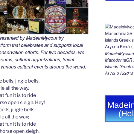
 presented by MadeinMycountry
tform that celebrates and supports local
 conservation efforts. For two decades, we
MadeinMycount
ums, cultural organizations, travel
MacedoniaGR M
d various cultural events around the world.
islands Gree
Αιγαιο Καστε
 bells, jingle bells,
le all the way.
t fun it is to ride
rse open sleigh. Hey!
Madein
ells, jingle bells,
(He
le all the way;
t fun it is to ride
-horse open sleigh.