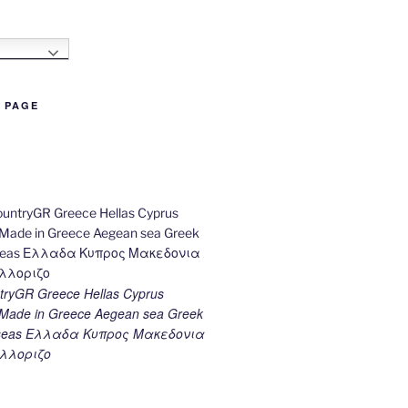
h
B PAGE
ryGR Greece Hellas Cyprus
ade in Greece Aegean sea Greek
k seas Ελλαδα Κυπρος Μακεδονια
λλοριζο