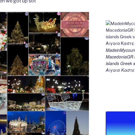
en we got up sot
MadeinMycount
MacedoniaGR M
islands Gree
Αιγαιο Καστε