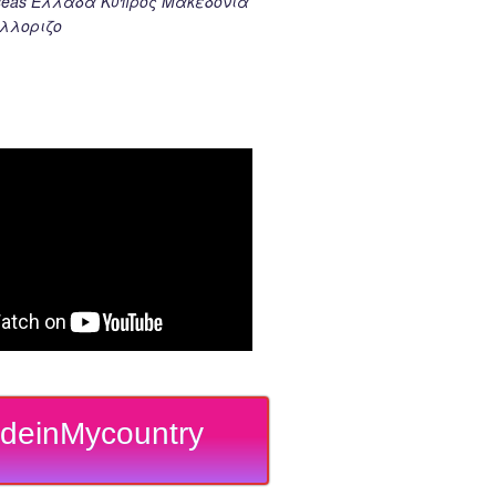
k seas Ελλαδα Κυπρος Μακεδονια
λλοριζο
deinMycountry