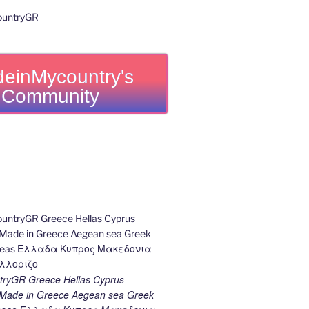
einMycountry's
Community
ryGR Greece Hellas Cyprus
ade in Greece Aegean sea Greek