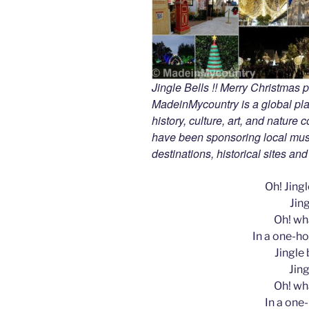
Jingle Bells !! Merry Christmas
MadeinMycountry is a global pla
history, culture, art, and nature
have been sponsoring local muse
destinations, historical sites an
Oh! Jingle
Jing
Oh! wha
In a one-ho
Jingle b
Jing
Oh! wha
In a one