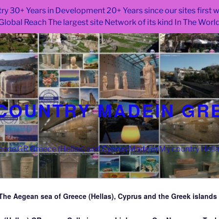
ry 30+ Years in Development 20+ Years since our sites first
Global Reach The largest site Network of its kind In The Worl
COUNTRY MADEIN GR
ce.GR Greece (Hellas) and Cyprus Made in My country Hell
The Aegean sea of Greece (Hellas), Cyprus and the Greek islands