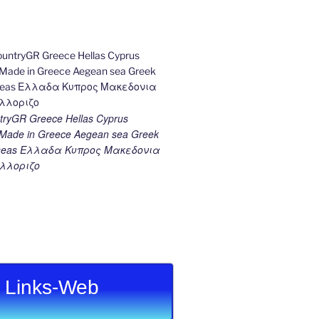
ryGR Greece Hellas Cyprus
ade in Greece Aegean sea Greek
k seas Ελλαδα Κυπρος Μακεδονια
λλοριζο
Links-Web