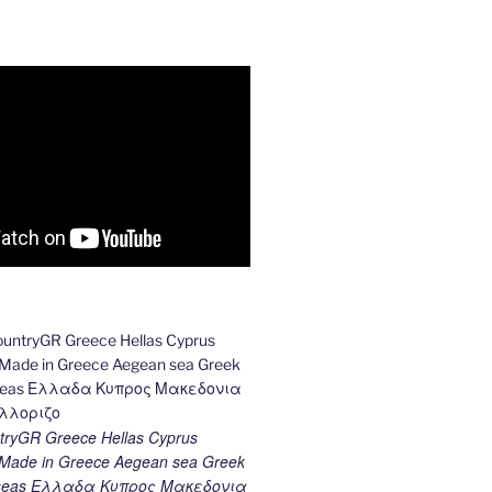
ryGR Greece Hellas Cyprus
ade in Greece Aegean sea Greek
k seas Ελλαδα Κυπρος Μακεδονια