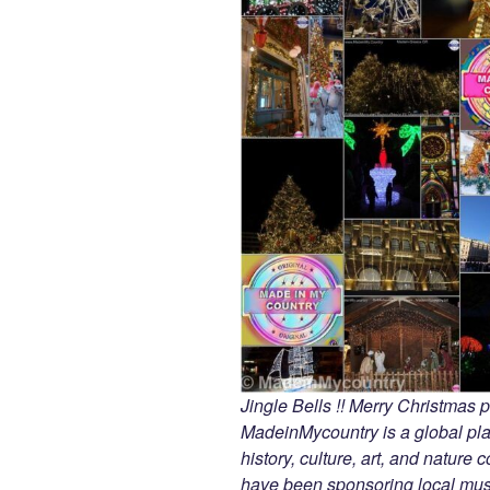
Jingle Bells !! Merry Christmas
MadeinMycountry is a global pla
history, culture, art, and nature
have been sponsoring local muse