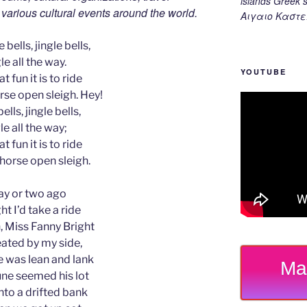
islands Gree
d various cultural events around the world.
Αιγαιο Καστε
 bells, jingle bells,
le all the way.
YOUTUBE
t fun it is to ride
rse open sleigh. Hey!
ells, jingle bells,
le all the way;
t fun it is to ride
-horse open sleigh.
ay or two ago
ht I’d take a ride
 Miss Fanny Bright
ated by my side,
 was lean and lank
Ma
ne seemed his lot
nto a drifted bank