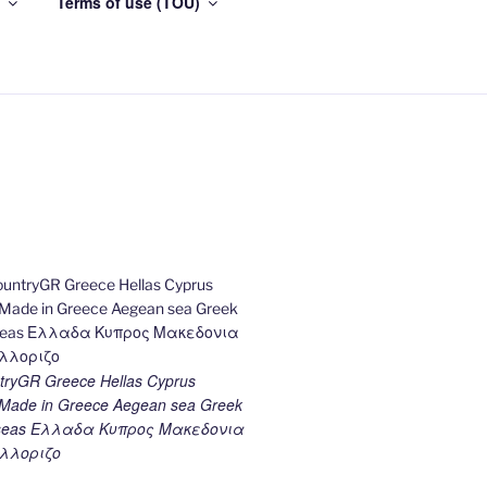
Terms of use (TOU)
ryGR Greece Hellas Cyprus
ade in Greece Aegean sea Greek
k seas Ελλαδα Κυπρος Μακεδονια
λλοριζο