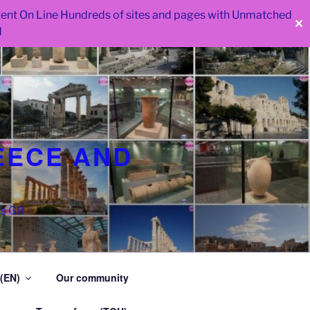
 went On Line Hundreds of sites and pages with Unmatched
✕
d
EECE AND
as GR
 (EN)
Our community