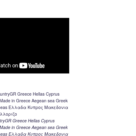
ryGR Greece Hellas Cyprus
ade in Greece Aegean sea Greek
k seas Ελλαδα Κυπρος Μακεδονια