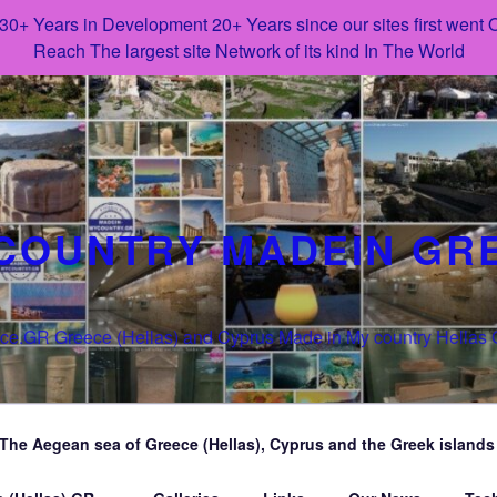
 30+ Years in Development 20+ Years since our sites first went
Reach The largest site Network of its kind In The World
COUNTRY MADEIN GR
e.GR Greece (Hellas) and Cyprus Made in My country Hellas
The Aegean sea of Greece (Hellas), Cyprus and the Greek islands