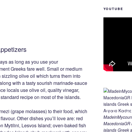
YOUTUBE
ppetizers
ays as long as you use your
ment Greeks fare well. Small or medium
n sizzling olive oil which turns them into
 along with a tasty sourish marinade-sauce
ce locals use olive oil, quality vinegar,
 standard recipe on most of the islands.
mezi (grape molasses) to their food, which
MadeinMycount
 flavour. Other dishes you’ll love are: red
MacedoniaGR M
on Mytilini, Lesvos Island; oven-baked fish
islands Gree