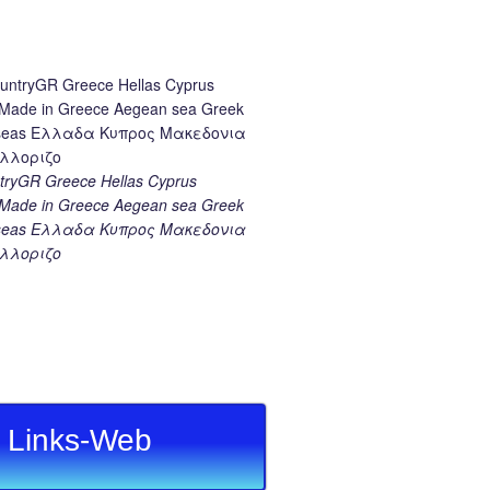
ryGR Greece Hellas Cyprus
ade in Greece Aegean sea Greek
k seas Ελλαδα Κυπρος Μακεδονια
λλοριζο
Links-Web