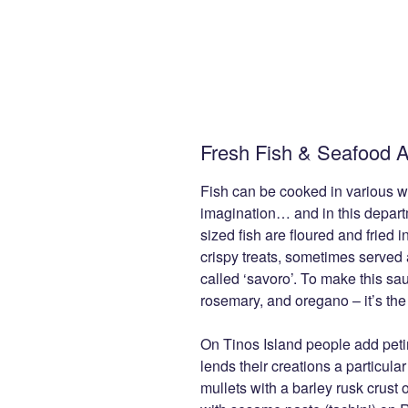
Fresh Fish & Seafood A
Fish can be cooked in various w
imagination… and in this depart
sized fish are floured and fried i
crispy treats, sometimes served
called ‘savoro’. To make this sau
rosemary, and oregano – it’s the
On Tinos Island people add peti
lends their creations a particular
mullets with a barley rusk crust 