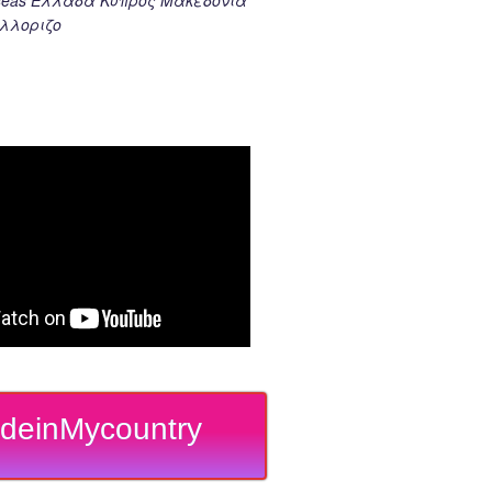
λλοριζο
deinMycountry