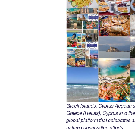
Greek islands, Cyprus Aegean 
Greece (Hellas), Cyprus and the
global platform that celebrates an
nature conservation efforts.