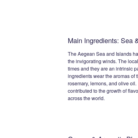
Main Ingredients: Sea 
The Aegean Sea and Islands ha
the invigorating winds. The local
times and they are an intrinsic p
ingredients wear the aromas of t
rosemary, lemons, and olive oil.
contributed to the growth of fla
across the world.