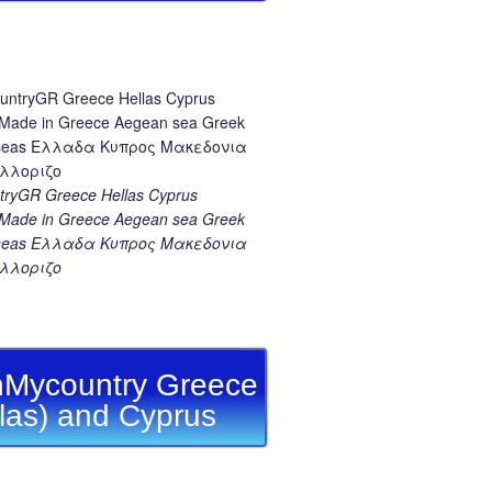
ryGR Greece Hellas Cyprus
ade in Greece Aegean sea Greek
k seas Ελλαδα Κυπρος Μακεδονια
λλοριζο
Mycountry Greece
llas) and Cyprus