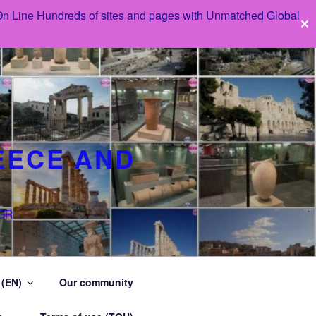
 On Line Hundreds of sites and pages with Unmatched Global
✕
EECE AND
 GR
 (EN)
Our community