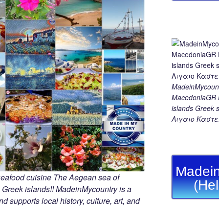
MadeinMycount
MacedoniaGR M
islands Gree
Αιγαιο Καστε
Madein
seafood cuisine The Aegean sea of
(He
 Greek islands!! MadeinMycountry is a
d supports local history, culture, art, and