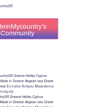
einMycountry's
Community
ryGR Greece Hellas Cyprus
ade in Greece Aegean sea Greek
k seas Ελλαδα Κυπρος Μακεδονια