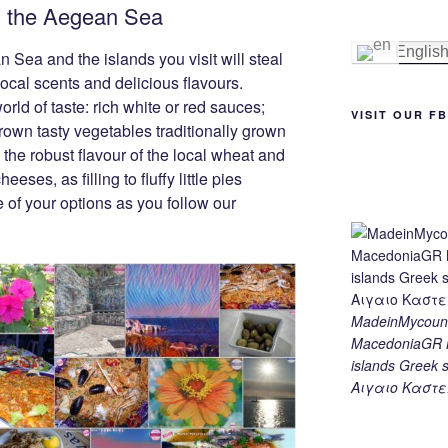
om the Aegean Sea
e
e
gr
y
e
st
n
a
Li
Englis
Sea and the islands you visit will steal
g
m
n
 local scents and delicious flavours.
ld of taste: rich white or red sauces;
er
k
VISIT OUR F
own tasty vegetables traditionally grown
 the robust flavour of the local wheat and
eeses, as filling to fluffy little pies
 of your options as you follow our
MadeinMycount
MacedoniaGR M
islands Gree
Αιγαιο Καστε