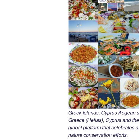
Greek islands, Cyprus Aegean 
Greece (Hellas), Cyprus and the
global platform that celebrates an
nature conservation efforts.