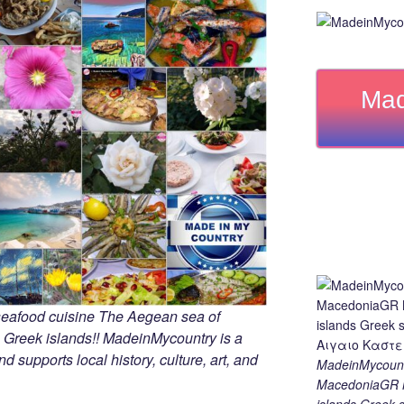
Mad
seafood cuisine The Aegean sea of
 Greek islands!! MadeinMycountry is a
d supports local history, culture, art, and
MadeinMycount
MacedoniaGR M
islands Gree