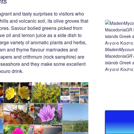
nts
rant and tasty surprises to visitors who
ills and volcanic soil, its olive groves that
hores. Savour boiled greens picked from
ve oil and lemon juice as a side dish to
 large variety of aromatic plants and herbs,
ram and thyme flavour marinades and
MadeinMycount
MacedoniaGR M
apers and crithmum (rock samphire) are
islands Gree
the seashore and they make some excellent
Αιγαιο Καστε
pouro drink.