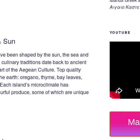
Αιγαιο Καστε
YOUTUBE
& Sun
ve been shaped by the sun, the sea and
 culinary traditions date back to ancient
art of the Aegean Culture. Top quality
he earth: oregano, thyme, bay leaves,
 Each island’s microclimate has
vourful produce, some of which are unique
Ma