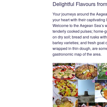
Delightful Flavours fr
e
er
g
di
e
b
er
t
dI
Your journeys around the Aegean 
o
n
your heart with their captivating
Welcome to the Aegean Sea’s wor
o
tenderly cooked pulses; home-gr
k
on dry soil; bread and rusks with
barley varieties; and fresh goat ch
wrapped in thin dough, are some
gastronomic map of the area.