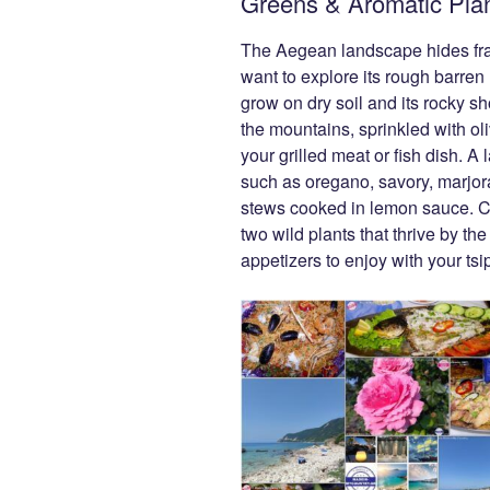
Greens & Aromatic Pla
The Aegean landscape hides frag
want to explore its rough barren h
grow on dry soil and its rocky s
the mountains, sprinkled with oli
your grilled meat or fish dish. A
such as oregano, savory, marjo
stews cooked in lemon sauce. C
two wild plants that thrive by 
appetizers to enjoy with your tsi