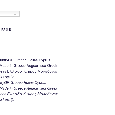
h
B PAGE
ryGR Greece Hellas Cyprus
ade in Greece Aegean sea Greek
k seas Ελλαδα Κυπρος Μακεδονια
λλοριζο