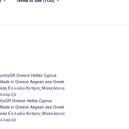
h
Terms of use (TOU)
ryGR Greece Hellas Cyprus
ade in Greece Aegean sea Greek
k seas Ελλαδα Κυπρος Μακεδονια
λλοριζο