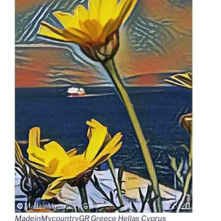
MadeinMycountryGR Greece Hellas Cyprus