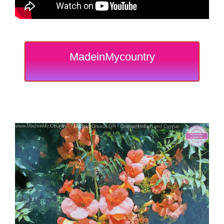
MadeinMycountry