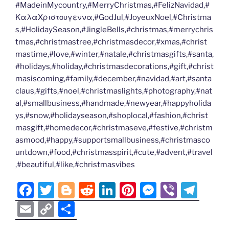
#MadeinMycountry,#MerryChristmas,#FelizNavidad,#
ΚαλαΧριστουγεννα,#GodJul,#JoyeuxNoel,#Christma
s,#HolidaySeason,#JingleBells,#christmas,#merrychris
tmas,#christmastree,#christmasdecor,#xmas,#christ
mastime,#love,#winter,#natale,#christmasgifts,#santa,
#holidays,#holiday,#christmasdecorations,#gift,#christ
masiscoming,#family,#december,#navidad,#art,#santa
claus,#gifts,#noel,#christmaslights,#photography,#nat
al,#smallbusiness,#handmade,#newyear,#happyholida
ys,#snow,#holidayseason,#shoplocal,#fashion,#christ
masgift,#homedecor,#christmaseve,#festive,#christm
asmood,#happy,#supportsmallbusiness,#christmasco
untdown,#food,#christmasspirit,#cute,#advent,#travel
,#beautiful,#like,#christmasvibes
F
T
Bl
R
Li
Pi
M
Vi
T
a
w
o
e
n
nt
e
b
el
E
C
S
c
itt
g
d
k
er
ss
er
e
m
o
h