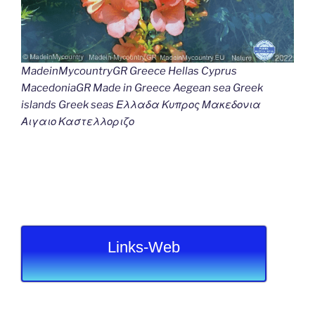
MadeinMycountryGR Greece Hellas Cyprus
MacedoniaGR Made in Greece Aegean sea Greek
islands Greek seas Ελλαδα Κυπρος Μακεδονια
Αιγαιο Καστελλοριζο
Links-Web