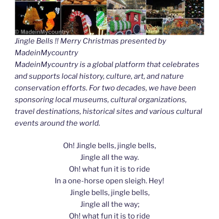
Jingle Bells !! Merry Christmas presented by
MadeinMycountry
MadeinMycountry is a global platform that celebrates
and supports local history, culture, art, and nature
conservation efforts. For two decades, we have been
sponsoring local museums, cultural organizations,
travel destinations, historical sites and various cultural
events around the world.
Oh! Jingle bells, jingle bells,
Jingle all the way.
Oh! what fun it is to ride
In a one-horse open sleigh. Hey!
Jingle bells, jingle bells,
Jingle all the way;
Oh! what fun it is to ride