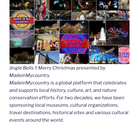
Jingle Bells !! Merry Christmas presented by
MadeinMycountry
MadeinMycountry is a global platform that celebrates
and supports local history, culture, art, and nature
conservation efforts. For two decades, we have been
sponsoring local museums, cultural organizations,
travel destinations, historical sites and various cultural
events around the world.