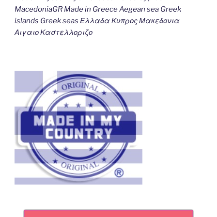
MacedoniaGR Made in Greece Aegean sea Greek
islands Greek seas Ελλαδα Κυπρος Μακεδονια
Αιγαιο Καστελλοριζο