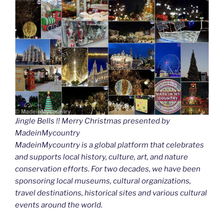
Jingle Bells !! Merry Christmas presented by
MadeinMycountry
MadeinMycountry is a global platform that celebrates
and supports local history, culture, art, and nature
conservation efforts. For two decades, we have been
sponsoring local museums, cultural organizations,
travel destinations, historical sites and various cultural
events around the world.