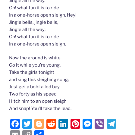
Jingle all the way.
Oh! what fun it is to ride
In a one-horse open sleigh. Hey!
Jingle bells, jingle bells,
Jingle all the way;
Oh! what fun it is to ride
In a one-horse open sleigh.
Now the ground is white
Go it while you’re young,
Take the girls tonight
and sing this sleighing song;
Just get a bobt ailed bay
Two forty as his speed
Hitch him to an open sleigh
And snap! You’ll take the lead.
F
T
Bl
R
Li
Pi
M
Vi
T
a
w
o
e
n
nt
e
b
el
E
C
S