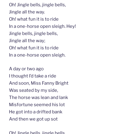
Oh! Jingle bells, jingle bells,
Jingle all the way.
Oh! what fun it is to ride
In a one-horse open sleigh. Hey!
Jingle bells, jingle bells,
Jingle all the way;
Oh! what fun it is to ride
In a one-horse open sleigh.
A day or two ago
I thought I’d take a ride
And soon, Miss Fanny Bright
Was seated by my side,
The horse was lean and lank
Misfortune seemed his lot
He got into a drifted bank
And then we got up sot
Oh! Jingle bells, jingle bells,