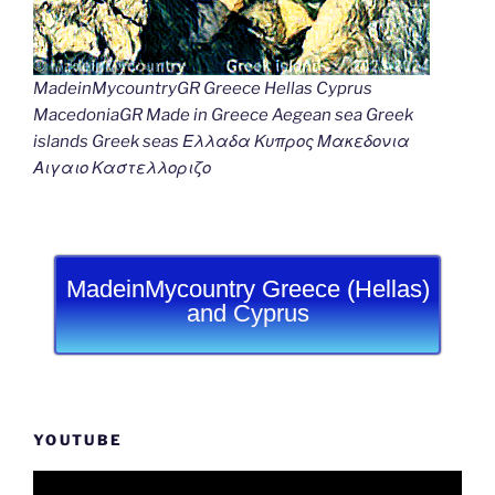
MadeinMycountryGR Greece Hellas Cyprus
MacedoniaGR Made in Greece Aegean sea Greek
islands Greek seas Ελλαδα Κυπρος Μακεδονια
Αιγαιο Καστελλοριζο
MadeinMycountry Greece (Hellas)
and Cyprus
YOUTUBE