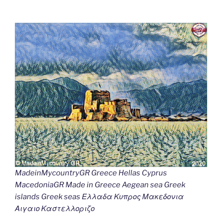
MadeinMycountryGR Greece Hellas Cyprus
MacedoniaGR Made in Greece Aegean sea Greek
islands Greek seas Ελλαδα Κυπρος Μακεδονια
Αιγαιο Καστελλοριζο