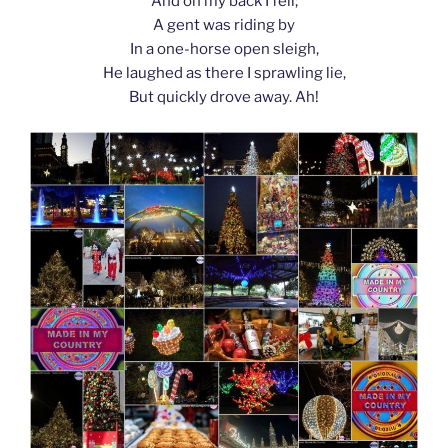
And on my back I fell;
A gent was riding by
In a one-horse open sleigh,
He laughed as there I sprawling lie,
But quickly drove away. Ah!