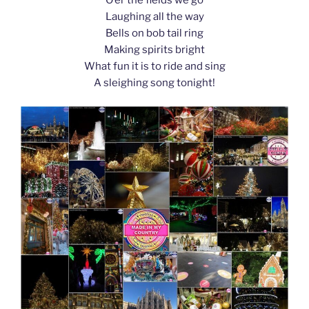
k
Laughing all the way
Bells on bob tail ring
Making spirits bright
What fun it is to ride and sing
A sleighing song tonight!