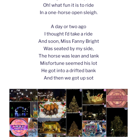
Oh! what fun it is to ride
In a one-horse open sleigh.
A day or two ago
I thought I’d take a ride
And soon, Miss Fanny Bright
Was seated by my side,
The horse was lean and lank
Misfortune seemed his lot
He got into a drifted bank
And then we got up sot