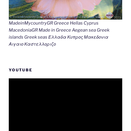
MadeinMycountryGR Greece Hellas Cyprus
MacedoniaGR Made in Greece Aegean sea Greek
islands Greek seas Ελλαδα Κυπρος Μακεδονια
Αιγαιο Καστελλοριζο
YOUTUBE