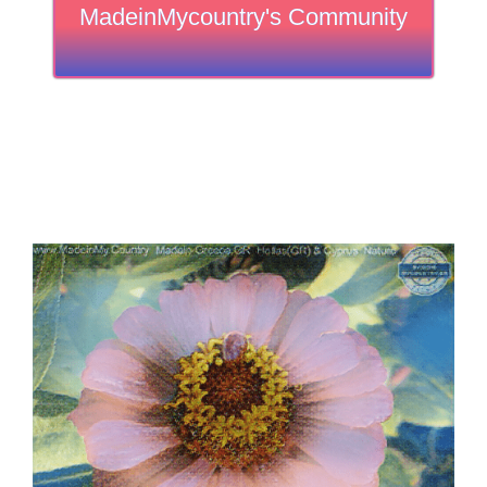
MadeinMycountry's Community