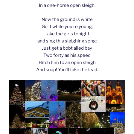
In a one-horse open sleigh.
Now the ground is white
Go it while you’re young,
Take the girls tonight
and sing this sleighing song;
Just get a bobt ailed bay
Two forty as his speed
Hitch him to an open sleigh
And snap! You’ll take the lead.