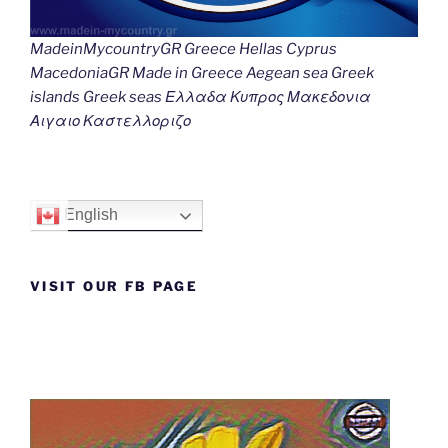
MadeinMycountryGR Greece Hellas Cyprus
MacedoniaGR Made in Greece Aegean sea Greek
islands Greek seas Ελλαδα Κυπρος Μακεδονια
Αιγαιο Καστελλοριζο
English
VISIT OUR FB PAGE