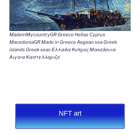
MadeinMycountryGR Greece Hellas Cyprus
MacedoniaGR Made in Greece Aegean sea Greek
islands Greek seas Ελλαδα Κυπρος Μακεδονια
Αιγαιο Καστελλοριζο
NFT art