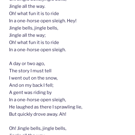
Jingle all the way.
Oh! what fun it is to ride
In a one-horse open sleigh. Hey!
Jingle bells, jingle bells,
Jingle all the way;
Oh! what fun it is to ride
In a one-horse open sleigh.
A day or two ago,
The story I must tell
I went out on the snow,
And on my back I fell;
A gent was riding by
In a one-horse open sleigh,
He laughed as there I sprawling lie,
But quickly drove away. Ah!
Oh! Jingle bells, jingle bells,