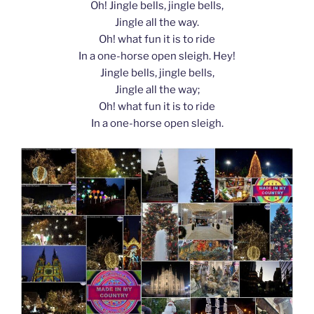
Oh! Jingle bells, jingle bells,
Jingle all the way.
Oh! what fun it is to ride
In a one-horse open sleigh. Hey!
Jingle bells, jingle bells,
Jingle all the way;
Oh! what fun it is to ride
In a one-horse open sleigh.