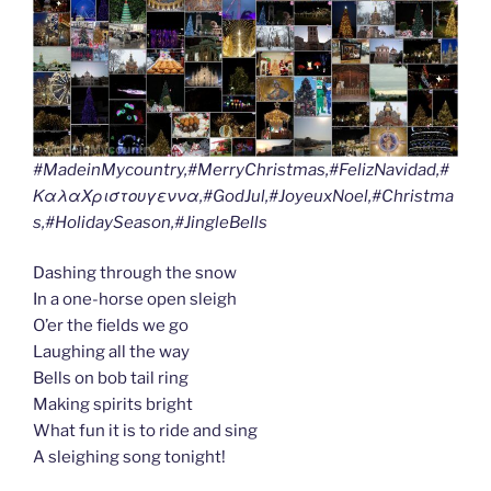
#MadeinMycountry,#MerryChristmas,#FelizNavidad,#
ΚαλαΧριστουγεννα,#GodJul,#JoyeuxNoel,#Christma
s,#HolidaySeason,#JingleBells
Dashing through the snow
In a one-horse open sleigh
O’er the fields we go
Laughing all the way
Bells on bob tail ring
Making spirits bright
What fun it is to ride and sing
A sleighing song tonight!