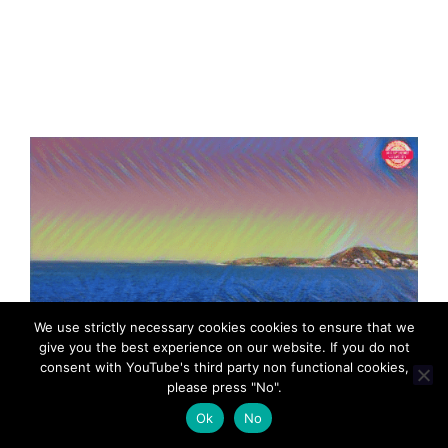
We use strictly necessary cookies cookies to ensure that we
give you the best experience on our website. If you do not
consent with YouTube's third party non functional cookies,
please press "No".
Ok
No
MadeinMycountryGR Greece Hellas Cyprus