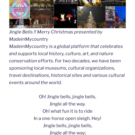
Jingle Bells !! Merry Christmas presented by
MadeinMycountry
MadeinMycountry is a global platform that celebrates
and supports local history, culture, art, and nature
conservation efforts. For two decades, we have been
sponsoring local museums, cultural organizations,
travel destinations, historical sites and various cultural
events around the world.
Oh! Jingle bells, jingle bells,
Jingle all the way.
Oh! what fun it is to ride
In a one-horse open sleigh. Hey!
Jingle bells, jingle bells,
Jingle all the way;