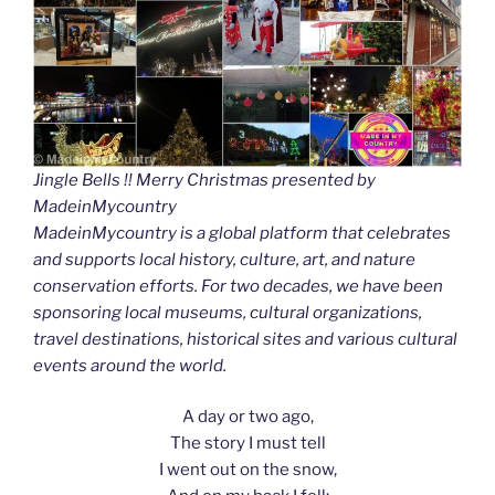
Jingle Bells !! Merry Christmas presented by
MadeinMycountry
MadeinMycountry is a global platform that celebrates
and supports local history, culture, art, and nature
conservation efforts. For two decades, we have been
sponsoring local museums, cultural organizations,
travel destinations, historical sites and various cultural
events around the world.
A day or two ago,
The story I must tell
I went out on the snow,