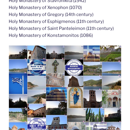
Holy Monastery of Stavronikita (1542)
Holy Monastery of Xenophon (1070)
Holy Monastery of Gregory (14th century)
Holy Monastery of Esphigmenos (11th century)
Holy Monastery of Saint Panteleimon (11th century)
Holy Monastery of Konstamonitos (1086)