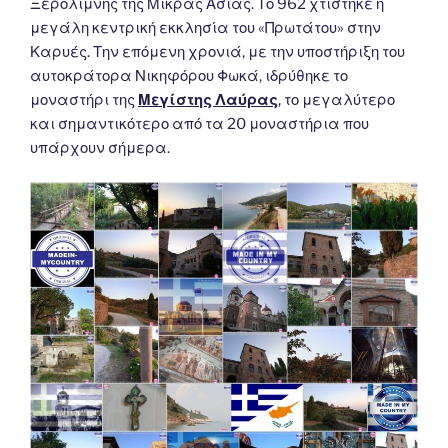
Ξερολίμνης της Μικράς Ασίας. Το 962 χτίστηκε η
μεγάλη κεντρική εκκλησία του «Πρωτάτου» στην
Καρυές. Την επόμενη χρονιά, με την υποστήριξη του
αυτοκράτορα Νικηφόρου Φωκά, ιδρύθηκε το
μοναστήρι της
Μεγίστης Λαύρας
, το μεγαλύτερο
και σημαντικότερο από τα 20 μοναστήρια που
υπάρχουν σήμερα.