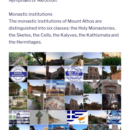
Nymphaeo or Akrothon.
Monastic institutions
The monastic institutions of Mount Athos are
distinguished into six classes: the Holy Monasteries,
the Sketes, the Cells, the Kalyves, the Kathismata and
the Hermitages.