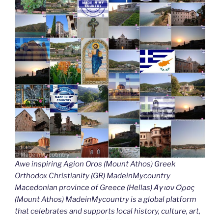
Awe inspiring Agion Oros (Mount Athos) Greek
Orthodox Christianity (GR) MadeinMycountry
Macedonian province of Greece (Hellas) Άγιον Όρος
(Mount Athos) MadeinMycountry is a global platform
that celebrates and supports local history, culture, art,