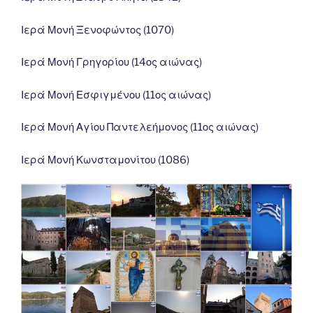
Ιερά Μονή Ξενοφώντος (1070)
Ιερά Μονή Γρηγορίου (14ος αιώνας)
Ιερά Μονή Εσφιγμένου (11ος αιώνας)
Ιερά Μονή Αγίου Παντελεήμονος (11ος αιώνας)
Ιερά Μονή Κωνσταμονίτου (1086)