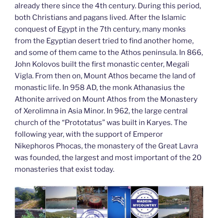
already there since the 4th century. During this period,
both Christians and pagans lived. After the Islamic
conquest of Egypt in the 7th century, many monks
from the Egyptian desert tried to find another home,
and some of them came to the Athos peninsula. In 866,
John Kolovos built the first monastic center, Megali
Vigla. From then on, Mount Athos became the land of
monastic life. In 958 AD, the monk Athanasius the
Athonite arrived on Mount Athos from the Monastery
of Xerolimna in Asia Minor. In 962, the large central
church of the “Prototatus” was built in Karyes. The
following year, with the support of Emperor
Nikephoros Phocas, the monastery of the Great Lavra
was founded, the largest and most important of the 20
monasteries that exist today.