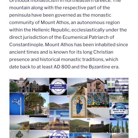
k
Orthodox monasticism in northeastern Greece. The
mountain along with the respective part of the
peninsula have been governed as the monastic
community of Mount Athos, an autonomous region
within the Hellenic Republic, ecclesiastically under the
direct jurisdiction of the Ecumenical Patriarch of
Constantinople. Mount Athos has been inhabited since
ancient times and is known for its long Christian
presence and historical monastic traditions, which
date back to at least AD 800 and the Byzantine era.