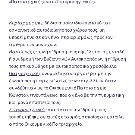
«Πατριαρχικές» και «Σταυροπηγιακές».
Κυρίαρχες
επειδή διατηρούν ιδιοκτησιακό και
οργανωτικό αυτοδιοίκητο του χώρου τους, μη
υποκείμενο σε κανένα περιορισμό ως προς τον
αριθμό των μοναχών.
Βασιλικές
επειδή η ίδρυσή τους οφείλεται σε εντολή
ή συνδρομή των Βυζαντινών Αυτοκρατόρων ή η ίδρυσή
τους επικυρώθηκε με αυτοκρατορικό χρυσόβουλο.
Πατριαρχικές
ονομάστηκαν αργότερα με την
έκδοση πατριαρχικών σχετικών σιγιλλίων, όταν
συνδέθηκαν με το Οικουμενικό Πατριαρχείο
Κωνσταντινουπόλεως, που ανέλαβε την πνευματική
και μόνο εποπτεία τους.
Σταυροπηγιακές
γιατί κατά την ίδρυσή τους
τοποθετήθηκε σε αυτές σταυρός, ο οποίος απεστάλη
από το Οικουμενικό Πατριαρχείο.