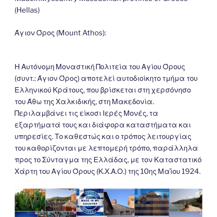
o
n
g
m
Li
(Hellas)
o
er
n
k
k
Άγιον Όρος (Mount Athos):
Η Αυτόνομη Μοναστική Πολιτεία του Αγίου Όρους
(συντ.: Άγιον Όρος) αποτελεί αυτοδιοίκητο τμήμα του
Ελληνικού Κράτους, που βρίσκεται στη χερσόνησο
του Άθω της Χαλκιδικής, στη Μακεδονία.
Περιλαμβάνει τις είκοσι Ιερές Μονές, τα
εξαρτήματά τους και διάφορα καταστήματα και
υπηρεσίες. Το καθεστώς και ο τρόπος λειτουργίας
του καθορίζονται με λεπτομερή τρόπο, παράλληλα
προς το Σύνταγμα της Ελλάδας, με τον Καταστατικό
Χάρτη του Αγίου Όρους (Κ.Χ.Α.Ο.) της 10ης Μαΐου 1924.