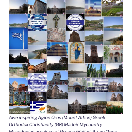
Awe inspiring Agion Oros (Mount Athos) Greek
Orthodox Christianity (GR) MadeinMycountry
Macedonian province of Greece (Hellas) Άγιον Όρος