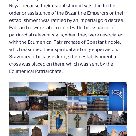
Royal because their establishment was due to the
order or assistance of the Byzantine Emperors or their
establishment was ratified by an imperial gold decree.
Patriarchal were later named with the issuance of
patriarchal relevant sigils, when they were associated
with the Ecumenical Patriarchate of Constantinople,
which assumed their spiritual and only supervision.
Stavropegic because during their establishment a
cross was placed on them, which was sent by the
Ecumenical Patriarchate.