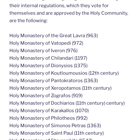
their internal regulations, which they vote for
themselves and are approved by the Holy Community,
are the following:
Holy Monastery of the Great Lavra (963)
Holy Monastery of Vatopedi (972)
Holy Monastery of Iveron (976)
Holy Monastery of Chilandari (1197)
Holy Monastery of Dionysios (1375)
Holy Monastery of Koutloumousios (12th century)
Holy Monastery of Pantokratoros (1363)
Holy Monastery of Xeropotamos (11th century)
Holy Monastery of Zografos (919)
Holy Monastery of Dochiarios (11th century) century)
Holy Monastery of Karakallos (1070)
Holy Monastery of Philotheos (992)
Holy Monastery of Simonos Petras (1363)
Holy Monastery of Saint Paul (11th century)