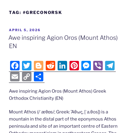
TAG:
#GRECONORSK
POSTED
APRIL 5, 2026
ON
Awe inspiring Agion Oros (Mount Athos)
EN
F
T
Bl
R
Li
Pi
M
Vi
T
a
w
o
e
n
nt
e
b
el
E
C
S
c
itt
g
d
k
er
ss
er
e
m
o
h
e
er
g
di
e
e
e
gr
Awe inspiring Agion Oros (Mount Athos) Greek
ai
p
ar
Orthodox Christianity (EN)
b
er
t
dI
st
n
a
l
y
e
o
n
g
m
Li
Mount Athos (/ˈæθɒs/; Greek: Ἄθως, [ˈa.θos]) is a
mountain in the distal part of the eponymous Athos
o
er
n
peninsula and site of an important centre of Eastern
k