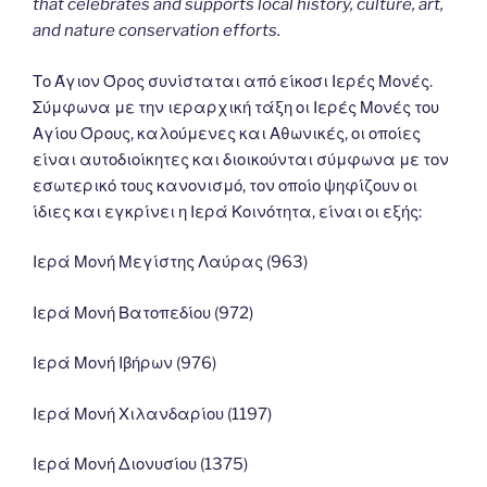
that celebrates and supports local history, culture, art,
and nature conservation efforts.
Το Άγιον Όρος συνίσταται από είκοσι Ιερές Μονές.
Σύμφωνα με την ιεραρχική τάξη οι Ιερές Μονές του
Αγίου Όρους, καλούμενες και Αθωνικές, οι οποίες
είναι αυτοδιοίκητες και διοικούνται σύμφωνα με τον
εσωτερικό τους κανονισμό, τον οποίο ψηφίζουν οι
ίδιες και εγκρίνει η Ιερά Κοινότητα, είναι οι εξής:
Ιερά Μονή Μεγίστης Λαύρας (963)
Ιερά Μονή Βατοπεδίου (972)
Ιερά Μονή Ιβήρων (976)
Ιερά Μονή Χιλανδαρίου (1197)
Ιερά Μονή Διονυσίου (1375)