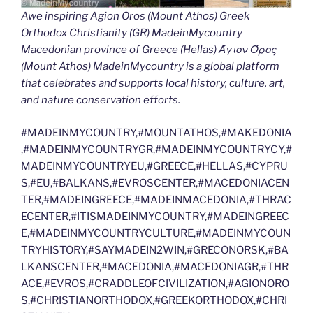
Awe inspiring Agion Oros (Mount Athos) Greek
Orthodox Christianity (GR) MadeinMycountry
Macedonian province of Greece (Hellas) Άγιον Όρος
(Mount Athos) MadeinMycountry is a global platform
that celebrates and supports local history, culture, art,
and nature conservation efforts.
#MADEINMYCOUNTRY,#MOUNTATHOS,#MAKEDONIA
,#MADEINMYCOUNTRYGR,#MADEINMYCOUNTRYCY,#
MADEINMYCOUNTRYEU,#GREECE,#HELLAS,#CYPRU
S,#EU,#BALKANS,#EVROSCENTER,#MACEDONIACEN
TER,#MADEINGREECE,#MADEINMACEDONIA,#THRAC
ECENTER,#ITISMADEINMYCOUNTRY,#MADEINGREEC
E,#MADEINMYCOUNTRYCULTURE,#MADEINMYCOUN
TRYHISTORY,#SAYMADEIN2WIN,#GRECONORSK,#BA
LKANSCENTER,#MACEDONIA,#MACEDONIAGR,#THR
ACE,#EVROS,#CRADDLEOFCIVILIZATION,#AGIONORO
S,#CHRISTIANORTHODOX,#GREEKORTHODOX,#CHRI