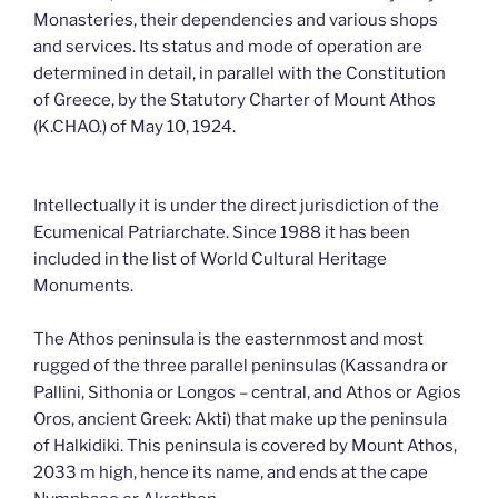
Monasteries, their dependencies and various shops
and services. Its status and mode of operation are
determined in detail, in parallel with the Constitution
of Greece, by the Statutory Charter of Mount Athos
(K.CHAO.) of May 10, 1924.
Intellectually it is under the direct jurisdiction of the
Ecumenical Patriarchate. Since 1988 it has been
included in the list of World Cultural Heritage
Monuments.
The Athos peninsula is the easternmost and most
rugged of the three parallel peninsulas (Kassandra or
Pallini, Sithonia or Longos – central, and Athos or Agios
Oros, ancient Greek: Akti) that make up the peninsula
of Halkidiki. This peninsula is covered by Mount Athos,
2033 m high, hence its name, and ends at the cape