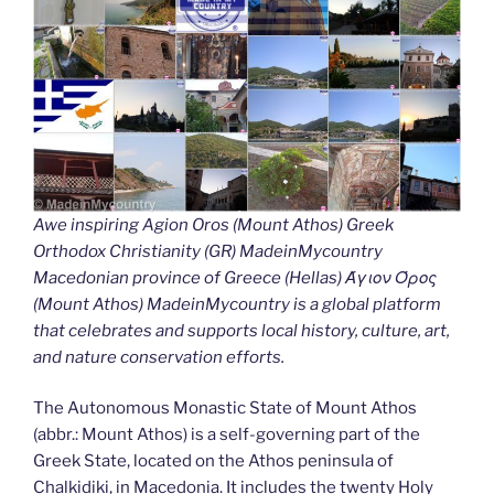
Awe inspiring Agion Oros (Mount Athos) Greek
Orthodox Christianity (GR) MadeinMycountry
Macedonian province of Greece (Hellas) Άγιον Όρος
(Mount Athos) MadeinMycountry is a global platform
that celebrates and supports local history, culture, art,
and nature conservation efforts.
The Autonomous Monastic State of Mount Athos
(abbr.: Mount Athos) is a self-governing part of the
Greek State, located on the Athos peninsula of
Chalkidiki, in Macedonia. It includes the twenty Holy