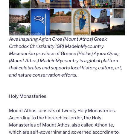
Awe inspiring Agion Oros (Mount Athos) Greek
Orthodox Christianity (GR) MadeinMycountry
Macedonian province of Greece (Hellas) Άγιον Όρος
(Mount Athos) MadeinMycountry is a global platform
that celebrates and supports local history, culture, art,
and nature conservation efforts.
Holy Monasteries
Mount Athos consists of twenty Holy Monasteries.
According to the hierarchical order, the Holy
Monasteries of Mount Athos, also called Athonite,
which are self-governing and governed according to