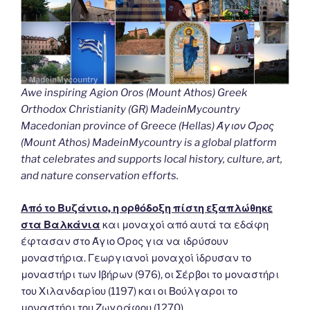
Awe inspiring Agion Oros (Mount Athos) Greek
Orthodox Christianity (GR) MadeinMycountry
Macedonian province of Greece (Hellas) Άγιον Όρος
(Mount Athos) MadeinMycountry is a global platform
that celebrates and supports local history, culture, art,
and nature conservation efforts.
Από το Βυζάντιο, η ορθόδοξη πίστη εξαπλώθηκε
στα Βαλκάνια
και μοναχοί από αυτά τα εδάφη
έφτασαν στο Άγιο Όρος για να ιδρύσουν
μοναστήρια. Γεωργιανοί μοναχοί ίδρυσαν το
μοναστήρι των Ιβήρων (976), οι Σέρβοι το μοναστήρι
του Χιλανδαρίου (1197) και οι Βούλγαροι το
μοναστήρι του Ζωγράφου (1270).