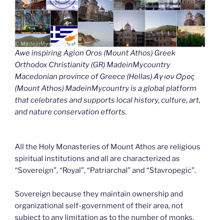
Awe inspiring Agion Oros (Mount Athos) Greek
Orthodox Christianity (GR) MadeinMycountry
Macedonian province of Greece (Hellas) Άγιον Όρος
(Mount Athos) MadeinMycountry is a global platform
that celebrates and supports local history, culture, art,
and nature conservation efforts.
All the Holy Monasteries of Mount Athos are religious
spiritual institutions and all are characterized as
“Sovereign”, “Royal”, “Patriarchal” and “Stavropegic”.
Sovereign because they maintain ownership and
organizational self-government of their area, not
subject to any limitation as to the number of monks.