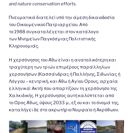
and nature conservation efforts.
Πνευματικά διατελεί υπό την άμεση δικαιοδοσία
του Oικουμενικού Πατριαρχείου. Από
το 1988 συγκαταλέγεται στον κατάλογο
των Μνημείων Παγκόσμιας Πολιτιστικής
Κληρονομιάς.
Η χερσόνησος του Άθω είναι η ανατολικότερη και
τραχύτερη των τριών επιμέρους παράλληλων
χερσονήσων (Κασσάνδρας ή Παλλήνης, Σιθωνίας ή
Λόγγου – κεντρική, και Άθω ή Αγίου Όρους, αρχαία
ελληνικά: Ακτή) που απαρτίζουν τη χερσόνησο της
Χαλκιδικής. Η χερσόνησος αυτή καλύπτεται από
το Όρος Άθως, ύψους 2033 μ., εξ ου και το όνομά της,
καταλήγει δε στο ακρωτήριο Νυμφαίο ή Ακρόθωον.