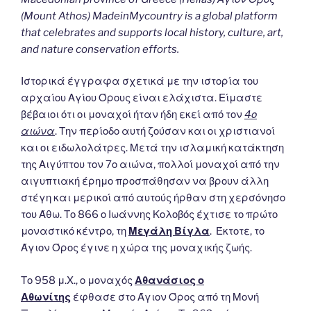
(Mount Athos) MadeinMycountry is a global platform
that celebrates and supports local history, culture, art,
and nature conservation efforts.
Ιστορικά έγγραφα σχετικά με την ιστορία του
αρχαίου Αγίου Όρους είναι ελάχιστα. Είμαστε
βέβαιοι ότι οι μοναχοί ήταν ήδη εκεί από τον
4ο
αιώνα
. Την περίοδο αυτή ζούσαν και οι χριστιανοί
και οι ειδωλολάτρες. Μετά την ισλαμική κατάκτηση
της Αιγύπτου τον 7ο αιώνα, πολλοί μοναχοί από την
αιγυπτιακή έρημο προσπάθησαν να βρουν άλλη
στέγη και μερικοί από αυτούς ήρθαν στη χερσόνησο
του Άθω. Το 866 ο Ιωάννης Κολοβός έχτισε το πρώτο
μοναστικό κέντρο, τη
Μεγάλη Βίγλα
. Έκτοτε, το
Άγιον Όρος έγινε η χώρα της μοναχικής ζωής.
Το 958 μ.Χ., ο μοναχός
Αθανάσιος ο
Αθωνίτης
έφθασε στο Άγιον Όρος από τη Μονή