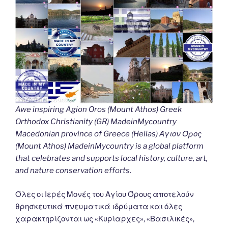
Awe inspiring Agion Oros (Mount Athos) Greek
Orthodox Christianity (GR) MadeinMycountry
Macedonian province of Greece (Hellas) Άγιον Όρος
(Mount Athos) MadeinMycountry is a global platform
that celebrates and supports local history, culture, art,
and nature conservation efforts.
Όλες οι Ιερές Μονές του Αγίου Όρους αποτελούν
θρησκευτικά πνευματικά ιδρύματα και όλες
χαρακτηρίζονται ως «Κυρίαρχες», «Βασιλικές»,