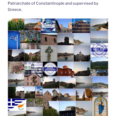
Patriarchate of Constantinople and supervised by
Greece.