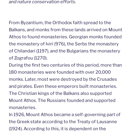
and nature conservation efforts.
From Byzantium, the Orthodox faith spread to the
Balkans, and monks from these lands arrived on Mount
Athos to found monasteries. Georgian monks founded
the monastery of Iviri (976), the Serbs the monastery
of Chilandari (1197), and the Bulgarians the monastery
of Zografou (1270).
During the first two centuries of this period, more than
180 monasteries were founded with over 20,000
monks. Later, most were destroyed by the Crusades
and pirates. Even these emperors built monasteries.
The Christian kings of the Balkans also supported
Mount Athos. The Russians founded and supported
monasteries.
In 1926, Mount Athos became a self-governing part of
the Greek state according to the Treaty of Lausanne
(1924). According to this, it is dependent on the