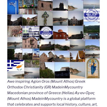
Awe inspiring Agion Oros (Mount Athos) Greek
Orthodox Christianity (GR) MadeinMycountry
Macedonian province of Greece (Hellas) Άγιον Όρος
(Mount Athos) MadeinMycountry is a global platform
that celebrates and supports local history, culture, art,