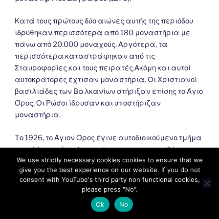
Κατά τους πρώτους δύο αιώνες αυτής της περιόδου
ιδρύθηκαν περισσότερα από 180 μοναστήρια με
πάνω από 20.000 μοναχούς. Αργότερα, τα
περισσότερα καταστράφηκαν από τις
Σταυροφορίες και τους πειρατές.Ακόμη και αυτοί
αυτοκράτορες έχτισαν μοναστήρια. Οι Χριστιανοί
βασιλιάδες των Βαλκανίων στήριξαν επίσης το Άγιο
Όρος. Οι Ρώσοι ίδρυσαν και υποστήριζαν
μοναστήρια.
Tο 1926, το Άγιον Όρος έγινε αυτοδιοικούμενο τμήμα
του ελληνικού κράτους σύμφωνα με τη συνθήκη της
We use strictly necessary cookies cookies to ensure that we
Λωζάννης (1924). Σύμφωνα με αυτό, εξαρτάται από
give you the best experience on our website. If you do not
το Πατριαρχείο της Κωνσταντινούπολης και
consent with YouTube's third party non functional cookies,
εποπτεύεται από την Ελλάδα.
please press "No".
Ok
No