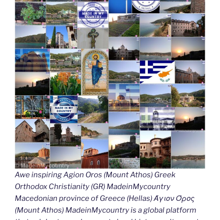
Awe inspiring Agion Oros (Mount Athos) Greek
Orthodox Christianity (GR) MadeinMycountry
Macedonian province of Greece (Hellas) Άγιον Όρος
(Mount Athos) MadeinMycountry is a global platform