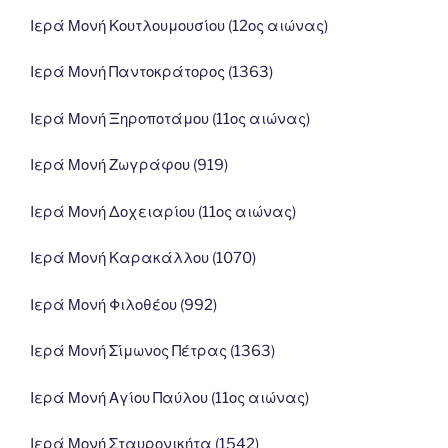
Ιερά Μονή Κουτλουμουσίου (12ος αιώνας)
Ιερά Μονή Παντοκράτορος (1363)
Ιερά Μονή Ξηροποτάμου (11ος αιώνας)
Ιερά Μονή Ζωγράφου (919)
Ιερά Μονή Δοχειαρίου (11ος αιώνας)
Ιερά Μονή Καρακάλλου (1070)
Ιερά Μονή Φιλοθέου (992)
Ιερά Μονή Σίμωνος Πέτρας (1363)
Ιερά Μονή Αγίου Παύλου (11ος αιώνας)
Ιερά Μονή Σταυρονικήτα (1542)