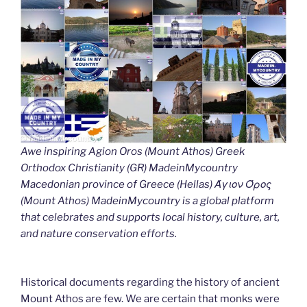
Awe inspiring Agion Oros (Mount Athos) Greek
Orthodox Christianity (GR) MadeinMycountry
Macedonian province of Greece (Hellas) Άγιον Όρος
(Mount Athos) MadeinMycountry is a global platform
that celebrates and supports local history, culture, art,
and nature conservation efforts.
Historical documents regarding the history of ancient
Mount Athos are few. We are certain that monks were