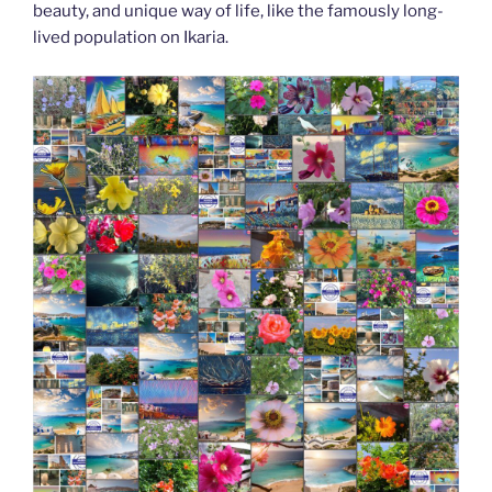
beauty, and unique way of life, like the famously long-
lived population on Ikaria.