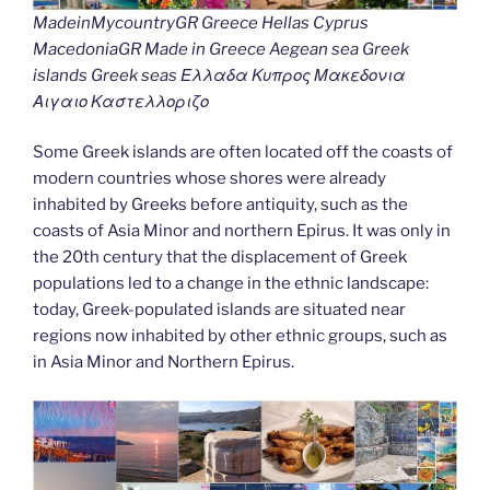
MadeinMycountryGR Greece Hellas Cyprus
MacedoniaGR Made in Greece Aegean sea Greek
islands Greek seas Ελλαδα Κυπρος Μακεδονια
Αιγαιο Καστελλοριζο
Some Greek islands are often located off the coasts of
modern countries whose shores were already
inhabited by Greeks before antiquity, such as the
coasts of Asia Minor and northern Epirus. It was only in
the 20th century that the displacement of Greek
populations led to a change in the ethnic landscape:
today, Greek-populated islands are situated near
regions now inhabited by other ethnic groups, such as
in Asia Minor and Northern Epirus.