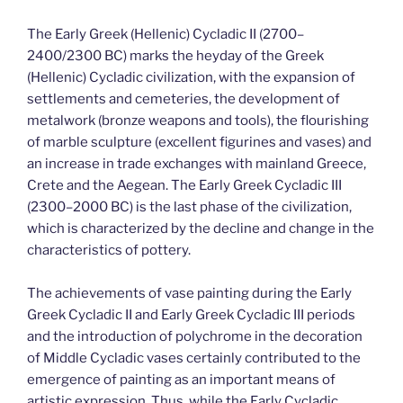
The Early Greek (Hellenic) Cycladic II (2700–
2400/2300 BC) marks the heyday of the Greek
(Hellenic) Cycladic civilization, with the expansion of
settlements and cemeteries, the development of
metalwork (bronze weapons and tools), the flourishing
of marble sculpture (excellent figurines and vases) and
an increase in trade exchanges with mainland Greece,
Crete and the Aegean. The Early Greek Cycladic III
(2300–2000 BC) is the last phase of the civilization,
which is characterized by the decline and change in the
characteristics of pottery.
The achievements of vase painting during the Early
Greek Cycladic II and Early Greek Cycladic III periods
and the introduction of polychrome in the decoration
of Middle Cycladic vases certainly contributed to the
emergence of painting as an important means of
artistic expression. Thus, while the Early Cycladic