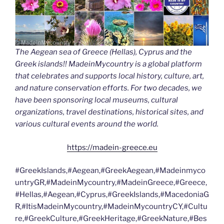
The Aegean sea of Greece (Hellas), Cyprus and the
Greek islands!! MadeinMycountry is a global platform
that celebrates and supports local history, culture, art,
and nature conservation efforts. For two decades, we
have been sponsoring local museums, cultural
organizations, travel destinations, historical sites, and
various cultural events around the world.
https://madein-greece.eu
#GreekIslands,#Aegean,#GreekAegean,#Madeinmyco
untryGR,#MadeinMycountry,#MadeinGreece,#Greece,
#Hellas,#Aegean,#Cyprus,#GreekIslands,#MacedoniaG
R,#ItisMadeinMycountry,#MadeinMycountryCY,#Cultu
re,#GreekCulture,#GreekHeritage,#GreekNature,#Bes