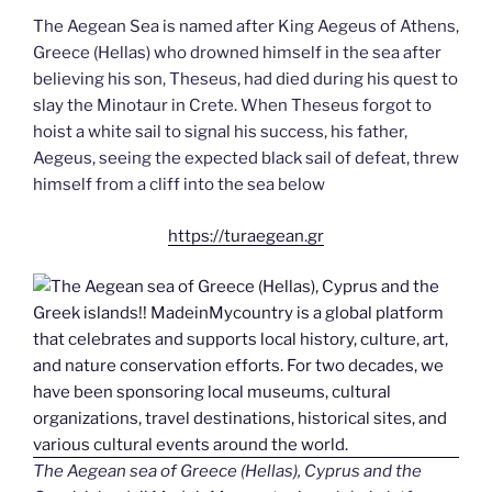
The Aegean Sea is named after King Aegeus of Athens,
Greece (Hellas) who drowned himself in the sea after
believing his son, Theseus, had died during his quest to
slay the Minotaur in Crete. When Theseus forgot to
hoist a white sail to signal his success, his father,
Aegeus, seeing the expected black sail of defeat, threw
himself from a cliff into the sea below
https://turaegean.gr
The Aegean sea of Greece (Hellas), Cyprus and the