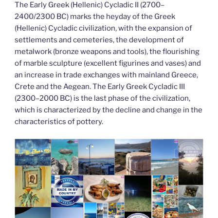
The Early Greek (Hellenic) Cycladic II (2700–
2400/2300 BC) marks the heyday of the Greek
(Hellenic) Cycladic civilization, with the expansion of
settlements and cemeteries, the development of
metalwork (bronze weapons and tools), the flourishing
of marble sculpture (excellent figurines and vases) and
an increase in trade exchanges with mainland Greece,
Crete and the Aegean. The Early Greek Cycladic III
(2300–2000 BC) is the last phase of the civilization,
which is characterized by the decline and change in the
characteristics of pottery.