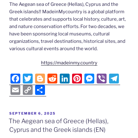
The Aegean sea of Greece (Hellas), Cyprus and the
Greek islands!! MadeinMycountry is a global platform
that celebrates and supports local history, culture, art,
and nature conservation efforts. For two decades, we
have been sponsoring local museums, cultural
organizations, travel destinations, historical sites, and
various cultural events around the world.
https://madeinmy.country
F
T
Bl
R
Li
Pi
M
Vi
T
a
w
o
e
n
nt
e
b
el
E
C
S
c
itt
g
d
k
er
ss
er
e
m
o
h
e
er
g
di
e
e
e
gr
ai
p
ar
POSTED
SEPTEMBER 6, 2025
b
er
t
dI
st
n
a
l
y
e
ON
The Aegean sea of Greece (Hellas),
o
n
g
m
Li
Cyprus and the Greek islands (EN)
o
er