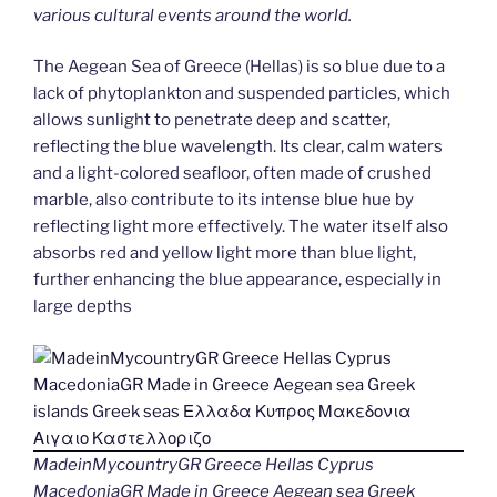
various cultural events around the world.
The Aegean Sea of Greece (Hellas) is so blue due to a
lack of phytoplankton and suspended particles, which
allows sunlight to penetrate deep and scatter,
reflecting the blue wavelength. Its clear, calm waters
and a light-colored seafloor, often made of crushed
marble, also contribute to its intense blue hue by
reflecting light more effectively. The water itself also
absorbs red and yellow light more than blue light,
further enhancing the blue appearance, especially in
large depths
MadeinMycountryGR Greece Hellas Cyprus
MacedoniaGR Made in Greece Aegean sea Greek