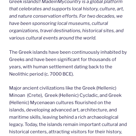
Greek islands!! MadeinMycountry is a global platform
that celebrates and supports local history, culture, art,
and nature conservation efforts. For two decades, we
have been sponsoring local museums, cultural
organizations, travel destinations, historical sites, and
various cultural events around the world.
The Greek islands have been continuously inhabited by
Greeks and have been significant for thousands of
years, with human settlement dating back to the
Neolithic period (c. 7000 BCE).
Major ancient civilizations like the Greek (Hellenic)
Minoan (Crete), Greek (Hellenic) Cycladic, and Greek
(Hellenic) Mycenaean cultures flourished on the
islands, developing advanced art, architecture, and
maritime skills, leaving behind a rich archaeological
legacy. Today, the islands remain important cultural and
historical centers, attracting visitors for their history,