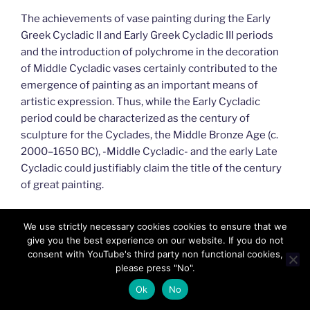
The achievements of vase painting during the Early
Greek Cycladic II and Early Greek Cycladic III periods
and the introduction of polychrome in the decoration
of Middle Cycladic vases certainly contributed to the
emergence of painting as an important means of
artistic expression. Thus, while the Early Cycladic
period could be characterized as the century of
sculpture for the Cyclades, the Middle Bronze Age (c.
2000–1650 BC), -Middle Cycladic- and the early Late
Cycladic could justifiably claim the title of the century
of great painting.
#GreekIslands,#Aegean,#GreekAegean,#Madeinmyco
We use strictly necessary cookies cookies to ensure that we
untryGR,#MadeinMycountry,#MadeinGreece,#Greece,
give you the best experience on our website. If you do not
#Hellas,#Aegean,#Cyprus,#GreekIslands,#MacedoniaG
consent with YouTube's third party non functional cookies,
R,#ItisMadeinMycountry,#MadeinMycountryCY,#Cultu
please press "No".
re,#GreekCulture,#GreekHeritage,#GreekNature,#Bes
Ok
No
tofGreece,#FeelthebestofGR,#Limassol,#Creta,#Myko