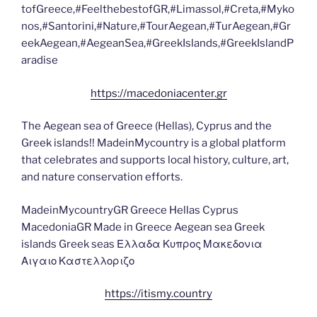
tofGreece,#FeelthebestofGR,#Limassol,#Creta,#Myko
nos,#Santorini,#Nature,#TourAegean,#TurAegean,#Gr
eekAegean,#AegeanSea,#GreekIslands,#GreekIslandP
aradise
https://macedoniacenter.gr
The Aegean sea of Greece (Hellas), Cyprus and the
Greek islands!! MadeinMycountry is a global platform
that celebrates and supports local history, culture, art,
and nature conservation efforts.
MadeinMycountryGR Greece Hellas Cyprus
MacedoniaGR Made in Greece Aegean sea Greek
islands Greek seas Ελλαδα Κυπρος Μακεδονια
Αιγαιο Καστελλοριζο
https://itismy.country