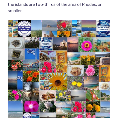
the islands are two-thirds of the area of Rhodes, or
smaller.