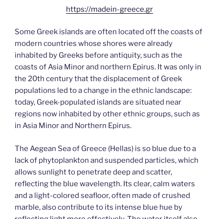
https://madein-greece.gr
Some Greek islands are often located off the coasts of
modern countries whose shores were already
inhabited by Greeks before antiquity, such as the
coasts of Asia Minor and northern Epirus. It was only in
the 20th century that the displacement of Greek
populations led to a change in the ethnic landscape:
today, Greek-populated islands are situated near
regions now inhabited by other ethnic groups, such as
in Asia Minor and Northern Epirus.
The Aegean Sea of Greece (Hellas) is so blue due to a
lack of phytoplankton and suspended particles, which
allows sunlight to penetrate deep and scatter,
reflecting the blue wavelength. Its clear, calm waters
and a light-colored seafloor, often made of crushed
marble, also contribute to its intense blue hue by
reflecting light more effectively. The water itself also