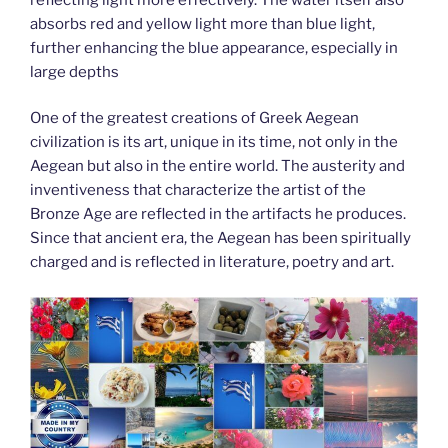
absorbs red and yellow light more than blue light,
further enhancing the blue appearance, especially in
large depths
One of the greatest creations of Greek Aegean
civilization is its art, unique in its time, not only in the
Aegean but also in the entire world. The austerity and
inventiveness that characterize the artist of the
Bronze Age are reflected in the artifacts he produces.
Since that ancient era, the Aegean has been spiritually
charged and is reflected in literature, poetry and art.