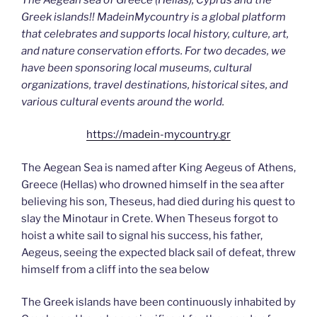
Greek islands!! MadeinMycountry is a global platform
that celebrates and supports local history, culture, art,
and nature conservation efforts. For two decades, we
have been sponsoring local museums, cultural
organizations, travel destinations, historical sites, and
various cultural events around the world.
https://madein-mycountry.gr
The Aegean Sea is named after King Aegeus of Athens,
Greece (Hellas) who drowned himself in the sea after
believing his son, Theseus, had died during his quest to
slay the Minotaur in Crete. When Theseus forgot to
hoist a white sail to signal his success, his father,
Aegeus, seeing the expected black sail of defeat, threw
himself from a cliff into the sea below
The Greek islands have been continuously inhabited by