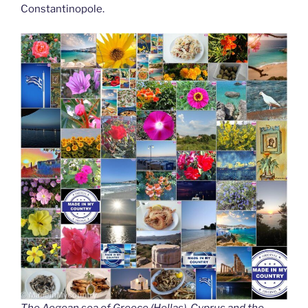
Constantinopole.
The Aegean sea of Greece (Hellas), Cyprus and the