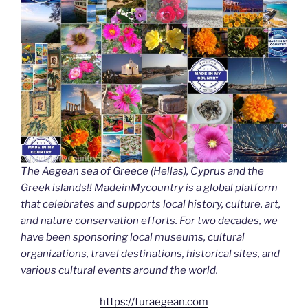
The Aegean sea of Greece (Hellas), Cyprus and the
Greek islands!! MadeinMycountry is a global platform
that celebrates and supports local history, culture, art,
and nature conservation efforts. For two decades, we
have been sponsoring local museums, cultural
organizations, travel destinations, historical sites, and
various cultural events around the world.
https://turaegean.com