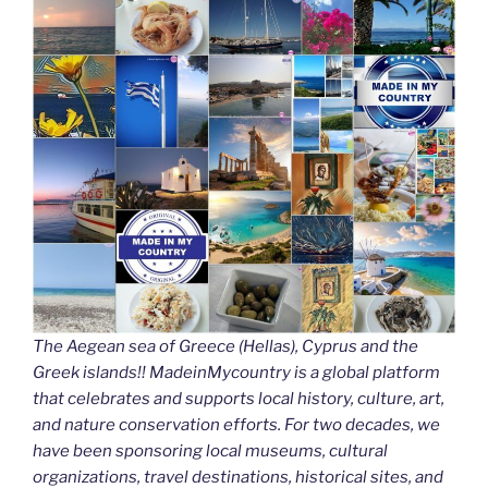
The Aegean sea of Greece (Hellas), Cyprus and the
Greek islands!! MadeinMycountry is a global platform
that celebrates and supports local history, culture, art,
and nature conservation efforts. For two decades, we
have been sponsoring local museums, cultural
organizations, travel destinations, historical sites, and