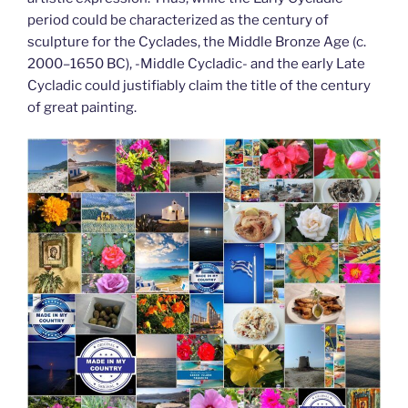
period could be characterized as the century of
sculpture for the Cyclades, the Middle Bronze Age (c.
2000–1650 BC), -Middle Cycladic- and the early Late
Cycladic could justifiably claim the title of the century
of great painting.