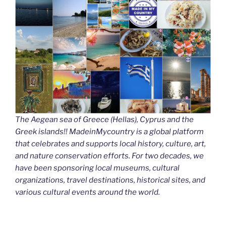
The Aegean sea of Greece (Hellas), Cyprus and the
Greek islands!! MadeinMycountry is a global platform
that celebrates and supports local history, culture, art,
and nature conservation efforts. For two decades, we
have been sponsoring local museums, cultural
organizations, travel destinations, historical sites, and
various cultural events around the world.