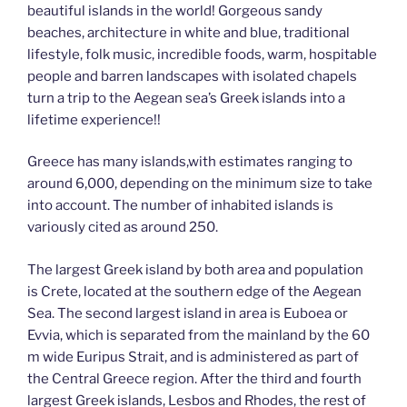
beautiful islands in the world! Gorgeous sandy
k
k
beaches, architecture in white and blue, traditional
lifestyle, folk music, incredible foods, warm, hospitable
people and barren landscapes with isolated chapels
turn a trip to the Aegean sea’s Greek islands into a
lifetime experience!!
Greece has many islands,with estimates ranging to
around 6,000, depending on the minimum size to take
into account. The number of inhabited islands is
variously cited as around 250.
The largest Greek island by both area and population
is Crete, located at the southern edge of the Aegean
Sea. The second largest island in area is Euboea or
Evvia, which is separated from the mainland by the 60
m wide Euripus Strait, and is administered as part of
the Central Greece region. After the third and fourth
largest Greek islands, Lesbos and Rhodes, the rest of