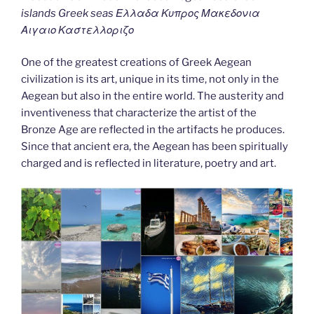
islands Greek seas Ελλαδα Κυπρος Μακεδονια
Αιγαιο Καστελλοριζο
One of the greatest creations of Greek Aegean
civilization is its art, unique in its time, not only in the
Aegean but also in the entire world. The austerity and
inventiveness that characterize the artist of the
Bronze Age are reflected in the artifacts he produces.
Since that ancient era, the Aegean has been spiritually
charged and is reflected in literature, poetry and art.