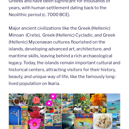
Greeks and have been significant for thousands of
years, with human settlement dating back to the
Neolithic period (c. 7000 BCE).
Major ancient civilizations like the Greek (Hellenic)
Minoan (Crete), Greek (Hellenic) Cycladic, and Greek
(Hellenic) Mycenaean cultures flourished on the
islands, developing advanced art, architecture, and
maritime skills, leaving behind a rich archaeological
legacy. Today, the islands remain important cultural and
historical centers, attracting visitors for their history,
beauty, and unique way of life, like the famously long-
lived population on Ikaria.