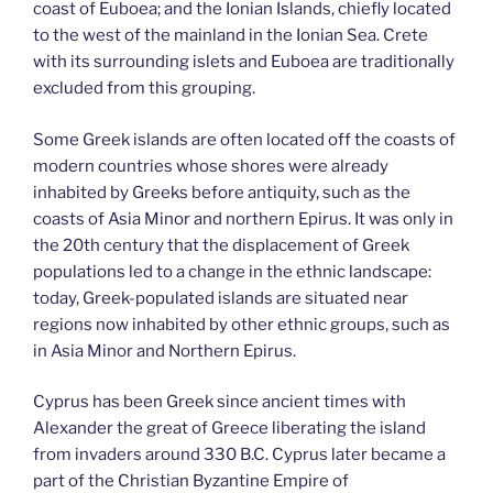
coast of Euboea; and the Ionian Islands, chiefly located
to the west of the mainland in the Ionian Sea. Crete
with its surrounding islets and Euboea are traditionally
excluded from this grouping.
Some Greek islands are often located off the coasts of
modern countries whose shores were already
inhabited by Greeks before antiquity, such as the
coasts of Asia Minor and northern Epirus. It was only in
the 20th century that the displacement of Greek
populations led to a change in the ethnic landscape:
today, Greek-populated islands are situated near
regions now inhabited by other ethnic groups, such as
in Asia Minor and Northern Epirus.
Cyprus has been Greek since ancient times with
Alexander the great of Greece liberating the island
from invaders around 330 B.C. Cyprus later became a
part of the Christian Byzantine Empire of