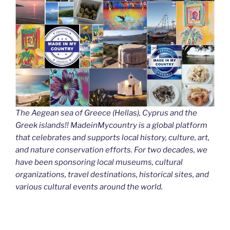
The Aegean sea of Greece (Hellas), Cyprus and the
Greek islands!! MadeinMycountry is a global platform
that celebrates and supports local history, culture, art,
and nature conservation efforts. For two decades, we
have been sponsoring local museums, cultural
organizations, travel destinations, historical sites, and
various cultural events around the world.