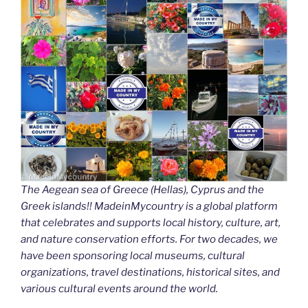
The Aegean sea of Greece (Hellas), Cyprus and the
Greek islands!! MadeinMycountry is a global platform
that celebrates and supports local history, culture, art,
and nature conservation efforts. For two decades, we
have been sponsoring local museums, cultural
organizations, travel destinations, historical sites, and
various cultural events around the world.