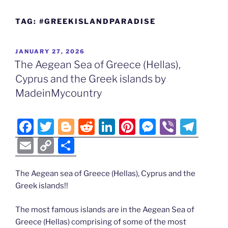
TAG:
#GREEKISLANDPARADISE
POSTED
JANUARY 27, 2026
ON
The Aegean Sea of Greece (Hellas),
Cyprus and the Greek islands by
MadeinMycountry
F
T
Bl
R
Li
Pi
M
Vi
T
a
w
o
e
n
nt
e
b
el
E
C
S
c
itt
g
d
k
er
ss
er
e
m
o
h
e
er
g
di
e
e
e
gr
ai
p
ar
The Aegean sea of Greece (Hellas), Cyprus and the
Greek islands!!
b
er
t
dI
st
n
a
l
y
e
o
n
g
m
Li
The most famous islands are in the Aegean Sea of
o
er
n
Greece (Hellas) comprising of some of the most