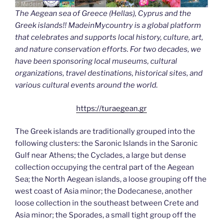
The Aegean sea of Greece (Hellas), Cyprus and the
Greek islands!! MadeinMycountry is a global platform
that celebrates and supports local history, culture, art,
and nature conservation efforts. For two decades, we
have been sponsoring local museums, cultural
organizations, travel destinations, historical sites, and
various cultural events around the world.
https://turaegean.gr
The Greek islands are traditionally grouped into the
following clusters: the Saronic Islands in the Saronic
Gulf near Athens; the Cyclades, a large but dense
collection occupying the central part of the Aegean
Sea; the North Aegean islands, a loose grouping off the
west coast of Asia minor; the Dodecanese, another
loose collection in the southeast between Crete and
Asia minor; the Sporades, a small tight group off the