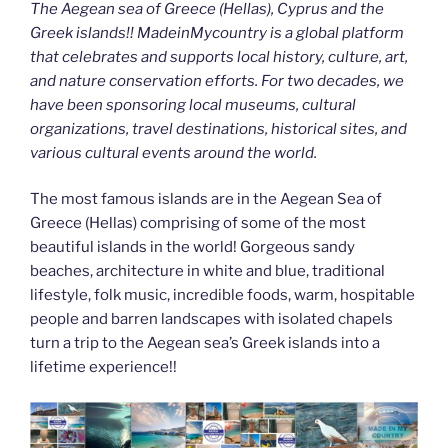
The Aegean sea of Greece (Hellas), Cyprus and the
Greek islands!! MadeinMycountry is a global platform
that celebrates and supports local history, culture, art,
and nature conservation efforts. For two decades, we
have been sponsoring local museums, cultural
organizations, travel destinations, historical sites, and
various cultural events around the world.
The most famous islands are in the Aegean Sea of
Greece (Hellas) comprising of some of the most
beautiful islands in the world! Gorgeous sandy
beaches, architecture in white and blue, traditional
lifestyle, folk music, incredible foods, warm, hospitable
people and barren landscapes with isolated chapels
turn a trip to the Aegean sea’s Greek islands into a
lifetime experience!!