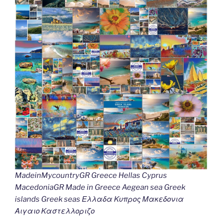
MadeinMycountryGR Greece Hellas Cyprus
MacedoniaGR Made in Greece Aegean sea Greek
islands Greek seas Ελλαδα Κυπρος Μακεδονια
Αιγαιο Καστελλοριζο