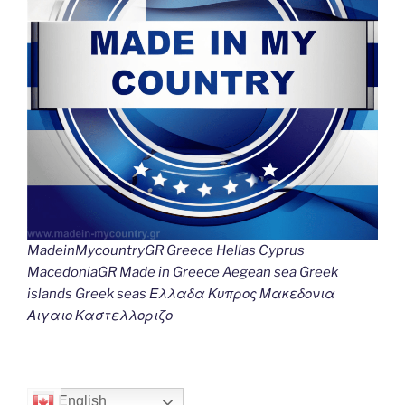
MadeinMycountryGR Greece Hellas Cyprus
MacedoniaGR Made in Greece Aegean sea Greek
islands Greek seas Ελλαδα Κυπρος Μακεδονια
Αιγαιο Καστελλοριζο
English