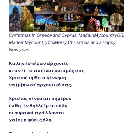
Christmas in Greece and Cyprus, MadeinMycountryGR,
MadeinMycountryCY,Merry Christmas and a Happy
New year.
Καλήν εσπέραν άρχοντες
κι αν εί- κι αν είναι ορισμός σας
Χριστού τη Θεία γέννηση
να (μ)πω στ’αρχοντικό σας.
Χριστός γεννάται σήμερον
εν Βη- εν Βηθλεέμ τη πόλη
οι ουρανοί αγάλλονται
χαίρε η φύσις όλη.