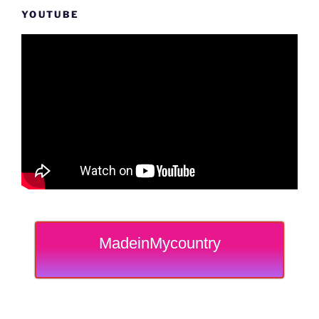
YOUTUBE
MadeinMycountry