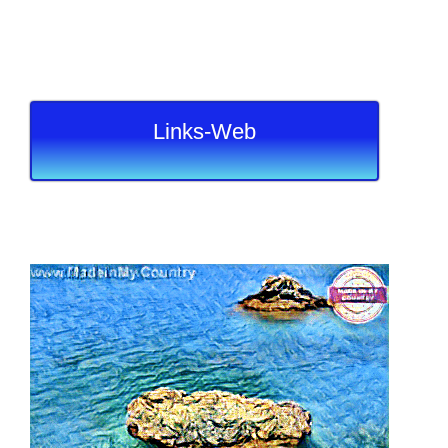
Links-Web