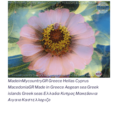
MadeinMycountryGR Greece Hellas Cyprus
MacedoniaGR Made in Greece Aegean sea Greek
islands Greek seas Ελλαδα Κυπρος Μακεδονια
Αιγαιο Καστελλοριζο