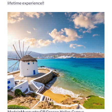
lifetime experience!!
MadeinMycountryGR Greece Hellas Cyprus