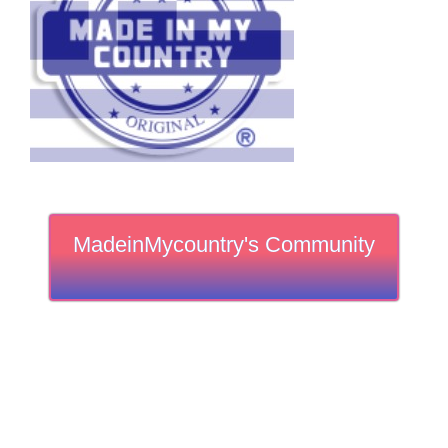
MadeinMycountry's Community