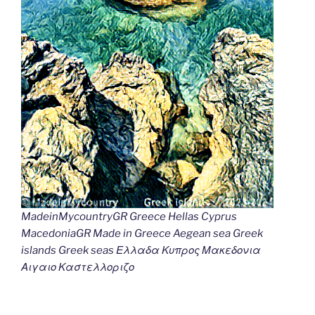
MadeinMycountryGR Greece Hellas Cyprus
MacedoniaGR Made in Greece Aegean sea Greek
islands Greek seas Ελλαδα Κυπρος Μακεδονια
Αιγαιο Καστελλοριζο