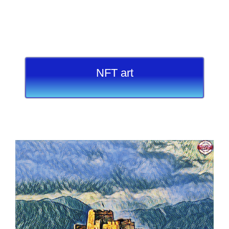
NFT art