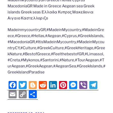
MacedoniaGR Made in Greece Aegean sea Greek
islands Greek seas Ελλαδα Κυπρος Μακεδονια
Αιγαιο Καστελλοριζο
MadeinmycountryGR,#MadeinMycountry,#MadeinGre
ece,#Greece,#Hellas,#Aegean,#Cyprus,#GreekIslands,
#MacedoniaGR,#ItisMadeinMycountry,#MadeinMycou
ntryCY,#Culture,#GreekCulture,#GreekHeritage,#Gree
kNature,#BestofGreece,#FeelthebestofGR,#Limassol,
#Creta,#Mykonos,#Santorini,#Nature,#TourAegean,#T
urAegean,#GreekAegean,#AegeanSea,#GreekIslands,#
GreekIslandParadise
F
T
Bl
R
Li
Pi
M
Vi
T
a
w
o
e
n
nt
e
b
el
E
C
S
c
itt
g
d
k
er
ss
er
e
m
o
h
e
er
g
di
e
e
e
gr
ai
p
ar