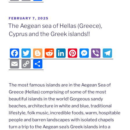
c
itt
g
d
k
er
ss
er
e
m
o
h
e
er
g
di
e
e
e
gr
ai
p
ar
POSTED
FEBRUARY 7, 2025
b
er
t
dI
st
n
a
l
y
e
ON
The Aegean sea of Hellas (Greece),
o
n
g
m
Li
Cyprus and the Greek islands!!
o
er
n
k
k
F
T
Bl
R
Li
Pi
M
Vi
T
a
w
o
e
n
nt
e
b
el
E
C
S
c
itt
g
d
k
er
ss
er
e
m
o
h
e
er
g
di
e
e
e
gr
ai
p
ar
The most famous islands are in the Aegean Sea of
b
er
t
dI
st
n
a
l
y
e
Greece (Hellas) comprising of some of the most
o
n
g
m
Li
beautiful islands in the world! Gorgeous sandy
o
er
beaches, architecture in white and blue, traditional
n
lifestyle, folk music, incredible foods, warm, hospitable
k
k
people and barren landscapes with isolated chapels
turn a trip to the Aegean sea’s Greek islands into a