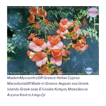
MadeinMycountryGR Greece Hellas Cyprus
MacedoniaGR Made in Greece Aegean sea Greek
islands Greek seas Ελλαδα Κυπρος Μακεδονια
Αιγαιο Καστελλοριζο