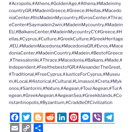
#Acropolis,#Athens,#GoldenAge,#Athena,#Madeinmy
countryGR,#MadeinGreece,#Greece,#Hellas,#Macedo
niaCenter,#ItisMadeinMycountry,#EvrosCenter,#Thrac
eCenter#Saymadein2win,#MadeinMycountry,#Madein
EU,#BalkansCenter,#MadeinMycountryCY,#Greece,#H
ellas,#Cyprus,#Culture,#GreekCulture,#GreekHeritage
,#EU,#MadeinMacedonia,#MacedoniaGR,#Evros,#Mace
doniaCenter,#MadeinCountry,#Madein,#BestofGreece
,#Thessaloniki,#Thrace,#Macedonia,#Balkans,#Made,#
Independent,#FeelthebestofGR,#AlexanderTheGreat,
#Traditional,#FreeCyprus,#JusticeForCyprus,#Museu
m,#Local,#Historical,#Cultural,#Limassol,#Creta,#Myk
onos,#Santorini,#Nature,#Aegean,#TourAegean,#TurA
egean,#GreekAegean,#AegeanSea,#GreekIslands,#Co
nstantinopolis,#Byzantium,#CraddleOfCivilization
F
T
Bl
R
Li
Pi
M
Vi
T
a
w
o
e
n
nt
e
b
el
E
C
S