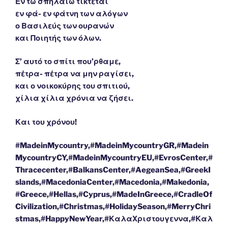
Εν τω σπηλαίω τίκτεται
εν φά- εν φάτνη των αλόγων
ο Βασιλεύς των ουρανών
και Ποιητής των όλων.
Σ’ αυτό το σπίτι που’ρθαμε,
πέτρα- πέτρα να μην ραγίσει,
και ο νοικοκύρης του σπιτιού,
χίλια χίλια χρόνια να ζήσει.
Και του χρόνου!
#MadeinMycountry,#MadeinMycountryGR,#Madein
MycountryCY,#MadeinMycountryEU,#EvrosCenter,#
Thracecenter,#BalkansCenter,#AegeanSea,#GreekI
slands,#MacedoniaCenter,#Macedonia,#Makedonia,
#Greece,#Hellas,#Cyprus,#MadeInGreece,#CradleOf
Civilization,#Christmas,#HolidaySeason,#MerryChri
stmas,#HappyNewYear,#ΚαλαΧριστουγεννα,#Καλ