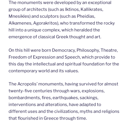
The monuments were developed by an exceptional
group of architects (such as Iktinos, Kallikrates,
Mnesikles) and sculptors (such as Pheidias,
Alkamenes, Agorakritos), who transformed the rocky
hill into a unique complex, which heralded the
emergence of classical Greek thought and art.
On this hill were born Democracy, Philosophy, Theatre,
Freedom of Expression and Speech, which provide to
this day the intellectual and spiritual foundation for the
contemporary world and its values.
The Acropolis’ monuments, having survived for almost
twenty-five centuries through wars, explosions,
bombardments, fires, earthquakes, sackings,
interventions and alterations, have adapted to
different uses and the civilizations, myths and religions
that flourished in Greece through time.