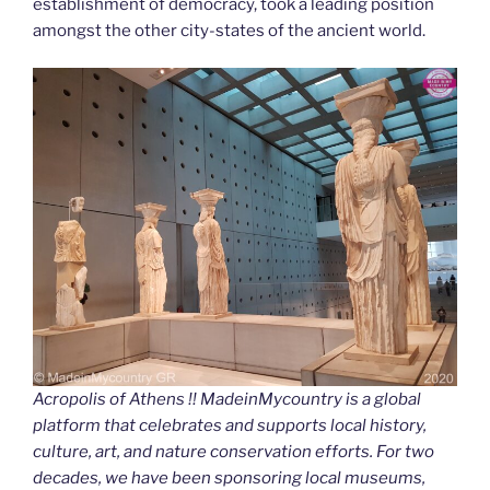
establishment of democracy, took a leading position
amongst the other city-states of the ancient world.
Acropolis of Athens !! MadeinMycountry is a global
platform that celebrates and supports local history,
culture, art, and nature conservation efforts. For two
decades, we have been sponsoring local museums,