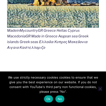
MadeinMycountryGR Greece Hellas Cyprus
MacedoniaGR Made in Greece Aegean sea Greek
islands Greek seas Ελλαδα Κυπρος Μακεδονια
Αιγαιο Καστελλοριζο
We use strictly necessary cookies cookies to ensure that we
give you the best experience on our website. If you do not
consent with YouTube's third party non functional cookies,
please press "No".
Ok
No