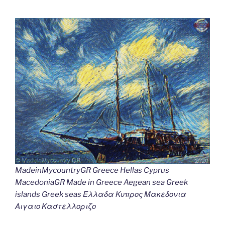
MadeinMycountryGR Greece Hellas Cyprus
MacedoniaGR Made in Greece Aegean sea Greek
islands Greek seas Ελλαδα Κυπρος Μακεδονια
Αιγαιο Καστελλοριζο