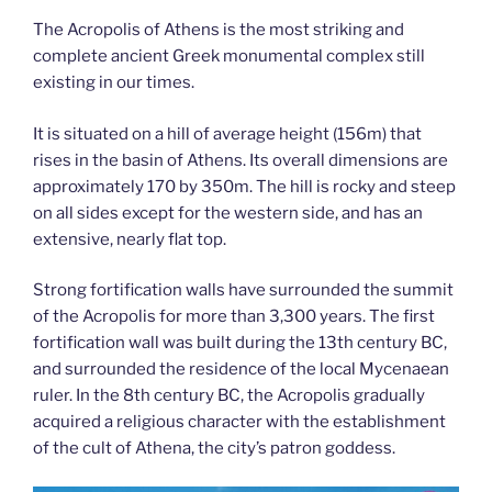
The Acropolis of Athens is the most striking and
complete ancient Greek monumental complex still
existing in our times.
It is situated on a hill of average height (156m) that
rises in the basin of Athens. Its overall dimensions are
approximately 170 by 350m. The hill is rocky and steep
on all sides except for the western side, and has an
extensive, nearly flat top.
Strong fortification walls have surrounded the summit
of the Acropolis for more than 3,300 years. The first
fortification wall was built during the 13th century BC,
and surrounded the residence of the local Mycenaean
ruler. In the 8th century BC, the Acropolis gradually
acquired a religious character with the establishment
of the cult of Athena, the city’s patron goddess.