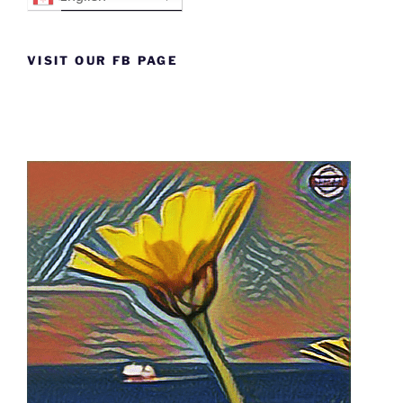
VISIT OUR FB PAGE