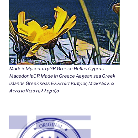
MadeinMycountryGR Greece Hellas Cyprus
MacedoniaGR Made in Greece Aegean sea Greek
islands Greek seas Ελλαδα Κυπρος Μακεδονια
Αιγαιο Καστελλοριζο