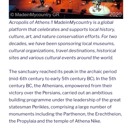
Acropolis of Athens !! MadeinMycountry is a global
platform that celebrates and supports local history,
culture, art, and nature conservation efforts. For two
decades, we have been sponsoring local museums,
cultural organizations, travel destinations, historical
sites and various cultural events around the world.
The sanctuary reached its peak in the archaic period
(mid-6th century to early 5th century BC). In the 5th
century BC, the Athenians, empowered from their
victory over the Persians, carried out an ambitious
building programme under the leadership of the great
statesman Perikles, comprising a large number of
monuments including the Parthenon, the Erechtheion,
the Propylaia and the temple of Athena Nike.