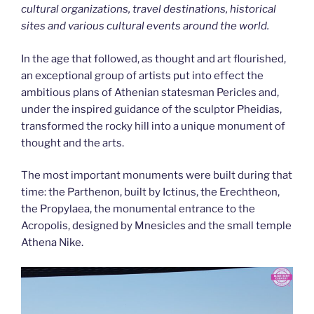
cultural organizations, travel destinations, historical
sites and various cultural events around the world.
In the age that followed, as thought and art flourished,
an exceptional group of artists put into effect the
ambitious plans of Athenian statesman Pericles and,
under the inspired guidance of the sculptor Pheidias,
transformed the rocky hill into a unique monument of
thought and the arts.
The most important monuments were built during that
time: the Parthenon, built by Ictinus, the Erechtheon,
the Propylaea, the monumental entrance to the
Acropolis, designed by Mnesicles and the small temple
Athena Nike.