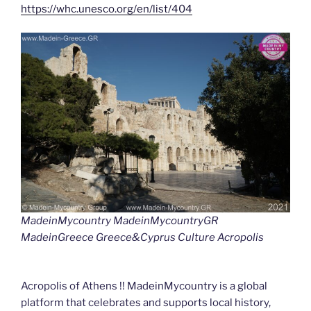
https://whc.unesco.org/en/list/404
MadeinMycountry MadeinMycountryGR
MadeinGreece Greece&Cyprus Culture Acropolis
Acropolis of Athens !! MadeinMycountry is a global
platform that celebrates and supports local history,