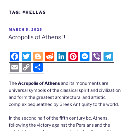
TAG:
#HELLAS
POSTED
MARCH 5, 2025
ON
Acropolis of Athens !!
F
T
Bl
R
Li
Pi
M
Vi
T
a
w
o
e
n
nt
e
b
el
E
C
S
c
itt
g
d
k
er
ss
er
e
m
o
h
e
er
g
di
e
e
e
gr
ai
p
ar
The
Acropolis of Athens
and its monuments are
universal symbols of the classical spirit and civilization
b
er
t
dI
st
n
a
l
y
e
and form the greatest architectural and artistic
o
n
g
m
Li
complex bequeathed by Greek Antiquity to the world.
o
er
n
In the second half of the fifth century bc, Athens,
k
k
following the victory against the Persians and the