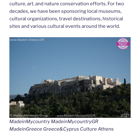
culture, art, and nature conservation efforts. For two
decades, we have been sponsoring local museums,
cultural organizations, travel destinations, historical
sites and various cultural events around the world.
MadeinMycountry MadeinMycountryGR
MadeinGreece Greece&Cyprus Culture Athens