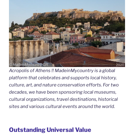
Acropolis of Athens !! MadeinMycountry is a global
platform that celebrates and supports local history,
culture, art, and nature conservation efforts. For two
decades, we have been sponsoring local museums,
cultural organizations, travel destinations, historical
sites and various cultural events around the world.
Outstanding Universal Value