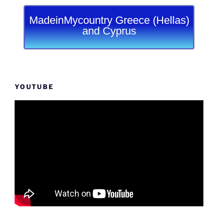
MadeinMycountry Greece (Hellas)
and Cyprus
YOUTUBE