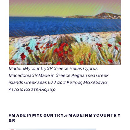
MadeinMycountryGR Greece Hellas Cyprus
MacedoniaGR Made in Greece Aegean sea Greek
islands Greek seas Ελλαδα Κυπρος Μακεδονια
Αιγαιο Καστελλοριζο
#MADEINMYCOUNTRY,#MADEINMYCOUNTRY
GR