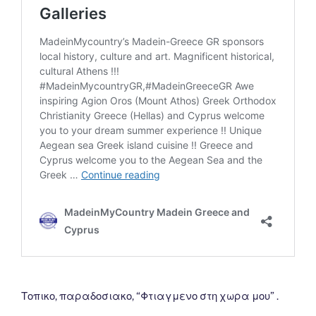
Τοπικο, παραδοσιακο, “Φτιαγμενο στη χωρα μου” .