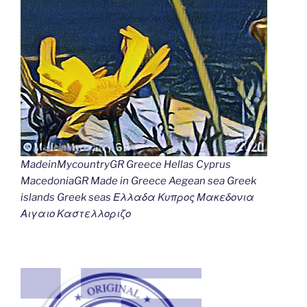
MadeinMycountryGR Greece Hellas Cyprus
MacedoniaGR Made in Greece Aegean sea Greek
islands Greek seas Ελλαδα Κυπρος Μακεδονια
Αιγαιο Καστελλοριζο