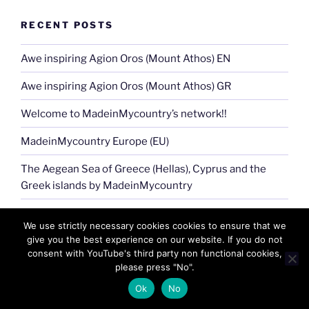
RECENT POSTS
Awe inspiring Agion Oros (Mount Athos) EN
Awe inspiring Agion Oros (Mount Athos) GR
Welcome to MadeinMycountry’s network!!
MadeinMycountry Europe (EU)
The Aegean Sea of Greece (Hellas), Cyprus and the
Greek islands by MadeinMycountry
Jingle Bells !! Merry Christmas presented by
We use strictly necessary cookies cookies to ensure that we
MadeinMycountry
give you the best experience on our website. If you do not
consent with YouTube's third party non functional cookies,
MadeinMycountry Greek (Eastern) Orthodox churches
please press "No".
The Aegean sea of Greece (Hellas), Cyprus and the
Ok
No
Greek islands (EN)