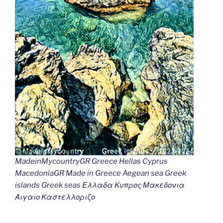
MadeinMycountryGR Greece Hellas Cyprus
MacedoniaGR Made in Greece Aegean sea Greek
islands Greek seas Ελλαδα Κυπρος Μακεδονια
Αιγαιο Καστελλοριζο