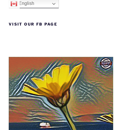
English
VISIT OUR FB PAGE