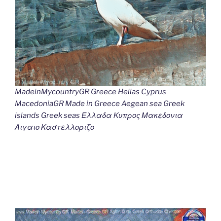
MadeinMycountryGR Greece Hellas Cyprus
MacedoniaGR Made in Greece Aegean sea Greek
islands Greek seas Ελλαδα Κυπρος Μακεδονια
Αιγαιο Καστελλοριζο