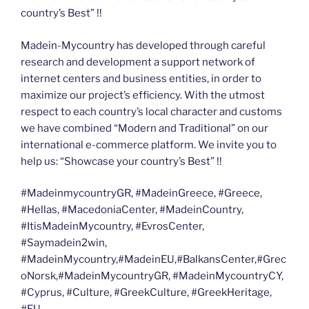
country’s Best” !!
Madein-Mycountry has developed through careful
research and development a support network of
internet centers and business entities, in order to
maximize our project’s efficiency. With the utmost
respect to each country’s local character and customs
we have combined “Modern and Traditional” on our
international e-commerce platform. We invite you to
help us: “Showcase your country’s Best” !!
#MadeinmycountryGR, #MadeinGreece, #Greece,
#Hellas, #MacedoniaCenter, #MadeinCountry,
#ItisMadeinMycountry, #EvrosCenter,
#Saymadein2win,
#MadeinMycountry,#MadeinEU,#BalkansCenter,#Grec
oNorsk,#MadeinMycountryGR, #MadeinMycountryCY,
#Cyprus, #Culture, #GreekCulture, #GreekHeritage,