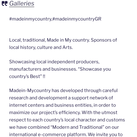
Galleries
#madeinmycountry,#madeinmycountryGR
Local, traditional, Made in My country. Sponsors of
local history, culture and Arts.
Showcasing local independent producers,
manufacturers and businesses. “Showcase you
country’s Best” !!
Madein-Mycountry has developed through careful
research and development a support network of
internet centers and business entities, in order to
maximize our project’s efficiency. With the utmost
respect to each country’s local character and customs
we have combined “Modern and Traditional” on our
international e-commerce platform. We invite you to