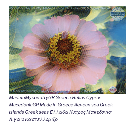
MadeinMycountryGR Greece Hellas Cyprus
MacedoniaGR Made in Greece Aegean sea Greek
islands Greek seas Ελλαδα Κυπρος Μακεδονια
Αιγαιο Καστελλοριζο