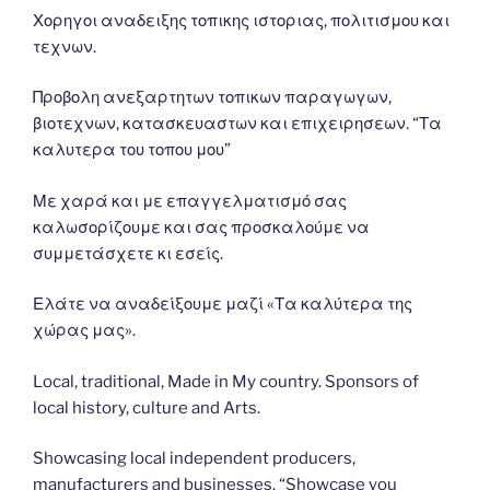
Χορηγοι αναδειξης τοπικης ιστοριας, πολιτισμου και
τεχνων.
Προβολη ανεξαρτητων τοπικων παραγωγων,
βιοτεχνων, κατασκευαστων και επιχειρησεων. “Τα
καλυτερα του τοπου μου”
Με χαρά και με επαγγελματισμό σας
καλωσορίζουμε και σας προσκαλούμε να
συμμετάσχετε κι εσείς.
Ελάτε να αναδείξουμε μαζί «Τα καλύτερα της
χώρας μας».
Local, traditional, Made in My country. Sponsors of
local history, culture and Arts.
Showcasing local independent producers,
manufacturers and businesses. “Showcase you