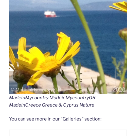
MadeinMycountry MadeinMycountryGR
MadeinGreece Greece & Cyprus Nature
You can see more in our “Galleries” section: