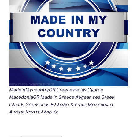
MadeinMycountryGR Greece Hellas Cyprus
MacedoniaGR Made in Greece Aegean sea Greek
islands Greek seas Ελλαδα Κυπρος Μακεδονια
Αιγαιο Καστελλοριζο