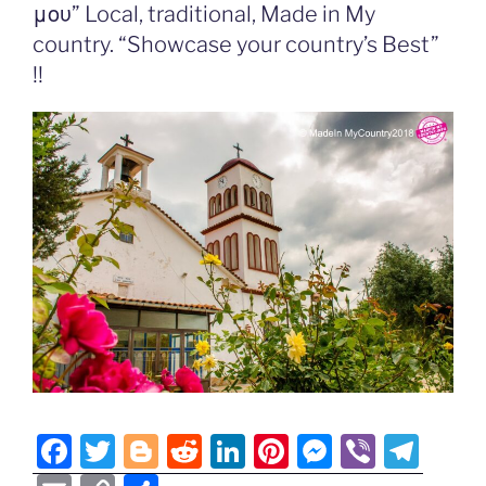
o
er
n
μου” Local, traditional, Made in My
k
k
country. “Showcase your country’s Best”
!!
F
T
Bl
R
Li
Pi
M
Vi
T
a
w
o
e
n
nt
e
b
el