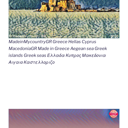
MadeinMycountryGR Greece Hellas Cyprus
MacedoniaGR Made in Greece Aegean sea Greek
islands Greek seas Ελλαδα Κυπρος Μακεδονια
Αιγαιο Καστελλοριζο