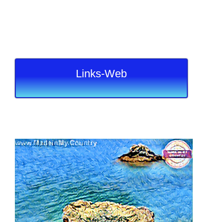
Links-Web