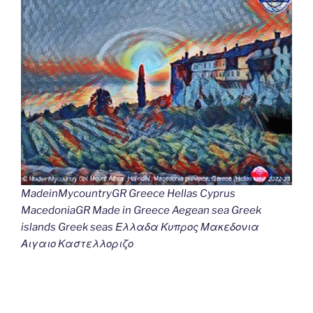
MadeinMycountryGR Greece Hellas Cyprus
MacedoniaGR Made in Greece Aegean sea Greek
islands Greek seas Ελλαδα Κυπρος Μακεδονια
Αιγαιο Καστελλοριζο