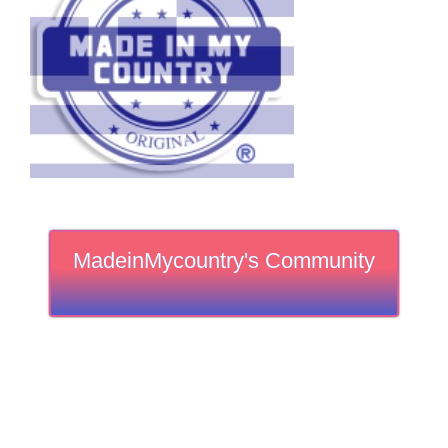
MadeinMycountry's Community