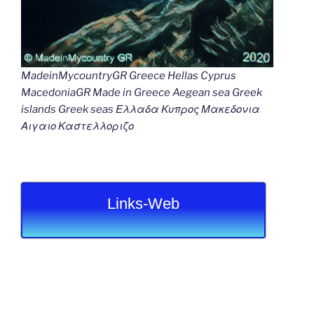
MadeinMycountryGR Greece Hellas Cyprus
MacedoniaGR Made in Greece Aegean sea Greek
islands Greek seas Ελλαδα Κυπρος Μακεδονια
Αιγαιο Καστελλοριζο
Links-Web