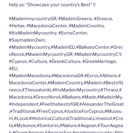
help us: “Showcase your country’s Best” !!
#MadeinmycountryGR, #MadeinGreece, #Greece,
#Hellas, #MacedoniaCenter, #MadeinCountry,
#ItisMadeinMycountry, #EvrosCenter,
#Saymadein2win,
#MadeinMycountry,#MadeinEU,#BalkansCenter,#Grec
oNorsk,#MadeinMycountryGR, #MadeinMycountryCY,
#Cyprus, #Culture, #GreekCulture, #GreekHeritage,
#EU,
#MadeinMacedonia,#MacedoniaGR,#Evros,#Athens,#
MacedoniaCenter,#MadeinCountry,#Madein,#BestofG
reece,#Thessaloniki,#ItisMadeinMycountry,#Thrace,#
Macedonia,#GrecoNorsk,#Balkans,#Made,#MadeinMy,
#Independent,#FeelthebestofGR,#AlexanderTheGreat
,#Traditional,#FreeCyprus,#JusticeForCyprus,#Museu
m,#Local,#Historical,Cultural,Traditional,Limassol,#Cre
ta,#Mykonos,#Santorini,#Nature,#Aegean,#TourAegea
n,#GreekAegean,#AegeanSea,#madeinmycountry,#itis