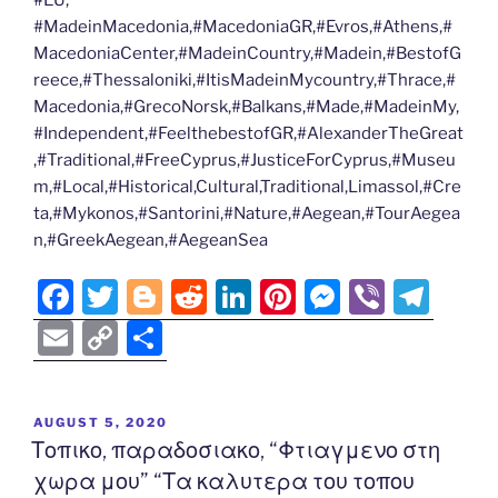
#EU,
#MadeinMacedonia,#MacedoniaGR,#Evros,#Athens,#
MacedoniaCenter,#MadeinCountry,#Madein,#BestofG
reece,#Thessaloniki,#ItisMadeinMycountry,#Thrace,#
Macedonia,#GrecoNorsk,#Balkans,#Made,#MadeinMy,
#Independent,#FeelthebestofGR,#AlexanderTheGreat
,#Traditional,#FreeCyprus,#JusticeForCyprus,#Museu
m,#Local,#Historical,Cultural,Traditional,Limassol,#Cre
ta,#Mykonos,#Santorini,#Nature,#Aegean,#TourAegea
n,#GreekAegean,#AegeanSea
F
T
Bl
R
Li
Pi
M
Vi
T
a
w
o
e
n
nt
e
b
el
E
C
S
c
itt
g
d
k
er
ss
er
e
m
o
h
e
er
g
di
e
e
e
gr
ai
p
ar
POSTED
AUGUST 5, 2020
b
er
t
dI
st
n
a
l
y
e
ON
Τοπικο, παραδοσιακο, “Φτιαγμενο στη
o
n
g
m
Li
χωρα μου” “Τα καλυτερα του τοπου