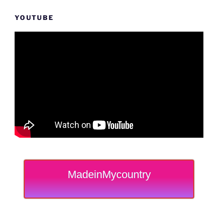
YOUTUBE
MadeinMycountry