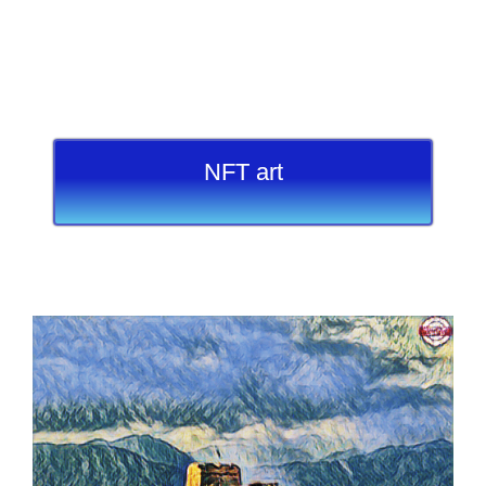
NFT art