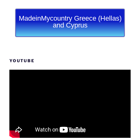
MadeinMycountry Greece (Hellas)
and Cyprus
YOUTUBE