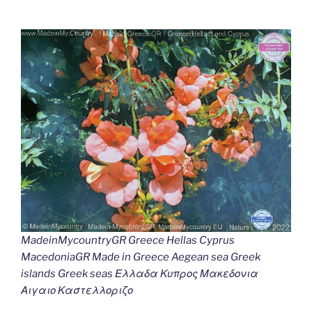
MadeinMycountryGR Greece Hellas Cyprus
MacedoniaGR Made in Greece Aegean sea Greek
islands Greek seas Ελλαδα Κυπρος Μακεδονια
Αιγαιο Καστελλοριζο