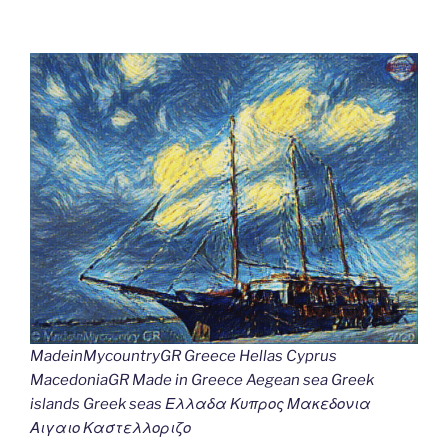
MadeinMycountryGR Greece Hellas Cyprus
MacedoniaGR Made in Greece Aegean sea Greek
islands Greek seas Ελλαδα Κυπρος Μακεδονια
Αιγαιο Καστελλοριζο