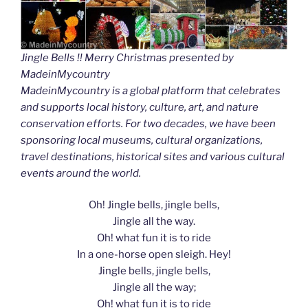
Jingle Bells !! Merry Christmas presented by
MadeinMycountry
MadeinMycountry is a global platform that celebrates
and supports local history, culture, art, and nature
conservation efforts. For two decades, we have been
sponsoring local museums, cultural organizations,
travel destinations, historical sites and various cultural
events around the world.
Oh! Jingle bells, jingle bells,
Jingle all the way.
Oh! what fun it is to ride
In a one-horse open sleigh. Hey!
Jingle bells, jingle bells,
Jingle all the way;
Oh! what fun it is to ride