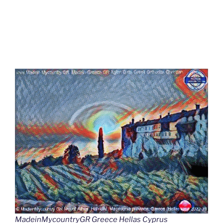
MadeinMycountryGR Greece Hellas Cyprus