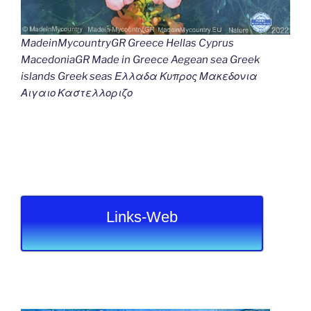
MadeinMycountryGR Greece Hellas Cyprus
MacedoniaGR Made in Greece Aegean sea Greek
islands Greek seas Ελλαδα Κυπρος Μακεδονια
Αιγαιο Καστελλοριζο
Links-Web