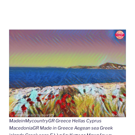
MadeinMycountryGR Greece Hellas Cyprus
MacedoniaGR Made in Greece Aegean sea Greek