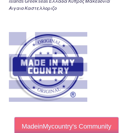
islands Greek seas Ελλαδα Κυπρος Μακεδονια
Αιγαιο Καστελλοριζο
MadeinMycountry's Community