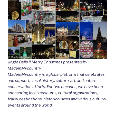
Jingle Bells !! Merry Christmas presented by
MadeinMycountry
MadeinMycountry is a global platform that celebrates
and supports local history, culture, art, and nature
conservation efforts. For two decades, we have been
sponsoring local museums, cultural organizations,
travel destinations, historical sites and various cultural
events around the world.