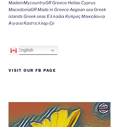
MadeinMycountryGR Greece Hellas Cyprus
MacedoniaGR Made in Greece Aegean sea Greek
islands Greek seas Ελλαδα Κυπρος Μακεδονια
Αιγαιο Καστελλοριζο
English
VISIT OUR FB PAGE