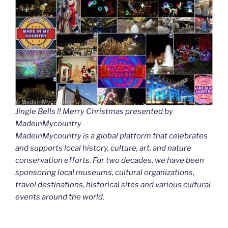
Jingle Bells !! Merry Christmas presented by
MadeinMycountry
MadeinMycountry is a global platform that celebrates
and supports local history, culture, art, and nature
conservation efforts. For two decades, we have been
sponsoring local museums, cultural organizations,
travel destinations, historical sites and various cultural
events around the world.