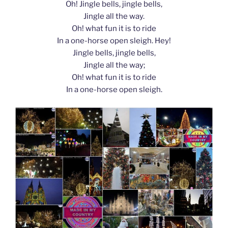
Oh! Jingle bells, jingle bells,
Jingle all the way.
Oh! what fun it is to ride
In a one-horse open sleigh. Hey!
Jingle bells, jingle bells,
Jingle all the way;
Oh! what fun it is to ride
In a one-horse open sleigh.