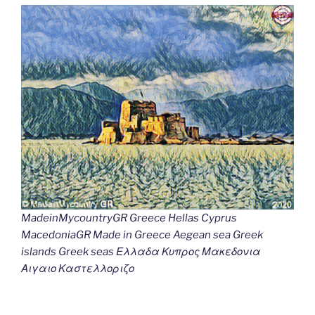
MadeinMycountryGR Greece Hellas Cyprus
MacedoniaGR Made in Greece Aegean sea Greek
islands Greek seas Ελλαδα Κυπρος Μακεδονια
Αιγαιο Καστελλοριζο