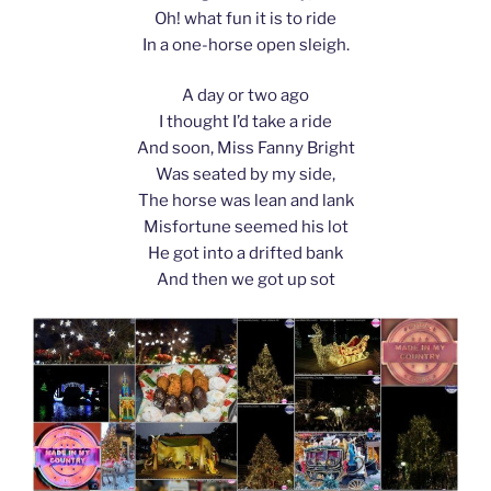
Oh! what fun it is to ride
In a one-horse open sleigh.
A day or two ago
I thought I’d take a ride
And soon, Miss Fanny Bright
Was seated by my side,
The horse was lean and lank
Misfortune seemed his lot
He got into a drifted bank
And then we got up sot