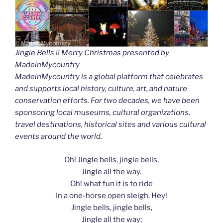
Jingle Bells !! Merry Christmas presented by
MadeinMycountry
MadeinMycountry is a global platform that celebrates
and supports local history, culture, art, and nature
conservation efforts. For two decades, we have been
sponsoring local museums, cultural organizations,
travel destinations, historical sites and various cultural
events around the world.
Oh! Jingle bells, jingle bells,
Jingle all the way.
Oh! what fun it is to ride
In a one-horse open sleigh. Hey!
Jingle bells, jingle bells,
Jingle all the way;