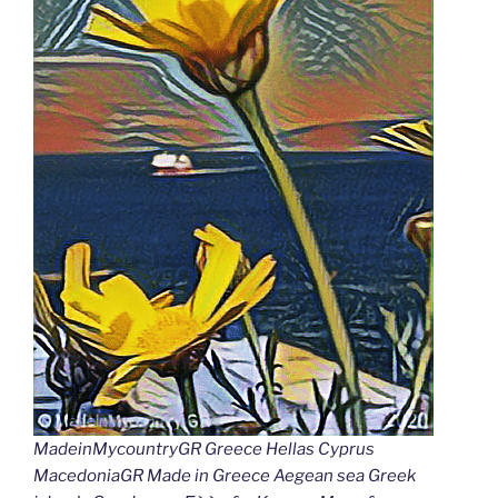
MadeinMycountryGR Greece Hellas Cyprus
MacedoniaGR Made in Greece Aegean sea Greek