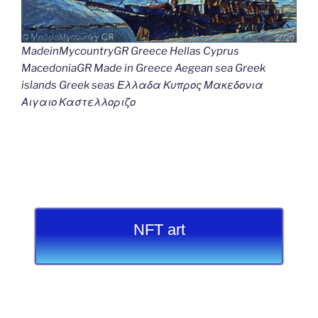
MadeinMycountryGR Greece Hellas Cyprus
MacedoniaGR Made in Greece Aegean sea Greek
islands Greek seas Ελλαδα Κυπρος Μακεδονια
Αιγαιο Καστελλοριζο
NFT art