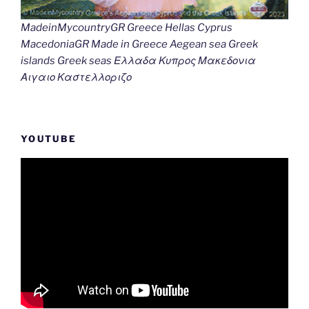
MadeinMycountryGR Greece Hellas Cyprus
MacedoniaGR Made in Greece Aegean sea Greek
islands Greek seas Ελλαδα Κυπρος Μακεδονια
Αιγαιο Καστελλοριζο
YOUTUBE