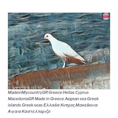
MadeinMycountryGR Greece Hellas Cyprus
MacedoniaGR Made in Greece Aegean sea Greek
islands Greek seas Ελλαδα Κυπρος Μακεδονια
Αιγαιο Καστελλοριζο