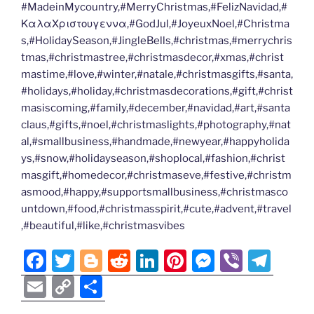
#MadeinMycountry,#MerryChristmas,#FelizNavidad,#
ΚαλαΧριστουγεννα,#GodJul,#JoyeuxNoel,#Christma
s,#HolidaySeason,#JingleBells,#christmas,#merrychris
tmas,#christmastree,#christmasdecor,#xmas,#christ
mastime,#love,#winter,#natale,#christmasgifts,#santa,
#holidays,#holiday,#christmasdecorations,#gift,#christ
masiscoming,#family,#december,#navidad,#art,#santa
claus,#gifts,#noel,#christmaslights,#photography,#nat
al,#smallbusiness,#handmade,#newyear,#happyholida
ys,#snow,#holidayseason,#shoplocal,#fashion,#christ
masgift,#homedecor,#christmaseve,#festive,#christm
asmood,#happy,#supportsmallbusiness,#christmasco
untdown,#food,#christmasspirit,#cute,#advent,#travel
,#beautiful,#like,#christmasvibes
F
T
Bl
R
Li
Pi
M
Vi
T
a
w
o
e
n
nt
e
b
el
E
C
S
c
itt
g
d
k
er
ss
er
e
m
o
h