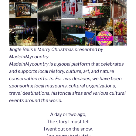
Jingle Bells !! Merry Christmas presented by
MadeinMycountry
MadeinMycountry is a global platform that celebrates
and supports local history, culture, art, and nature
conservation efforts. For two decades, we have been
sponsoring local museums, cultural organizations,
travel destinations, historical sites and various cultural
events around the world.
A day or two ago,
The story I must tell
I went out on the snow,