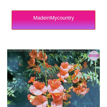
MadeinMycountry