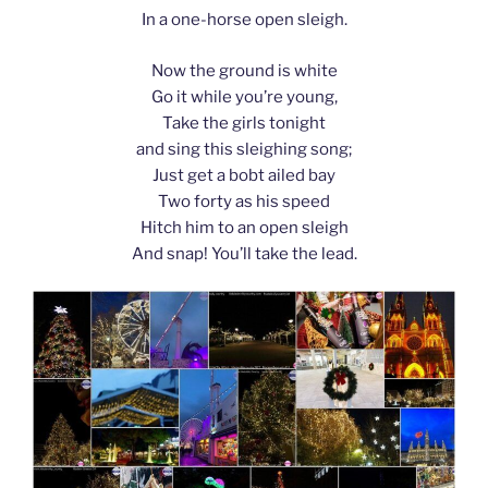
In a one-horse open sleigh.
Now the ground is white
Go it while you’re young,
Take the girls tonight
and sing this sleighing song;
Just get a bobt ailed bay
Two forty as his speed
Hitch him to an open sleigh
And snap! You’ll take the lead.