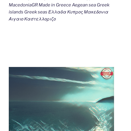
MacedoniaGR Made in Greece Aegean sea Greek
islands Greek seas Ελλαδα Κυπρος Μακεδονια
Αιγαιο Καστελλοριζο