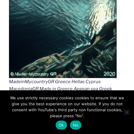
MadeinMycountryGR Greece Hellas Cyprus
MacedoniaGR Made in Greece Aegean sea Greek
islands Greek seas Ελλαδα Κυπρος Μακεδονια
We use strictly necessary cookies cookies to ensure that we
Αιγαιο Καστελλοριζο
give you the best experience on our website. If you do not
consent with YouTube's third party non functional cookies,
please press "No".
Ok
No