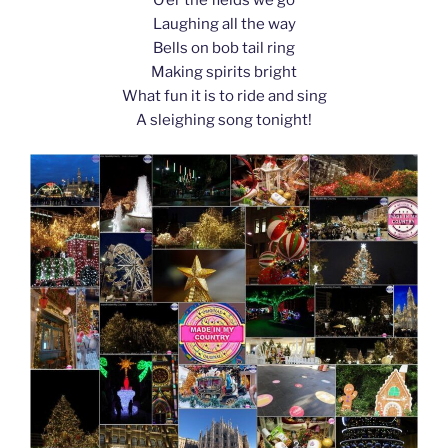
k
Laughing all the way
Bells on bob tail ring
Making spirits bright
What fun it is to ride and sing
A sleighing song tonight!