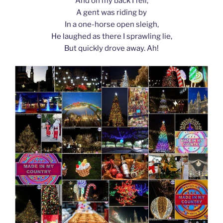
And on my back I fell;
A gent was riding by
In a one-horse open sleigh,
He laughed as there I sprawling lie,
But quickly drove away. Ah!