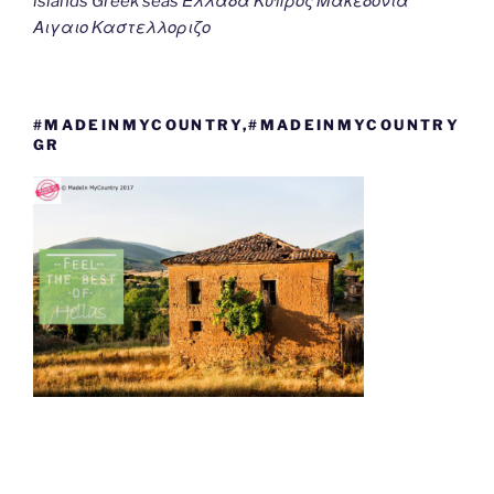
islands Greek seas Ελλαδα Κυπρος Μακεδονια
Αιγαιο Καστελλοριζο
#MADEINMYCOUNTRY,#MADEINMYCOUNTRY
GR