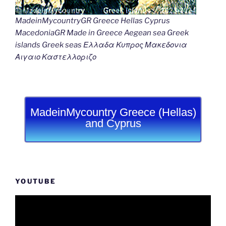
MadeinMycountryGR Greece Hellas Cyprus
MacedoniaGR Made in Greece Aegean sea Greek
islands Greek seas Ελλαδα Κυπρος Μακεδονια
Αιγαιο Καστελλοριζο
MadeinMycountry Greece (Hellas)
and Cyprus
YOUTUBE