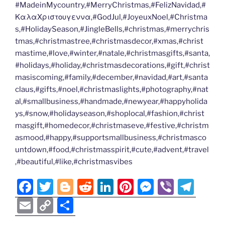
#MadeinMycountry,#MerryChristmas,#FelizNavidad,#
ΚαλαΧριστουγεννα,#GodJul,#JoyeuxNoel,#Christma
s,#HolidaySeason,#JingleBells,#christmas,#merrychris
tmas,#christmastree,#christmasdecor,#xmas,#christ
mastime,#love,#winter,#natale,#christmasgifts,#santa,
#holidays,#holiday,#christmasdecorations,#gift,#christ
masiscoming,#family,#december,#navidad,#art,#santa
claus,#gifts,#noel,#christmaslights,#photography,#nat
al,#smallbusiness,#handmade,#newyear,#happyholida
ys,#snow,#holidayseason,#shoplocal,#fashion,#christ
masgift,#homedecor,#christmaseve,#festive,#christm
asmood,#happy,#supportsmallbusiness,#christmasco
untdown,#food,#christmasspirit,#cute,#advent,#travel
,#beautiful,#like,#christmasvibes
F
T
Bl
R
Li
Pi
M
Vi
T
a
w
o
e
n
nt
e
b
el
E
C
S
c
itt
g
d
k
er
ss
er
e
m
o
h