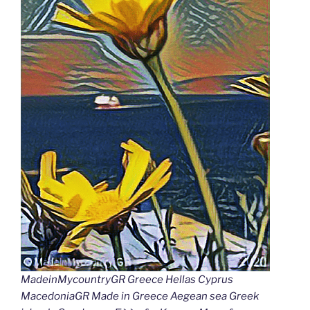
MadeinMycountryGR Greece Hellas Cyprus
MacedoniaGR Made in Greece Aegean sea Greek