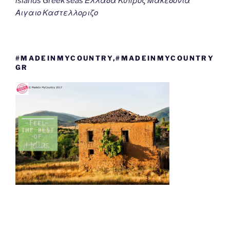
islands Greek seas Ελλαδα Κυπρος Μακεδονια
Αιγαιο Καστελλοριζο
#MADEINMYCOUNTRY,#MADEINMYCOUNTRY
GR