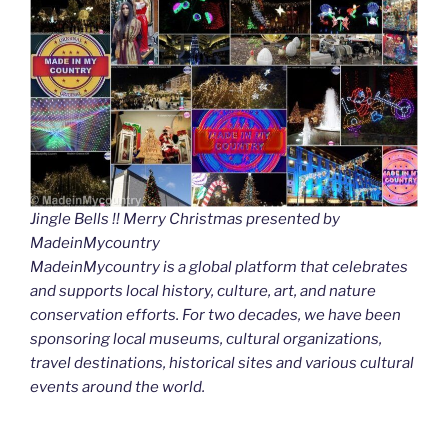
Jingle Bells !! Merry Christmas presented by
MadeinMycountry
MadeinMycountry is a global platform that celebrates
and supports local history, culture, art, and nature
conservation efforts. For two decades, we have been
sponsoring local museums, cultural organizations,
travel destinations, historical sites and various cultural
events around the world.