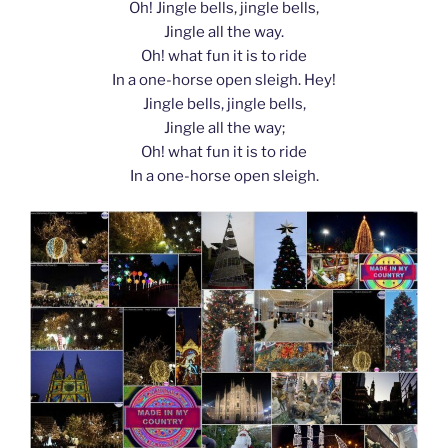
Oh! Jingle bells, jingle bells,
Jingle all the way.
Oh! what fun it is to ride
In a one-horse open sleigh. Hey!
Jingle bells, jingle bells,
Jingle all the way;
Oh! what fun it is to ride
In a one-horse open sleigh.