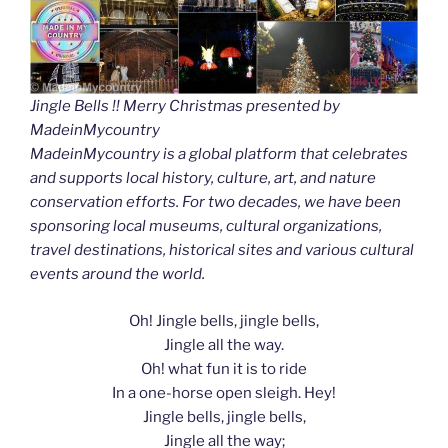
Jingle Bells !! Merry Christmas presented by
MadeinMycountry
MadeinMycountry is a global platform that celebrates
and supports local history, culture, art, and nature
conservation efforts. For two decades, we have been
sponsoring local museums, cultural organizations,
travel destinations, historical sites and various cultural
events around the world.
Oh! Jingle bells, jingle bells,
Jingle all the way.
Oh! what fun it is to ride
In a one-horse open sleigh. Hey!
Jingle bells, jingle bells,
Jingle all the way;