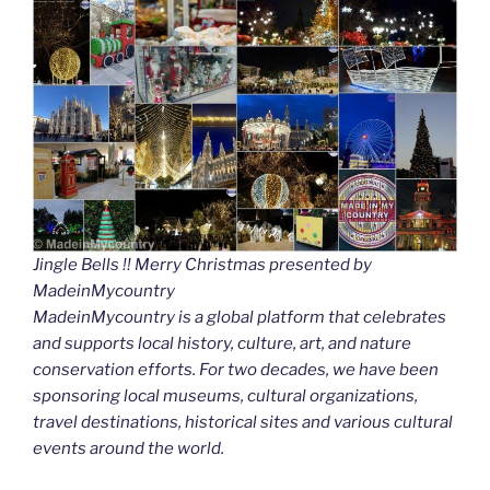
Jingle Bells !! Merry Christmas presented by
MadeinMycountry
MadeinMycountry is a global platform that celebrates
and supports local history, culture, art, and nature
conservation efforts. For two decades, we have been
sponsoring local museums, cultural organizations,
travel destinations, historical sites and various cultural
events around the world.