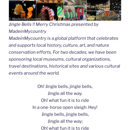
Jingle Bells !! Merry Christmas presented by
MadeinMycountry
MadeinMycountry is a global platform that celebrates
and supports local history, culture, art, and nature
conservation efforts. For two decades, we have been
sponsoring local museums, cultural organizations,
travel destinations, historical sites and various cultural
events around the world.
Oh! Jingle bells, jingle bells,
Jingle all the way.
Oh! what fun it is to ride
In a one-horse open sleigh. Hey!
Jingle bells, jingle bells,
Jingle all the way;
Oh! what fun it is to ride