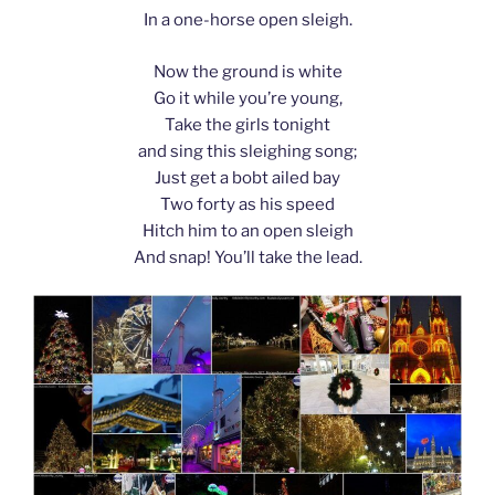
In a one-horse open sleigh.
Now the ground is white
Go it while you’re young,
Take the girls tonight
and sing this sleighing song;
Just get a bobt ailed bay
Two forty as his speed
Hitch him to an open sleigh
And snap! You’ll take the lead.