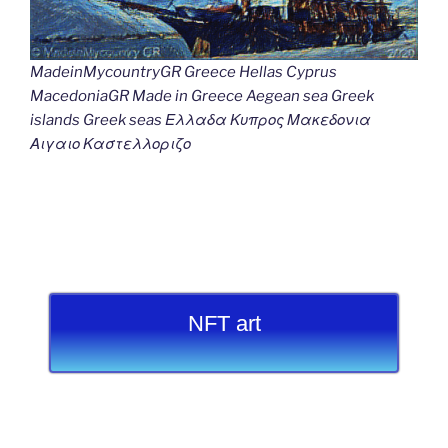
MadeinMycountryGR Greece Hellas Cyprus
MacedoniaGR Made in Greece Aegean sea Greek
islands Greek seas Ελλαδα Κυπρος Μακεδονια
Αιγαιο Καστελλοριζο
NFT art