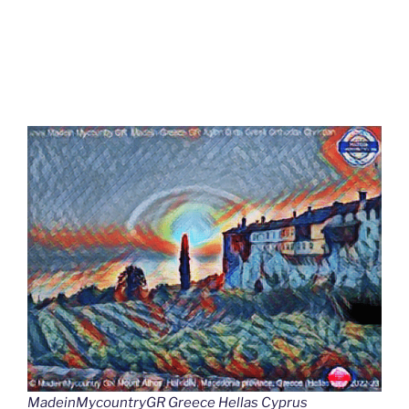
MadeinMycountryGR Greece Hellas Cyprus