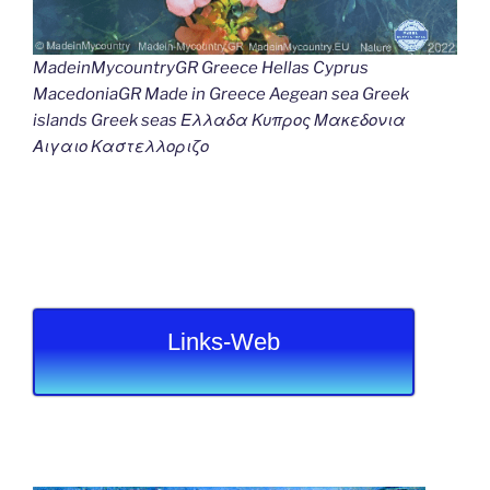
MadeinMycountryGR Greece Hellas Cyprus
MacedoniaGR Made in Greece Aegean sea Greek
islands Greek seas Ελλαδα Κυπρος Μακεδονια
Αιγαιο Καστελλοριζο
Links-Web