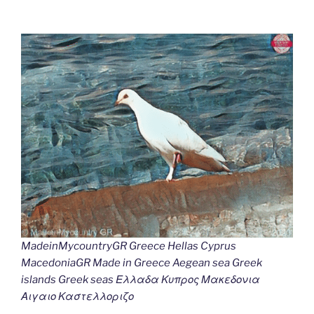
MadeinMycountryGR Greece Hellas Cyprus
MacedoniaGR Made in Greece Aegean sea Greek
islands Greek seas Ελλαδα Κυπρος Μακεδονια
Αιγαιο Καστελλοριζο