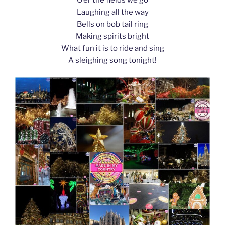
k
Laughing all the way
Bells on bob tail ring
Making spirits bright
What fun it is to ride and sing
A sleighing song tonight!