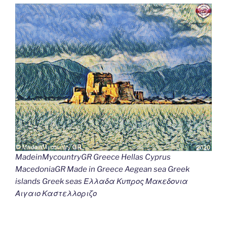
MadeinMycountryGR Greece Hellas Cyprus
MacedoniaGR Made in Greece Aegean sea Greek
islands Greek seas Ελλαδα Κυπρος Μακεδονια
Αιγαιο Καστελλοριζο