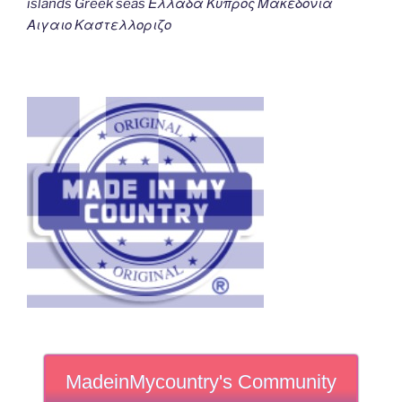
islands Greek seas Ελλαδα Κυπρος Μακεδονια
Αιγαιο Καστελλοριζο
MadeinMycountry's Community