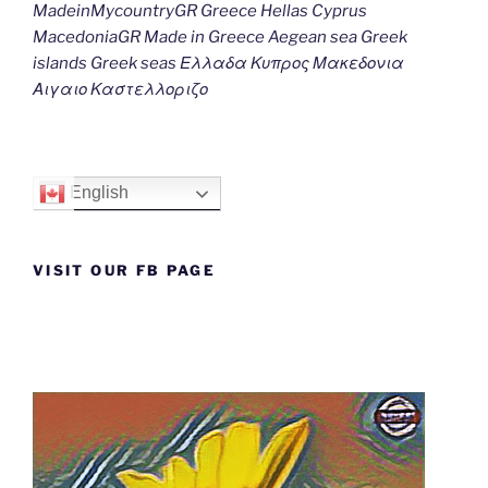
MadeinMycountryGR Greece Hellas Cyprus
MacedoniaGR Made in Greece Aegean sea Greek
islands Greek seas Ελλαδα Κυπρος Μακεδονια
Αιγαιο Καστελλοριζο
English
VISIT OUR FB PAGE