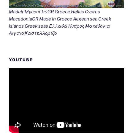
MadeinMycountryGR Greece Hellas Cyprus
MacedoniaGR Made in Greece Aegean sea Greek
islands Greek seas Ελλαδα Κυπρος Μακεδονια
Αιγαιο Καστελλοριζο
YOUTUBE