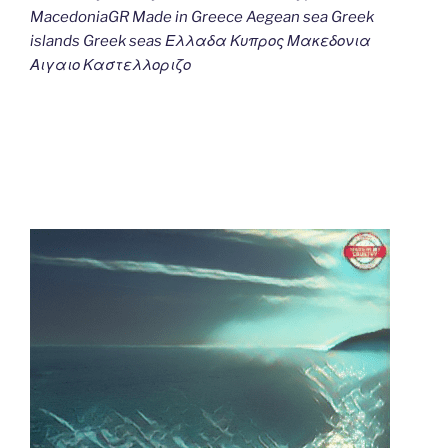
MacedoniaGR Made in Greece Aegean sea Greek
islands Greek seas Ελλαδα Κυπρος Μακεδονια
Αιγαιο Καστελλοριζο