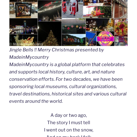
Jingle Bells !! Merry Christmas presented by
MadeinMycountry
MadeinMycountry is a global platform that celebrates
and supports local history, culture, art, and nature
conservation efforts. For two decades, we have been
sponsoring local museums, cultural organizations,
travel destinations, historical sites and various cultural
events around the world.
A day or two ago,
The story I must tell
I went out on the snow,