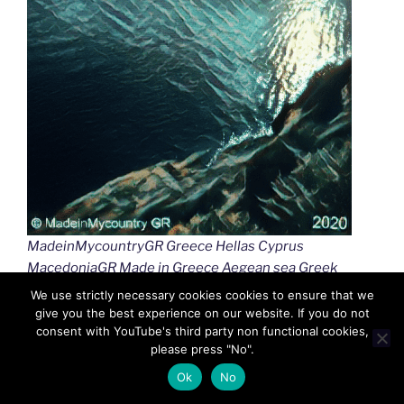
MadeinMycountryGR Greece Hellas Cyprus
MacedoniaGR Made in Greece Aegean sea Greek
islands Greek seas Ελλαδα Κυπρος Μακεδονια
We use strictly necessary cookies cookies to ensure that we
Αιγαιο Καστελλοριζο
give you the best experience on our website. If you do not
consent with YouTube's third party non functional cookies,
please press "No".
Ok
No