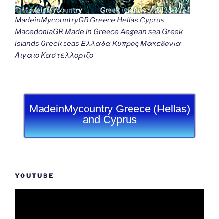
MadeinMycountryGR Greece Hellas Cyprus
MacedoniaGR Made in Greece Aegean sea Greek
islands Greek seas Ελλαδα Κυπρος Μακεδονια
Αιγαιο Καστελλοριζο
MadeinMycountry Greece (Hellas)
and Cyprus
YOUTUBE