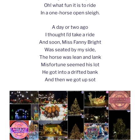
Oh! what fun it is to ride
In a one-horse open sleigh.
A day or two ago
I thought I’d take a ride
And soon, Miss Fanny Bright
Was seated by my side,
The horse was lean and lank
Misfortune seemed his lot
He got into a drifted bank
And then we got up sot