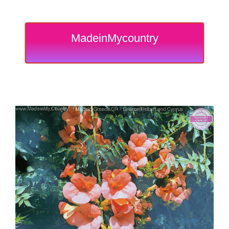
MadeinMycountry