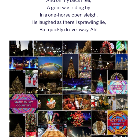
And on my back I fell;
A gent was riding by
In a one-horse open sleigh,
He laughed as there I sprawling lie,
But quickly drove away. Ah!