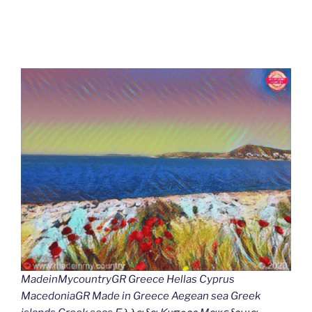
MadeinMycountryGR Greece Hellas Cyprus
MacedoniaGR Made in Greece Aegean sea Greek