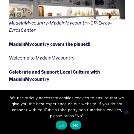
MadeinMycountry-MadeinMycountry-GR-Evros-
EvrosCenter
MadeinMycountry covers the planet!!
Welcome to MadeinMycountry!
Celebrate and Support Local Culture with
MadeinMycountry
MadeinMycountry is a global platform that celebrates
We use strictly necessary cookies cookies to ensure that we
and supports local history, culture, art, and nature
give you the best experience on our website. If you do not
conservation efforts. For two decades, we have been
consent with YouTube's third party non functional cookies,
sponsoring local museums, cultural organizations,
please press "No".
travel destinations, historical sites and various cultural
Ok
No
events around the world.