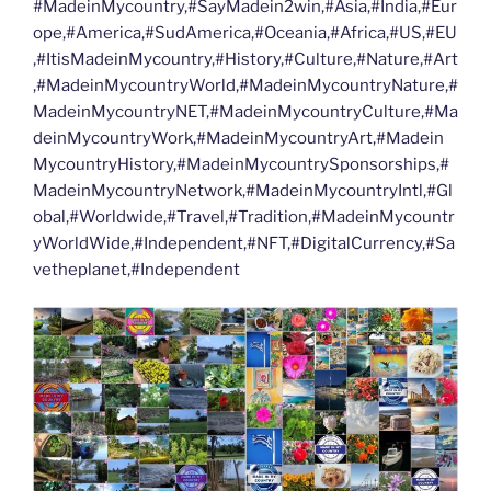
#MadeinMycountry,#SayMadein2win,#Asia,#India,#Eur
ope,#America,#SudAmerica,#Oceania,#Africa,#US,#EU
,#ItisMadeinMycountry,#History,#Culture,#Nature,#Art
,#MadeinMycountryWorld,#MadeinMycountryNature,#
MadeinMycountryNET,#MadeinMycountryCulture,#Ma
deinMycountryWork,#MadeinMycountryArt,#Madein
MycountryHistory,#MadeinMycountrySponsorships,#
MadeinMycountryNetwork,#MadeinMycountryIntl,#Gl
obal,#Worldwide,#Travel,#Tradition,#MadeinMycountr
yWorldWide,#Independent,#NFT,#DigitalCurrency,#Sa
vetheplanet,#Independent