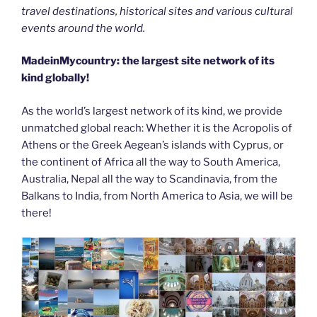
travel destinations, historical sites and various cultural
events around the world.
MadeinMycountry: the largest site network of its
kind globally!
As the world’s largest network of its kind, we provide
unmatched global reach: Whether it is the Acropolis of
Athens or the Greek Aegean’s islands with Cyprus, or
the continent of Africa all the way to South America,
Australia, Nepal all the way to Scandinavia, from the
Balkans to India, from North America to Asia, we will be
there!