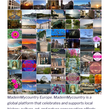
MadeinMycountry Europe. MadeinMycountry is a
global platform that celebrates and supports local
history, culture, art, and nature conservation efforts.