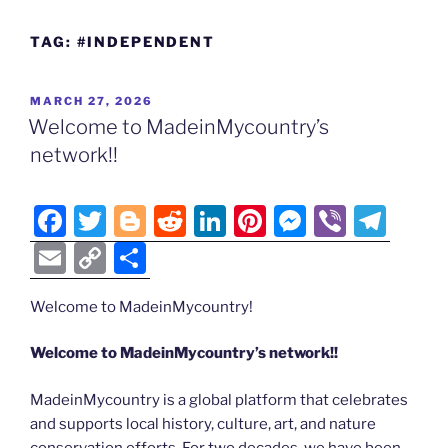
TAG:
#INDEPENDENT
POSTED
MARCH 27, 2026
ON
Welcome to MadeinMycountry’s
network!!
F
T
Bl
R
Li
Pi
M
Vi
T
a
w
o
e
n
nt
e
b
el
E
C
S
c
itt
g
d
k
er
ss
er
e
m
o
h
e
er
g
di
e
e
e
gr
Welcome to MadeinMycountry!
ai
p
ar
b
er
t
dI
st
n
a
l
y
e
Welcome to MadeinMycountry’s network!!
o
n
g
m
Li
MadeinMycountry is a global platform that celebrates
o
er
n
and supports local history, culture, art, and nature
k
conservation efforts. For two decades, we have been