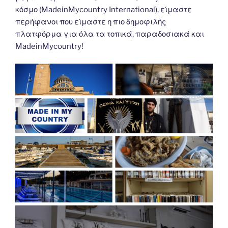
κόσμο (MadeinMycountry International), είμαστε
περήφανοι που είμαστε η πιο δημοφιλής
πλατφόρμα για όλα τα τοπικά, παραδοσιακά και
MadeinMycountry!