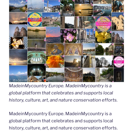
MadeinMycountry Europe. MadeinMycountry is a
global platform that celebrates and supports local
history, culture, art, and nature conservation efforts.
MadeinMycountry Europe. MadeinMycountry is a
global platform that celebrates and supports local
history, culture, art, and nature conservation efforts.