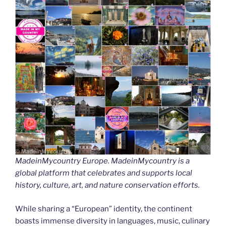
MadeinMycountry Europe. MadeinMycountry is a
global platform that celebrates and supports local
history, culture, art, and nature conservation efforts.
While sharing a “European” identity, the continent
boasts immense diversity in languages, music, culinary