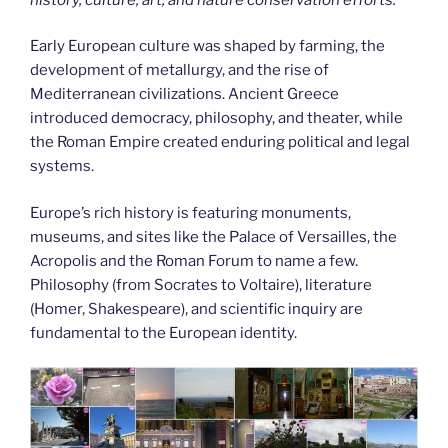
Early European culture was shaped by farming, the
development of metallurgy, and the rise of
Mediterranean civilizations. Ancient Greece
introduced democracy, philosophy, and theater, while
the Roman Empire created enduring political and legal
systems.
Europe’s rich history is featuring monuments,
museums, and sites like the Palace of Versailles, the
Acropolis and the Roman Forum to name a few.
Philosophy (from Socrates to Voltaire), literature
(Homer, Shakespeare), and scientific inquiry are
fundamental to the European identity.