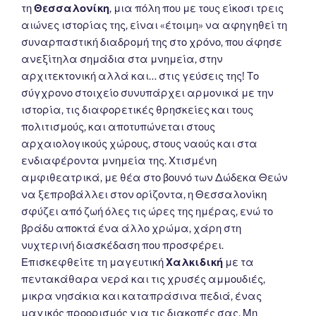
τη
Θεσσαλονίκη
, μια πόλη που με τους είκοσι τρεις
αιώνες ιστορίας της, είναι «έτοιμη» να αφηγηθεί τη
συναρπαστική διαδρομή της στο χρόνο, που άφησε
ανεξίτηλα σημάδια στα μνημεία, στην
αρχιτεκτονική αλλά και… στις γεύσεις της! Το
σύγχρονο στοιχείο συνυπάρχει αρμονικά με την
ιστορία, τις διαφορετικές θρησκείες και τους
πολιτισμούς, και αποτυπώνεται στους
αρχαιολογικούς χώρους, στους ναούς και στα
ενδιαφέροντα μνημεία της. Χτισμένη
αμφιθεατρικά, με θέα στο βουνό των Δώδεκα Θεών
να ξεπροβάλλει στον ορίζοντα, η Θεσσαλονίκη
σφύζει από ζωή όλες τις ώρες της ημέρας, ενώ το
βράδυ αποκτά ένα άλλο χρώμα, χάρη στη
νυχτερινή διασκέδαση που προσφέρει.
Επισκεφθείτε τη μαγευτική
Χαλκιδική
με τα
πεντακάθαρα νερά και τις χρυσές αμμουδιές,
μικρα νησάκια και καταπράσινα πεδιά, ένας
μαγικός προορισμός για τις διακοπές σας. Μη