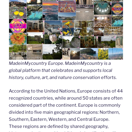
MadeinMycountry Europe. MadeinMycountry is a
global platform that celebrates and supports local
history, culture, art, and nature conservation efforts.
According to the United Nations, Europe consists of 44
recognized countries, while around 50 states are often
considered part of the continent. Europe is commonly
divided into five main geographical regions: Northern,
Southern, Eastern, Western, and Central Europe.
These regions are defined by shared geography,