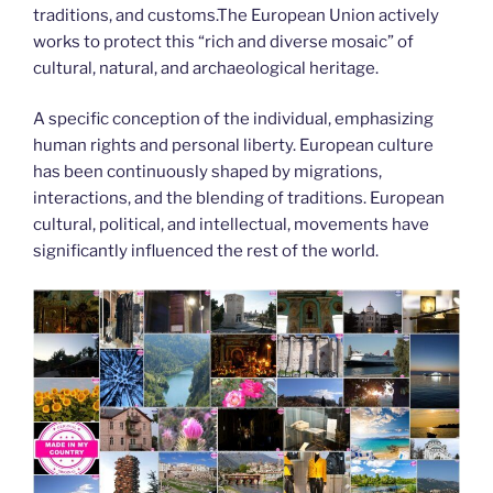
traditions, and customs.The European Union actively
works to protect this “rich and diverse mosaic” of
cultural, natural, and archaeological heritage.
A specific conception of the individual, emphasizing
human rights and personal liberty. European culture
has been continuously shaped by migrations,
interactions, and the blending of traditions. European
cultural, political, and intellectual, movements have
significantly influenced the rest of the world.