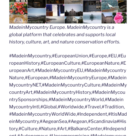
MadeinMycountry Europe. MadeinMycountry is a
global platform that celebrates and supports local
history, culture, art, and nature conservation efforts.
#MadeinMycountry,#EuropeanUnion,#Europe,#EU,#Eu
ropeanHistory,#EuropeanCulture,#EuropeanNature,#E
uropeanArt,#MadeinMycountryEU,#MadeinMycountry
Nature,#European,#MadeinMycountryEurope,#Madein
MycountryNET,#MadeinMycountryCulture,#MadeinMy
countryArt,#MadeinMycountryHistory,#MadeinMycou
ntrySponsorships,#MadeinMycountryWorld,#Madein
MycountryIntl,#Global,#Worldwide,#Travel,#Tradition,
#MadeinMycountryWorldWide,#Independent,#ItisMad
einMycountry,#AegeanSea,#Aegean,#Scandinavia#His
tory,#Culture,#Nature,#Art,#BalkansCenter,#Independ