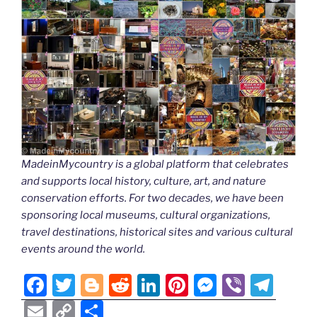
MadeinMycountry is a global platform that celebrates
and supports local history, culture, art, and nature
conservation efforts. For two decades, we have been
sponsoring local museums, cultural organizations,
travel destinations, historical sites and various cultural
events around the world.
F
T
Bl
R
Li
Pi
M
Vi
T
a
w
o
e
n
nt
e
b
el
E
C
S