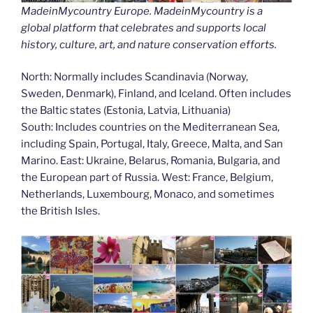
MadeinMycountry Europe. MadeinMycountry is a
global platform that celebrates and supports local
history, culture, art, and nature conservation efforts.
North: Normally includes Scandinavia (Norway,
Sweden, Denmark), Finland, and Iceland. Often includes
the Baltic states (Estonia, Latvia, Lithuania)
South: Includes countries on the Mediterranean Sea,
including Spain, Portugal, Italy, Greece, Malta, and San
Marino. East: Ukraine, Belarus, Romania, Bulgaria, and
the European part of Russia. West: France, Belgium,
Netherlands, Luxembourg, Monaco, and sometimes
the British Isles.