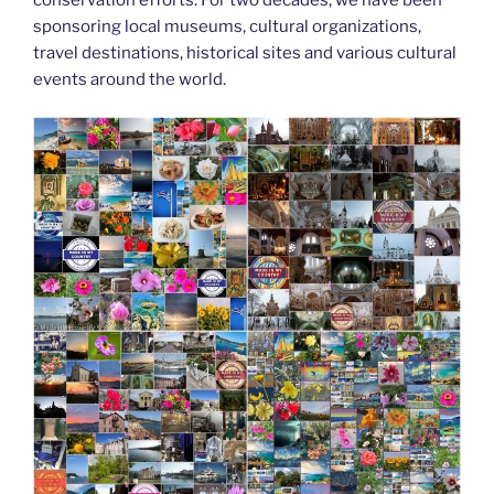
k
sponsoring local museums, cultural organizations,
travel destinations, historical sites and various cultural
events around the world.