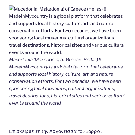
Macedonia (Makedonia) of Greece (Hellas) !!
MadeinMycountry is a global platform that celebrates
and supports local history, culture, art, and nature
conservation efforts. For two decades, we have been
sponsoring local museums, cultural organizations,
travel destinations, historical sites and various cultural
events around the world.
Επισκεφθείτε την Αρχόντισσα του Βορρά,