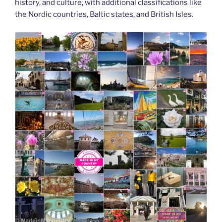
history, and culture, with additional classifications like
the Nordic countries, Baltic states, and British Isles.