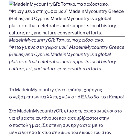
MadeinMycountryGR: Τοπικο, παραδοσιακο,
“Φτιαγμενο στη χωρα μου” MadeinMycountry Greece
(Hellas) and Cyprus!MadeinMycountry is a global
platform that celebrates and supports local history,
culture, art, and nature conservation efforts.
Το MadeinMycountry είναι επίσης χορηγος
ανεξάρτητων καλλιτεχνών από Ελλαδα και Κυπρο!
Στο MadeinMycountryGR, είμαστε αφοσιωμένοι στο
να είμαστε αυτόνομοι και ασυμβίβαστοι στην
αποστολή μας. Σε στενη συνεργασια με το
μεγαλύτερο δίκτυο σελιδων του είδους του στον