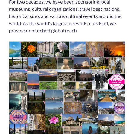
For two decades, we have been sponsoring local
museums, cultural organizations, travel destinations,
historical sites and various cultural events around the
world. As the world’s largest network of its kind, we
provide unmatched global reach.