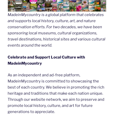
MadeinMycountry is a global platform that celebrates
and supports local history, culture, art, and nature
conservation efforts. For two decades, we have been
sponsoring local museums, cultural organizations,
travel destinations, historical sites and various cultural
events around the world.
Celebrate and Support Local Culture with
MadeinMycountry
As an independent and ad-free platform,
MadeinMycountry is committed to showcasing the
best of each country. We believe in promoting the rich
heritage and traditions that make each nation unique.
Through our website network, we aim to preserve and
promote local history, culture, and art for future
generations to appreciate.