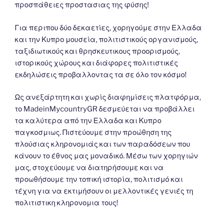
προσπάθειες προστασιας της φύσης!
Για περιπου δύο δεκαετίες, χορηγούμε στην Ελλαδα
και την Κυπρο μουσεία, πολιτιστικούς οργανισμούς,
ταξιδιωτικούς και θρησκευτικους προορισμούς,
ιστορικούς χώρους και διάφορες πολιτιστικές
εκδηλώσεις προβαλλοντας τα σε όλο τον κόσμο!
Ως ανεξάρτητη και χωρίς διαφημίσεις πλατφόρμα,
το MadeinMycountryGR δεσμεύεται να προβάλλει
τα καλύτερα από την Ελλαδα και Κυπρο
παγκοσμιως. Πιστεύουμε στην προώθηση της
πλούσιας κληρονομιάς και των παραδόσεων που
κάνουν το έθνος μας μοναδικό. Μέσω των χορηγιών
μας, στοχεύουμε να διατηρήσουμε και να
προωθήσουμε την τοπική ιστορία, πολιτισμό και
τέχνη για να εκτιμήσουν οι μελλοντικές γενιές τη
πολιτιστικη κληρονομια τους!