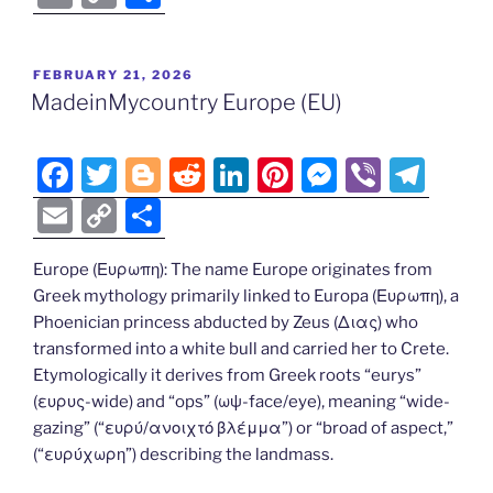
c
itt
g
d
k
er
ss
er
e
m
o
h
e
er
g
di
e
e
e
gr
ai
p
ar
POSTED
FEBRUARY 21, 2026
b
er
t
dI
st
n
a
l
y
e
ON
MadeinMycountry Europe (EU)
o
n
g
m
Li
o
er
n
F
T
Bl
R
Li
Pi
M
Vi
T
k
k
a
w
o
e
n
nt
e
b
el
E
C
S
c
itt
g
d
k
er
ss
er
e
m
o
h
e
er
g
di
e
e
e
gr
Europe (Ευρωπη): The name Europe originates from
ai
p
ar
Greek mythology primarily linked to Europa (Ευρωπη), a
b
er
t
dI
st
n
a
l
y
e
Phoenician princess abducted by Zeus (Διας) who
o
n
g
m
Li
transformed into a white bull and carried her to Crete.
o
er
Etymologically it derives from Greek roots “eurys”
n
(ευρυς-wide) and “ops” (ωψ-face/eye), meaning “wide-
k
k
gazing” (“ευρύ/ανοιχτό βλέμμα”) or “broad of aspect,”
(“ευρύχωρη”) describing the landmass.