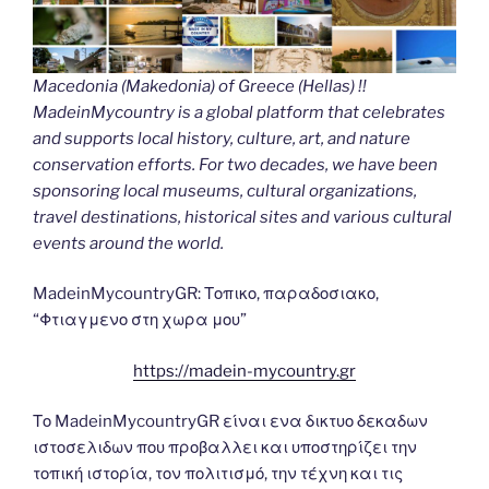
Macedonia (Makedonia) of Greece (Hellas) !!
MadeinMycountry is a global platform that celebrates
and supports local history, culture, art, and nature
conservation efforts. For two decades, we have been
sponsoring local museums, cultural organizations,
travel destinations, historical sites and various cultural
events around the world.
MadeinMycountryGR: Τοπικο, παραδοσιακο,
“Φτιαγμενο στη χωρα μου”
https://madein-mycountry.gr
Το MadeinMycountryGR είναι ενα δικτυο δεκαδων
ιστοσελιδων που προβαλλει και υποστηρίζει την
τοπική ιστορία, τον πολιτισμό, την τέχνη και τις