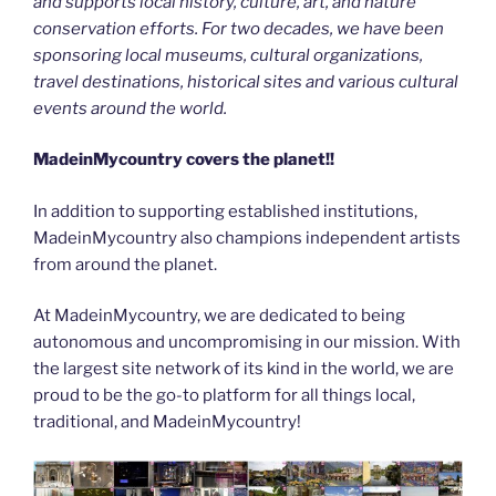
and supports local history, culture, art, and nature
conservation efforts. For two decades, we have been
sponsoring local museums, cultural organizations,
travel destinations, historical sites and various cultural
events around the world.
MadeinMycountry covers the planet!!
In addition to supporting established institutions,
MadeinMycountry also champions independent artists
from around the planet.
At MadeinMycountry, we are dedicated to being
autonomous and uncompromising in our mission. With
the largest site network of its kind in the world, we are
proud to be the go-to platform for all things local,
traditional, and MadeinMycountry!