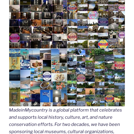
MadeinMycountry is a global platform that celebrates
and supports local history, culture, art, and nature
conservation efforts. For two decades, we have been
sponsoring local museums, cultural organizations,