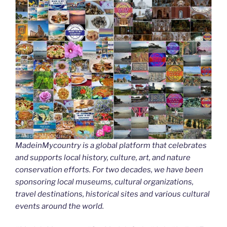
MadeinMycountry is a global platform that celebrates
and supports local history, culture, art, and nature
conservation efforts. For two decades, we have been
sponsoring local museums, cultural organizations,
travel destinations, historical sites and various cultural
events around the world.