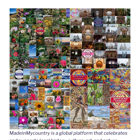
MadeinMycountry is a global platform that celebrates