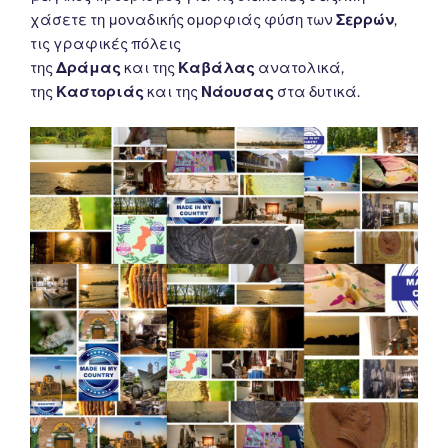
χάσετε τη μοναδικής ομορφιάς φύση των
Σερρών
,
τις γραφικές πόλεις
της
Δράμας
και της
Καβάλας
ανατολικά,
της
Καστοριάς
και της
Νάουσας
στα δυτικά.