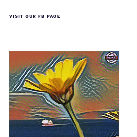
VISIT OUR FB PAGE