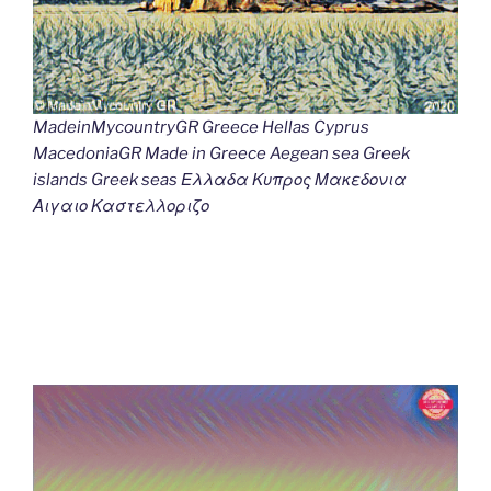
MadeinMycountryGR Greece Hellas Cyprus
MacedoniaGR Made in Greece Aegean sea Greek
islands Greek seas Ελλαδα Κυπρος Μακεδονια
Αιγαιο Καστελλοριζο