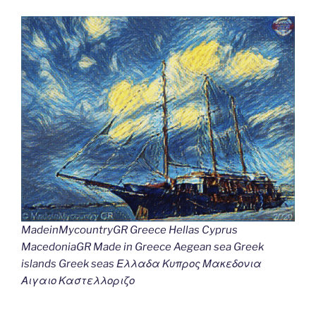
MadeinMycountryGR Greece Hellas Cyprus
MacedoniaGR Made in Greece Aegean sea Greek
islands Greek seas Ελλαδα Κυπρος Μακεδονια
Αιγαιο Καστελλοριζο