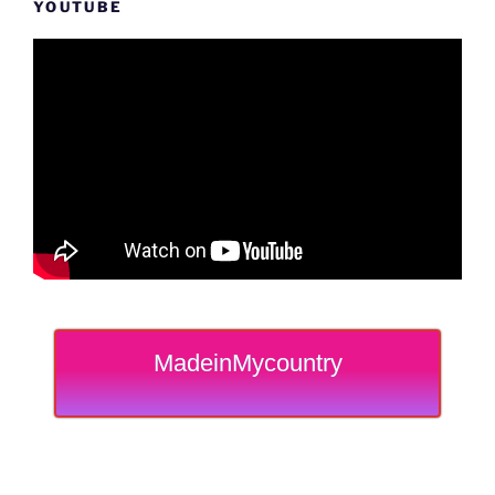
YOUTUBE
MadeinMycountry