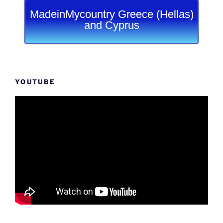
MadeinMycountry Greece (Hellas)
and Cyprus
YOUTUBE