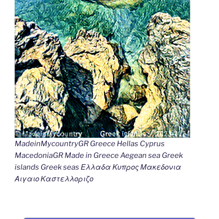
MadeinMycountryGR Greece Hellas Cyprus
MacedoniaGR Made in Greece Aegean sea Greek
islands Greek seas Ελλαδα Κυπρος Μακεδονια
Αιγαιο Καστελλοριζο