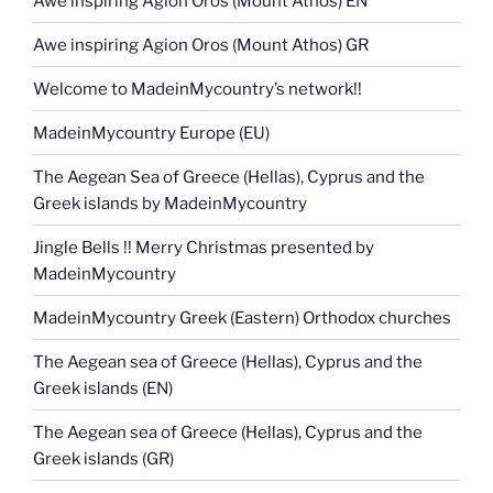
Awe inspiring Agion Oros (Mount Athos) EN
Awe inspiring Agion Oros (Mount Athos) GR
Welcome to MadeinMycountry’s network!!
MadeinMycountry Europe (EU)
The Aegean Sea of Greece (Hellas), Cyprus and the
Greek islands by MadeinMycountry
Jingle Bells !! Merry Christmas presented by
MadeinMycountry
MadeinMycountry Greek (Eastern) Orthodox churches
The Aegean sea of Greece (Hellas), Cyprus and the
Greek islands (EN)
The Aegean sea of Greece (Hellas), Cyprus and the
Greek islands (GR)