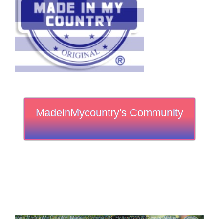
MadeinMycountry's Community