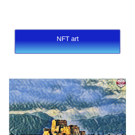
NFT art