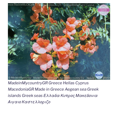
MadeinMycountryGR Greece Hellas Cyprus
MacedoniaGR Made in Greece Aegean sea Greek
islands Greek seas Ελλαδα Κυπρος Μακεδονια
Αιγαιο Καστελλοριζο