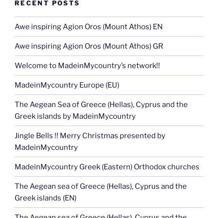
RECENT POSTS
Awe inspiring Agion Oros (Mount Athos) EN
Awe inspiring Agion Oros (Mount Athos) GR
Welcome to MadeinMycountry’s network!!
MadeinMycountry Europe (EU)
The Aegean Sea of Greece (Hellas), Cyprus and the
Greek islands by MadeinMycountry
Jingle Bells !! Merry Christmas presented by
MadeinMycountry
MadeinMycountry Greek (Eastern) Orthodox churches
The Aegean sea of Greece (Hellas), Cyprus and the
Greek islands (EN)
The Aegean sea of Greece (Hellas), Cyprus and the