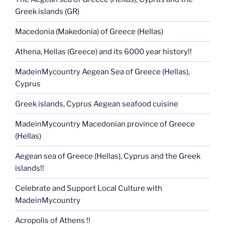
Greek islands (GR)
Macedonia (Makedonia) of Greece (Hellas)
Athena, Hellas (Greece) and its 6000 year history!!
MadeinMycountry Aegean Sea of Greece (Hellas),
Cyprus
Greek islands, Cyprus Aegean seafood cuisine
MadeinMycountry Macedonian province of Greece
(Hellas)
Aegean sea of Greece (Hellas), Cyprus and the Greek
islands!!
Celebrate and Support Local Culture with
MadeinMycountry
Acropolis of Athens !!