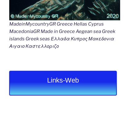
MadeinMycountryGR Greece Hellas Cyprus
MacedoniaGR Made in Greece Aegean sea Greek
islands Greek seas Ελλαδα Κυπρος Μακεδονια
Αιγαιο Καστελλοριζο
Links-Web