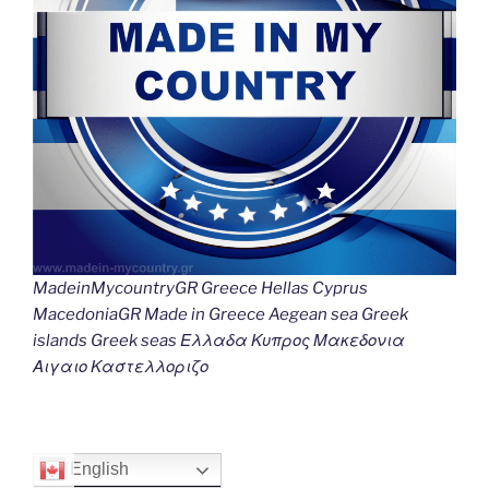
MadeinMycountryGR Greece Hellas Cyprus
MacedoniaGR Made in Greece Aegean sea Greek
islands Greek seas Ελλαδα Κυπρος Μακεδονια
Αιγαιο Καστελλοριζο
English