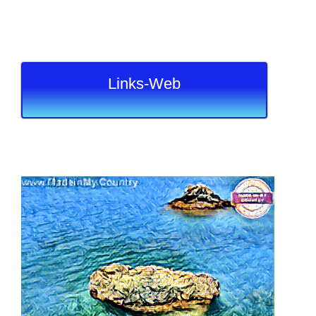
Links-Web