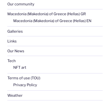
Our community
Macedonia (Makedonia) of Greece (Hellas) GR
Macedonia (Makedonia) of Greece (Hellas) EN
Galleries
Links
Our News
Tech
NFT art
Terms of use (TOU)
Privacy Policy
Weather