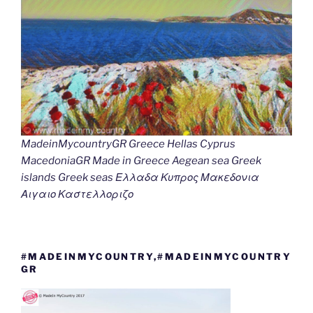
MadeinMycountryGR Greece Hellas Cyprus
MacedoniaGR Made in Greece Aegean sea Greek
islands Greek seas Ελλαδα Κυπρος Μακεδονια
Αιγαιο Καστελλοριζο
#MADEINMYCOUNTRY,#MADEINMYCOUNTRY
GR