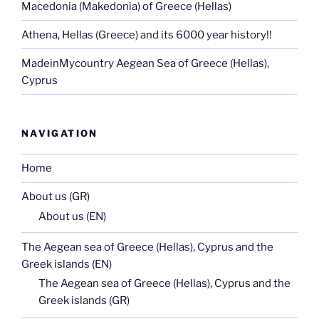
Macedonia (Makedonia) of Greece (Hellas)
Athena, Hellas (Greece) and its 6000 year history!!
MadeinMycountry Aegean Sea of Greece (Hellas),
Cyprus
NAVIGATION
Home
About us (GR)
About us (EN)
The Aegean sea of Greece (Hellas), Cyprus and the
Greek islands (EN)
The Aegean sea of Greece (Hellas), Cyprus and the
Greek islands (GR)