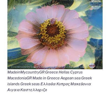
MadeinMycountryGR Greece Hellas Cyprus
MacedoniaGR Made in Greece Aegean sea Greek
islands Greek seas Ελλαδα Κυπρος Μακεδονια
Αιγαιο Καστελλοριζο