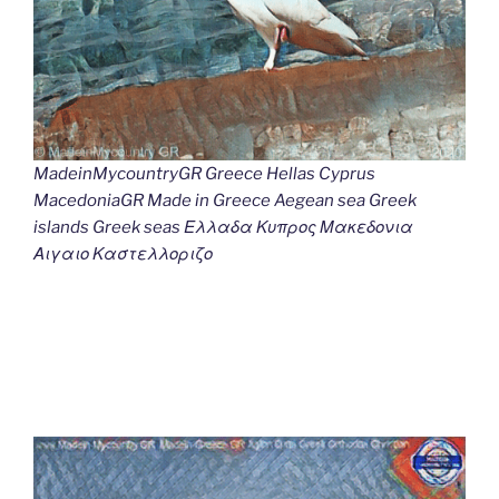
MadeinMycountryGR Greece Hellas Cyprus
MacedoniaGR Made in Greece Aegean sea Greek
islands Greek seas Ελλαδα Κυπρος Μακεδονια
Αιγαιο Καστελλοριζο