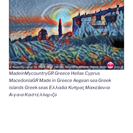
MadeinMycountryGR Greece Hellas Cyprus
MacedoniaGR Made in Greece Aegean sea Greek
islands Greek seas Ελλαδα Κυπρος Μακεδονια
Αιγαιο Καστελλοριζο