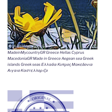
MadeinMycountryGR Greece Hellas Cyprus
MacedoniaGR Made in Greece Aegean sea Greek
islands Greek seas Ελλαδα Κυπρος Μακεδονια
Αιγαιο Καστελλοριζο