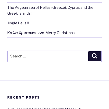
The Aegean sea of Hellas (Greece), Cyprus and the
Greek islands!!
Jingle Bells !!
Καλα Χριστουγεννα Merry Christmas
Search
Search
for:
RECENT POSTS