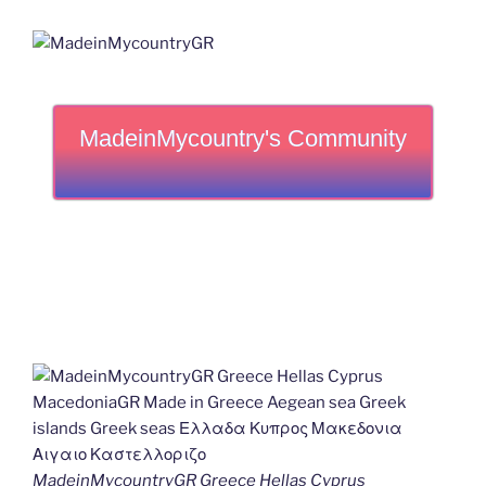
MadeinMycountry's Community
MadeinMycountryGR Greece Hellas Cyprus