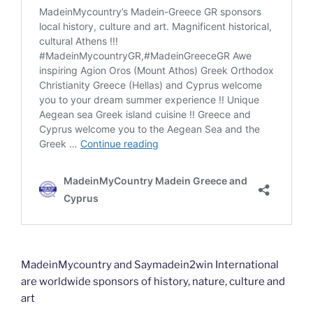
MadeinMycountry and Saymadein2win International
are worldwide sponsors of history, nature, culture and
art