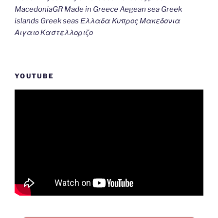
MacedoniaGR Made in Greece Aegean sea Greek
islands Greek seas Ελλαδα Κυπρος Μακεδονια
Αιγαιο Καστελλοριζο
YOUTUBE