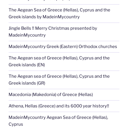
The Aegean Sea of Greece (Hellas), Cyprus and the
Greek islands by MadeinMycountry
Jingle Bells !! Merry Christmas presented by
MadeinMycountry
MadeinMycountry Greek (Eastern) Orthodox churches
The Aegean sea of Greece (Hellas), Cyprus and the
Greek islands (EN)
The Aegean sea of Greece (Hellas), Cyprus and the
Greek islands (GR)
Macedonia (Makedonia) of Greece (Hellas)
Athena, Hellas (Greece) and its 6000 year history!!
MadeinMycountry Aegean Sea of Greece (Hellas),
Cyprus