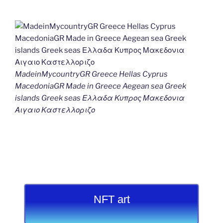
MadeinMycountryGR Greece Hellas Cyprus
MacedoniaGR Made in Greece Aegean sea Greek
islands Greek seas Ελλαδα Κυπρος Μακεδονια
Αιγαιο Καστελλοριζο
NFT art