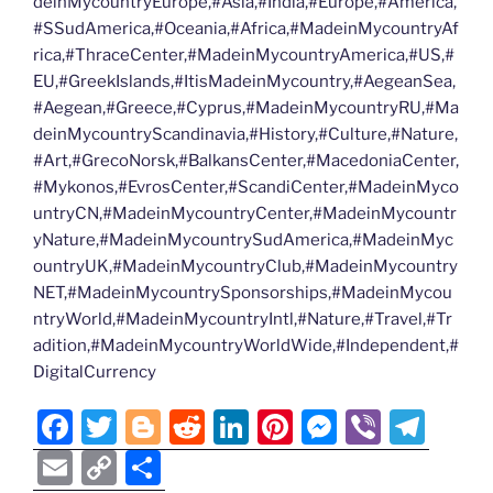
deinMycountryEurope,#Asia,#India,#Europe,#America,
#SSudAmerica,#Oceania,#Africa,#MadeinMycountryAf
rica,#ThraceCenter,#MadeinMycountryAmerica,#US,#
EU,#GreekIslands,#ItisMadeinMycountry,#AegeanSea,
#Aegean,#Greece,#Cyprus,#MadeinMycountryRU,#Ma
deinMycountryScandinavia,#History,#Culture,#Nature,
#Art,#GrecoNorsk,#BalkansCenter,#MacedoniaCenter,
#Mykonos,#EvrosCenter,#ScandiCenter,#MadeinMyco
untryCN,#MadeinMycountryCenter,#MadeinMycountr
yNature,#MadeinMycountrySudAmerica,#MadeinMyc
ountryUK,#MadeinMycountryClub,#MadeinMycountry
NET,#MadeinMycountrySponsorships,#MadeinMycou
ntryWorld,#MadeinMycountryIntl,#Nature,#Travel,#Tr
adition,#MadeinMycountryWorldWide,#Independent,#
DigitalCurrency
F
T
Bl
R
Li
Pi
M
Vi
T
a
w
o
e
n
nt
e
b
el
E
C
S