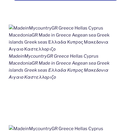
MadeinMycountryGR Greece Hellas Cyprus
MacedoniaGR Made in Greece Aegean sea Greek
islands Greek seas Ελλαδα Κυπρος Μακεδονια
Αιγαιο Καστελλοριζο