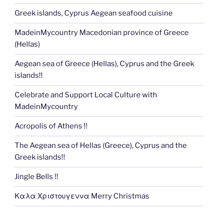
Greek islands, Cyprus Aegean seafood cuisine
MadeinMycountry Macedonian province of Greece
(Hellas)
Aegean sea of Greece (Hellas), Cyprus and the Greek
islands!!
Celebrate and Support Local Culture with
MadeinMycountry
Acropolis of Athens !!
The Aegean sea of Hellas (Greece), Cyprus and the
Greek islands!!
Jingle Bells !!
Καλα Χριστουγεννα Merry Christmas