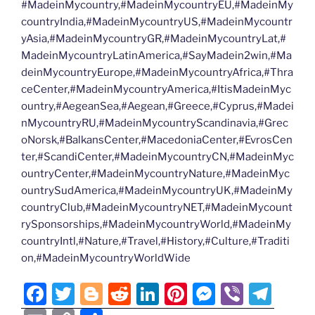
#MadeinMycountry,#MadeinMycountryEU,#MadeinMy
countryIndia,#MadeinMycountryUS,#MadeinMycountr
yAsia,#MadeinMycountryGR,#MadeinMycountryLat,#
MadeinMycountryLatinAmerica,#SayMadein2win,#Ma
deinMycountryEurope,#MadeinMycountryAfrica,#Thra
ceCenter,#MadeinMycountryAmerica,#ItisMadeinMyc
ountry,#AegeanSea,#Aegean,#Greece,#Cyprus,#Madei
nMycountryRU,#MadeinMycountryScandinavia,#Grec
oNorsk,#BalkansCenter,#MacedoniaCenter,#EvrosCen
ter,#ScandiCenter,#MadeinMycountryCN,#MadeinMyc
ountryCenter,#MadeinMycountryNature,#MadeinMyc
ountrySudAmerica,#MadeinMycountryUK,#MadeinMy
countryClub,#MadeinMycountryNET,#MadeinMycount
rySponsorships,#MadeinMycountryWorld,#MadeinMy
countryIntl,#Nature,#Travel,#History,#Culture,#Traditi
on,#MadeinMycountryWorldWide
F
T
Bl
R
Li
Pi
M
Vi
T