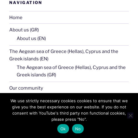
NAVIGATION
Home
About us (GR)
About us (EN)
The Aegean sea of Greece (Hellas), Cyprus and the
Greek islands (EN)
The Aegean sea of Greece (Hellas), Cyprus and the
Greek islands (GR)
Our community
Macedonia (Makedonia) of Greece (Hellas) GR
We use strictly necessary cookies cookies to ensure that we
give you the best experience on our website. If you do not
Macedonia (Makedonia) of Greece (Hellas) EN
consent with YouTube's third party non functional cookies,
please press "No".
Galleries
Ok
No
Links