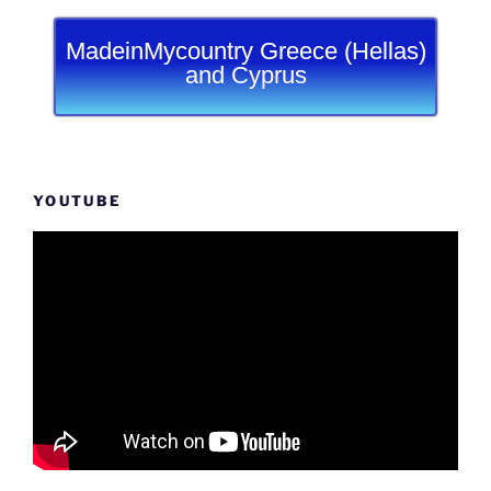
MadeinMycountry Greece (Hellas)
and Cyprus
YOUTUBE