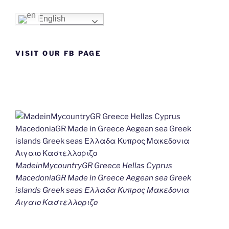
English
VISIT OUR FB PAGE
MadeinMycountryGR Greece Hellas Cyprus
MacedoniaGR Made in Greece Aegean sea Greek
islands Greek seas Ελλαδα Κυπρος Μακεδονια
Αιγαιο Καστελλοριζο