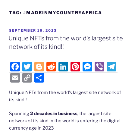
TAG:
#MADEINMYCOUNTRYAFRICA
POSTED
SEPTEMBER 16, 2023
ON
Unique NFTs from the world’s largest site
network of its kind!!
F
T
Bl
R
Li
Pi
M
Vi
T
a
w
o
e
n
nt
e
b
el
E
C
S
c
itt
g
d
k
er
ss
er
e
m
o
h
e
er
g
di
e
e
e
gr
Unique NFTs from the world’s largest site network of
ai
p
ar
its kind!!
b
er
t
dI
st
n
a
l
y
e
o
n
g
m
Li
Spanning
2 decades in business
, the largest site
network of its kind in the world is entering the digital
o
er
n
currency age in 2023
k