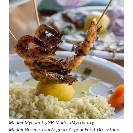
MadeinMycountryGR-MadeinMycountry-
MadeinGreece-TourAegean-AegeanFood-Greekfood-