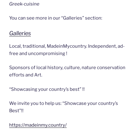
Greek-cuisine
You can see more in our “Galleries” section:
Galleries
Local, traditional, MadeinMycountry. Independent, ad-
free and uncompromising !
Sponsors of local history, culture, nature conservation
efforts and Art.
“Showcasing your country’s best” !!
We invite you to help us: “Showcase your country’s
Best”!!
https://madeinmy.country/