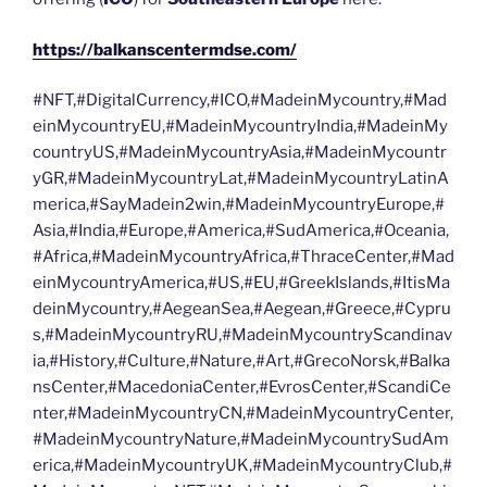
https://balkanscentermdse.com/
#NFT,#DigitalCurrency,#ICO,#MadeinMycountry,#Mad
einMycountryEU,#MadeinMycountryIndia,#MadeinMy
countryUS,#MadeinMycountryAsia,#MadeinMycountr
yGR,#MadeinMycountryLat,#MadeinMycountryLatinA
merica,#SayMadein2win,#MadeinMycountryEurope,#
Asia,#India,#Europe,#America,#SudAmerica,#Oceania,
#Africa,#MadeinMycountryAfrica,#ThraceCenter,#Mad
einMycountryAmerica,#US,#EU,#GreekIslands,#ItisMa
deinMycountry,#AegeanSea,#Aegean,#Greece,#Cypru
s,#MadeinMycountryRU,#MadeinMycountryScandinav
ia,#History,#Culture,#Nature,#Art,#GrecoNorsk,#Balka
nsCenter,#MacedoniaCenter,#EvrosCenter,#ScandiCe
nter,#MadeinMycountryCN,#MadeinMycountryCenter,
#MadeinMycountryNature,#MadeinMycountrySudAm
erica,#MadeinMycountryUK,#MadeinMycountryClub,#