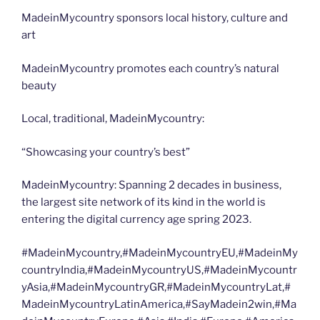
MadeinMycountry sponsors local history, culture and
art
MadeinMycountry promotes each country’s natural
beauty
Local, traditional, MadeinMycountry:
“Showcasing your country’s best”
MadeinMycountry: Spanning 2 decades in business,
the largest site network of its kind in the world is
entering the digital currency age spring 2023.
#MadeinMycountry,#MadeinMycountryEU,#MadeinMy
countryIndia,#MadeinMycountryUS,#MadeinMycountr
yAsia,#MadeinMycountryGR,#MadeinMycountryLat,#
MadeinMycountryLatinAmerica,#SayMadein2win,#Ma