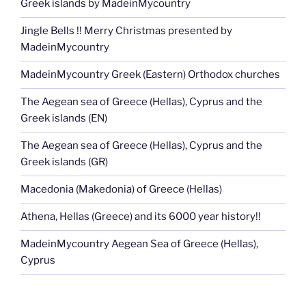
Greek islands by MadeinMycountry
Jingle Bells !! Merry Christmas presented by
MadeinMycountry
MadeinMycountry Greek (Eastern) Orthodox churches
The Aegean sea of Greece (Hellas), Cyprus and the
Greek islands (EN)
The Aegean sea of Greece (Hellas), Cyprus and the
Greek islands (GR)
Macedonia (Makedonia) of Greece (Hellas)
Athena, Hellas (Greece) and its 6000 year history!!
MadeinMycountry Aegean Sea of Greece (Hellas),
Cyprus