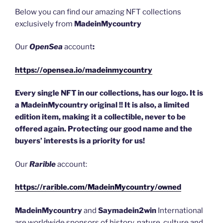
k
Below you can find our amazing NFT collections
exclusively from
MadeinMycountry
Our
OpenSea
account
:
https://opensea.io/madeinmycountry
Every single NFT in our collections, has our logo. It is
a MadeinMycountry original !! It is also, a limited
edition item, making it a collectible, never to be
offered again. Protecting our good name and the
buyers’ interests is a priority for us!
Our
Rarible
account:
https://rarible.com/MadeinMycountry/owned
MadeinMycountry
and
Saymadein2win
International
are worldwide sponsors of history, nature, culture and