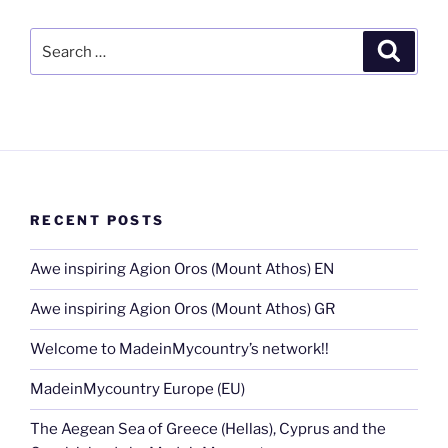
Search
Search
for:
RECENT POSTS
Awe inspiring Agion Oros (Mount Athos) EN
Awe inspiring Agion Oros (Mount Athos) GR
Welcome to MadeinMycountry’s network!!
MadeinMycountry Europe (EU)
The Aegean Sea of Greece (Hellas), Cyprus and the