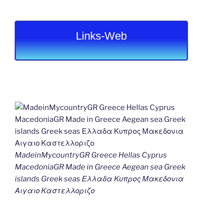
Links-Web
MadeinMycountryGR Greece Hellas Cyprus
MacedoniaGR Made in Greece Aegean sea Greek
islands Greek seas Ελλαδα Κυπρος Μακεδονια
Αιγαιο Καστελλοριζο