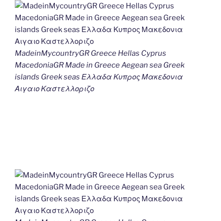
MadeinMycountryGR Greece Hellas Cyprus
MacedoniaGR Made in Greece Aegean sea Greek
islands Greek seas Ελλαδα Κυπρος Μακεδονια
Αιγαιο Καστελλοριζο