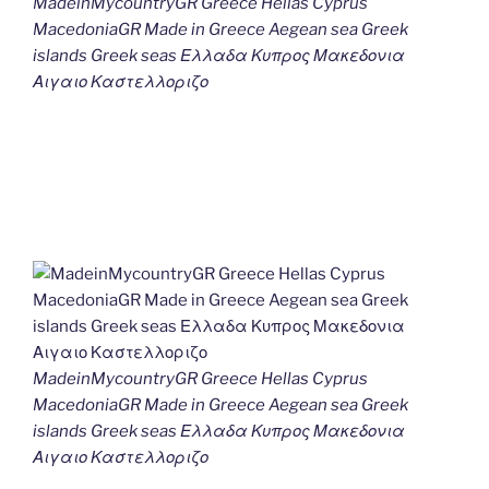
MadeinMycountryGR Greece Hellas Cyprus
MacedoniaGR Made in Greece Aegean sea Greek
islands Greek seas Ελλαδα Κυπρος Μακεδονια
Αιγαιο Καστελλοριζο
MadeinMycountryGR Greece Hellas Cyprus
MacedoniaGR Made in Greece Aegean sea Greek
islands Greek seas Ελλαδα Κυπρος Μακεδονια
Αιγαιο Καστελλοριζο