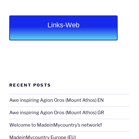
Links-Web
RECENT POSTS
Awe inspiring Agion Oros (Mount Athos) EN
Awe inspiring Agion Oros (Mount Athos) GR
Welcome to MadeinMycountry’s network!!
MadeinMycountry Europe (EU)