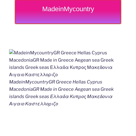
MadeinMycountry
MadeinMycountryGR Greece Hellas Cyprus
MacedoniaGR Made in Greece Aegean sea Greek
islands Greek seas Ελλαδα Κυπρος Μακεδονια
Αιγαιο Καστελλοριζο