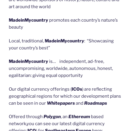
art around the world
MadeinMycountry
promotes each country’s nature’s
beauty
Local, traditional,
MadeinMycountry
: “Showcasing
your country’s best”
MadeinMycountry
is… independent, ad-free,
uncompromising, worldwide, autonomous, honest,
egalitarian: giving equal opportunity
Our digital currency offerings (
ICOs
) are reflecting
geographical regions for which our development plans
can be seen in our
Whitepapers
and
Roadmaps
Offered through
Polygon
, an
Ethereum
based
network,you can see our latest digital currency
offering (
ICO
) for
Southeastern Europe
here: