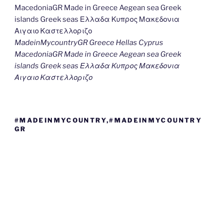
MadeinMycountryGR Greece Hellas Cyprus
MacedoniaGR Made in Greece Aegean sea Greek
islands Greek seas Ελλαδα Κυπρος Μακεδονια
Αιγαιο Καστελλοριζο
#MADEINMYCOUNTRY,#MADEINMYCOUNTRY
GR