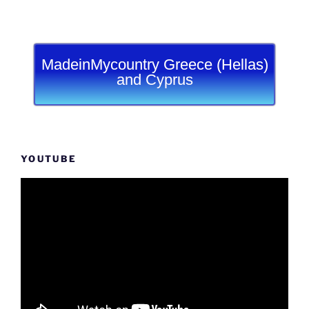
MadeinMycountry Greece (Hellas)
and Cyprus
YOUTUBE