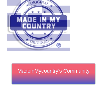
MadeinMycountry's Community