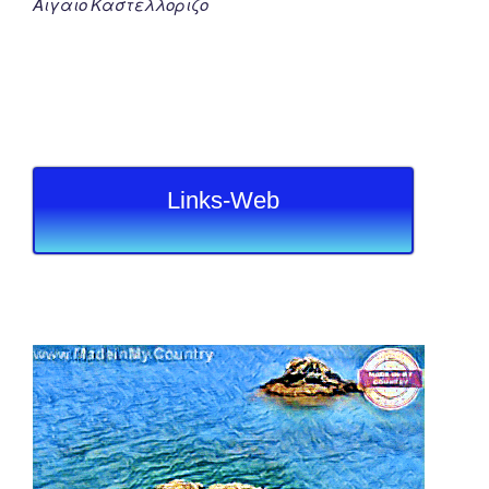
Αιγαιο Καστελλοριζο
Links-Web