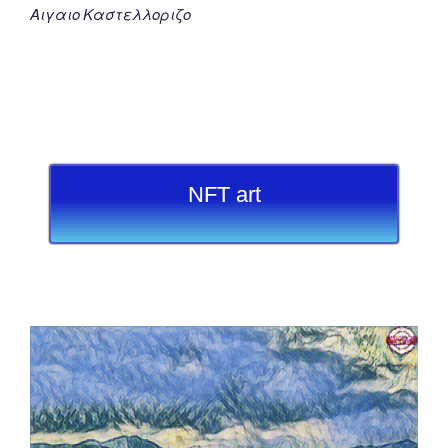
Αιγαιο Καστελλοριζο
NFT art