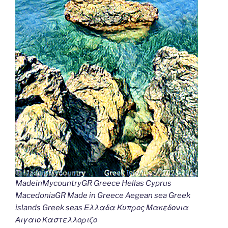
MadeinMycountryGR Greece Hellas Cyprus
MacedoniaGR Made in Greece Aegean sea Greek
islands Greek seas Ελλαδα Κυπρος Μακεδονια
Αιγαιο Καστελλοριζο