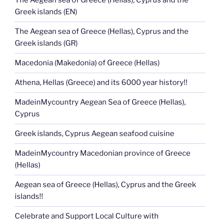
The Aegean sea of Greece (Hellas), Cyprus and the
Greek islands (EN)
The Aegean sea of Greece (Hellas), Cyprus and the
Greek islands (GR)
Macedonia (Makedonia) of Greece (Hellas)
Athena, Hellas (Greece) and its 6000 year history!!
MadeinMycountry Aegean Sea of Greece (Hellas),
Cyprus
Greek islands, Cyprus Aegean seafood cuisine
MadeinMycountry Macedonian province of Greece
(Hellas)
Aegean sea of Greece (Hellas), Cyprus and the Greek
islands!!
Celebrate and Support Local Culture with