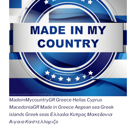
k
k
MadeinMycountryGR Greece Hellas Cyprus
MacedoniaGR Made in Greece Aegean sea Greek
islands Greek seas Ελλαδα Κυπρος Μακεδονια
Αιγαιο Καστελλοριζο