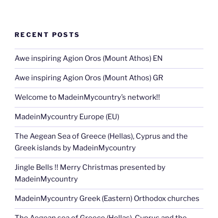
RECENT POSTS
Awe inspiring Agion Oros (Mount Athos) EN
Awe inspiring Agion Oros (Mount Athos) GR
Welcome to MadeinMycountry’s network!!
MadeinMycountry Europe (EU)
The Aegean Sea of Greece (Hellas), Cyprus and the
Greek islands by MadeinMycountry
Jingle Bells !! Merry Christmas presented by
MadeinMycountry
MadeinMycountry Greek (Eastern) Orthodox churches