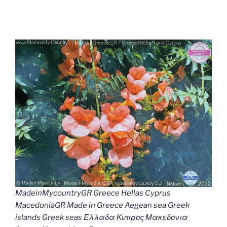
MadeinMycountryGR Greece Hellas Cyprus
MacedoniaGR Made in Greece Aegean sea Greek
islands Greek seas Ελλαδα Κυπρος Μακεδονια