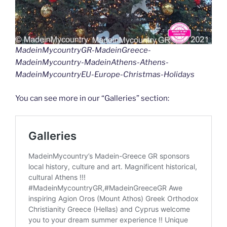
MadeinMycountryGR-MadeinGreece-
MadeinMycountry-MadeinAthens-Athens-
MadeinMycountryEU-Europe-Christmas-Holidays
You can see more in our “Galleries” section: