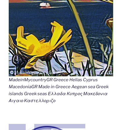
MadeinMycountryGR Greece Hellas Cyprus
MacedoniaGR Made in Greece Aegean sea Greek
islands Greek seas Ελλαδα Κυπρος Μακεδονια
Αιγαιο Καστελλοριζο