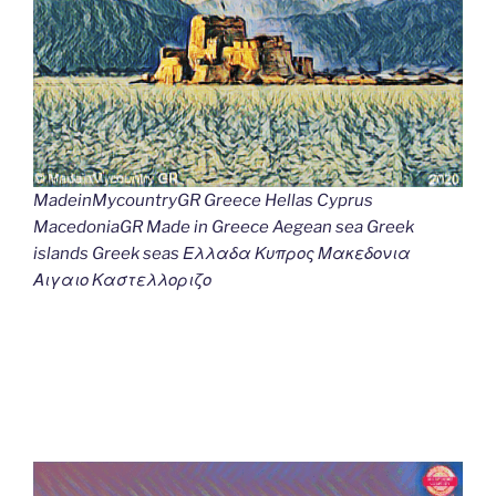
MadeinMycountryGR Greece Hellas Cyprus
MacedoniaGR Made in Greece Aegean sea Greek
islands Greek seas Ελλαδα Κυπρος Μακεδονια
Αιγαιο Καστελλοριζο