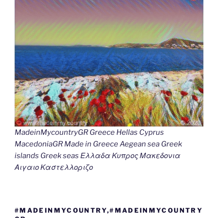
MadeinMycountryGR Greece Hellas Cyprus
MacedoniaGR Made in Greece Aegean sea Greek
islands Greek seas Ελλαδα Κυπρος Μακεδονια
Αιγαιο Καστελλοριζο
#MADEINMYCOUNTRY,#MADEINMYCOUNTRY