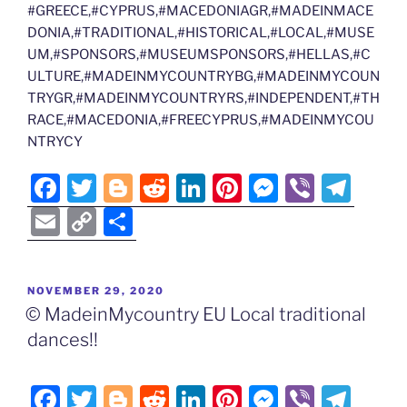
#GREECE,#CYPRUS,#MACEDONIAGR,#MADEINMACE
DONIA,#TRADITIONAL,#HISTORICAL,#LOCAL,#MUSE
UM,#SPONSORS,#MUSEUMSPONSORS,#HELLAS,#C
ULTURE,#MADEINMYCOUNTRYBG,#MADEINMYCOUN
TRYGR,#MADEINMYCOUNTRYRS,#INDEPENDENT,#TH
RACE,#MACEDONIA,#FREECYPRUS,#MADEINMYCOU
NTRYCY
F
T
Bl
R
Li
Pi
M
Vi
T
a
w
o
e
n
nt
e
b
el
E
C
S
c
itt
g
d
k
er
ss
er
e
m
o
h
e
er
g
di
e
e
e
gr
ai
p
ar
POSTED
NOVEMBER 29, 2020
b
er
t
dI
st
n
a
l
y
e
ON
© MadeinMycountry EU Local traditional
o
n
g
m
Li
dances!!
o
er
n
k
k
F
T
Bl
R
Li
Pi
M
Vi
T