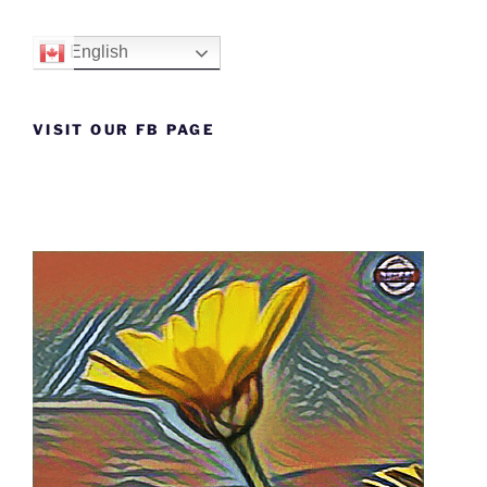
English
VISIT OUR FB PAGE