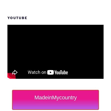
YOUTUBE
MadeinMycountry