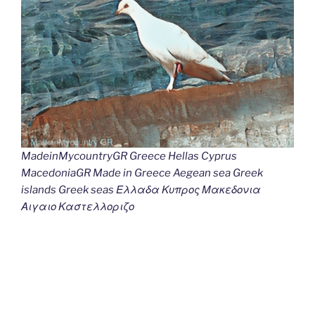
MadeinMycountryGR Greece Hellas Cyprus
MacedoniaGR Made in Greece Aegean sea Greek
islands Greek seas Ελλαδα Κυπρος Μακεδονια
Αιγαιο Καστελλοριζο