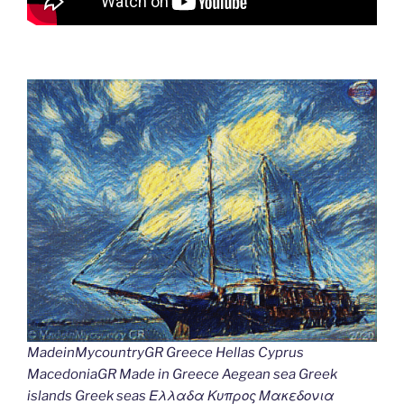
MadeinMycountryGR Greece Hellas Cyprus
MacedoniaGR Made in Greece Aegean sea Greek
islands Greek seas Ελλαδα Κυπρος Μακεδονια