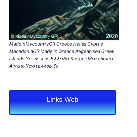
MadeinMycountryGR Greece Hellas Cyprus
MacedoniaGR Made in Greece Aegean sea Greek
islands Greek seas Ελλαδα Κυπρος Μακεδονια
Αιγαιο Καστελλοριζο
Links-Web