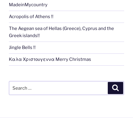
MadeinMycountry
Acropolis of Athens !!
The Aegean sea of Hellas (Greece), Cyprus and the
Greek islands!!
Jingle Bells !!
Καλα Χριστουγεννα Merry Christmas
Search
Search
for: