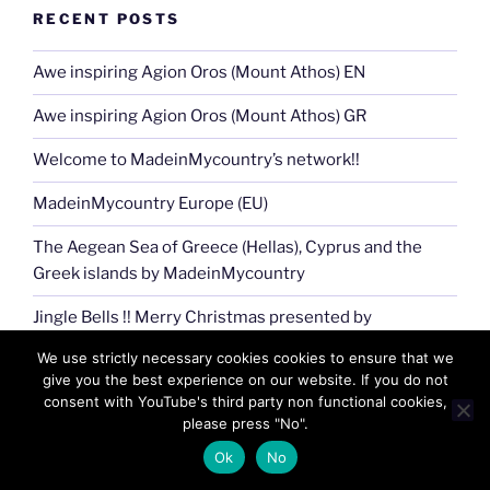
RECENT POSTS
Awe inspiring Agion Oros (Mount Athos) EN
Awe inspiring Agion Oros (Mount Athos) GR
Welcome to MadeinMycountry’s network!!
MadeinMycountry Europe (EU)
The Aegean Sea of Greece (Hellas), Cyprus and the
Greek islands by MadeinMycountry
Jingle Bells !! Merry Christmas presented by
MadeinMycountry
We use strictly necessary cookies cookies to ensure that we
give you the best experience on our website. If you do not
MadeinMycountry Greek (Eastern) Orthodox churches
consent with YouTube's third party non functional cookies,
please press "No".
The Aegean sea of Greece (Hellas), Cyprus and the
Greek islands (EN)
Ok
No