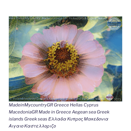
MadeinMycountryGR Greece Hellas Cyprus
MacedoniaGR Made in Greece Aegean sea Greek
islands Greek seas Ελλαδα Κυπρος Μακεδονια
Αιγαιο Καστελλοριζο