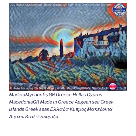
MadeinMycountryGR Greece Hellas Cyprus
MacedoniaGR Made in Greece Aegean sea Greek
islands Greek seas Ελλαδα Κυπρος Μακεδονια
Αιγαιο Καστελλοριζο