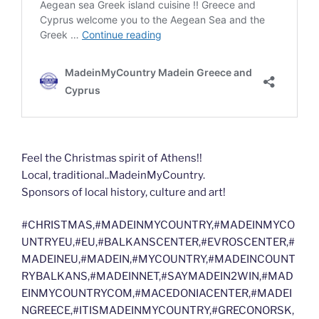
Feel the Christmas spirit of Athens!!
Local, traditional..MadeinMyCountry.
Sponsors of local history, culture and art!
#CHRISTMAS,#MADEINMYCOUNTRY,#MADEINMYCO
UNTRYEU,#EU,#BALKANSCENTER,#EVROSCENTER,#
MADEINEU,#MADEIN,#MYCOUNTRY,#MADEINCOUNT
RYBALKANS,#MADEINNET,#SAYMADEIN2WIN,#MAD
EINMYCOUNTRYCOM,#MACEDONIACENTER,#MADEI
NGREECE,#ITISMADEINMYCOUNTRY,#GRECONORSK,