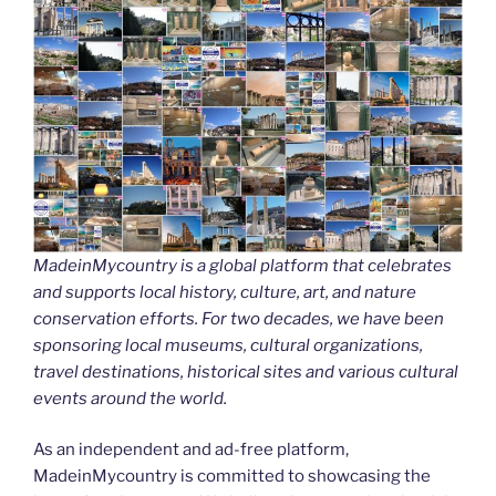
MadeinMycountry is a global platform that celebrates
and supports local history, culture, art, and nature
conservation efforts. For two decades, we have been
sponsoring local museums, cultural organizations,
travel destinations, historical sites and various cultural
events around the world.
As an independent and ad-free platform,
MadeinMycountry is committed to showcasing the