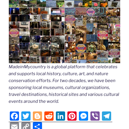
MadeinMycountry is a global platform that celebrates
and supports local history, culture, art, and nature
conservation efforts. For two decades, we have been
sponsoring local museums, cultural organizations,
travel destinations, historical sites and various cultural
events around the world.
F
T
Bl
R
Li
Pi
M
Vi
T
a
w
o
e
n
nt
e
b
el
E
C
S