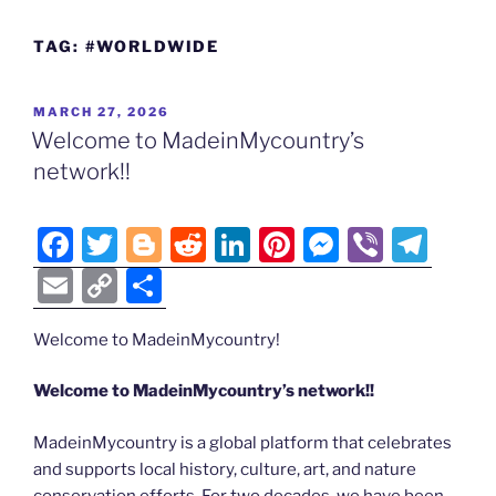
TAG:
#WORLDWIDE
POSTED
MARCH 27, 2026
ON
Welcome to MadeinMycountry’s
network!!
F
T
Bl
R
Li
Pi
M
Vi
T
a
w
o
e
n
nt
e
b
el
E
C
S
c
itt
g
d
k
er
ss
er
e
m
o
h
e
er
g
di
e
e
e
gr
Welcome to MadeinMycountry!
ai
p
ar
b
er
t
dI
st
n
a
l
y
e
Welcome to MadeinMycountry’s network!!
o
n
g
m
Li
MadeinMycountry is a global platform that celebrates
o
er
n
and supports local history, culture, art, and nature
k
conservation efforts. For two decades, we have been