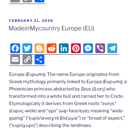
c
itt
g
d
k
er
ss
er
e
m
o
h
e
er
g
di
e
e
e
gr
ai
p
ar
POSTED
FEBRUARY 21, 2026
b
er
t
dI
st
n
a
l
y
e
ON
MadeinMycountry Europe (EU)
o
n
g
m
Li
o
er
n
F
T
Bl
R
Li
Pi
M
Vi
T
k
k
a
w
o
e
n
nt
e
b
el
E
C
S
c
itt
g
d
k
er
ss
er
e
m
o
h
e
er
g
di
e
e
e
gr
Europe (Ευρωπη): The name Europe originates from
ai
p
ar
Greek mythology primarily linked to Europa (Ευρωπη), a
b
er
t
dI
st
n
a
l
y
e
Phoenician princess abducted by Zeus (Διας) who
o
n
g
m
Li
transformed into a white bull and carried her to Crete.
o
er
Etymologically it derives from Greek roots “eurys”
n
(ευρυς-wide) and “ops” (ωψ-face/eye), meaning “wide-
k
k
gazing” (“ευρύ/ανοιχτό βλέμμα”) or “broad of aspect,”
(“ευρύχωρη”) describing the landmass.