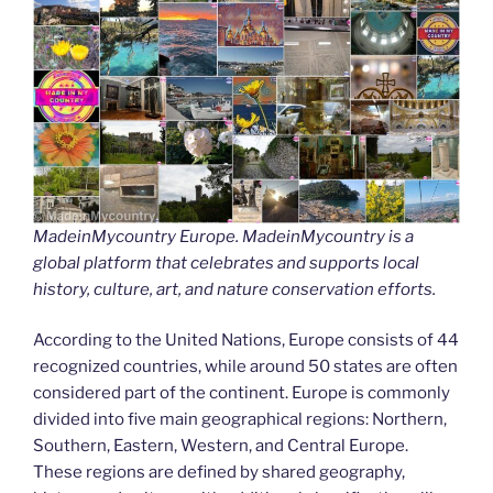
MadeinMycountry Europe. MadeinMycountry is a
global platform that celebrates and supports local
history, culture, art, and nature conservation efforts.
According to the United Nations, Europe consists of 44
recognized countries, while around 50 states are often
considered part of the continent. Europe is commonly
divided into five main geographical regions: Northern,
Southern, Eastern, Western, and Central Europe.
These regions are defined by shared geography,