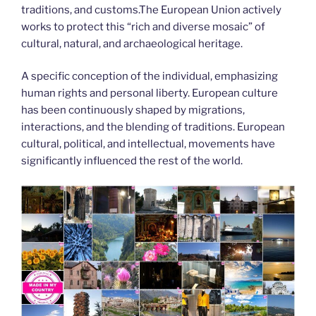
traditions, and customs.The European Union actively
works to protect this “rich and diverse mosaic” of
cultural, natural, and archaeological heritage.
A specific conception of the individual, emphasizing
human rights and personal liberty. European culture
has been continuously shaped by migrations,
interactions, and the blending of traditions. European
cultural, political, and intellectual, movements have
significantly influenced the rest of the world.