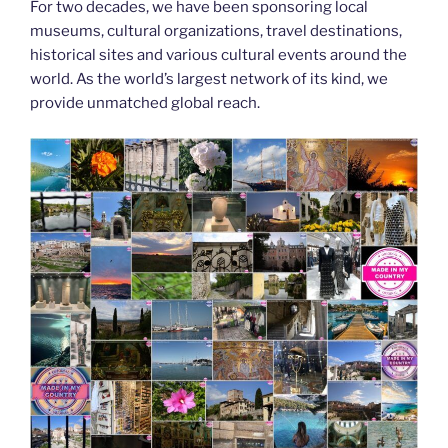
For two decades, we have been sponsoring local
museums, cultural organizations, travel destinations,
historical sites and various cultural events around the
world. As the world’s largest network of its kind, we
provide unmatched global reach.