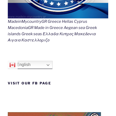
MadeinMycountryGR Greece Hellas Cyprus
MacedoniaGR Made in Greece Aegean sea Greek
islands Greek seas Ελλαδα Κυπρος Μακεδονια
Αιγαιο Καστελλοριζο
English
VISIT OUR FB PAGE