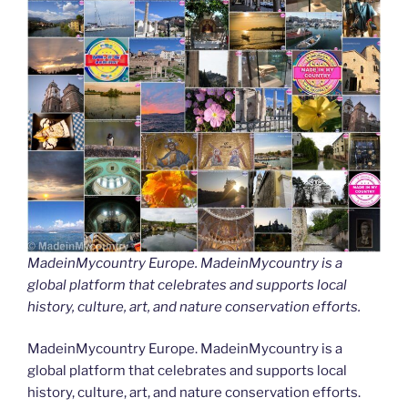
MadeinMycountry Europe. MadeinMycountry is a
global platform that celebrates and supports local
history, culture, art, and nature conservation efforts.
MadeinMycountry Europe. MadeinMycountry is a
global platform that celebrates and supports local
history, culture, art, and nature conservation efforts.