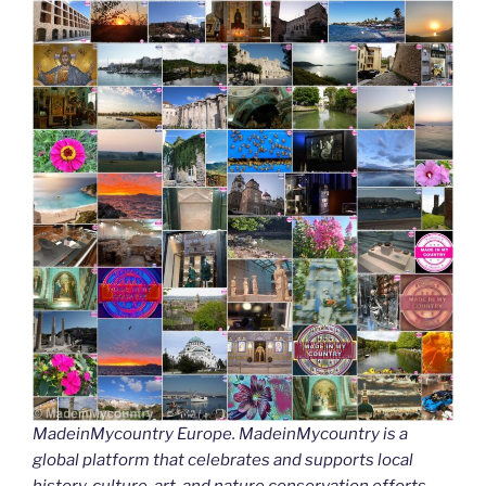
MadeinMycountry Europe. MadeinMycountry is a
global platform that celebrates and supports local
history, culture, art, and nature conservation efforts.