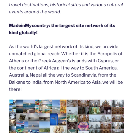
travel destinations, historical sites and various cultural
events around the world.
MadeinMycountry: the largest site network of its
kind globally!
As the world’s largest network of its kind, we provide
unmatched global reach: Whether it is the Acropolis of
Athens or the Greek Aegean’s islands with Cyprus, or
the continent of Africa all the way to South America,
Australia, Nepal all the way to Scandinavia, from the
Balkans to India, from North America to Asia, we will be
there!