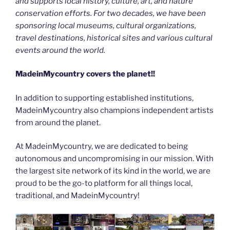
and supports local history, culture, art, and nature
conservation efforts. For two decades, we have been
sponsoring local museums, cultural organizations,
travel destinations, historical sites and various cultural
events around the world.
MadeinMycountry covers the planet!!
In addition to supporting established institutions,
MadeinMycountry also champions independent artists
from around the planet.
At MadeinMycountry, we are dedicated to being
autonomous and uncompromising in our mission. With
the largest site network of its kind in the world, we are
proud to be the go-to platform for all things local,
traditional, and MadeinMycountry!