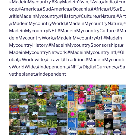
#MadeinMycountry,#SayMadein2win,#Asia,#India,#Eur
ope,#America,#SudAmerica,#Oceania,#Africa,#US,#EU
,#ItisMadeinMycountry,#History,#Culture,#Nature,#Art
,#MadeinMycountryWorld,#MadeinMycountryNature,#
MadeinMycountryNET,#MadeinMycountryCulture,#Ma
deinMycountryWork,#MadeinMycountryArt,#Madein
MycountryHistory,#MadeinMycountrySponsorships,#
MadeinMycountryNetwork,#MadeinMycountryIntl,#Gl
obal,#Worldwide,#Travel,#Tradition,#MadeinMycountr
yWorldWide,#Independent,#NFT,#DigitalCurrency,#Sa
vetheplanet,#Independent