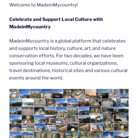
b
er
t
dI
st
n
a
l
y
e
Welcome to MadeinMycountry!
o
n
g
m
Li
Celebrate and Support Local Culture with
o
er
n
MadeinMycountry
k
k
MadeinMycountry is a global platform that celebrates
and supports local history, culture, art, and nature
conservation efforts. For two decades, we have been
sponsoring local museums, cultural organizations,
travel destinations, historical sites and various cultural
events around the world.