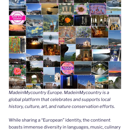
MadeinMycountry Europe. MadeinMycountry is a
global platform that celebrates and supports local
history, culture, art, and nature conservation efforts.
While sharing a “European” identity, the continent
boasts immense diversity in languages, music, culinary