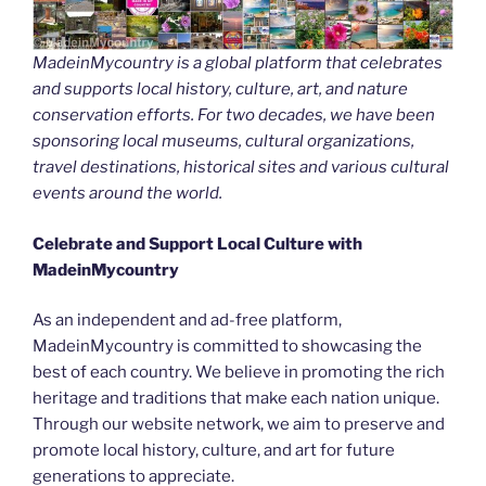
MadeinMycountry is a global platform that celebrates
and supports local history, culture, art, and nature
conservation efforts. For two decades, we have been
sponsoring local museums, cultural organizations,
travel destinations, historical sites and various cultural
events around the world.
Celebrate and Support Local Culture with
MadeinMycountry
As an independent and ad-free platform,
MadeinMycountry is committed to showcasing the
best of each country. We believe in promoting the rich
heritage and traditions that make each nation unique.
Through our website network, we aim to preserve and
promote local history, culture, and art for future
generations to appreciate.