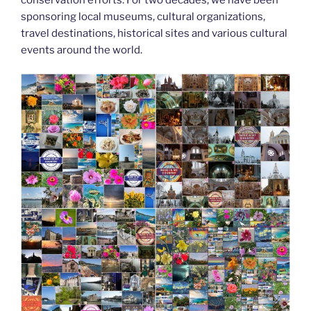
k
sponsoring local museums, cultural organizations,
travel destinations, historical sites and various cultural
events around the world.