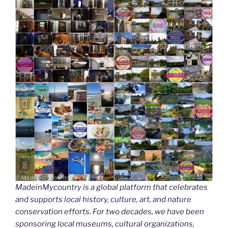
MadeinMycountry is a global platform that celebrates
and supports local history, culture, art, and nature
conservation efforts. For two decades, we have been
sponsoring local museums, cultural organizations,