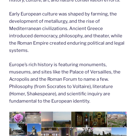
Early European culture was shaped by farming, the
development of metallurgy, and the rise of
Mediterranean civilizations. Ancient Greece
introduced democracy, philosophy, and theater, while
the Roman Empire created enduring political and legal
systems.
Europe’s rich history is featuring monuments,
museums, and sites like the Palace of Versailles, the
Acropolis and the Roman Forum to name a few.
Philosophy (from Socrates to Voltaire), literature
(Homer, Shakespeare), and scientific inquiry are
fundamental to the European identity.