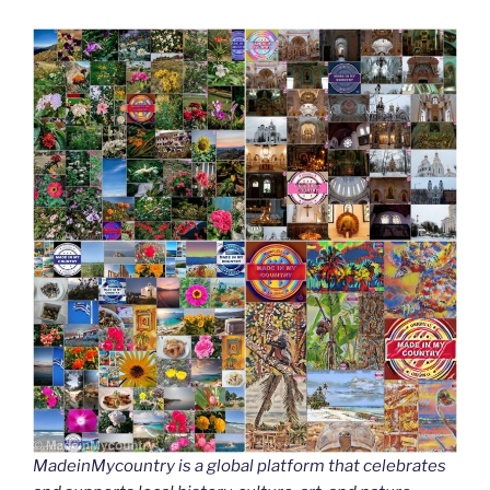
MadeinMycountry is a global platform that celebrates