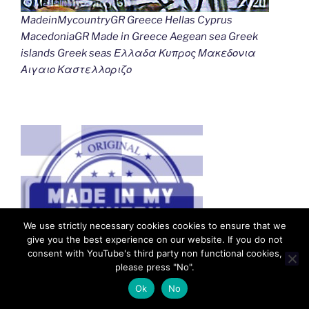
MadeinMycountryGR Greece Hellas Cyprus
MacedoniaGR Made in Greece Aegean sea Greek
islands Greek seas Ελλαδα Κυπρος Μακεδονια
Αιγαιο Καστελλοριζο
We use strictly necessary cookies cookies to ensure that we
give you the best experience on our website. If you do not
consent with YouTube's third party non functional cookies,
please press "No".
Ok
No