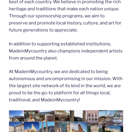
best of each country. We believe in promoting the rich
heritage and traditions that make each nation unique.
Through our sponsorship programs, we aim to
preserve and promote local history, culture, and art for
future generations to appreciate.
In addition to supporting established institutions,
MadeinMycountry also champions independent artists
from around the planet.
At MadeinMycountry, we are dedicated to being
autonomous and uncompromising in our mission. With
the largest site network of its kind in the world, we are
proud to be the go-to platform for all things local,
traditional, and MadeinMycountry!