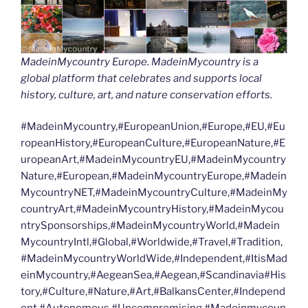
MadeinMycountry Europe. MadeinMycountry is a
global platform that celebrates and supports local
history, culture, art, and nature conservation efforts.
#MadeinMycountry,#EuropeanUnion,#Europe,#EU,#Eu
ropeanHistory,#EuropeanCulture,#EuropeanNature,#E
uropeanArt,#MadeinMycountryEU,#MadeinMycountry
Nature,#European,#MadeinMycountryEurope,#Madein
MycountryNET,#MadeinMycountryCulture,#MadeinMy
countryArt,#MadeinMycountryHistory,#MadeinMycou
ntrySponsorships,#MadeinMycountryWorld,#Madein
MycountryIntl,#Global,#Worldwide,#Travel,#Tradition,
#MadeinMycountryWorldWide,#Independent,#ItisMad
einMycountry,#AegeanSea,#Aegean,#Scandinavia#His
tory,#Culture,#Nature,#Art,#BalkansCenter,#Independ