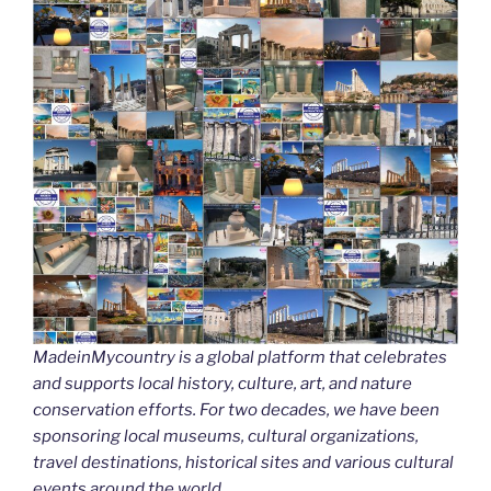
MadeinMycountry is a global platform that celebrates
and supports local history, culture, art, and nature
conservation efforts. For two decades, we have been
sponsoring local museums, cultural organizations,
travel destinations, historical sites and various cultural
events around the world.