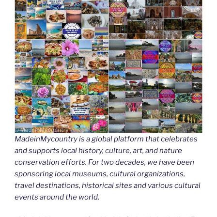
MadeinMycountry is a global platform that celebrates
and supports local history, culture, art, and nature
conservation efforts. For two decades, we have been
sponsoring local museums, cultural organizations,
travel destinations, historical sites and various cultural
events around the world.