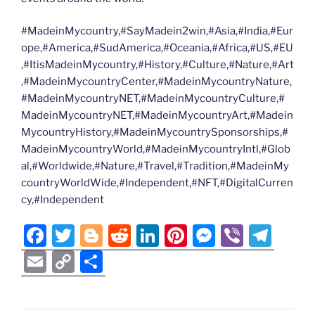
#MadeinMycountry,#SayMadein2win,#Asia,#India,#Eur
ope,#America,#SudAmerica,#Oceania,#Africa,#US,#EU
,#ItisMadeinMycountry,#History,#Culture,#Nature,#Art
,#MadeinMycountryCenter,#MadeinMycountryNature,
#MadeinMycountryNET,#MadeinMycountryCulture,#
MadeinMycountryNET,#MadeinMycountryArt,#Madein
MycountryHistory,#MadeinMycountrySponsorships,#
MadeinMycountryWorld,#MadeinMycountryIntl,#Glob
al,#Worldwide,#Nature,#Travel,#Tradition,#MadeinMy
countryWorldWide,#Independent,#NFT,#DigitalCurren
cy,#Independent
F
T
Bl
R
Li
Pi
M
Vi
T
a
w
o
e
n
nt
e
b
el
E
C
S
c
itt
g
d
k
er
ss
er
e
m
o
h
e
er
g
di
e
e
e
gr
ai
p
ar