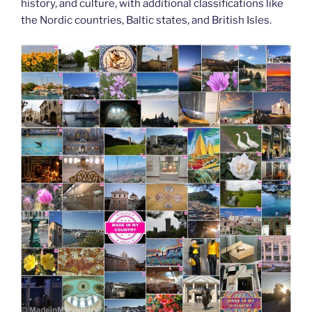
history, and culture, with additional classifications like
the Nordic countries, Baltic states, and British Isles.