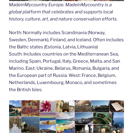
MadeinMycountry Europe. MadeinMycountry is a
global platform that celebrates and supports local
history, culture, art, and nature conservation efforts.
North: Normally includes Scandinavia (Norway,
Sweden, Denmark), Finland, and Iceland. Often includes
the Baltic states (Estonia, Latvia, Lithuania)
South: Includes countries on the Mediterranean Sea,
including Spain, Portugal, Italy, Greece, Malta, and San
Marino. East: Ukraine, Belarus, Romania, Bulgaria, and
the European part of Russia. West: France, Belgium,
Netherlands, Luxembourg, Monaco, and sometimes
the British Isles.