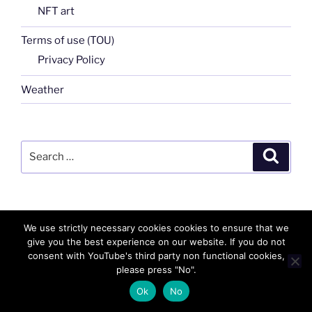
NFT art
Terms of use (TOU)
Privacy Policy
Weather
Search
Search
for:
We use strictly necessary cookies cookies to ensure that we
FB
TW
INSTA
PINTEREST
utube
Link
give you the best experience on our website. If you do not
consent with YouTube's third party non functional cookies,
blgr
flickr
please press "No".
Ok
No