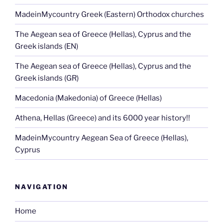
MadeinMycountry Greek (Eastern) Orthodox churches
The Aegean sea of Greece (Hellas), Cyprus and the
Greek islands (EN)
The Aegean sea of Greece (Hellas), Cyprus and the
Greek islands (GR)
Macedonia (Makedonia) of Greece (Hellas)
Athena, Hellas (Greece) and its 6000 year history!!
MadeinMycountry Aegean Sea of Greece (Hellas),
Cyprus
NAVIGATION
Home