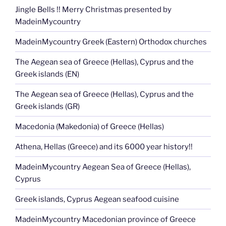
Jingle Bells !! Merry Christmas presented by
MadeinMycountry
MadeinMycountry Greek (Eastern) Orthodox churches
The Aegean sea of Greece (Hellas), Cyprus and the
Greek islands (EN)
The Aegean sea of Greece (Hellas), Cyprus and the
Greek islands (GR)
Macedonia (Makedonia) of Greece (Hellas)
Athena, Hellas (Greece) and its 6000 year history!!
MadeinMycountry Aegean Sea of Greece (Hellas),
Cyprus
Greek islands, Cyprus Aegean seafood cuisine
MadeinMycountry Macedonian province of Greece