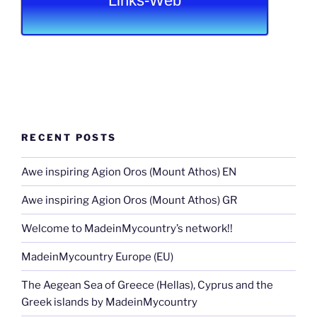
Links-Web
RECENT POSTS
Awe inspiring Agion Oros (Mount Athos) EN
Awe inspiring Agion Oros (Mount Athos) GR
Welcome to MadeinMycountry’s network!!
MadeinMycountry Europe (EU)
The Aegean Sea of Greece (Hellas), Cyprus and the
Greek islands by MadeinMycountry