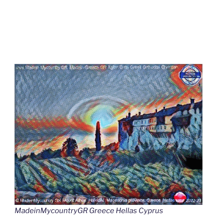
MadeinMycountryGR Greece Hellas Cyprus