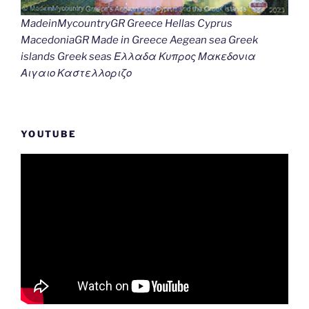
MadeinMycountryGR Greece Hellas Cyprus
MacedoniaGR Made in Greece Aegean sea Greek
islands Greek seas Ελλαδα Κυπρος Μακεδονια
Αιγαιο Καστελλοριζο
YOUTUBE