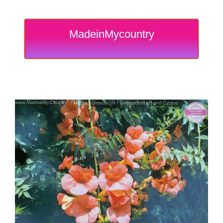
MadeinMycountry