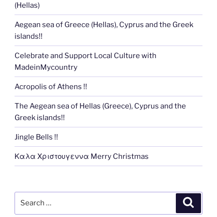
(Hellas)
Aegean sea of Greece (Hellas), Cyprus and the Greek
islands!!
Celebrate and Support Local Culture with
MadeinMycountry
Acropolis of Athens !!
The Aegean sea of Hellas (Greece), Cyprus and the
Greek islands!!
Jingle Bells !!
Καλα Χριστουγεννα Merry Christmas
Search
Search
for: