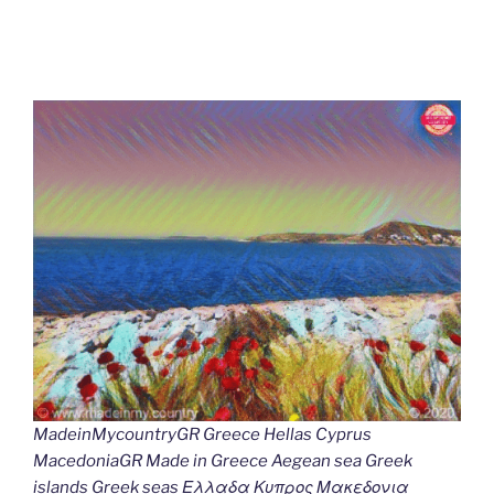
MadeinMycountryGR Greece Hellas Cyprus
MacedoniaGR Made in Greece Aegean sea Greek
islands Greek seas Ελλαδα Κυπρος Μακεδονια