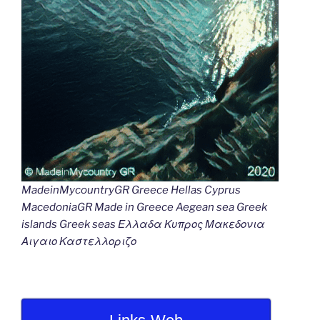
MadeinMycountryGR Greece Hellas Cyprus
MacedoniaGR Made in Greece Aegean sea Greek
islands Greek seas Ελλαδα Κυπρος Μακεδονια
Αιγαιο Καστελλοριζο