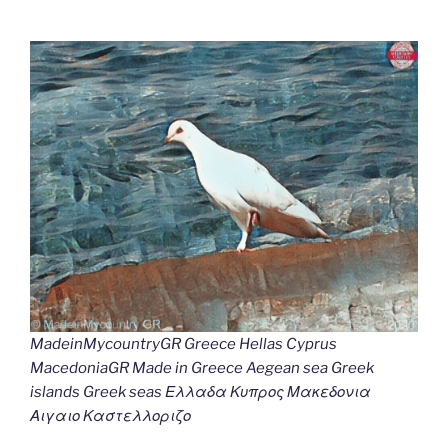
MadeinMycountryGR Greece Hellas Cyprus
MacedoniaGR Made in Greece Aegean sea Greek
islands Greek seas Ελλαδα Κυπρος Μακεδονια
Αιγαιο Καστελλοριζο