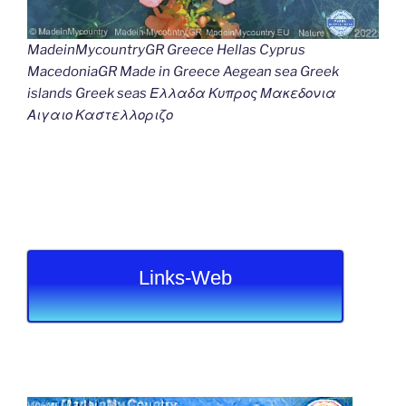
MadeinMycountryGR Greece Hellas Cyprus
MacedoniaGR Made in Greece Aegean sea Greek
islands Greek seas Ελλαδα Κυπρος Μακεδονια
Αιγαιο Καστελλοριζο
Links-Web