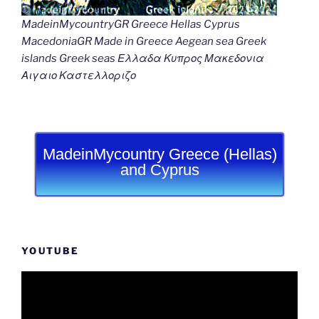
MadeinMycountryGR Greece Hellas Cyprus
MacedoniaGR Made in Greece Aegean sea Greek
islands Greek seas Ελλαδα Κυπρος Μακεδονια
Αιγαιο Καστελλοριζο
MadeinMycountry Greece (Hellas)
and Cyprus
YOUTUBE