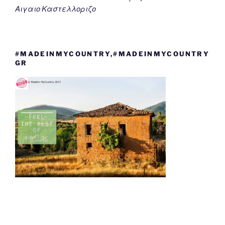
Αιγαιο Καστελλοριζο
#MADEINMYCOUNTRY,#MADEINMYCOUNTRY
GR