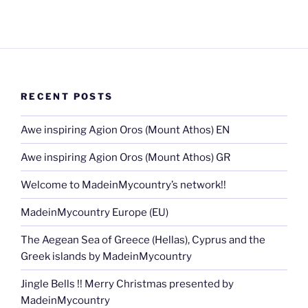
RECENT POSTS
Awe inspiring Agion Oros (Mount Athos) EN
Awe inspiring Agion Oros (Mount Athos) GR
Welcome to MadeinMycountry’s network!!
MadeinMycountry Europe (EU)
The Aegean Sea of Greece (Hellas), Cyprus and the
Greek islands by MadeinMycountry
Jingle Bells !! Merry Christmas presented by
MadeinMycountry