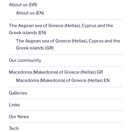
About us (GR)
About us (EN)
The Aegean sea of Greece (Hellas), Cyprus and the
Greek islands (EN)
The Aegean sea of Greece (Hellas), Cyprus and the
Greek islands (GR)
Our community
Macedonia (Makedonia) of Greece (Hellas) GR
Macedonia (Makedonia) of Greece (Hellas) EN
Galleries
Links
Our News
Tech