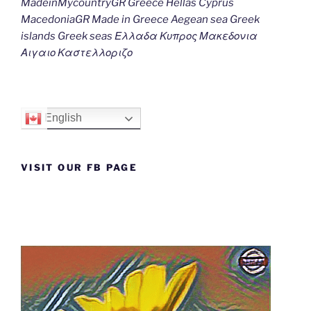
MadeinMycountryGR Greece Hellas Cyprus
MacedoniaGR Made in Greece Aegean sea Greek
islands Greek seas Ελλαδα Κυπρος Μακεδονια
Αιγαιο Καστελλοριζο
English
VISIT OUR FB PAGE