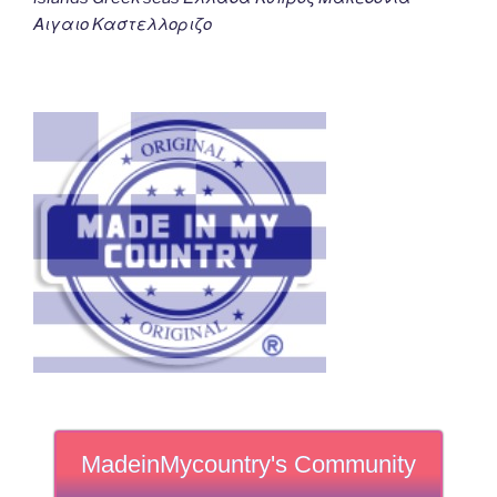
Αιγαιο Καστελλοριζο
MadeinMycountry's Community