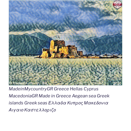
MadeinMycountryGR Greece Hellas Cyprus
MacedoniaGR Made in Greece Aegean sea Greek
islands Greek seas Ελλαδα Κυπρος Μακεδονια
Αιγαιο Καστελλοριζο