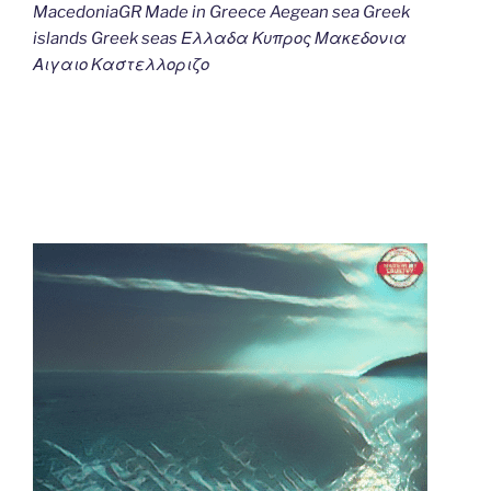
MacedoniaGR Made in Greece Aegean sea Greek
islands Greek seas Ελλαδα Κυπρος Μακεδονια
Αιγαιο Καστελλοριζο