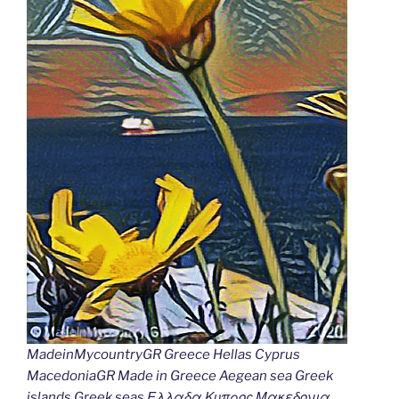
MadeinMycountryGR Greece Hellas Cyprus
MacedoniaGR Made in Greece Aegean sea Greek
islands Greek seas Ελλαδα Κυπρος Μακεδονια