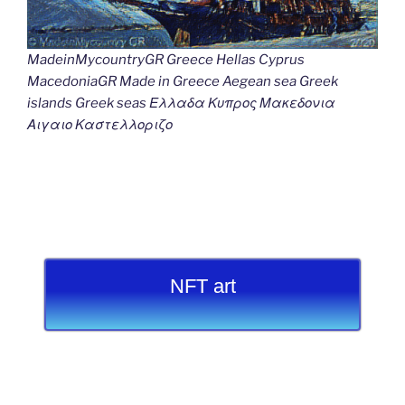
MadeinMycountryGR Greece Hellas Cyprus
MacedoniaGR Made in Greece Aegean sea Greek
islands Greek seas Ελλαδα Κυπρος Μακεδονια
Αιγαιο Καστελλοριζο
NFT art