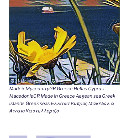
MadeinMycountryGR Greece Hellas Cyprus
MacedoniaGR Made in Greece Aegean sea Greek
islands Greek seas Ελλαδα Κυπρος Μακεδονια
Αιγαιο Καστελλοριζο