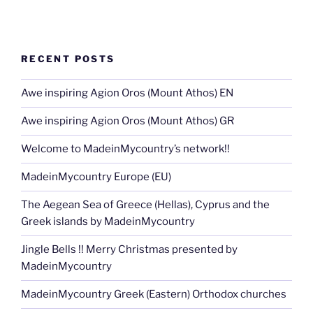
RECENT POSTS
Awe inspiring Agion Oros (Mount Athos) EN
Awe inspiring Agion Oros (Mount Athos) GR
Welcome to MadeinMycountry’s network!!
MadeinMycountry Europe (EU)
The Aegean Sea of Greece (Hellas), Cyprus and the
Greek islands by MadeinMycountry
Jingle Bells !! Merry Christmas presented by
MadeinMycountry
MadeinMycountry Greek (Eastern) Orthodox churches