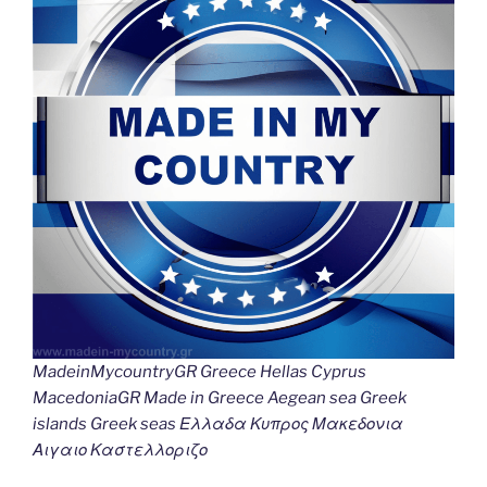
MadeinMycountryGR Greece Hellas Cyprus
MacedoniaGR Made in Greece Aegean sea Greek
islands Greek seas Ελλαδα Κυπρος Μακεδονια
Αιγαιο Καστελλοριζο