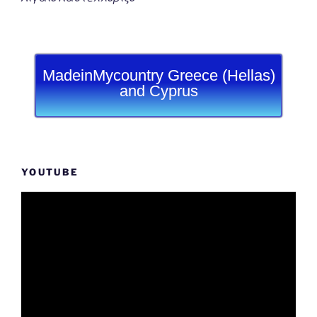
MadeinMycountry Greece (Hellas)
and Cyprus
YOUTUBE