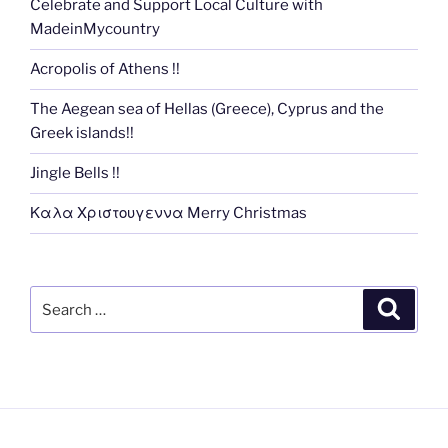
Celebrate and Support Local Culture with
MadeinMycountry
Acropolis of Athens !!
The Aegean sea of Hellas (Greece), Cyprus and the
Greek islands!!
Jingle Bells !!
Καλα Χριστουγεννα Merry Christmas
Search
Search
for: