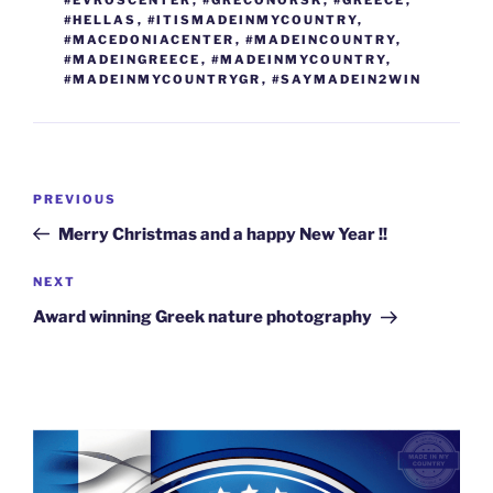
o
er
n
#HELLAS
,
#ITISMADEINMYCOUNTRY
,
k
k
#MACEDONIACENTER
,
#MADEINCOUNTRY
,
#MADEINGREECE
,
#MADEINMYCOUNTRY
,
#MADEINMYCOUNTRYGR
,
#SAYMADEIN2WIN
Post
Previous
PREVIOUS
navigation
Post
Merry Christmas and a happy New Year !!
Next
NEXT
Post
Award winning Greek nature photography