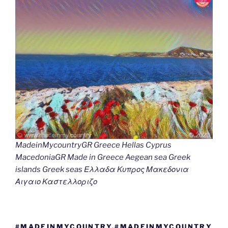
MadeinMycountryGR Greece Hellas Cyprus
MacedoniaGR Made in Greece Aegean sea Greek
islands Greek seas Ελλαδα Κυπρος Μακεδονια
Αιγαιο Καστελλοριζο
#MADEINMYCOUNTRY,#MADEINMYCOUNTRY