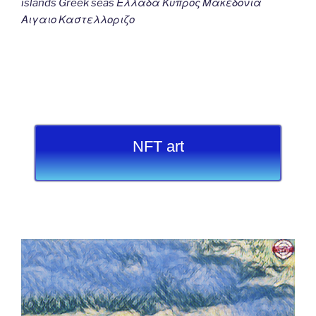
islands Greek seas Ελλαδα Κυπρος Μακεδονια
Αιγαιο Καστελλοριζο
NFT art