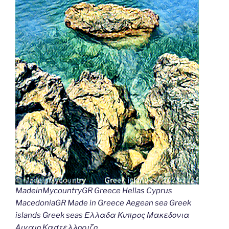
MadeinMycountryGR Greece Hellas Cyprus
MacedoniaGR Made in Greece Aegean sea Greek
islands Greek seas Ελλαδα Κυπρος Μακεδονια
Αιγαιο Καστελλοριζο