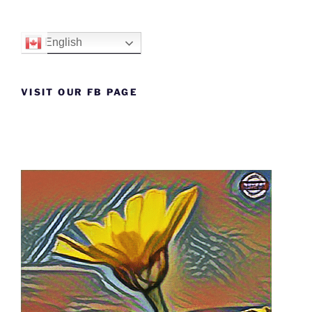
English
VISIT OUR FB PAGE