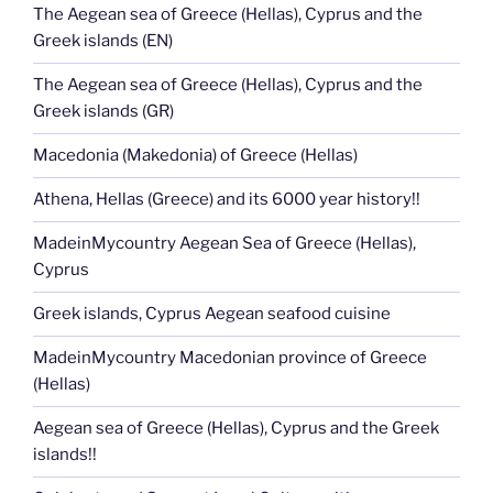
The Aegean sea of Greece (Hellas), Cyprus and the
Greek islands (EN)
The Aegean sea of Greece (Hellas), Cyprus and the
Greek islands (GR)
Macedonia (Makedonia) of Greece (Hellas)
Athena, Hellas (Greece) and its 6000 year history!!
MadeinMycountry Aegean Sea of Greece (Hellas),
Cyprus
Greek islands, Cyprus Aegean seafood cuisine
MadeinMycountry Macedonian province of Greece
(Hellas)
Aegean sea of Greece (Hellas), Cyprus and the Greek
islands!!