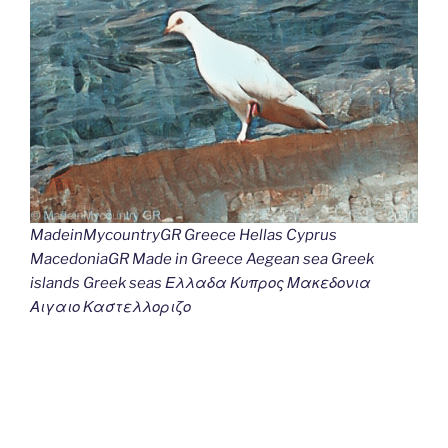
MadeinMycountryGR Greece Hellas Cyprus
MacedoniaGR Made in Greece Aegean sea Greek
islands Greek seas Ελλαδα Κυπρος Μακεδονια
Αιγαιο Καστελλοριζο