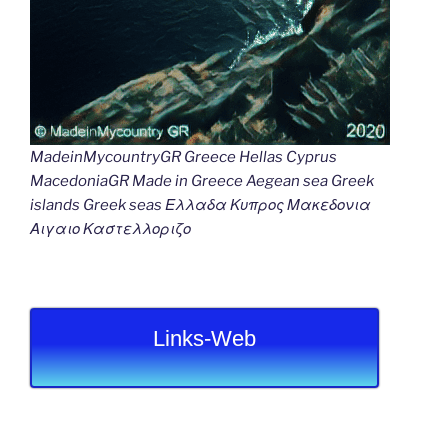
MadeinMycountryGR Greece Hellas Cyprus
MacedoniaGR Made in Greece Aegean sea Greek
islands Greek seas Ελλαδα Κυπρος Μακεδονια
Αιγαιο Καστελλοριζο
Links-Web