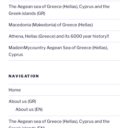
The Aegean sea of Greece (Hellas), Cyprus and the
Greek islands (GR)
Macedonia (Makedonia) of Greece (Hellas)
Athena, Hellas (Greece) and its 6000 year history!!
MadeinMycountry Aegean Sea of Greece (Hellas),
Cyprus
NAVIGATION
Home
About us (GR)
About us (EN)
The Aegean sea of Greece (Hellas), Cyprus and the