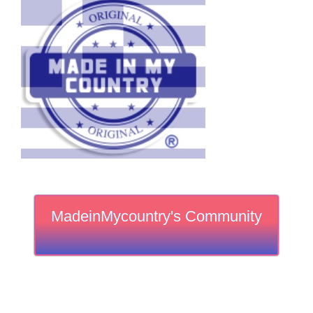
MadeinMycountry's Community