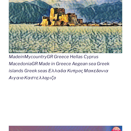
MadeinMycountryGR Greece Hellas Cyprus
MacedoniaGR Made in Greece Aegean sea Greek
islands Greek seas Ελλαδα Κυπρος Μακεδονια
Αιγαιο Καστελλοριζο