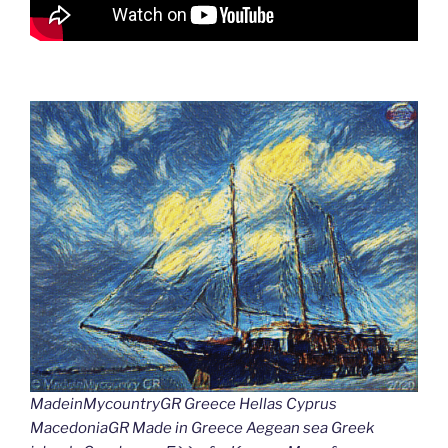
MadeinMycountryGR Greece Hellas Cyprus
MacedoniaGR Made in Greece Aegean sea Greek