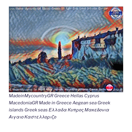
MadeinMycountryGR Greece Hellas Cyprus
MacedoniaGR Made in Greece Aegean sea Greek
islands Greek seas Ελλαδα Κυπρος Μακεδονια
Αιγαιο Καστελλοριζο