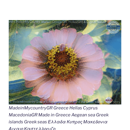
MadeinMycountryGR Greece Hellas Cyprus
MacedoniaGR Made in Greece Aegean sea Greek
islands Greek seas Ελλαδα Κυπρος Μακεδονια
Αιγαιο Καστελλοριζο