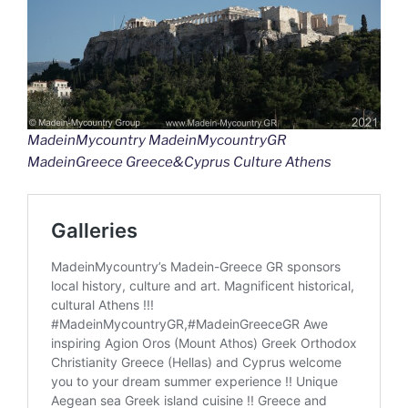
MadeinMycountry MadeinMycountryGR
MadeinGreece Greece&Cyprus Culture Athens