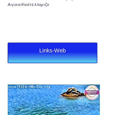
Αιγαιο Καστελλοριζο
Links-Web