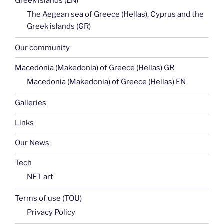
Greek islands (EN)
The Aegean sea of Greece (Hellas), Cyprus and the
Greek islands (GR)
Our community
Macedonia (Makedonia) of Greece (Hellas) GR
Macedonia (Makedonia) of Greece (Hellas) EN
Galleries
Links
Our News
Tech
NFT art
Terms of use (TOU)
Privacy Policy