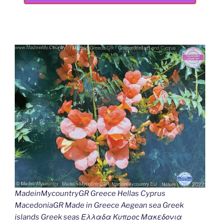
MadeinMycountryGR Greece Hellas Cyprus
MacedoniaGR Made in Greece Aegean sea Greek
islands Greek seas Ελλαδα Κυπρος Μακεδονια