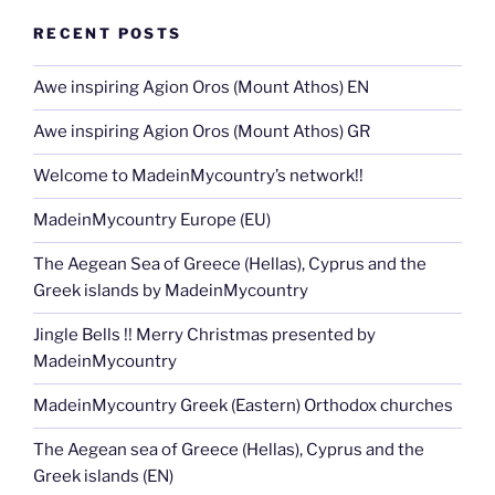
RECENT POSTS
Awe inspiring Agion Oros (Mount Athos) EN
Awe inspiring Agion Oros (Mount Athos) GR
Welcome to MadeinMycountry’s network!!
MadeinMycountry Europe (EU)
The Aegean Sea of Greece (Hellas), Cyprus and the
Greek islands by MadeinMycountry
Jingle Bells !! Merry Christmas presented by
MadeinMycountry
MadeinMycountry Greek (Eastern) Orthodox churches
The Aegean sea of Greece (Hellas), Cyprus and the
Greek islands (EN)