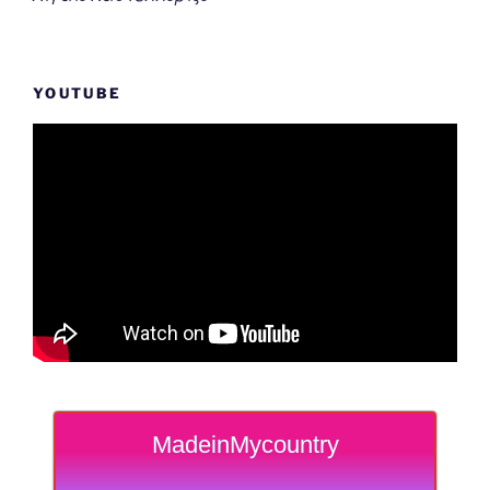
YOUTUBE
MadeinMycountry