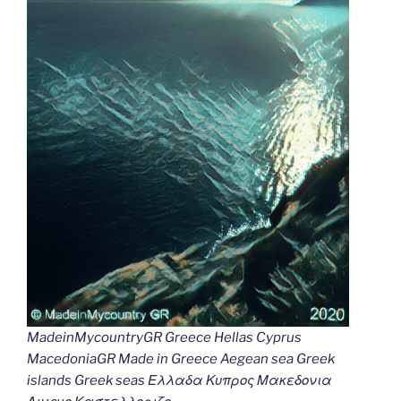
MadeinMycountryGR Greece Hellas Cyprus
MacedoniaGR Made in Greece Aegean sea Greek
islands Greek seas Ελλαδα Κυπρος Μακεδονια