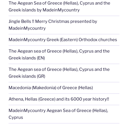
The Aegean Sea of Greece (Hellas), Cyprus and the
Greek islands by MadeinMycountry
Jingle Bells !! Merry Christmas presented by
MadeinMycountry
MadeinMycountry Greek (Eastern) Orthodox churches
The Aegean sea of Greece (Hellas), Cyprus and the
Greek islands (EN)
The Aegean sea of Greece (Hellas), Cyprus and the
Greek islands (GR)
Macedonia (Makedonia) of Greece (Hellas)
Athena, Hellas (Greece) and its 6000 year history!!
MadeinMycountry Aegean Sea of Greece (Hellas),
Cyprus