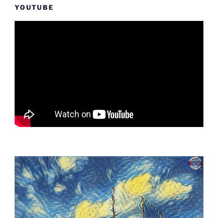
YOUTUBE