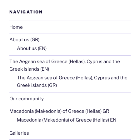
NAVIGATION
Home
About us (GR)
About us (EN)
The Aegean sea of Greece (Hellas), Cyprus and the
Greek islands (EN)
The Aegean sea of Greece (Hellas), Cyprus and the
Greek islands (GR)
Our community
Macedonia (Makedonia) of Greece (Hellas) GR
Macedonia (Makedonia) of Greece (Hellas) EN
Galleries