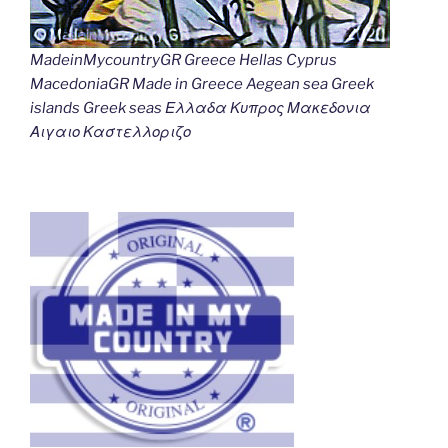
MadeinMycountryGR Greece Hellas Cyprus
MacedoniaGR Made in Greece Aegean sea Greek
islands Greek seas Ελλαδα Κυπρος Μακεδονια
Αιγαιο Καστελλοριζο