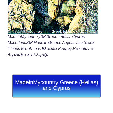
MadeinMycountryGR Greece Hellas Cyprus
MacedoniaGR Made in Greece Aegean sea Greek
islands Greek seas Ελλαδα Κυπρος Μακεδονια
Αιγαιο Καστελλοριζο
MadeinMycountry Greece (Hellas)
and Cyprus