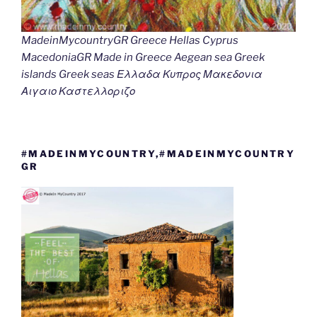
MadeinMycountryGR Greece Hellas Cyprus
MacedoniaGR Made in Greece Aegean sea Greek
islands Greek seas Ελλαδα Κυπρος Μακεδονια
Αιγαιο Καστελλοριζο
#MADEINMYCOUNTRY,#MADEINMYCOUNTRY
GR