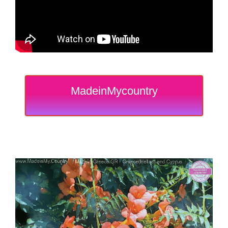
MadeinMycountry