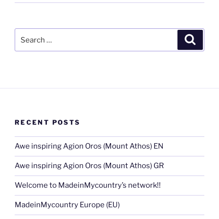
Search
Search
for:
RECENT POSTS
Awe inspiring Agion Oros (Mount Athos) EN
Awe inspiring Agion Oros (Mount Athos) GR
Welcome to MadeinMycountry’s network!!
MadeinMycountry Europe (EU)