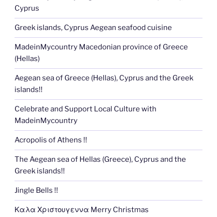
Cyprus
Greek islands, Cyprus Aegean seafood cuisine
MadeinMycountry Macedonian province of Greece
(Hellas)
Aegean sea of Greece (Hellas), Cyprus and the Greek
islands!!
Celebrate and Support Local Culture with
MadeinMycountry
Acropolis of Athens !!
The Aegean sea of Hellas (Greece), Cyprus and the
Greek islands!!
Jingle Bells !!
Καλα Χριστουγεννα Merry Christmas