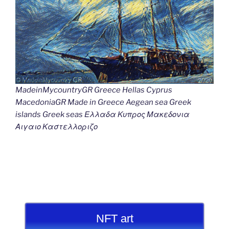
MadeinMycountryGR Greece Hellas Cyprus
MacedoniaGR Made in Greece Aegean sea Greek
islands Greek seas Ελλαδα Κυπρος Μακεδονια
Αιγαιο Καστελλοριζο
NFT art