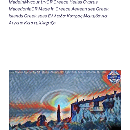
MadeinMycountryGR Greece Hellas Cyprus
MacedoniaGR Made in Greece Aegean sea Greek
islands Greek seas Ελλαδα Κυπρος Μακεδονια
Αιγαιο Καστελλοριζο