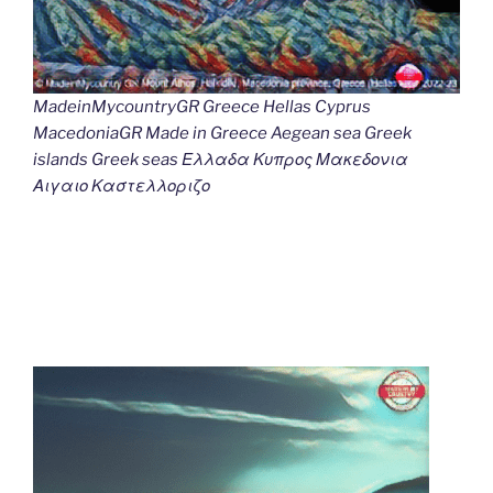
MadeinMycountryGR Greece Hellas Cyprus
MacedoniaGR Made in Greece Aegean sea Greek
islands Greek seas Ελλαδα Κυπρος Μακεδονια
Αιγαιο Καστελλοριζο