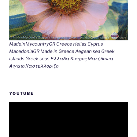
MadeinMycountryGR Greece Hellas Cyprus
MacedoniaGR Made in Greece Aegean sea Greek
islands Greek seas Ελλαδα Κυπρος Μακεδονια
Αιγαιο Καστελλοριζο
YOUTUBE