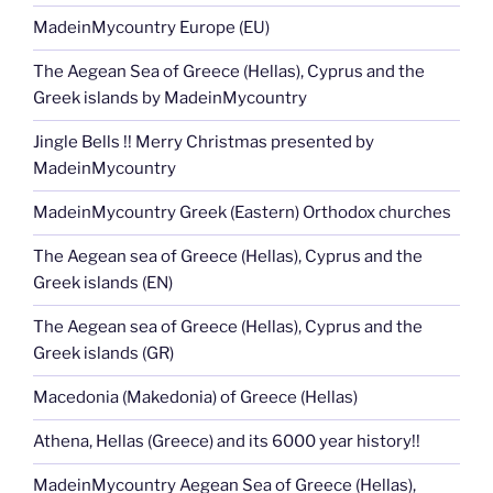
MadeinMycountry Europe (EU)
The Aegean Sea of Greece (Hellas), Cyprus and the
Greek islands by MadeinMycountry
Jingle Bells !! Merry Christmas presented by
MadeinMycountry
MadeinMycountry Greek (Eastern) Orthodox churches
The Aegean sea of Greece (Hellas), Cyprus and the
Greek islands (EN)
The Aegean sea of Greece (Hellas), Cyprus and the
Greek islands (GR)
Macedonia (Makedonia) of Greece (Hellas)
Athena, Hellas (Greece) and its 6000 year history!!
MadeinMycountry Aegean Sea of Greece (Hellas),