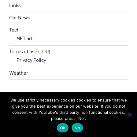
Links
Our News
Tech
NFT art
Terms of use (TOU)
Privacy Policy
Weather
Search
We use strictly necessary cookies cookies to ensure that we
Search
for:
give you the best experience on our website. If you do not
consent with YouTube's third party non functional cookies,
please press "No".
Ok
No
FB
TW
INSTA
PINTEREST
utube
Link