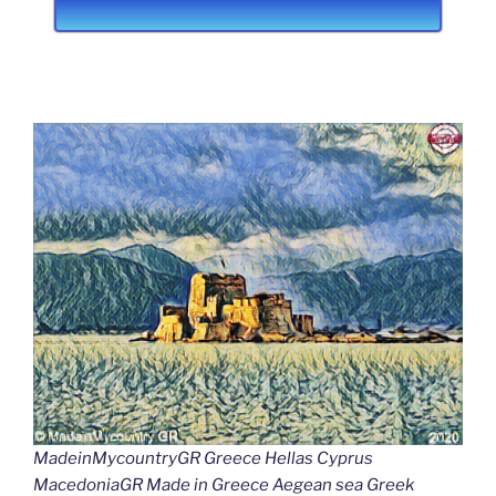
MadeinMycountryGR Greece Hellas Cyprus
MacedoniaGR Made in Greece Aegean sea Greek