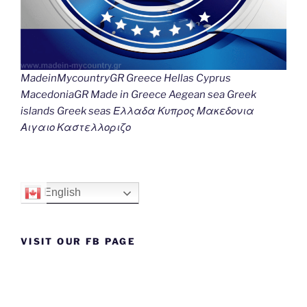
MadeinMycountryGR Greece Hellas Cyprus
MacedoniaGR Made in Greece Aegean sea Greek
islands Greek seas Ελλαδα Κυπρος Μακεδονια
Αιγαιο Καστελλοριζο
English
VISIT OUR FB PAGE