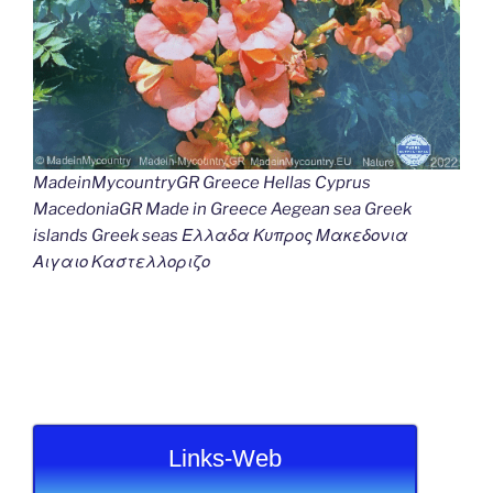
MadeinMycountryGR Greece Hellas Cyprus
MacedoniaGR Made in Greece Aegean sea Greek
islands Greek seas Ελλαδα Κυπρος Μακεδονια
Αιγαιο Καστελλοριζο
Links-Web