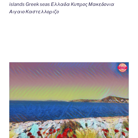
islands Greek seas Ελλαδα Κυπρος Μακεδονια
Αιγαιο Καστελλοριζο