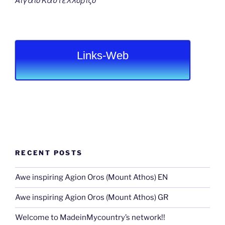
Αιγαιο Καστελλοριζο
Links-Web
RECENT POSTS
Awe inspiring Agion Oros (Mount Athos) EN
Awe inspiring Agion Oros (Mount Athos) GR
Welcome to MadeinMycountry’s network!!