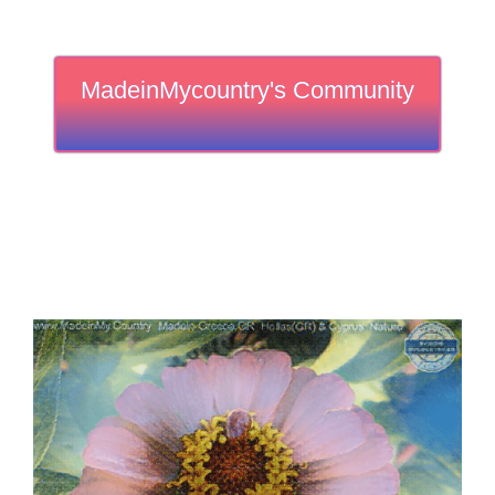
MadeinMycountry's Community