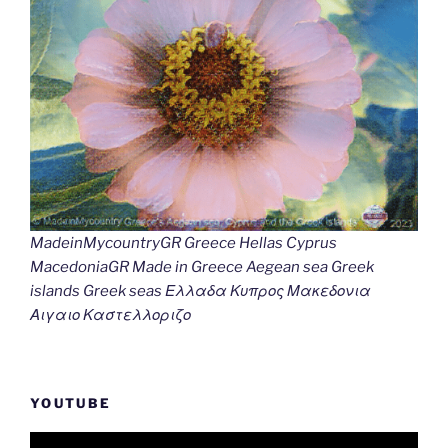
MadeinMycountryGR Greece Hellas Cyprus
MacedoniaGR Made in Greece Aegean sea Greek
islands Greek seas Ελλαδα Κυπρος Μακεδονια
Αιγαιο Καστελλοριζο
YOUTUBE