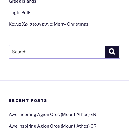
Greek islands!!
Jingle Bells !!
Καλα Χριστουγεννα Merry Christmas
Search
Search
for:
RECENT POSTS
Awe inspiring Agion Oros (Mount Athos) EN
Awe inspiring Agion Oros (Mount Athos) GR