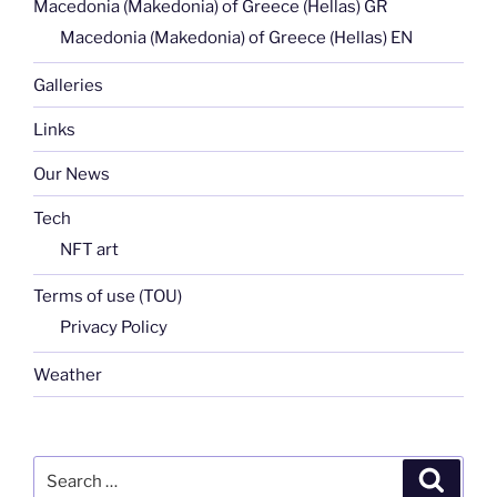
Macedonia (Makedonia) of Greece (Hellas) GR
Macedonia (Makedonia) of Greece (Hellas) EN
Galleries
Links
Our News
Tech
NFT art
Terms of use (TOU)
Privacy Policy
Weather
Search
Search
for: