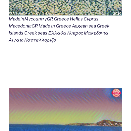
MadeinMycountryGR Greece Hellas Cyprus
MacedoniaGR Made in Greece Aegean sea Greek
islands Greek seas Ελλαδα Κυπρος Μακεδονια
Αιγαιο Καστελλοριζο