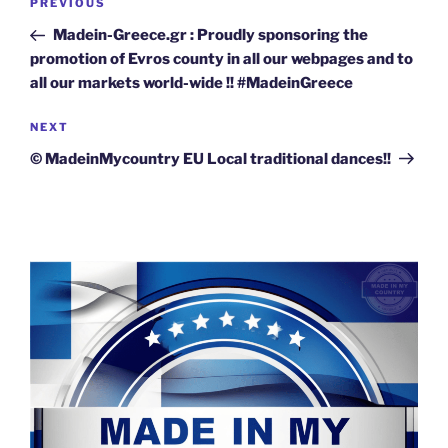
Previous
PREVIOUS
navigation
Post
Madein-Greece.gr : Proudly sponsoring the
promotion of Evros county in all our webpages and to
all our markets world-wide !! #MadeinGreece
Next
NEXT
Post
© MadeinMycountry EU Local traditional dances!!