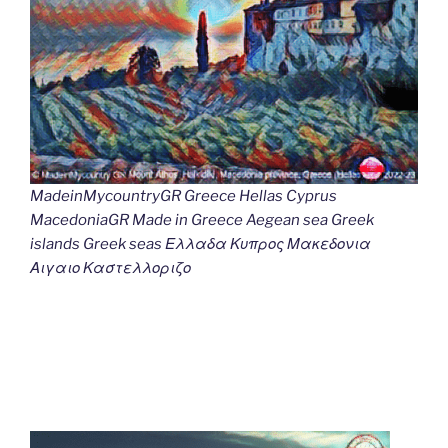
MadeinMycountryGR Greece Hellas Cyprus
MacedoniaGR Made in Greece Aegean sea Greek
islands Greek seas Ελλαδα Κυπρος Μακεδονια
Αιγαιο Καστελλοριζο