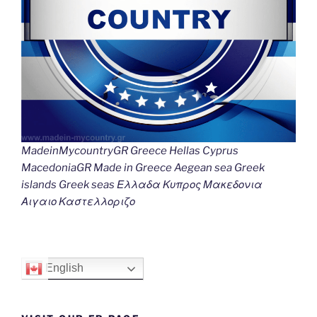
MadeinMycountryGR Greece Hellas Cyprus
MacedoniaGR Made in Greece Aegean sea Greek
islands Greek seas Ελλαδα Κυπρος Μακεδονια
Αιγαιο Καστελλοριζο
English