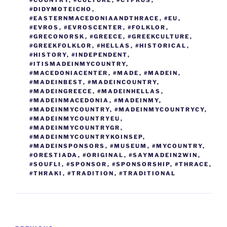
o
er
n
#COUNTRY
,
#CULTURE
,
#CYPRUS
,
#DIDYMOTEICHO
,
k
k
#EASTERNMACEDONIAANDTHRACE
,
#EU
,
#EVROS
,
#EVROSCENTER
,
#FOLKLOR
,
#GRECONORSK
,
#GREECE
,
#GREEKCULTURE
,
#GREEKFOLKLOR
,
#HELLAS
,
#HISTORICAL
,
#HISTORY
,
#INDEPENDENT
,
#ITISMADEINMYCOUNTRY
,
#MACEDONIACENTER
,
#MADE
,
#MADEIN
,
#MADEINBEST
,
#MADEINCOUNTRY
,
#MADEINGREECE
,
#MADEINHELLAS
,
#MADEINMACEDONIA
,
#MADEINMY
,
#MADEINMYCOUNTRY
,
#MADEINMYCOUNTRYCY
,
#MADEINMYCOUNTRYEU
,
#MADEINMYCOUNTRYGR
,
#MADEINMYCOUNTRYKOINSEP
,
#MADEINSPONSORS
,
#MUSEUM
,
#MYCOUNTRY
,
#ORESTIADA
,
#ORIGINAL
,
#SAYMADEIN2WIN
,
#SOUFLI
,
#SPONSOR
,
#SPONSORSHIP
,
#THRACE
,
#THRAKI
,
#TRADITION
,
#TRADITIONAL
Post