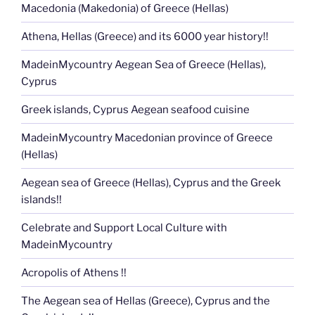
Macedonia (Makedonia) of Greece (Hellas)
Athena, Hellas (Greece) and its 6000 year history!!
MadeinMycountry Aegean Sea of Greece (Hellas),
Cyprus
Greek islands, Cyprus Aegean seafood cuisine
MadeinMycountry Macedonian province of Greece
(Hellas)
Aegean sea of Greece (Hellas), Cyprus and the Greek
islands!!
Celebrate and Support Local Culture with
MadeinMycountry
Acropolis of Athens !!
The Aegean sea of Hellas (Greece), Cyprus and the