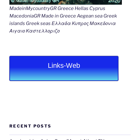
MadeinMycountryGR Greece Hellas Cyprus
MacedoniaGR Made in Greece Aegean sea Greek
islands Greek seas Ελλαδα Κυπρος Μακεδονια
Αιγαιο Καστελλοριζο
Links-Web
RECENT POSTS