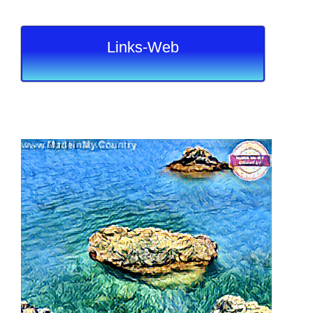
Links-Web