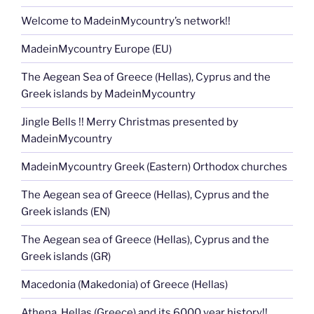
Welcome to MadeinMycountry’s network!!
MadeinMycountry Europe (EU)
The Aegean Sea of Greece (Hellas), Cyprus and the
Greek islands by MadeinMycountry
Jingle Bells !! Merry Christmas presented by
MadeinMycountry
MadeinMycountry Greek (Eastern) Orthodox churches
The Aegean sea of Greece (Hellas), Cyprus and the
Greek islands (EN)
The Aegean sea of Greece (Hellas), Cyprus and the
Greek islands (GR)
Macedonia (Makedonia) of Greece (Hellas)
Athena, Hellas (Greece) and its 6000 year history!!