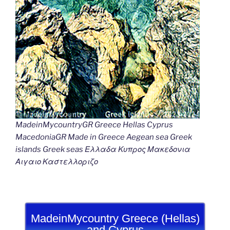
MadeinMycountryGR Greece Hellas Cyprus
MacedoniaGR Made in Greece Aegean sea Greek
islands Greek seas Ελλαδα Κυπρος Μακεδονια
Αιγαιο Καστελλοριζο
MadeinMycountry Greece (Hellas)
and Cyprus