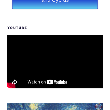
YOUTUBE