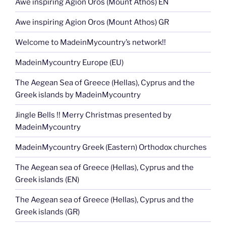
Awe inspiring Agion Oros (Mount Athos) EN
Awe inspiring Agion Oros (Mount Athos) GR
Welcome to MadeinMycountry’s network!!
MadeinMycountry Europe (EU)
The Aegean Sea of Greece (Hellas), Cyprus and the
Greek islands by MadeinMycountry
Jingle Bells !! Merry Christmas presented by
MadeinMycountry
MadeinMycountry Greek (Eastern) Orthodox churches
The Aegean sea of Greece (Hellas), Cyprus and the
Greek islands (EN)
The Aegean sea of Greece (Hellas), Cyprus and the
Greek islands (GR)