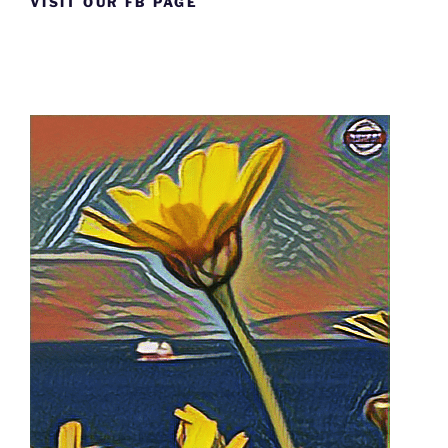
VISIT OUR FB PAGE