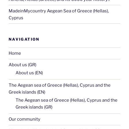
MadeinMycountry Aegean Sea of Greece (Hellas),
Cyprus
NAVIGATION
Home
About us (GR)
About us (EN)
The Aegean sea of Greece (Hellas), Cyprus and the
Greek islands (EN)
The Aegean sea of Greece (Hellas), Cyprus and the
Greek islands (GR)
Our community