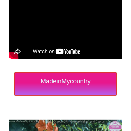
MadeinMycountry