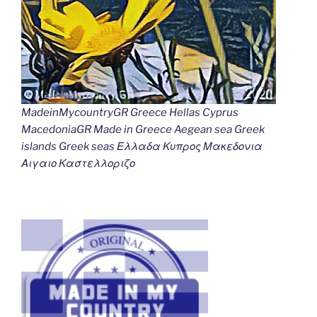
MadeinMycountryGR Greece Hellas Cyprus
MacedoniaGR Made in Greece Aegean sea Greek
islands Greek seas Ελλαδα Κυπρος Μακεδονια
Αιγαιο Καστελλοριζο