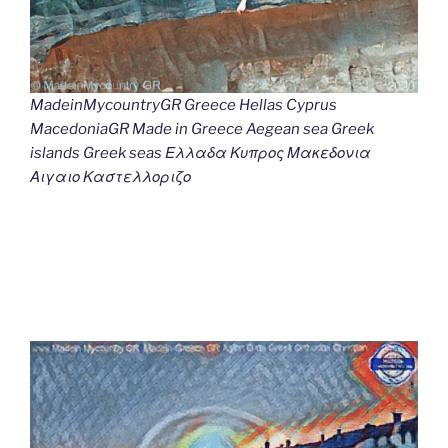
MadeinMycountryGR Greece Hellas Cyprus
MacedoniaGR Made in Greece Aegean sea Greek
islands Greek seas Ελλαδα Κυπρος Μακεδονια
Αιγαιο Καστελλοριζο