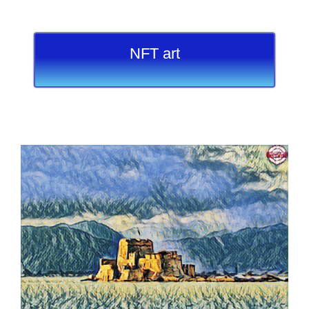
NFT art