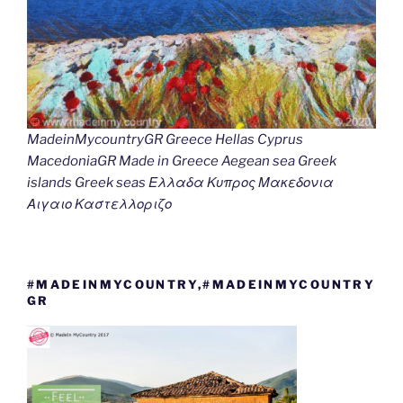
MadeinMycountryGR Greece Hellas Cyprus
MacedoniaGR Made in Greece Aegean sea Greek
islands Greek seas Ελλαδα Κυπρος Μακεδονια
Αιγαιο Καστελλοριζο
#MADEINMYCOUNTRY,#MADEINMYCOUNTRY
GR