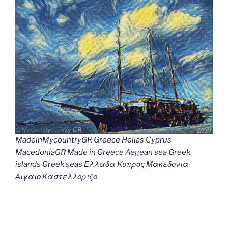
MadeinMycountryGR Greece Hellas Cyprus
MacedoniaGR Made in Greece Aegean sea Greek
islands Greek seas Ελλαδα Κυπρος Μακεδονια
Αιγαιο Καστελλοριζο