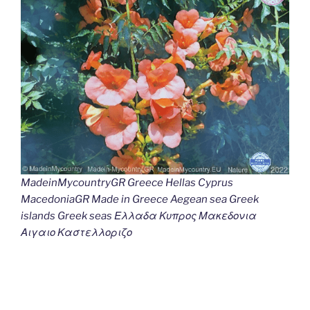
MadeinMycountryGR Greece Hellas Cyprus
MacedoniaGR Made in Greece Aegean sea Greek
islands Greek seas Ελλαδα Κυπρος Μακεδονια
Αιγαιο Καστελλοριζο