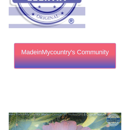
MadeinMycountry's Community